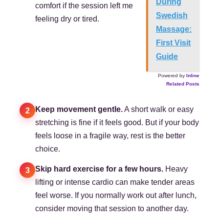
During
comfort if the session left me
Swedish
feeling dry or tired.
Massage:
First Visit
Guide
Powered by
Inline
Related Posts
Keep movement gentle.
A short walk or easy
2
stretching is fine if it feels good. But if your body
feels loose in a fragile way, rest is the better
choice.
Skip hard exercise for a few hours.
Heavy
3
lifting or intense cardio can make tender areas
feel worse. If you normally work out after lunch,
consider moving that session to another day.