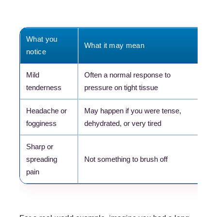
What you
What it may mean
Wh
notice
Mild
Often a normal response to
Re
tenderness
pressure on tight tissue
ex
Headache or
May happen if you were tense,
Dr
fogginess
dehydrated, or very tired
ca
Sharp or
Co
spreading
Not something to brush off
pr
pain