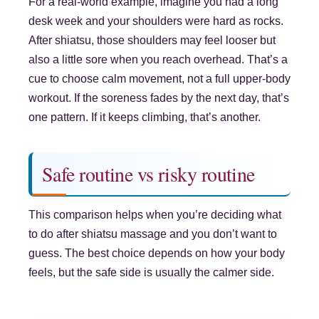
For a real-world example, imagine you had a long
desk week and your shoulders were hard as rocks.
After shiatsu, those shoulders may feel looser but
also a little sore when you reach overhead. That’s a
cue to choose calm movement, not a full upper-body
workout. If the soreness fades by the next day, that’s
one pattern. If it keeps climbing, that’s another.
Safe routine vs risky routine
This comparison helps when you’re deciding what
to do after shiatsu massage and you don’t want to
guess. The best choice depends on how your body
feels, but the safe side is usually the calmer side.