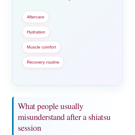
Aftercare
Hydration
Muscle comfort
Recovery routine
What people usually
misunderstand after a shiatsu
session