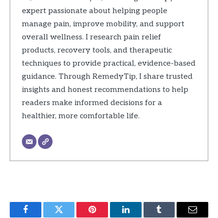
expert passionate about helping people
manage pain, improve mobility, and support
overall wellness. I research pain relief
products, recovery tools, and therapeutic
techniques to provide practical, evidence-based
guidance. Through RemedyTip, I share trusted
insights and honest recommendations to help
readers make informed decisions for a
healthier, more comfortable life.
Facebook
Twitter
Pinterest
LinkedIn
Tumblr
Email