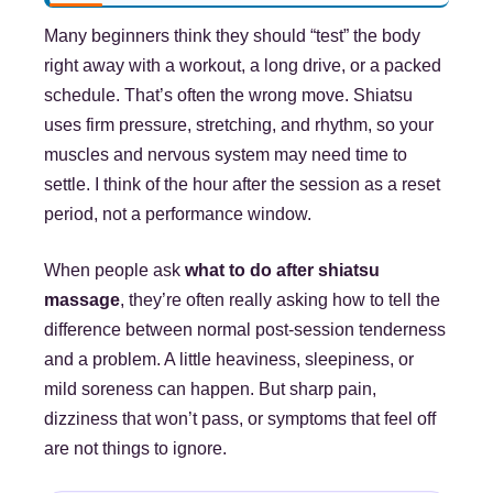
Many beginners think they should “test” the body
right away with a workout, a long drive, or a packed
schedule. That’s often the wrong move. Shiatsu
uses firm pressure, stretching, and rhythm, so your
muscles and nervous system may need time to
settle. I think of the hour after the session as a reset
period, not a performance window.
When people ask
what to do after shiatsu
massage
, they’re often really asking how to tell the
difference between normal post-session tenderness
and a problem. A little heaviness, sleepiness, or
mild soreness can happen. But sharp pain,
dizziness that won’t pass, or symptoms that feel off
are not things to ignore.