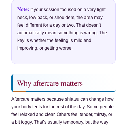
Note:
If your session focused on a very tight
neck, low back, or shoulders, the area may
feel different for a day or two. That doesn’t
automatically mean something is wrong. The
key is whether the feeling is mild and
improving, or getting worse.
Why aftercare matters
Aftercare matters because shiatsu can change how
your body feels for the rest of the day. Some people
feel relaxed and clear. Others feel tender, thirsty, or
a bit foggy. That’s usually temporary, but the way