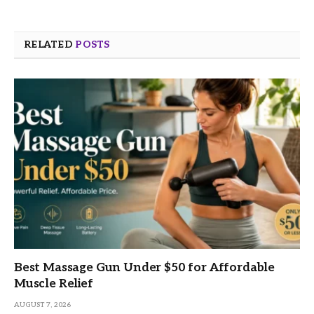
RELATED
POSTS
Best Massage Gun Under $50 for Affordable
Muscle Relief
AUGUST 7, 2026