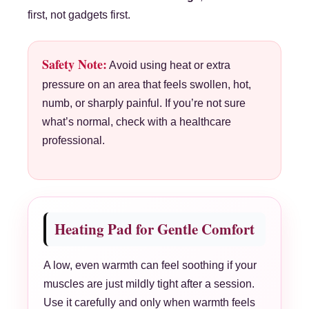
first, not gadgets first.
Safety Note:
Avoid using heat or extra
pressure on an area that feels swollen, hot,
numb, or sharply painful. If you’re not sure
what’s normal, check with a healthcare
professional.
Heating Pad for Gentle Comfort
A low, even warmth can feel soothing if your
muscles are just mildly tight after a session.
Use it carefully and only when warmth feels