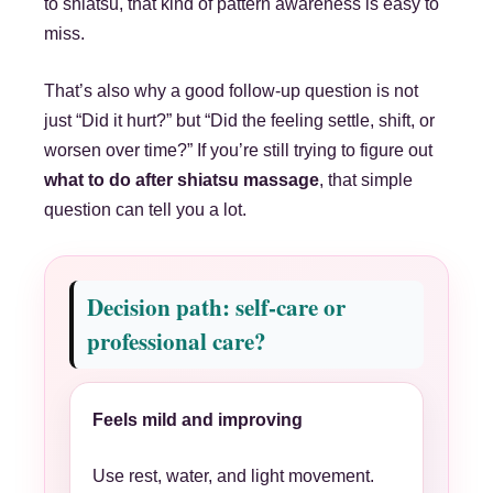
to shiatsu, that kind of pattern awareness is easy to
miss.
That’s also why a good follow-up question is not
just “Did it hurt?” but “Did the feeling settle, shift, or
worsen over time?” If you’re still trying to figure out
what to do after shiatsu massage
, that simple
question can tell you a lot.
Decision path: self-care or
professional care?
Feels mild and improving
Use rest, water, and light movement.