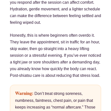
you respond after the session can affect comfort.
Hydration, gentle movement, and a lighter schedule
can make the difference between feeling settled and
feeling wiped out.
Honestly, this is where beginners often overdo it.
They leave the appointment, sit in traffic for an hour,
skip water, then go straight into a heavy lifting
session or a stressful evening. If you’ve ever noticed
a tight jaw or sore shoulders after a demanding day,
you already know how quickly the body can react.
Post-shiatsu care is about reducing that stress load.
Warning:
Don’t treat strong soreness,
numbness, faintness, chest pain, or pain that
keeps increasing as “normal aftercare.” Those