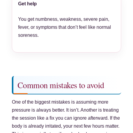
Get help
You get numbness, weakness, severe pain,
fever, or symptoms that don’t feel like normal
soreness.
Common mistakes to avoid
One of the biggest mistakes is assuming more
pressure is always better. It isn’t. Another is treating
the session like a fix you can ignore afterward. If the
body is already irritated, your next few hours matter.