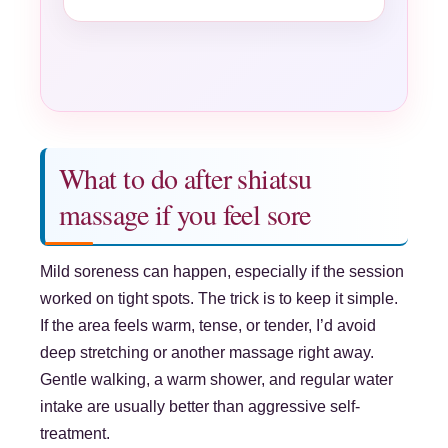
What to do after shiatsu
massage if you feel sore
Mild soreness can happen, especially if the session
worked on tight spots. The trick is to keep it simple.
If the area feels warm, tense, or tender, I’d avoid
deep stretching or another massage right away.
Gentle walking, a warm shower, and regular water
intake are usually better than aggressive self-
treatment.