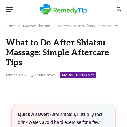
»
»
Home
Massage Therapy
What to Do After Shiatsu Massage: Simple Aftercare Tips
What to Do After Shiatsu
Massage: Simple Aftercare
Tips
MASSAGE THERAPY
JUNE 15, 2026
10 MINS READ
Quick Answer:
After shiatsu, I usually rest,
drink water, avoid hard exercise for a few