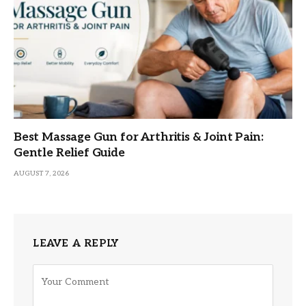
Best Massage Gun for Arthritis & Joint Pain:
Gentle Relief Guide
AUGUST 7, 2026
LEAVE A REPLY