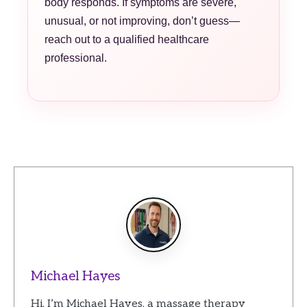
body responds. If symptoms are severe,
unusual, or not improving, don’t guess—
reach out to a qualified healthcare
professional.
Michael Hayes
Hi, I’m Michael Hayes, a massage therapy