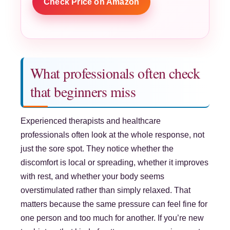
Check Price on Amazon
What professionals often check
that beginners miss
Experienced therapists and healthcare
professionals often look at the whole response, not
just the sore spot. They notice whether the
discomfort is local or spreading, whether it improves
with rest, and whether your body seems
overstimulated rather than simply relaxed. That
matters because the same pressure can feel fine for
one person and too much for another. If you’re new