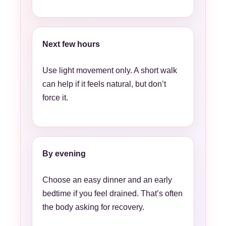
Next few hours
Use light movement only. A short walk
can help if it feels natural, but don’t
force it.
By evening
Choose an easy dinner and an early
bedtime if you feel drained. That’s often
the body asking for recovery.