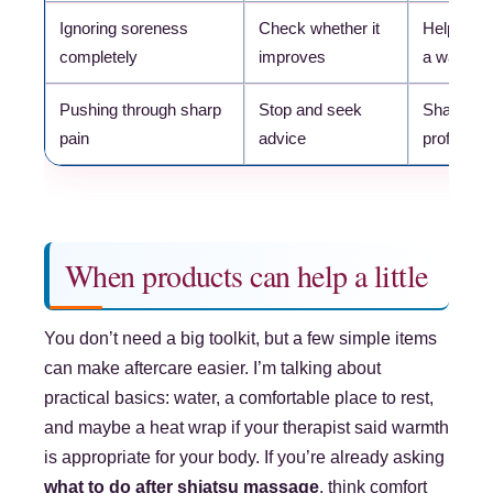
Ignoring soreness
Check whether it
Helps you
completely
improves
a warning
Pushing through sharp
Stop and seek
Sharp pai
pain
advice
profession
When products can help a little
You don’t need a big toolkit, but a few simple items
can make aftercare easier. I’m talking about
practical basics: water, a comfortable place to rest,
and maybe a heat wrap if your therapist said warmth
is appropriate for your body. If you’re already asking
what to do after shiatsu massage
, think comfort