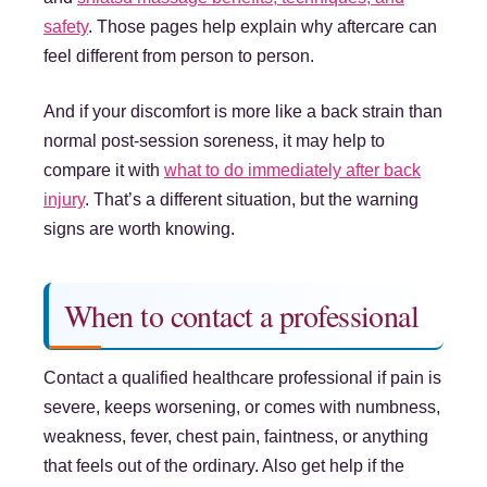
safety
. Those pages help explain why aftercare can
feel different from person to person.
And if your discomfort is more like a back strain than
normal post-session soreness, it may help to
compare it with
what to do immediately after back
injury
. That’s a different situation, but the warning
signs are worth knowing.
When to contact a professional
Contact a qualified healthcare professional if pain is
severe, keeps worsening, or comes with numbness,
weakness, fever, chest pain, faintness, or anything
that feels out of the ordinary. Also get help if the