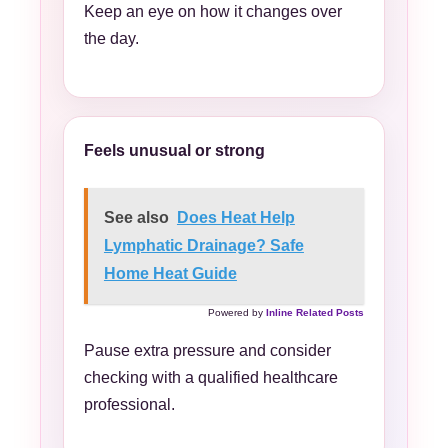
Keep an eye on how it changes over
the day.
Feels unusual or strong
See also
Does Heat Help
Lymphatic Drainage? Safe
Home Heat Guide
Powered by
Inline Related Posts
Pause extra pressure and consider
checking with a qualified healthcare
professional.