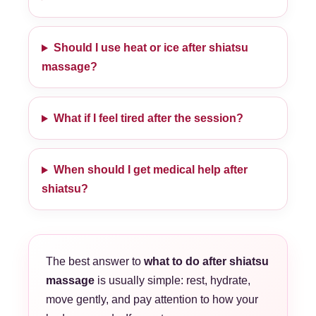
Should I use heat or ice after shiatsu
massage?
What if I feel tired after the session?
When should I get medical help after
shiatsu?
The best answer to
what to do after shiatsu
massage
is usually simple: rest, hydrate,
move gently, and pay attention to how your