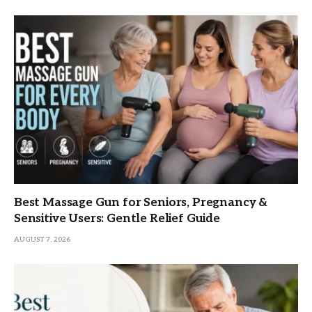
Best Massage Gun for Seniors, Pregnancy &
Sensitive Users: Gentle Relief Guide
AUGUST 7, 2026