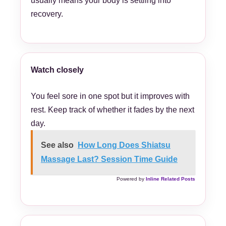
usually means your body is settling into
recovery.
Watch closely
You feel sore in one spot but it improves with
rest. Keep track of whether it fades by the next
day.
See also
How Long Does Shiatsu
Massage Last? Session Time Guide
Powered by
Inline Related Posts