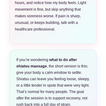
hours, and notice how my body feels. Light
movement is fine, but skip anything that
makes soreness worse. If pain is sharp,
unusual, or keeps building, talk with a
healthcare professional.
If you’re wondering
what to do after
shiatsu massage
, the short version is this:
give your body a calm window to settle.
Shiatsu can leave you feeling loose, sleepy,
or a little tender in spots that were very tight.
That’s normal for many people. The goal
after the session is to support recovery, not
rush back into a full day of strain.