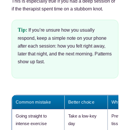
This is especially true if you had a deep session or
if the therapist spent time on a stubborn knot.
Tip:
If you’re unsure how you usually
respond, keep a simple note on your phone
after each session: how you felt right away,
later that night, and the next morning. Patterns
show up fast.
Common mistake
Better choice
Why the b
Going straight to
Take a low-key
Prevents 
intense exercise
day
tissue