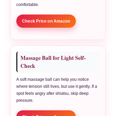
comfortable.
Check Price on Amazon
Massage Ball for Light Self-
Check
A soft massage ball can help you notice
where tension still lives, but use it gently. If a
spot feels angry after shiatsu, skip deep
pressure.