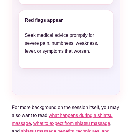
Red flags appear
Seek medical advice promptly for
severe pain, numbness, weakness,
fever, or symptoms that worsen.
For more background on the session itself, you may
also want to read
what happens during a shiatsu
massage
,
what to expect from shiatsu massage
,
and
shiatsu massage benefits, techniques, and