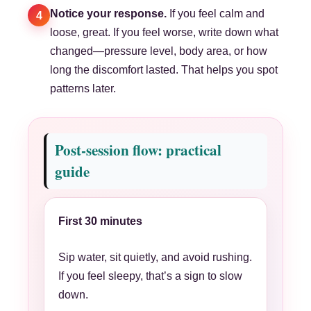
Notice your response.
If you feel calm and
4
loose, great. If you feel worse, write down what
changed—pressure level, body area, or how
long the discomfort lasted. That helps you spot
patterns later.
Post-session flow: practical
guide
First 30 minutes
Sip water, sit quietly, and avoid rushing.
If you feel sleepy, that’s a sign to slow
down.