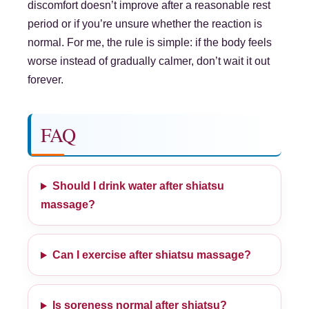
discomfort doesn’t improve after a reasonable rest
period or if you’re unsure whether the reaction is
normal. For me, the rule is simple: if the body feels
worse instead of gradually calmer, don’t wait it out
forever.
FAQ
Should I drink water after shiatsu
massage?
Can I exercise after shiatsu massage?
Is soreness normal after shiatsu?