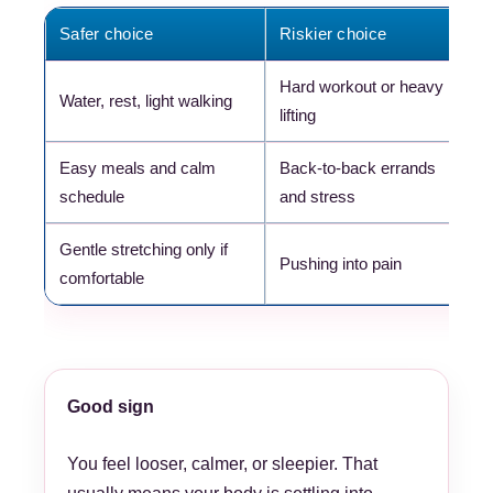
Safer choice
Riskier choice
W
Hard workout or heavy
K
Water, rest, light walking
lifting
m
Easy meals and calm
Back-to-back errands
H
schedule
and stress
s
Gentle stretching only if
P
Pushing into pain
comfortable
t
Good sign
You feel looser, calmer, or sleepier. That