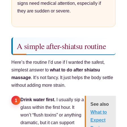
signs need medical attention, especially if
they are sudden or severe.
A simple after-shiatsu routine
Here’s the routine I’d use if I wanted the safest,
simplest answer to
what to do after shiatsu
massage
. It’s not fancy. It just helps the body settle
without adding more strain.
Drink water first.
I usually sip a
1
See also
glass within the first hour. It
What to
won’t “flush toxins” or anything
Expect
dramatic, but it can support