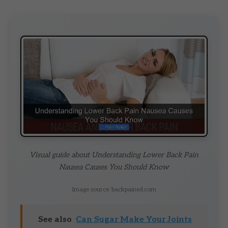
Visual guide about Understanding Lower Back Pain
Nausea Causes You Should Know
Image source: backpained.com
See also
Can Sugar Make Your Joints