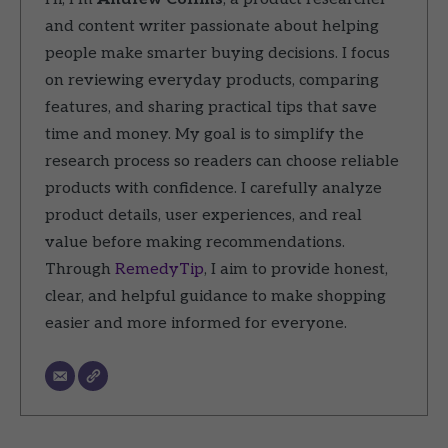
and content writer passionate about helping
people make smarter buying decisions. I focus
on reviewing everyday products, comparing
features, and sharing practical tips that save
time and money. My goal is to simplify the
research process so readers can choose reliable
products with confidence. I carefully analyze
product details, user experiences, and real
value before making recommendations.
Through
RemedyTip
, I aim to provide honest,
clear, and helpful guidance to make shopping
easier and more informed for everyone.