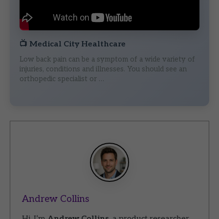
📺
Medical City Healthcare
Low back pain can be a symptom of a wide variety of
injuries, conditions and illnesses. You should see an
orthopedic specialist or …
Andrew Collins
Hi, I’m
Andrew Collins
, a product researcher