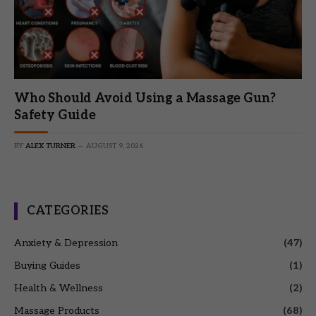
Who Should Avoid Using a Massage Gun?
Safety Guide
BY
ALEX TURNER
AUGUST 9, 2026
CATEGORIES
Anxiety & Depression
(47)
Buying Guides
(1)
Health & Wellness
(2)
Massage Products
(68)