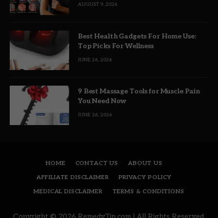
AUGUST 9, 2026
Best Health Gadgets For Home Use:
Top Picks For Wellness
JUNE 26, 2026
9 Best Massage Tools for Muscle Pain
You Need Now
JUNE 26, 2026
HOME
CONTACT US
ABOUT US
AFFILIATE DISCLAIMER
PRIVACY POLICY
MEDICAL DISCLAIMER
TERMS & CONDITIONS
Copyright © 2026 RemedyTip.com | All Rights Reserved.