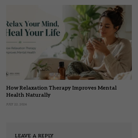
How Relaxation Therapy Improves Mental
Health Naturally
JULY 22, 2026
LEAVE A REPLY