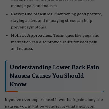
manage pain and nausea.
Preventive Measures:
Maintaining good posture,
staying active, and managing stress can help
prevent symptoms.
Holistic Approaches:
Techniques like yoga and
meditation can also provide relief for back pain
and nausea.
Understanding Lower Back Pain
Nausea Causes You Should
Know
If you’ve ever experienced lower back pain alongside
nausea, you might be wondering what’s going on.