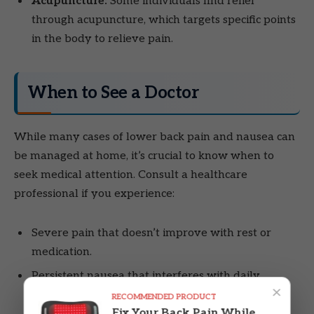
Acupuncture:
Some individuals find relief
through acupuncture, which targets specific points
in the body to relieve pain.
When to See a Doctor
While many cases of lower back pain and nausea can
be managed at home, it’s crucial to know when to
seek medical attention. Consult a healthcare
professional if you experience:
Severe pain that doesn’t improve with rest or
medication.
Persistent nausea that interferes with daily
×
activities.
RECOMMENDED PRODUCT
Fix Your Back Pain While