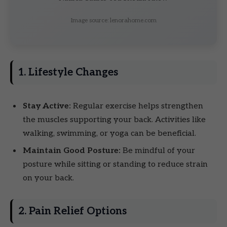
Image source: lenorahome.com
1. Lifestyle Changes
Stay Active:
Regular exercise helps strengthen
the muscles supporting your back. Activities like
walking, swimming, or yoga can be beneficial.
Maintain Good Posture:
Be mindful of your
posture while sitting or standing to reduce strain
on your back.
2. Pain Relief Options