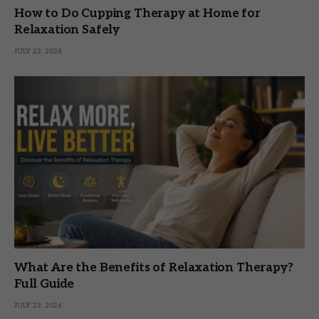
How to Do Cupping Therapy at Home for
Relaxation Safely
JULY 23, 2026
What Are the Benefits of Relaxation Therapy?
Full Guide
JULY 23, 2026