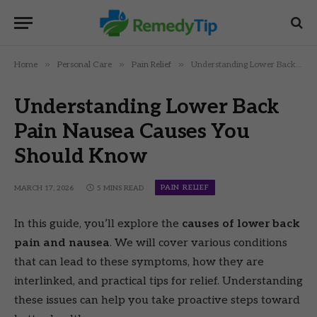
»
»
»
Home
Personal Care
Pain Relief
Understanding Lower Back Pain Nausea Causes You Should Know
Understanding Lower Back
Pain Nausea Causes You
Should Know
PAIN RELIEF
MARCH 17, 2026
5 MINS READ
In this guide, you’ll explore the
causes of lower back
pain and nausea
. We will cover various conditions
that can lead to these symptoms, how they are
interlinked, and practical tips for relief. Understanding
these issues can help you take proactive steps toward