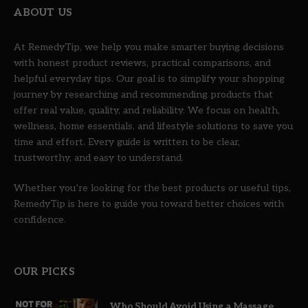
ABOUT US
At RemedyTip, we help you make smarter buying decisions
with honest product reviews, practical comparisons, and
helpful everyday tips. Our goal is to simplify your shopping
journey by researching and recommending products that
offer real value, quality, and reliability. We focus on health,
wellness, home essentials, and lifestyle solutions to save you
time and effort. Every guide is written to be clear,
trustworthy, and easy to understand.
Whether you’re looking for the best products or useful tips,
RemedyTip is here to guide you toward better choices with
confidence.
OUR PICKS
Who Should Avoid Using a Massage