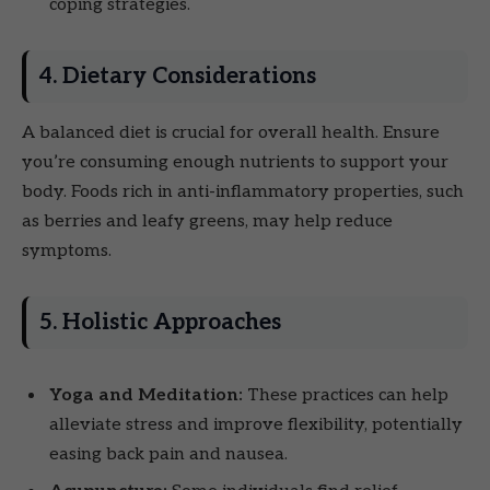
coping strategies.
4. Dietary Considerations
A balanced diet is crucial for overall health. Ensure
you’re consuming enough nutrients to support your
body. Foods rich in anti-inflammatory properties, such
as berries and leafy greens, may help reduce
symptoms.
5. Holistic Approaches
Yoga and Meditation:
These practices can help
alleviate stress and improve flexibility, potentially
easing back pain and nausea.