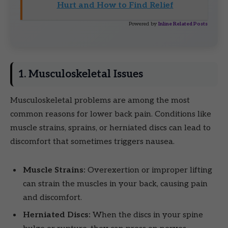
Hurt and How to Find Relief
Powered by
Inline Related Posts
1. Musculoskeletal Issues
Musculoskeletal problems are among the most
common reasons for lower back pain. Conditions like
muscle strains, sprains, or herniated discs can lead to
discomfort that sometimes triggers nausea.
Muscle Strains:
Overexertion or improper lifting
can strain the muscles in your back, causing pain
and discomfort.
Herniated Discs:
When the discs in your spine