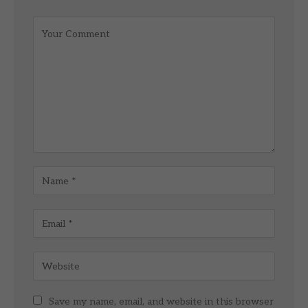
Save my name, email, and website in this browser