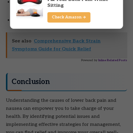
Symptoms accompanied by fever, chills, or
Sitting
unexplained weight loss.
Check Amazon →
Numbness or tingling in your legs or feet.
See also
Comprehensive Back Strain
Symptoms Guide for Quick Relief
Powered by
Inline Related Posts
Conclusion
Understanding the causes of lower back pain and
nausea can empower you to take charge of your
health. By identifying potential issues and
implementing effective strategies for management,
you can find relief and improve your overall well-