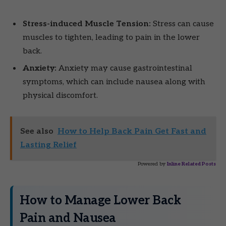
Stress-induced Muscle Tension:
Stress can cause
muscles to tighten, leading to pain in the lower
back.
Anxiety:
Anxiety may cause gastrointestinal
symptoms, which can include nausea along with
physical discomfort.
See also
How to Help Back Pain Get Fast and
Lasting Relief
Powered by
Inline Related Posts
How to Manage Lower Back
Pain and Nausea