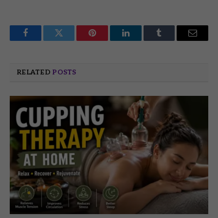
Facebook
Twitter
Pinterest
LinkedIn
Tumblr
Email
RELATED
POSTS