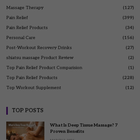
Massage Therapy
(127)
Pain Relief
(399)
Pain Relief Products
(34)
Personal Care
(156)
Post-Workout Recovery Drinks
(27)
shiatsu massage Product Review
(2)
Top Pain Relief Product Comparision
(1)
Top Pain Relief Products
(228)
Top Workout Supplement
(12)
TOP POSTS
What Is Deep Tissue Massage? 7
Proven Benefits