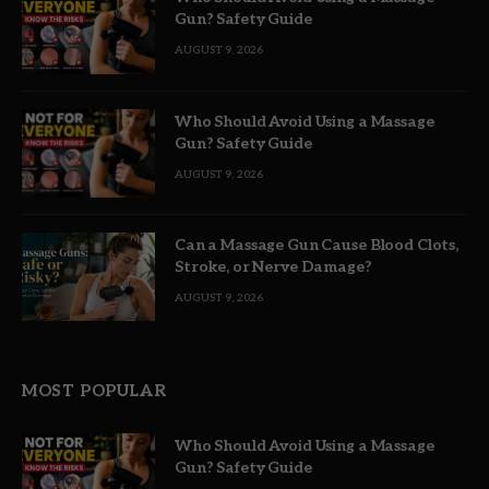
Gun? Safety Guide
AUGUST 9, 2026
Who Should Avoid Using a Massage
Gun? Safety Guide
AUGUST 9, 2026
Can a Massage Gun Cause Blood Clots,
Stroke, or Nerve Damage?
AUGUST 9, 2026
MOST POPULAR
Who Should Avoid Using a Massage
Gun? Safety Guide