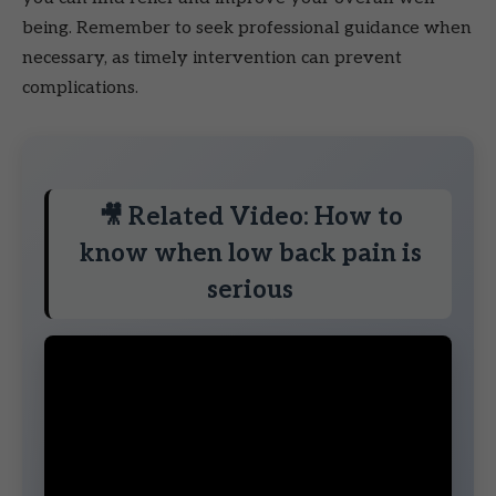
being. Remember to seek professional guidance when
necessary, as timely intervention can prevent
complications.
🎥 Related Video: How to
know when low back pain is
serious