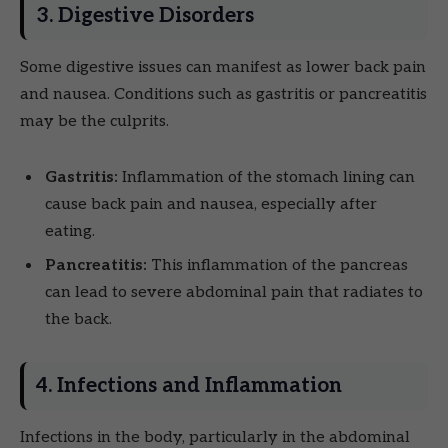
3. Digestive Disorders
Some digestive issues can manifest as lower back pain
and nausea. Conditions such as gastritis or pancreatitis
may be the culprits.
Gastritis:
Inflammation of the stomach lining can
cause back pain and nausea, especially after
eating.
Pancreatitis:
This inflammation of the pancreas
can lead to severe abdominal pain that radiates to
the back.
4. Infections and Inflammation
Infections in the body, particularly in the abdominal