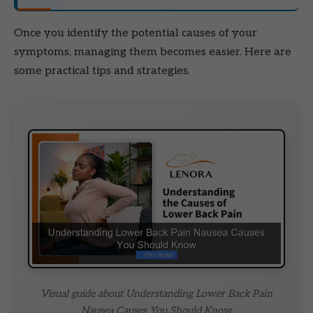
Once you identify the potential causes of your
symptoms, managing them becomes easier. Here are
some practical tips and strategies.
Visual guide about Understanding Lower Back Pain
Nausea Causes You Should Know