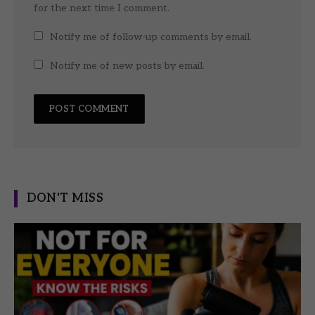
for the next time I comment.
Notify me of follow-up comments by email.
Notify me of new posts by email.
DON'T MISS