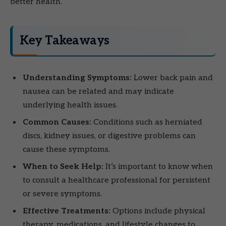
better health.
Key Takeaways
Understanding Symptoms:
Lower back pain and
nausea can be related and may indicate
underlying health issues.
Common Causes:
Conditions such as herniated
discs, kidney issues, or digestive problems can
cause these symptoms.
When to Seek Help:
It’s important to know when
to consult a healthcare professional for persistent
or severe symptoms.
Effective Treatments:
Options include physical
therapy, medications, and lifestyle changes to