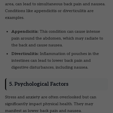
area, can lead to simultaneous back pain and nausea.
Conditions like appendicitis or diverticulitis are
examples.
Appendicitis:
This condition can cause intense
pain around the abdomen, which may radiate to
the back and cause nausea.
Diverticulitis:
Inflammation of pouches in the
intestines can lead to lower back pain and
digestive disturbances, including nausea.
5. Psychological Factors
Stress and anxiety are often overlooked but can
significantly impact physical health. They may
manifest as lower back pain and nausea.