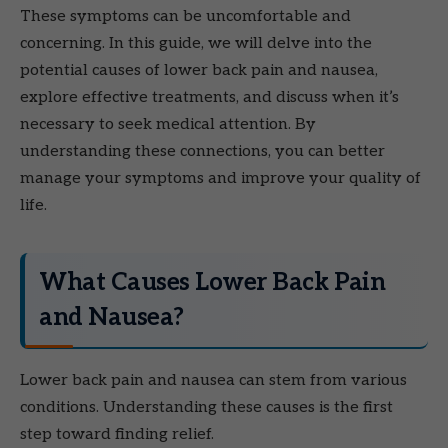
These symptoms can be uncomfortable and
concerning. In this guide, we will delve into the
potential causes of lower back pain and nausea,
explore effective treatments, and discuss when it’s
necessary to seek medical attention. By
understanding these connections, you can better
manage your symptoms and improve your quality of
life.
What Causes Lower Back Pain
and Nausea?
Lower back pain and nausea can stem from various
conditions. Understanding these causes is the first
step toward finding relief.