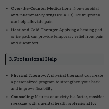
Over-the-Counter Medications:
Non-steroidal
anti-inflammatory drugs (NSAIDs) like ibuprofen
can help alleviate pain.
Heat and Cold Therapy:
Applying a heating pad
or ice pack can provide temporary relief from pain
and discomfort.
3. Professional Help
Physical Therapy:
A physical therapist can create
a personalized program to strengthen your back
and improve flexibility.
Counseling:
If stress or anxiety is a factor, consider
speaking with a mental health professional for