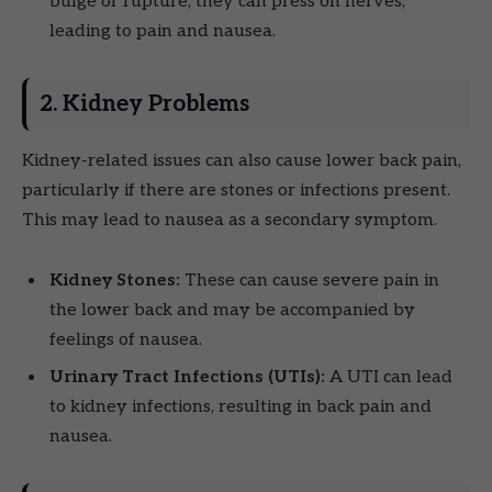
bulge or rupture, they can press on nerves,
leading to pain and nausea.
2. Kidney Problems
Kidney-related issues can also cause lower back pain,
particularly if there are stones or infections present.
This may lead to nausea as a secondary symptom.
Kidney Stones:
These can cause severe pain in
the lower back and may be accompanied by
feelings of nausea.
Urinary Tract Infections (UTIs):
A UTI can lead
to kidney infections, resulting in back pain and
nausea.