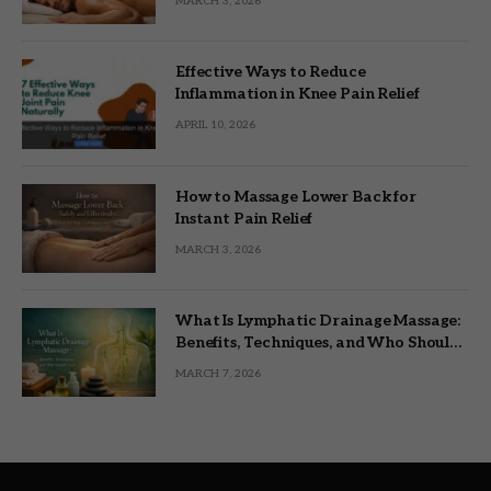
MARCH 3, 2026
Effective Ways to Reduce
Inflammation in Knee Pain Relief
APRIL 10, 2026
How to Massage Lower Back for
Instant Pain Relief
MARCH 3, 2026
What Is Lymphatic Drainage Massage:
Benefits, Techniques, and Who Should
Try It
MARCH 7, 2026