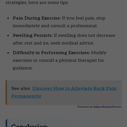
strategies, here are some tips:
Pain During Exercise:
If you feel pain, stop
immediately and consult a professional.
Swelling Persists:
If swelling does not decrease
after rest and ice, seek medical advice.
Difficulty in Performing Exercises:
Modify
exercises or consult a physical therapist for
guidance.
See also
Discover How to Alleviate Back Pain
Permanently
Powered by
Inline Related Posts