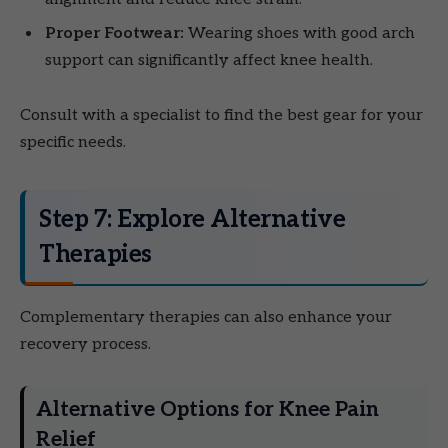
Proper Footwear:
Wearing shoes with good arch
support can significantly affect knee health.
Consult with a specialist to find the best gear for your
specific needs.
Step 7: Explore Alternative
Therapies
Complementary therapies can also enhance your
recovery process.
Alternative Options for Knee Pain
Relief