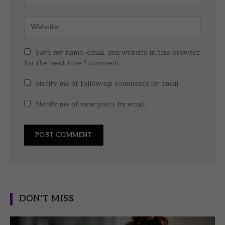
Save my name, email, and website in this browser
for the next time I comment.
Notify me of follow-up comments by email.
Notify me of new posts by email.
DON'T MISS