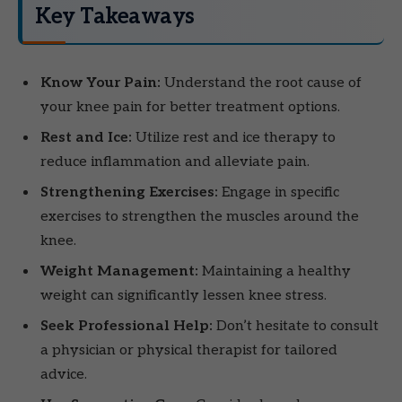
Key Takeaways
Know Your Pain:
Understand the root cause of
your knee pain for better treatment options.
Rest and Ice:
Utilize rest and ice therapy to
reduce inflammation and alleviate pain.
Strengthening Exercises:
Engage in specific
exercises to strengthen the muscles around the
knee.
Weight Management:
Maintaining a healthy
weight can significantly lessen knee stress.
Seek Professional Help:
Don’t hesitate to consult
a physician or physical therapist for tailored
advice.