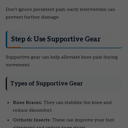
Don’t ignore persistent pain; early intervention can
prevent further damage.
Step 6: Use Supportive Gear
Supportive gear can help alleviate knee pain during
movement.
Types of Supportive Gear
Knee Braces:
They can stabilize the knee and
reduce discomfort.
Orthotic Inserts:
These can improve your foot
alignment and reduce knee strain.