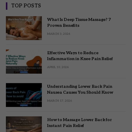
TOP POSTS
What Is Deep Tissue Massage? 7
Proven Benefits
MARCH 3, 2026
Effective Ways to Reduce
Inflammation in Knee Pain Relief
APRIL 10, 2026
Understanding Lower Back Pain
Nausea Causes You Should Know
MARCH 17, 2026
How to Massage Lower Back for
Instant Pain Relief