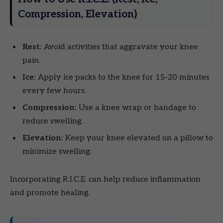
Compression, Elevation)
Rest:
Avoid activities that aggravate your knee
pain.
Ice:
Apply ice packs to the knee for 15-20 minutes
every few hours.
Compression:
Use a knee wrap or bandage to
reduce swelling.
Elevation:
Keep your knee elevated on a pillow to
minimize swelling.
Incorporating R.I.C.E. can help reduce inflammation
and promote healing.