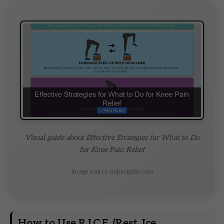
Visual guide about Effective Strategies for What to Do
for Knee Pain Relief
Image source: impactptaz.com
How to Use R.I.C.E. (Rest, Ice,