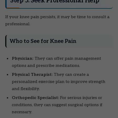
Step 5: Seek Professional Help
If your knee pain persists, it may be time to consult a
professional.
Who to See for Knee Pain
Physician:
They can offer pain management
options and prescribe medications.
Physical Therapist:
They can create a
personalized exercise plan to improve strength
and flexibility.
Orthopedic Specialist:
For serious injuries or
conditions, they can suggest surgical options if
necessary.