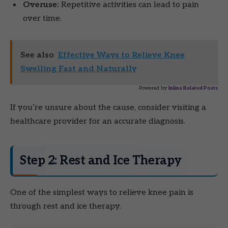
Overuse:
Repetitive activities can lead to pain
over time.
See also
Effective Ways to Relieve Knee
Swelling Fast and Naturally
Powered by
Inline Related Posts
If you’re unsure about the cause, consider visiting a
healthcare provider for an accurate diagnosis.
Step 2: Rest and Ice Therapy
One of the simplest ways to relieve knee pain is
through rest and ice therapy.