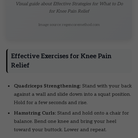
Visual guide about Effective Strategies for What to Do
for Knee Pain Relief
Image source: regencoremethod.com
Effective Exercises for Knee Pain
Relief
Quadriceps Strengthening:
Stand with your back
against a wall and slide down into a squat position.
Hold for a few seconds and rise.
Hamstring Curls:
Stand and hold onto a chair for
balance. Bend one knee and bring your heel
toward your buttock. Lower and repeat.