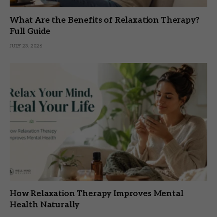
What Are the Benefits of Relaxation Therapy?
Full Guide
JULY 23, 2026
How Relaxation Therapy Improves Mental
Health Naturally