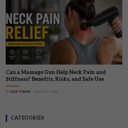
Can a Massage Gun Help Neck Pain and
Stiffness? Benefits, Risks, and Safe Use
BY
ALEX TURNER
AUGUST 7, 2026
CATEGORIES