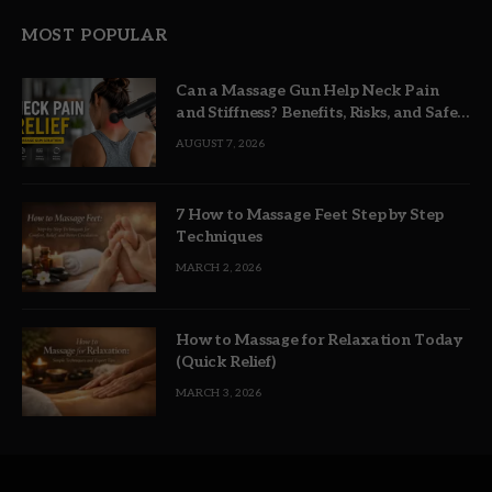
MOST POPULAR
Can a Massage Gun Help Neck Pain
and Stiffness? Benefits, Risks, and Safe
Use
AUGUST 7, 2026
7 How to Massage Feet Step by Step
Techniques
MARCH 2, 2026
How to Massage for Relaxation Today
(Quick Relief)
MARCH 3, 2026