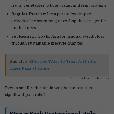
fruits, vegetables, whole grains, and lean proteins.
Regular Exercise:
Incorporate low-impact
activities like swimming or cycling that are gentle
on the knees.
Set Realistic Goals:
Aim for gradual weight loss
through sustainable lifestyle changes.
See also
Effective Ways to Treat Arthritic
Knee Pain at Home
Powered by
Inline Related Posts
Even a small reduction in weight can result in
significant pain relief.