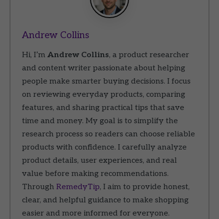
Andrew Collins
Hi, I’m
Andrew Collins
, a product researcher
and content writer passionate about helping
people make smarter buying decisions. I focus
on reviewing everyday products, comparing
features, and sharing practical tips that save
time and money. My goal is to simplify the
research process so readers can choose reliable
products with confidence. I carefully analyze
product details, user experiences, and real
value before making recommendations.
Through
RemedyTip
, I aim to provide honest,
clear, and helpful guidance to make shopping
easier and more informed for everyone.