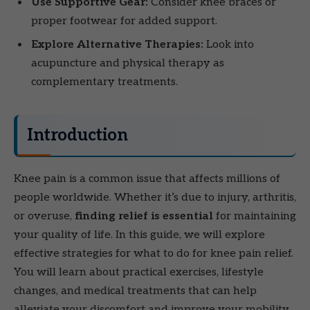
Use Supportive Gear:
Consider knee braces or
proper footwear for added support.
Explore Alternative Therapies:
Look into
acupuncture and physical therapy as
complementary treatments.
Introduction
Knee pain is a common issue that affects millions of
people worldwide. Whether it’s due to injury, arthritis,
or overuse,
finding relief is essential
for maintaining
your quality of life. In this guide, we will explore
effective strategies for what to do for knee pain relief.
You will learn about practical exercises, lifestyle
changes, and medical treatments that can help
alleviate your discomfort and improve your mobility.