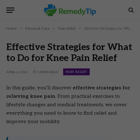
»
»
»
Home
Personal Care
Pain Relief
Effective Strategies for What to Do for Knee Pain Relief
Effective Strategies for What
to Do for Knee Pain Relief
PAIN RELIEF
APRIL 6, 2026
5 MINS READ
In this guide, you’ll discover
effective strategies for
relieving knee pain
. From practical exercises to
lifestyle changes and medical treatments, we cover
everything you need to know to find relief and
improve your mobility.