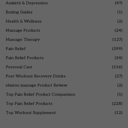
Anxiety & Depression
(47)
Buying Guides
(1)
Health & Wellness
(2)
Massage Products
(24)
Massage Therapy
(127)
Pain Relief
(399)
Pain Relief Products
(34)
Personal Care
(156)
Post-Workout Recovery Drinks
(27)
shiatsu massage Product Review
(2)
Top Pain Relief Product Comparision
(1)
Top Pain Relief Products
(228)
Top Workout Supplement
(12)