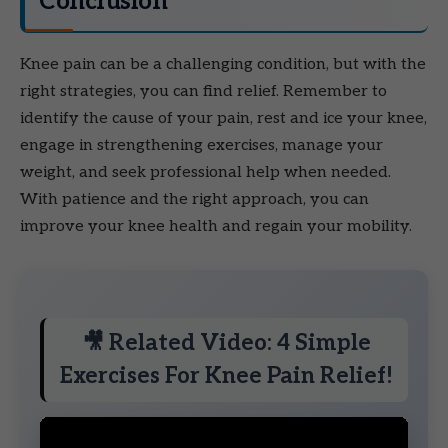
Conclusion
Knee pain can be a challenging condition, but with the
right strategies, you can find relief. Remember to
identify the cause of your pain, rest and ice your knee,
engage in strengthening exercises, manage your
weight, and seek professional help when needed.
With patience and the right approach, you can
improve your knee health and regain your mobility.
🎥 Related Video: 4 Simple
Exercises For Knee Pain Relief!