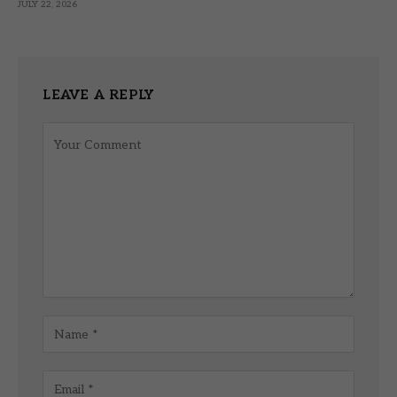
JULY 22, 2026
LEAVE A REPLY