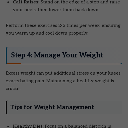
Calf Raises:
Stand on the edge of a step and raise
your heels, then lower them back down.
Perform these exercises 2-3 times per week, ensuring
you warm up and cool down properly.
Step 4: Manage Your Weight
Excess weight can put additional stress on your knees,
exacerbating pain. Maintaining a healthy weight is
crucial.
Tips for Weight Management
Healthy Diet:
Focus on a balanced diet rich in