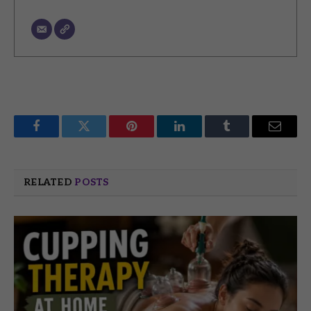
Facebook
Twitter
Pinterest
LinkedIn
Tumblr
Email
RELATED
POSTS