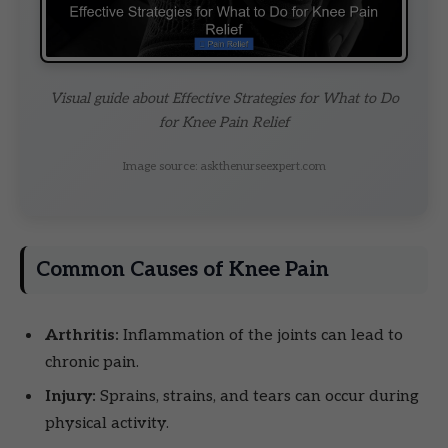
Visual guide about Effective Strategies for What to Do
for Knee Pain Relief
Image source: askthenurseexpert.com
Common Causes of Knee Pain
Arthritis:
Inflammation of the joints can lead to
chronic pain.
Injury:
Sprains, strains, and tears can occur during
physical activity.