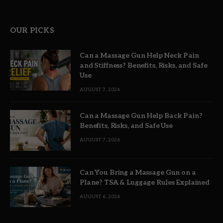
OUR PICKS
Can a Massage Gun Help Neck Pain
and Stiffness? Benefits, Risks, and Safe
Use
AUGUST 7, 2026
Can a Massage Gun Help Back Pain?
Benefits, Risks, and Safe Use
AUGUST 7, 2026
Can You Bring a Massage Gun on a
Plane? TSA & Luggage Rules Explained
AUGUST 6, 2026