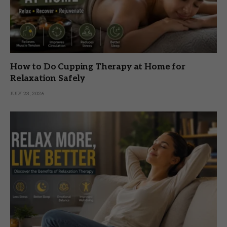
How to Do Cupping Therapy at Home for
Relaxation Safely
JULY 23, 2026