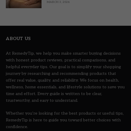
MARCH 3, 2026
ABOUT US
At RemedyTip, we help you make smarter buying decisions
with honest product reviews, practical comparisons, and
helpful everyday tips. Our goal is to simplify your shopping
journey by researching and recommending products that
offer real value, quality, and reliability. We focus on health,
wellness, home essentials, and lifestyle solutions to save you
time and effort. Every guide is written to be clear,
trustworthy, and easy to understand.
Whether you’re looking for the best products or useful tips,
RemedyTip is here to guide you toward better choices with
confidence.