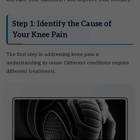
Step 1: Identify the Cause of
Your Knee Pain
The first step in addressing knee pain is
understanding its cause. Different conditions require
different treatments.