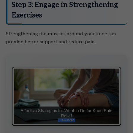
Step 3: Engage in Strengthening
Exercises
Strengthening the muscles around your knee can
provide better support and reduce pain.