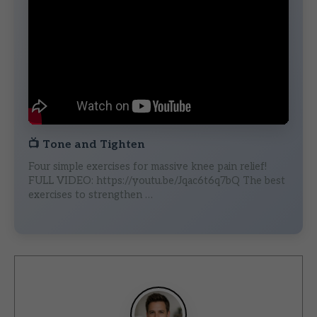
📺
Tone and Tighten
Four simple exercises for massive knee pain relief!
FULL VIDEO: https://youtu.be/Jqac6t6q7bQ The best
exercises to strengthen …