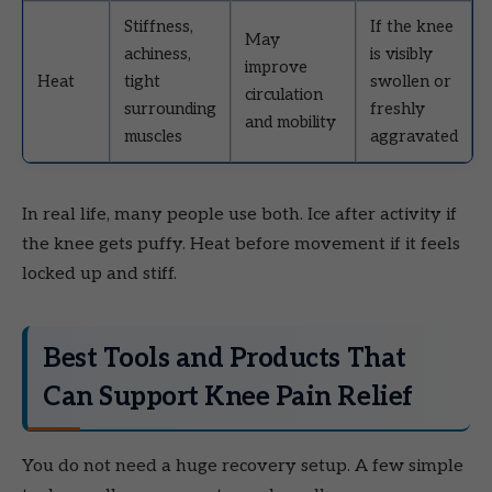
Stiffness,
If the knee
May
achiness,
is visibly
improve
Heat
tight
swollen or
circulation
surrounding
freshly
and mobility
muscles
aggravated
In real life, many people use both. Ice after activity if
the knee gets puffy. Heat before movement if it feels
locked up and stiff.
Best Tools and Products That
Can Support Knee Pain Relief
You do not need a huge recovery setup. A few simple