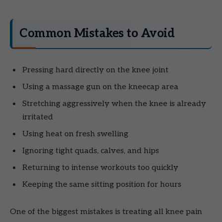
Common Mistakes to Avoid
Pressing hard directly on the knee joint
Using a massage gun on the kneecap area
Stretching aggressively when the knee is already
irritated
Using heat on fresh swelling
Ignoring tight quads, calves, and hips
Returning to intense workouts too quickly
Keeping the same sitting position for hours
One of the biggest mistakes is treating all knee pain