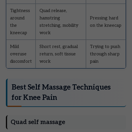
Tightness
Quad release,
around
hamstring
Pressing hard
the
stretching, mobility
on the kneecap
kneecap
work
Mild
Short rest, gradual
Trying to push
overuse
return, soft tissue
through sharp
discomfort
work
pain
Best Self Massage Techniques
for Knee Pain
Quad self massage