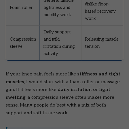
General muscle
dislike floor-
Foam roller
tightness and
based recovery
mobility work
work
Daily support
Compression
and mild
Releasing muscle
sleeve
irritation during
tension
activity
If your knee pain feels more like
stiffness and tight
muscles
, I would start with a foam roller or massage
gun. If it feels more like
daily irritation or light
swelling
, a compression sleeve often makes more
sense. Many people do best with a mix of both
support and soft tissue work.