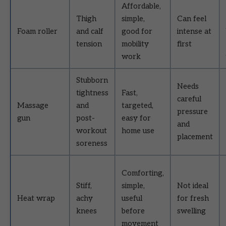
Affordable,
Thigh
simple,
Can feel
Foam roller
and calf
good for
intense at
tension
mobility
first
work
Stubborn
Needs
tightness
Fast,
careful
Massage
and
targeted,
pressure
gun
post-
easy for
and
workout
home use
placement
soreness
Comforting,
Stiff,
simple,
Not ideal
Heat wrap
achy
useful
for fresh
knees
before
swelling
movement