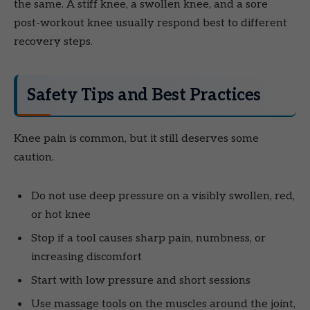
the same. A stiff knee, a swollen knee, and a sore
post-workout knee usually respond best to different
recovery steps.
Safety Tips and Best Practices
Knee pain is common, but it still deserves some
caution.
Do not use deep pressure on a visibly swollen, red,
or hot knee
Stop if a tool causes sharp pain, numbness, or
increasing discomfort
Start with low pressure and short sessions
Use massage tools on the muscles around the joint,