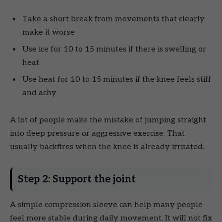
Take a short break from movements that clearly
make it worse
Use ice for 10 to 15 minutes if there is swelling or
heat
Use heat for 10 to 15 minutes if the knee feels stiff
and achy
A lot of people make the mistake of jumping straight
into deep pressure or aggressive exercise. That
usually backfires when the knee is already irritated.
Step 2: Support the joint
A simple compression sleeve can help many people
feel more stable during daily movement. It will not fix