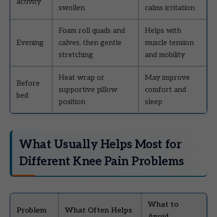
activity
swollen
calms irritation
Foam roll quads and
Helps with
Evening
calves, then gentle
muscle tension
stretching
and mobility
Heat wrap or
May improve
Before
supportive pillow
comfort and
bed
position
sleep
What Usually Helps Most for
Different Knee Pain Problems
What to
Problem
What Often Helps
Avoid