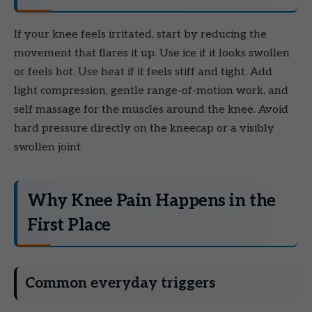
If your knee feels irritated, start by reducing the
movement that flares it up. Use ice if it looks swollen
or feels hot. Use heat if it feels stiff and tight. Add
light compression, gentle range-of-motion work, and
self massage for the muscles around the knee. Avoid
hard pressure directly on the kneecap or a visibly
swollen joint.
Why Knee Pain Happens in the
First Place
Common everyday triggers