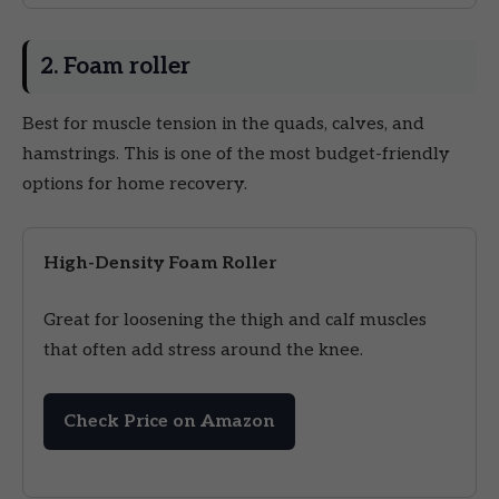
2. Foam roller
Best for muscle tension in the quads, calves, and
hamstrings. This is one of the most budget-friendly
options for home recovery.
High-Density Foam Roller
Great for loosening the thigh and calf muscles
that often add stress around the knee.
Check Price on Amazon