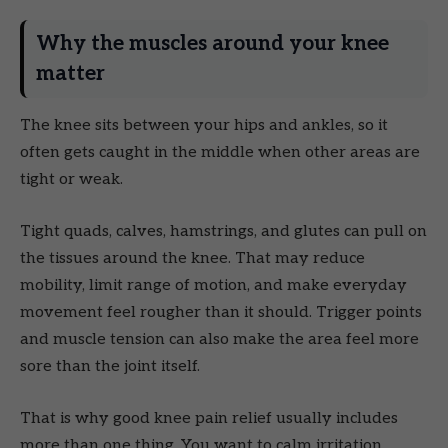
Why the muscles around your knee
matter
The knee sits between your hips and ankles, so it
often gets caught in the middle when other areas are
tight or weak.
Tight quads, calves, hamstrings, and glutes can pull on
the tissues around the knee. That may reduce
mobility, limit range of motion, and make everyday
movement feel rougher than it should. Trigger points
and muscle tension can also make the area feel more
sore than the joint itself.
That is why good knee pain relief usually includes
more than one thing. You want to calm irritation,