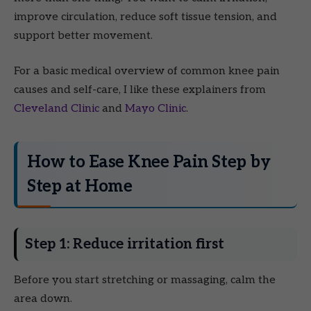
improve circulation, reduce soft tissue tension, and
support better movement.
For a basic medical overview of common knee pain
causes and self-care, I like these explainers from
Cleveland Clinic
and
Mayo Clinic
.
How to Ease Knee Pain Step by
Step at Home
Step 1: Reduce irritation first
Before you start stretching or massaging, calm the
area down.