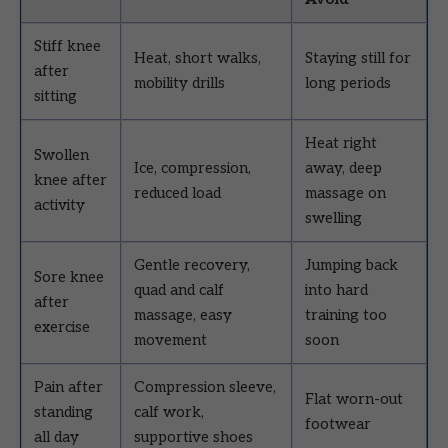
Stiff knee
Heat, short walks,
Staying still for
after
mobility drills
long periods
sitting
Heat right
Swollen
Ice, compression,
away, deep
knee after
reduced load
massage on
activity
swelling
Gentle recovery,
Jumping back
Sore knee
quad and calf
into hard
after
massage, easy
training too
exercise
movement
soon
Pain after
Compression sleeve,
Flat worn-out
standing
calf work,
footwear
all day
supportive shoes