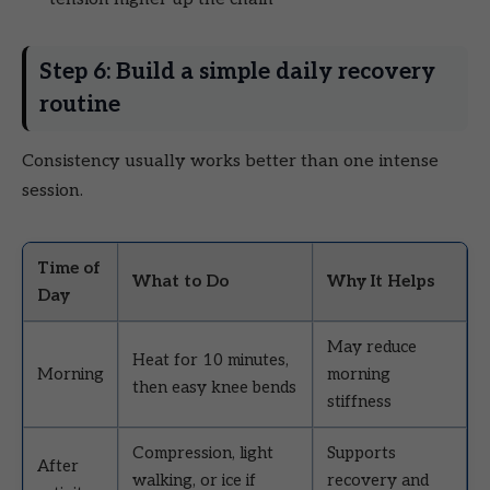
Step 6: Build a simple daily recovery
routine
Consistency usually works better than one intense
session.
Time of
What to Do
Why It Helps
Day
May reduce
Heat for 10 minutes,
Morning
morning
then easy knee bends
stiffness
Compression, light
Supports
After
walking, or ice if
recovery and