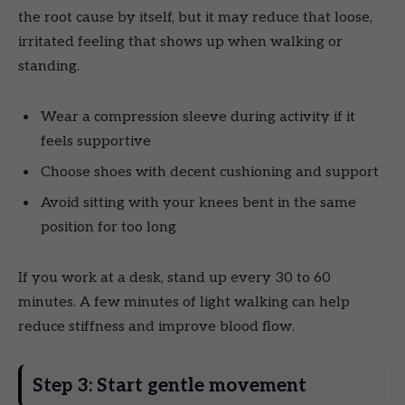
the root cause by itself, but it may reduce that loose,
irritated feeling that shows up when walking or
standing.
Wear a compression sleeve during activity if it
feels supportive
Choose shoes with decent cushioning and support
Avoid sitting with your knees bent in the same
position for too long
If you work at a desk, stand up every 30 to 60
minutes. A few minutes of light walking can help
reduce stiffness and improve blood flow.
Step 3: Start gentle movement