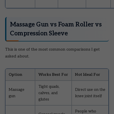
Massage Gun vs Foam Roller vs
Compression Sleeve
This is one of the most common comparisons I get
asked about.
Option
Works Best For
Not Ideal For
Tight quads,
Massage
Direct use on the
calves, and
gun
knee joint itself
glutes
People who