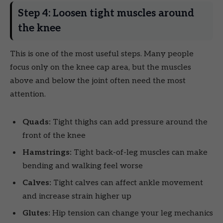
Step 4: Loosen tight muscles around
the knee
This is one of the most useful steps. Many people
focus only on the knee cap area, but the muscles
above and below the joint often need the most
attention.
Quads:
Tight thighs can add pressure around the
front of the knee
Hamstrings:
Tight back-of-leg muscles can make
bending and walking feel worse
Calves:
Tight calves can affect ankle movement
and increase strain higher up
Glutes:
Hip tension can change your leg mechanics