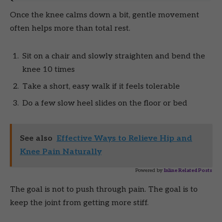
Once the knee calms down a bit, gentle movement
often helps more than total rest.
Sit on a chair and slowly straighten and bend the
knee 10 times
Take a short, easy walk if it feels tolerable
Do a few slow heel slides on the floor or bed
See also
Effective Ways to Relieve Hip and
Knee Pain Naturally
Powered by
Inline Related Posts
The goal is not to push through pain. The goal is to
keep the joint from getting more stiff.