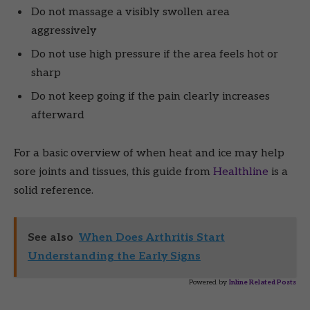
Do not massage a visibly swollen area
aggressively
Do not use high pressure if the area feels hot or
sharp
Do not keep going if the pain clearly increases
afterward
For a basic overview of when heat and ice may help
sore joints and tissues, this guide from
Healthline
is a
solid reference.
See also
When Does Arthritis Start
Understanding the Early Signs
Powered by
Inline Related Posts