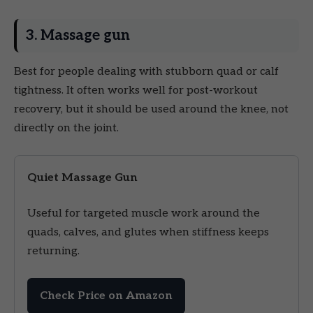
3. Massage gun
Best for people dealing with stubborn quad or calf
tightness. It often works well for post-workout
recovery, but it should be used around the knee, not
directly on the joint.
Quiet Massage Gun
Useful for targeted muscle work around the
quads, calves, and glutes when stiffness keeps
returning.
Check Price on Amazon