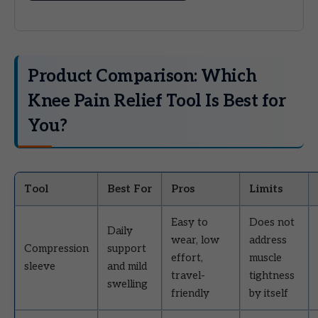
Product Comparison: Which
Knee Pain Relief Tool Is Best for
You?
Tool
Best For
Pros
Limits
Easy to
Does not
Daily
wear, low
address
Compression
support
effort,
muscle
sleeve
and mild
travel-
tightness
swelling
friendly
by itself