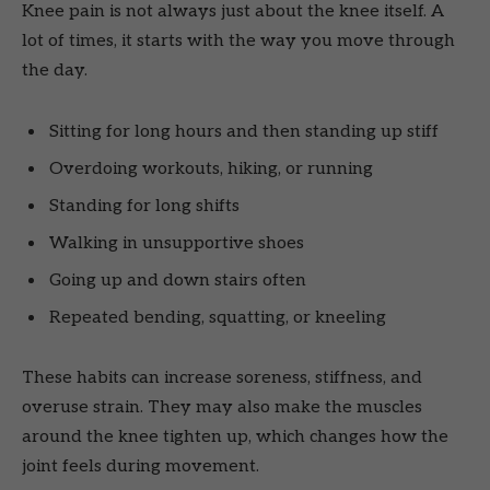
Knee pain is not always just about the knee itself. A
lot of times, it starts with the way you move through
the day.
Sitting for long hours and then standing up stiff
Overdoing workouts, hiking, or running
Standing for long shifts
Walking in unsupportive shoes
Going up and down stairs often
Repeated bending, squatting, or kneeling
These habits can increase soreness, stiffness, and
overuse strain. They may also make the muscles
around the knee tighten up, which changes how the
joint feels during movement.