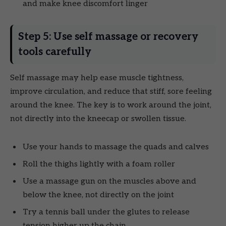
and make knee discomfort linger
Step 5: Use self massage or recovery
tools carefully
Self massage may help ease muscle tightness,
improve circulation, and reduce that stiff, sore feeling
around the knee. The key is to work around the joint,
not directly into the kneecap or swollen tissue.
Use your hands to massage the quads and calves
Roll the thighs lightly with a foam roller
Use a massage gun on the muscles above and
below the knee, not directly on the joint
Try a tennis ball under the glutes to release
tension higher up the chain