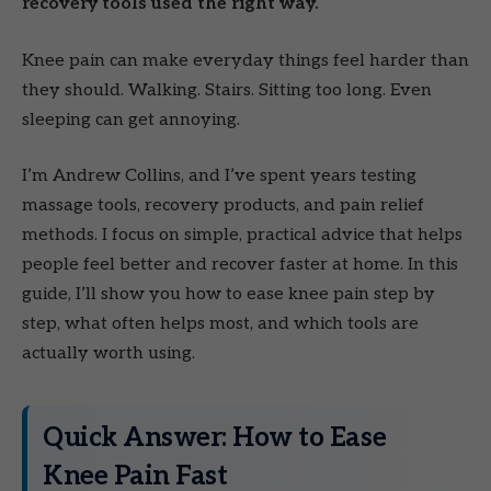
recovery tools used the right way.
Knee pain can make everyday things feel harder than
they should. Walking. Stairs. Sitting too long. Even
sleeping can get annoying.
I’m Andrew Collins, and I’ve spent years testing
massage tools, recovery products, and pain relief
methods. I focus on simple, practical advice that helps
people feel better and recover faster at home. In this
guide, I’ll show you how to ease knee pain step by
step, what often helps most, and which tools are
actually worth using.
Quick Answer: How to Ease
Knee Pain Fast