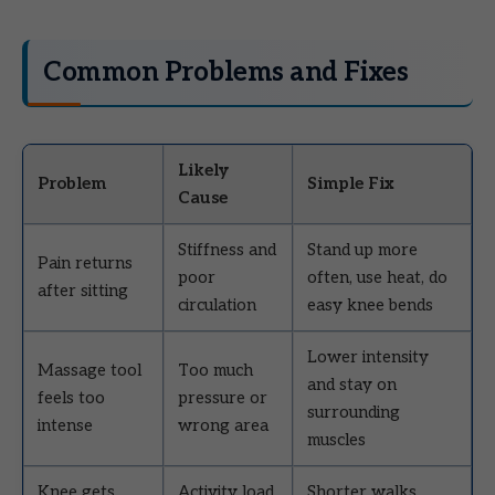
Common Problems and Fixes
Likely
Problem
Simple Fix
Cause
Stiffness and
Stand up more
Pain returns
poor
often, use heat, do
after sitting
circulation
easy knee bends
Lower intensity
Massage tool
Too much
and stay on
feels too
pressure or
surrounding
intense
wrong area
muscles
Knee gets
Activity load
Shorter walks,