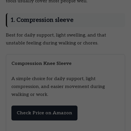
tools usually cover most people well.
1. Compression sleeve
Best for daily support, light swelling, and that
unstable feeling during walking or chores.
Compression Knee Sleeve
A simple choice for daily support, light
compression, and easier movement during
walking or work.
Check Price on Amazon