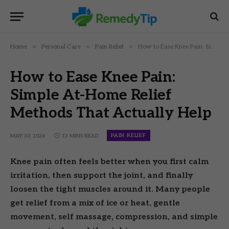
»
»
»
Home
Personal Care
Pain Relief
How to Ease Knee Pain: Simple At-Home Relief Methods That Actually Help
How to Ease Knee Pain:
Simple At-Home Relief
Methods That Actually Help
PAIN RELIEF
MAY 30, 2026
13 MINS READ
Knee pain often feels better when you first calm
irritation, then support the joint, and finally
loosen the tight muscles around it. Many people
get relief from a mix of ice or heat, gentle
movement, self massage, compression, and simple