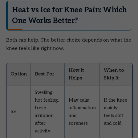
Heat vs Ice for Knee Pain: Which
One Works Better?
Both can help. The better choice depends on what the
knee feels like right now.
How It
When to
Option
Best For
Helps
Skip It
Swelling,
hot feeling,
May calm
If the knee
fresh
inflammation
mainly
Ice
irritation
and
feels stiff
after
soreness
and cold
activity