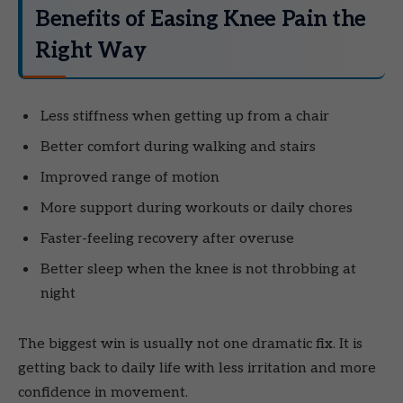
Benefits of Easing Knee Pain the
Right Way
Less stiffness when getting up from a chair
Better comfort during walking and stairs
Improved range of motion
More support during workouts or daily chores
Faster-feeling recovery after overuse
Better sleep when the knee is not throbbing at
night
The biggest win is usually not one dramatic fix. It is
getting back to daily life with less irritation and more
confidence in movement.