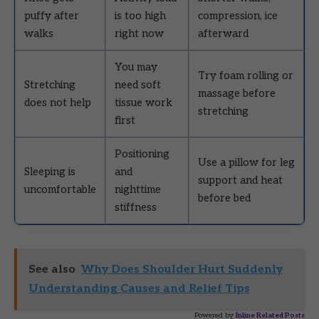
puffy after
is too high
compression, ice
walks
right now
afterward
You may
Try foam rolling or
Stretching
need soft
massage before
does not help
tissue work
stretching
first
Positioning
Use a pillow for leg
Sleeping is
and
support and heat
uncomfortable
nighttime
before bed
stiffness
See also
Why Does Shoulder Hurt Suddenly
Understanding Causes and Relief Tips
Powered by
Inline Related Posts