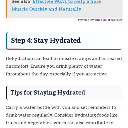
See also
Effective Ways to Help a Sore
Muscle Quickly and Naturally
Powered by
Inline Related Posts
Step 4: Stay Hydrated
Dehydration can lead to muscle cramps and increased
discomfort. Ensure you drink plenty of water
throughout the day, especially if you are active.
Tips for Staying Hydrated
Carry a water bottle with you and set reminders to
drink water regularly. Consider hydrating foods like
fruits and vegetables, which can also contribute to