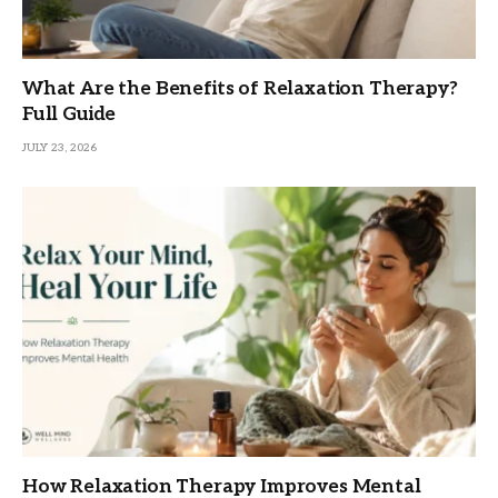
What Are the Benefits of Relaxation Therapy?
Full Guide
JULY 23, 2026
How Relaxation Therapy Improves Mental