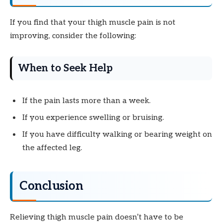
If you find that your thigh muscle pain is not
improving, consider the following:
When to Seek Help
If the pain lasts more than a week.
If you experience swelling or bruising.
If you have difficulty walking or bearing weight on
the affected leg.
Conclusion
Relieving thigh muscle pain doesn’t have to be