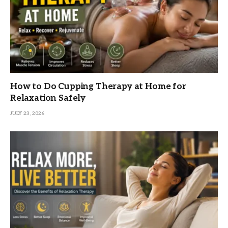
How to Do Cupping Therapy at Home for
Relaxation Safely
JULY 23, 2026