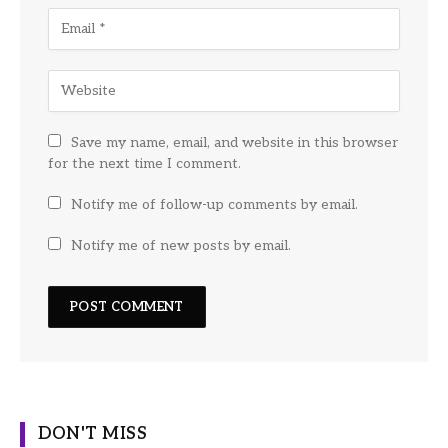
Save my name, email, and website in this browser
for the next time I comment.
Notify me of follow-up comments by email.
Notify me of new posts by email.
DON'T MISS