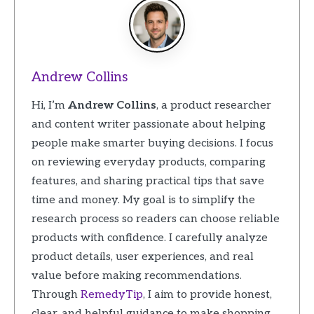
Andrew Collins
Hi, I’m
Andrew Collins
, a product researcher
and content writer passionate about helping
people make smarter buying decisions. I focus
on reviewing everyday products, comparing
features, and sharing practical tips that save
time and money. My goal is to simplify the
research process so readers can choose reliable
products with confidence. I carefully analyze
product details, user experiences, and real
value before making recommendations.
Through
RemedyTip
, I aim to provide honest,
clear, and helpful guidance to make shopping