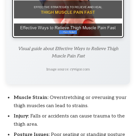
Visual guide about Effective Ways to Relieve Thigh
Muscle Pain Fast
Image source: cyvigor.com
Muscle Strain:
Overstretching or overusing your
thigh muscles can lead to strains.
Injury:
Falls or accidents can cause trauma to the
thigh area.
Posture Issues:
Poor seating or standing posture