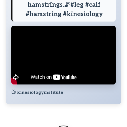
hamstrings.🦵#leg #calf
#hamstring #kinesiology
📺
kinesiologyinstitute