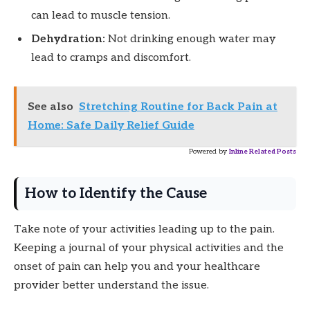
can lead to muscle tension.
Dehydration:
Not drinking enough water may
lead to cramps and discomfort.
See also
Stretching Routine for Back Pain at
Home: Safe Daily Relief Guide
Powered by
Inline Related Posts
How to Identify the Cause
Take note of your activities leading up to the pain.
Keeping a journal of your physical activities and the
onset of pain can help you and your healthcare
provider better understand the issue.