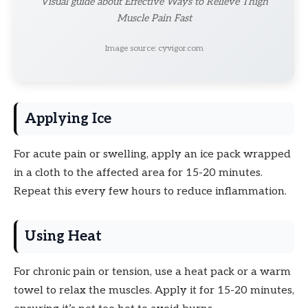
Visual guide about Effective Ways to Relieve Thigh
Muscle Pain Fast
Image source: cyvigor.com
Applying Ice
For acute pain or swelling, apply an ice pack wrapped
in a cloth to the affected area for 15-20 minutes.
Repeat this every few hours to reduce inflammation.
Using Heat
For chronic pain or tension, use a heat pack or a warm
towel to relax the muscles. Apply it for 15-20 minutes,