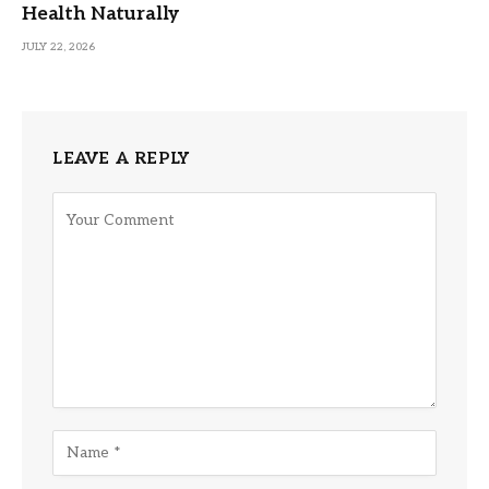
Health Naturally
JULY 22, 2026
LEAVE A REPLY