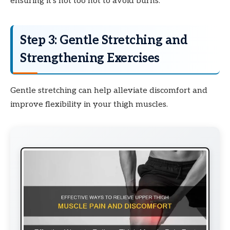
ensuring it’s not too hot to avoid burns.
Step 3: Gentle Stretching and
Strengthening Exercises
Gentle stretching can help alleviate discomfort and
improve flexibility in your thigh muscles.