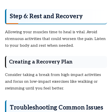
Step 6: Rest and Recovery
Allowing your muscles time to heal is vital. Avoid
strenuous activities that could worsen the pain. Listen
to your body and rest when needed.
Creating a Recovery Plan
Consider taking a break from high-impact activities
and focus on low-impact exercises like walking or
swimming until you feel better.
Troubleshooting Common Issues