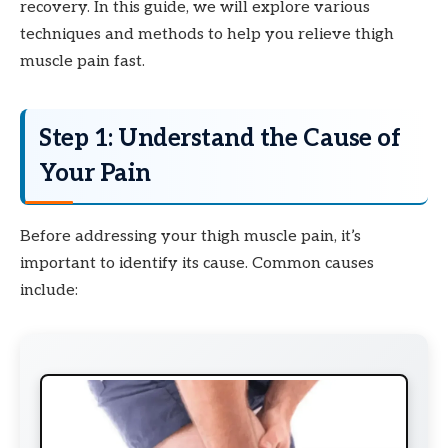
recovery. In this guide, we will explore various
techniques and methods to help you relieve thigh
muscle pain fast.
Step 1: Understand the Cause of
Your Pain
Before addressing your thigh muscle pain, it’s
important to identify its cause. Common causes
include: