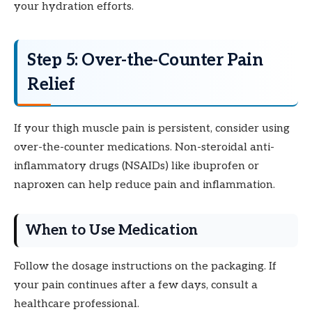
your hydration efforts.
Step 5: Over-the-Counter Pain
Relief
If your thigh muscle pain is persistent, consider using
over-the-counter medications. Non-steroidal anti-
inflammatory drugs (NSAIDs) like ibuprofen or
naproxen can help reduce pain and inflammation.
When to Use Medication
Follow the dosage instructions on the packaging. If
your pain continues after a few days, consult a
healthcare professional.