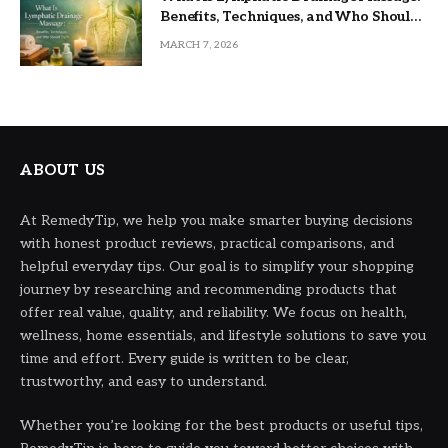
Benefits, Techniques, and Who Should
Try It
MARCH 7, 2026
ABOUT US
At RemedyTip, we help you make smarter buying decisions
with honest product reviews, practical comparisons, and
helpful everyday tips. Our goal is to simplify your shopping
journey by researching and recommending products that
offer real value, quality, and reliability. We focus on health,
wellness, home essentials, and lifestyle solutions to save you
time and effort. Every guide is written to be clear,
trustworthy, and easy to understand.
Whether you’re looking for the best products or useful tips,