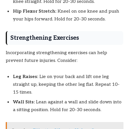
knee straight. Hold for 20-30 seconds.
Hip Flexor Stretch:
Kneel on one knee and push
your hips forward. Hold for 20-30 seconds.
Strengthening Exercises
Incorporating strengthening exercises can help
prevent future injuries. Consider:
Leg Raises:
Lie on your back and lift one leg
straight up, keeping the other leg flat. Repeat 10-
15 times.
Wall Sits:
Lean against a wall and slide down into
a sitting position. Hold for 20-30 seconds.