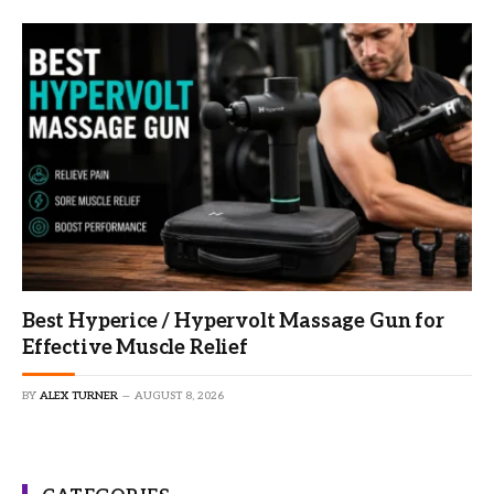
Best Hyperice / Hypervolt Massage Gun for
Effective Muscle Relief
BY
ALEX TURNER
AUGUST 8, 2026