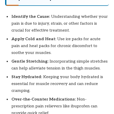
Identify the Cause:
Understanding whether your
pain is due to injury, strain, or other factors is
crucial for effective treatment.
Apply Cold and Heat:
Use ice packs for acute
pain and heat packs for chronic discomfort to
soothe your muscles.
Gentle Stretching:
Incorporating simple stretches
can help alleviate tension in the thigh muscles.
Stay Hydrated:
Keeping your body hydrated is
essential for muscle recovery and can reduce
cramping.
Over-the-Counter Medications:
Non-
prescription pain relievers like ibuprofen can
provide quick relief.