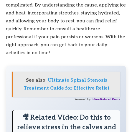
complicated. By understanding the cause, applying ice
and heat, incorporating stretches, staying hydrated,
and allowing your body to rest, you can find relief
quickly. Remember to consult a healthcare
professional if your pain persists or worsens. With the
right approach, you can get back to your daily
activities in no time!
See also
Ultimate Spinal Stenosis
Treatment Guide for Effective Relief
Powered by
Inline Related Posts
🎥 Related Video: Do this to
relieve stress in the calves and