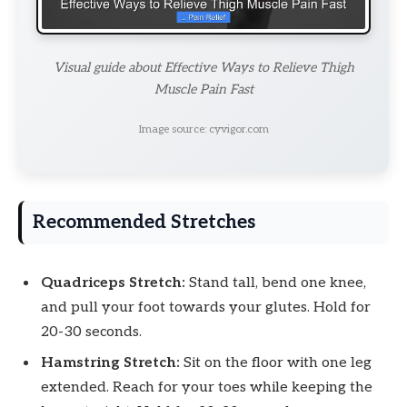
Visual guide about Effective Ways to Relieve Thigh
Muscle Pain Fast
Image source: cyvigor.com
Recommended Stretches
Quadriceps Stretch:
Stand tall, bend one knee,
and pull your foot towards your glutes. Hold for
20-30 seconds.
Hamstring Stretch:
Sit on the floor with one leg
extended. Reach for your toes while keeping the