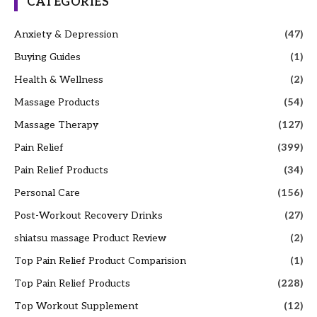
CATEGORIES
Anxiety & Depression
(47)
Buying Guides
(1)
Health & Wellness
(2)
Massage Products
(54)
Massage Therapy
(127)
Pain Relief
(399)
Pain Relief Products
(34)
Personal Care
(156)
Post-Workout Recovery Drinks
(27)
shiatsu massage Product Review
(2)
Top Pain Relief Product Comparision
(1)
Top Pain Relief Products
(228)
Top Workout Supplement
(12)