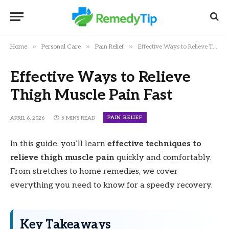
»
»
»
Home
Personal Care
Pain Relief
Effective Ways to Relieve Thigh Muscle Pain Fast
Effective Ways to Relieve
Thigh Muscle Pain Fast
PAIN RELIEF
APRIL 6, 2026
5 MINS READ
In this guide, you’ll learn
effective techniques to
relieve thigh muscle pain
quickly and comfortably.
From stretches to home remedies, we cover
everything you need to know for a speedy recovery.
Key Takeaways