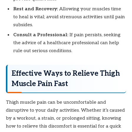
Rest and Recovery:
Allowing your muscles time
to heal is vital; avoid strenuous activities until pain
subsides.
Consult a Professional:
If pain persists, seeking
the advice of a healthcare professional can help
rule out serious conditions.
Effective Ways to Relieve Thigh
Muscle Pain Fast
Thigh muscle pain can be uncomfortable and
disruptive to your daily activities. Whether it’s caused
by a workout, a strain, or prolonged sitting, knowing
how to relieve this discomfort is essential for a quick