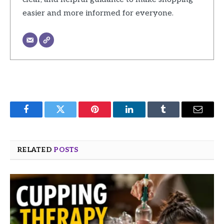
easier and more informed for everyone.
Facebook
Twitter
Pinterest
LinkedIn
Tumblr
Email
RELATED
POSTS