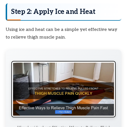
Step 2: Apply Ice and Heat
Using ice and heat can be a simple yet effective way
to relieve thigh muscle pain.