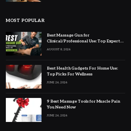
MOST POPULAR
Best Massage Gun for
Clinical/Professional Use: Top Expert
Picks
AUGUST 8, 2026
Best Health Gadgets For Home Use:
Top Picks For Wellness
JUNE 26, 2026
9 Best Massage Tools for Muscle Pain
You Need Now
JUNE 26, 2026