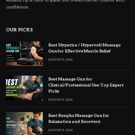
RemedyTip is here to guide you toward better choices with
confidence.
OUR PICKS
Best Hyperice / Hypervolt Massage
Gun for Effective Muscle Relief
AUGUST 8, 2026
Best Massage Gun for
Clinical/Professional Use: Top Expert
Picks
AUGUST 8, 2026
Best Renpho Massage Gun for
Relaxation and Recovery
AUGUST 8, 2026