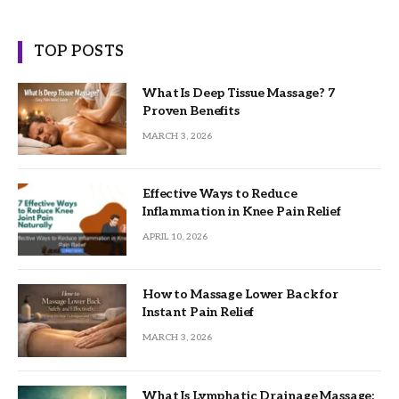
TOP POSTS
What Is Deep Tissue Massage? 7
Proven Benefits
MARCH 3, 2026
Effective Ways to Reduce
Inflammation in Knee Pain Relief
APRIL 10, 2026
How to Massage Lower Back for
Instant Pain Relief
MARCH 3, 2026
What Is Lymphatic Drainage Massage: