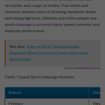
circulation and range of motion. Post-event and
recovery sessions focus on flushing metabolic waste
and easing tightness. Athletes and active people use
sports
massage to prevent injury
, speed recovery, and
maintain performance.
See also
How to Slow Osteoarthritis:
Practical Ways to Protect Your Joints and
Stay Active
Powered by
Inline Related Posts
Table: Typical Sports Massage Features
Feature
Details
Pressure
Variabl