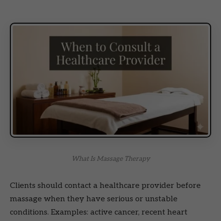
What Is Massage Therapy
Clients should contact a healthcare provider before
massage when they have serious or unstable
conditions. Examples: active cancer, recent heart