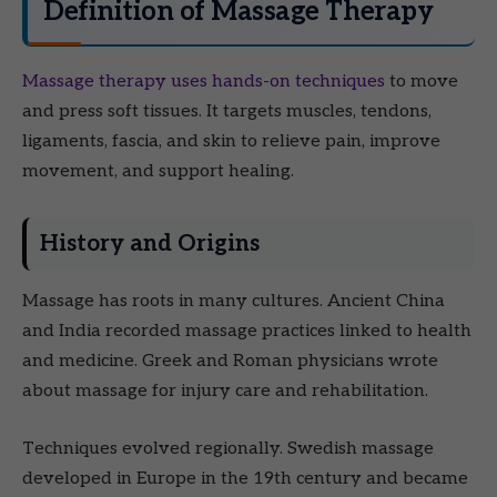
Definition of Massage Therapy
Massage therapy uses hands-on techniques
to move
and press soft tissues. It targets muscles, tendons,
ligaments, fascia, and skin to relieve pain, improve
movement, and support healing.
History and Origins
Massage has roots in many cultures. Ancient China
and India recorded massage practices linked to health
and medicine. Greek and Roman physicians wrote
about massage for injury care and rehabilitation.
Techniques evolved regionally. Swedish massage
developed in Europe in the 19th century and became