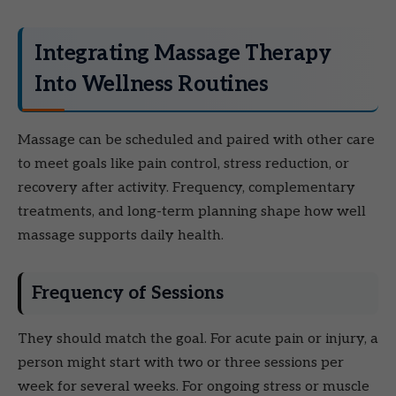
Integrating Massage Therapy
Into Wellness Routines
Massage can be scheduled and paired with other care
to meet goals like pain control, stress reduction, or
recovery after activity. Frequency, complementary
treatments, and long-term planning shape how well
massage supports daily health.
Frequency of Sessions
They should match the goal. For acute pain or injury, a
person might start with two or three sessions per
week for several weeks. For ongoing stress or muscle