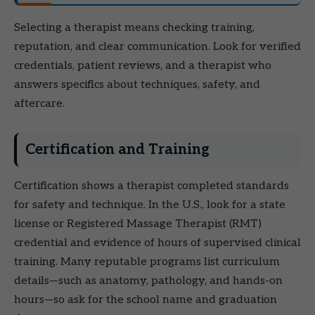
Selecting a therapist means checking training,
reputation, and clear communication. Look for verified
credentials, patient reviews, and a therapist who
answers specifics about techniques, safety, and
aftercare.
Certification and Training
Certification shows a therapist completed standards
for safety and technique. In the U.S., look for a state
license or Registered Massage Therapist (RMT)
credential and evidence of hours of supervised clinical
training. Many reputable programs list curriculum
details—such as anatomy, pathology, and hands-on
hours—so ask for the school name and graduation