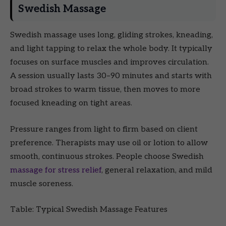
Swedish Massage
Swedish massage uses long, gliding strokes, kneading,
and light tapping to relax the whole body. It typically
focuses on surface muscles and improves circulation.
A session usually lasts 30–90 minutes and starts with
broad strokes to warm tissue, then moves to more
focused kneading on tight areas.
Pressure ranges from light to firm based on client
preference. Therapists may use oil or lotion to allow
smooth, continuous strokes. People choose Swedish
massage for stress relief
, general relaxation, and mild
muscle soreness.
Table: Typical Swedish Massage Features