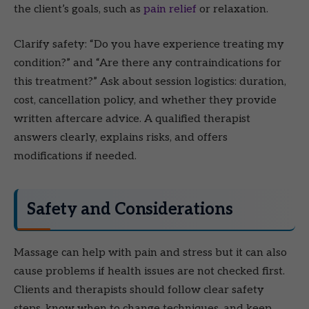
the client’s goals, such as
pain relief
or relaxation.
Clarify safety: “Do you have experience treating my
condition?” and “Are there any contraindications for
this treatment?” Ask about session logistics: duration,
cost, cancellation policy, and whether they provide
written aftercare advice. A qualified therapist
answers clearly, explains risks, and offers
modifications if needed.
Safety and Considerations
Massage can help with pain and stress but it can also
cause problems if health issues are not checked first.
Clients and therapists should follow clear safety
steps, know when to change techniques, and keep