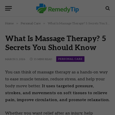
»
»
Home
Personal Care
What Is Massage Therapy? 5 Secrets You Should Know
What Is Massage Therapy? 5
Secrets You Should Know
PERSONAL CARE
MARCH 3, 2026
15 MINS READ
You can think of massage therapy as a hands-on way
to ease muscle tension, reduce stress, and help your
body move better.
It uses targeted pressure,
strokes, and movements on soft tissues to relieve
pain, improve circulation, and promote relaxation.
Whether you want relief after an injury, help