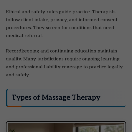
Ethical and safety rules guide practice. Therapists
follow client intake, privacy, and informed consent
procedures. They screen for conditions that need
medical referral.
Recordkeeping and continuing education maintain
quality. Many jurisdictions require ongoing learning
and professional liability coverage to practice legally
and safely.
Types of Massage Therapy