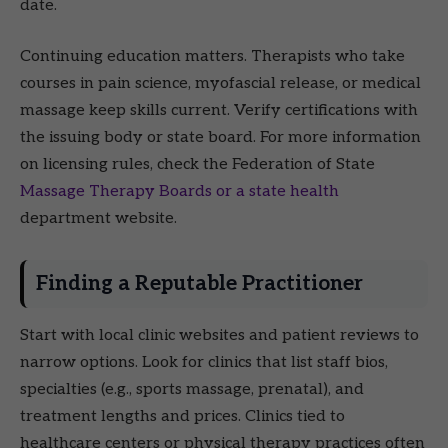
date.
Continuing education matters. Therapists who take
courses in pain science, myofascial release, or medical
massage keep skills current. Verify certifications with
the issuing body or state board. For more information
on licensing rules, check the Federation of State
Massage Therapy Boards or a state health
department website.
Finding a Reputable Practitioner
Start with local clinic websites and patient reviews to
narrow options. Look for clinics that list staff bios,
specialties (e.g., sports massage, prenatal), and
treatment lengths and prices. Clinics tied to
healthcare centers or physical therapy practices often