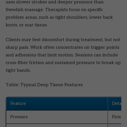
uses slower strokes and deeper pressure than
Swedish massage. Therapists focus on specific
problem areas, such as tight shoulders, lower back
knots, or scar tissue.
Clients may feel discomfort during treatment, but not
sharp pain. Work often concentrates on trigger points
and adhesions that limit motion. Sessions can include
cross-fiber friction and sustained pressure to break up
tight bands.
Table: Typical Deep Tissue Features
Feature
Details
Pressure
Firm to