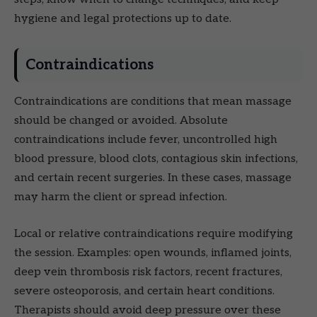
hygiene and legal protections up to date.
Contraindications
Contraindications are conditions that mean massage
should be changed or avoided. Absolute
contraindications include fever, uncontrolled high
blood pressure, blood clots, contagious skin infections,
and certain recent surgeries. In these cases, massage
may harm the client or spread infection.
Local or relative contraindications require modifying
the session. Examples: open wounds, inflamed joints,
deep vein thrombosis risk factors, recent fractures,
severe osteoporosis, and certain heart conditions.
Therapists should avoid deep pressure over these