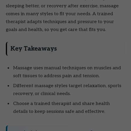
sleeping better, or recovery after exercise, massage
comes in many styles to fit your needs. A trained
therapist adapts techniques and pressure to your
goals and health, so you get care that fits you.
Key Takeaways
Massage uses manual techniques on muscles and
soft tissues to address pain and tension.
Different massage styles target relaxation, sports
recovery, or clinical needs.
Choose a trained therapist and share health
details to keep sessions safe and effective.