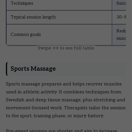
Techniques
Sustain
Typical session length
30–90 
Reduce 
Common goals
muscle 
Sports Massage
Sports massage prepares and helps recover muscles
used in athletic activity. It combines techniques from
Swedish and deep tissue massage, plus stretching and
movement-focused work. Therapists tailor the session
to the sport, training phase, or injury history.
Pre-event sessions are shorter and aim to increase