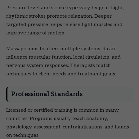
Pressure level and stroke type vary by goal. Light,
rhythmic strokes promote relaxation. Deeper,
targeted pressure helps release tight muscles and
improve range of motion.
Massage aims to affect multiple systems. It can
influence muscular function, local circulation, and
nervous system responses. Therapists match
techniques to client needs and treatment goals.
Professional Standards
Licensed or certified training is common in many
countries. Programs usually teach anatomy,
physiology, assessment, contraindications, and hands-
on techniques.