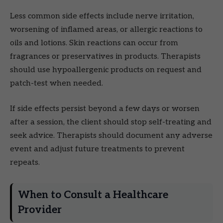
Less common side effects include nerve irritation,
worsening of inflamed areas, or allergic reactions to
oils and lotions. Skin reactions can occur from
fragrances or preservatives in products. Therapists
should use hypoallergenic products on request and
patch-test when needed.
If side effects persist beyond a few days or worsen
after a session, the client should stop self-treating and
seek advice. Therapists should document any adverse
event and adjust future treatments to prevent
repeats.
When to Consult a Healthcare
Provider