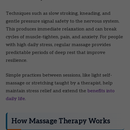
Techniques such as slow stroking, kneading, and
gentle pressure signal safety to the nervous system.
This produces immediate relaxation and can break
cycles of muscle-tighten, pain, and anxiety. For people
with high daily stress, regular massage provides
predictable periods of deep rest that improve
resilience.
Simple practices between sessions, like light self-
massage or stretching taught by a therapist, help
maintain stress relief and extend the
benefits into
daily life
.
How Massage Therapy Works