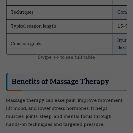
Techniques
Compres
Typical session length
15–90 
Injury 
Common goals
flexibili
Benefits of Massage Therapy
Massage therapy can ease pain, improve movement,
lift mood, and lower stress hormones. It helps
muscles, joints, sleep, and mental focus through
hands-on techniques and targeted pressure.