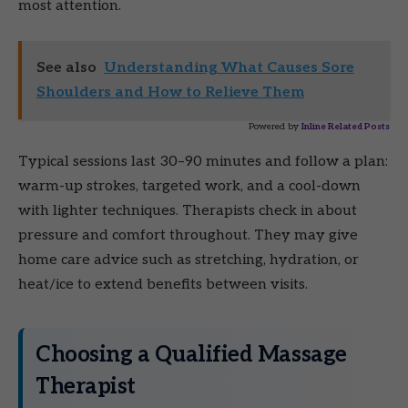
most attention.
See also
Understanding What Causes Sore
Shoulders and How to Relieve Them
Powered by
Inline Related Posts
Typical sessions last 30–90 minutes and follow a plan:
warm-up strokes, targeted work, and a cool-down
with lighter techniques. Therapists check in about
pressure and comfort throughout. They may give
home care advice such as stretching, hydration, or
heat/ice to extend benefits between visits.
Choosing a Qualified Massage
Therapist