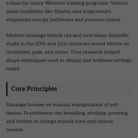
a base for many Western training programs. Various
Asian traditions, like Shiatsu and acupressure,
emphasize energy pathways and pressure points.
Modern massage blends old and new ideas. Scientific
study in the 20th and 21st centuries tested effects on
circulation, pain, and stress. That research helped
shape techniques used in clinical and wellness settings
today.
Core Principles
Massage focuses on manual manipulation of soft
tissues. Practitioners use kneading, stroking, pressing,
and friction to change muscle tone and reduce
tension.