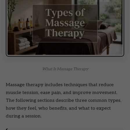
What Is Massage Therapy
Massage therapy includes techniques that reduce
muscle tension, ease pain, and improve movement.
The following sections describe three common types,
how they feel, who benefits, and what to expect
during a session.