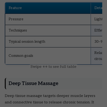
Feature
Details
Pressure
Light t
Techniques
Effleur
Typical session length
30–90 
Relaxat
Common goals
circulat
Deep Tissue Massage
Deep tissue massage targets deeper muscle layers
and connective tissue to release chronic tension. It