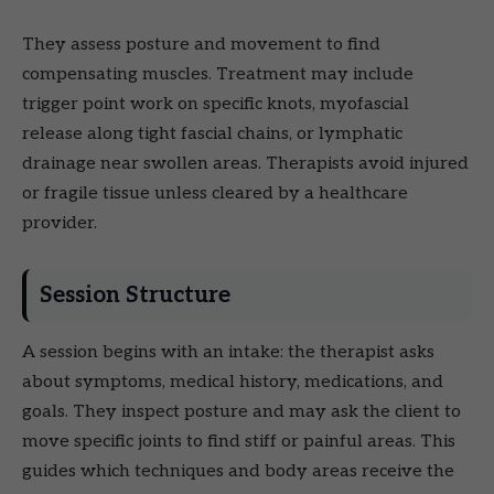
They assess posture and movement to find
compensating muscles. Treatment may include
trigger point work on specific knots, myofascial
release along tight fascial chains, or lymphatic
drainage near swollen areas. Therapists avoid injured
or fragile tissue unless cleared by a healthcare
provider.
Session Structure
A session begins with an intake: the therapist asks
about symptoms, medical history, medications, and
goals. They inspect posture and may ask the client to
move specific joints to find stiff or painful areas. This
guides which techniques and body areas receive the