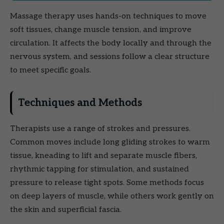
Massage therapy uses hands-on techniques to move
soft tissues, change muscle tension, and improve
circulation. It affects the body locally and through the
nervous system, and sessions follow a clear structure
to meet specific goals.
Techniques and Methods
Therapists use a range of strokes and pressures.
Common moves include long gliding strokes to warm
tissue, kneading to lift and separate muscle fibers,
rhythmic tapping for stimulation, and sustained
pressure to release tight spots. Some methods focus
on deep layers of muscle, while others work gently on
the skin and superficial fascia.