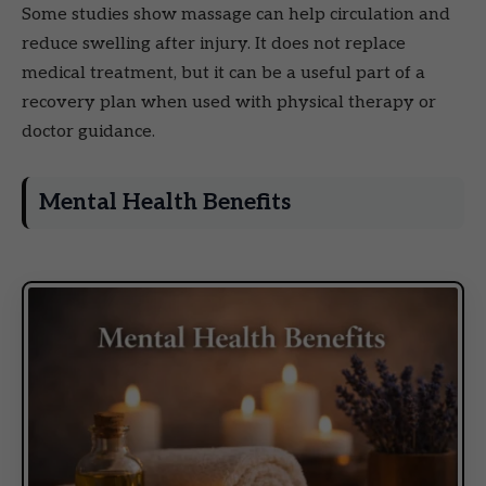
Some studies show massage can help circulation and
reduce swelling after injury. It does not replace
medical treatment, but it can be a useful part of a
recovery plan when used with physical therapy or
doctor guidance.
Mental Health Benefits