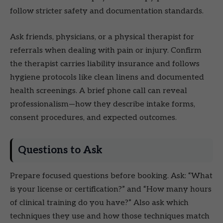
follow stricter safety and documentation standards.
Ask friends, physicians, or a physical therapist for
referrals when dealing with pain or injury. Confirm
the therapist carries liability insurance and follows
hygiene protocols like clean linens and documented
health screenings. A brief phone call can reveal
professionalism—how they describe intake forms,
consent procedures, and expected outcomes.
Questions to Ask
Prepare focused questions before booking. Ask: “What
is your license or certification?” and “How many hours
of clinical training do you have?” Also ask which
techniques they use and how those techniques match