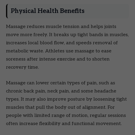
Physical Health Benefits
Massage reduces muscle tension and helps joints
move more freely. It breaks up tight bands in muscles,
increases local blood flow, and speeds removal of
metabolic waste. Athletes use massage to ease
soreness after intense exercise and to shorten
recovery time.
Massage can lower certain types of pain, such as
chronic back pain, neck pain, and some headache
types. It may also improve posture by loosening tight
muscles that pull the body out of alignment. For
people with limited range of motion, regular sessions
often increase flexibility and functional movement.