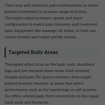
They may add stretches, joint mobilizations, or active
patient movement to increase range of motion.
Therapists adjust pressure, speed, and hand
configuration to match pain tolerance and treatment
aims. Equipment like massage oil, lotion, or tools can
reduce friction and target specific tissues.
Targeted Body Areas
Therapists often focus on the back, neck, shoulders,
legs, and feet because these areas hold common
tension and pain. For sports recovery, they target
injured muscles, tendons, or areas that affect
performance, such as the hamstrings or calf muscles.
For office-related pain, they concentrate on the upper
back, neck, and forearms.