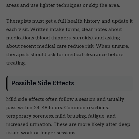
areas and use lighter techniques or skip the area.
Therapists must get a full health history and update it
each visit. Written intake forms, clear notes about
medications (blood thinners, steroids), and asking
about recent medical care reduce risk. When unsure,
therapists should ask for medical clearance before
treating.
Possible Side Effects
Mild side effects often follow a session and usually
pass within 24–48 hours. Common reactions:
temporary soreness, mild bruising, fatigue, and
increased urination. These are more likely after deep
tissue work or longer sessions.