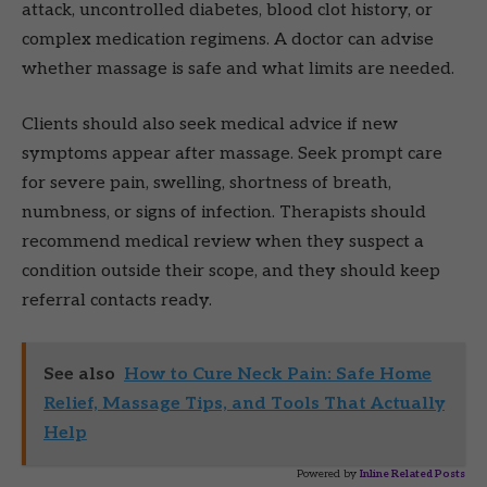
attack, uncontrolled diabetes, blood clot history, or
complex medication regimens. A doctor can advise
whether massage is safe and what limits are needed.
Clients should also seek medical advice if new
symptoms appear after massage. Seek prompt care
for severe pain, swelling, shortness of breath,
numbness, or signs of infection. Therapists should
recommend medical review when they suspect a
condition outside their scope, and they should keep
referral contacts ready.
See also
How to Cure Neck Pain: Safe Home
Relief, Massage Tips, and Tools That Actually
Help
Powered by
Inline Related Posts