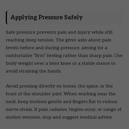
Applying Pressure Safely
Safe pressure prevents pain and injury while still
reaching deep tension. The giver asks about pain
levels before and during pressure, aiming for a
comfortable “firm” feeling rather than sharp pain. Use
body weight over a bent knee or a stable stance to
avoid straining the hands.
Avoid pressing directly on bones, the spine, or the
front of the shoulder joint. When working near the
neck, keep motions gentle and fingers flat to reduce
nerve strain. If pain radiates, tingles occur, or range of
motion worsens, stop and suggest medical advice.