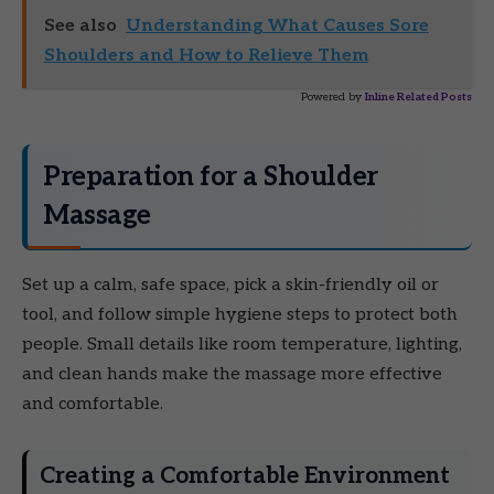
See also
Understanding What Causes Sore
Shoulders and How to Relieve Them
Powered by
Inline Related Posts
Preparation for a Shoulder
Massage
Set up a calm, safe space, pick a skin-friendly oil or
tool, and follow simple hygiene steps to protect both
people. Small details like room temperature, lighting,
and clean hands make the massage more effective
and comfortable.
Creating a Comfortable Environment