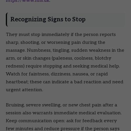
https://www.nhs.uk
.
Recognizing Signs to Stop
They must stop immediately if the person reports
sharp, shooting, or worsening pain during the
massage. Numbness, tingling, sudden weakness in the
arm, or skin changes (paleness, coolness, blotchy
redness) require stopping and seeking medical help.
Watch for faintness, dizziness, nausea, or rapid
heartbeat; these can indicate a bad reaction and need
urgent attention.
Bruising, severe swelling, or new chest pain after a
session also warrants immediate medical evaluation.
Keep communication open: ask for feedback every
few minutes and reduce pressure if the person says