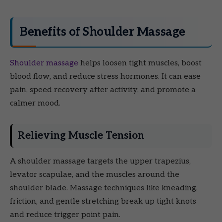
Benefits of Shoulder Massage
Shoulder massage
helps loosen tight muscles, boost
blood flow, and reduce stress hormones. It can ease
pain, speed recovery after activity, and promote a
calmer mood.
Relieving Muscle Tension
A shoulder massage targets the upper trapezius,
levator scapulae, and the muscles around the
shoulder blade. Massage techniques like kneading,
friction, and gentle stretching break up tight knots
and reduce trigger point pain.