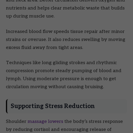
and neck area. Better circulation delivers oxygen and
nutrients and helps clear metabolic waste that builds
up during muscle use.
Increased blood flow speeds tissue repair after minor
strains or overuse. It also reduces swelling by moving
excess fluid away from tight areas.
Techniques like long gliding strokes and rhythmic
compression promote steady pumping of blood and
lymph. Using moderate pressure is enough to get
circulation moving without causing bruising.
Supporting Stress Reduction
Shoulder
massage lowers
the body’s stress response
by reducing cortisol and encouraging release of