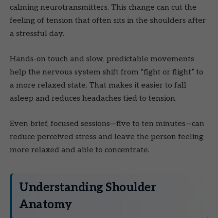
calming neurotransmitters. This change can cut the
feeling of tension that often sits in the shoulders after
a stressful day.
Hands-on touch and slow, predictable movements
help the nervous system shift from “fight or flight” to
a more relaxed state. That makes it easier to fall
asleep and reduces headaches tied to tension.
Even brief, focused sessions—five to ten minutes—can
reduce perceived stress and leave the person feeling
more relaxed and able to concentrate.
Understanding Shoulder
Anatomy