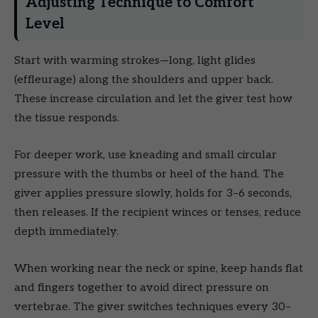
Adjusting Technique to Comfort
Level
Start with warming strokes—long, light glides
(effleurage) along the shoulders and upper back.
These increase circulation and let the giver test how
the tissue responds.
For deeper work, use kneading and small circular
pressure with the thumbs or heel of the hand. The
giver applies pressure slowly, holds for 3–6 seconds,
then releases. If the recipient winces or tenses, reduce
depth immediately.
When working near the neck or spine, keep hands flat
and fingers together to avoid direct pressure on
vertebrae. The giver switches techniques every 30–