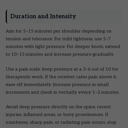
Duration and Intensity
Aim for 5–15 minutes per shoulder depending on
tension and tolerance. For mild tightness, use 5–7
minutes with light pressure. For deeper knots, extend
to 10–15 minutes and increase pressure gradually.
Use a pain scale: keep pressure at a 3–6 out of 10 for
therapeutic work. If the receiver rates pain above 6,
ease off immediately. Increase pressure in small
increments and check in verbally every 1–2 minutes.
Avoid deep pressure directly on the spine, recent
injuries, inflamed areas, or bony prominences. If
numbness, sharp pain, or radiating pain occurs, stop