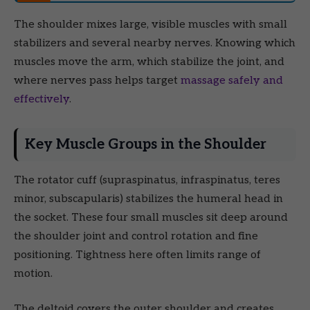
The shoulder mixes large, visible muscles with small
stabilizers and several nearby nerves. Knowing which
muscles move the arm, which stabilize the joint, and
where nerves pass helps target
massage safely and
effectively
.
Key Muscle Groups in the Shoulder
The rotator cuff (supraspinatus, infraspinatus, teres
minor, subscapularis) stabilizes the humeral head in
the socket. These four small muscles sit deep around
the shoulder joint and control rotation and fine
positioning. Tightness here often limits range of
motion.
The deltoid covers the outer shoulder and creates