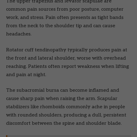
The upper trapezius and levator scapulae are
common pain sources from poor posture, computer
work, and stress. Pain often presents as tight bands
from the neck to the shoulder tip and can cause
headaches.
Rotator cuff tendinopathy typically produces pain at
the front and lateral shoulder, worse with overhead
reaching. Patients often report weakness when lifting
and pain at night.
The subacromial bursa can become inflamed and
cause sharp pain when raising the arm. Scapular
stabilizers like rhomboids commonly ache in people
with rounded shoulders, producing a dull, persistent
discomfort between the spine and shoulder blade.