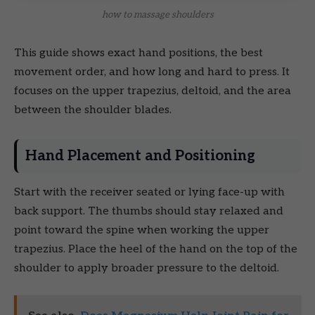
how to massage shoulders
This guide shows exact hand positions, the best
movement order, and how long and hard to press. It
focuses on the upper trapezius, deltoid, and the area
between the shoulder blades.
Hand Placement and Positioning
Start with the receiver seated or lying face-up with
back support. The thumbs should stay relaxed and
point toward the spine when working the upper
trapezius. Place the heel of the hand on the top of the
shoulder to apply broader pressure to the deltoid.