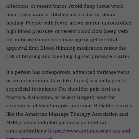
infections, or recent burns. Avoid deep tissue work
near fresh scars or stitches until a doctor clears
healing. People with fever, active cancer, uncontrolled
high blood pressure, or recent blood clots (deep vein
thrombosis) should skip massage or get medical
approval first. Blood-thinning medication raises the
risk of bruising and bleeding; lighter pressure is safer.
If a person has osteoporosis, advanced varicose veins,
or an autoimmune flare (like lupus), use only gentle,
superficial techniques. For shoulder pain tied to a
fracture, dislocation, or recent surgery, wait for
surgeon or physiotherapist approval. Reliable sources
like the American Massage Therapy Association and
NHS provide detailed guidance on medical
contraindications:
https://www.amtamassage.org
and