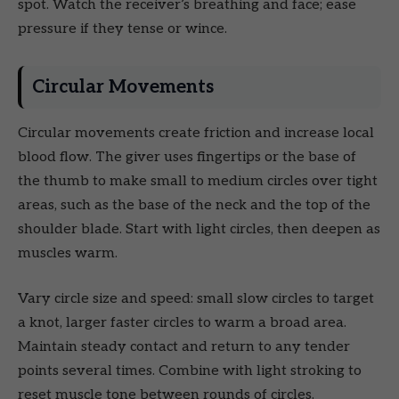
spot. Watch the receiver’s breathing and face; ease
pressure if they tense or wince.
Circular Movements
Circular movements create friction and increase local
blood flow. The giver uses fingertips or the base of
the thumb to make small to medium circles over tight
areas, such as the base of the neck and the top of the
shoulder blade. Start with light circles, then deepen as
muscles warm.
Vary circle size and speed: small slow circles to target
a knot, larger faster circles to warm a broad area.
Maintain steady contact and return to any tender
points several times. Combine with light stroking to
reset muscle tone between rounds of circles.