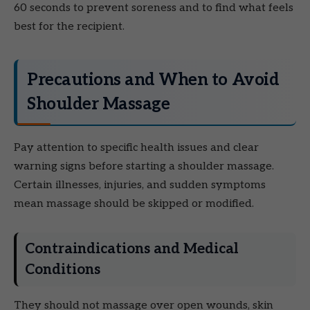
60 seconds to prevent soreness and to find what feels
best for the recipient.
Precautions and When to Avoid
Shoulder Massage
Pay attention to specific health issues and clear
warning signs before starting a shoulder massage.
Certain illnesses, injuries, and sudden symptoms
mean massage should be skipped or modified.
Contraindications and Medical
Conditions
They should not massage over open wounds, skin