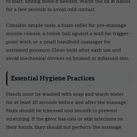
to start, adding more if needed. Warm the oil in hands
for a few seconds to avoid cold contact.
Consider simple tools: a foam roller for pre-massage
muscle release, a tennis ball against a wall for trigger-
point work, or a small handheld massager for
sustained pressure. Clean tools after each use and
avoid mechanical devices on bruised or inflamed skin.
Essential Hygiene Practices
Hands must be washed with soap and warm water
for at least 20 seconds before and after the massage.
Nails should be trimmed and smooth to prevent
scratching. If the giver has cuts or skin infections on
their hands, they should not perform the massage.