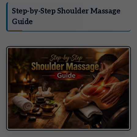
Step-by-Step Shoulder Massage
Guide