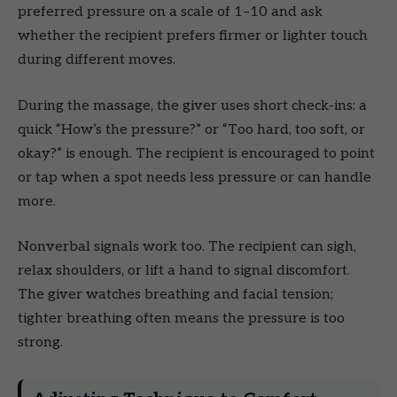
preferred pressure on a scale of 1–10 and ask
whether the recipient prefers firmer or lighter touch
during different moves.
During the massage, the giver uses short check-ins: a
quick “How’s the pressure?” or “Too hard, too soft, or
okay?” is enough. The recipient is encouraged to point
or tap when a spot needs less pressure or can handle
more.
Nonverbal signals work too. The recipient can sigh,
relax shoulders, or lift a hand to signal discomfort.
The giver watches breathing and facial tension;
tighter breathing often means the pressure is too
strong.