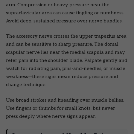
arm. Compression or heavy pressure near the
supraclavicular area can cause tingling or numbness.
Avoid deep, sustained pressure over nerve bundles.
The accessory nerve crosses the upper trapezius area
and can be sensitive to sharp pressure. The dorsal
scapular nerve lies near the medial scapula and may
refer pain into the shoulder blade. Palpate gently and
watch for radiating pain, pins-and-needles, or muscle
weakness—these signs mean reduce pressure and
change technique.
Use broad strokes and kneading over muscle bellies.
Use fingers or thumbs for small knots, but never
press deeply where nerve signs appear.