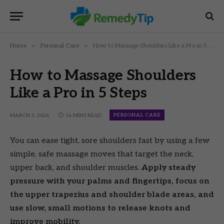
»
»
Home
Personal Care
How to Massage Shoulders Like a Pro in 5 Steps
How to Massage Shoulders
Like a Pro in 5 Steps
PERSONAL CARE
MARCH 3, 2026
16 MINS READ
You can ease tight, sore shoulders fast by using a few
simple, safe massage moves that target the neck,
upper back, and shoulder muscles.
Apply steady
pressure with your palms and fingertips, focus on
the upper trapezius and shoulder blade areas, and
use slow, small motions to release knots and
improve mobility.