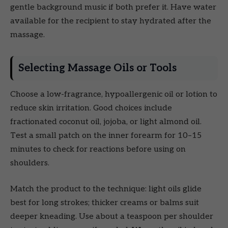
gentle background music if both prefer it. Have water
available for the recipient to stay hydrated after the
massage.
Selecting Massage Oils or Tools
Choose a low-fragrance, hypoallergenic oil or lotion to
reduce skin irritation. Good choices include
fractionated coconut oil, jojoba, or light almond oil.
Test a small patch on the inner forearm for 10–15
minutes to check for reactions before using on
shoulders.
Match the product to the technique: light oils glide
best for long strokes; thicker creams or balms suit
deeper kneading. Use about a teaspoon per shoulder