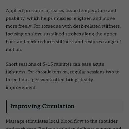
Applied pressure increases tissue temperature and
pliability, which helps muscles lengthen and move
more freely. For someone with desk-related stiffness,
focusing on slow, sustained strokes along the upper
back and neck reduces stiffness and restores range of
motion.
Short sessions of 5–15 minutes can ease acute
tightness. For chronic tension, regular sessions two to
three times per week often bring steady
improvement.
Improving Circulation
Massage stimulates local blood flow to the shoulder