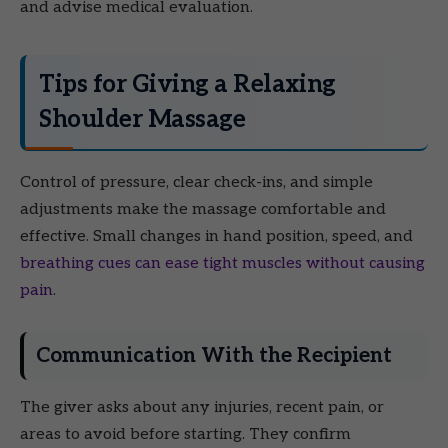
and advise medical evaluation.
Tips for Giving a Relaxing
Shoulder Massage
Control of pressure, clear check-ins, and simple
adjustments make the massage comfortable and
effective. Small changes in hand position, speed, and
breathing cues can ease tight muscles without causing
pain
.
Communication With the Recipient
The giver asks about any injuries, recent pain, or
areas to avoid before starting. They confirm