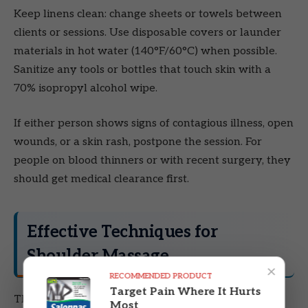
Keep linens clean: change sheets or towels between
clients or sessions. Use disposable covers or launder
materials in hot water (140°F/60°C) when possible.
Sanitize any tools or bottles that touch skin with a
70% isopropyl alcohol wipe.
If either person shows signs of contagious illness, open
wounds, or a skin rash, postpone the session. For
people on blood thinners or with recent surgery, they
should get medical clearance first.
Effective Techniques for
Shoulder Massage
×
RECOMMENDED PRODUCT
Target Pain Where It Hurts
These techniques warm the muscle, release knots,
Most