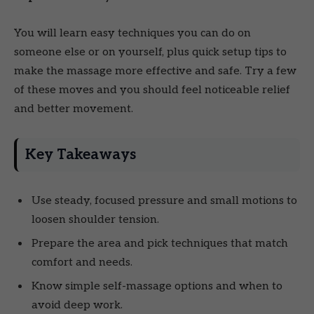
You will learn easy techniques you can do on
someone else or on yourself, plus quick setup tips to
make the massage more effective and safe. Try a few
of these moves and you should feel noticeable relief
and better movement.
Key Takeaways
Use steady, focused pressure and small motions to
loosen shoulder tension.
Prepare the area and pick techniques that match
comfort and needs.
Know simple self-massage options and when to
avoid deep work.