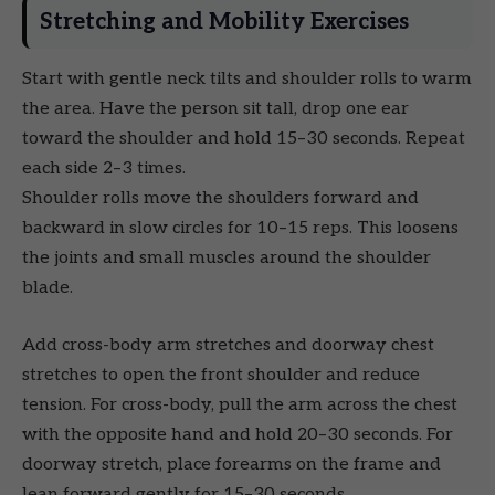
Stretching and Mobility Exercises
Start with gentle neck tilts and shoulder rolls to warm
the area. Have the person sit tall, drop one ear
toward the shoulder and hold 15–30 seconds. Repeat
each side 2–3 times.
Shoulder rolls move the shoulders forward and
backward in slow circles for 10–15 reps. This loosens
the joints and small muscles around the shoulder
blade.
Add cross-body arm stretches and doorway chest
stretches to open the front shoulder and reduce
tension. For cross-body, pull the arm across the chest
with the opposite hand and hold 20–30 seconds. For
doorway stretch, place forearms on the frame and
lean forward gently for 15–30 seconds.