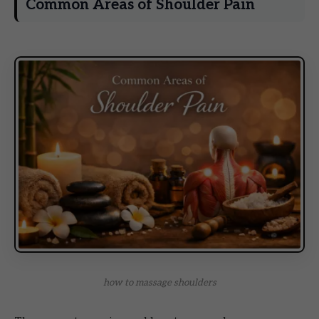
Common Areas of Shoulder Pain
how to massage shoulders