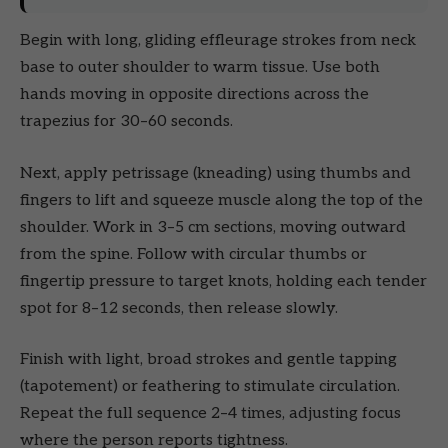
Begin with long, gliding effleurage strokes from neck
base to outer shoulder to warm tissue. Use both
hands moving in opposite directions across the
trapezius for 30–60 seconds.
Next, apply petrissage (kneading) using thumbs and
fingers to lift and squeeze muscle along the top of the
shoulder. Work in 3–5 cm sections, moving outward
from the spine. Follow with circular thumbs or
fingertip pressure to target knots, holding each tender
spot for 8–12 seconds, then release slowly.
Finish with light, broad strokes and gentle tapping
(tapotement) or feathering to stimulate circulation.
Repeat the full sequence 2–4 times, adjusting focus
where the person reports tightness.