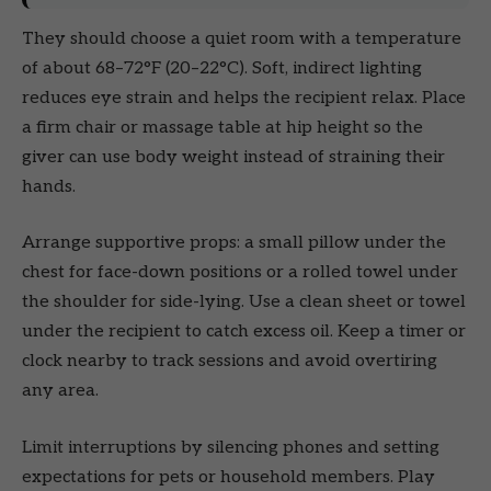
They should choose a quiet room with a temperature
of about 68–72°F (20–22°C). Soft, indirect lighting
reduces eye strain and helps the recipient relax. Place
a firm chair or massage table at hip height so the
giver can use body weight instead of straining their
hands.
Arrange supportive props: a small pillow under the
chest for face-down positions or a rolled towel under
the shoulder for side-lying. Use a clean sheet or towel
under the recipient to catch excess oil. Keep a timer or
clock nearby to track sessions and avoid overtiring
any area.
Limit interruptions by silencing phones and setting
expectations for pets or household members. Play