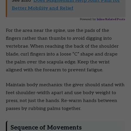
See also
Does Magnesium Help Joint Pain for
Better Mobility and Relief
Powered by
Inline Related Posts
For the area near the spine, use the pads of the
fingers rather than thumbs to avoid digging into
vertebrae. When reaching the back of the shoulder
blade, curl fingers into a loose “C” shape and drape
the palm over the scapula edge. Keep the wrist
aligned with the forearm to prevent fatigue.
Maintain body mechanics: the giver should stand with
feet shoulder-width apart and use body weight to
press, not just the hands. Re-warm hands between
passes by rubbing palms together.
Sequence of Movements