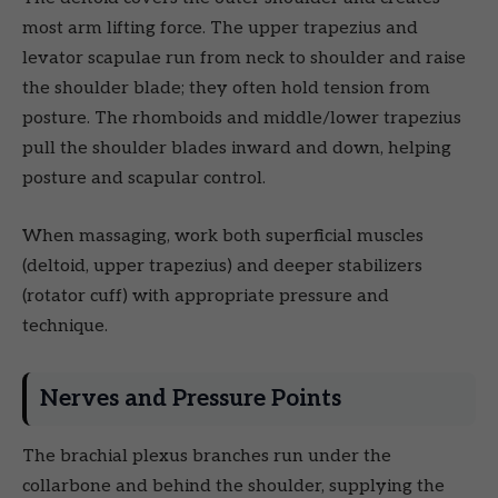
most arm lifting force. The upper trapezius and
levator scapulae run from neck to shoulder and raise
the shoulder blade; they often hold tension from
posture. The rhomboids and middle/lower trapezius
pull the shoulder blades inward and down, helping
posture and scapular control.
When massaging, work both superficial muscles
(deltoid, upper trapezius) and deeper stabilizers
(rotator cuff) with appropriate pressure and
technique.
Nerves and Pressure Points
The brachial plexus branches run under the
collarbone and behind the shoulder, supplying the