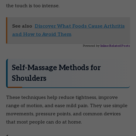
the touch is too intense.
See also
Discover What Foods Cause Arthritis
and How to Avoid Them
Powered by
Inline Related Posts
Self-Massage Methods for
Shoulders
These techniques help reduce tightness, improve
range of motion, and ease mild pain. They use simple
movements, pressure points, and common devices
that most people can do at home.