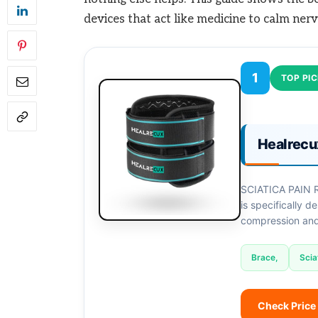
devices that act like medicine to calm nerv
1
TOP PI
Healrecu
SCIATICA PAIN R
is specifically de
compression and 
Brace,
Scia
Check Price