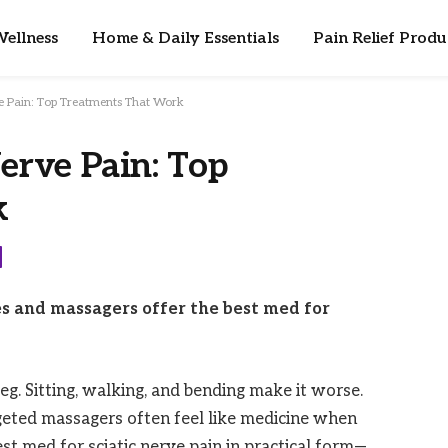
ellness
Home & Daily Essentials
Pain Relief Produ
ve Pain: Top Treatments That Work
erve Pain: Top
k
s and massagers offer the best med for
g. Sitting, walking, and bending make it worse.
rgeted massagers often feel like medicine when
st med for sciatic nerve pain in practical form—