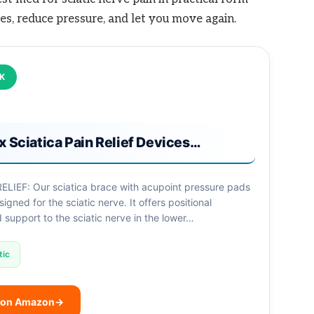
es, reduce pressure, and let you move again.
CK
x Sciatica Pain Relief Devices…
ELIEF: Our sciatica brace with acupoint pressure pads
signed for the sciatic nerve. It offers positional
support to the sciatic nerve in the lower…
tic
 on Amazon
→