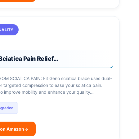
UALITY
Sciatica Pain Relief…
OM SCIATICA PAIN: Fit Geno sciatica brace uses dual-
r targeted compression to ease your sciatica pain.
to improve mobility and enhance your quality…
pgraded
 on Amazon
→