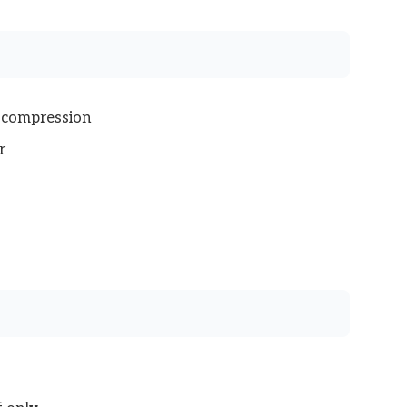
e compression
r