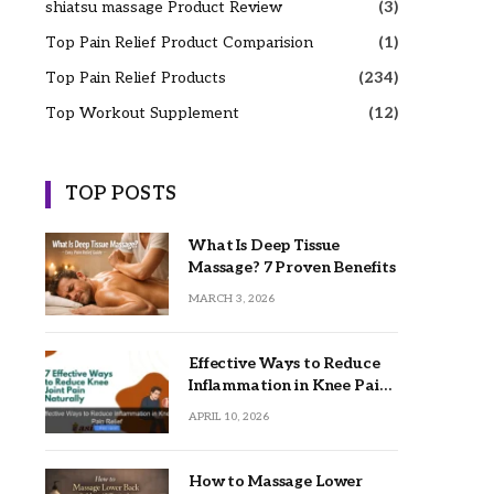
shiatsu massage Product Review
(3)
Top Pain Relief Product Comparision
(1)
Top Pain Relief Products
(234)
Top Workout Supplement
(12)
TOP POSTS
What Is Deep Tissue
Massage? 7 Proven Benefits
MARCH 3, 2026
Effective Ways to Reduce
Inflammation in Knee Pain
Relief
APRIL 10, 2026
How to Massage Lower