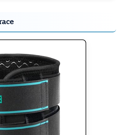
race
×
RECOMMENDED PRODUCT
Release Tight Muscles
Naturally