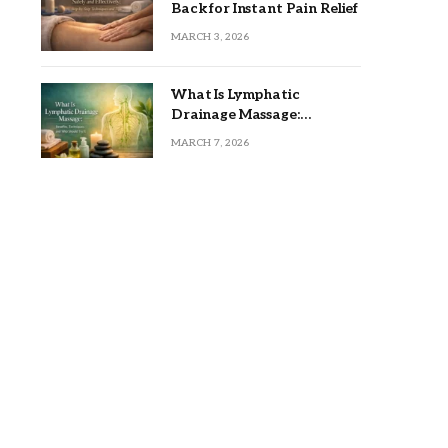
Back for Instant Pain Relief
MARCH 3, 2026
What Is Lymphatic
Drainage Massage:
Benefits, Techniques, and
MARCH 7, 2026
Who Should Try It