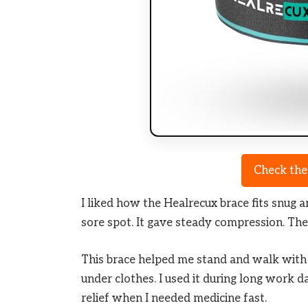
Check the
I liked how the Healrecux brace fits snug a
sore spot. It gave steady compression. The 
This brace helped me stand and walk with le
under clothes. I used it during long work da
relief when I needed medicine fast.