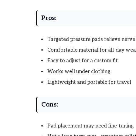
Pros:
Targeted pressure pads relieve nerv
Comfortable material for all-day wea
Easy to adjust for a custom fit
Works well under clothing
Lightweight and portable for travel
Cons:
Pad placement may need fine-tuning