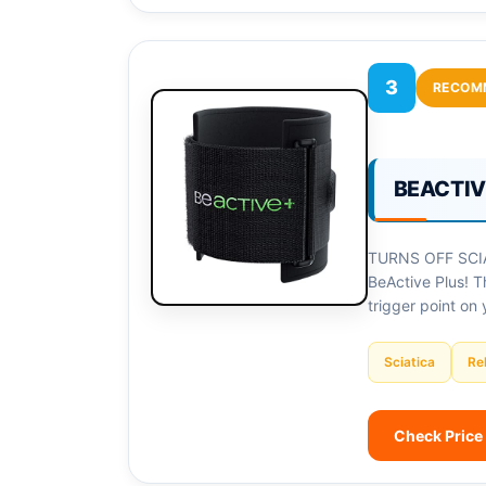
3
RECOM
BEACTIVE
TURNS OFF SCIAT
BeActive Plus! T
trigger point on 
Sciatica
Rel
Check Price