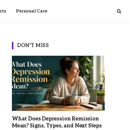
cts
Personal Care
DON'T MISS
What Does Depression Remission
Mean? Signs, Types, and Next Steps