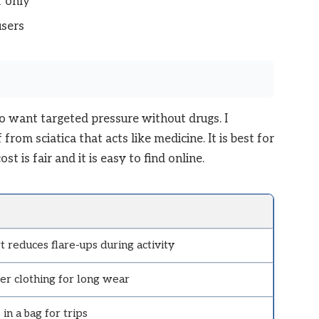
 only
users
o want targeted pressure without drugs. I
from sciatica that acts like medicine. It is best for
t is fair and it is easy to find online.
 reduces flare-ups during activity
er clothing for long wear
in a bag for trips