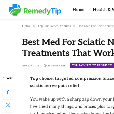
Home
Health & W
»
»
Home
Top Pain Relief Products
Best Med For Sciatic Ner
Best Med For Sciatic N
Treatments That Wor
TOP PAIN RELIEF PRODUCTS
APRIL 9, 2026
14 MINS READ
Top choice: targeted compression brace
SHARE
sciatic nerve pain relief.
You wake up with a sharp zap down your le
I’ve tried many things, and braces plus ta
nothing else helps. This guide shows the be