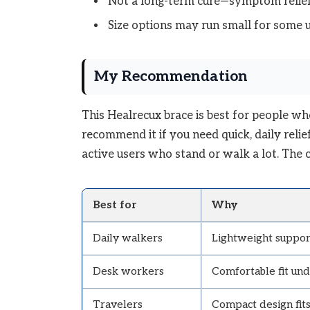
Not a long-term cure—symptom relief
Size options may run small for some 
My Recommendation
This Healrecux brace is best for people wh
recommend it if you need quick, daily relief 
active users who stand or walk a lot. The cos
Best for
Why
Daily walkers
Lightweight support
Desk workers
Comfortable fit und
Travelers
Compact design fits 