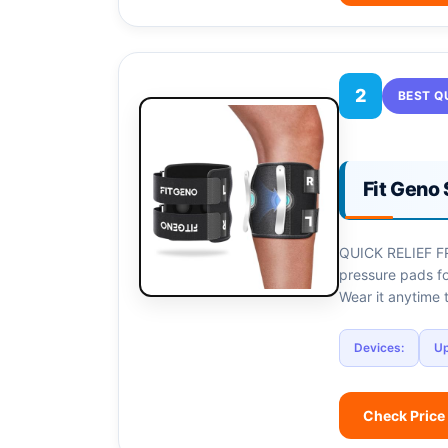
2
BEST Q
Fit Geno 
QUICK RELIEF FR
pressure pads fo
Wear it anytime 
Devices:
U
Check Price