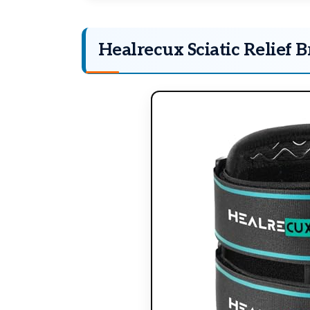
Healrecux Sciatic Relief B