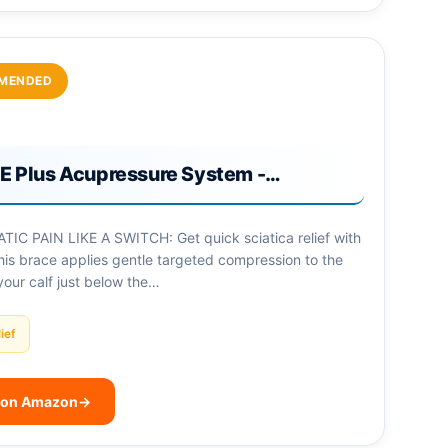
MENDED
 Plus Acupressure System -…
IC PAIN LIKE A SWITCH: Get quick sciatica relief with
his brace applies gentle targeted compression to the
your calf just below the…
ief
 on Amazon
→