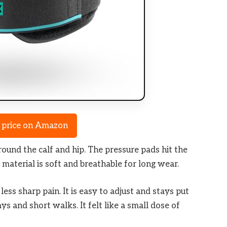
Check Amazon →
 price on Amazon
round the calf and hip. The pressure pads hit the
material is soft and breathable for long wear.
ss sharp pain. It is easy to adjust and stays put
ys and short walks. It felt like a small dose of