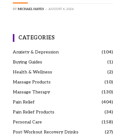
BY
MICHAEL HAYES
AUGUST 6, 2026
CATEGORIES
Anxiety & Depression
(104)
Buying Guides
(1)
Health & Wellness
(2)
Massage Products
(10)
Massage Therapy
(130)
Pain Relief
(404)
Pain Relief Products
(34)
Personal Care
(158)
Post-Workout Recovery Drinks
(27)