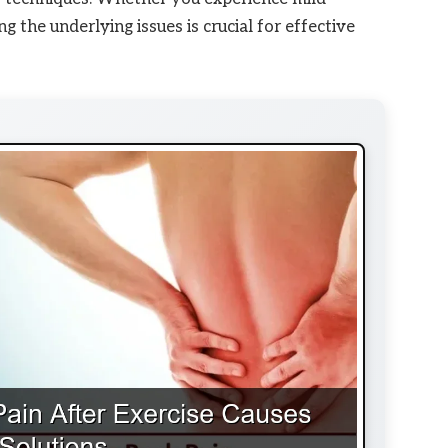
g the underlying issues is crucial for effective