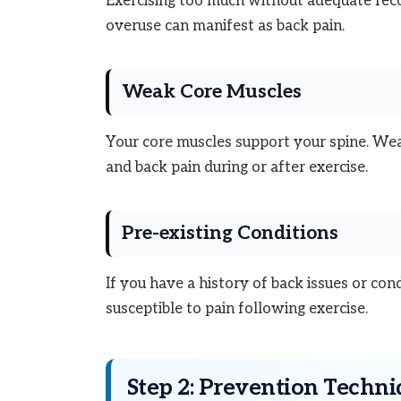
Exercising too much without adequate recov
overuse can manifest as back pain.
Weak Core Muscles
Your core muscles support your spine. Wea
and back pain during or after exercise.
Pre-existing Conditions
If you have a history of back issues or con
susceptible to pain following exercise.
Step 2: Prevention Techn