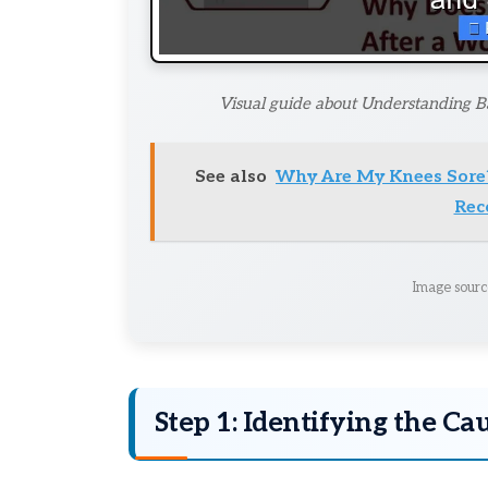
Visual guide about Understanding Ba
See also
Why Are My Knees Sore
Rec
Image sourc
Step 1: Identifying the Ca