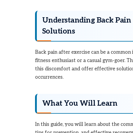
Understanding Back Pain 
Solutions
Back pain after exercise can be a common 
fitness enthusiast or a casual gym-goer. Th
this discomfort and offer effective soluti
occurrences.
What You Will Learn
In this guide, you will learn about the com
tips for prevention, and effective recove