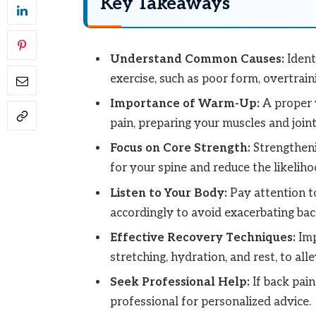
Key Takeaways
Understand Common Causes:
Ident
exercise, such as poor form, overtrain
Importance of Warm-Up:
A proper w
pain, preparing your muscles and joints
Focus on Core Strength:
Strengtheni
for your spine and reduce the likeliho
Listen to Your Body:
Pay attention t
accordingly to avoid exacerbating back
Effective Recovery Techniques:
Imp
stretching, hydration, and rest, to alle
Seek Professional Help:
If back pain
professional for personalized advice.