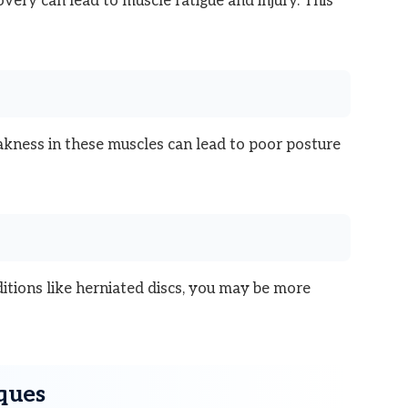
ery can lead to muscle fatigue and injury. This
kness in these muscles can lead to poor posture
ditions like herniated discs, you may be more
iques