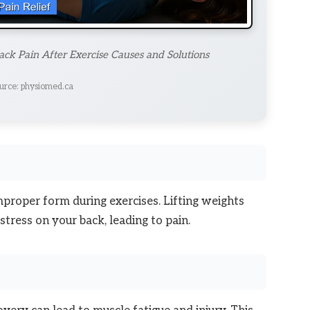
ck Pain After Exercise Causes and Solutions
urce: physiomed.ca
mproper form during exercises. Lifting weights
tress on your back, leading to pain.