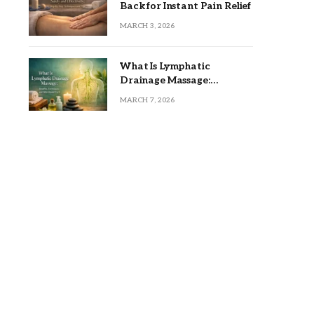
Back for Instant Pain Relief
MARCH 3, 2026
What Is Lymphatic
Drainage Massage:
Benefits, Techniques, and
MARCH 7, 2026
Who Should Try It