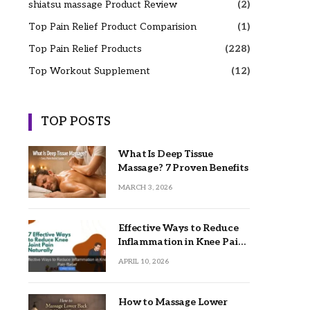
shiatsu massage Product Review
(2)
Top Pain Relief Product Comparision
(1)
Top Pain Relief Products
(228)
Top Workout Supplement
(12)
TOP POSTS
What Is Deep Tissue
Massage? 7 Proven Benefits
MARCH 3, 2026
Effective Ways to Reduce
Inflammation in Knee Pain
Relief
APRIL 10, 2026
How to Massage Lower