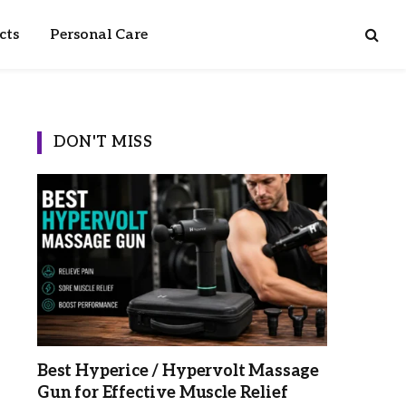
cts
Personal Care
DON'T MISS
Best Hyperice / Hypervolt Massage
Gun for Effective Muscle Relief