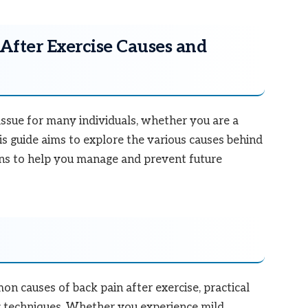
After Exercise Causes and
issue for many individuals, whether you are a
is guide aims to explore the various causes behind
ons to help you manage and prevent future
mon causes of back pain after exercise, practical
ry techniques. Whether you experience mild