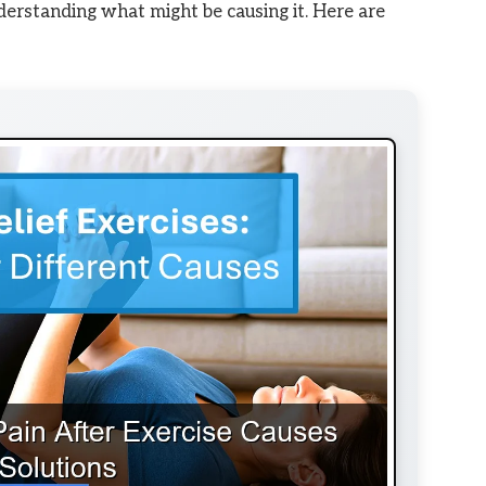
nderstanding what might be causing it. Here are