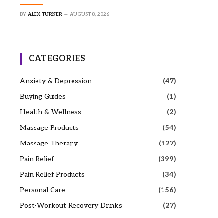
BY
ALEX TURNER
AUGUST 8, 2026
CATEGORIES
Anxiety & Depression
(47)
Buying Guides
(1)
Health & Wellness
(2)
Massage Products
(54)
Massage Therapy
(127)
Pain Relief
(399)
Pain Relief Products
(34)
Personal Care
(156)
Post-Workout Recovery Drinks
(27)