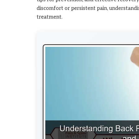
discomfort or persistent pain, understandin
treatment.