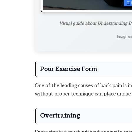
Visual guide about Understanding Ba
Image so
Poor Exercise Form
One of the leading causes of back pain is i
without proper technique can place undue s
Overtraining