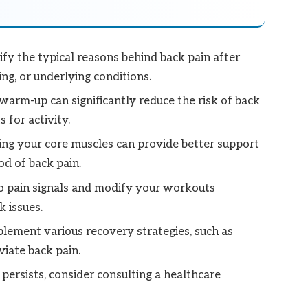
ify the typical reasons behind back pain after
ing, or underlying conditions.
arm-up can significantly reduce the risk of back
 for activity.
ng your core muscles can provide better support
od of back pain.
o pain signals and modify your workouts
 issues.
lement various recovery strategies, such as
viate back pain.
 persists, consider consulting a healthcare