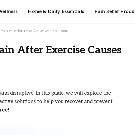
ellness
Home & Daily Essentials
Pain Relief Produ
Pain After Exercise Causes and Solutions
in After Exercise Causes
and disruptive. In this guide, we will explore the
fective solutions to help you recover and prevent
ree!