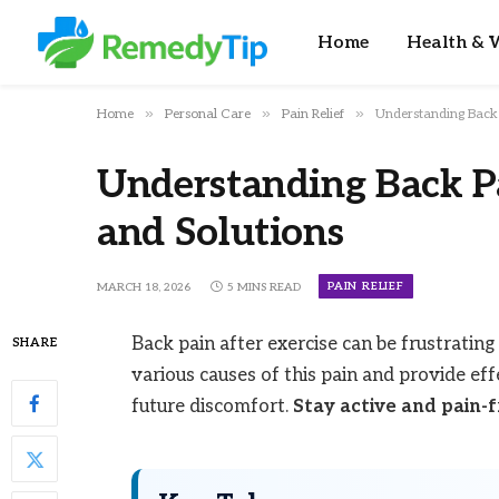
Home
Health & W
»
»
»
Home
Personal Care
Pain Relief
Understanding Back 
Understanding Back Pa
and Solutions
PAIN RELIEF
MARCH 18, 2026
5 MINS READ
Back pain after exercise can be frustrating 
SHARE
various causes of this pain and provide ef
future discomfort.
Stay active and pain-f