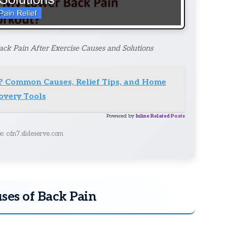
ck Pain After Exercise Causes and Solutions
? Common Causes, Relief Tips, and Home
overy Tools
Powered by
Inline Related Posts
e: cdn7.slideserve.com
uses of Back Pain