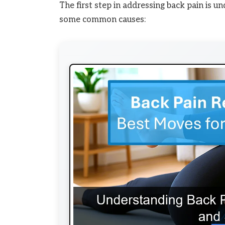
The first step in addressing back pain is u
some common causes: