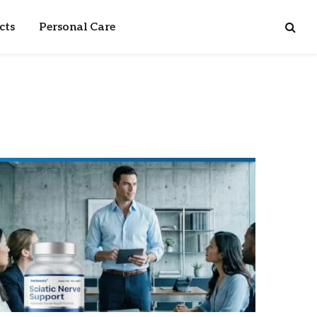
cts
Personal Care