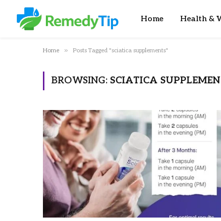
Home
Health & W
»
Home
Posts Tagged "sciatica supplements"
BROWSING:
SCIATICA SUPPLEMEN