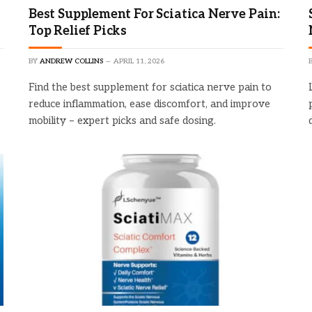
Best Supplement For Sciatica Nerve Pain:
Top Relief Picks
BY
ANDREW COLLINS
APRIL 11, 2026
Find the best supplement for sciatica nerve pain to
reduce inflammation, ease discomfort, and improve
mobility – expert picks and safe dosing.