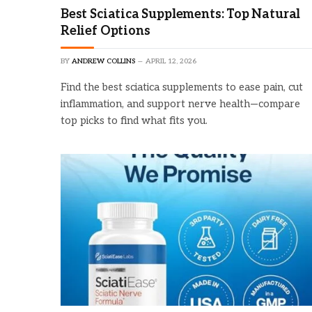
Best Sciatica Supplements: Top Natural
Relief Options
BY
ANDREW COLLINS
APRIL 12, 2026
Find the best sciatica supplements to ease pain, cut
inflammation, and support nerve health—compare
top picks to find what fits you.