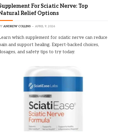
Supplement For Sciatic Nerve: Top
Natural Relief Options
BY
ANDREW COLLINS
APRIL 9, 2026
Learn which supplement for sciatic nerve can reduce
pain and support healing. Expert-backed choices,
dosages, and safety tips to try today.