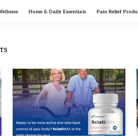
ellness
Home & Daily Essentials
Pain Relief Produ
TS