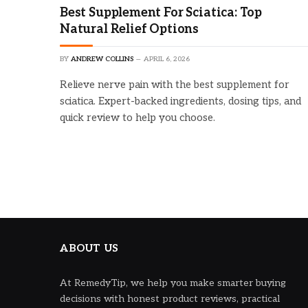
Best Supplement For Sciatica: Top
Natural Relief Options
BY
ANDREW COLLINS
APRIL 6, 2026
Relieve nerve pain with the best supplement for
sciatica. Expert-backed ingredients, dosing tips, and
quick review to help you choose.
ABOUT US
At RemedyTip, we help you make smarter buying
decisions with honest product reviews, practical