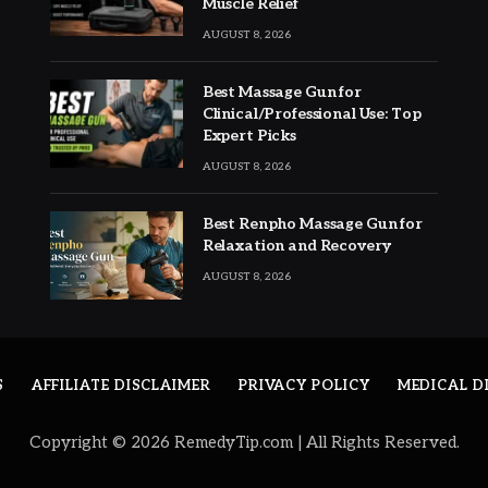
Muscle Relief
AUGUST 8, 2026
Best Massage Gun for
Clinical/Professional Use: Top
Expert Picks
AUGUST 8, 2026
Best Renpho Massage Gun for
Relaxation and Recovery
AUGUST 8, 2026
S
AFFILIATE DISCLAIMER
PRIVACY POLICY
MEDICAL D
Copyright © 2026 RemedyTip.com | All Rights Reserved.