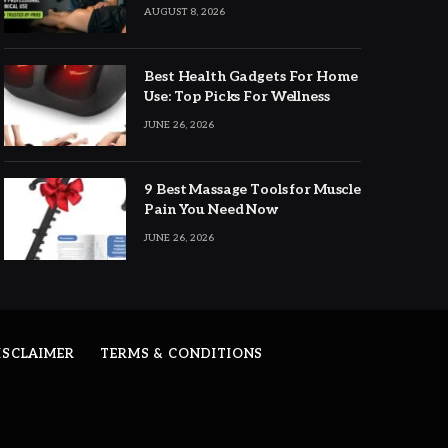
Expert Picks
AUGUST 8, 2026
Best Health Gadgets For Home
Use: Top Picks For Wellness
JUNE 26, 2026
9 Best Massage Tools for Muscle
Pain You Need Now
JUNE 26, 2026
ISCLAIMER
TERMS & CONDITIONS