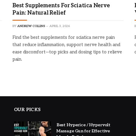
Best Supplements For Sciatica Nerve
Pain: Natural Relief
BY
ANDREW COLLINS
APRIL 3, 2026
Find the best supplements for sciatica nerve pain
that reduce inflammation, support nerve health and
ease discomfort—top picks and dosing tips to relieve
pain.
OUR PICKS
Best Hyperice / Hypervolt
Massage Gun for Effective