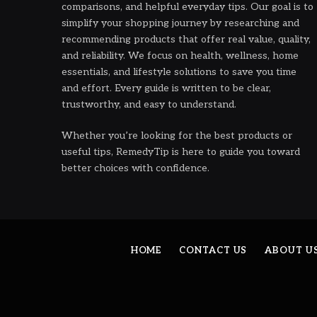
comparisons, and helpful everyday tips. Our goal is to
simplify your shopping journey by researching and
recommending products that offer real value, quality,
and reliability. We focus on health, wellness, home
essentials, and lifestyle solutions to save you time
and effort. Every guide is written to be clear,
trustworthy, and easy to understand.
Whether you’re looking for the best products or
useful tips, RemedyTip is here to guide you toward
better choices with confidence.
HOME
CONTACT US
ABOUT U