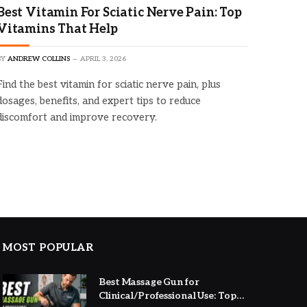
Best Vitamin For Sciatic Nerve Pain: Top
Vitamins That Help
BY
ANDREW COLLINS
APRIL 3, 2026
Find the best vitamin for sciatic nerve pain, plus
dosages, benefits, and expert tips to reduce
discomfort and improve recovery.
MOST POPULAR
Best Massage Gun for
Clinical/Professional Use: Top