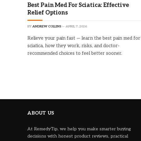
Best Pain Med For Sciatica: Effective
Relief Options
BY
ANDREW COLLINS
APRIL 7, 2026
Relieve your pain fast — learn the best pain med for
sciatica, how they work, risks, and doctor-
recommended choices to feel better sooner.
ABOUT US
At RemedyTip, we help you make smarter buying
decisions with honest product reviews, practical