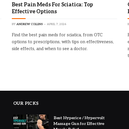
Best Pain Meds For Sciatica: Top
Effective Options
BY
ANDREW COLLINS
APRIL 7, 2026
Find the best pain meds for sciatica, from OTC
options to prescriptions, with tips on effectiveness,
side effects, and when to see a doctor.
OUR PICKS
Best Hyperice / Hypervolt
Massage Gun for Effective