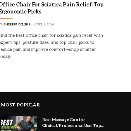
Office Chair For Sciatica Pain Relief: Top
Ergonomic Picks
BY
ANDREW COLLINS
APRIL 6, 2026
Find the best office chair for sciatica pain relief with
expert tips, posture fixes, and top chair picks to
reduce pain and improve comfort—shop smarter
today.
MOST POPULAR
Best Massage Gun for
Clinical/Professional Use: Top