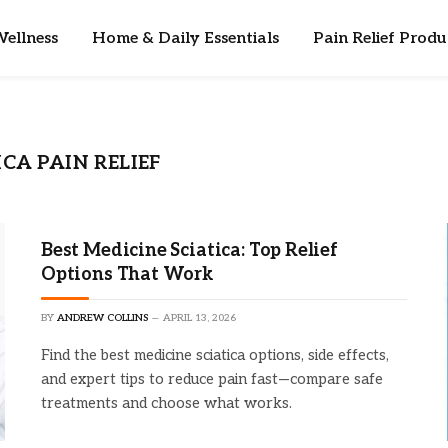
ellness
Home & Daily Essentials
Pain Relief Produ
CA PAIN RELIEF
Best Medicine Sciatica: Top Relief
Options That Work
BY
ANDREW COLLINS
APRIL 13, 2026
Find the best medicine sciatica options, side effects,
and expert tips to reduce pain fast—compare safe
treatments and choose what works.