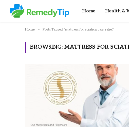
Home
Health & W
»
Home
Posts Tagged "mattress for sciatica pain relief"
BROWSING:
MATTRESS FOR SCIATI