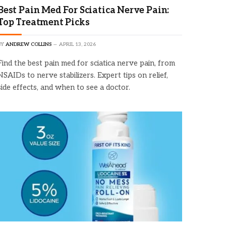
Best Pain Med For Sciatica Nerve Pain:
Top Treatment Picks
BY
ANDREW COLLINS
APRIL 13, 2026
Find the best pain med for sciatica nerve pain, from
NSAIDs to nerve stabilizers. Expert tips on relief,
side effects, and when to see a doctor.