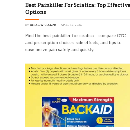
Best Painkiller For Sciatica: Top Effectiv
Options
BY
ANDREW COLLINS
APRIL 12, 2026
Find the best painkiller for sciatica – compare OTC
and prescription choices, side effects, and tips to
ease nerve pain safely and quickly.