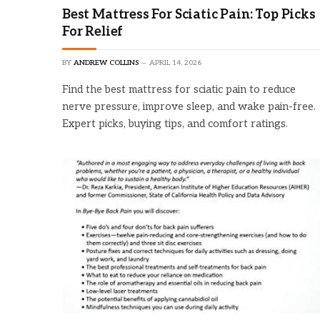
Best Mattress For Sciatic Pain: Top Picks
For Relief
BY
ANDREW COLLINS
APRIL 14, 2026
Find the best mattress for sciatic pain to reduce
nerve pressure, improve sleep, and wake pain-free.
Expert picks, buying tips, and comfort ratings.