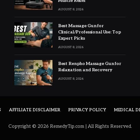
Muscle Relief
AUGUST 8, 2026
Best Massage Gun for
Clinical/Professional Use: Top
Expert Picks
AUGUST 8, 2026
Best Renpho Massage Gun for
Relaxation and Recovery
AUGUST 8, 2026
S
AFFILIATE DISCLAIMER
PRIVACY POLICY
MEDICAL D
Copyright © 2026 RemedyTip.com | All Rights Reserved.