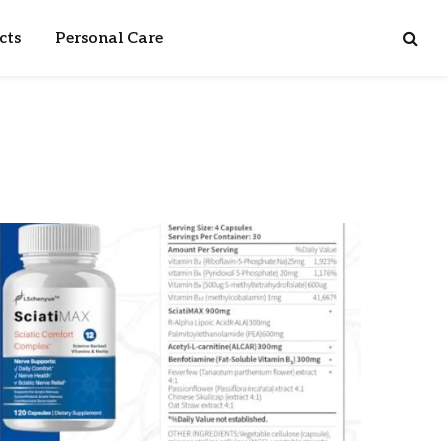
cts
Personal Care