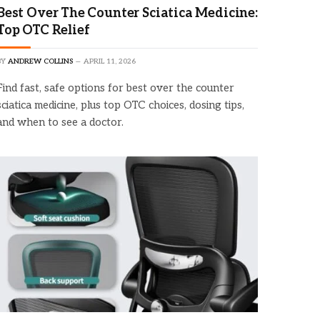
Best Over The Counter Sciatica Medicine:
Top OTC Relief
BY
ANDREW COLLINS
APRIL 11, 2026
Find fast, safe options for best over the counter
sciatica medicine, plus top OTC choices, dosing tips,
and when to see a doctor.