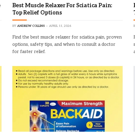
e
Best Muscle Relaxer For Sciatica Pain:
Top Relief Options
BY
ANDREW COLLINS
APRIL 11, 2026
Find the best muscle relaxer for sciatica pain, proven
options, safety tips, and when to consult a doctor
for faster relief.