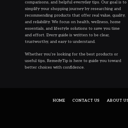
comparisons, and helpful everyday tips. Our goal is to
simplify your shopping journey by researching and
recommending products that offer real value, quality,
and reliability. We focus on health, wellness, home
essentials, and lifestyle solutions to save you time
and effort. Every guide is written to be clear,
trustworthy, and easy to understand.
Whether you’re looking for the best products or
useful tips, RemedyTip is here to guide you toward
better choices with confidence.
HOME
CONTACT US
ABOUT U