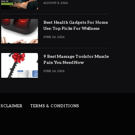
Expert Picks
AUGUST 8, 2026
Best Health Gadgets For Home
Use: Top Picks For Wellness
JUNE 26, 2026
9 Best Massage Tools for Muscle
Pain You Need Now
JUNE 26, 2026
ISCLAIMER
TERMS & CONDITIONS