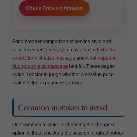
Check Price on Amazon
For a broader comparison of service style and
session expectations, you may also find
what to
expect from shiatsu massage
and
what happens
during a shiatsu massage
helpful. Those pages
make it easier to judge whether a session price
matches the experience you want.
Common mistakes to avoid
One common mistake is choosing the cheapest
option without checking the session length. Another