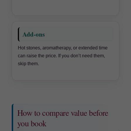
Add-ons
Hot stones, aromatherapy, or extended time
can raise the price. If you don’t need them,
skip them.
How to compare value before
you book