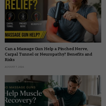
Can a Massage Gun Help a Pinched Nerve,
Carpal Tunnel or Neuropathy? Benefits and
Risks
AUGUST 7, 2026