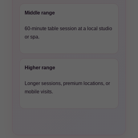
Middle range
60-minute table session at a local studio
or spa.
Higher range
Longer sessions, premium locations, or
mobile visits.