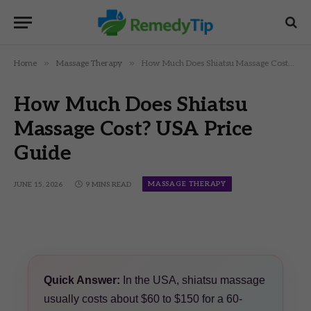
»
»
Home
Massage Therapy
How Much Does Shiatsu Massage Cost? USA Price Guide
How Much Does Shiatsu
Massage Cost? USA Price
Guide
MASSAGE THERAPY
JUNE 15, 2026
9 MINS READ
Quick Answer:
In the USA, shiatsu massage
usually costs about $60 to $150 for a 60-