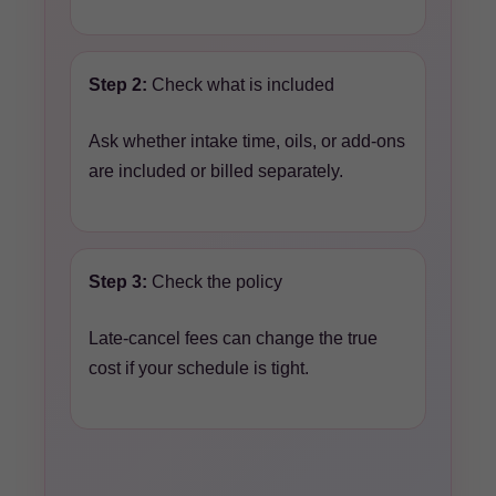
Step 2:
Check what is included
Ask whether intake time, oils, or add-ons
are included or billed separately.
Step 3:
Check the policy
Late-cancel fees can change the true
cost if your schedule is tight.