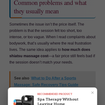
Common problems and what
they usually mean
Sometimes the issue isn’t the price itself. The
problem is that the session felt too short, too
intense, or too vague. When I read complaints about
bodywork, that’s usually where the real frustration
lives. The same idea applies to
how much does
shiatsu massage cost
—a fair price still feels bad if
the session doesn’t match your needs.
See also
What to Do After a Sports
Massage: Safe Recovery Tips Guide
×
Powered by
Inline Related Posts
RECOMMENDED PRODUCT
Spa Therapy Without
Leaving Home