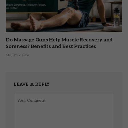
Do Massage Guns Help Muscle Recovery and
Soreness? Benefits and Best Practices
AUGUST 7, 2026
LEAVE A REPLY