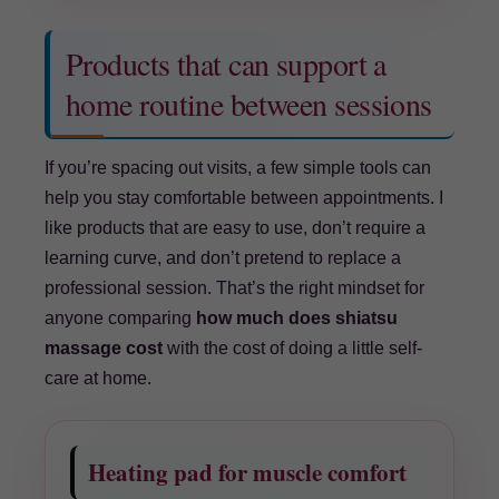
Products that can support a
home routine between sessions
If you’re spacing out visits, a few simple tools can
help you stay comfortable between appointments. I
like products that are easy to use, don’t require a
learning curve, and don’t pretend to replace a
professional session. That’s the right mindset for
anyone comparing
how much does shiatsu
massage cost
with the cost of doing a little self-
care at home.
Heating pad for muscle comfort