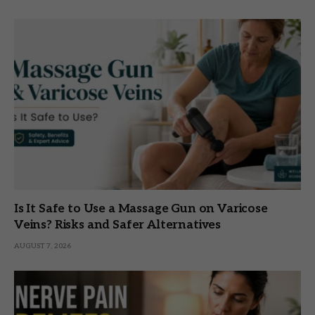
Is It Safe to Use a Massage Gun on Varicose
Veins? Risks and Safer Alternatives
AUGUST 7, 2026