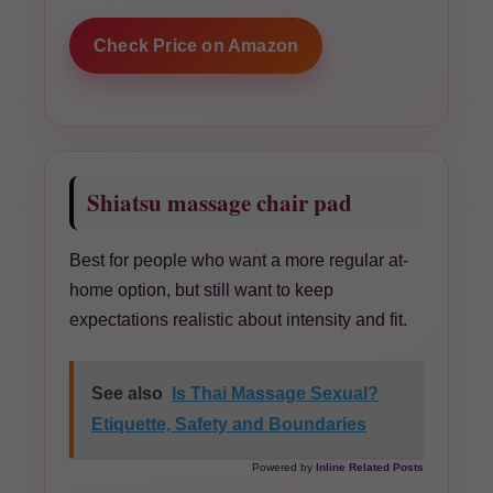
Check Price on Amazon
Shiatsu massage chair pad
Best for people who want a more regular at-
home option, but still want to keep
expectations realistic about intensity and fit.
See also
Is Thai Massage Sexual?
Etiquette, Safety and Boundaries
Powered by
Inline Related Posts