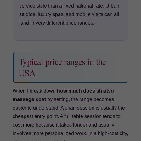
service style than a fixed national rate. Urban
studios, luxury spas, and mobile visits can all
land in very different price ranges.
Typical price ranges in the
USA
When I break down
how much does shiatsu
massage cost
by setting, the range becomes
easier to understand. A chair session is usually the
cheapest entry point. A full table session tends to
cost more because it takes longer and usually
involves more personalized work. In a high-cost city,