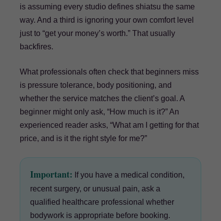
is assuming every studio defines shiatsu the same
way. And a third is ignoring your own comfort level
just to “get your money’s worth.” That usually
backfires.
What professionals often check that beginners miss
is pressure tolerance, body positioning, and
whether the service matches the client’s goal. A
beginner might only ask, “How much is it?” An
experienced reader asks, “What am I getting for that
price, and is it the right style for me?”
Important:
If you have a medical condition,
recent surgery, or unusual pain, ask a
qualified healthcare professional whether
bodywork is appropriate before booking.