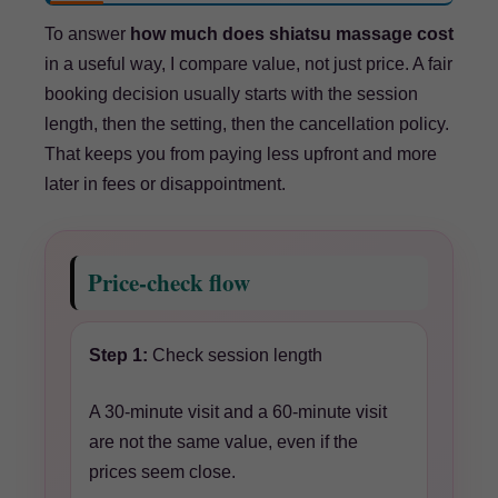
To answer
how much does shiatsu massage cost
in a useful way, I compare value, not just price. A fair
booking decision usually starts with the session
length, then the setting, then the cancellation policy.
That keeps you from paying less upfront and more
later in fees or disappointment.
Price-check flow
Step 1:
Check session length
A 30-minute visit and a 60-minute visit
are not the same value, even if the
prices seem close.