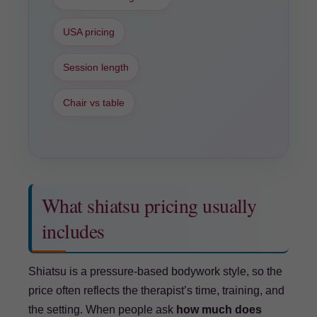
USA pricing
Session length
Chair vs table
What shiatsu pricing usually
includes
Shiatsu is a pressure-based bodywork style, so the
price often reflects the therapist’s time, training, and
the setting. When people ask
how much does