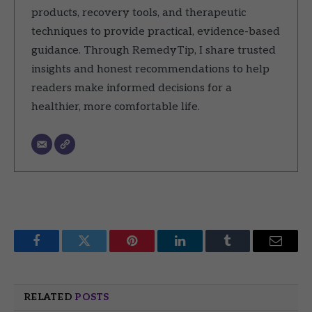
products, recovery tools, and therapeutic
techniques to provide practical, evidence-based
guidance. Through RemedyTip, I share trusted
insights and honest recommendations to help
readers make informed decisions for a
healthier, more comfortable life.
Facebook
Twitter
Pinterest
LinkedIn
Tumblr
Email
RELATED
POSTS