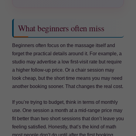
What beginners often miss
Beginners often focus on the massage itself and
forget the practical details around it. For example, a
studio may advertise a low first-visit rate but require
a higher follow-up price. Or a chair session may
look cheap, but the short time means you may need
another booking sooner. That changes the real cost.
If you’re trying to budget, think in terms of monthly
use. One session a month at a mid-range price may
fit better than two short sessions that don’t leave you
feeling satisfied. Honestly, that’s the kind of math
most people don’t do until after the first booking.