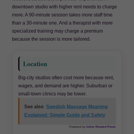
downtown studio with higher rent needs to charge
more. A 90-minute session takes more staff time
than a 30-minute one. And a therapist with more
specialized training may charge a premium
because the session is more tailored.
Location
Big-city studios often cost more because rent,
wages, and demand are higher. Suburban or
small-town clinics may be lower.
See also
Swedish Massage Meaning
Explained: Simple Guide and Safety
Powered by
Inline Related Posts