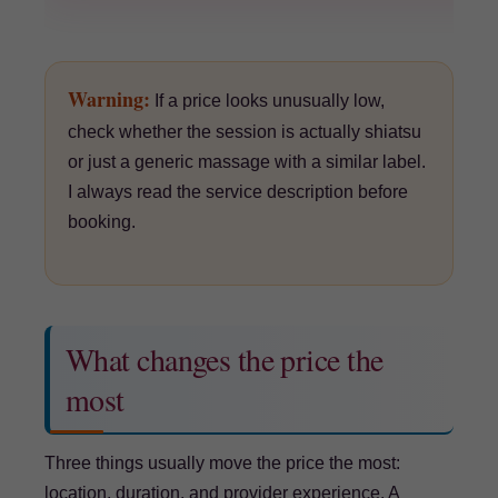
Warning:
If a price looks unusually low,
check whether the session is actually shiatsu
or just a generic massage with a similar label.
I always read the service description before
booking.
What changes the price the
most
Three things usually move the price the most:
location, duration, and provider experience. A