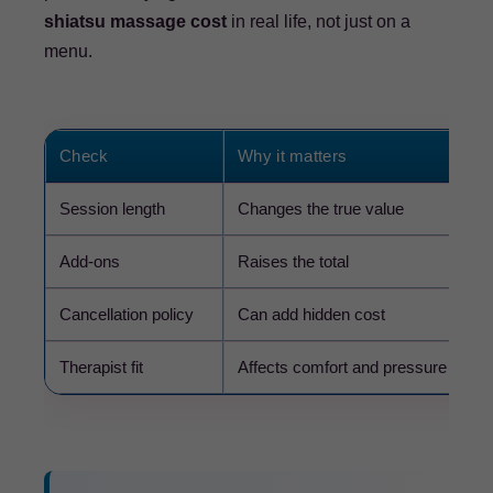
shiatsu massage cost
in real life, not just on a
menu.
Check
Why it matters
Session length
Changes the true value
Add-ons
Raises the total
Cancellation policy
Can add hidden cost
Therapist fit
Affects comfort and pressure