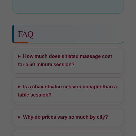
FAQ
How much does shiatsu massage cost
for a 60-minute session?
Is a chair shiatsu session cheaper than a
table session?
Why do prices vary so much by city?