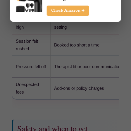
Common issue
Possible cause
Check Amazon →
Price feels too
Longer time, city pricing, or premium
high
setting
Session felt
Booked too short a time
rushed
Pressure felt off
Therapist fit or poor communication
Unexpected
Add-ons or policy charges
fees
Safety and when to get