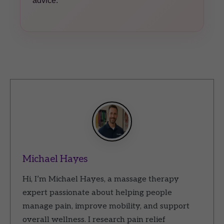
advice.
Michael Hayes
Hi, I’m Michael Hayes, a massage therapy
expert passionate about helping people
manage pain, improve mobility, and support
overall wellness. I research pain relief