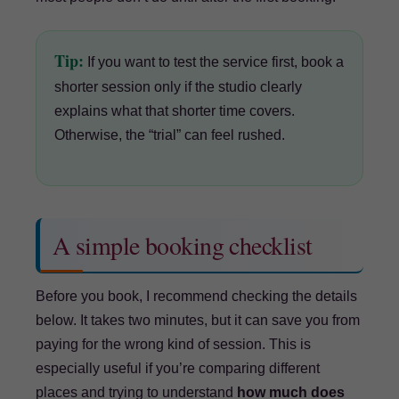
Tip:
If you want to test the service first, book a
shorter session only if the studio clearly
explains what that shorter time covers.
Otherwise, the “trial” can feel rushed.
A simple booking checklist
Before you book, I recommend checking the details
below. It takes two minutes, but it can save you from
paying for the wrong kind of session. This is
especially useful if you’re comparing different
places and trying to understand
how much does