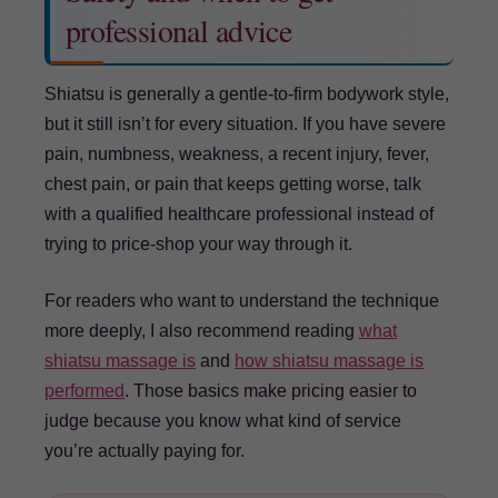
professional advice
Shiatsu is generally a gentle-to-firm bodywork style,
but it still isn’t for every situation. If you have severe
pain, numbness, weakness, a recent injury, fever,
chest pain, or pain that keeps getting worse, talk
with a qualified healthcare professional instead of
trying to price-shop your way through it.
For readers who want to understand the technique
more deeply, I also recommend reading
what
shiatsu massage is
and
how shiatsu massage is
performed
. Those basics make pricing easier to
judge because you know what kind of service
you’re actually paying for.