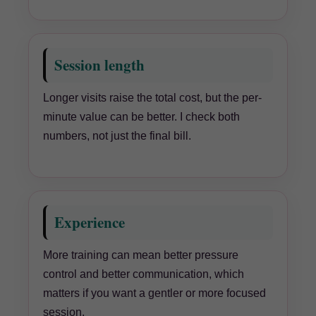
Session length
Longer visits raise the total cost, but the per-
minute value can be better. I check both
numbers, not just the final bill.
Experience
More training can mean better pressure
control and better communication, which
matters if you want a gentler or more focused
session.