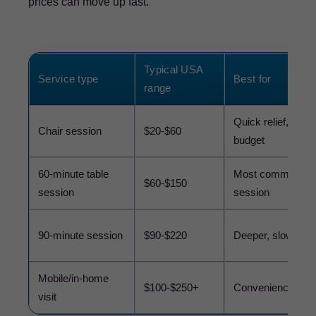
prices can move up fast.
Typical USA
Service type
Best for
range
Quick relief, lower
Chair session
$20-$60
budget
60-minute table
Most common full
$60-$150
session
session
90-minute session
$90-$220
Deeper, slower w
Mobile/in-home
$100-$250+
Convenience
visit