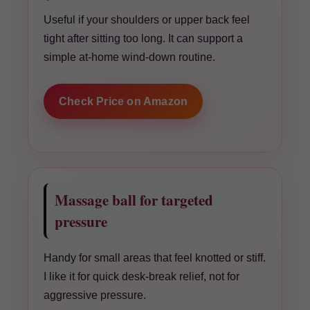
Useful if your shoulders or upper back feel
tight after sitting too long. It can support a
simple at-home wind-down routine.
Check Price on Amazon
Massage ball for targeted
pressure
Handy for small areas that feel knotted or stiff.
I like it for quick desk-break relief, not for
aggressive pressure.