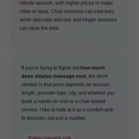
minute session, with higher prices in major
cities or spas. Chair sessions can cost less,
while specialty add-ons and longer sessions
can raise the total.
If you’re trying to figure out
how much
does shiatsu massage cost
, the short
version is that price depends on session
length, provider type, city, and whether you
book a hands-on visit or a chair-based
service. I like to look at it as a comfort-and-
fit decision, not just a number.
Shiatsu massage cost