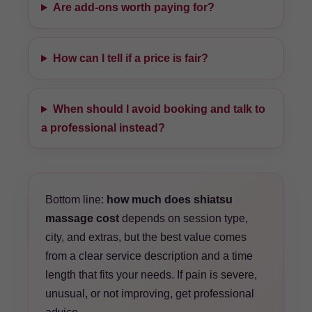
Are add-ons worth paying for?
How can I tell if a price is fair?
When should I avoid booking and talk to
a professional instead?
Bottom line:
how much does shiatsu
massage cost
depends on session type,
city, and extras, but the best value comes
from a clear service description and a time
length that fits your needs. If pain is severe,
unusual, or not improving, get professional