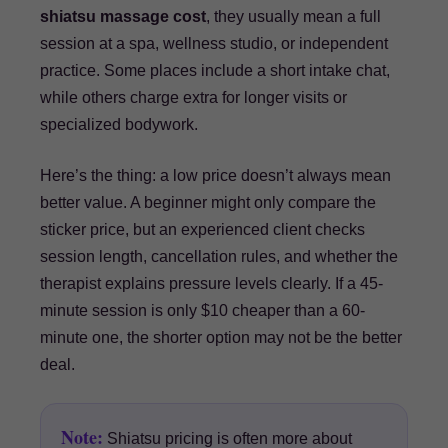
shiatsu massage cost
, they usually mean a full
session at a spa, wellness studio, or independent
practice. Some places include a short intake chat,
while others charge extra for longer visits or
specialized bodywork.
Here’s the thing: a low price doesn’t always mean
better value. A beginner might only compare the
sticker price, but an experienced client checks
session length, cancellation rules, and whether the
therapist explains pressure levels clearly. If a 45-
minute session is only $10 cheaper than a 60-
minute one, the shorter option may not be the better
deal.
Note:
Shiatsu pricing is often more about