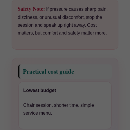
Safety Note:
If pressure causes sharp pain,
dizziness, or unusual discomfort, stop the
session and speak up right away. Cost
matters, but comfort and safety matter more.
Practical cost guide
Lowest budget
Chair session, shorter time, simple
service menu.