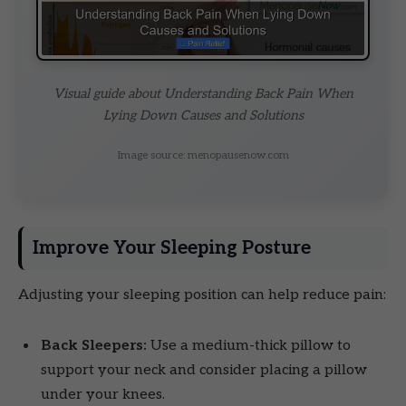
Visual guide about Understanding Back Pain When
Lying Down Causes and Solutions
Image source: menopausenow.com
Improve Your Sleeping Posture
Adjusting your sleeping position can help reduce pain:
Back Sleepers:
Use a medium-thick pillow to
support your neck and consider placing a pillow
under your knees.