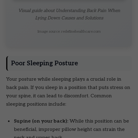
Visual guide about Understanding Back Pain When
Lying Down Causes and Solutions
Image source: redefinehealthcare.com
Poor Sleeping Posture
Your posture while sleeping plays a crucial role in
back pain. If you sleep in a position that puts stress on
your spine, it can lead to discomfort. Common
sleeping positions include:
Supine (on your back):
While this position can be
beneficial, improper pillow height can strain the
neck and upper back.