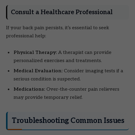
Consult a Healthcare Professional
If your back pain persists, it’s essential to seek
professional help:
Physical Therapy:
A therapist can provide
personalized exercises and treatments.
Medical Evaluation:
Consider imaging tests if a
serious condition is suspected.
Medications:
Over-the-counter pain relievers
may provide temporary relief.
Troubleshooting Common Issues