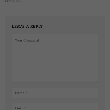
JULY 22, 2026
LEAVE A REPLY