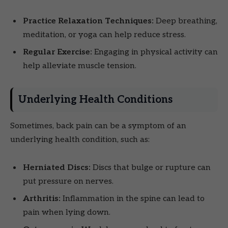
Practice Relaxation Techniques:
Deep breathing,
meditation, or yoga can help reduce stress.
Regular Exercise:
Engaging in physical activity can
help alleviate muscle tension.
Underlying Health Conditions
Sometimes, back pain can be a symptom of an
underlying health condition, such as:
Herniated Discs:
Discs that bulge or rupture can
put pressure on nerves.
Arthritis:
Inflammation in the spine can lead to
pain when lying down.