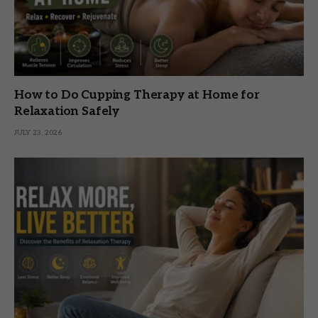
How to Do Cupping Therapy at Home for
Relaxation Safely
JULY 23, 2026