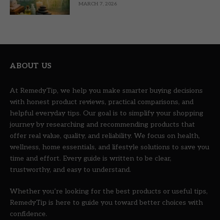
MARCH 7, 2026
ABOUT US
At RemedyTip, we help you make smarter buying decisions
with honest product reviews, practical comparisons, and
helpful everyday tips. Our goal is to simplify your shopping
journey by researching and recommending products that
offer real value, quality, and reliability. We focus on health,
wellness, home essentials, and lifestyle solutions to save you
time and effort. Every guide is written to be clear,
trustworthy, and easy to understand.
Whether you’re looking for the best products or useful tips,
RemedyTip is here to guide you toward better choices with
confidence.