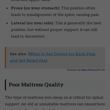
Prone (on your stomach):
This position often
leads to misalignment of the spine, causing pain.
Lateral (on your side):
This is generally the best
position, but without proper support, it can still
lead to discomfort.
See also
When to See Doctor for Back Pain
and Get Relief Fast
Powered by
Inline Related Posts
Poor Mattress Quality
The type of mattress you sleep on is critical for spinal
support. An old or unsuitable mattress can exacerbate