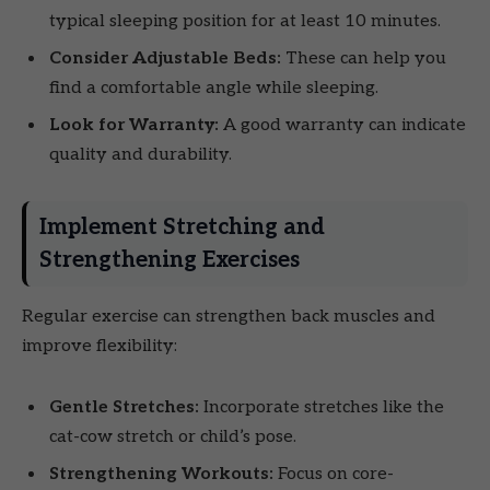
typical sleeping position for at least 10 minutes.
Consider Adjustable Beds:
These can help you
find a comfortable angle while sleeping.
Look for Warranty:
A good warranty can indicate
quality and durability.
Implement Stretching and
Strengthening Exercises
Regular exercise can strengthen back muscles and
improve flexibility:
Gentle Stretches:
Incorporate stretches like the
cat-cow stretch or child’s pose.
Strengthening Workouts:
Focus on core-