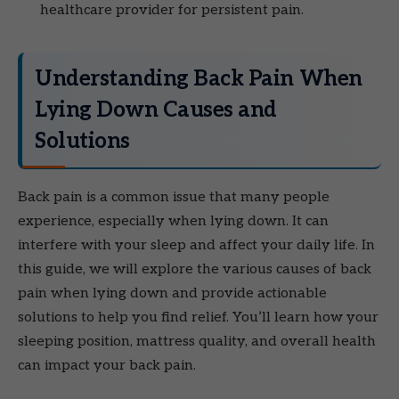
healthcare provider for persistent pain.
Understanding Back Pain When
Lying Down Causes and
Solutions
Back pain is a common issue that many people
experience, especially when lying down. It can
interfere with your sleep and affect your daily life. In
this guide, we will explore the various causes of back
pain when lying down and provide actionable
solutions to help you find relief. You’ll learn how your
sleeping position, mattress quality, and overall health
can impact your back pain.