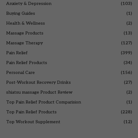
Anxiety & Depression
(103)
Buying Guides
(1)
Health & Wellness
(2)
Massage Products
(13)
Massage Therapy
(127)
Pain Relief
(399)
Pain Relief Products
(34)
Personal Care
(156)
Post-Workout Recovery Drinks
(27)
shiatsu massage Product Review
(2)
Top Pain Relief Product Comparision
(1)
Top Pain Relief Products
(228)
Top Workout Supplement
(12)