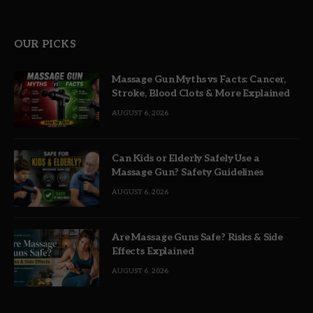
OUR PICKS
Massage Gun Myths vs Facts: Cancer,
Stroke, Blood Clots & More Explained
AUGUST 6, 2026
Can Kids or Elderly Safely Use a
Massage Gun? Safety Guidelines
AUGUST 6, 2026
Are Massage Guns Safe? Risks & Side
Effects Explained
AUGUST 6, 2026