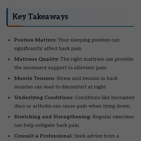
Key Takeaways
Posture Matters:
Your sleeping position can
significantly affect back pain.
Mattress Quality:
The right mattress can provide
the necessary support to alleviate pain.
Muscle Tension:
Stress and tension in back
muscles can lead to discomfort at night.
Underlying Conditions:
Conditions like herniated
discs or arthritis can cause pain when lying down.
Stretching and Strengthening:
Regular exercises
can help mitigate back pain.
Consult a Professional:
Seek advice from a