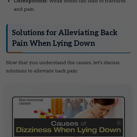
Osteoporosis:
Weak bones can lead to fractures
and pain.
Solutions for Alleviating Back
Pain When Lying Down
Now that you understand the causes, let’s discuss
solutions to alleviate back pain: