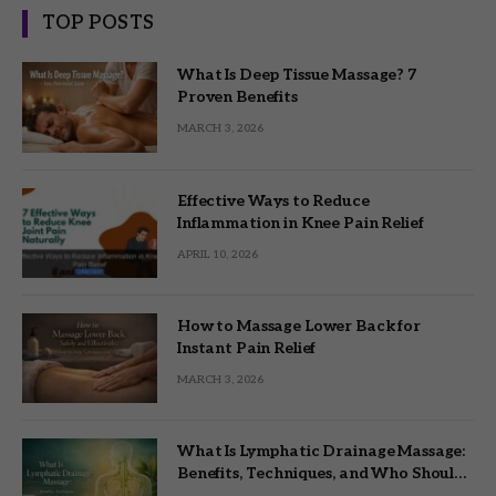
TOP POSTS
What Is Deep Tissue Massage? 7
Proven Benefits
MARCH 3, 2026
Effective Ways to Reduce
Inflammation in Knee Pain Relief
APRIL 10, 2026
How to Massage Lower Back for
Instant Pain Relief
MARCH 3, 2026
What Is Lymphatic Drainage Massage:
Benefits, Techniques, and Who Should
Try It