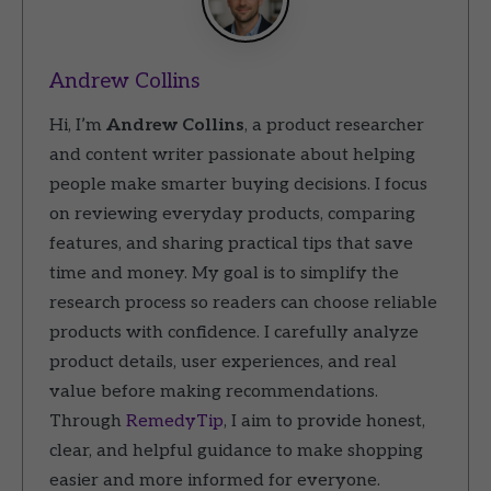
Andrew Collins
Hi, I’m
Andrew Collins
, a product researcher
and content writer passionate about helping
people make smarter buying decisions. I focus
on reviewing everyday products, comparing
features, and sharing practical tips that save
time and money. My goal is to simplify the
research process so readers can choose reliable
products with confidence. I carefully analyze
product details, user experiences, and real
value before making recommendations.
Through
RemedyTip
, I aim to provide honest,
clear, and helpful guidance to make shopping
easier and more informed for everyone.