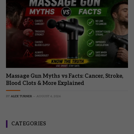
Massage Gun Myths vs Facts: Cancer, Stroke,
Blood Clots & More Explained
BY
ALEX TURNER
AUGUST 6, 2026
CATEGORIES