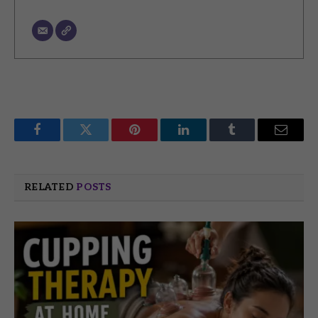
Facebook
Twitter
Pinterest
LinkedIn
Tumblr
Email
RELATED
POSTS