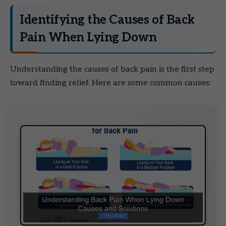
Identifying the Causes of Back
Pain When Lying Down
Understanding the causes of back pain is the first step
toward finding relief. Here are some common causes: