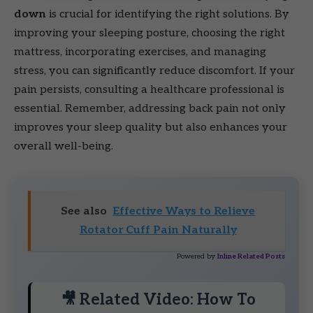
down
is crucial for identifying the right solutions. By
improving your sleeping posture, choosing the right
mattress, incorporating exercises, and managing
stress, you can significantly reduce discomfort. If your
pain persists, consulting a healthcare professional is
essential. Remember, addressing back pain not only
improves your sleep quality but also enhances your
overall well-being.
See also
Effective Ways to Relieve
Rotator Cuff Pain Naturally
Powered by
Inline Related Posts
🎥 Related Video: How To