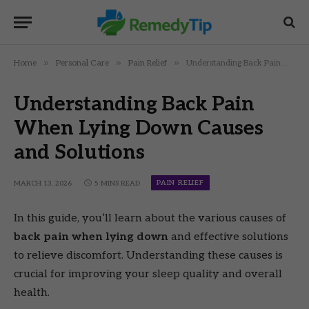
»
»
»
Home
Personal Care
Pain Relief
Understanding Back Pain When Lying Down Causes and Solutions
Understanding Back Pain
When Lying Down Causes
and Solutions
PAIN RELIEF
MARCH 13, 2026
5 MINS READ
In this guide, you’ll learn about the various causes of
back pain when lying down
and effective solutions
to relieve discomfort. Understanding these causes is
crucial for improving your sleep quality and overall
health.