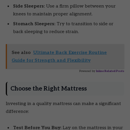
Side Sleepers:
Use a firm pillow between your
knees to maintain proper alignment.
Stomach Sleepers:
Try to transition to side or
back sleeping to reduce strain.
See also
Ultimate Back Exercise Routine
Guide for Strength and Flexibility
Powered by
Inline Related Posts
Choose the Right Mattress
Investing in a quality mattress can make a significant
difference:
Test Before You Buy:
Lay on the mattress in your