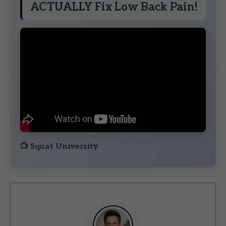
ACTUALLY Fix Low Back Pain!
📺
Squat University