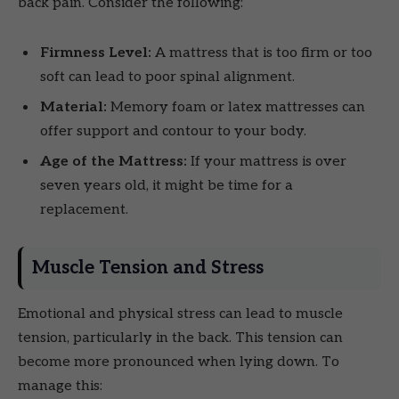
back pain. Consider the following:
Firmness Level:
A mattress that is too firm or too
soft can lead to poor spinal alignment.
Material:
Memory foam or latex mattresses can
offer support and contour to your body.
Age of the Mattress:
If your mattress is over
seven years old, it might be time for a
replacement.
Muscle Tension and Stress
Emotional and physical stress can lead to muscle
tension, particularly in the back. This tension can
become more pronounced when lying down. To
manage this: