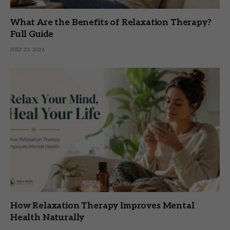
What Are the Benefits of Relaxation Therapy?
Full Guide
JULY 23, 2026
How Relaxation Therapy Improves Mental
Health Naturally