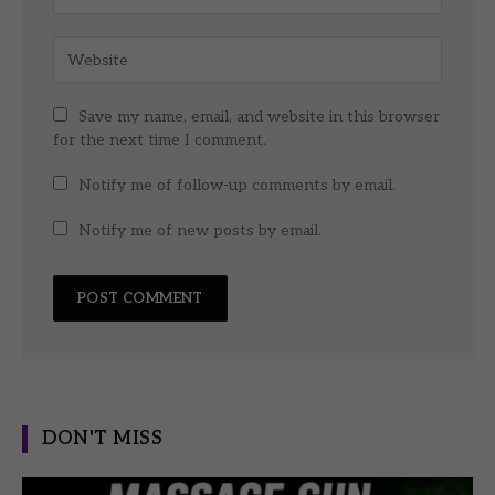
Save my name, email, and website in this browser
for the next time I comment.
Notify me of follow-up comments by email.
Notify me of new posts by email.
DON'T MISS