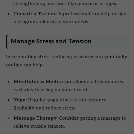
strengthening exercises like planks or bridges.
Consult a Trainer:
A professional can help design
a program tailored to your needs.
Manage Stress and Tension
Incorporating stress-reducing practices into your daily
routine can help:
Mindfulness Meditation:
Spend a few minutes
each day focusing on your breath.
Yoga:
Regular yoga practice can enhance
flexibility and reduce stress.
Massage Therapy:
Consider getting a massage to
relieve muscle tension.