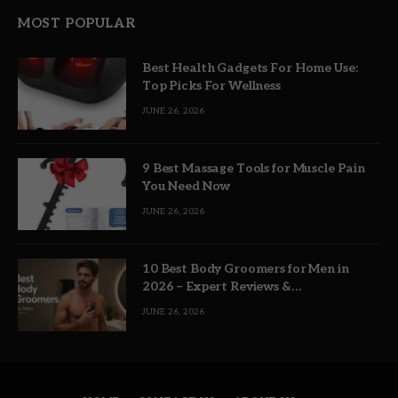
MOST POPULAR
Best Health Gadgets For Home Use:
Top Picks For Wellness
JUNE 26, 2026
9 Best Massage Tools for Muscle Pain
You Need Now
JUNE 26, 2026
10 Best Body Groomers for Men in
2026 – Expert Reviews &
Recommendations
JUNE 26, 2026