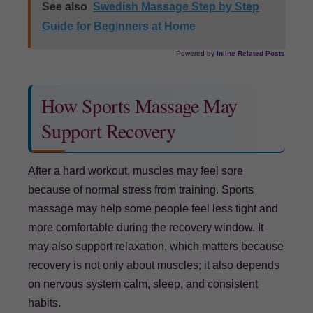
See also
Swedish Massage Step by Step
Guide for Beginners at Home
Powered by
Inline Related Posts
How Sports Massage May
Support Recovery
After a hard workout, muscles may feel sore
because of normal stress from training. Sports
massage may help some people feel less tight and
more comfortable during the recovery window. It
may also support relaxation, which matters because
recovery is not only about muscles; it also depends
on nervous system calm, sleep, and consistent
habits.