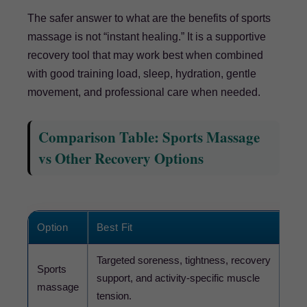
The safer answer to what are the benefits of sports
massage is not “instant healing.” It is a supportive
recovery tool that may work best when combined
with good training load, sleep, hydration, gentle
movement, and professional care when needed.
Comparison Table: Sports Massage
vs Other Recovery Options
Option
Best Fit
Wha
Targeted soreness, tightness, recovery
Sports
Pres
support, and activity-specific muscle
massage
shar
tension.