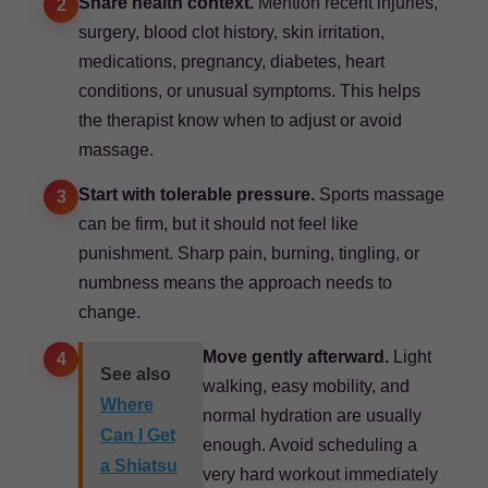
Share health context.
Mention recent injuries,
2
surgery, blood clot history, skin irritation,
medications, pregnancy, diabetes, heart
conditions, or unusual symptoms. This helps
the therapist know when to adjust or avoid
massage.
Start with tolerable pressure.
Sports massage
3
can be firm, but it should not feel like
punishment. Sharp pain, burning, tingling, or
numbness means the approach needs to
change.
Move gently afterward.
Light
4
See also
walking, easy mobility, and
Where
normal hydration are usually
Can I Get
enough. Avoid scheduling a
a Shiatsu
very hard workout immediately