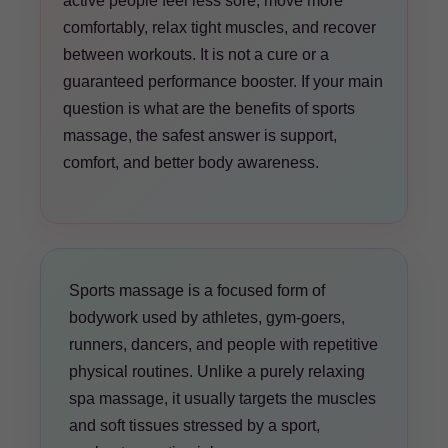
active people feel less sore, move more
comfortably, relax tight muscles, and recover
between workouts. It is not a cure or a
guaranteed performance booster. If your main
question is what are the benefits of sports
massage, the safest answer is support,
comfort, and better body awareness.
Sports massage is a focused form of
bodywork used by athletes, gym-goers,
runners, dancers, and people with repetitive
physical routines. Unlike a purely relaxing
spa massage, it usually targets the muscles
and soft tissues stressed by a sport,