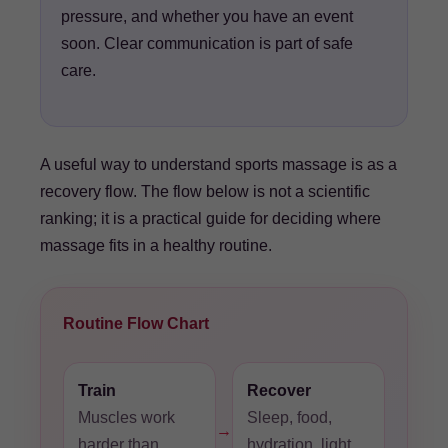
pressure, and whether you have an event
soon. Clear communication is part of safe
care.
A useful way to understand sports massage is as a
recovery flow. The flow below is not a scientific
ranking; it is a practical guide for deciding where
massage fits in a healthy routine.
Routine Flow Chart
Train
Recover
Muscles work
Sleep, food,
→
harder than
hydration, light