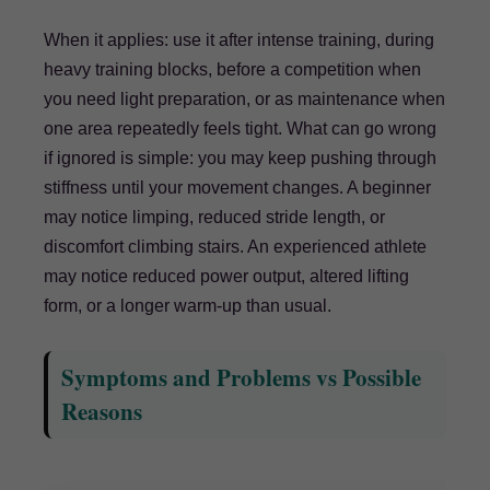
When it applies: use it after intense training, during
heavy training blocks, before a competition when
you need light preparation, or as maintenance when
one area repeatedly feels tight. What can go wrong
if ignored is simple: you may keep pushing through
stiffness until your movement changes. A beginner
may notice limping, reduced stride length, or
discomfort climbing stairs. An experienced athlete
may notice reduced power output, altered lifting
form, or a longer warm-up than usual.
Symptoms and Problems vs Possible
Reasons