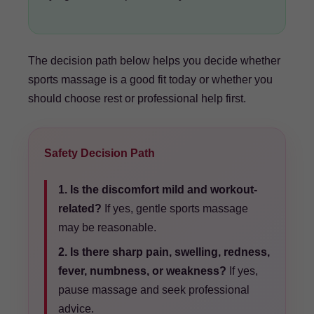
The decision path below helps you decide whether
sports massage is a good fit today or whether you
should choose rest or professional help first.
Safety Decision Path
1. Is the discomfort mild and workout-
related?
If yes, gentle sports massage
may be reasonable.
2. Is there sharp pain, swelling, redness,
fever, numbness, or weakness?
If yes,
pause massage and seek professional
advice.