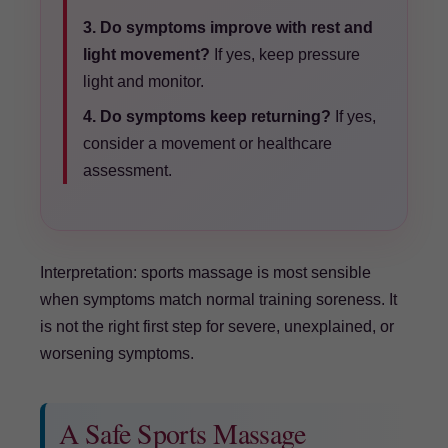
3. Do symptoms improve with rest and
light movement?
If yes, keep pressure
light and monitor.
4. Do symptoms keep returning?
If yes,
consider a movement or healthcare
assessment.
Interpretation: sports massage is most sensible
when symptoms match normal training soreness. It
is not the right first step for severe, unexplained, or
worsening symptoms.
A Safe Sports Massage