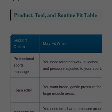
Product, Tool, and Routine Fit Table
Support
May Fit When
Option
Professional
You need targeted work, guidance,
sports
and pressure adjusted to your sport.
massage
You want broad, gentle pressure for
Foam roller
large muscle areas.
You need small-area pressure around
Massage ball