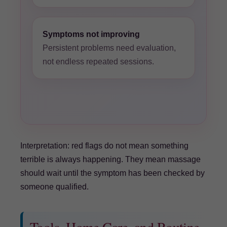
Symptoms not improving
Persistent problems need evaluation,
not endless repeated sessions.
Interpretation: red flags do not mean something
terrible is always happening. They mean massage
should wait until the symptom has been checked by
someone qualified.