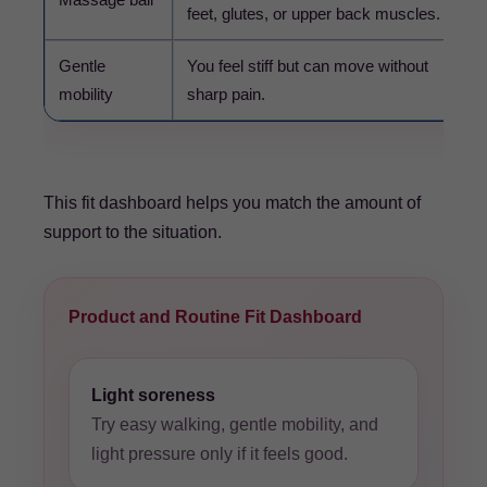
feet, glutes, or upper back muscles.
Gentle
You feel stiff but can move without
mobility
sharp pain.
This fit dashboard helps you match the amount of
support to the situation.
Product and Routine Fit Dashboard
Light soreness
Try easy walking, gentle mobility, and
light pressure only if it feels good.