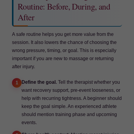
Routine: Before, During, and
After
A safe routine helps you get more value from the
session. It also lowers the chance of choosing the
wrong pressure, timing, or goal. This is especially
important if you are new to massage or returning
after injury.
Define the goal.
Tell the therapist whether you
1
want recovery support, pre-event looseness, or
help with recurring tightness. A beginner should
keep the goal simple. An experienced athlete
should mention training phase and upcoming
events.