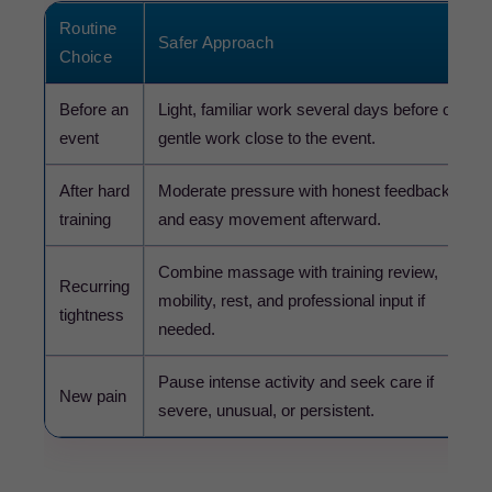
Routine
Safer Approach
Choice
Before an
Light, familiar work several days before or
event
gentle work close to the event.
After hard
Moderate pressure with honest feedback
training
and easy movement afterward.
Combine massage with training review,
Recurring
mobility, rest, and professional input if
tightness
needed.
Pause intense activity and seek care if
New pain
severe, unusual, or persistent.