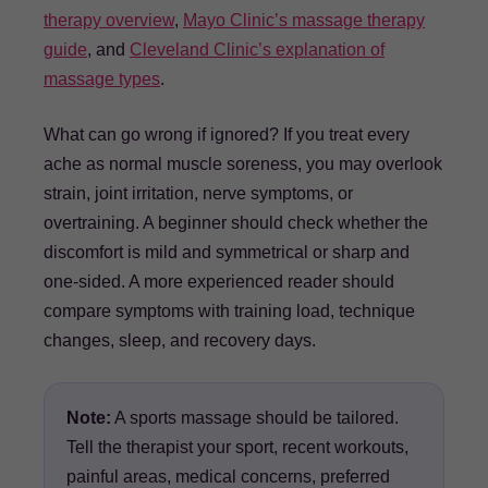
therapy overview
,
Mayo Clinic’s massage therapy
guide
, and
Cleveland Clinic’s explanation of
massage types
.
What can go wrong if ignored? If you treat every
ache as normal muscle soreness, you may overlook
strain, joint irritation, nerve symptoms, or
overtraining. A beginner should check whether the
discomfort is mild and symmetrical or sharp and
one-sided. A more experienced reader should
compare symptoms with training load, technique
changes, sleep, and recovery days.
Note:
A sports massage should be tailored.
Tell the therapist your sport, recent workouts,
painful areas, medical concerns, preferred