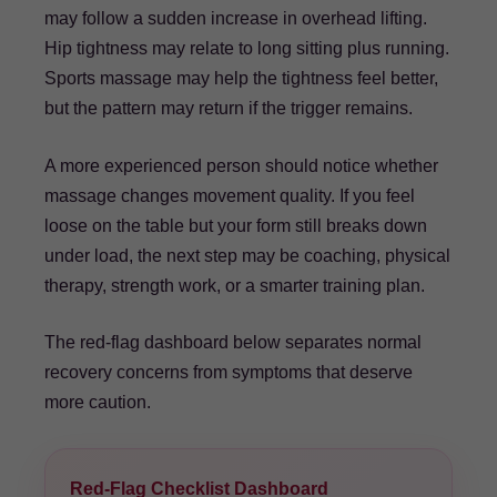
may follow a sudden increase in overhead lifting.
Hip tightness may relate to long sitting plus running.
Sports massage may help the tightness feel better,
but the pattern may return if the trigger remains.
A more experienced person should notice whether
massage changes movement quality. If you feel
loose on the table but your form still breaks down
under load, the next step may be coaching, physical
therapy, strength work, or a smarter training plan.
The red-flag dashboard below separates normal
recovery concerns from symptoms that deserve
more caution.
Red-Flag Checklist Dashboard