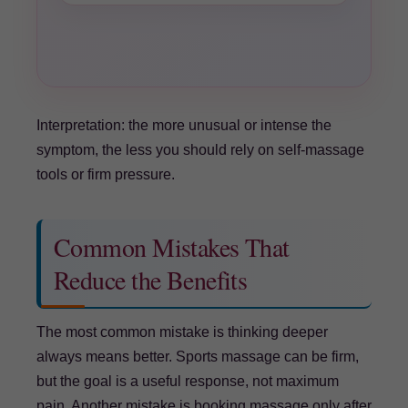
Interpretation: the more unusual or intense the
symptom, the less you should rely on self-massage
tools or firm pressure.
Common Mistakes That
Reduce the Benefits
The most common mistake is thinking deeper
always means better. Sports massage can be firm,
but the goal is a useful response, not maximum
pain. Another mistake is booking massage only after