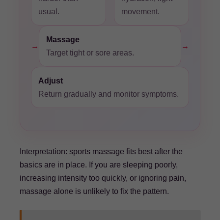
usual.
movement.
Massage
→
→
Target tight or sore areas.
Adjust
Return gradually and monitor symptoms.
Interpretation: sports massage fits best after the
basics are in place. If you are sleeping poorly,
increasing intensity too quickly, or ignoring pain,
massage alone is unlikely to fix the pattern.