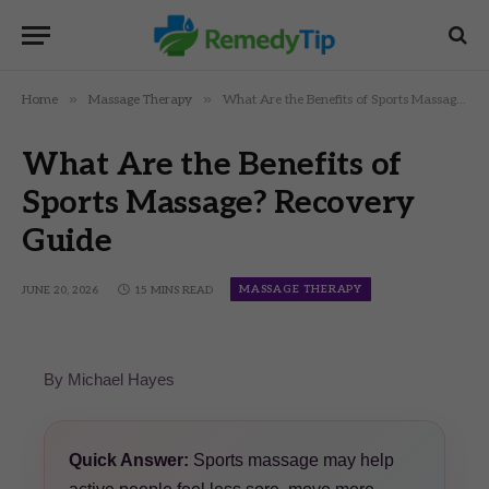
»
»
Home
Massage Therapy
What Are the Benefits of Sports Massage? Recovery Guide
What Are the Benefits of
Sports Massage? Recovery
Guide
MASSAGE THERAPY
JUNE 20, 2026
15 MINS READ
By Michael Hayes
Quick Answer:
Sports massage may help