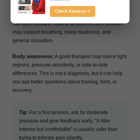
Check Amazon →
Better relaxation:
Training stress and daily stress
can both increase muscle tension. A calm session
may support breathing, sleep readiness, and
general relaxation.
Body awareness:
A good therapist may notice tight
regions, pressure sensitivity, or side-to-side
differences. This is not a diagnosis, but it can help
you ask better questions about training, form, or
recovery.
Tip:
For a first session, ask for moderate
pressure and give feedback early. “A little
intense but comfortable” is usually safer than
trying to tolerate pain silently.