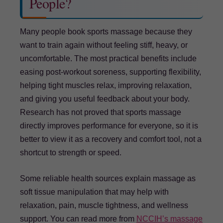
People?
Many people book sports massage because they
want to train again without feeling stiff, heavy, or
uncomfortable. The most practical benefits include
easing post-workout soreness, supporting flexibility,
helping tight muscles relax, improving relaxation,
and giving you useful feedback about your body.
Research has not proved that sports massage
directly improves performance for everyone, so it is
better to view it as a recovery and comfort tool, not a
shortcut to strength or speed.
Some reliable health sources explain massage as
soft tissue manipulation that may help with
relaxation, pain, muscle tightness, and wellness
support. You can read more from
NCCIH’s massage