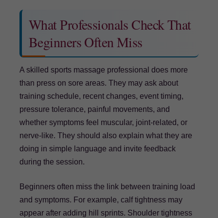
What Professionals Check That
Beginners Often Miss
A skilled sports massage professional does more
than press on sore areas. They may ask about
training schedule, recent changes, event timing,
pressure tolerance, painful movements, and
whether symptoms feel muscular, joint-related, or
nerve-like. They should also explain what they are
doing in simple language and invite feedback
during the session.
Beginners often miss the link between training load
and symptoms. For example, calf tightness may
appear after adding hill sprints. Shoulder tightness