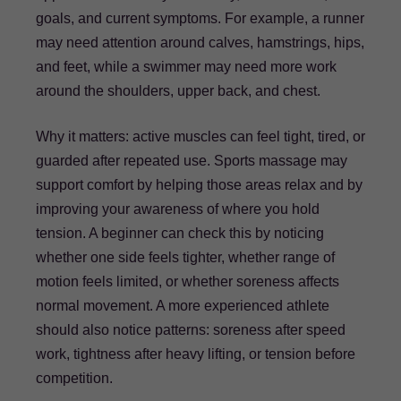
goals, and current symptoms. For example, a runner
may need attention around calves, hamstrings, hips,
and feet, while a swimmer may need more work
around the shoulders, upper back, and chest.
Why it matters: active muscles can feel tight, tired, or
guarded after repeated use. Sports massage may
support comfort by helping those areas relax and by
improving your awareness of where you hold
tension. A beginner can check this by noticing
whether one side feels tighter, whether range of
motion feels limited, or whether soreness affects
normal movement. A more experienced athlete
should also notice patterns: soreness after speed
work, tightness after heavy lifting, or tension before
competition.