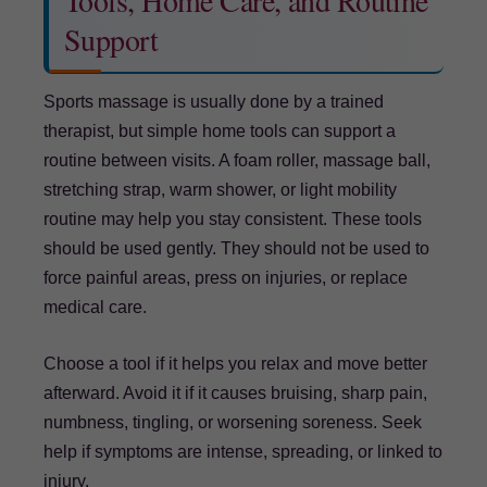
Tools, Home Care, and Routine
Support
Sports massage is usually done by a trained
therapist, but simple home tools can support a
routine between visits. A foam roller, massage ball,
stretching strap, warm shower, or light mobility
routine may help you stay consistent. These tools
should be used gently. They should not be used to
force painful areas, press on injuries, or replace
medical care.
Choose a tool if it helps you relax and move better
afterward. Avoid it if it causes bruising, sharp pain,
numbness, tingling, or worsening soreness. Seek
help if symptoms are intense, spreading, or linked to
injury.