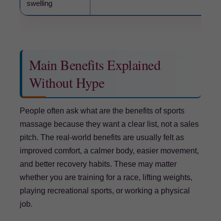
swelling
Main Benefits Explained
Without Hype
People often ask what are the benefits of sports
massage because they want a clear list, not a sales
pitch. The real-world benefits are usually felt as
improved comfort, a calmer body, easier movement,
and better recovery habits. These may matter
whether you are training for a race, lifting weights,
playing recreational sports, or working a physical
job.