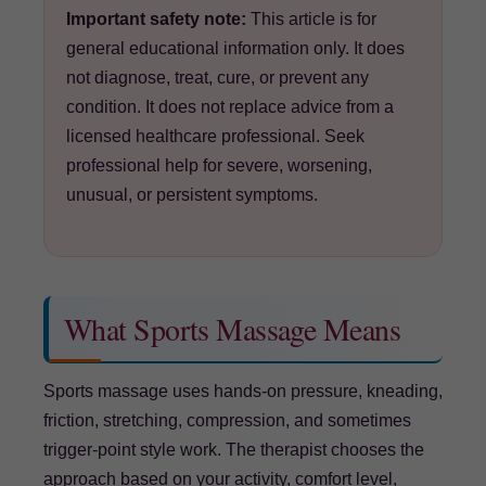
Important safety note:
This article is for
general educational information only. It does
not diagnose, treat, cure, or prevent any
condition. It does not replace advice from a
licensed healthcare professional. Seek
professional help for severe, worsening,
unusual, or persistent symptoms.
What Sports Massage Means
Sports massage uses hands-on pressure, kneading,
friction, stretching, compression, and sometimes
trigger-point style work. The therapist chooses the
approach based on your activity, comfort level,