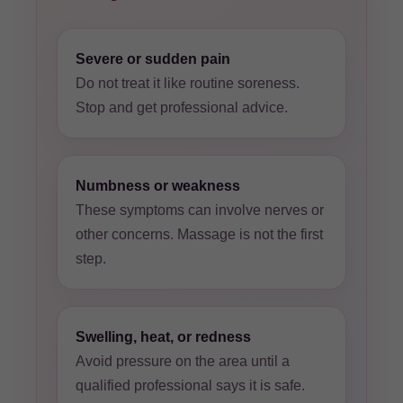
Severe or sudden pain
Do not treat it like routine soreness.
Stop and get professional advice.
Numbness or weakness
These symptoms can involve nerves or
other concerns. Massage is not the first
step.
Swelling, heat, or redness
Avoid pressure on the area until a
qualified professional says it is safe.