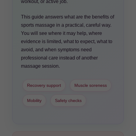
workout, or active job.
This guide answers what are the benefits of
sports massage in a practical, careful way.
You will see where it may help, where
evidence is limited, what to expect, what to
avoid, and when symptoms need
professional care instead of another
massage session.
Recovery support
Muscle soreness
Mobility
Safety checks