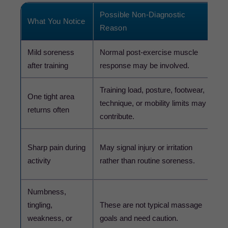
Possible Non-Diagnostic
What You Notice
S
Reason
Mild soreness
Normal post-exercise muscle
U
after training
response may be involved.
g
Training load, posture, footwear,
A
One tight area
technique, or mobility limits may
a
returns often
contribute.
k
S
Sharp pain during
May signal injury or irritation
p
activity
rather than routine soreness.
o
Numbness,
tingling,
These are not typical massage
C
weakness, or
goals and need caution.
p