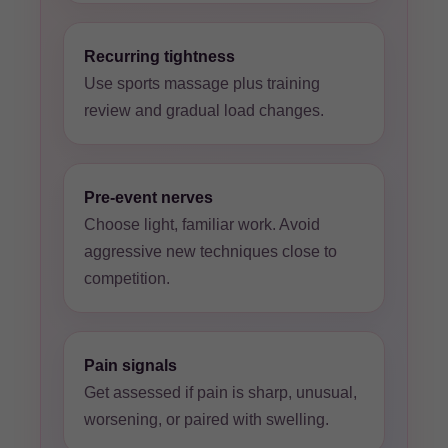
Recurring tightness
Use sports massage plus training
review and gradual load changes.
Pre-event nerves
Choose light, familiar work. Avoid
aggressive new techniques close to
competition.
Pain signals
Get assessed if pain is sharp, unusual,
worsening, or paired with swelling.