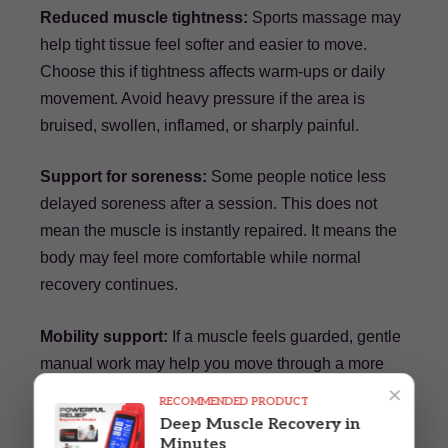
Reduced muscle tightness:
Sports massage may
help tight tissue feel softer and easier to move.
Choose this if tightness affects warm-ups or daily
movement. Avoid heavy pressure if the area is
bruised, swollen, inflamed, or sharply painful.
Support for soreness:
Some people notice less
delayed soreness after a session. This does not
mean the muscle is instantly repaired. It means the
body may feel more comfortable while normal
recovery continues.
Mobility support:
If a muscle feels guarded, gentle
manual work may help you move through a more
×
comfortable range. More experienced athletes
RECOMMENDED PRODUCT
should notice whether improved motion actually
Deep Muscle Recovery in
Minutes
holds during practice, not only on the table.