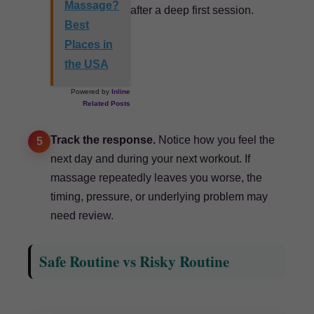
Massage?
after a deep first session.
Best
Places in
the USA
Powered by
Inline
Related Posts
Track the response.
Notice how you feel the
5
next day and during your next workout. If
massage repeatedly leaves you worse, the
timing, pressure, or underlying problem may
need review.
Safe Routine vs Risky Routine