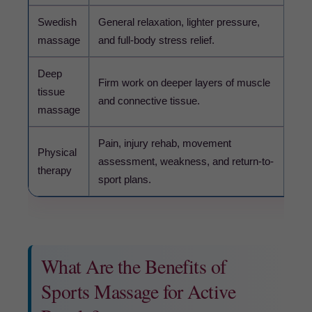
Swedish
General relaxation, lighter pressure,
May 
massage
and full-body stress relief.
mov
Deep
Too 
Firm work on deeper layers of muscle
tissue
sens
and connective tissue.
massage
sym
Pain, injury rehab, movement
Cho
Physical
assessment, weakness, and return-to-
sym
therapy
sport plans.
sor
What Are the Benefits of
Sports Massage for Active