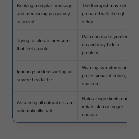
Booking a regular massage
The therapist may not be
and mentioning pregnancy
prepared with the right
at arrival
setup.
Pain can make you tense
Trying to tolerate pressure
up and may hide a
that feels painful
problem.
Warning symptoms need
Ignoring sudden swelling or
professional attention, not
severe headache
spa care.
Natural ingredients can still
Assuming all natural oils are
irritate skin or trigger
automatically safe
nausea.