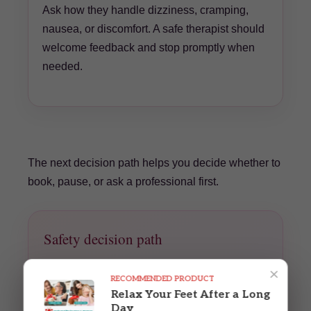
Ask how they handle dizziness, cramping,
nausea, or discomfort. A safe therapist should
welcome feedback and stop promptly when
needed.
The next decision path helps you decide whether to
book, pause, or ask a professional first.
Safety decision path
No new symptoms and clinician has no
×
RECOMMENDED PRODUCT
concerns?
Relax Your Feet After a Long
Book with a prenatal-trained therapist and
Day