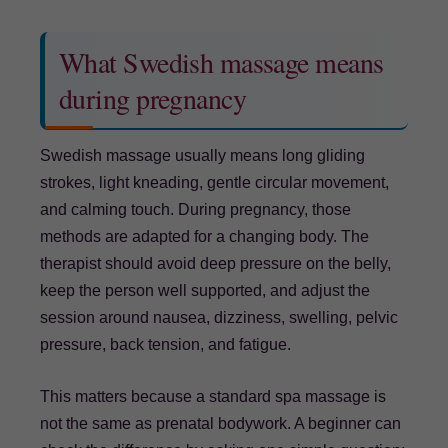
What Swedish massage means
during pregnancy
Swedish massage usually means long gliding
strokes, light kneading, gentle circular movement,
and calming touch. During pregnancy, those
methods are adapted for a changing body. The
therapist should avoid deep pressure on the belly,
keep the person well supported, and adjust the
session around nausea, dizziness, swelling, pelvic
pressure, back tension, and fatigue.
This matters because a standard spa massage is
not the same as prenatal bodywork. A beginner can