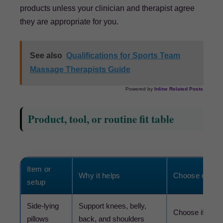
products unless your clinician and therapist agree
they are appropriate for you.
See also
Qualifications for Sports Team
Massage Therapists Guide
Powered by
Inline Related Posts
Product, tool, or routine fit table
Item or
Why it helps
Choose or avo
setup
Side-lying
Support knees, belly,
Choose if lying 
pillows
back, and shoulders