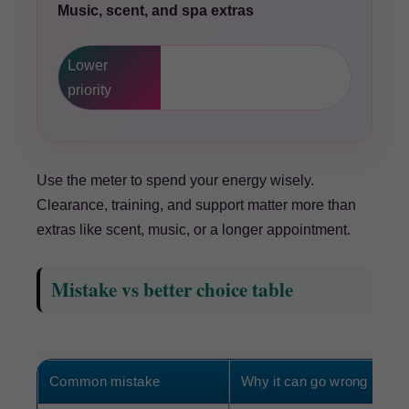
Music, scent, and spa extras
Lower
priority
Use the meter to spend your energy wisely.
Clearance, training, and support matter more than
extras like scent, music, or a longer appointment.
Mistake vs better choice table
Common mistake
Why it can go wrong