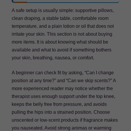
A safe setup is usually simple: supportive pillows,
clean draping, a stable table, comfortable room
temperature, and a plain lotion or oil that does not
irritate your skin. This section is not about buying
more items. It is about knowing what should be
available and what to avoid if something bothers
your skin, breathing, nausea, or comfort.
A beginner can check fit by asking, “Can I change
position at any time?” and “Can we skip scents?” A
more experienced reader may notice whether the
therapist uses enough support under the top knee,
keeps the belly free from pressure, and avoids
pulling the hips into a strained position. Choose
unscented or low-scent products if fragrance makes
you nauseated. Avoid strong aromas or warming