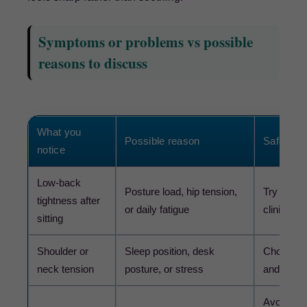
Symptoms or problems vs possible
reasons to discuss
What you
Possible reason
Safer nex
notice
Low-back
Posture load, hip tension,
Try gentl
tightness after
or daily fatigue
clinician
sitting
Shoulder or
Sleep position, desk
Choose li
neck tension
posture, or stress
and speak
Avoid forc