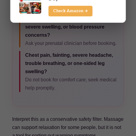
request gentle pressure.
Check Amazon →
High-risk pregnancy, recent bleeding,
severe swelling, or blood pressure
concerns?
Ask your prenatal clinician before booking.
Chest pain, fainting, severe headache,
trouble breathing, or one-sided leg
swelling?
Do not book for comfort care; seek medical
help promptly.
Interpret this as a conservative safety filter. Massage
can support relaxation for some people, but it is not
a tool for sorting out warning symptoms.