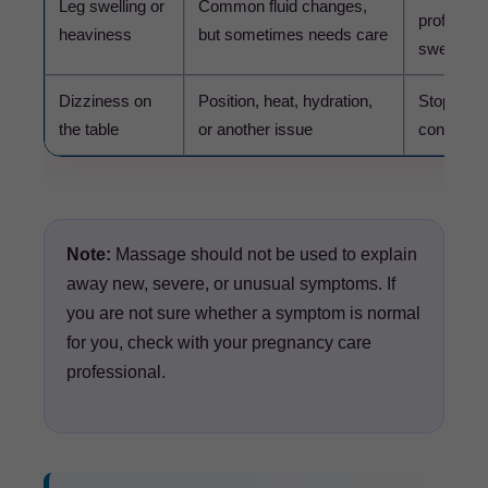
Leg swelling or
Common fluid changes,
professio
heaviness
but sometimes needs care
swelling.
Dizziness on
Position, heat, hydration,
Stop the 
the table
or another issue
contact yo
Note:
Massage should not be used to explain
away new, severe, or unusual symptoms. If
you are not sure whether a symptom is normal
for you, check with your pregnancy care
professional.