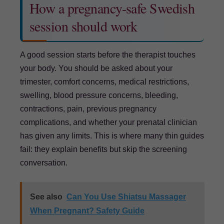
How a pregnancy-safe Swedish
session should work
A good session starts before the therapist touches
your body. You should be asked about your
trimester, comfort concerns, medical restrictions,
swelling, blood pressure concerns, bleeding,
contractions, pain, previous pregnancy
complications, and whether your prenatal clinician
has given any limits. This is where many thin guides
fail: they explain benefits but skip the screening
conversation.
See also
Can You Use Shiatsu Massager
When Pregnant? Safety Guide