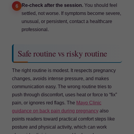
Re-check after the session.
You should feel
6
settled, not worse. If symptoms become severe,
unusual, or persistent, contact a healthcare
professional.
Safe routine vs risky routine
The right routine is modest. It respects pregnancy
changes, avoids intense pressure, and makes
communication easy. The wrong routine tries to
push through discomfort, uses heat or force to “fix”
pain, or ignores red flags. The
Mayo Clinic
guidance on back pain during pregnancy
also
points readers toward practical comfort steps like
posture and physical activity, which can work