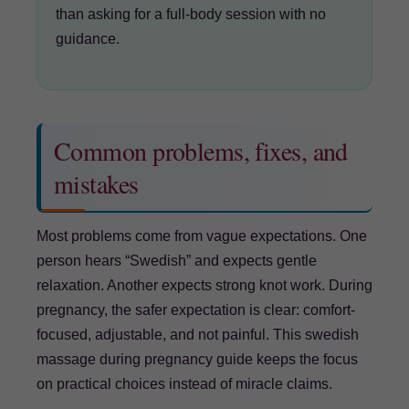
than asking for a full-body session with no
guidance.
Common problems, fixes, and
mistakes
Most problems come from vague expectations. One
person hears “Swedish” and expects gentle
relaxation. Another expects strong knot work. During
pregnancy, the safer expectation is clear: comfort-
focused, adjustable, and not painful. This swedish
massage during pregnancy guide keeps the focus
on practical choices instead of miracle claims.