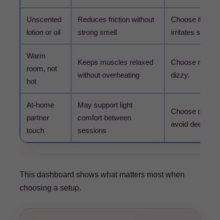
Unscented
Reduces friction without
Choose if fragra
lotion or oil
strong smell
irritates skin.
Warm
Keeps muscles relaxed
Choose mild co
room, not
without overheating
dizzy.
hot
At-home
May support light
Choose only ge
partner
comfort between
avoid deep pres
touch
sessions
This dashboard shows what matters most when
choosing a setup.