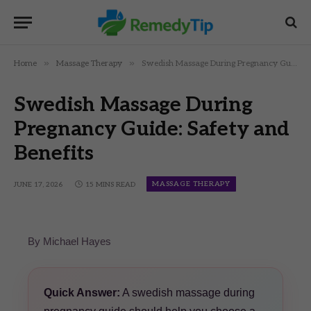
»
»
Home
Massage Therapy
Swedish Massage During Pregnancy Guide: Safety and Benefits
Swedish Massage During
Pregnancy Guide: Safety and
Benefits
MASSAGE THERAPY
JUNE 17, 2026
15 MINS READ
By Michael Hayes
Quick Answer:
A swedish massage during