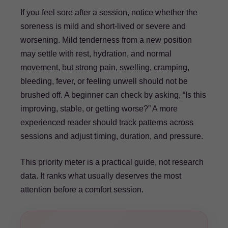
If you feel sore after a session, notice whether the
soreness is mild and short-lived or severe and
worsening. Mild tenderness from a new position
may settle with rest, hydration, and normal
movement, but strong pain, swelling, cramping,
bleeding, fever, or feeling unwell should not be
brushed off. A beginner can check by asking, “Is this
improving, stable, or getting worse?” A more
experienced reader should track patterns across
sessions and adjust timing, duration, and pressure.
This priority meter is a practical guide, not research
data. It ranks what usually deserves the most
attention before a comfort session.