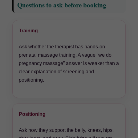
Questions to ask before booking
Training
Ask whether the therapist has hands-on
prenatal massage training. A vague “we do
pregnancy massage” answer is weaker than a
clear explanation of screening and
positioning.
Positioning
Ask how they support the belly, knees, hips,