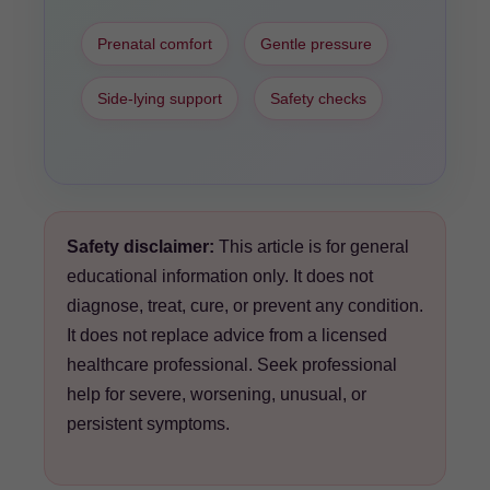
Prenatal comfort
Gentle pressure
Side-lying support
Safety checks
Safety disclaimer:
This article is for general
educational information only. It does not
diagnose, treat, cure, or prevent any condition.
It does not replace advice from a licensed
healthcare professional. Seek professional
help for severe, worsening, unusual, or
persistent symptoms.