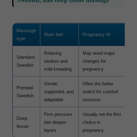
Massage
Main feel
Pregnancy fit
Dec
type
Relaxing
May need major
Standard
Choo
strokes and
changes for
Swedish
pren
mild kneading
pregnancy
Gentle,
Often the better
Choo
Prenatal
supported, and
match for comfort
con
Swedish
adaptable
sessions
you 
Firm pressure
Usually not the first
Avo
Deep
into deeper
choice in
forc
tissue
layers
pregnancy
clin