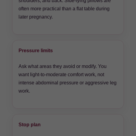
shoulders, and back. Side-lying pillows are
often more practical than a flat table during
later pregnancy.
Pressure limits
Ask what areas they avoid or modify. You
want light-to-moderate comfort work, not
intense abdominal pressure or aggressive leg
work.
Stop plan