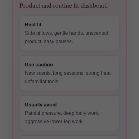
Product and routine fit dashboard
Best fit
Side pillows, gentle hands, unscented
product, easy pauses.
Use caution
New scents, long sessions, strong heat,
unfamiliar tools.
Usually avoid
Painful pressure, deep belly work,
aggressive lower-leg work.