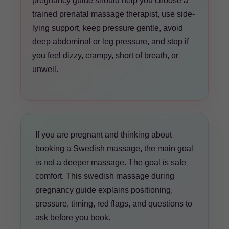
pregnancy guide should help you choose a
trained prenatal massage therapist, use side-
lying support, keep pressure gentle, avoid
deep abdominal or leg pressure, and stop if
you feel dizzy, crampy, short of breath, or
unwell.
If you are pregnant and thinking about
booking a Swedish massage, the main goal
is not a deeper massage. The goal is safe
comfort. This swedish massage during
pregnancy guide explains positioning,
pressure, timing, red flags, and questions to
ask before you book.