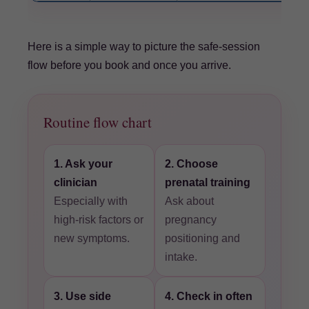
Here is a simple way to picture the safe-session
flow before you book and once you arrive.
Routine flow chart
1. Ask your
2. Choose
clinician
prenatal training
Especially with
Ask about
high-risk factors or
pregnancy
new symptoms.
positioning and
intake.
3. Use side
4. Check in often