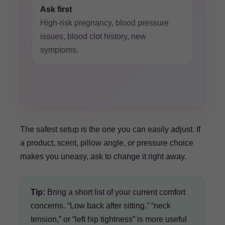
Ask first
High-risk pregnancy, blood pressure
issues, blood clot history, new
symptoms.
The safest setup is the one you can easily adjust. If
a product, scent, pillow angle, or pressure choice
makes you uneasy, ask to change it right away.
Tip:
Bring a short list of your current comfort
concerns. “Low back after sitting,” “neck
tension,” or “left hip tightness” is more useful