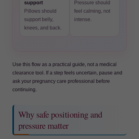
support
Pressure should
Pillows should
feel calming, not
support belly,
intense.
knees, and back.
Use this flow as a practical guide, not a medical
clearance tool. If a step feels uncertain, pause and
ask your pregnancy care professional before
continuing.
Why safe positioning and
pressure matter