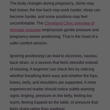
The body changes during pregnancy. Joints may
feel looser, the low back may work harder, sleep can
become harder, and some positions may feel
uncomfortable. The
Cleveland Clinic overview of
prenatal massage
emphasizes gentle pressure and
pregnancy-aware positioning. That is the heart of a
safer comfort session.
Ignoring positioning can lead to dizziness, nausea,
back strain, or a session that feels stressful instead
of relaxing. A beginner can check this by noticing
whether breathing feels easy and whether the hips,
knees, belly, and shoulders are supported. A more
experienced reader should notice subtle warning
signs: tingling, pressure on the belly, feeling too
warm, feeling trapped on the table, or pressure that
feels sharp rather than soothing.