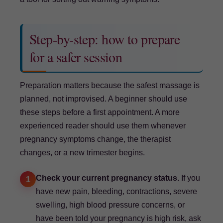
Step-by-step: how to prepare
for a safer session
Preparation matters because the safest massage is
planned, not improvised. A beginner should use
these steps before a first appointment. A more
experienced reader should use them whenever
pregnancy symptoms change, the therapist
changes, or a new trimester begins.
Check your current pregnancy status.
If you
1
have new pain, bleeding, contractions, severe
swelling, high blood pressure concerns, or
have been told your pregnancy is high risk, ask