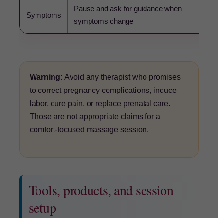
Pause and ask for guidance when
Us
Symptoms
symptoms change
war
Warning:
Avoid any therapist who promises
to correct pregnancy complications, induce
labor, cure pain, or replace prenatal care.
Those are not appropriate claims for a
comfort-focused massage session.
Tools, products, and session
setup