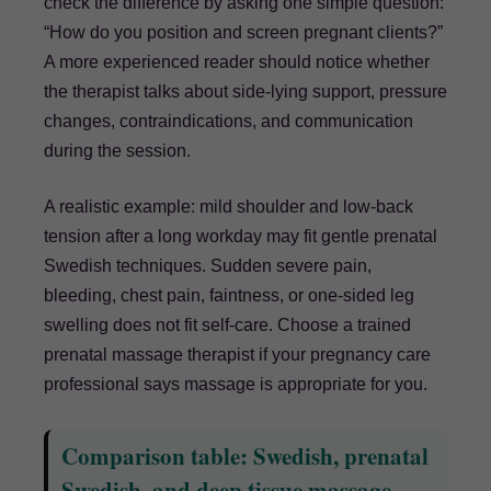
check the difference by asking one simple question:
“How do you position and screen pregnant clients?”
A more experienced reader should notice whether
the therapist talks about side-lying support, pressure
changes, contraindications, and communication
during the session.
A realistic example: mild shoulder and low-back
tension after a long workday may fit gentle prenatal
Swedish techniques. Sudden severe pain,
bleeding, chest pain, faintness, or one-sided leg
swelling does not fit self-care. Choose a trained
prenatal massage therapist if your pregnancy care
professional says massage is appropriate for you.
Comparison table: Swedish, prenatal
Swedish, and deep tissue massage