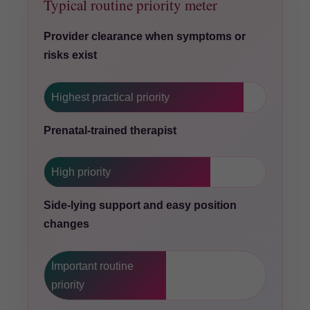
Typical routine priority meter
Provider clearance when symptoms or
risks exist
Highest practical priority
Prenatal-trained therapist
High priority
Side-lying support and easy position
changes
Important routine
priority