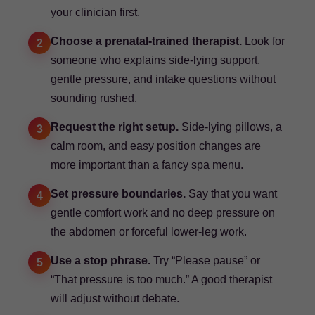
your clinician first.
Choose a prenatal-trained therapist.
Look for
2
someone who explains side-lying support,
gentle pressure, and intake questions without
sounding rushed.
Request the right setup.
Side-lying pillows, a
3
calm room, and easy position changes are
more important than a fancy spa menu.
Set pressure boundaries.
Say that you want
4
gentle comfort work and no deep pressure on
the abdomen or forceful lower-leg work.
Use a stop phrase.
Try “Please pause” or
5
“That pressure is too much.” A good therapist
will adjust without debate.