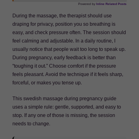
Powered by
Inline Related Posts
During the massage, the therapist should use
draping for privacy, position you so breathing is
easy, and check pressure often. The session should
feel calming and adjustable. In a daily routine, I
usually notice that people wait too long to speak up.
During pregnancy, early feedback is better than
“toughing it out.” Choose comfort if the pressure
feels pleasant. Avoid the technique if it feels sharp,
forceful, or makes you tense up.
This swedish massage during pregnancy guide
uses a simple rule: gentle, supported, and easy to
stop. If any one of those is missing, the session
needs to change.