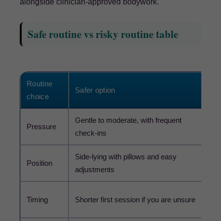
alongside clinician-approved bodywork.
Safe routine vs risky routine table
Routine
Safer option
Ris
choice
Gentle to moderate, with frequent
Pressure
Dee
check-ins
Side-lying with pillows and easy
Sta
Position
adjustments
diz
Lon
Timing
Shorter first session if you are unsure
fe