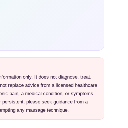
information only. It does not diagnose, treat,
 not replace advice from a licensed healthcare
ronic pain, a medical condition, or symptoms
r persistent, please seek guidance from a
ttempting any massage technique.