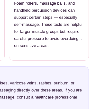
Foam rollers, massage balls, and
handheld percussion devices can
support certain steps — especially
self-massage. These tools are helpful
for larger muscle groups but require
careful pressure to avoid overdoing it
on sensitive areas.
ises, varicose veins, rashes, sunburn, or
assaging directly over these areas. If you are
massage, consult a healthcare professional