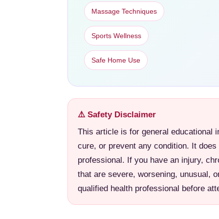
Massage Techniques
Sports Wellness
Safe Home Use
⚠️ Safety Disclaimer
This article is for general educational 
cure, or prevent any condition. It does
professional. If you have an injury, ch
that are severe, worsening, unusual, o
qualified health professional before a