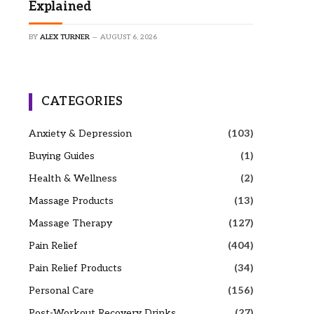
Explained
BY
ALEX TURNER
AUGUST 6, 2026
CATEGORIES
Anxiety & Depression
(103)
Buying Guides
(1)
Health & Wellness
(2)
Massage Products
(13)
Massage Therapy
(127)
Pain Relief
(404)
Pain Relief Products
(34)
Personal Care
(156)
Post-Workout Recovery Drinks
(27)