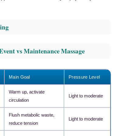
ing
-Event vs Maintenance Massage
Main Goal
Pressure Level
Warm up, activate
Light to moderate
circulation
Flush metabolic waste,
×
Light to moderate
RECOMMENDED PRODUCT
reduce tension
Athlete-Level Recovery
Tool