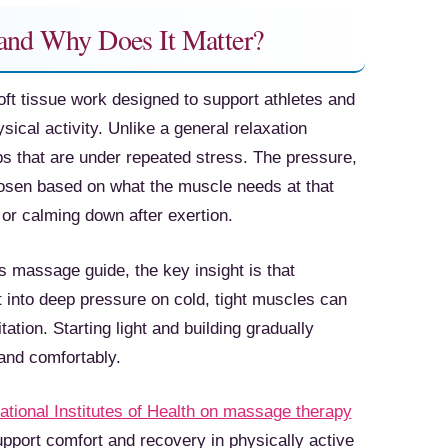
 and Why Does It Matter?
ft tissue work designed to support athletes and
sical activity. Unlike a general relaxation
ps that are under repeated stress. The pressure,
hosen based on what the muscle needs at that
r calming down after exertion.
s massage guide, the key insight is that
 into deep pressure on cold, tight muscles can
ation. Starting light and building gradually
and comfortably.
ational Institutes of Health on massage therapy
upport comfort and recovery in physically active