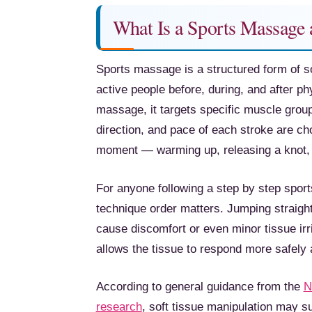
What Is a Sports Massage
Sports massage is a structured form of so
active people before, during, and after phy
massage, it targets specific muscle grou
direction, and pace of each stroke are c
moment — warming up, releasing a knot, o
For anyone following a step by step sport
technique order matters. Jumping straight
cause discomfort or even minor tissue irrit
allows the tissue to respond more safely 
According to general guidance from the
N
research
, soft tissue manipulation may s