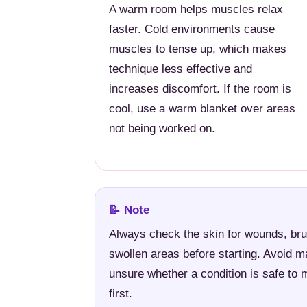
A warm room helps muscles relax
faster. Cold environments cause
muscles to tense up, which makes
technique less effective and
increases discomfort. If the room is
cool, use a warm blanket over areas
not being worked on.
📝 Note
Always check the skin for wounds, bru
swollen areas before starting. Avoid m
unsure whether a condition is safe to 
first.