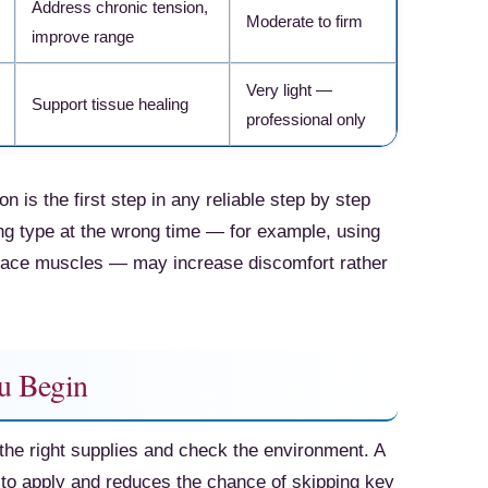
Address chronic tension,
Moderate to firm
improve range
Check Amazon →
Very light —
Support tissue healing
professional only
n is the first step in any reliable step by step
g type at the wrong time — for example, using
-race muscles — may increase discomfort rather
u Begin
the right supplies and check the environment. A
to apply and reduces the chance of skipping key