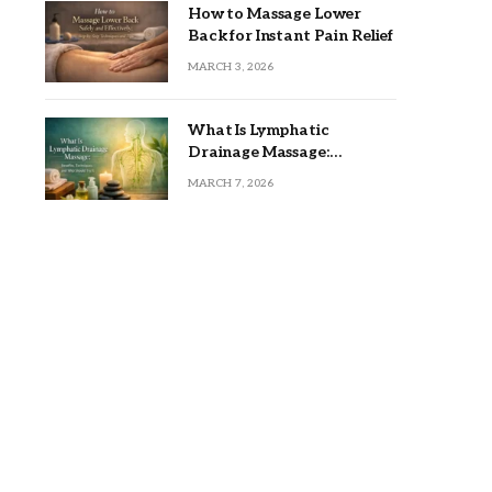
How to Massage Lower
Back for Instant Pain Relief
MARCH 3, 2026
What Is Lymphatic
Drainage Massage:
Benefits, Techniques, and
MARCH 7, 2026
Who Should Try It