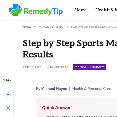
Home
Health & W
»
»
Home
Massage Therapy
Step by Step Sports Massage Guid
Step by Step Sports M
Results
MASSAGE THERAPY
JUNE 25, 2026
18 MINS READ
SHARE
By
Michael Hayes
| Health & Personal Care
Quick Answer: