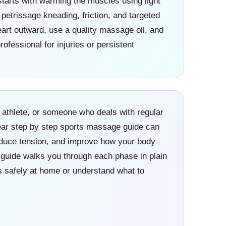
tarts with warming the muscles using light
petrissage kneading, friction, and targeted
rt outward, use a quality massage oil, and
rofessional for injuries or persistent
athlete, or someone who deals with regular
ear step by step sports massage guide can
educe tension, and improve how your body
 guide walks you through each phase in plain
 safely at home or understand what to