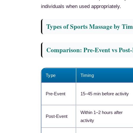
individuals when used appropriately.
Types of Sports Massage by Tim
Comparison: Pre-Event vs Post
Type
Timing
Pre-Event
15–45 min before activity
Within 1–2 hours after
Post-Event
activity