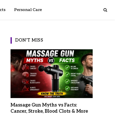
cts
Personal Care
DON'T MISS
Massage Gun Myths vs Facts:
Cancer, Stroke, Blood Clots & More