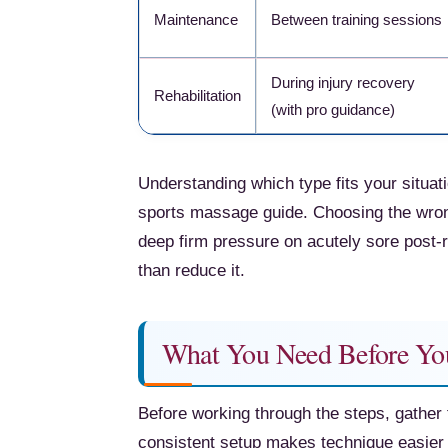
Maintenance
Between training sessions
During injury recovery
Rehabilitation
(with pro guidance)
Understanding which type fits your situatio
sports massage guide. Choosing the wron
deep firm pressure on acutely sore post
than reduce it.
What You Need Before Yo
Before working through the steps, gather 
consistent setup makes technique easier 