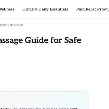
ellness
Home & Daily Essentials
Pain Relief Produ
e for Safe Results
assage Guide for Safe