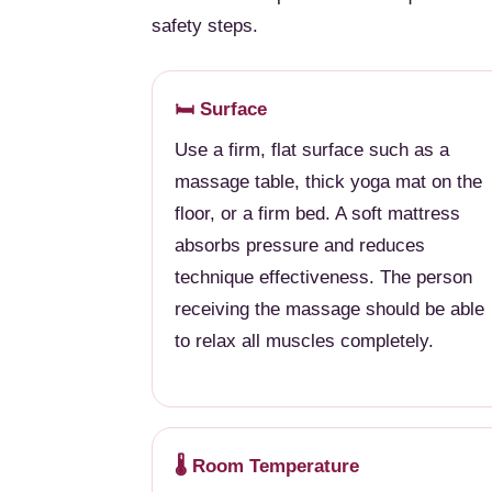
safety steps.
🛏️ Surface
Use a firm, flat surface such as a
massage table, thick yoga mat on the
floor, or a firm bed. A soft mattress
absorbs pressure and reduces
technique effectiveness. The person
receiving the massage should be able
to relax all muscles completely.
🌡️ Room Temperature