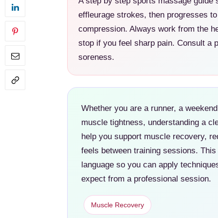
A step by step sports massage guide s
effleurage strokes, then progresses to 
compression. Always work from the hea
stop if you feel sharp pain. Consult a p
soreness.
Whether you are a runner, a weekend 
muscle tightness, understanding a cl
help you support muscle recovery, r
feels between training sessions. This
language so you can apply techniques
expect from a professional session.
Muscle Recovery