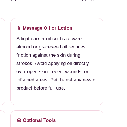
🧴 Massage Oil or Lotion
A light carrier oil such as sweet
almond or grapeseed oil reduces
friction against the skin during
strokes. Avoid applying oil directly
over open skin, recent wounds, or
inflamed areas. Patch-test any new oil
product before full use.
🧰 Optional Tools