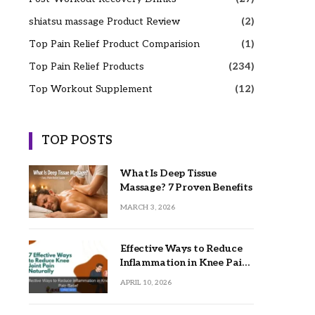
shiatsu massage Product Review
(2)
Top Pain Relief Product Comparision
(1)
Top Pain Relief Products
(234)
Top Workout Supplement
(12)
TOP POSTS
What Is Deep Tissue
Massage? 7 Proven Benefits
MARCH 3, 2026
Effective Ways to Reduce
Inflammation in Knee Pain
Relief
APRIL 10, 2026