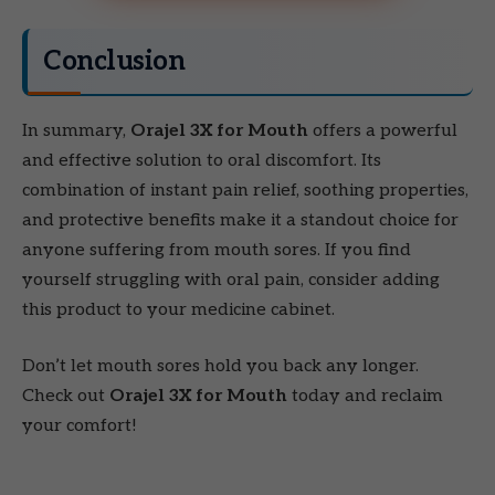
Conclusion
In summary,
Orajel 3X for Mouth
offers a powerful
and effective solution to oral discomfort. Its
combination of instant pain relief, soothing properties,
and protective benefits make it a standout choice for
anyone suffering from mouth sores. If you find
yourself struggling with oral pain, consider adding
this product to your medicine cabinet.
Don’t let mouth sores hold you back any longer.
Check out
Orajel 3X for Mouth
today and reclaim
your comfort!