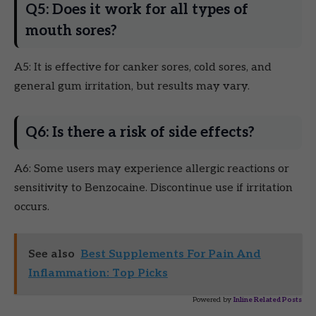
Q5: Does it work for all types of
mouth sores?
A5: It is effective for canker sores, cold sores, and
general gum irritation, but results may vary.
Q6: Is there a risk of side effects?
A6: Some users may experience allergic reactions or
sensitivity to Benzocaine. Discontinue use if irritation
occurs.
See also
Best Supplements For Pain And
Inflammation: Top Picks
Powered by
Inline Related Posts