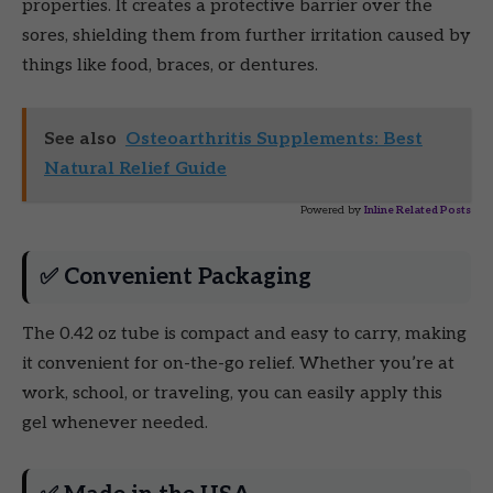
properties. It creates a protective barrier over the
sores, shielding them from further irritation caused by
things like food, braces, or dentures.
See also
Osteoarthritis Supplements: Best
Natural Relief Guide
Powered by
Inline Related Posts
✅ Convenient Packaging
The 0.42 oz tube is compact and easy to carry, making
it convenient for on-the-go relief. Whether you’re at
work, school, or traveling, you can easily apply this
gel whenever needed.