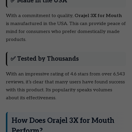
✅ Made in the USA
With a commitment to quality,
Orajel 3X for Mouth
is manufactured in the USA. This can provide peace of
mind for consumers who prefer domestically made
products.
✅ Tested by Thousands
With an impressive rating of 4.6 stars from over 6,543
reviews, it’s clear that many users have found success
with this product. Its popularity speaks volumes
about its effectiveness.
How Does Orajel 3X for Mouth
Perform?