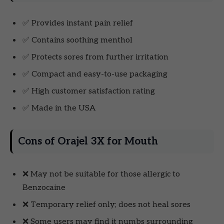
✅ Provides instant pain relief
✅ Contains soothing menthol
✅ Protects sores from further irritation
✅ Compact and easy-to-use packaging
✅ High customer satisfaction rating
✅ Made in the USA
Cons of Orajel 3X for Mouth
❌ May not be suitable for those allergic to
Benzocaine
❌ Temporary relief only; does not heal sores
❌ Some users may find it numbs surrounding