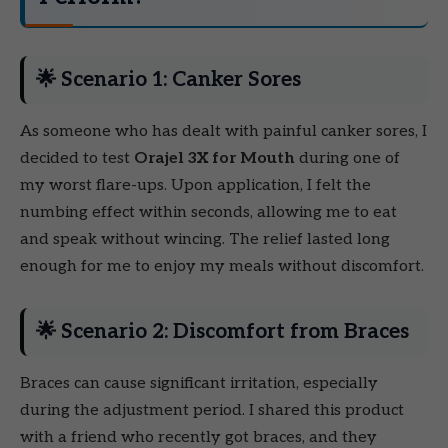
🌟 Scenario 1: Canker Sores
As someone who has dealt with painful canker sores, I
decided to test
Orajel 3X for Mouth
during one of
my worst flare-ups. Upon application, I felt the
numbing effect within seconds, allowing me to eat
and speak without wincing. The relief lasted long
enough for me to enjoy my meals without discomfort.
🌟 Scenario 2: Discomfort from Braces
Braces can cause significant irritation, especially
during the adjustment period. I shared this product
with a friend who recently got braces, and they