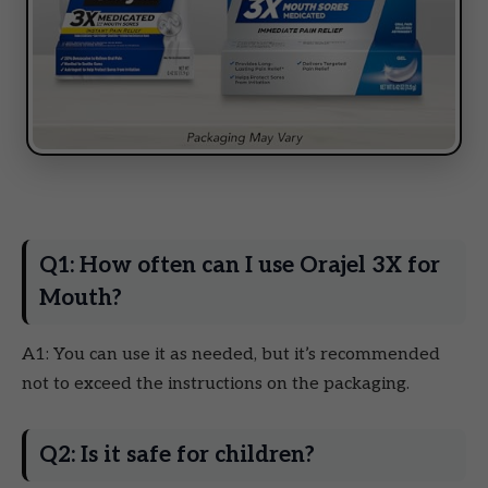
Q1: How often can I use Orajel 3X for
Mouth?
A1: You can use it as needed, but it’s recommended
not to exceed the instructions on the packaging.
Q2: Is it safe for children?