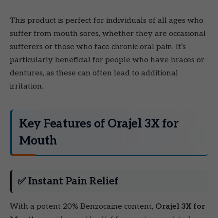
This product is perfect for individuals of all ages who
suffer from mouth sores, whether they are occasional
sufferers or those who face chronic oral pain. It’s
particularly beneficial for people who have braces or
dentures, as these can often lead to additional
irritation.
Key Features of Orajel 3X for
Mouth
✅ Instant Pain Relief
With a potent 20% Benzocaine content,
Orajel 3X for