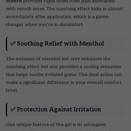
Mouth
provides rapid relief from pain associated
with mouth sores. The numbing effect kicks in almost
immediately after application, which is a game-
changer when you’re in discomfort.
✅ Soothing Relief with Menthol
The inclusion of menthol not only enhances the
numbing effect but also provides a cooling sensation
that helps soothe irritated gums. This dual action can
make a significant difference in your overall comfort
level.
✅ Protection Against Irritation
One unique feature of this gel is its astringent