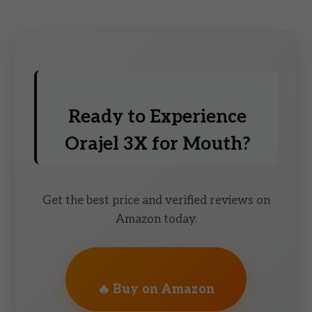
Ready to Experience
Orajel 3X for Mouth?
Get the best price and verified reviews on
Amazon today.
🔥 Buy on Amazon