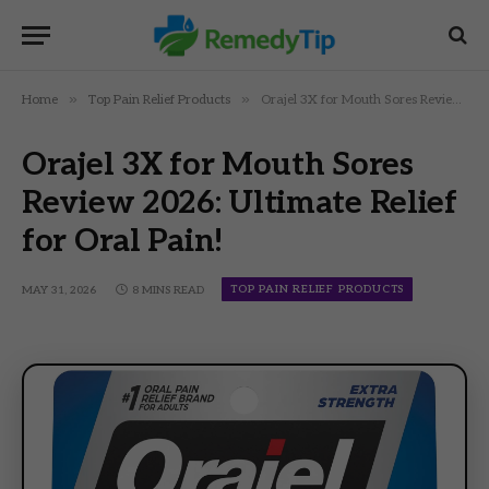
»
»
Home
Top Pain Relief Products
Orajel 3X for Mouth Sores Review 2026: Ultimate Relief for Oral Pain!
Orajel 3X for Mouth Sores
Review 2026: Ultimate Relief
for Oral Pain!
TOP PAIN RELIEF PRODUCTS
MAY 31, 2026
8 MINS READ