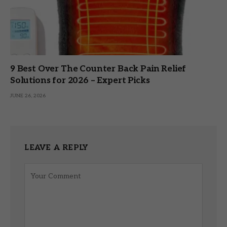
9 Best Over The Counter Back Pain Relief
Solutions for 2026 – Expert Picks
JUNE 26, 2026
LEAVE A REPLY