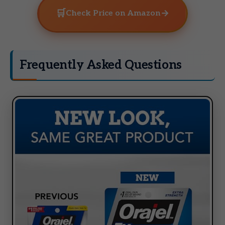
🛒
→
Check Price on Amazon
Frequently Asked Questions