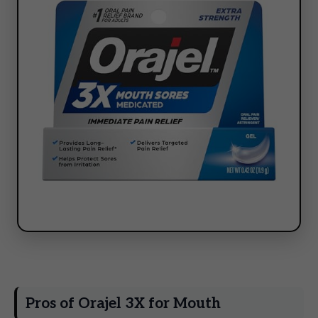
Pros of Orajel 3X for Mouth