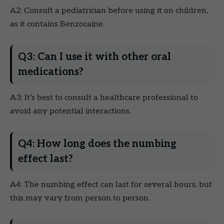
A2: Consult a pediatrician before using it on children,
as it contains Benzocaine.
Q3: Can I use it with other oral
medications?
A3: It’s best to consult a healthcare professional to
avoid any potential interactions.
Q4: How long does the numbing
effect last?
A4: The numbing effect can last for several hours, but
this may vary from person to person.