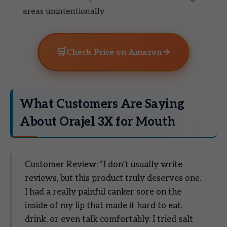
areas unintentionally
🛒
→
Check Price on Amazon
What Customers Are Saying
About Orajel 3X for Mouth
Customer Review: “I don’t usually write
reviews, but this product truly deserves one.
I had a really painful canker sore on the
inside of my lip that made it hard to eat,
drink, or even talk comfortably. I tried salt