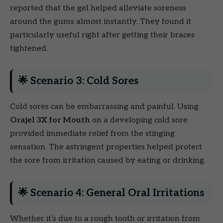
reported that the gel helped alleviate soreness
around the gums almost instantly. They found it
particularly useful right after getting their braces
tightened.
🌟 Scenario 3: Cold Sores
Cold sores can be embarrassing and painful. Using
Orajel 3X for Mouth
on a developing cold sore
provided immediate relief from the stinging
sensation. The astringent properties helped protect
the sore from irritation caused by eating or drinking.
🌟 Scenario 4: General Oral Irritations
Whether it’s due to a rough tooth or irritation from