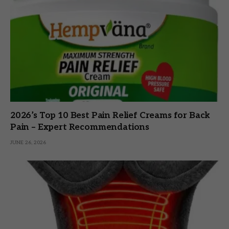
2026’s Top 10 Best Pain Relief Creams for Back
Pain – Expert Recommendations
JUNE 26, 2026