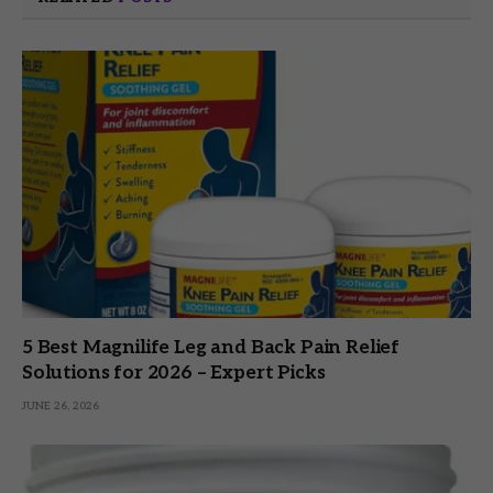
5 Best Magnilife Leg and Back Pain Relief
Solutions for 2026 – Expert Picks
JUNE 26, 2026