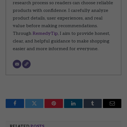
research process so readers can choose reliable
products with confidence. I carefully analyze
product details, user experiences, and real
value before making recommendations.
Through
RemedyTip
, I aim to provide honest,
clear, and helpful guidance to make shopping
easier and more informed for everyone.
Facebook
Twitter
Pinterest
LinkedIn
Tumblr
Email
RELATED
POSTS