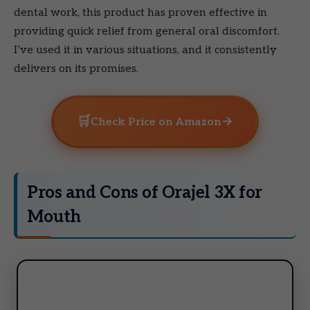
dental work, this product has proven effective in
providing quick relief from general oral discomfort.
I’ve used it in various situations, and it consistently
delivers on its promises.
🛒
→
Check Price on Amazon
Pros and Cons of Orajel 3X for
Mouth