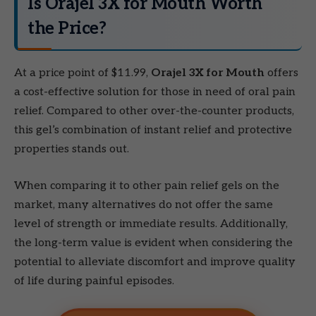
Is Orajel 3X for Mouth Worth
the Price?
At a price point of $11.99,
Orajel 3X for Mouth
offers
a cost-effective solution for those in need of oral pain
relief. Compared to other over-the-counter products,
this gel’s combination of instant relief and protective
properties stands out.
When comparing it to other pain relief gels on the
market, many alternatives do not offer the same
level of strength or immediate results. Additionally,
the long-term value is evident when considering the
potential to alleviate discomfort and improve quality
of life during painful episodes.