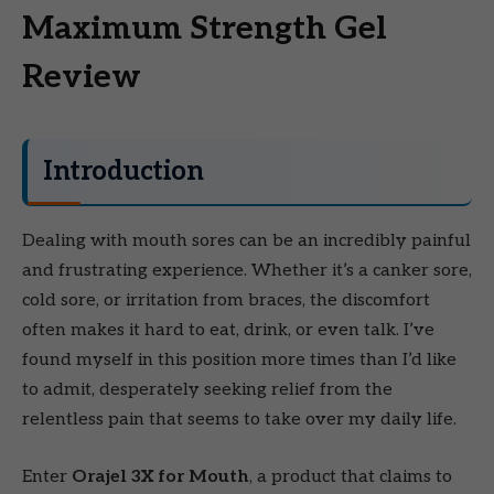
Maximum Strength Gel
Review
Introduction
Dealing with mouth sores can be an incredibly painful
and frustrating experience. Whether it’s a canker sore,
cold sore, or irritation from braces, the discomfort
often makes it hard to eat, drink, or even talk. I’ve
found myself in this position more times than I’d like
to admit, desperately seeking relief from the
relentless pain that seems to take over my daily life.
Enter
Orajel 3X for Mouth
, a product that claims to