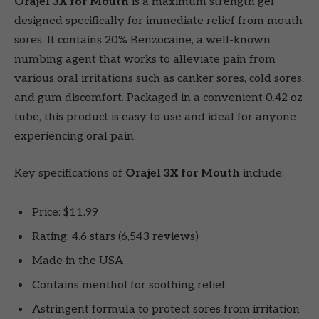
Orajel 3X for Mouth
is a maximum strength gel
designed specifically for immediate relief from mouth
sores. It contains 20% Benzocaine, a well-known
numbing agent that works to alleviate pain from
various oral irritations such as canker sores, cold sores,
and gum discomfort. Packaged in a convenient 0.42 oz
tube, this product is easy to use and ideal for anyone
experiencing oral pain.
Key specifications of
Orajel 3X for Mouth
include:
Price: $11.99
Rating: 4.6 stars (6,543 reviews)
Made in the USA
Contains menthol for soothing relief
Astringent formula to protect sores from irritation