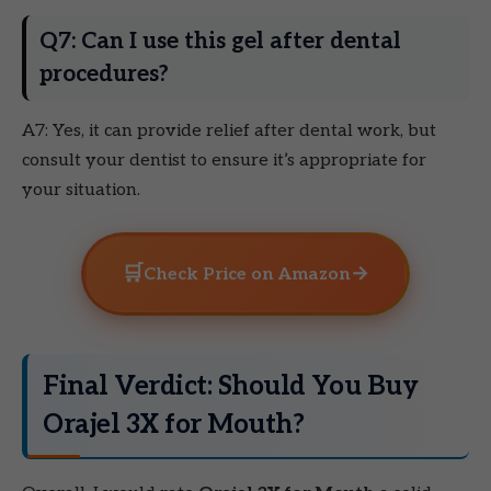
Q7: Can I use this gel after dental
procedures?
A7: Yes, it can provide relief after dental work, but
consult your dentist to ensure it’s appropriate for
your situation.
🛒
→
Check Price on Amazon
Final Verdict: Should You Buy
Orajel 3X for Mouth?