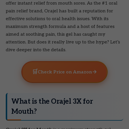
offer instant relief from mouth sores. As the #1 oral
pain relief brand, Orajel has built a reputation for
effective solutions to oral health issues. With its
maximum strength formula and a host of features
aimed at soothing pain, this gel has caught my
attention. But does it really live up to the hype? Let’s
dive deeper into the details.
🛒
→
Check Price on Amazon
What is the Orajel 3X for
Mouth?