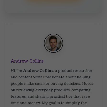
Andrew Collins
Hi, I’m
Andrew Collins
, a product researcher
and content writer passionate about helping
people make smarter buying decisions. I focus
on reviewing everyday products, comparing
features, and sharing practical tips that save
time and money. My goal is to simplify the