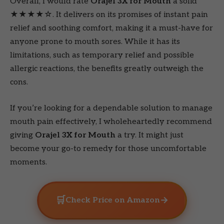
Overall, I would rate
Orajel 3X for Mouth
a solid
★★★★☆. It delivers on its promises of instant pain
relief and soothing comfort, making it a must-have for
anyone prone to mouth sores. While it has its
limitations, such as temporary relief and possible
allergic reactions, the benefits greatly outweigh the
cons.
If you’re looking for a dependable solution to manage
mouth pain effectively, I wholeheartedly recommend
giving
Orajel 3X for Mouth
a try. It might just
become your go-to remedy for those uncomfortable
moments.
🛒
→
Check Price on Amazon