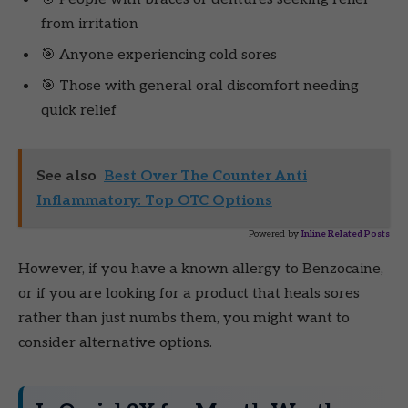
from irritation
🎯 Anyone experiencing cold sores
🎯 Those with general oral discomfort needing
quick relief
See also
Best Over The Counter Anti
Inflammatory: Top OTC Options
Powered by
Inline Related Posts
However, if you have a known allergy to Benzocaine,
or if you are looking for a product that heals sores
rather than just numbs them, you might want to
consider alternative options.