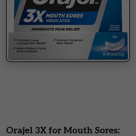
Orajel 3X for Mouth Sores: