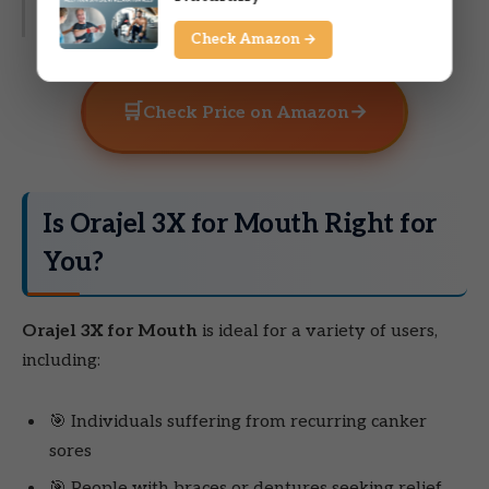
get to the doctors.”
Check Amazon →
🛒
→
Check Price on Amazon
Is Orajel 3X for Mouth Right for
You?
Orajel 3X for Mouth
is ideal for a variety of users,
including:
🎯 Individuals suffering from recurring canker
sores
🎯 People with braces or dentures seeking relief