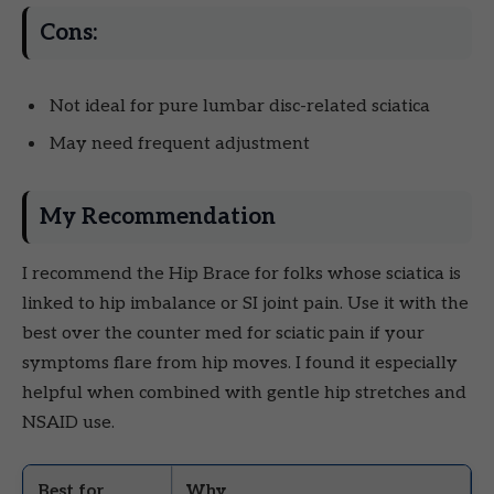
Cons:
Not ideal for pure lumbar disc-related sciatica
May need frequent adjustment
My Recommendation
I recommend the Hip Brace for folks whose sciatica is
linked to hip imbalance or SI joint pain. Use it with the
best over the counter med for sciatic pain if your
symptoms flare from hip moves. I found it especially
helpful when combined with gentle hip stretches and
NSAID use.
Best for
Why