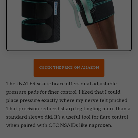
CHECK THE PRICE ON AMAZON
The JNATER sciatic brace offers dual adjustable
pressure pads for finer control. I liked that I could
place pressure exactly where my nerve felt pinched.
That precision reduced sharp leg tingling more than a
standard sleeve did. It’s a useful tool for flare control
when paired with OTC NSAIDs like naproxen.