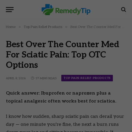
»
»
Home
Top Pain Relief Products
Best Over The Counter Med For Sciatic Pain: Top OTC Options
Best Over The Counter Med
For Sciatic Pain: Top OTC
Options
TOP PAIN RELIEF PRODUCTS
APRIL 8, 2026
17 MINS READ
Quick answer: Ibuprofen or naproxen plus a
topical analgesic often works best for sciatica.
I know how sudden, sharp sciatic pain can derail your
day — one minute you're fine, the next a burn runs