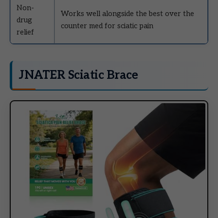
Non-
Works well alongside the best over the
drug
counter med for sciatic pain
relief
JNATER Sciatic Brace