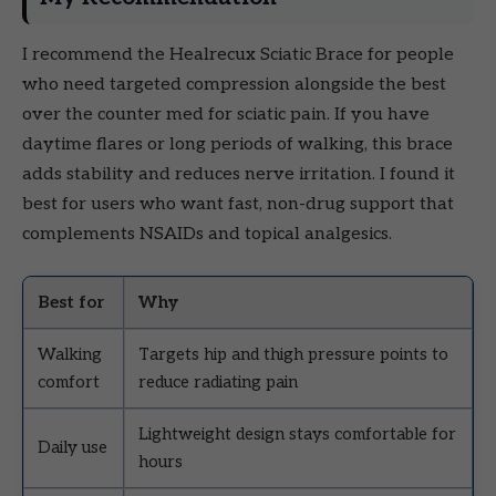
I recommend the Healrecux Sciatic Brace for people
who need targeted compression alongside the best
over the counter med for sciatic pain. If you have
daytime flares or long periods of walking, this brace
adds stability and reduces nerve irritation. I found it
best for users who want fast, non-drug support that
complements NSAIDs and topical analgesics.
Best for
Why
Walking
Targets hip and thigh pressure points to
comfort
reduce radiating pain
Lightweight design stays comfortable for
Daily use
hours