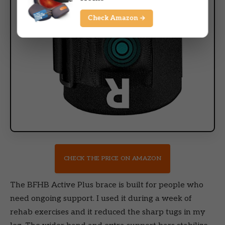
Check Amazon →
CHECK THE PRICE ON AMAZON
The BFHB Active Plus brace is built for people who
need ongoing support. I used it during a week of
rehab exercises and it reduced the sharp tugs in my