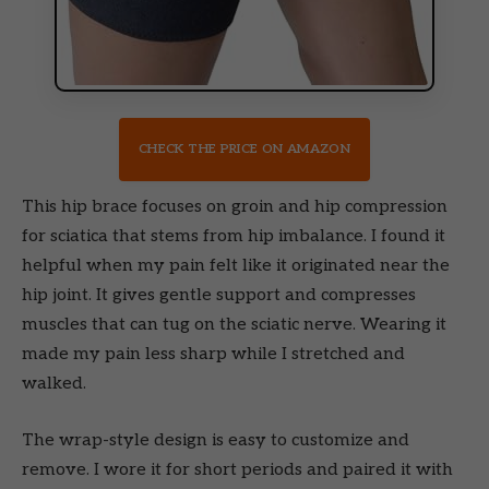
CHECK THE PRICE ON AMAZON
This hip brace focuses on groin and hip compression
for sciatica that stems from hip imbalance. I found it
helpful when my pain felt like it originated near the
hip joint. It gives gentle support and compresses
muscles that can tug on the sciatic nerve. Wearing it
made my pain less sharp while I stretched and
walked.
The wrap-style design is easy to customize and
remove. I wore it for short periods and paired it with