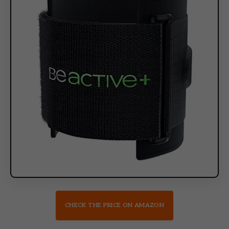
CHECK THE PRICE ON AMAZON