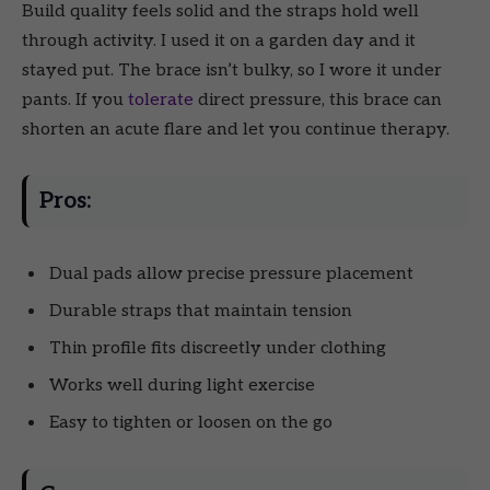
Build quality feels solid and the straps hold well
through activity. I used it on a garden day and it
stayed put. The brace isn’t bulky, so I wore it under
pants. If you
tolerate
direct pressure, this brace can
shorten an acute flare and let you continue therapy.
Pros:
Dual pads allow precise pressure placement
Durable straps that maintain tension
Thin profile fits discreetly under clothing
Works well during light exercise
Easy to tighten or loosen on the go