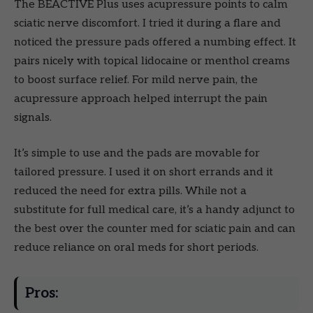
The BEACTIVE Plus uses acupressure points to calm
sciatic nerve discomfort. I tried it during a flare and
noticed the pressure pads offered a numbing effect. It
pairs nicely with topical lidocaine or menthol creams
to boost surface relief. For mild nerve pain, the
acupressure approach helped interrupt the pain
signals.
It’s simple to use and the pads are movable for
tailored pressure. I used it on short errands and it
reduced the need for extra pills. While not a
substitute for full medical care, it’s a handy adjunct to
the best over the counter med for sciatic pain and can
reduce reliance on oral meds for short periods.
Pros: