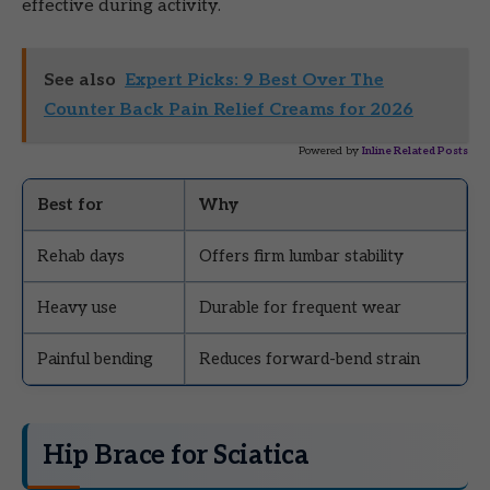
effective during activity.
See also
Expert Picks: 9 Best Over The
Counter Back Pain Relief Creams for 2026
Powered by
Inline Related Posts
Best for
Why
Rehab days
Offers firm lumbar stability
Heavy use
Durable for frequent wear
Painful bending
Reduces forward-bend strain
Hip Brace for Sciatica