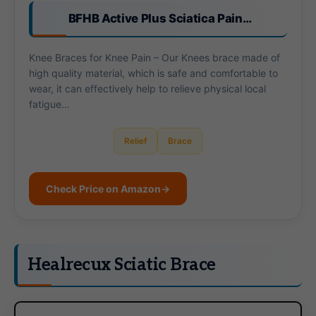
BFHB Active Plus Sciatica Pain…
Knee Braces for Knee Pain – Our Knees brace made of
high quality material, which is safe and comfortable to
wear, it can effectively help to relieve physical local
fatigue…
Relief
Brace
Check Price on Amazon
→
Healrecux Sciatic Brace