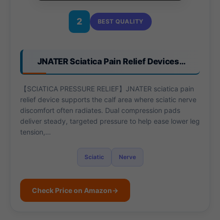
2
BEST QUALITY
JNATER Sciatica Pain Relief Devices…
【SCIATICA PRESSURE RELIEF】JNATER sciatica pain
relief device supports the calf area where sciatic nerve
discomfort often radiates. Dual compression pads
deliver steady, targeted pressure to help ease lower leg
tension,…
Sciatic
Nerve
Check Price on Amazon
→