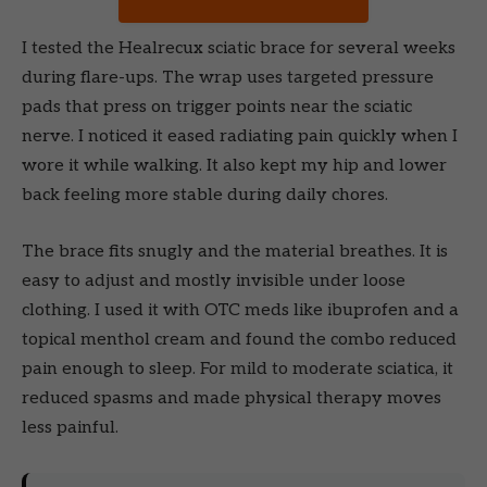
I tested the Healrecux sciatic brace for several weeks
during flare-ups. The wrap uses targeted pressure
pads that press on trigger points near the sciatic
nerve. I noticed it eased radiating pain quickly when I
wore it while walking. It also kept my hip and lower
back feeling more stable during daily chores.
The brace fits snugly and the material breathes. It is
easy to adjust and mostly invisible under loose
clothing. I used it with OTC meds like ibuprofen and a
topical menthol cream and found the combo reduced
pain enough to sleep. For mild to moderate sciatica, it
reduced spasms and made physical therapy moves
less painful.