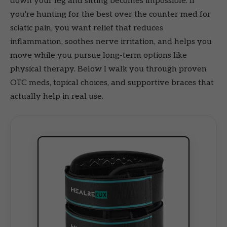
down your leg and sitting becomes impossible. If
you're hunting for the best over the counter med for
sciatic pain, you want relief that reduces
inflammation, soothes nerve irritation, and helps you
move while you pursue long-term options like
physical therapy. Below I walk you through proven
OTC meds, topical choices, and supportive braces that
actually help in real use.