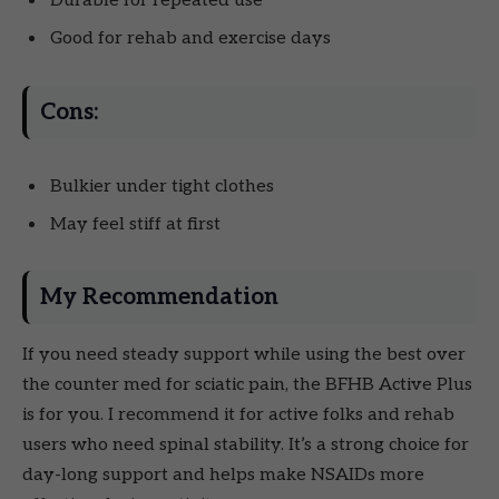
Durable for repeated use
Good for rehab and exercise days
Cons:
Bulkier under tight clothes
May feel stiff at first
My Recommendation
If you need steady support while using the best over
the counter med for sciatic pain, the BFHB Active Plus
is for you. I recommend it for active folks and rehab
users who need spinal stability. It’s a strong choice for
day-long support and helps make NSAIDs more