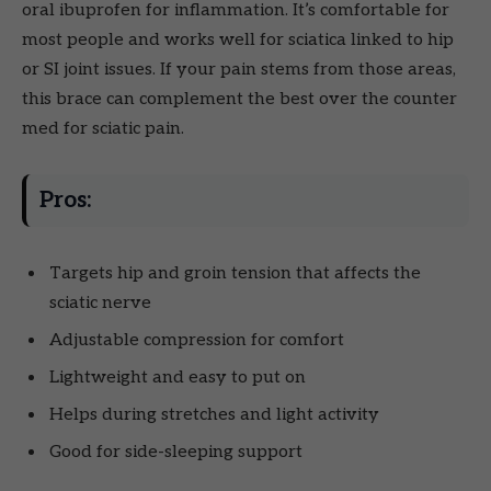
oral ibuprofen for inflammation. It’s comfortable for
most people and works well for sciatica linked to hip
or SI joint issues. If your pain stems from those areas,
this brace can complement the best over the counter
med for sciatic pain.
Pros:
Targets hip and groin tension that affects the
sciatic nerve
Adjustable compression for comfort
Lightweight and easy to put on
Helps during stretches and light activity
Good for side-sleeping support