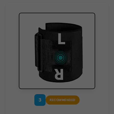
3
RECOMMENDED