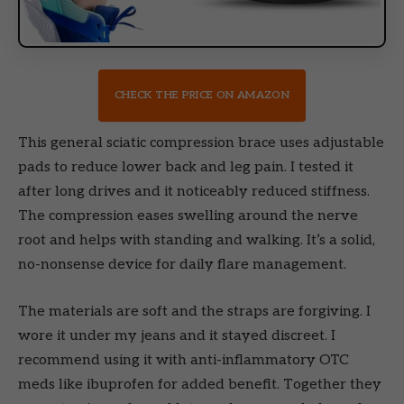
CHECK THE PRICE ON AMAZON
This general sciatic compression brace uses adjustable
pads to reduce lower back and leg pain. I tested it
after long drives and it noticeably reduced stiffness.
The compression eases swelling around the nerve
root and helps with standing and walking. It’s a solid,
no-nonsense device for daily flare management.
The materials are soft and the straps are forgiving. I
wore it under my jeans and it stayed discreet. I
recommend using it with anti-inflammatory OTC
meds like ibuprofen for added benefit. Together they