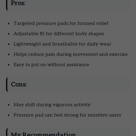
Pros:
Targeted pressure pads for focused relief
Adjustable fit for different body shapes
Lightweight and breathable for daily wear
Helps reduce pain during movement and exercise
Easy to put on without assistance
Cons:
May shift during vigorous activity
Pressure pad can feel strong for sensitive users
My Recommendation