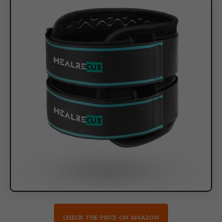
CHECK THE PRICE ON AMAZON