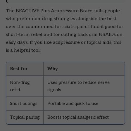
The BEACTIVE Plus Acupressure Brace suits people
who prefer non-drug strategies alongside the best
over the counter med for sciatic pain. I find it good for
short-term relief and for cutting back oral NSAIDs on
easy days. If you like acupressure or topical aids, this
is a helpful tool.
Best for
Why
Non-drug
Uses pressure to reduce nerve
relief
signals
Short outings
Portable and quick to use
Topical pairing
Boosts topical analgesic effect