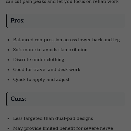
can cut pain peaks and let you focus on rehab work.
Pros:
Balanced compression across lower back and leg
Soft material avoids skin irritation
Discrete under clothing
Good for travel and desk work
Quick to apply and adjust
Cons:
Less targeted than dual-pad designs
May provide limited benefit for severe nerve