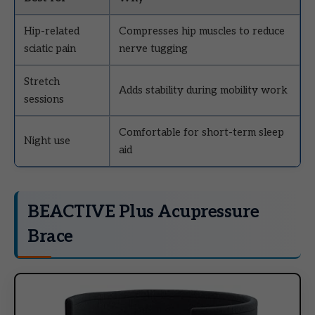
Hip-related
Compresses hip muscles to reduce
sciatic pain
nerve tugging
Stretch
Adds stability during mobility work
sessions
Comfortable for short-term sleep
Night use
aid
BEACTIVE Plus Acupressure
Brace