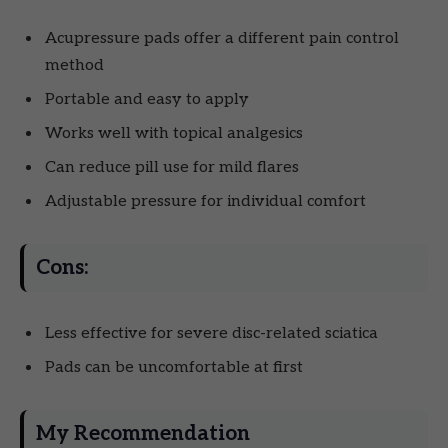
Acupressure pads offer a different pain control
method
Portable and easy to apply
Works well with topical analgesics
Can reduce pill use for mild flares
Adjustable pressure for individual comfort
Cons:
Less effective for severe disc-related sciatica
Pads can be uncomfortable at first
My Recommendation