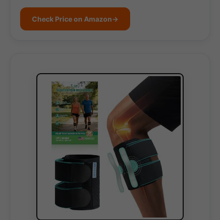
Check Price on Amazon
→