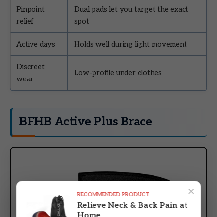
Pinpoint
Dual pads let you target the exact
relief
spot
Active days
Holds well during light movement
Discreet
Low-profile under clothes
wear
BFHB Active Plus Brace
×
RECOMMENDED PRODUCT
Relieve Neck & Back Pain at
Home