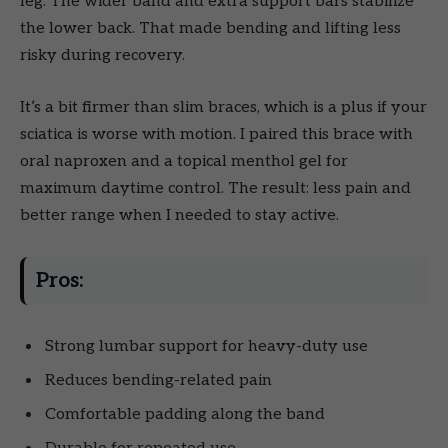
leg. The wider band and extra support bars stabilize
the lower back. That made bending and lifting less
risky during recovery.
It’s a bit firmer than slim braces, which is a plus if your
sciatica is worse with motion. I paired this brace with
oral naproxen and a topical menthol gel for
maximum daytime control. The result: less pain and
better range when I needed to stay active.
Pros:
Strong lumbar support for heavy-duty use
Reduces bending-related pain
Comfortable padding along the band