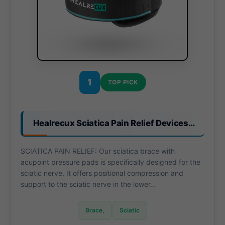
1
TOP PICK
Healrecux Sciatica Pain Relief Devices…
SCIATICA PAIN RELIEF: Our sciatica brace with
acupoint pressure pads is specifically designed for the
sciatic nerve. It offers positional compression and
support to the sciatic nerve in the lower…
Brace,
Sciatic