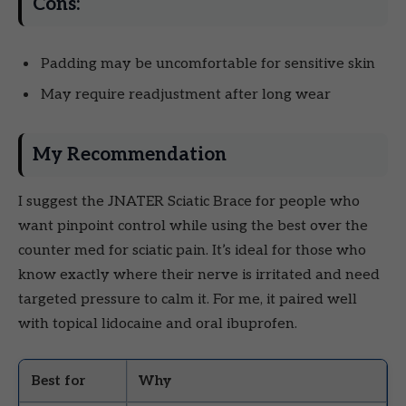
Cons:
Padding may be uncomfortable for sensitive skin
May require readjustment after long wear
My Recommendation
I suggest the JNATER Sciatic Brace for people who
want pinpoint control while using the best over the
counter med for sciatic pain. It’s ideal for those who
know exactly where their nerve is irritated and need
targeted pressure to calm it. For me, it paired well
with topical lidocaine and oral ibuprofen.
Best for
Why