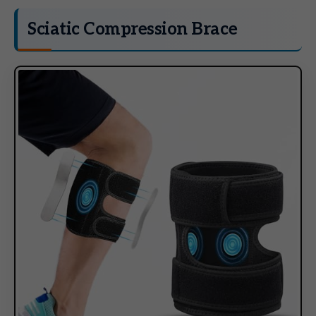
Sciatic Compression Brace