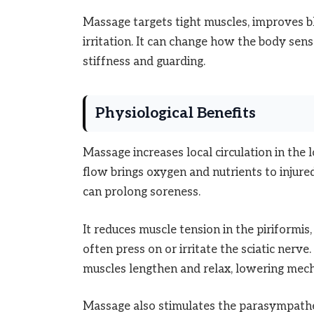
Massage targets tight muscles, improves bl
irritation. It can change how the body se
stiffness and guarding.
Physiological Benefits
Massage increases local circulation in the 
flow brings oxygen and nutrients to injur
can prolong soreness.
It reduces muscle tension in the piriformis
often press on or irritate the sciatic nerve
muscles lengthen and relax, lowering mech
Massage also stimulates the parasympathe