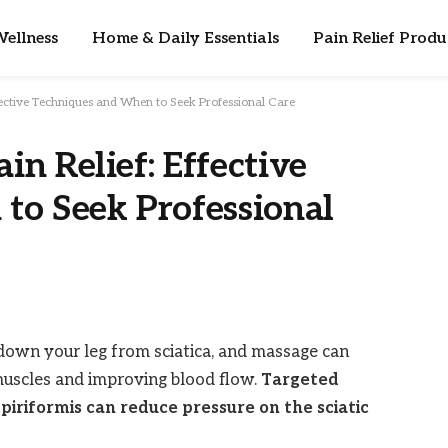
ellness
Home & Daily Essentials
Pain Relief Produ
ffective Techniques and When to Seek Professional Care
in Relief: Effective
to Seek Professional
 down your leg from sciatica, and massage can
 muscles and improving blood flow.
Targeted
piriformis can reduce pressure on the sciatic