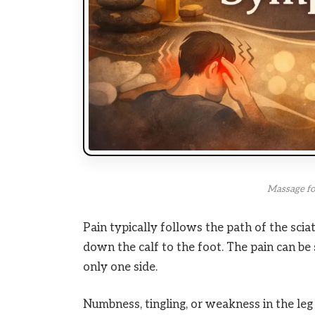
Massage for
Pain typically follows the path of the sciat
down the calf to the foot. The pain can be s
only one side.
Numbness, tingling, or weakness in the l