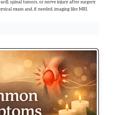
rd), spinal tumors, or nerve injury after surgery.
ysical exam and, if needed, imaging like MRI.