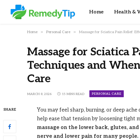
Home
Health & W
»
»
Home
Personal Care
Massage for Sciatica Pain Relief: E
Massage for Sciatica Pa
Techniques and When 
Care
PERSONAL CARE
MARCH 8, 2026
15 MINS READ
You may feel sharp, burning, or deep ache
SHARE
help ease that tension by loosening tight
massage on the lower back, glutes, and 
nerve and lower pain for many people.