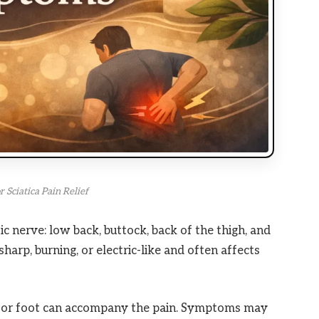
 Sciatica Pain Relief
ic nerve: low back, buttock, back of the thigh, and
harp, burning, or electric-like and often affects
×
RECOMMENDED PRODUCT
Relax Your Feet After a
eg or foot can accompany the pain. Symptoms may
Long Day