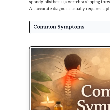
spondylolisthesis (a vertebra slipping forwa
An accurate diagnosis usually requires a ph
Common Symptoms