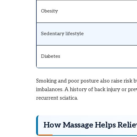
Obesity
Sedentary lifestyle
Diabetes
Smoking and poor posture also raise risk b
imbalances. A history of back injury or pre
recurrent sciatica.
How Massage Helps Reliev