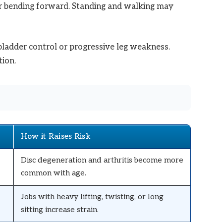
or bending forward. Standing and walking may
Check Amazon →
 bladder control or progressive leg weakness.
ion.
How it Raises Risk
Disc degeneration and arthritis become more
common with age.
Jobs with heavy lifting, twisting, or long
sitting increase strain.