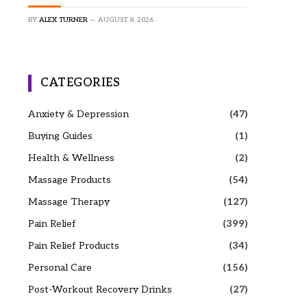
BY
ALEX TURNER
AUGUST 8, 2026
CATEGORIES
Anxiety & Depression
(47)
Buying Guides
(1)
Health & Wellness
(2)
Massage Products
(54)
Massage Therapy
(127)
Pain Relief
(399)
Pain Relief Products
(34)
Personal Care
(156)
Post-Workout Recovery Drinks
(27)