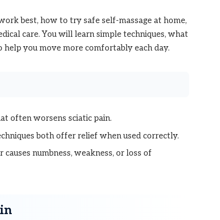
rk best, how to try safe self-massage at home,
dical care. You will learn simple techniques, what
 to help you move more comfortably each day.
t often worsens sciatic pain.
chniques both offer relief when used correctly.
or causes numbness, weakness, or loss of
in