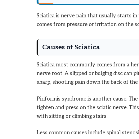
Sciatica is nerve pain that usually starts i
comes from pressure or irritation on the sc
Causes of Sciatica
Sciatica most commonly comes from a herni
nerve root. A slipped or bulging disc can pi
sharp, shooting pain down the back of the 
Piriformis syndrome is another cause. The 
tighten and press on the sciatic nerve. Thi
with sitting or climbing stairs.
Less common causes include spinal stenosis