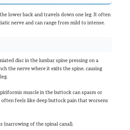
n the lower back and travels down one leg. It often
iatic nerve and can range from mild to intense.
ated disc in the lumbar spine pressing on a
nch the nerve where it exits the spine, causing
leg.
piriformis muscle in the buttock can spasm or
s often feels like deep buttock pain that worsens
 (narrowing of the spinal canal),