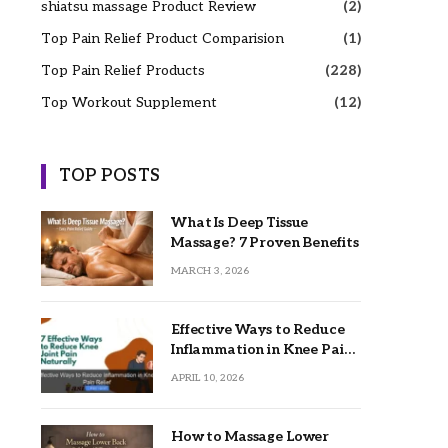
shiatsu massage Product Review
(2)
Top Pain Relief Product Comparision
(1)
Top Pain Relief Products
(228)
Top Workout Supplement
(12)
TOP POSTS
What Is Deep Tissue
Massage? 7 Proven Benefits
MARCH 3, 2026
Effective Ways to Reduce
Inflammation in Knee Pain
Relief
APRIL 10, 2026
How to Massage Lower