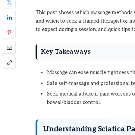
This post shows which massage methods wo
and when to seek a trained therapist or me
to expect during a session, and quick tips
Key Takeaways
Massage can ease muscle tightness tha
Safe self-massage and professional te
Seek medical advice if pain worsens 
bowel/bladder control.
Understanding Sciatica Pa