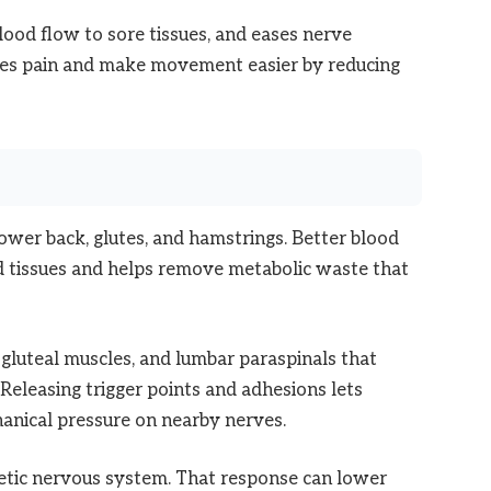
ood flow to sore tissues, and eases nerve
nses pain and make movement easier by reducing
lower back, glutes, and hamstrings. Better blood
ed tissues and helps remove metabolic waste that
, gluteal muscles, and lumbar paraspinals that
. Releasing trigger points and adhesions lets
anical pressure on nearby nerves.
tic nervous system. That response can lower