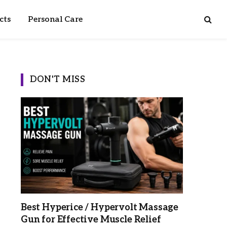
cts
Personal Care
DON'T MISS
Best Hyperice / Hypervolt Massage
Gun for Effective Muscle Relief