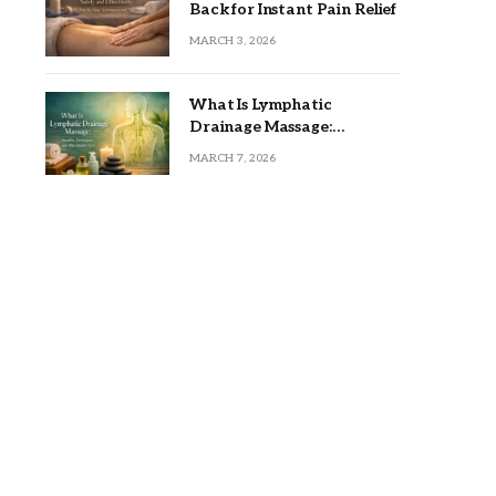
Back for Instant Pain Relief
MARCH 3, 2026
What Is Lymphatic
Drainage Massage:
Benefits, Techniques, and
MARCH 7, 2026
Who Should Try It