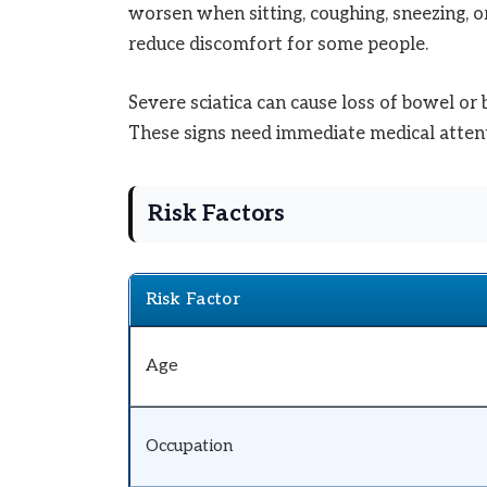
worsen when sitting, coughing, sneezing, 
reduce discomfort for some people.
Severe sciatica can cause loss of bowel or
These signs need immediate medical attent
Risk Factors
Risk Factor
Age
Occupation