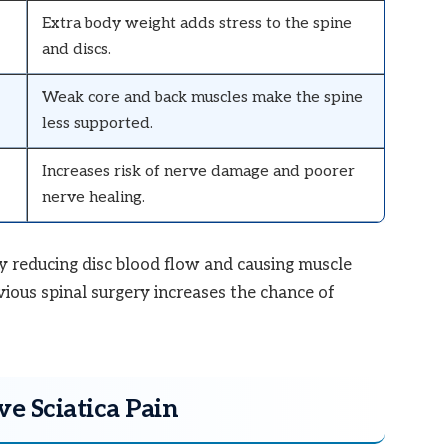
Extra body weight adds stress to the spine
and discs.
Weak core and back muscles make the spine
less supported.
Increases risk of nerve damage and poorer
nerve healing.
y reducing disc blood flow and causing muscle
vious spinal surgery increases the chance of
e Sciatica Pain