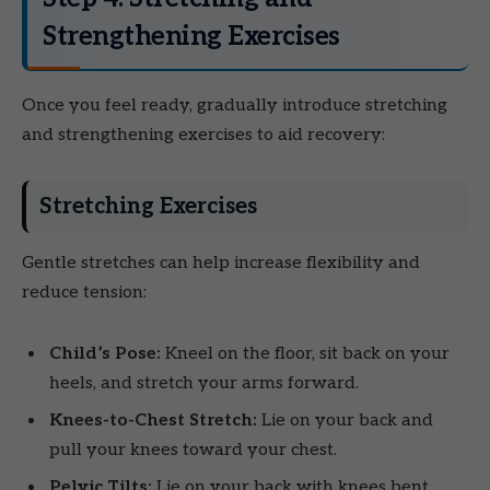
Strengthening Exercises
Once you feel ready, gradually introduce stretching
and strengthening exercises to aid recovery:
Stretching Exercises
Gentle stretches can help increase flexibility and
reduce tension:
Child’s Pose:
Kneel on the floor, sit back on your
heels, and stretch your arms forward.
Knees-to-Chest Stretch:
Lie on your back and
pull your knees toward your chest.
Pelvic Tilts:
Lie on your back with knees bent,