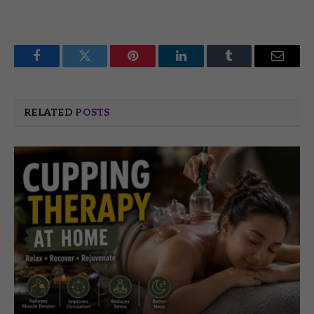
Facebook
Twitter
Pinterest
LinkedIn
Tumblr
Email
RELATED
POSTS