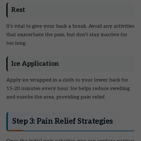
Rest
It’s vital to give your back a break. Avoid any activities
that exacerbate the pain, but don’t stay inactive for
too long.
Ice Application
Apply ice wrapped in a cloth to your lower back for
15-20 minutes every hour. Ice helps reduce swelling
and numbs the area, providing pain relief.
Step 3: Pain Relief Strategies