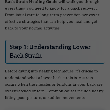
Back Strain Healing Guide
will walk you through
everything you need to know for a quick recovery.
From initial care to long-term prevention, we cover
effective strategies that can help you heal and get
back to your normal activities.
Step 1: Understanding Lower
Back Strain
Before diving into healing techniques, it’s crucial to
understand what a lower back strain is. A strain
occurs when the muscles or tendons in your back are
overstretched or torn. Common causes include heavy
lifting, poor posture, or sudden movements.