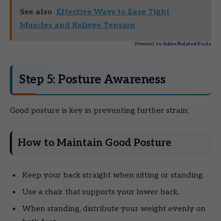
See also
Effective Ways to Ease Tight
Muscles and Relieve Tension
Powered by
Inline Related Posts
Step 5: Posture Awareness
Good posture is key in preventing further strain:
How to Maintain Good Posture
Keep your back straight when sitting or standing.
Use a chair that supports your lower back.
When standing, distribute your weight evenly on