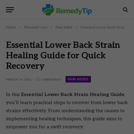
»
»
»
Home
Personal Care
Pain Relief
Essential Lower Back Strain Healing Guide for Quick Recovery
Essential Lower Back Strain
Healing Guide for Quick
Recovery
PAIN RELIEF
MARCH 16, 2026
5 MINS READ
In this
Essential Lower Back Strain Healing Guide
,
you’ll learn practical steps to recover from lower back
strains effectively. From understanding the causes to
implementing healing techniques, this guide aims to
empower you for a swift recovery.