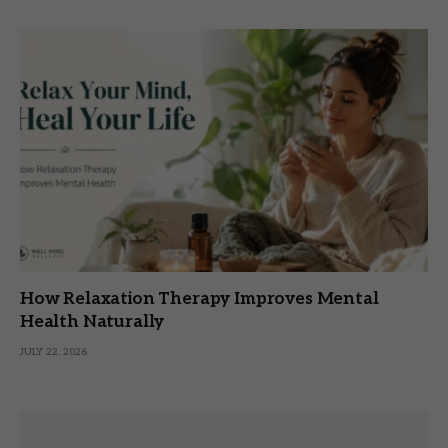
How Relaxation Therapy Improves Mental
Health Naturally
JULY 22, 2026