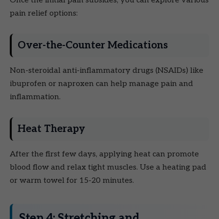
Once the initial pain subsides, you can explore various
pain relief options:
Over-the-Counter Medications
Non-steroidal anti-inflammatory drugs (NSAIDs) like
ibuprofen or naproxen can help manage pain and
inflammation.
Heat Therapy
After the first few days, applying heat can promote
blood flow and relax tight muscles. Use a heating pad
or warm towel for 15-20 minutes.
Step 4: Stretching and