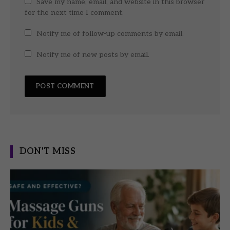
Save my name, email, and website in this browser
for the next time I comment.
Notify me of follow-up comments by email.
Notify me of new posts by email.
DON'T MISS