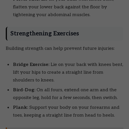
flatten your lower back against the floor by
tightening your abdominal muscles.
Strengthening Exercises
Building strength can help prevent future injuries:
Bridge Exercise:
Lie on your back with knees bent,
lift your hips to create a straight line from
shoulders to knees.
Bird-Dog:
On all fours, extend one arm and the
opposite leg, hold for a few seconds, then switch.
Plank:
Support your body on your forearms and
toes, keeping a straight line from head to heels.