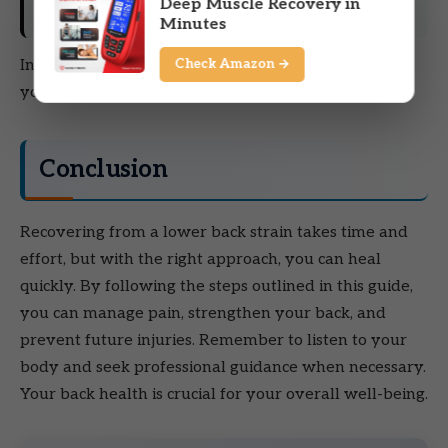
Deep Muscle Recovery in
Ergonomic Adjustments
Minutes
Check Amazon →
Invest in ergonomic furniture and tools to support
your back while working or lifting.
Conclusion
Recovering from a lower back strain takes time and
effort, but with the right approach, you can heal
quickly. By following the steps outlined in this guide,
you can manage pain, strengthen your back, and
prevent future injuries. Remember to listen to your
body and seek professional guidance when necessary.
Your back health is crucial for your overall well-being.