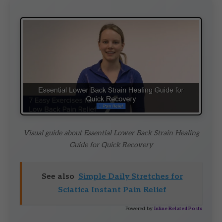
Visual guide about Essential Lower Back Strain Healing
Guide for Quick Recovery
See also
Simple Daily Stretches for
Sciatica Instant Pain Relief
Powered by
Inline Related Posts