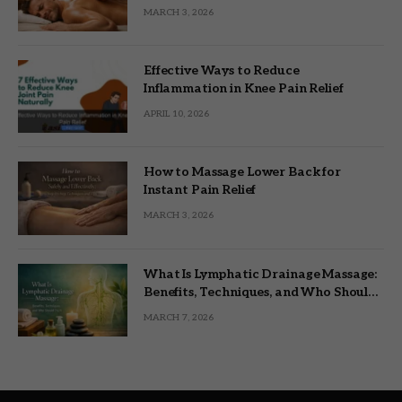
MARCH 3, 2026
Effective Ways to Reduce
Inflammation in Knee Pain Relief
APRIL 10, 2026
How to Massage Lower Back for
Instant Pain Relief
MARCH 3, 2026
What Is Lymphatic Drainage Massage:
Benefits, Techniques, and Who Should
Try It
MARCH 7, 2026