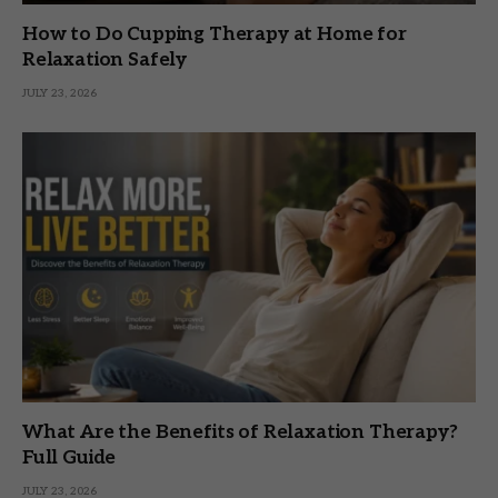
How to Do Cupping Therapy at Home for
Relaxation Safely
JULY 23, 2026
What Are the Benefits of Relaxation Therapy?
Full Guide
JULY 23, 2026