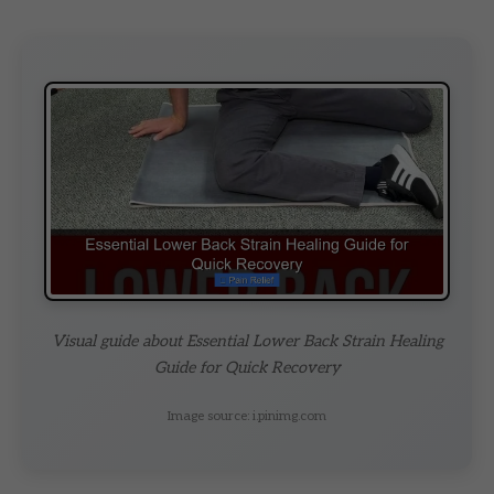
Visual guide about Essential Lower Back Strain Healing
Guide for Quick Recovery
Image source: i.pinimg.com