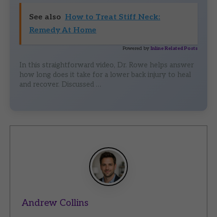
See also
How to Treat Stiff Neck:
Remedy At Home
Powered by
Inline Related Posts
In this straightforward video, Dr. Rowe helps answer
how long does it take for a lower back injury to heal
and recover. Discussed …
Andrew Collins