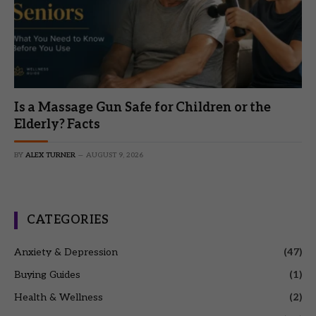
Is a Massage Gun Safe for Children or the
Elderly? Facts
BY
ALEX TURNER
AUGUST 9, 2026
CATEGORIES
Anxiety & Depression
(47)
Buying Guides
(1)
Health & Wellness
(2)