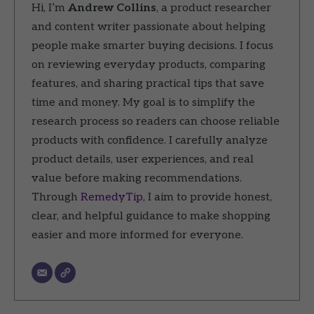
Hi, I’m
Andrew Collins
, a product researcher
and content writer passionate about helping
people make smarter buying decisions. I focus
on reviewing everyday products, comparing
features, and sharing practical tips that save
time and money. My goal is to simplify the
research process so readers can choose reliable
products with confidence. I carefully analyze
product details, user experiences, and real
value before making recommendations.
Through
RemedyTip
, I aim to provide honest,
clear, and helpful guidance to make shopping
easier and more informed for everyone.