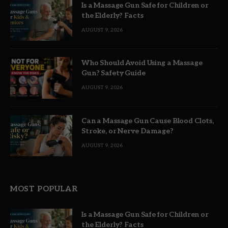
Is a Massage Gun Safe for Children or
the Elderly? Facts
AUGUST 9, 2026
Who Should Avoid Using a Massage
Gun? Safety Guide
AUGUST 9, 2026
Can a Massage Gun Cause Blood Clots,
Stroke, or Nerve Damage?
AUGUST 9, 2026
MOST POPULAR
Is a Massage Gun Safe for Children or
the Elderly? Facts