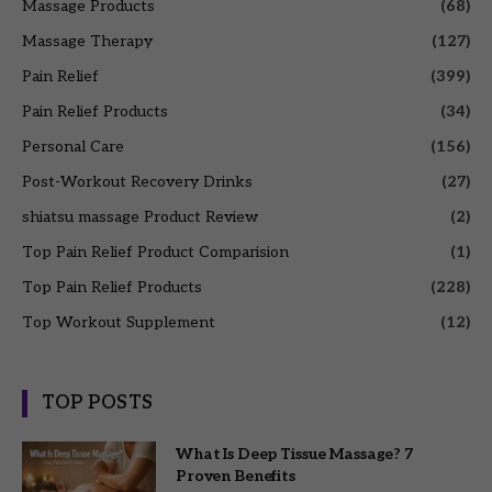
Massage Products
(68)
Massage Therapy
(127)
Pain Relief
(399)
Pain Relief Products
(34)
Personal Care
(156)
Post-Workout Recovery Drinks
(27)
shiatsu massage Product Review
(2)
Top Pain Relief Product Comparision
(1)
Top Pain Relief Products
(228)
Top Workout Supplement
(12)
TOP POSTS
What Is Deep Tissue Massage? 7
Proven Benefits