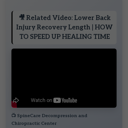
🎥 Related Video: Lower Back
Injury Recovery Length | HOW
TO SPEED UP HEALING TIME
📺
SpineCare Decompression and
Chiropractic Center