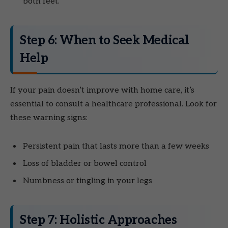
both feet.
Step 6: When to Seek Medical
Help
If your pain doesn’t improve with home care, it’s
essential to consult a healthcare professional. Look for
these warning signs:
Persistent pain that lasts more than a few weeks
Loss of bladder or bowel control
Numbness or tingling in your legs
Step 7: Holistic Approaches