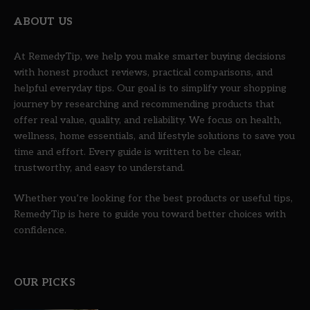
ABOUT US
At RemedyTip, we help you make smarter buying decisions
with honest product reviews, practical comparisons, and
helpful everyday tips. Our goal is to simplify your shopping
journey by researching and recommending products that
offer real value, quality, and reliability. We focus on health,
wellness, home essentials, and lifestyle solutions to save you
time and effort. Every guide is written to be clear,
trustworthy, and easy to understand.
Whether you’re looking for the best products or useful tips,
RemedyTip is here to guide you toward better choices with
confidence.
OUR PICKS