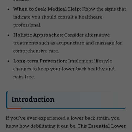
When to Seek Medical Help:
Know the signs that
indicate you should consult a healthcare
professional.
Holistic Approaches:
Consider alternative
treatments such as acupuncture and massage for
comprehensive care.
Long-term Prevention:
Implement lifestyle
changes to keep your lower back healthy and
pain-free.
Introduction
If you’ve ever experienced a lower back strain, you
know how debilitating it can be. This
Essential Lower