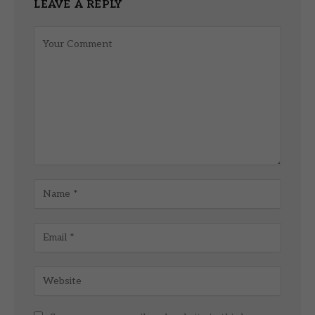
LEAVE A REPLY