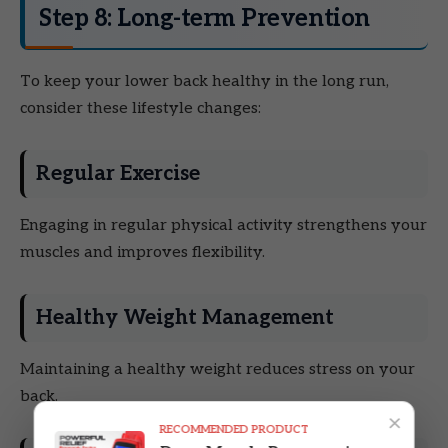
Step 8: Long-term Prevention
To keep your lower back healthy in the long run,
consider these lifestyle changes:
Regular Exercise
Engaging in regular physical activity strengthens your
muscles and improves flexibility.
Healthy Weight Management
Maintaining a healthy weight reduces stress on your
back.
×
RECOMMENDED PRODUCT