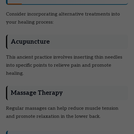
Consider incorporating alternative treatments into
your healing process:
Acupuncture
This ancient practice involves inserting thin needles
into specific points to relieve pain and promote
healing.
Massage Therapy
Regular massages can help reduce muscle tension
and promote relaxation in the lower back.