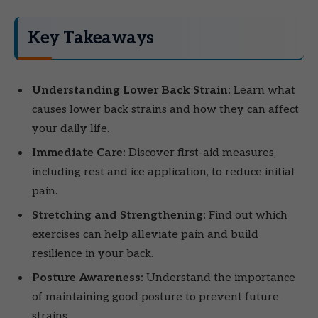
Key Takeaways
Understanding Lower Back Strain:
Learn what
causes lower back strains and how they can affect
your daily life.
Immediate Care:
Discover first-aid measures,
including rest and ice application, to reduce initial
pain.
Stretching and Strengthening:
Find out which
exercises can help alleviate pain and build
resilience in your back.
Posture Awareness:
Understand the importance
of maintaining good posture to prevent future
strains.