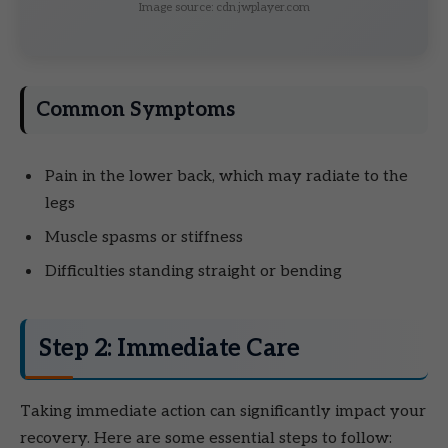
Image source: cdn.jwplayer.com
Common Symptoms
Pain in the lower back, which may radiate to the
legs
Muscle spasms or stiffness
Difficulties standing straight or bending
Step 2: Immediate Care
Taking immediate action can significantly impact your
recovery. Here are some essential steps to follow: