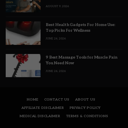
AUGUST 9, 2026
Best Health Gadgets For Home Use:
Top Picks For Wellness
JUNE 26, 2026
9 Best Massage Tools for Muscle Pain
You Need Now
JUNE 26, 2026
HOME
CONTACT US
ABOUT US
AFFILIATE DISCLAIMER
PRIVACY POLICY
MEDICAL DISCLAIMER
TERMS & CONDITIONS