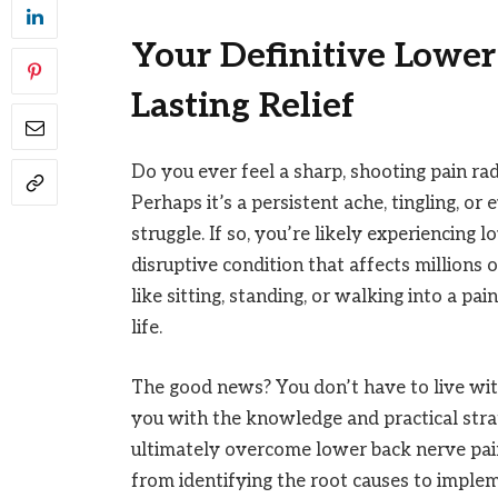
Your Definitive Lower
Lasting Relief
Do you ever feel a sharp, shooting pain r
Perhaps it’s a persistent ache, tingling, 
struggle. If so, you’re likely experiencing
disruptive condition that affects millions 
like sitting, standing, or walking into a pai
life.
The good news? You don’t have to live with
you with the knowledge and practical str
ultimately overcome lower back nerve pai
from identifying the root causes to impleme