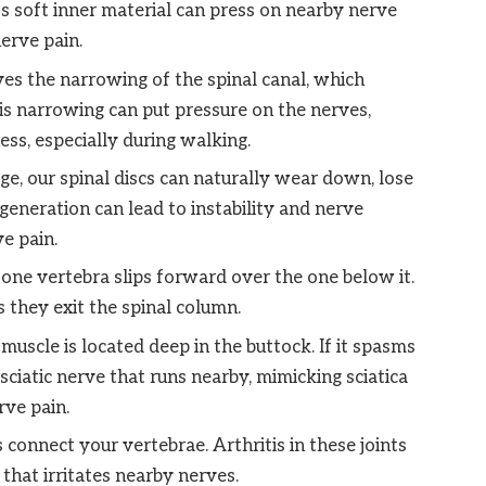
its soft inner material can press on nearby nerve
nerve pain.
ves the narrowing of the spinal canal, which
is narrowing can put pressure on the nerves,
ss, especially during walking.
e, our spinal discs can naturally wear down, lose
egeneration can lead to instability and nerve
e pain.
one vertebra slips forward over the one below it.
 they exit the spinal column.
muscle is located deep in the buttock. If it spasms
sciatic nerve that runs nearby, mimicking sciatica
ve pain.
 connect your vertebrae. Arthritis in these joints
that irritates nearby nerves.