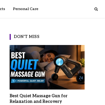
cts
Personal Care
DON'T MISS
Best Quiet Massage Gun for
Relaxation and Recovery