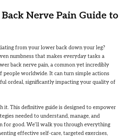
 Back Nerve Pain Guide to
adiating from your lower back down your leg?
or even numbness that makes everyday tasks a
 lower back nerve pain, a common yet incredibly
of people worldwide. It can turn simple actions
nful ordeal, significantly impacting your quality of
 it. This definitive guide is designed to empower
ategies needed to understand, manage, and
n for good. We’ll walk you through everything
nting effective self-care, targeted exercises,