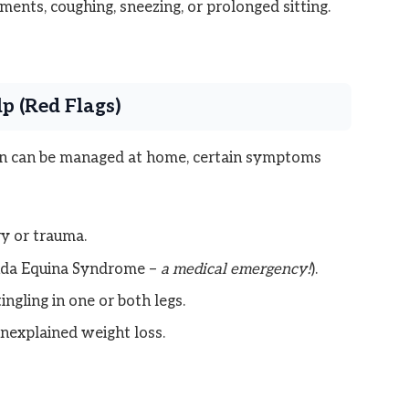
ents, coughing, sneezing, or prolonged sitting.
p (Red Flags)
in can be managed at home, certain symptoms
ry or trauma.
auda Equina Syndrome –
a medical emergency!
).
ngling in one or both legs.
unexplained weight loss.