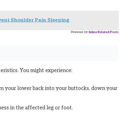
vent Shoulder Pain Sleeping
Powered by
Inline Related Posts
eristics. You might experience:
rom your lower back into your buttocks, down your
ess in the affected leg or foot.