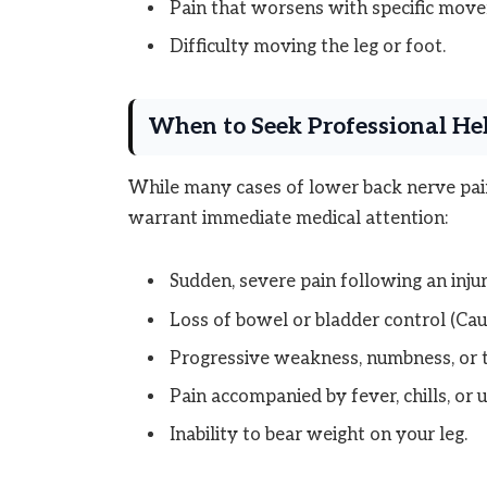
Pain that worsens with specific movem
Difficulty moving the leg or foot.
When to Seek Professional Hel
While many cases of lower back nerve pa
warrant immediate medical attention:
Sudden, severe pain following an inju
Loss of bowel or bladder control (C
Progressive weakness, numbness, or ti
Pain accompanied by fever, chills, or 
Inability to bear weight on your leg.