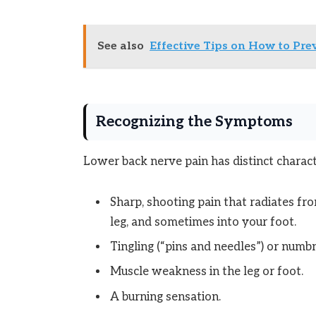
See also
Effective Tips on How to Pre
Recognizing the Symptoms
Lower back nerve pain has distinct charact
Sharp, shooting pain that radiates f
leg, and sometimes into your foot.
Tingling (“pins and needles”) or numbn
Muscle weakness in the leg or foot.
A burning sensation.