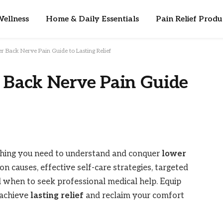
ellness
Home & Daily Essentials
Pain Relief Produ
r Back Nerve Pain Guide to Lasting Relief
 Back Nerve Pain Guide
thing you need to understand and conquer
lower
n causes, effective self-care strategies, targeted
nd when to seek professional medical help. Equip
 achieve
lasting relief
and reclaim your comfort