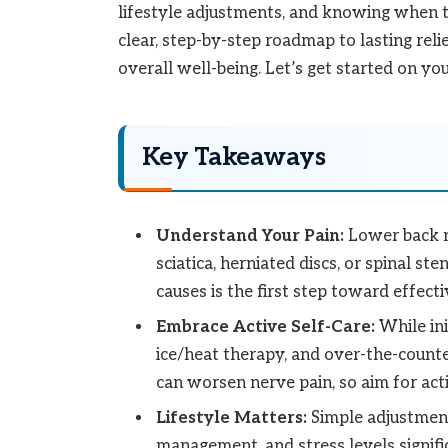
lifestyle adjustments, and knowing when to
clear, step-by-step roadmap to lasting reli
overall well-being. Let’s get started on you
Key Takeaways
Understand Your Pain:
Lower back n
sciatica, herniated discs, or spinal s
causes is the first step toward effect
Embrace Active Self-Care:
While ini
ice/heat therapy, and over-the-counter
can worsen nerve pain, so aim for act
Lifestyle Matters:
Simple adjustment
management, and stress levels signif