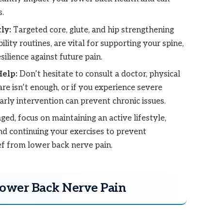
.
ly:
Targeted core, glute, and hip strengthening
ility routines, are vital for supporting your spine,
ilience against future pain.
elp:
Don’t hesitate to consult a doctor, physical
care isn’t enough, or if you experience severe
ly intervention can prevent chronic issues.
ed, focus on maintaining an active lifestyle,
and continuing your exercises to prevent
ef from lower back nerve pain.
Lower Back Nerve Pain