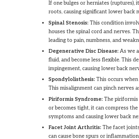
If one bulges or herniates (ruptures), 
roots, causing significant lower back 
Spinal Stenosis:
This condition invol
houses the spinal cord and nerves. Th
leading to pain, numbness, and weakne
Degenerative Disc Disease:
As we ag
fluid, and become less flexible. This d
impingement, causing lower back nerv
Spondylolisthesis:
This occurs when 
This misalignment can pinch nerves as
Piriformis Syndrome:
The piriformis 
or becomes tight, it can compress the 
symptoms and causing lower back ner
Facet Joint Arthritis:
The facet joints
can cause bone spurs or inflammation 