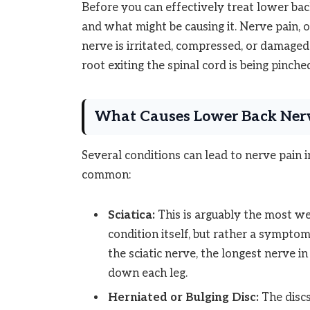
Before you can effectively treat lower back
and what might be causing it. Nerve pain, 
nerve is irritated, compressed, or damaged.
root exiting the spinal cord is being pinche
What Causes Lower Back Ner
Several conditions can lead to nerve pain 
common:
Sciatica:
This is arguably the most we
condition itself, but rather a sympto
the sciatic nerve, the longest nerve 
down each leg.
Herniated or Bulging Disc:
The discs