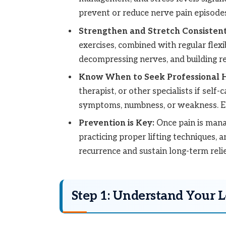
prevent or reduce nerve pain episodes
Strengthen and Stretch Consistent
exercises, combined with regular flexib
decompressing nerves, and building res
Know When to Seek Professional H
therapist, or other specialists if self-
symptoms, numbness, or weakness. Ear
Prevention is Key:
Once pain is manag
practicing proper lifting techniques, 
recurrence and sustain long-term reli
Step 1: Understand Your 