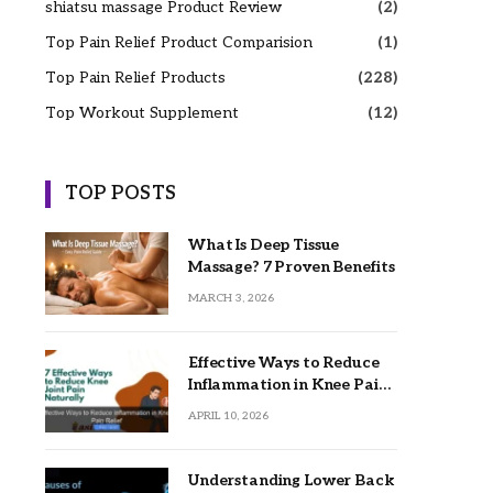
shiatsu massage Product Review
(2)
Top Pain Relief Product Comparision
(1)
Top Pain Relief Products
(228)
Top Workout Supplement
(12)
TOP POSTS
What Is Deep Tissue
Massage? 7 Proven Benefits
MARCH 3, 2026
Effective Ways to Reduce
Inflammation in Knee Pain
Relief
APRIL 10, 2026
Understanding Lower Back