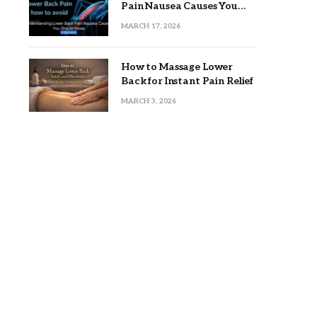
Pain Nausea Causes You
Should Know
MARCH 17, 2026
How to Massage Lower
Back for Instant Pain Relief
MARCH 3, 2026