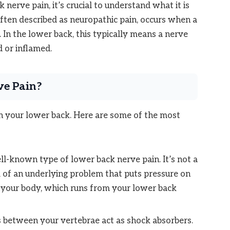
 nerve pain, it’s crucial to understand what it is
often described as neuropathic pain, occurs when a
 In the lower back, this typically means a nerve
d or inflamed.
ve Pain?
in your lower back. Here are some of the most
ll-known type of lower back nerve pain. It’s not a
m of an underlying problem that puts pressure on
in your body, which runs from your lower back
 between your vertebrae act as shock absorbers.