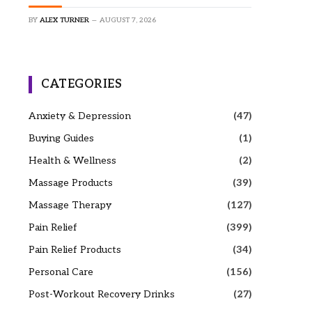
BY
ALEX TURNER
AUGUST 7, 2026
CATEGORIES
Anxiety & Depression
(47)
Buying Guides
(1)
Health & Wellness
(2)
Massage Products
(39)
Massage Therapy
(127)
Pain Relief
(399)
Pain Relief Products
(34)
Personal Care
(156)
Post-Workout Recovery Drinks
(27)