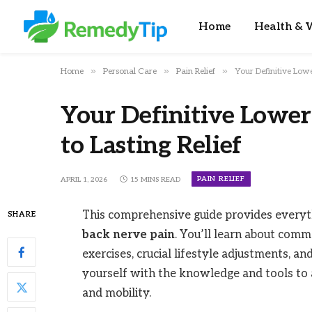
Home
Health & W
»
»
»
Home
Personal Care
Pain Relief
Your Definitive Lowe
Your Definitive Lower
to Lasting Relief
PAIN RELIEF
APRIL 1, 2026
15 MINS READ
This comprehensive guide provides every
SHARE
back nerve pain
. You’ll learn about commo
exercises, crucial lifestyle adjustments, a
yourself with the knowledge and tools to
and mobility.