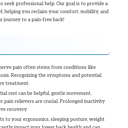
 seek professional help. Our goal is to provide a
ef, helping you reclaim your comfort, mobility, and
r journey to a pain-free back!
erve pain often stems from conditions like
tenosis. Recognizing the symptoms and potential
ive treatment.
tial rest can be helpful, gentle movement,
 pain relievers are crucial. Prolonged inactivity
ive recovery.
s to your ergonomics, sleeping posture, weight
icantly impact your lower back health and can