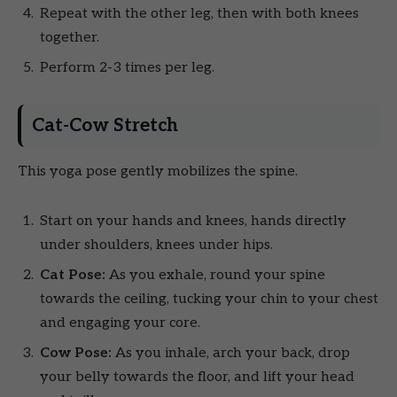
Repeat with the other leg, then with both knees
together.
Perform 2-3 times per leg.
Cat-Cow Stretch
This yoga pose gently mobilizes the spine.
Start on your hands and knees, hands directly
under shoulders, knees under hips.
Cat Pose:
As you exhale, round your spine
towards the ceiling, tucking your chin to your chest
and engaging your core.
Cow Pose:
As you inhale, arch your back, drop
your belly towards the floor, and lift your head