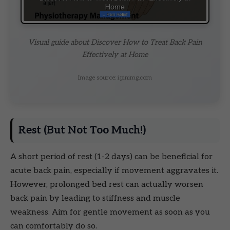
Visual guide about Discover How to Treat Back Pain
Effectively at Home
Image source: i.pinimg.com
Rest (But Not Too Much!)
A short period of rest (1-2 days) can be beneficial for
acute back pain, especially if movement aggravates it.
However, prolonged bed rest can actually worsen
back pain by leading to stiffness and muscle
weakness. Aim for gentle movement as soon as you
can comfortably do so.