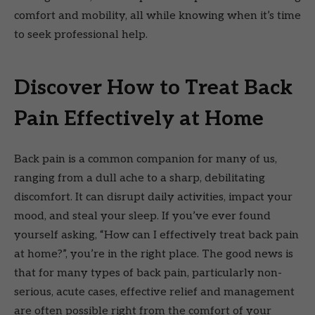
comfort and mobility, all while knowing when it’s time
to seek professional help.
Discover How to Treat Back
Pain Effectively at Home
Back pain is a common companion for many of us,
ranging from a dull ache to a sharp, debilitating
discomfort. It can disrupt daily activities, impact your
mood, and steal your sleep. If you’ve ever found
yourself asking, “How can I effectively treat back pain
at home?”, you’re in the right place. The good news is
that for many types of back pain, particularly non-
serious, acute cases, effective relief and management
are often possible right from the comfort of your