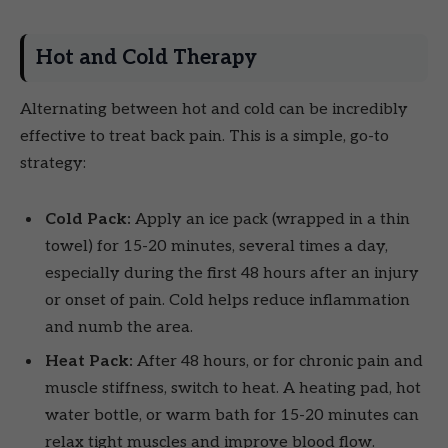
Hot and Cold Therapy
Alternating between hot and cold can be incredibly
effective to treat back pain. This is a simple, go-to
strategy:
Cold Pack:
Apply an ice pack (wrapped in a thin
towel) for 15-20 minutes, several times a day,
especially during the first 48 hours after an injury
or onset of pain. Cold helps reduce inflammation
and numb the area.
Heat Pack:
After 48 hours, or for chronic pain and
muscle stiffness, switch to heat. A heating pad, hot
water bottle, or warm bath for 15-20 minutes can
relax tight muscles and improve blood flow.