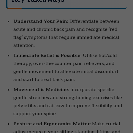
Understand Your Pain:
Differentiate between
acute and chronic back pain and recognize ‘red
flag’ symptoms that require immediate medical
attention.
Immediate Relief is Possible:
Utilize hot/cold
therapy, over-the-counter pain relievers, and
gentle movement to alleviate initial discomfort
and start to treat back pain.
Movement is Medicine:
Incorporate specific,
gentle stretches and strengthening exercises like
pelvic tilts and cat-cow to improve flexibility and
support your spine.
Posture and Ergonomics Matter:
Make crucial
adjustments to your sitting, standing, lifting, and