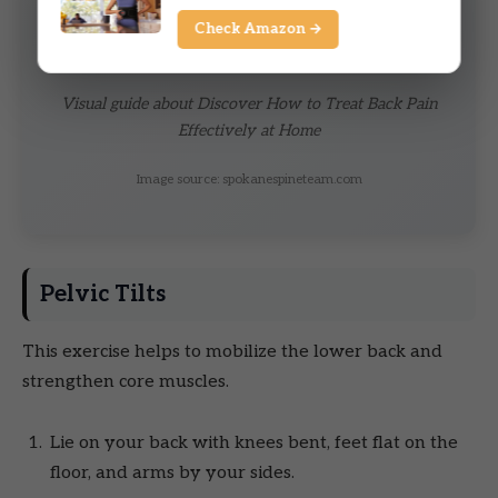
Check Amazon →
Visual guide about Discover How to Treat Back Pain
Effectively at Home
Image source: spokanespineteam.com
Pelvic Tilts
This exercise helps to mobilize the lower back and
strengthen core muscles.
Lie on your back with knees bent, feet flat on the
floor, and arms by your sides.