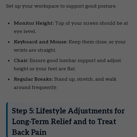
Set up your workspace to support good posture.
Monitor Height:
Top of your screen should be at
eye level.
Keyboard and Mouse:
Keep them close, so your
wrists are straight.
Chair:
Ensure good lumbar support and adjust
height so your feet are flat.
Regular Breaks:
Stand up, stretch, and walk
around frequently.
Step 5: Lifestyle Adjustments for
Long-Term Relief and to Treat
Back Pain