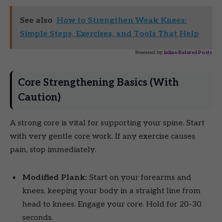
See also
How to Strengthen Weak Knees:
Simple Steps, Exercises, and Tools That Help
Powered by
Inline Related Posts
Core Strengthening Basics (With
Caution)
A strong core is vital for supporting your spine. Start
with very gentle core work. If any exercise causes
pain, stop immediately.
Modified Plank:
Start on your forearms and
knees, keeping your body in a straight line from
head to knees. Engage your core. Hold for 20-30
seconds.