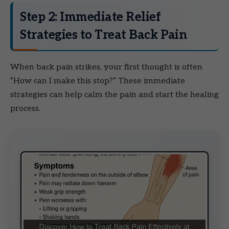
Step 2: Immediate Relief
Strategies to Treat Back Pain
When back pain strikes, your first thought is often
“How can I make this stop?” These immediate
strategies can help calm the pain and start the healing
process.