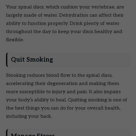
Your spinal discs, which cushion your vertebrae, are
largely made of water. Dehydration can affect their
ability to function properly. Drink plenty of water
throughout the day to keep your discs healthy and
flexible.
Quit Smoking
Smoking reduces blood flow to the spinal discs,
accelerating their degeneration and making them
more susceptible to injury and pain. It also impairs
your body’s ability to heal. Quitting smoking is one of
the best things you can do for your overall health,
including your back.