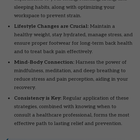
sleeping habits, along with optimizing your
workspace to prevent strain.
Lifestyle Changes are Crucial:
Maintain a
healthy weight, stay hydrated, manage stress, and
ensure proper footwear for long-term back health
and to treat back pain effectively.
Mind-Body Connection:
Harness the power of
mindfulness, meditation, and deep breathing to
reduce stress and pain perception, aiding in your
recovery.
Consistency is Key:
Regular application of these
strategies, combined with knowing when to
consult a healthcare professional, forms the most
effective path to lasting relief and prevention.