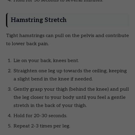
Hold for 30 seconds to several minutes.
Hamstring Stretch
Tight hamstrings can pull on the pelvis and contribute
to lower back pain.
Lie on your back, knees bent.
Straighten one leg up towards the ceiling, keeping
a slight bend in the knee if needed.
Gently grasp your thigh (behind the knee) and pull
the leg closer to your body until you feel a gentle
stretch in the back of your thigh.
Hold for 20-30 seconds.
Repeat 2-3 times per leg.