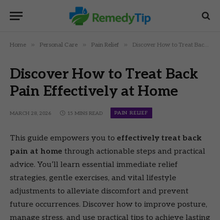
»
»
»
Home
Personal Care
Pain Relief
Discover How to Treat Back Pain Effectively at Home
Discover How to Treat Back
Pain Effectively at Home
PAIN RELIEF
MARCH 28, 2026
15 MINS READ
This guide empowers you to
effectively treat back
pain at home
through actionable steps and practical
advice. You’ll learn essential immediate relief
strategies, gentle exercises, and vital lifestyle
adjustments to alleviate discomfort and prevent
future occurrences. Discover how to improve posture,
manage stress, and use practical tips to achieve lasting