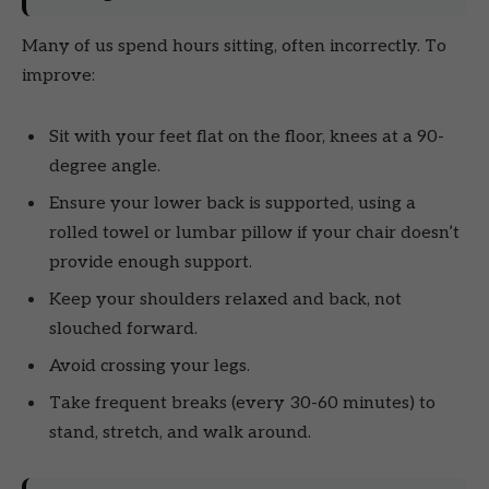
Many of us spend hours sitting, often incorrectly. To
improve:
Sit with your feet flat on the floor, knees at a 90-
degree angle.
Ensure your lower back is supported, using a
rolled towel or lumbar pillow if your chair doesn’t
provide enough support.
Keep your shoulders relaxed and back, not
slouched forward.
Avoid crossing your legs.
Take frequent breaks (every 30-60 minutes) to
stand, stretch, and walk around.