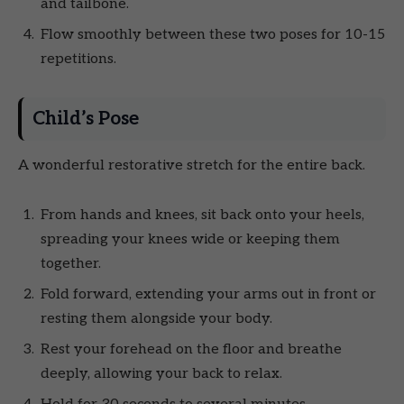
and tailbone.
Flow smoothly between these two poses for 10-15
repetitions.
Child’s Pose
A wonderful restorative stretch for the entire back.
From hands and knees, sit back onto your heels,
spreading your knees wide or keeping them
together.
Fold forward, extending your arms out in front or
resting them alongside your body.
Rest your forehead on the floor and breathe
deeply, allowing your back to relax.