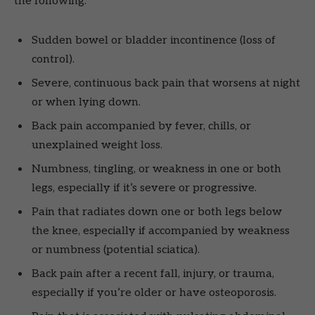
the following:
Sudden bowel or bladder incontinence (loss of
control).
Severe, continuous back pain that worsens at night
or when lying down.
Back pain accompanied by fever, chills, or
unexplained weight loss.
Numbness, tingling, or weakness in one or both
legs, especially if it’s severe or progressive.
Pain that radiates down one or both legs below
the knee, especially if accompanied by weakness
or numbness (potential sciatica).
Back pain after a recent fall, injury, or trauma,
especially if you’re older or have osteoporosis.