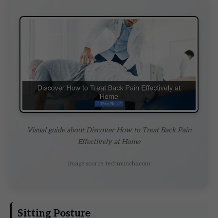
Visual guide about Discover How to Treat Back Pain
Effectively at Home
Image source: techmunchs.com
Sitting Posture