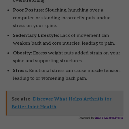
overstretching.
Poor Posture:
Slouching, hunching over a
computer, or standing incorrectly puts undue
stress on your spine.
Sedentary Lifestyle:
Lack of movement can
weaken back and core muscles, leading to pain.
Obesity:
Excess weight puts added strain on your
spine and supporting structures.
Stress:
Emotional stress can cause muscle tension,
leading to or worsening back pain.
See also
Discover What Helps Arthritis for
Better Joint Health
Powered by
Inline Related Posts