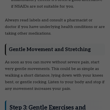
if NSAIDs are not suitable for you.
Always read labels and consult a pharmacist or
doctor if you have underlying health conditions or are
taking other medications.
Gentle Movement and Stretching
As soon as you can move without severe pain, start
very gentle movements. This could be as simple as
walking a short distance, lying down with your knees
bent, or gentle rocking. Listen to your body and stop if
any movement increases your pain.
Step 3: Gentle Exercises and