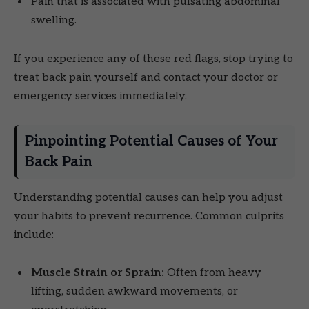
Pain that is associated with pulsating abdominal
swelling.
If you experience any of these red flags, stop trying to
treat back pain yourself and contact your doctor or
emergency services immediately.
Pinpointing Potential Causes of Your
Back Pain
Understanding potential causes can help you adjust
your habits to prevent recurrence. Common culprits
include:
Muscle Strain or Sprain:
Often from heavy
lifting, sudden awkward movements, or