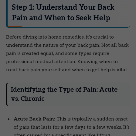
Step 1: Understand Your Back
Pain and When to Seek Help
Before diving into home remedies, it’s crucial to
understand the nature of your back pain. Not all back
pain is created equal, and some types require
professional medical attention. Knowing when to
treat back pain yourself and when to get help is vital.
Identifying the Type of Pain: Acute
vs. Chronic
Acute Back Pain:
This is typically a sudden onset
of pain that lasts for a few days to a few weeks. It’s
often caused by a specific event like lifting