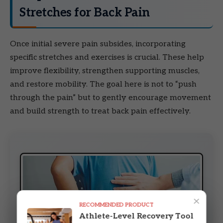
Stretches for Back Pain
Once initial severe pain subsides, incorporating
specific stretches and exercises is crucial. These help
improve flexibility, strengthen supporting muscles,
and restore mobility. The goal here is not to “push
through the pain” but to gently encourage movement
and build strength to treat back pain effectively.
×
RECOMMENDED PRODUCT
Athlete-Level Recovery Tool