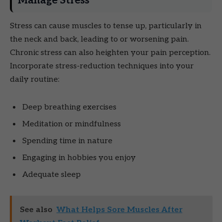
Manage Stress
Stress can cause muscles to tense up, particularly in
the neck and back, leading to or worsening pain.
Chronic stress can also heighten your pain perception.
Incorporate stress-reduction techniques into your
daily routine:
Deep breathing exercises
Meditation or mindfulness
Spending time in nature
Engaging in hobbies you enjoy
Adequate sleep
See also
What Helps Sore Muscles After