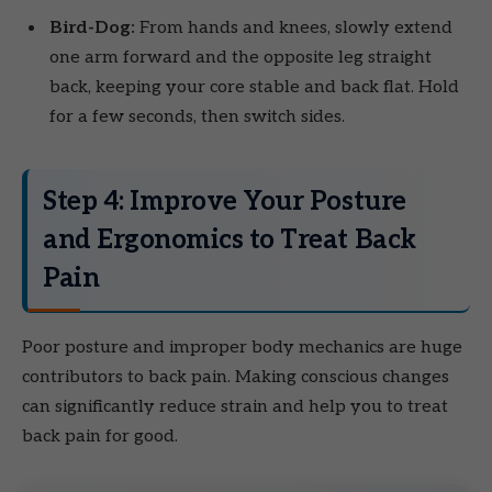
Bird-Dog:
From hands and knees, slowly extend
one arm forward and the opposite leg straight
back, keeping your core stable and back flat. Hold
for a few seconds, then switch sides.
Step 4: Improve Your Posture
and Ergonomics to Treat Back
Pain
Poor posture and improper body mechanics are huge
contributors to back pain. Making conscious changes
can significantly reduce strain and help you to treat
back pain for good.