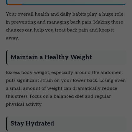
Your overall health and daily habits play a huge role
in preventing and managing back pain. Making these
changes can help you treat back pain and keep it
away.
Maintain a Healthy Weight
Excess body weight, especially around the abdomen,
puts significant strain on your lower back. Losing even
a small amount of weight can dramatically reduce
this stress. Focus on a balanced diet and regular
physical activity.
Stay Hydrated