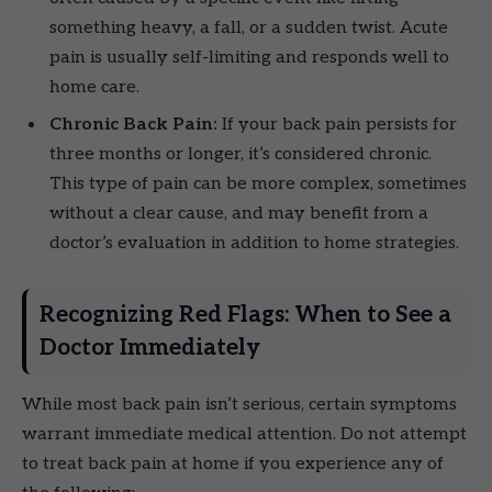
something heavy, a fall, or a sudden twist. Acute
pain is usually self-limiting and responds well to
home care.
Chronic Back Pain:
If your back pain persists for
three months or longer, it’s considered chronic.
This type of pain can be more complex, sometimes
without a clear cause, and may benefit from a
doctor’s evaluation in addition to home strategies.
Recognizing Red Flags: When to See a
Doctor Immediately
While most back pain isn’t serious, certain symptoms
warrant immediate medical attention. Do not attempt
to treat back pain at home if you experience any of