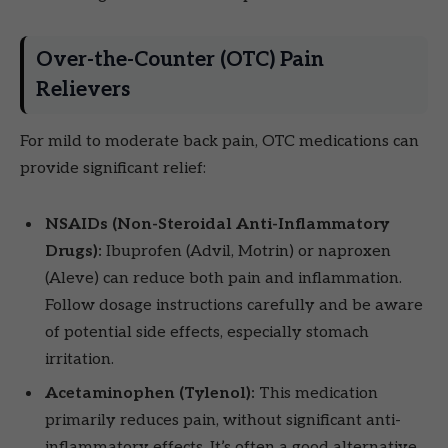
Over-the-Counter (OTC) Pain
Relievers
For mild to moderate back pain, OTC medications can
provide significant relief:
NSAIDs (Non-Steroidal Anti-Inflammatory
Drugs):
Ibuprofen (Advil, Motrin) or naproxen
(Aleve) can reduce both pain and inflammation.
Follow dosage instructions carefully and be aware
of potential side effects, especially stomach
irritation.
Acetaminophen (Tylenol):
This medication
primarily reduces pain, without significant anti-
inflammatory effects. It’s often a good alternative