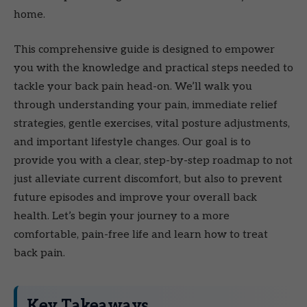
home.
This comprehensive guide is designed to empower
you with the knowledge and practical steps needed to
tackle your back pain head-on. We’ll walk you
through understanding your pain, immediate relief
strategies, gentle exercises, vital posture adjustments,
and important lifestyle changes. Our goal is to
provide you with a clear, step-by-step roadmap to not
just alleviate current discomfort, but also to prevent
future episodes and improve your overall back
health. Let’s begin your journey to a more
comfortable, pain-free life and learn how to treat
back pain.
Key Takeaways