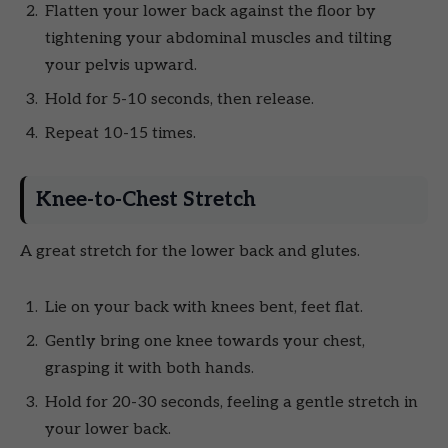
Flatten your lower back against the floor by
tightening your abdominal muscles and tilting
your pelvis upward.
Hold for 5-10 seconds, then release.
Repeat 10-15 times.
Knee-to-Chest Stretch
A great stretch for the lower back and glutes.
Lie on your back with knees bent, feet flat.
Gently bring one knee towards your chest,
grasping it with both hands.
Hold for 20-30 seconds, feeling a gentle stretch in
your lower back.