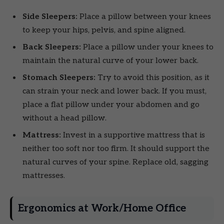
Side Sleepers:
Place a pillow between your knees
to keep your hips, pelvis, and spine aligned.
Back Sleepers:
Place a pillow under your knees to
maintain the natural curve of your lower back.
Stomach Sleepers:
Try to avoid this position, as it
can strain your neck and lower back. If you must,
place a flat pillow under your abdomen and go
without a head pillow.
Mattress:
Invest in a supportive mattress that is
neither too soft nor too firm. It should support the
natural curves of your spine. Replace old, sagging
mattresses.
Ergonomics at Work/Home Office