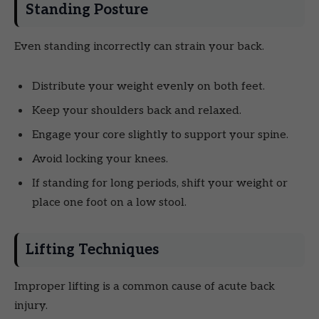
Standing Posture
Even standing incorrectly can strain your back.
Distribute your weight evenly on both feet.
Keep your shoulders back and relaxed.
Engage your core slightly to support your spine.
Avoid locking your knees.
If standing for long periods, shift your weight or
place one foot on a low stool.
Lifting Techniques
Improper lifting is a common cause of acute back
injury.