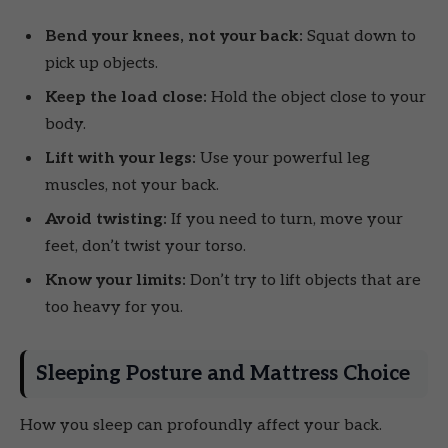
Bend your knees, not your back:
Squat down to
pick up objects.
Keep the load close:
Hold the object close to your
body.
Lift with your legs:
Use your powerful leg
muscles, not your back.
Avoid twisting:
If you need to turn, move your
feet, don’t twist your torso.
Know your limits:
Don’t try to lift objects that are
too heavy for you.
Sleeping Posture and Mattress Choice
How you sleep can profoundly affect your back.