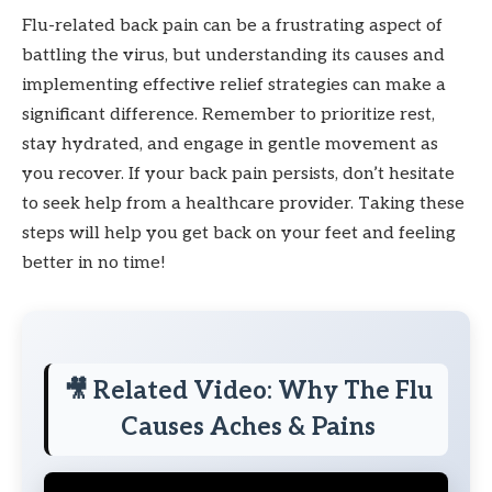
Flu-related back pain can be a frustrating aspect of
battling the virus, but understanding its causes and
implementing effective relief strategies can make a
significant difference. Remember to prioritize rest,
stay hydrated, and engage in gentle movement as
you recover. If your back pain persists, don’t hesitate
to seek help from a healthcare provider. Taking these
steps will help you get back on your feet and feeling
better in no time!
🎥 Related Video: Why The Flu
Causes Aches & Pains