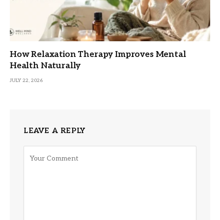
How Relaxation Therapy Improves Mental
Health Naturally
JULY 22, 2026
LEAVE A REPLY