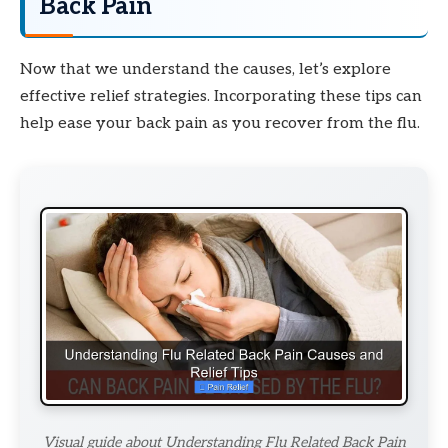
Back Pain
Now that we understand the causes, let’s explore
effective relief strategies. Incorporating these tips can
help ease your back pain as you recover from the flu.
Visual guide about Understanding Flu Related Back Pain