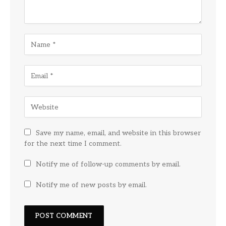
Save my name, email, and website in this browser
for the next time I comment.
Notify me of follow-up comments by email.
Notify me of new posts by email.