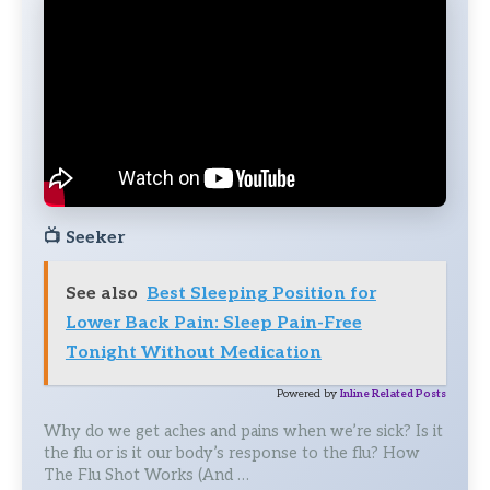
📺
Seeker
See also
Best Sleeping Position for
Lower Back Pain: Sleep Pain-Free
Tonight Without Medication
Powered by
Inline Related Posts
Why do we get aches and pains when we’re sick? Is it
the flu or is it our body’s response to the flu? How
The Flu Shot Works (And …