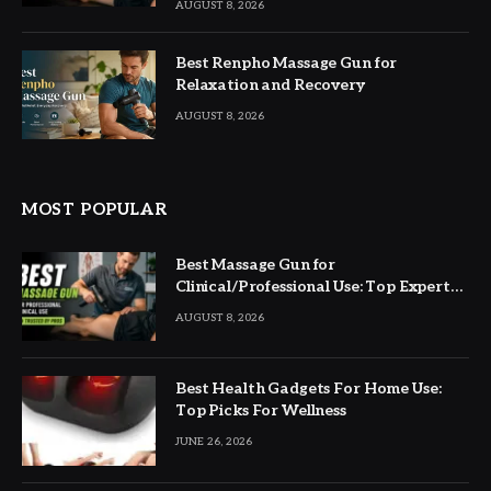
AUGUST 8, 2026
Best Renpho Massage Gun for
Relaxation and Recovery
AUGUST 8, 2026
MOST POPULAR
Best Massage Gun for
Clinical/Professional Use: Top Expert
Picks
AUGUST 8, 2026
Best Health Gadgets For Home Use:
Top Picks For Wellness
JUNE 26, 2026