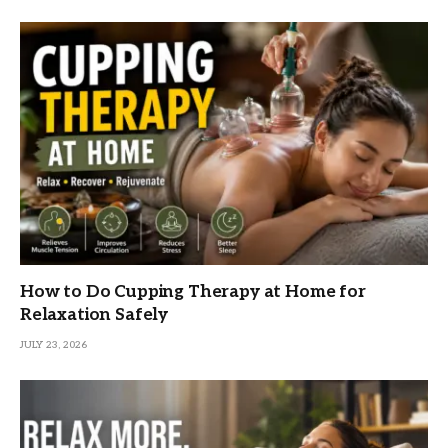
How to Do Cupping Therapy at Home for
Relaxation Safely
JULY 23, 2026