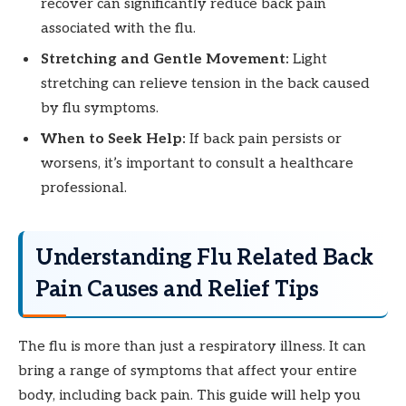
recover can significantly reduce back pain
associated with the flu.
Stretching and Gentle Movement:
Light
stretching can relieve tension in the back caused
by flu symptoms.
When to Seek Help:
If back pain persists or
worsens, it’s important to consult a healthcare
professional.
Understanding Flu Related Back
Pain Causes and Relief Tips
The flu is more than just a respiratory illness. It can
bring a range of symptoms that affect your entire
body, including back pain. This guide will help you