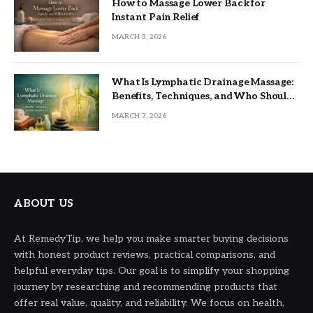
How to Massage Lower Back for
Instant Pain Relief
MARCH 3, 2026
What Is Lymphatic Drainage Massage:
Benefits, Techniques, and Who Should
Try It
MARCH 7, 2026
ABOUT US
At RemedyTip, we help you make smarter buying decisions
with honest product reviews, practical comparisons, and
helpful everyday tips. Our goal is to simplify your shopping
journey by researching and recommending products that
offer real value, quality, and reliability. We focus on health,