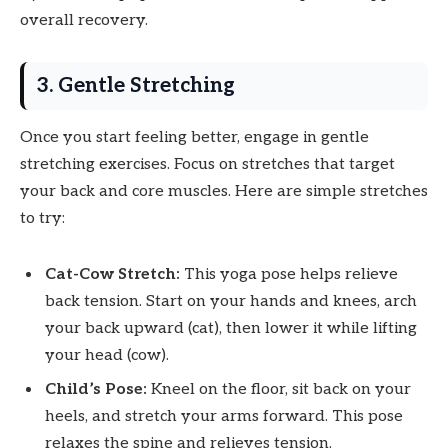
overall recovery.
3. Gentle Stretching
Once you start feeling better, engage in gentle
stretching exercises. Focus on stretches that target
your back and core muscles. Here are simple stretches
to try:
Cat-Cow Stretch:
This yoga pose helps relieve
back tension. Start on your hands and knees, arch
your back upward (cat), then lower it while lifting
your head (cow).
Child’s Pose:
Kneel on the floor, sit back on your
heels, and stretch your arms forward. This pose
relaxes the spine and relieves tension.