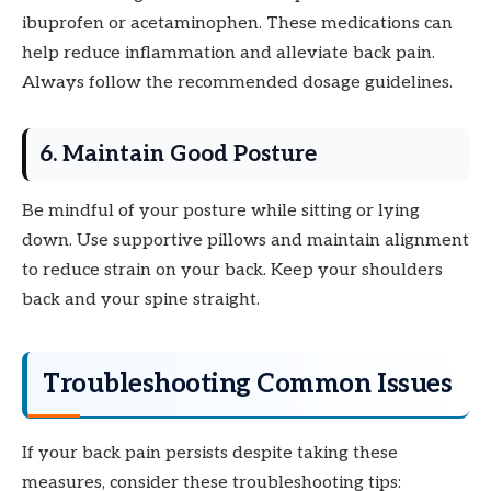
ibuprofen or acetaminophen. These medications can
help reduce inflammation and alleviate back pain.
Always follow the recommended dosage guidelines.
6. Maintain Good Posture
Be mindful of your posture while sitting or lying
down. Use supportive pillows and maintain alignment
to reduce strain on your back. Keep your shoulders
back and your spine straight.
Troubleshooting Common Issues
If your back pain persists despite taking these
measures, consider these troubleshooting tips: