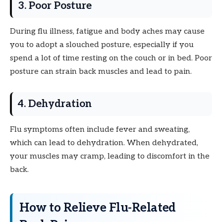
3. Poor Posture
During flu illness, fatigue and body aches may cause
you to adopt a slouched posture, especially if you
spend a lot of time resting on the couch or in bed. Poor
posture can strain back muscles and lead to pain.
4. Dehydration
Flu symptoms often include fever and sweating,
which can lead to dehydration. When dehydrated,
your muscles may cramp, leading to discomfort in the
back.
How to Relieve Flu-Related