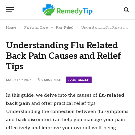
»
»
»
Home
Personal Care
Pain Relief
Understanding Flu Related Back Pain Causes and Relief Tips
Understanding Flu Related
Back Pain Causes and Relief
Tips
PAIN RELIEF
MARCH 19, 2026
5 MINS READ
In this guide, we delve into the causes of
flu-related
back pain
and offer practical relief tips.
Understanding the connection between flu symptoms
and back discomfort can help you manage your pain
effectively and improve your overall well-being.