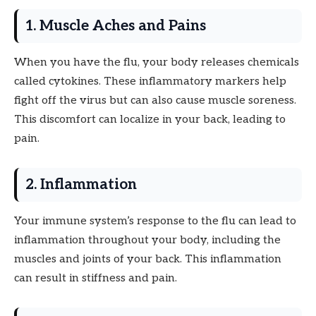
1. Muscle Aches and Pains
When you have the flu, your body releases chemicals
called cytokines. These inflammatory markers help
fight off the virus but can also cause muscle soreness.
This discomfort can localize in your back, leading to
pain.
2. Inflammation
Your immune system’s response to the flu can lead to
inflammation throughout your body, including the
muscles and joints of your back. This inflammation
can result in stiffness and pain.