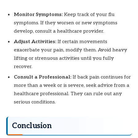
Monitor Symptoms:
Keep track of your flu
symptoms. If they worsen or new symptoms
develop, consult a healthcare provider.
Adjust Activities:
If certain movements
exacerbate your pain, modify them. Avoid heavy
lifting or strenuous activities until you fully
recover.
Consult a Professional:
If back pain continues for
more than a week or is severe, seek advice from a
healthcare professional. They can rule out any
serious conditions.
Conclusion