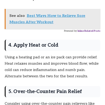
See also
Best Ways How to Relieve Sore
Muscles After Workout
Powered by
Inline Related Posts
4. Apply Heat or Cold
Using a heating pad or an ice pack can provide relief.
Heat relaxes muscles and improves blood flow, while
cold can reduce inflammation and numb pain.
Alternate between the two for the best results.
5. Over-the-Counter Pain Relief
Consider using over-the-counter pain relievers like