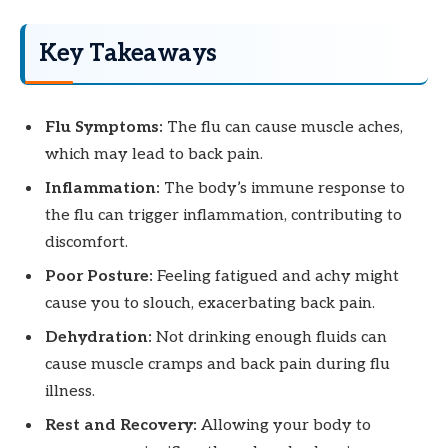
Key Takeaways
Flu Symptoms:
The flu can cause muscle aches,
which may lead to back pain.
Inflammation:
The body’s immune response to
the flu can trigger inflammation, contributing to
discomfort.
Poor Posture:
Feeling fatigued and achy might
cause you to slouch, exacerbating back pain.
Dehydration:
Not drinking enough fluids can
cause muscle cramps and back pain during flu
illness.
Rest and Recovery:
Allowing your body to