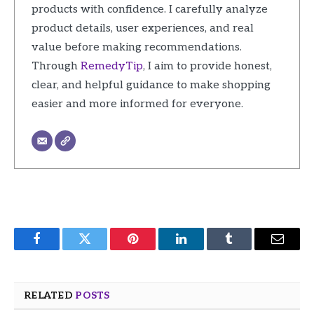
products with confidence. I carefully analyze
product details, user experiences, and real
value before making recommendations.
Through
RemedyTip
, I aim to provide honest,
clear, and helpful guidance to make shopping
easier and more informed for everyone.
Facebook
Twitter
Pinterest
LinkedIn
Tumblr
Email
RELATED
POSTS