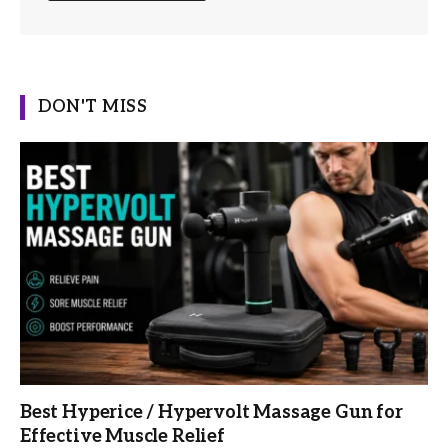
DON'T MISS
Best Hyperice / Hypervolt Massage Gun for
Effective Muscle Relief