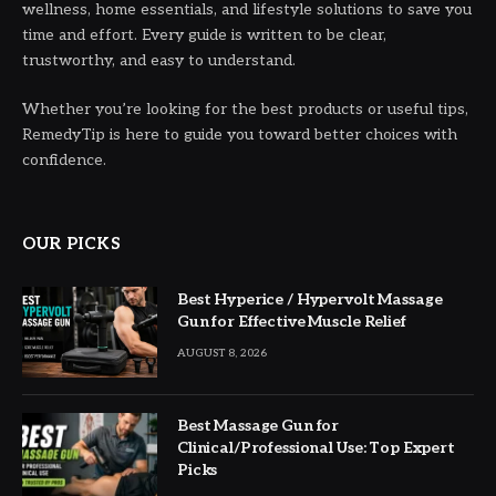
wellness, home essentials, and lifestyle solutions to save you
time and effort. Every guide is written to be clear,
trustworthy, and easy to understand.
Whether you’re looking for the best products or useful tips,
RemedyTip is here to guide you toward better choices with
confidence.
OUR PICKS
Best Hyperice / Hypervolt Massage
Gun for Effective Muscle Relief
AUGUST 8, 2026
Best Massage Gun for
Clinical/Professional Use: Top Expert
Picks