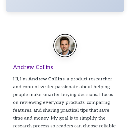
Andrew Collins
Hi, I’m
Andrew Collins
, a product researcher
and content writer passionate about helping
people make smarter buying decisions. I focus
on reviewing everyday products, comparing
features, and sharing practical tips that save
time and money. My goal is to simplify the
research process so readers can choose reliable