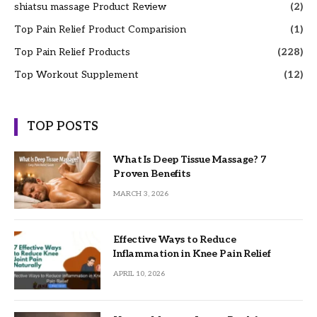
shiatsu massage Product Review
(2)
Top Pain Relief Product Comparision
(1)
Top Pain Relief Products
(228)
Top Workout Supplement
(12)
TOP POSTS
What Is Deep Tissue Massage? 7
Proven Benefits
MARCH 3, 2026
Effective Ways to Reduce
Inflammation in Knee Pain Relief
APRIL 10, 2026