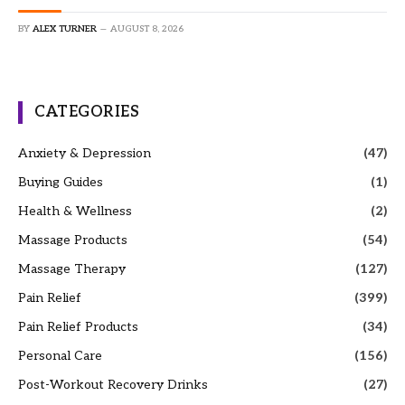
BY
ALEX TURNER
AUGUST 8, 2026
CATEGORIES
Anxiety & Depression
(47)
Buying Guides
(1)
Health & Wellness
(2)
Massage Products
(54)
Massage Therapy
(127)
Pain Relief
(399)
Pain Relief Products
(34)
Personal Care
(156)
Post-Workout Recovery Drinks
(27)