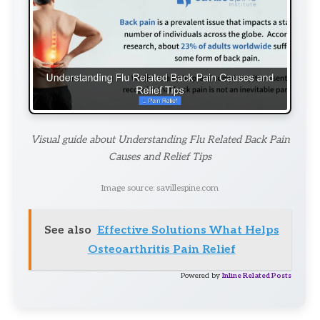
Visual guide about Understanding Flu Related Back Pain
Causes and Relief Tips
Image source: savillespine.com
See also
Effective Solutions What Helps
Osteoarthritis Pain Relief
Powered by
Inline Related Posts