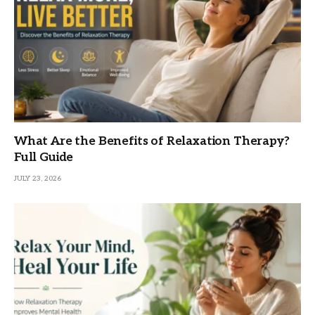
What Are the Benefits of Relaxation Therapy?
Full Guide
JULY 23, 2026