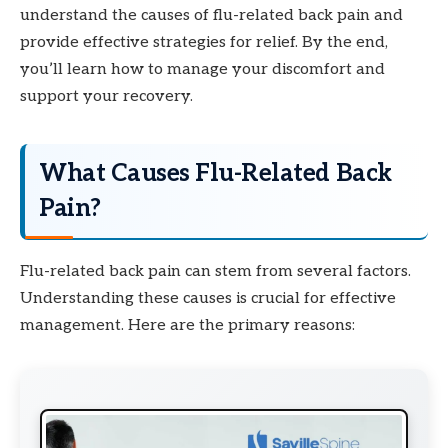
understand the causes of flu-related back pain and
provide effective strategies for relief. By the end,
you’ll learn how to manage your discomfort and
support your recovery.
What Causes Flu-Related Back
Pain?
Flu-related back pain can stem from several factors.
Understanding these causes is crucial for effective
management. Here are the primary reasons: