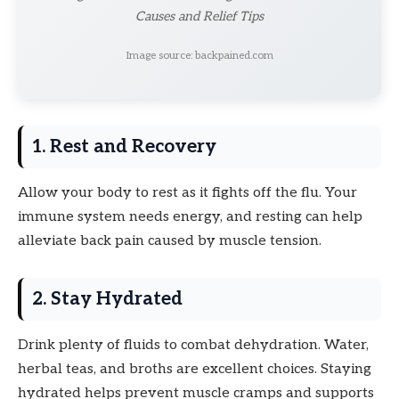
Causes and Relief Tips
Image source: backpained.com
1. Rest and Recovery
Allow your body to rest as it fights off the flu. Your
immune system needs energy, and resting can help
alleviate back pain caused by muscle tension.
2. Stay Hydrated
Drink plenty of fluids to combat dehydration. Water,
herbal teas, and broths are excellent choices. Staying
hydrated helps prevent muscle cramps and supports