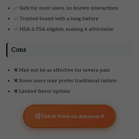
✅ Safe for most users, no known interactions
✅ Trusted brand with a long history
✅ HSA & FSA eligible, making it affordable
Cons
❌ May not be as effective for severe pain
❌ Some users may prefer traditional tablets
❌ Limited flavor options
🛒
→
Check Price on Amazon