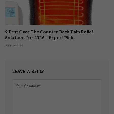
9 Best Over The Counter Back Pain Relief
Solutions for 2026 – Expert Picks
JUNE 26, 2026
LEAVE A REPLY