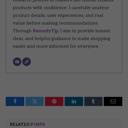
research process so readers can choose reliable
products with confidence. I carefully analyze
product details, user experiences, and real
value before making recommendations.
Through
RemedyTip
, I aim to provide honest,
clear, and helpful guidance to make shopping
easier and more informed for everyone.
Facebook
Twitter
Pinterest
LinkedIn
Tumblr
Email
RELATED
POSTS