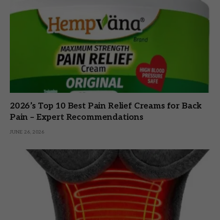
2026’s Top 10 Best Pain Relief Creams for Back
Pain – Expert Recommendations
JUNE 26, 2026