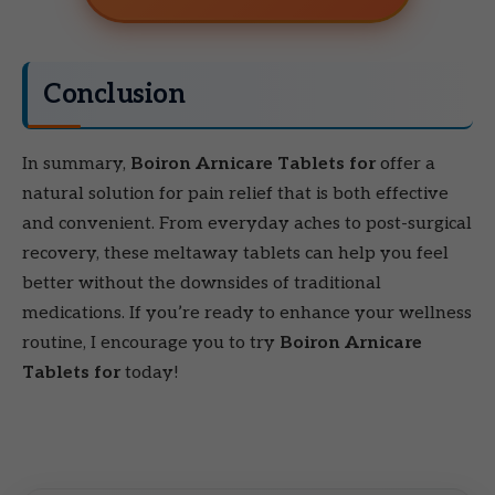
Conclusion
In summary,
Boiron Arnicare Tablets for
offer a
natural solution for pain relief that is both effective
and convenient. From everyday aches to post-surgical
recovery, these meltaway tablets can help you feel
better without the downsides of traditional
medications. If you’re ready to enhance your wellness
routine, I encourage you to try
Boiron Arnicare
Tablets for
today!