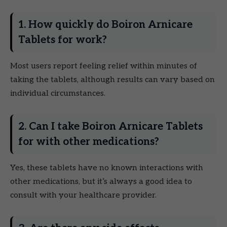
1. How quickly do Boiron Arnicare
Tablets for work?
Most users report feeling relief within minutes of
taking the tablets, although results can vary based on
individual circumstances.
2. Can I take Boiron Arnicare Tablets
for with other medications?
Yes, these tablets have no known interactions with
other medications, but it’s always a good idea to
consult with your healthcare provider.