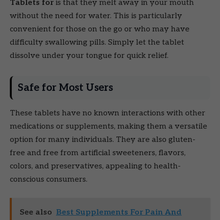
Tablets for
is that they melt away in your mouth
without the need for water. This is particularly
convenient for those on the go or who may have
difficulty swallowing pills. Simply let the tablet
dissolve under your tongue for quick relief.
Safe for Most Users
These tablets have no known interactions with other
medications or supplements, making them a versatile
option for many individuals. They are also gluten-
free and free from artificial sweeteners, flavors,
colors, and preservatives, appealing to health-
conscious consumers.
See also
Best Supplements For Pain And