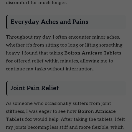
discomfort for much longer.
Everyday Aches and Pains
Throughout my day, I often encounter minor aches,
whether it’s from sitting too long or lifting something
heavy. I found that taking
Boiron Arnicare Tablets
for
offered relief within minutes, allowing me to
continue my tasks without interruption.
Joint Pain Relief
As someone who occasionally suffers from joint
stiffness, I was eager to see how
Boiron Arnicare
Tablets for
would help. After taking the tablets, I felt
my joints becoming less stiff and more flexible, which