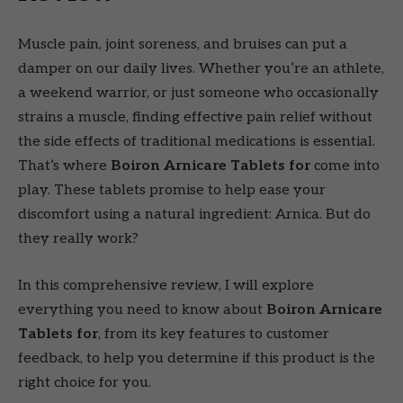
Muscle pain, joint soreness, and bruises can put a
damper on our daily lives. Whether you’re an athlete,
a weekend warrior, or just someone who occasionally
strains a muscle, finding effective pain relief without
the side effects of traditional medications is essential.
That’s where
Boiron Arnicare Tablets for
come into
play. These tablets promise to help ease your
discomfort using a natural ingredient: Arnica. But do
they really work?
In this comprehensive review, I will explore
everything you need to know about
Boiron Arnicare
Tablets for
, from its key features to customer
feedback, to help you determine if this product is the
right choice for you.