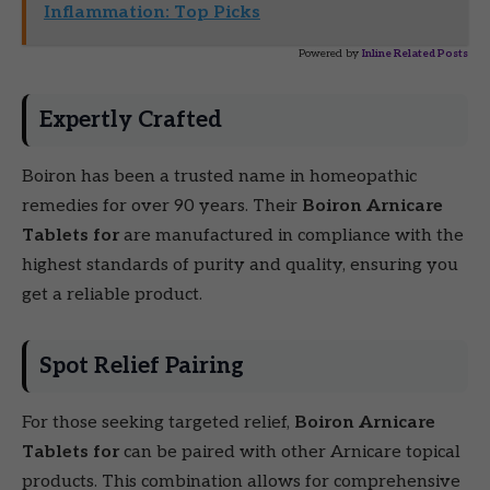
Inflammation: Top Picks
Powered by
Inline Related Posts
Expertly Crafted
Boiron has been a trusted name in homeopathic
remedies for over 90 years. Their
Boiron Arnicare
Tablets for
are manufactured in compliance with the
highest standards of purity and quality, ensuring you
get a reliable product.
Spot Relief Pairing
For those seeking targeted relief,
Boiron Arnicare
Tablets for
can be paired with other Arnicare topical
products. This combination allows for comprehensive