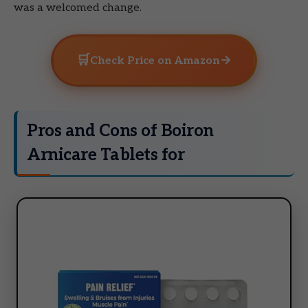
was a welcomed change.
🛒
→
Check Price on Amazon
Pros and Cons of Boiron
Arnicare Tablets for