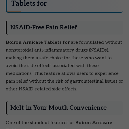
Tablets for
NSAID-Free Pain Relief
Boiron Arnicare Tablets for
are formulated without
nonsteroidal anti-inflammatory drugs (NSAIDs),
making them a safe choice for those who want to
avoid the side effects associated with these
medications. This feature allows users to experience
pain relief without the risk of gastrointestinal issues or
other NSAID-related side effects.
Melt-in-Your-Mouth Convenience
One of the standout features of
Boiron Arnicare