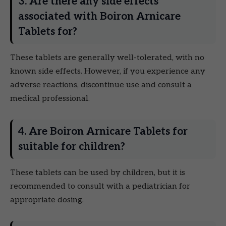
3. Are there any side effects
associated with Boiron Arnicare
Tablets for?
These tablets are generally well-tolerated, with no
known side effects. However, if you experience any
adverse reactions, discontinue use and consult a
medical professional.
4. Are Boiron Arnicare Tablets for
suitable for children?
These tablets can be used by children, but it is
recommended to consult with a pediatrician for
appropriate dosing.