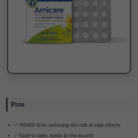
Pros
✅ NSAID-free, reducing the risk of side effects
✅ Easy to take, melts in the mouth