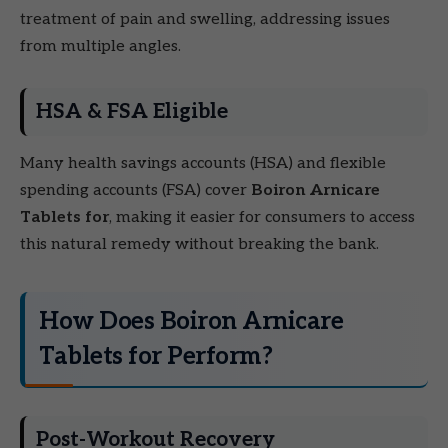
treatment of pain and swelling, addressing issues
from multiple angles.
HSA & FSA Eligible
Many health savings accounts (HSA) and flexible
spending accounts (FSA) cover
Boiron Arnicare
Tablets for
, making it easier for consumers to access
this natural remedy without breaking the bank.
How Does Boiron Arnicare
Tablets for Perform?
Post-Workout Recovery