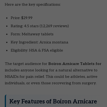
Here are the key specifications:
Price: $29.99
Rating: 4.5 stars (12,269 reviews)
Form: Meltaway tablets
Key Ingredient: Arnica montana
Eligibility: HSA & FSA eligible
The target audience for
Boiron Arnicare Tablets for
includes anyone looking for a natural alternative to
NSAIDs for pain relief. This could be athletes, active
individuals, or even those recovering from surgery.
Key Features of Boiron Arnicare