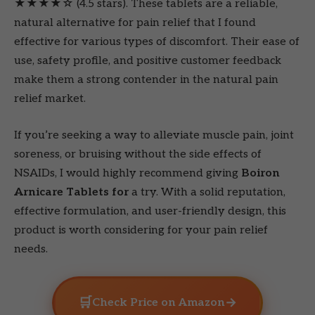
★★★★☆ (4.5 stars). These tablets are a reliable,
natural alternative for pain relief that I found
effective for various types of discomfort. Their ease of
use, safety profile, and positive customer feedback
make them a strong contender in the natural pain
relief market.
If you’re seeking a way to alleviate muscle pain, joint
soreness, or bruising without the side effects of
NSAIDs, I would highly recommend giving
Boiron
Arnicare Tablets for
a try. With a solid reputation,
effective formulation, and user-friendly design, this
product is worth considering for your pain relief
needs.
🛒
→
Check Price on Amazon