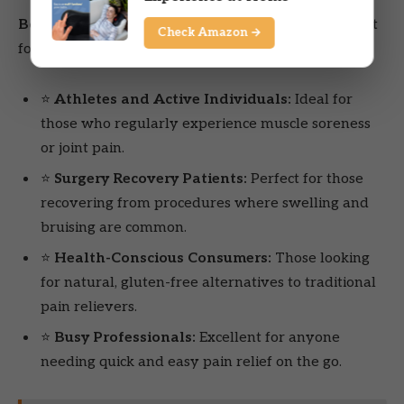
Boiron Arnicare Tablets for
may be an excellent fit
Check Amazon →
for the following types of users:
⭐
Athletes and Active Individuals:
Ideal for
those who regularly experience muscle soreness
or joint pain.
⭐
Surgery Recovery Patients:
Perfect for those
recovering from procedures where swelling and
bruising are common.
⭐
Health-Conscious Consumers:
Those looking
for natural, gluten-free alternatives to traditional
pain relievers.
⭐
Busy Professionals:
Excellent for anyone
needing quick and easy pain relief on the go.