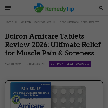
»
»
Home
Top Pain Relief Products
Boiron Arnicare Tablets Review 2026: Ultimate Relief for Muscle Pain & Soreness
Boiron Arnicare Tablets
Review 2026: Ultimate Relief
for Muscle Pain & Soreness
TOP PAIN RELIEF PRODUCTS
MAY 31, 2026
8 MINS READ