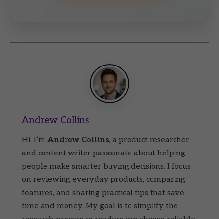
Andrew Collins
Hi, I’m
Andrew Collins
, a product researcher
and content writer passionate about helping
people make smarter buying decisions. I focus
on reviewing everyday products, comparing
features, and sharing practical tips that save
time and money. My goal is to simplify the