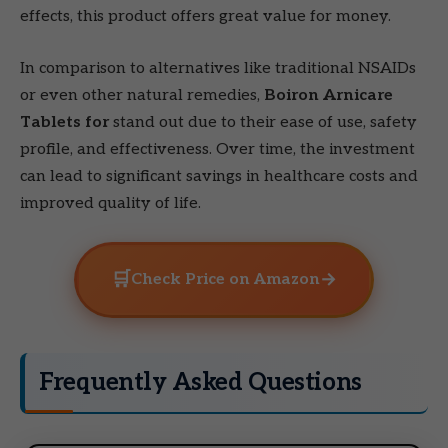
effects, this product offers great value for money.
In comparison to alternatives like traditional NSAIDs
or even other natural remedies,
Boiron Arnicare
Tablets for
stand out due to their ease of use, safety
profile, and effectiveness. Over time, the investment
can lead to significant savings in healthcare costs and
improved quality of life.
🛒
→
Check Price on Amazon
Frequently Asked Questions