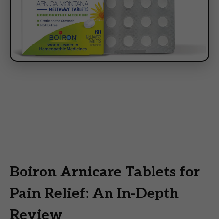
Boiron Arnicare Tablets for
Pain Relief: An In-Depth
Review