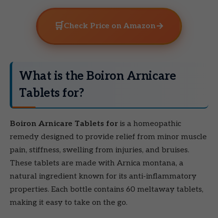
🛒
→
Check Price on Amazon
What is the Boiron Arnicare
Tablets for?
Boiron Arnicare Tablets for
is a homeopathic
remedy designed to provide relief from minor muscle
pain, stiffness, swelling from injuries, and bruises.
These tablets are made with Arnica montana, a
natural ingredient known for its anti-inflammatory
properties. Each bottle contains 60 meltaway tablets,
making it easy to take on the go.