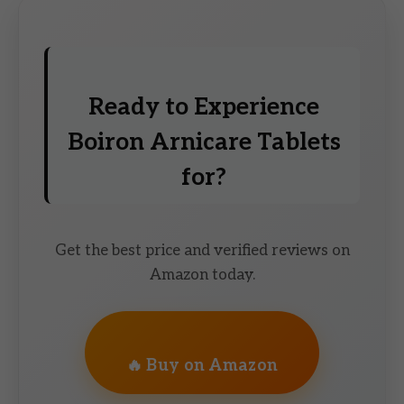
Ready to Experience
Boiron Arnicare Tablets
for?
Get the best price and verified reviews on
Amazon today.
🔥 Buy on Amazon