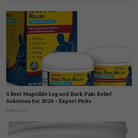
5 Best Magnilife Leg and Back Pain Relief
Solutions for 2026 – Expert Picks
JUNE 26, 2026