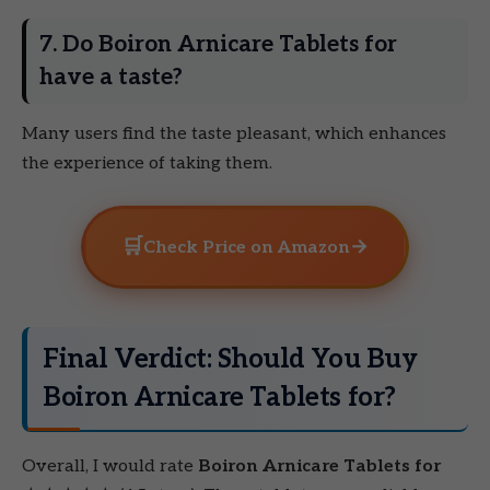
7. Do Boiron Arnicare Tablets for
have a taste?
Many users find the taste pleasant, which enhances
the experience of taking them.
🛒
→
Check Price on Amazon
Final Verdict: Should You Buy
Boiron Arnicare Tablets for?
Overall, I would rate
Boiron Arnicare Tablets for