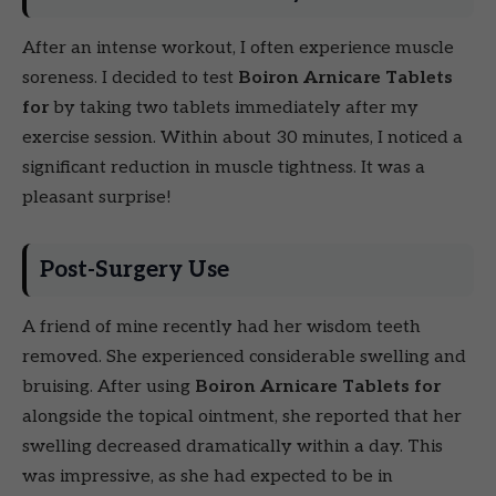
After an intense workout, I often experience muscle
soreness. I decided to test
Boiron Arnicare Tablets
for
by taking two tablets immediately after my
exercise session. Within about 30 minutes, I noticed a
significant reduction in muscle tightness. It was a
pleasant surprise!
Post-Surgery Use
A friend of mine recently had her wisdom teeth
removed. She experienced considerable swelling and
bruising. After using
Boiron Arnicare Tablets for
alongside the topical ointment, she reported that her
swelling decreased dramatically within a day. This
was impressive, as she had expected to be in