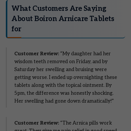
What Customers Are Saying
About Boiron Arnicare Tablets
for
Customer Review:
“My daughter had her
wisdom teeth removed on Friday, and by
Saturday her swelling and bruising were
getting worse. I ended up overnighting these
tablets along with the topical ointment. By
5pm, the difference was honestly shocking.
Her swelling had gone down dramatically!”
Customer Review:
“The Arnica pills work