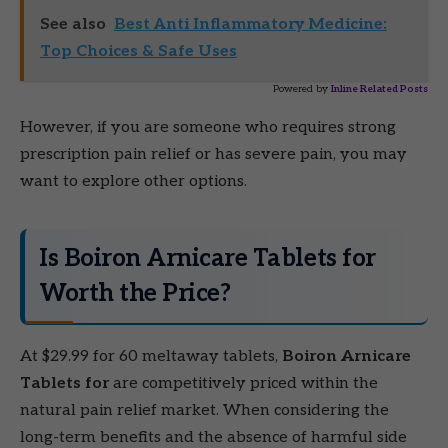
See also
Best Anti Inflammatory Medicine:
Top Choices & Safe Uses
Powered by
Inline Related Posts
However, if you are someone who requires strong
prescription pain relief or has severe pain, you may
want to explore other options.
Is Boiron Arnicare Tablets for
Worth the Price?
At $29.99 for 60 meltaway tablets,
Boiron Arnicare
Tablets for
are competitively priced within the
natural pain relief market. When considering the
long-term benefits and the absence of harmful side