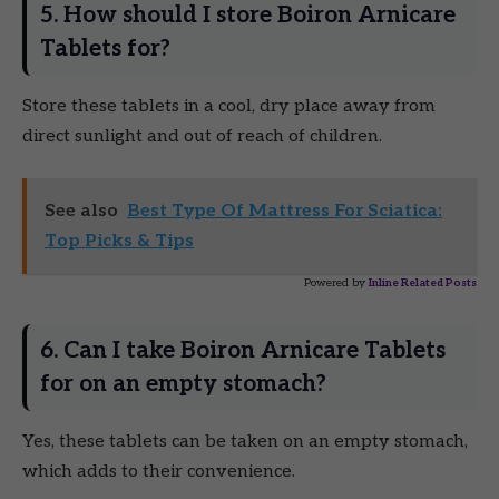
5. How should I store Boiron Arnicare
Tablets for?
Store these tablets in a cool, dry place away from
direct sunlight and out of reach of children.
See also
Best Type Of Mattress For Sciatica:
Top Picks & Tips
Powered by
Inline Related Posts
6. Can I take Boiron Arnicare Tablets
for on an empty stomach?
Yes, these tablets can be taken on an empty stomach,
which adds to their convenience.