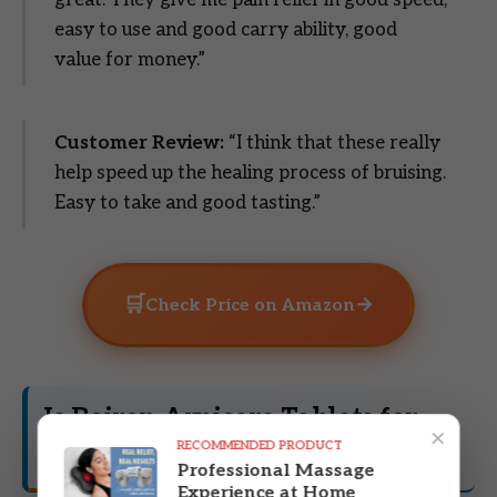
great. They give me pain relief in good speed,
easy to use and good carry ability, good
value for money.”
Customer Review:
“I think that these really
help speed up the healing process of bruising.
Easy to take and good tasting.”
🛒
→
Check Price on Amazon
Is Boiron Arnicare Tablets for
×
RECOMMENDED PRODUCT
Right for You?
Professional Massage
Experience at Home