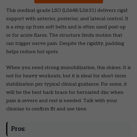
This medical-grade LSO (L0648/L0631) delivers rigid
support with anterior, posterior, and lateral control. It
is a step up from soft belts and is often used post-op
or for acute flares. The structure limits motion that
can trigger nerve pain. Despite the rigidity, padding
helps reduce hot spots.
When you need strong immobilization, this shines. It is
not for heavy workouts, but it is ideal for short-term
stabilization per typical clinical guidance. For some, it
will be the best back brace for herniated disc when
pain is severe and rest is needed. Talk with your
clinician to confirm fit and use time.
Pros: