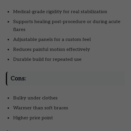
Medical-grade rigidity for real stabilization
Supports healing post-procedure or during acute
flares
Adjustable panels for a custom feel
Reduces painful motion effectively
Durable build for repeated use
Cons:
Bulky under clothes
Warmer than soft braces
Higher price point