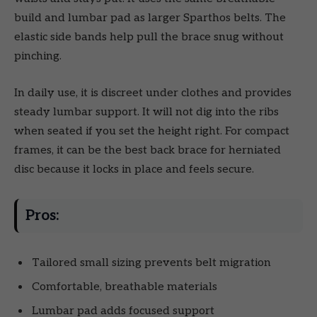
build and lumbar pad as larger Sparthos belts. The
elastic side bands help pull the brace snug without
pinching.
In daily use, it is discreet under clothes and provides
steady lumbar support. It will not dig into the ribs
when seated if you set the height right. For compact
frames, it can be the best back brace for herniated
disc because it locks in place and feels secure.
Pros:
Tailored small sizing prevents belt migration
Comfortable, breathable materials
Lumbar pad adds focused support