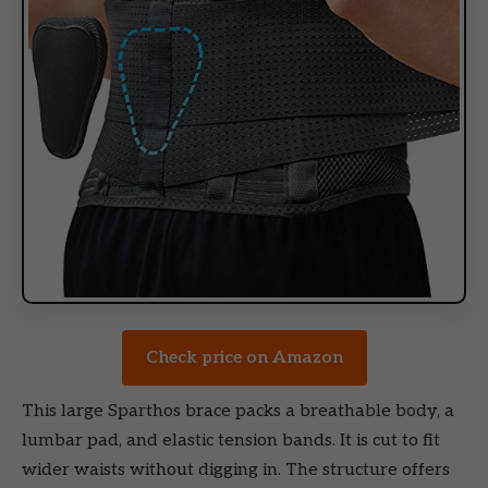
Check price on Amazon
This large Sparthos brace packs a breathable body, a
lumbar pad, and elastic tension bands. It is cut to fit
wider waists without digging in. The structure offers