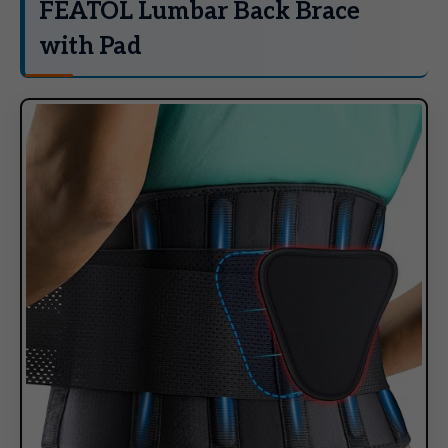
FEATOL Lumbar Back Brace
with Pad