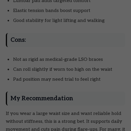
Lumbar pad adds targeted comfort
Elastic tension bands boost support
Good stability for light lifting and walking
Cons:
Not as rigid as medical-grade LSO braces
Can roll slightly if worn too high on the waist
Pad position may need trial to feel right
My Recommendation
If you wear a large waist size and want reliable hold
without stiffness, this is a strong bet. It supports daily
movement and cuts pain during flare-ups. For many, it