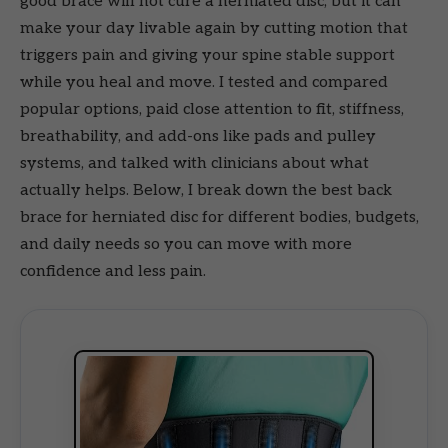
good brace will not cure a herniated disc, but it can
make your day livable again by cutting motion that
triggers pain and giving your spine stable support
while you heal and move. I tested and compared
popular options, paid close attention to fit, stiffness,
breathability, and add-ons like pads and pulley
systems, and talked with clinicians about what
actually helps. Below, I break down the best back
brace for herniated disc for different bodies, budgets,
and daily needs so you can move with more
confidence and less pain.