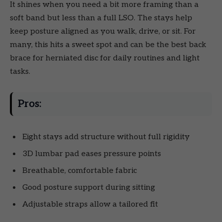
It shines when you need a bit more framing than a
soft band but less than a full LSO. The stays help
keep posture aligned as you walk, drive, or sit. For
many, this hits a sweet spot and can be the best back
brace for herniated disc for daily routines and light
tasks.
Pros:
Eight stays add structure without full rigidity
3D lumbar pad eases pressure points
Breathable, comfortable fabric
Good posture support during sitting
Adjustable straps allow a tailored fit