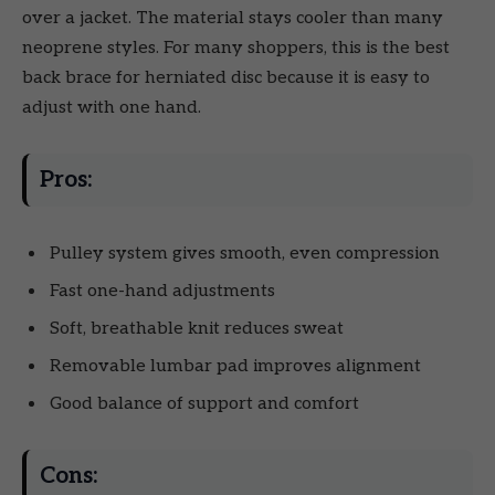
over a jacket. The material stays cooler than many
neoprene styles. For many shoppers, this is the best
back brace for herniated disc because it is easy to
adjust with one hand.
Pros:
Pulley system gives smooth, even compression
Fast one-hand adjustments
Soft, breathable knit reduces sweat
Removable lumbar pad improves alignment
Good balance of support and comfort
Cons: