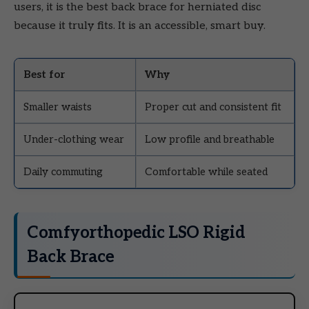
users, it is the best back brace for herniated disc
because it truly fits. It is an accessible, smart buy.
Best for
Why
Smaller waists
Proper cut and consistent fit
Under-clothing wear
Low profile and breathable
Daily commuting
Comfortable while seated
Comfyorthopedic LSO Rigid
Back Brace