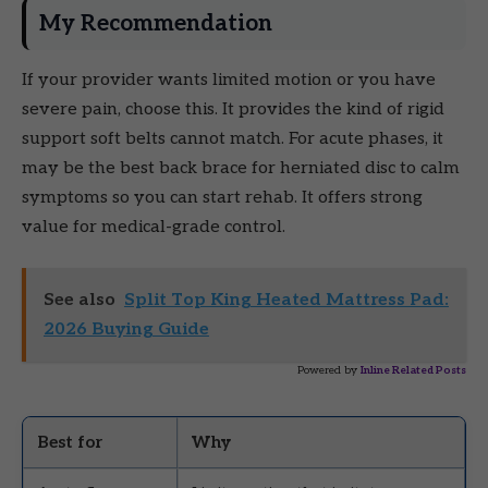
My Recommendation
If your provider wants limited motion or you have
severe pain, choose this. It provides the kind of rigid
support soft belts cannot match. For acute phases, it
may be the best back brace for herniated disc to calm
symptoms so you can start rehab. It offers strong
value for medical-grade control.
See also
Split Top King Heated Mattress Pad:
2026 Buying Guide
Powered by
Inline Related Posts
Best for
Why