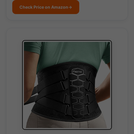
Check Price on Amazon
→