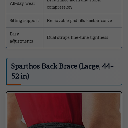
All-day wear
compression
Sitting support
Removable pad fills lumbar curve
Easy
Dual straps fine-tune tightness
adjustments
Sparthos Back Brace (Large, 44–
52 in)