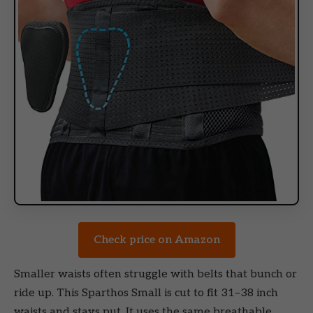
Check price on Amazon
Smaller waists often struggle with belts that bunch or
ride up. This Sparthos Small is cut to fit 31–38 inch
waists and stays put. It uses the same breathable