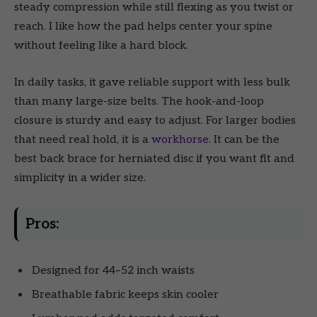
steady compression while still flexing as you twist or
reach. I like how the pad helps center your spine
without feeling like a hard block.
In daily tasks, it gave reliable support with less bulk
than many large-size belts. The hook-and-loop
closure is sturdy and easy to adjust. For larger bodies
that need real hold, it is a
workhorse
. It can be the
best back brace for herniated disc if you want fit and
simplicity in a wider size.
Pros:
Designed for 44–52 inch waists
Breathable fabric keeps skin cooler