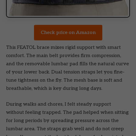
Check price on Amazon
This FEATOL brace mixes rigid support with smart
comfort. The main belt provides firm compression,
and the removable lumbar pad fills the natural curve
of your lower back. Dual tension straps let you fine-
tune tightness on the fly. The mesh base is soft and
breathable, which is key during long days.
During walks and chores, I felt steady support
without feeling trapped. The pad helped when sitting
for long periods by spreading pressure across the
lumbar area. The straps grab well and do not creep