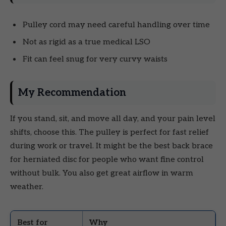
Pulley cord may need careful handling over time
Not as rigid as a true medical LSO
Fit can feel snug for very curvy waists
My Recommendation
If you stand, sit, and move all day, and your pain level
shifts, choose this. The pulley is perfect for fast relief
during work or travel. It might be the best back brace
for herniated disc for people who want fine control
without bulk. You also get great airflow in warm
weather.
Best for
Why