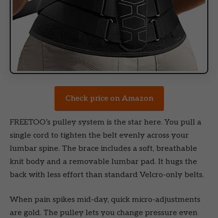
Check price on Amazon
FREETOO’s pulley system is the star here. You pull a
single cord to tighten the belt evenly across your
lumbar spine. The brace includes a soft, breathable
knit body and a removable lumbar pad. It hugs the
back with less effort than standard Velcro-only belts.
When pain spikes mid-day, quick micro-adjustments
are gold. The pulley lets you change pressure even