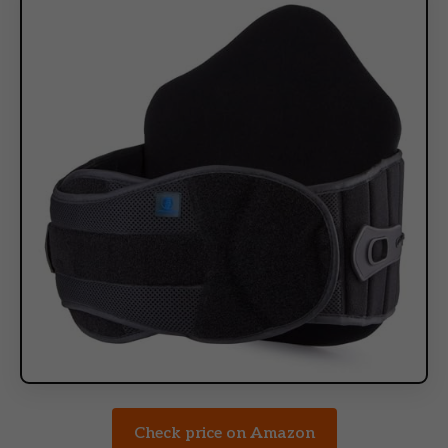
Check price on Amazon