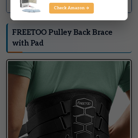
Strong value for cost
relief
Check Amazon →
FREETOO Pulley Back Brace
with Pad