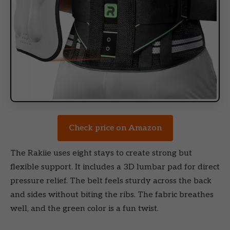
Check price on Amazon
The Rakiie uses eight stays to create strong but
flexible support. It includes a 3D lumbar pad for direct
pressure relief. The belt feels sturdy across the back
and sides without biting the ribs. The fabric breathes
well, and the green color is a fun twist.