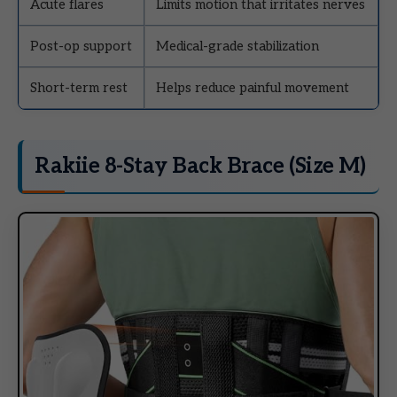
Acute flares
Limits motion that irritates nerves
Post-op support
Medical-grade stabilization
Short-term rest
Helps reduce painful movement
Rakiie 8-Stay Back Brace (Size M)