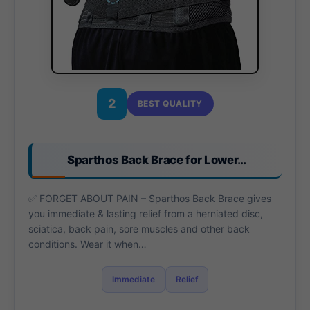
2
BEST QUALITY
Sparthos Back Brace for Lower…
✅ FORGET ABOUT PAIN – Sparthos Back Brace gives
you immediate & lasting relief from a herniated disc,
sciatica, back pain, sore muscles and other back
conditions. Wear it when…
Immediate
Relief