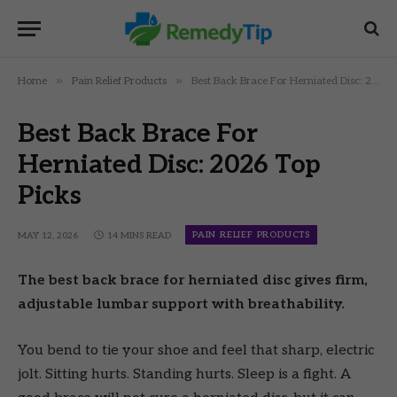
»
»
Home
Pain Relief Products
Best Back Brace For Herniated Disc: 2026 Top Picks
Best Back Brace For
Herniated Disc: 2026 Top
Picks
PAIN RELIEF PRODUCTS
MAY 12, 2026
14 MINS READ
The best back brace for herniated disc gives firm,
adjustable lumbar support with breathability.
You bend to tie your shoe and feel that sharp, electric
jolt. Sitting hurts. Standing hurts. Sleep is a fight. A