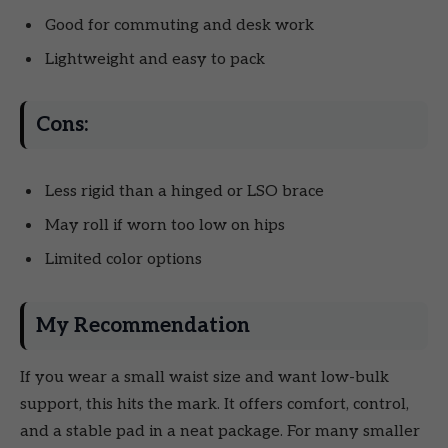
Good for commuting and desk work
Lightweight and easy to pack
Cons:
Less rigid than a hinged or LSO brace
May roll if worn too low on hips
Limited color options
My Recommendation
If you wear a small waist size and want low-bulk
support, this hits the mark. It offers comfort, control,
and a stable pad in a neat package. For many smaller