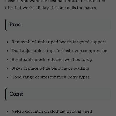
loose. If you want the best back brace for herniated
disc that works all day, this one nails the basics.
Pros:
Removable lumbar pad boosts targeted support
Dual adjustable straps for fast, even compression
Breathable mesh reduces sweat build-up
Stays in place while bending or walking
Good range of sizes for most body types
Cons:
Velcro can catch on clothing if not aligned