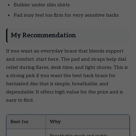
Bulkier under slim shirts
Pad may feel too firm for very sensitive backs
My Recommendation
If you want an everyday brace that blends support
and comfort, start here. The pad and straps help dial
relief during flares, desk time, and light chores. This is
a strong pick if you want the best back brace for
herniated disc that is simple, breathable, and
dependable. It offers high value for the price and is
easy to find.
Best for
Why
Breathable mesh and stable