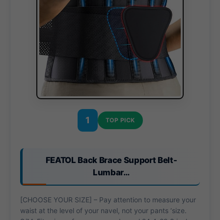
1
TOP PICK
FEATOL Back Brace Support Belt-
Lumbar…
[CHOOSE YOUR SIZE] – Pay attention to measure your
waist at the level of your navel, not your pants ‘size.