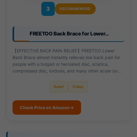
3
RECOMMENDED
FREETOO Back Brace for Lower…
【EFFECTIVE BACK PAIN RELIEF】FREETOO Lower
Back Brace almost instantly relieves low back pain for
people with a bulged or herniated disc, sciatica,
compressed disc, lordosis, and many other acute (or…
Relief
Pulley
Check Price on Amazon
→