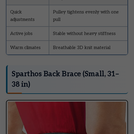
Quick
Pulley tightens evenly with one
adjustments
pull
Active jobs
Stable without heavy stiffness
Warm climates
Breathable 3D knit material
Sparthos Back Brace (Small, 31–
38 in)