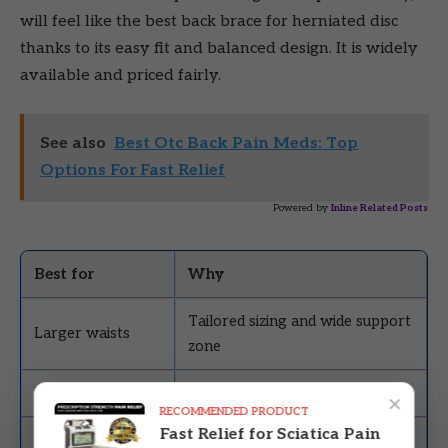
will feel like the best back brace for herniated disc
thanks to its easy fit and balanced design. It is widely
available and priced fairly.
See also
Best Otc Back Pain Meds: Top
Options For Fast Relief
Powered by
Inline Related Posts
Best for
Why
Tailored sizing and wide support
Larger waists
zone
Everyday use
Breathable, flexible, and sturdy
×
RECOMMENDED PRODUCT
Fast Relief for Sciatica Pain
Budget-friendly