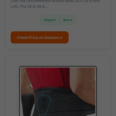
S/M: Fits circumference around navel 24.4-29.8 inch.
L/XL: Fits 29.8-38.6…
Support
Brace
Check Price on Amazon
→