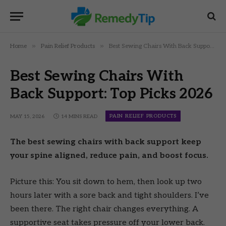
»
»
Home
Pain Relief Products
Best Sewing Chairs With Back Support: Top Picks 2026
Best Sewing Chairs With
Back Support: Top Picks 2026
PAIN RELIEF PRODUCTS
MAY 15, 2026
14 MINS READ
The best sewing chairs with back support keep
your spine aligned, reduce pain, and boost focus.
Picture this: You sit down to hem, then look up two
hours later with a sore back and tight shoulders. I’ve
been there. The right chair changes everything. A
supportive seat takes pressure off your lower back.