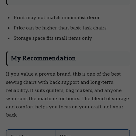
Print may not match minimalist decor
Price can be higher than basic task chairs
Storage space fits small items only
My Recommendation
If you value a proven brand, this is one of the best
sewing chairs with back support and long-term
reliability. It suits quilters, bag makers, and anyone
who runs the machine for hours. The blend of storage
and comfort helps you focus on your craft, not your
back.