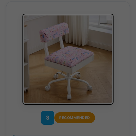
3
RECOMMENDED