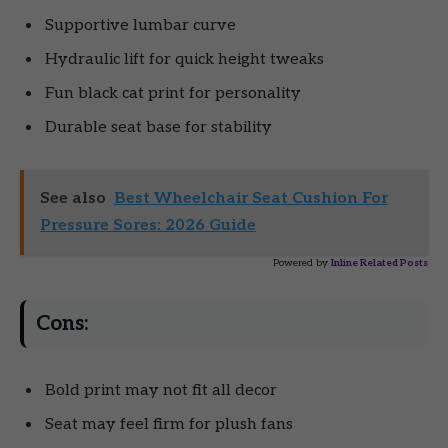
Supportive lumbar curve
Hydraulic lift for quick height tweaks
Fun black cat print for personality
Durable seat base for stability
See also
Best Wheelchair Seat Cushion For
Pressure Sores: 2026 Guide
Powered by
Inline Related Posts
Cons:
Bold print may not fit all decor
Seat may feel firm for plush fans