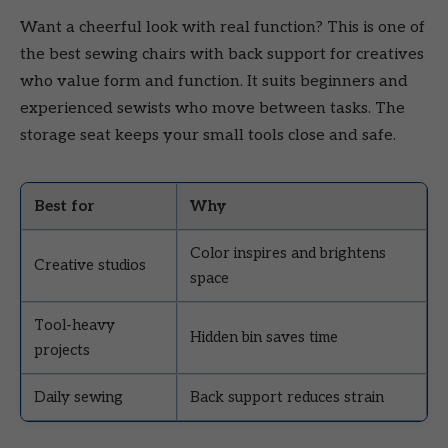
Want a cheerful look with real function? This is one of
the best sewing chairs with back support for creatives
who value form and function. It suits beginners and
experienced sewists who move between tasks. The
storage seat keeps your small tools close and safe.
Best for
Why
Color inspires and brightens
Creative studios
space
Tool-heavy
Hidden bin saves time
projects
Daily sewing
Back support reduces strain