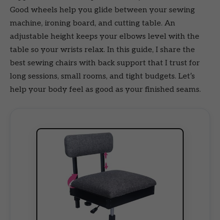
Good wheels help you glide between your sewing
machine, ironing board, and cutting table. An
adjustable height keeps your elbows level with the
table so your wrists relax. In this guide, I share the
best sewing chairs with back support that I trust for
long sessions, small rooms, and tight budgets. Let’s
help your body feel as good as your finished seams.