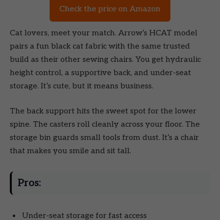
Check the price on Amazon
Cat lovers, meet your match. Arrow’s HCAT model
pairs a fun black cat fabric with the same trusted
build as their other sewing chairs. You get hydraulic
height control, a supportive back, and under-seat
storage. It’s cute, but it means business.
The back support hits the sweet spot for the lower
spine. The casters roll cleanly across your floor. The
storage bin guards small tools from dust. It’s a chair
that makes you smile and sit tall.
Pros:
Under-seat storage for fast access