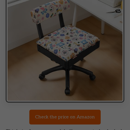
Check the price on Amazon