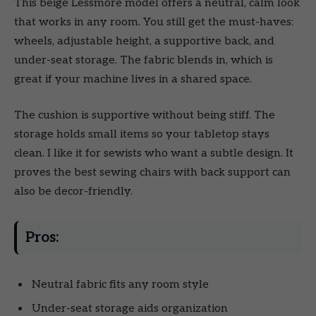
This beige Lessmore model offers a neutral, calm look
that works in any room. You still get the must-haves:
wheels, adjustable height, a supportive back, and
under-seat storage. The fabric blends in, which is
great if your machine lives in a shared space.
The cushion is supportive without being stiff. The
storage holds small items so your tabletop stays
clean. I like it for sewists who want a subtle design. It
proves the best sewing chairs with back support can
also be decor-friendly.
Pros:
Neutral fabric fits any room style
Under-seat storage aids organization