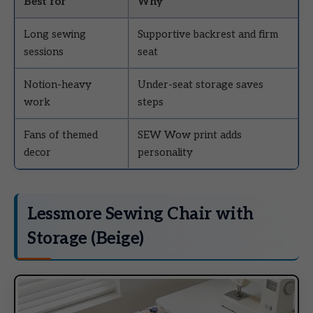
Best for
Why
Long sewing
Supportive backrest and firm
sessions
seat
Notion-heavy
Under-seat storage saves
work
steps
Fans of themed
SEW Wow print adds
decor
personality
Lessmore Sewing Chair with
Storage (Beige)