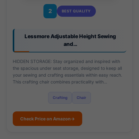
2
BEST QUALITY
Lessmore Adjustable Height Sewing
and…
HIDDEN STORAGE: Stay organized and inspired with
the spacious under seat storage, designed to keep all
your sewing and crafting essentials within easy reach.
This crafting chair combines practicality with…
Crafting
Chair
Check Price on Amazon
→