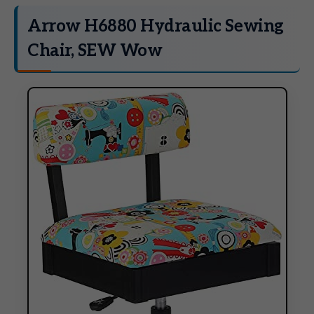
Arrow H6880 Hydraulic Sewing
Chair, SEW Wow