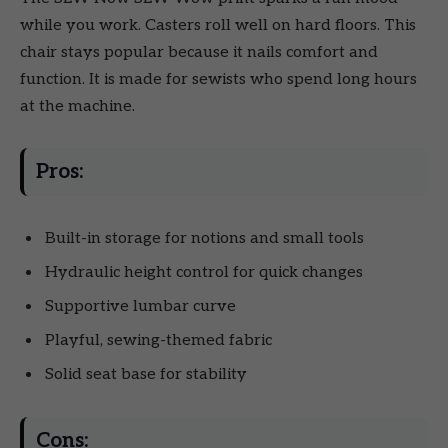
while you work. Casters roll well on hard floors. This
chair stays popular because it nails comfort and
function. It is made for sewists who spend long hours
at the machine.
Pros:
Built-in storage for notions and small tools
Hydraulic height control for quick changes
Supportive lumbar curve
Playful, sewing-themed fabric
Solid seat base for stability
Cons: