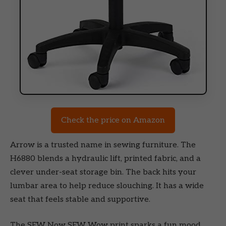
Check the price on Amazon
Arrow is a trusted name in sewing furniture. The
H6880 blends a hydraulic lift, printed fabric, and a
clever under-seat storage bin. The back hits your
lumbar area to help reduce slouching. It has a wide
seat that feels stable and supportive.
The SEW Now SEW Wow print sparks a fun mood