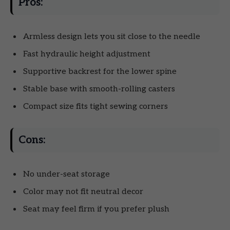
Pros:
Armless design lets you sit close to the needle
Fast hydraulic height adjustment
Supportive backrest for the lower spine
Stable base with smooth-rolling casters
Compact size fits tight sewing corners
Cons:
No under-seat storage
Color may not fit neutral decor
Seat may feel firm if you prefer plush