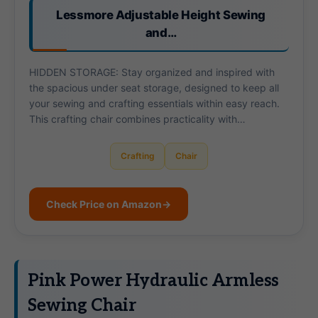
Lessmore Adjustable Height Sewing
and…
HIDDEN STORAGE: Stay organized and inspired with
the spacious under seat storage, designed to keep all
your sewing and crafting essentials within easy reach.
This crafting chair combines practicality with…
Crafting
Chair
Check Price on Amazon
→
Pink Power Hydraulic Armless
Sewing Chair