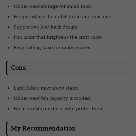
Under-seat storage for small tools
Height adjusts to match table and machine
Supportive low-back design
Fun color that brightens the craft room
Easy-rolling base for quick moves
Cons:
Light fabric may show stains
Under-seat bin capacity is modest
No armrests for those who prefer them
My Recommendation