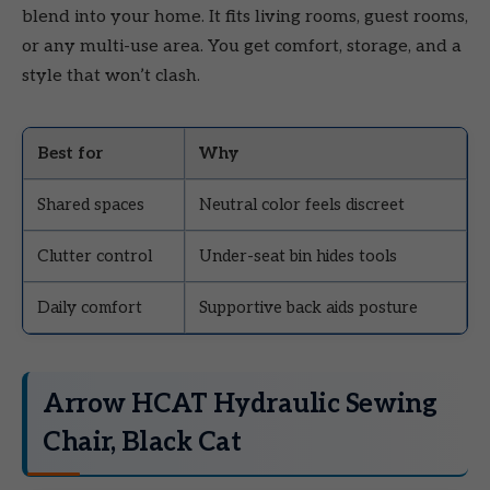
blend into your home. It fits living rooms, guest rooms,
or any multi-use area. You get comfort, storage, and a
style that won’t clash.
Best for
Why
Shared spaces
Neutral color feels discreet
Clutter control
Under-seat bin hides tools
Daily comfort
Supportive back aids posture
Arrow HCAT Hydraulic Sewing
Chair, Black Cat