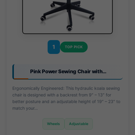
1
TOP PICK
Pink Power Sewing Chair with…
Ergonomically Engineered: This hydraulic koala sewing
chair is designed with a backrest from 9″ – 13″ for
better posture and an adjustable height of 19″ – 23″ to
match your…
Wheels
Adjustable