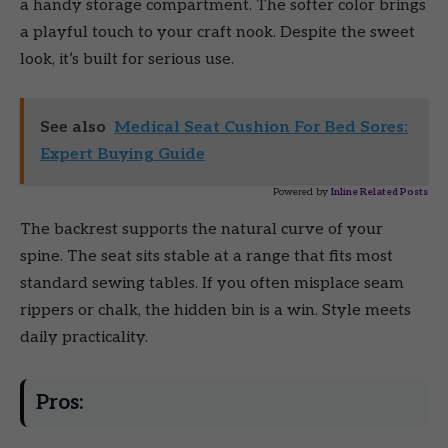
a handy storage compartment. The softer color brings
a playful touch to your craft nook. Despite the sweet
look, it’s built for serious use.
See also
Medical Seat Cushion For Bed Sores:
Expert Buying Guide
Powered by
Inline Related Posts
The backrest supports the natural curve of your
spine. The seat sits stable at a range that fits most
standard sewing tables. If you often misplace seam
rippers or chalk, the hidden bin is a win. Style meets
daily practicality.
Pros: