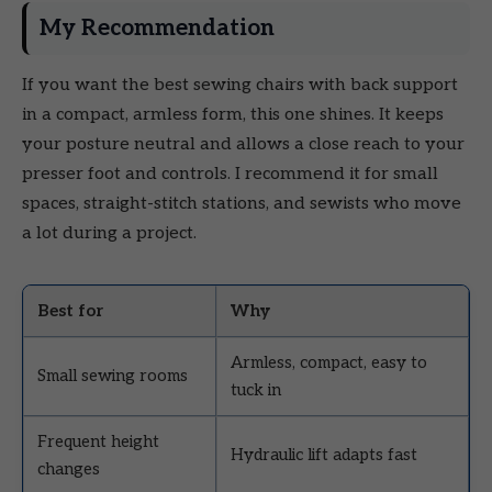
My Recommendation
If you want the best sewing chairs with back support
in a compact, armless form, this one shines. It keeps
your posture neutral and allows a close reach to your
presser foot and controls. I recommend it for small
spaces, straight-stitch stations, and sewists who move
a lot during a project.
Best for
Why
Armless, compact, easy to
Small sewing rooms
tuck in
Frequent height
Hydraulic lift adapts fast
changes