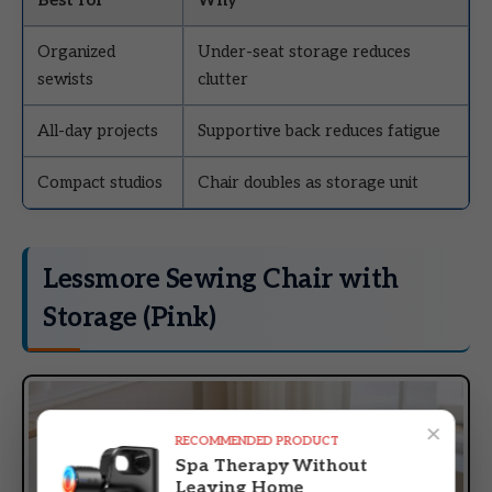
Organized
Under-seat storage reduces
sewists
clutter
All-day projects
Supportive back reduces fatigue
Compact studios
Chair doubles as storage unit
Lessmore Sewing Chair with
Storage (Pink)
×
RECOMMENDED PRODUCT
Spa Therapy Without
Leaving Home