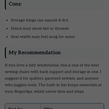
Cons:
Storage hinge can squeak if dry
Fabric may show lint or threads
Seat width may feel snug for some
My Recommendation
If you love a tidy workstation, this is one of the best
sewing chairs with back support and storage in one. I
suggest it for quilters, garment sewists, and anyone
who juggles tools. The built-in bin keeps essentials at
your fingertips, which saves time and steps.
Best for
Why