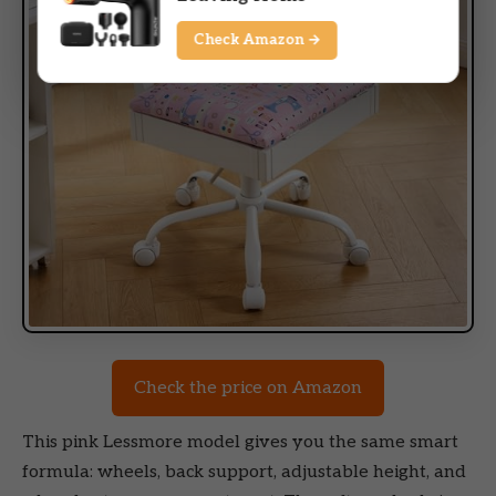
Check Amazon →
Check the price on Amazon
This pink Lessmore model gives you the same smart
formula: wheels, back support, adjustable height, and