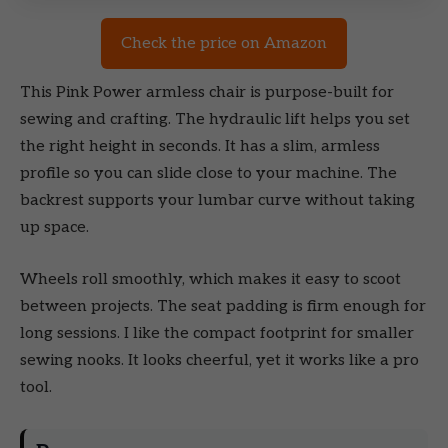
Check the price on Amazon
This Pink Power armless chair is purpose-built for
sewing and crafting. The hydraulic lift helps you set
the right height in seconds. It has a slim, armless
profile so you can slide close to your machine. The
backrest supports your lumbar curve without taking
up space.
Wheels roll smoothly, which makes it easy to scoot
between projects. The seat padding is firm enough for
long sessions. I like the compact footprint for smaller
sewing nooks. It looks cheerful, yet it works like a pro
tool.