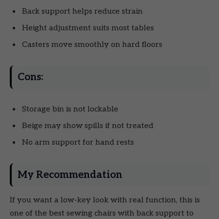
Back support helps reduce strain
Height adjustment suits most tables
Casters move smoothly on hard floors
Cons:
Storage bin is not lockable
Beige may show spills if not treated
No arm support for hand rests
My Recommendation
If you want a low-key look with real function, this is
one of the best sewing chairs with back support to