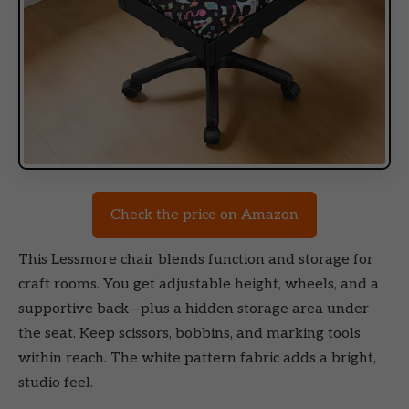
Check the price on Amazon
This Lessmore chair blends function and storage for
craft rooms. You get adjustable height, wheels, and a
supportive back—plus a hidden storage area under
the seat. Keep scissors, bobbins, and marking tools
within reach. The white pattern fabric adds a bright,
studio feel.