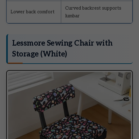
Curved backrest supports
Lower back comfort
lumbar
Lessmore Sewing Chair with
Storage (White)