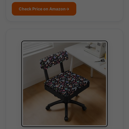
Check Price on Amazon
→