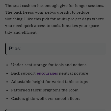
The seat cushion has enough give for longer sessions.
The back keeps your pelvis upright to reduce
slouching. I like this pick for multi-project days where
you need quick access to tools. It makes your space
tidy and efficient.
Pros:
Under-seat storage for tools and notions
Back support
encourages
neutral posture
Adjustable height for varied table setups
Patterned fabric brightens the room
Casters glide well over smooth floors