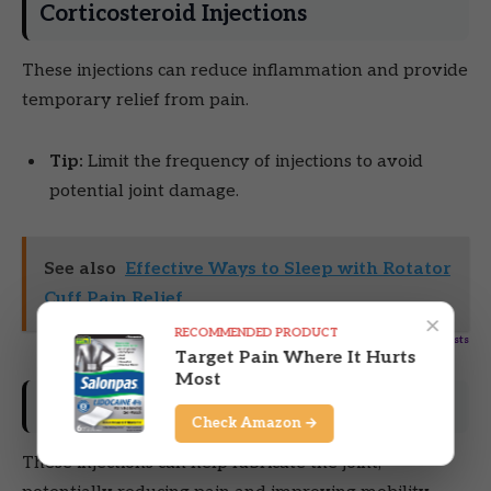
Corticosteroid Injections
These injections can reduce inflammation and provide
temporary relief from pain.
Tip:
Limit the frequency of injections to avoid
potential joint damage.
See also
Effective Ways to Sleep with Rotator
Cuff Pain Relief
×
RECOMMENDED PRODUCT
Powered by
Inline Related Posts
Target Pain Where It Hurts
Most
Hyaluronic Acid Injections
Check Amazon →
These injections can help lubricate the joint,