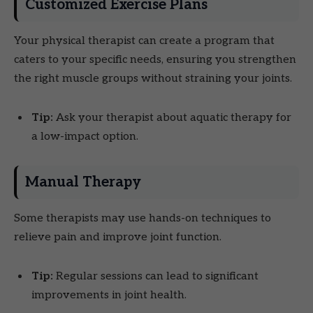
Customized Exercise Plans
Your physical therapist can create a program that
caters to your specific needs, ensuring you strengthen
the right muscle groups without straining your joints.
Tip:
Ask your therapist about aquatic therapy for
a low-impact option.
Manual Therapy
Some therapists may use hands-on techniques to
relieve pain and improve joint function.
Tip:
Regular sessions can lead to significant
improvements in joint health.