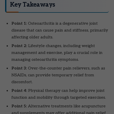
Key Takeaways
Point 1:
Osteoarthritis is a degenerative joint
disease that can cause pain and stiffness, primarily
affecting older adults.
Point 2:
Lifestyle changes, including weight
management and exercise, play a crucial role in
managing osteoarthritis symptoms.
Point 3:
Over-the-counter pain relievers, such as
NSAIDs, can provide temporary relief from
discomfort.
Point 4:
Physical therapy can help improve joint
function and mobility through targeted exercises.
Point 5:
Alternative treatments like acupuncture
and supplements may offer additional pain relief