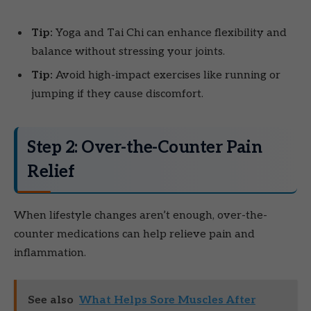
Tip:
Yoga and Tai Chi can enhance flexibility and
balance without stressing your joints.
Tip:
Avoid high-impact exercises like running or
jumping if they cause discomfort.
Step 2: Over-the-Counter Pain
Relief
When lifestyle changes aren’t enough, over-the-
counter medications can help relieve pain and
inflammation.
See also
What Helps Sore Muscles After