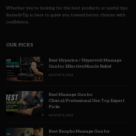
Whether you’re looking for the best products or useful tips,
RemedyTip is here to guide you toward better choices with
confidence.
OUR PICKS
Best Hyperice / Hypervolt Massage
Gun for Effective Muscle Relief
AUGUST 8, 2026
Best Massage Gun for
Clinical/Professional Use: Top Expert
Picks
AUGUST 8, 2026
Best Renpho Massage Gun for