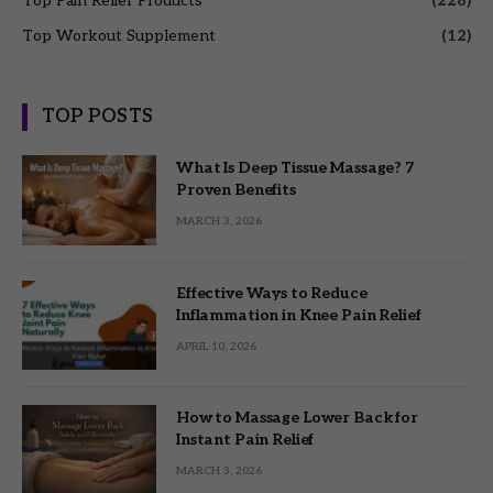
Top Pain Relief Products
(228)
Top Workout Supplement
(12)
TOP POSTS
What Is Deep Tissue Massage? 7
Proven Benefits
MARCH 3, 2026
Effective Ways to Reduce
Inflammation in Knee Pain Relief
APRIL 10, 2026
How to Massage Lower Back for
Instant Pain Relief
MARCH 3, 2026