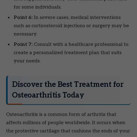
for some individuals.
Point 6:
In severe cases, medical interventions
such as corticosteroid injections or surgery may be
necessary.
Point 7:
Consult with a healthcare professional to
create a personalized treatment plan that suits
your needs.
Discover the Best Treatment for
Osteoarthritis Today
Osteoarthritis is a common form of arthritis that
affects millions of people worldwide. It occurs when
the protective cartilage that cushions the ends of your