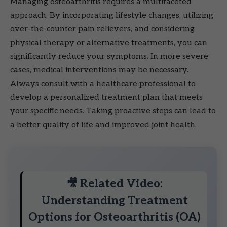
Managing osteoarthritis requires a multifaceted
approach. By incorporating lifestyle changes, utilizing
over-the-counter pain relievers, and considering
physical therapy or alternative treatments, you can
significantly reduce your symptoms. In more severe
cases, medical interventions may be necessary.
Always consult with a healthcare professional to
develop a personalized treatment plan that meets
your specific needs. Taking proactive steps can lead to
a better quality of life and improved joint health.
🎥 Related Video:
Understanding Treatment
Options for Osteoarthritis (OA)