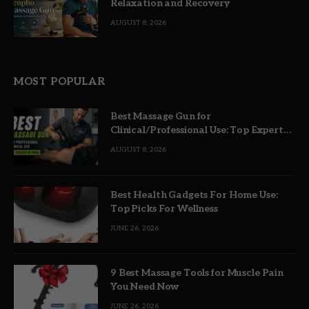
Relaxation and Recovery
AUGUST 8, 2026
MOST POPULAR
Best Massage Gun for
Clinical/Professional Use: Top Expert
Picks
AUGUST 8, 2026
Best Health Gadgets For Home Use:
Top Picks For Wellness
JUNE 26, 2026
9 Best Massage Tools for Muscle Pain
You Need Now
JUNE 26, 2026