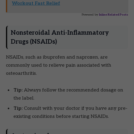
Workout Fast Relief
Powered by
Inline Related Posts
Nonsteroidal Anti-Inflammatory
Drugs (NSAIDs)
NSAIDs, such as ibuprofen and naproxen, are
commonly used to relieve pain associated with
osteoarthritis.
Tip:
Always follow the recommended dosage on
the label.
Tip:
Consult with your doctor if you have any pre-
existing conditions before starting NSAIDs.