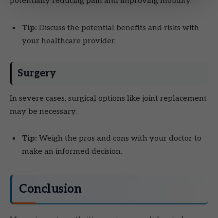
potentially reducing pain and improving mobility.
Tip:
Discuss the potential benefits and risks with
your healthcare provider.
Surgery
In severe cases, surgical options like joint replacement
may be necessary.
Tip:
Weigh the pros and cons with your doctor to
make an informed decision.
Conclusion