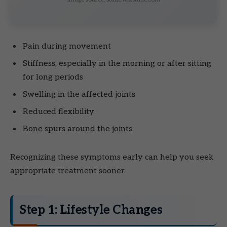
Pain during movement
Stiffness, especially in the morning or after sitting
for long periods
Swelling in the affected joints
Reduced flexibility
Bone spurs around the joints
Recognizing these symptoms early can help you seek
appropriate treatment sooner.
Step 1: Lifestyle Changes