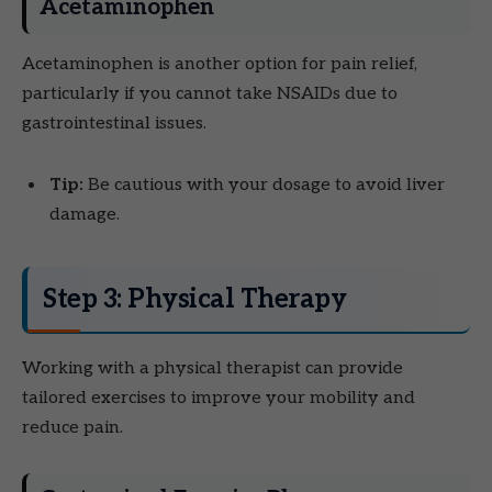
Acetaminophen
Acetaminophen is another option for pain relief,
particularly if you cannot take NSAIDs due to
gastrointestinal issues.
Tip:
Be cautious with your dosage to avoid liver
damage.
Step 3: Physical Therapy
Working with a physical therapist can provide
tailored exercises to improve your mobility and
reduce pain.