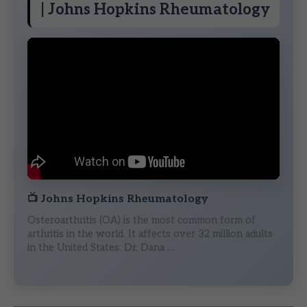
| Johns Hopkins Rheumatology
📺
Johns Hopkins Rheumatology
Osteroarthritis (OA) is the most common form of
arthritis in the world. It affects over 32 million adults
in the United States. Dr. Dana …