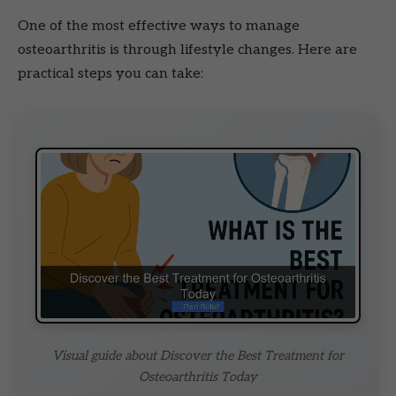
One of the most effective ways to manage
osteoarthritis is through lifestyle changes. Here are
practical steps you can take:
Visual guide about Discover the Best Treatment for
Osteoarthritis Today