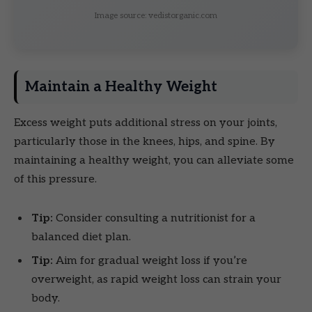
Image source: vedistorganic.com
Maintain a Healthy Weight
Excess weight puts additional stress on your joints,
particularly those in the knees, hips, and spine. By
maintaining a healthy weight, you can alleviate some
of this pressure.
Tip:
Consider consulting a nutritionist for a
balanced diet plan.
Tip:
Aim for gradual weight loss if you’re
overweight, as rapid weight loss can strain your
body.