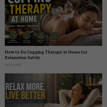
How to Do Cupping Therapy at Home for
Relaxation Safely
JULY 23, 2026