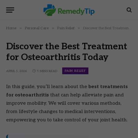
»
»
»
Home
Personal Care
Pain Relief
Discover the Best Treatment for Osteoarthritis Today
Discover the Best Treatment
for Osteoarthritis Today
PAIN RELIEF
APRIL 5, 2026
5 MINS READ
In this guide, you’ll learn about the
best treatments
for osteoarthritis
that can help alleviate pain and
improve mobility. We will cover various methods,
from lifestyle changes to medical interventions,
empowering you to take control of your joint health.