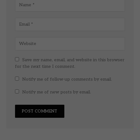
Save my name, email, and website in this browser
for the next time I comment.
Notify me of follow-up comments by email.
Notify me of new posts by email.