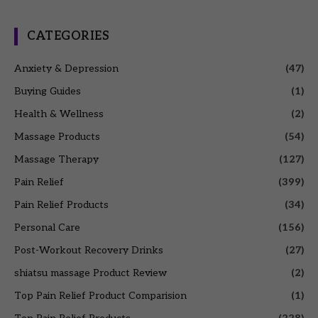
CATEGORIES
Anxiety & Depression
(47)
Buying Guides
(1)
Health & Wellness
(2)
Massage Products
(54)
Massage Therapy
(127)
Pain Relief
(399)
Pain Relief Products
(34)
Personal Care
(156)
Post-Workout Recovery Drinks
(27)
shiatsu massage Product Review
(2)
Top Pain Relief Product Comparision
(1)