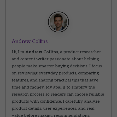
Andrew Collins
Hi, I’m
Andrew Collins
, a product researcher
and content writer passionate about helping
people make smarter buying decisions. I focus
on reviewing everyday products, comparing
features, and sharing practical tips that save
time and money. My goal is to simplify the
research process so readers can choose reliable
products with confidence. I carefully analyze
product details, user experiences, and real
value before making recommendations.