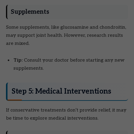
Supplements
Some supplements, like glucosamine and chondroitin,
may support joint health. However, research results
are mixed.
Tip:
Consult your doctor before starting any new
supplements.
Step 5: Medical Interventions
If conservative treatments don’t provide relief, it may
be time to explore medical interventions.