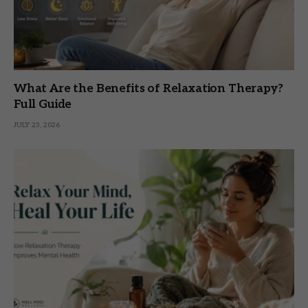
What Are the Benefits of Relaxation Therapy?
Full Guide
JULY 23, 2026