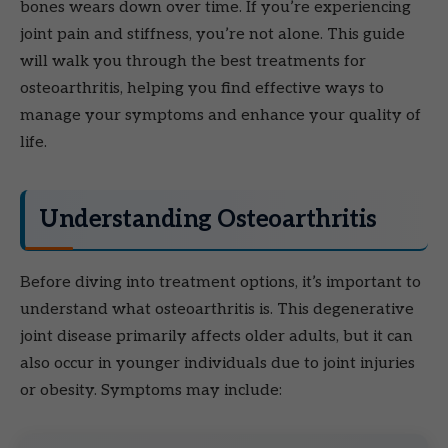
bones wears down over time. If you’re experiencing
joint pain and stiffness, you’re not alone. This guide
will walk you through the best treatments for
osteoarthritis, helping you find effective ways to
manage your symptoms and enhance your quality of
life.
Understanding Osteoarthritis
Before diving into treatment options, it’s important to
understand what osteoarthritis is. This degenerative
joint disease primarily affects older adults, but it can
also occur in younger individuals due to joint injuries
or obesity. Symptoms may include: