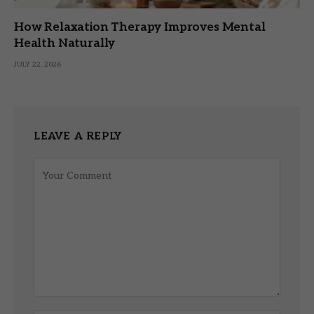
How Relaxation Therapy Improves Mental
Health Naturally
JULY 22, 2026
LEAVE A REPLY