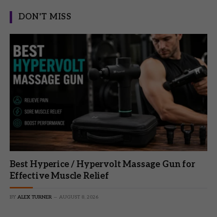
DON'T MISS
Best Hyperice / Hypervolt Massage Gun for
Effective Muscle Relief
BY
ALEX TURNER
AUGUST 8, 2026