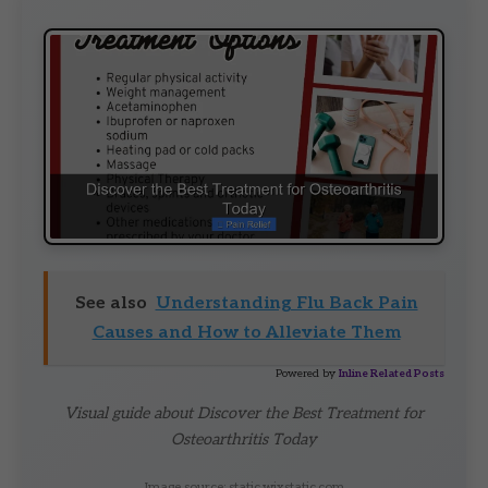
See also
Understanding Flu Back Pain
Causes and How to Alleviate Them
Powered by
Inline Related Posts
Visual guide about Discover the Best Treatment for
Osteoarthritis Today
Image source: static.wixstatic.com