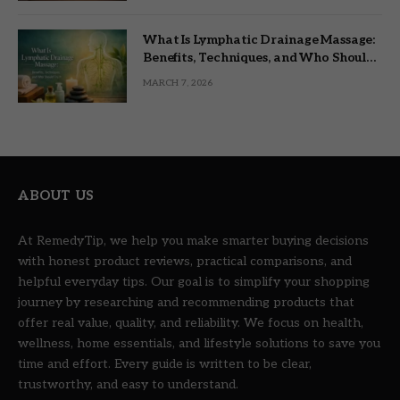
What Is Lymphatic Drainage Massage:
Benefits, Techniques, and Who Should
Try It
MARCH 7, 2026
ABOUT US
At RemedyTip, we help you make smarter buying decisions
with honest product reviews, practical comparisons, and
helpful everyday tips. Our goal is to simplify your shopping
journey by researching and recommending products that
offer real value, quality, and reliability. We focus on health,
wellness, home essentials, and lifestyle solutions to save you
time and effort. Every guide is written to be clear,
trustworthy, and easy to understand.