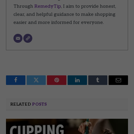
Through
RemedyTip
, I aim to provide honest,
clear, and helpful guidance to make shopping
easier and more informed for everyone.
Facebook
Twitter
Pinterest
LinkedIn
Tumblr
Email
RELATED
POSTS