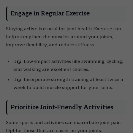
Engage in Regular Exercise
Staying active is crucial for joint health. Exercise can
help strengthen the muscles around your joints,
improve flexibility, and reduce stiffness.
Tip:
Low-impact activities like swimming, cycling,
and walking are excellent choices.
Tip:
Incorporate strength training at least twice a
week to build muscle support for your joints.
Prioritize Joint-Friendly Activities
Some sports and activities can exacerbate joint pain.
Opt for those that are easier on your joints.