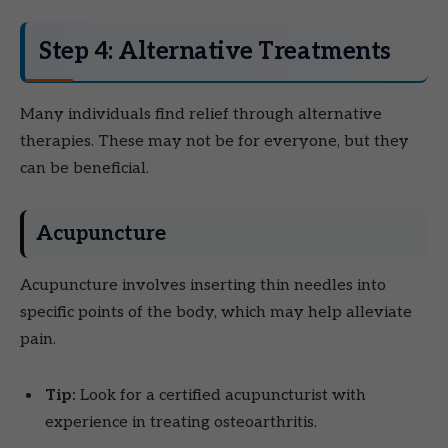
Step 4: Alternative Treatments
Many individuals find relief through alternative
therapies. These may not be for everyone, but they
can be beneficial.
Acupuncture
Acupuncture involves inserting thin needles into
specific points of the body, which may help alleviate
pain.
Tip:
Look for a certified acupuncturist with
experience in treating osteoarthritis.