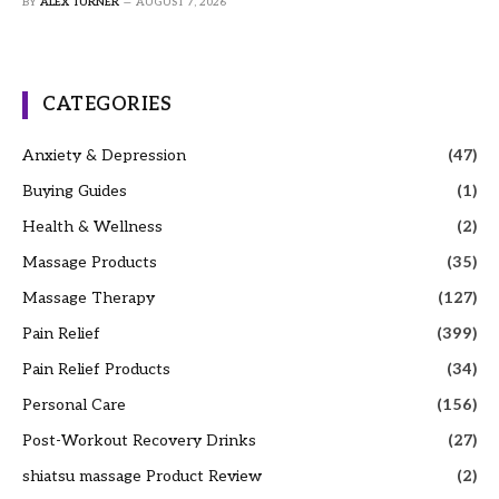
BY
ALEX TURNER
AUGUST 7, 2026
CATEGORIES
Anxiety & Depression
(47)
Buying Guides
(1)
Health & Wellness
(2)
Massage Products
(35)
Massage Therapy
(127)
Pain Relief
(399)
Pain Relief Products
(34)
Personal Care
(156)
Post-Workout Recovery Drinks
(27)
shiatsu massage Product Review
(2)