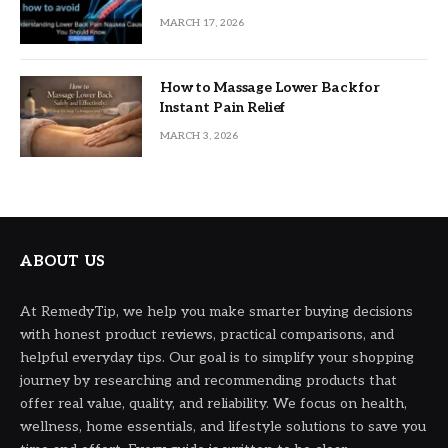
MARCH 17, 2026
How to Massage Lower Back for
Instant Pain Relief
MARCH 3, 2026
ABOUT US
At RemedyTip, we help you make smarter buying decisions
with honest product reviews, practical comparisons, and
helpful everyday tips. Our goal is to simplify your shopping
journey by researching and recommending products that
offer real value, quality, and reliability. We focus on health,
wellness, home essentials, and lifestyle solutions to save you