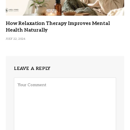
How Relaxation Therapy Improves Mental
Health Naturally
JULY 22, 2026
LEAVE A REPLY