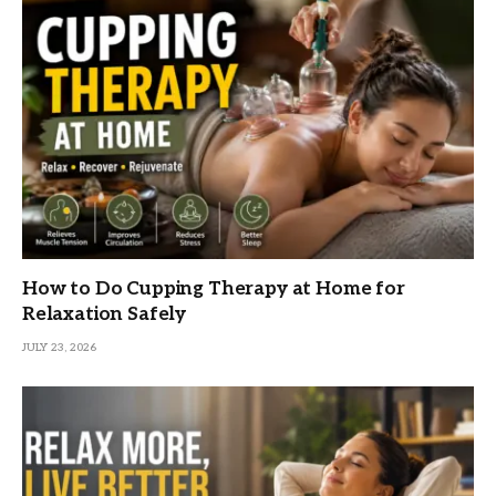
How to Do Cupping Therapy at Home for
Relaxation Safely
JULY 23, 2026