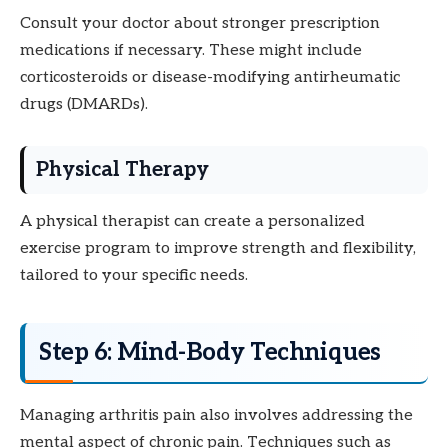
Consult your doctor about stronger prescription
medications if necessary. These might include
corticosteroids or disease-modifying antirheumatic
drugs (DMARDs).
Physical Therapy
A physical therapist can create a personalized
exercise program to improve strength and flexibility,
tailored to your specific needs.
Step 6: Mind-Body Techniques
Managing arthritis pain also involves addressing the
mental aspect of chronic pain. Techniques such as