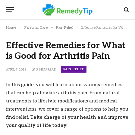
»
»
»
Home
Personal Care
Pain Relief
Effective Remedies for What is Good for Arthritis Pain
Effective Remedies for What
is Good for Arthritis Pain
PAIN RELIEF
APRIL 7, 2026
5 MINS READ
In this guide, you will learn about various remedies
that can help alleviate arthritis pain. From natural
treatments to lifestyle modifications and medical
interventions, we cover a range of options to help you
find relief.
Take charge of your health and improve
your quality of life today!