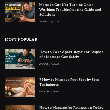
Massage Gun Not Turning On or
Working: Troubleshooting Guide and
Solutions
AUGUST 7, 2026
MOST POPULAR
How to Take Apart, Repair or Dispose
of a Massage Gun Safely
AUGUST 7, 2026
7 How to Massage Feet Step by Step
Techniques
MARCH 2, 2026
How to Massage for Relaxation Today