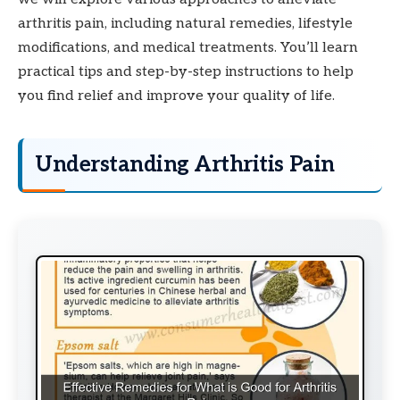
arthritis pain, including natural remedies, lifestyle
modifications, and medical treatments. You’ll learn
practical tips and step-by-step instructions to help
you find relief and improve your quality of life.
Understanding Arthritis Pain