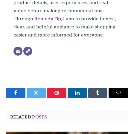
product details, user experiences, and real
value before making recommendations.
Through
RemedyTip
, I aim to provide honest,
clear, and helpful guidance to make shopping
easier and more informed for everyone.
Facebook
Twitter
Pinterest
LinkedIn
Tumblr
Email
RELATED
POSTS