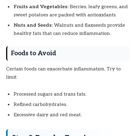
Fruits and Vegetables:
Berries, leafy greens, and
sweet potatoes are packed with antioxidants.
Nuts and Seeds:
Walnuts and flaxseeds provide
healthy fats that can reduce inflammation.
Foods to Avoid
Certain foods can exacerbate inflammation. Try to
limit:
Processed sugars and trans fats.
Refined carbohydrates.
Excessive dairy and red meat.