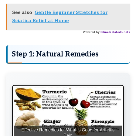
See also
Gentle Beginner Stretches for
Sciatica Relief at Home
Powered by
Inline Related Posts
Step 1: Natural Remedies