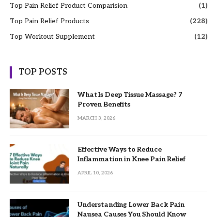
Top Pain Relief Product Comparision
(1)
Top Pain Relief Products
(228)
Top Workout Supplement
(12)
TOP POSTS
What Is Deep Tissue Massage? 7
Proven Benefits
MARCH 3, 2026
Effective Ways to Reduce
Inflammation in Knee Pain Relief
APRIL 10, 2026
Understanding Lower Back Pain
Nausea Causes You Should Know