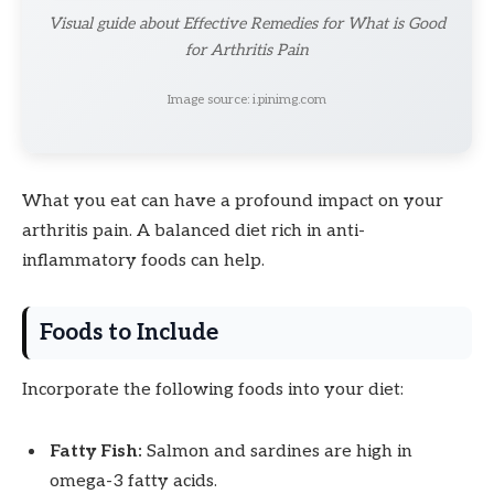
Visual guide about Effective Remedies for What is Good
for Arthritis Pain
Image source: i.pinimg.com
What you eat can have a profound impact on your
arthritis pain. A balanced diet rich in anti-
inflammatory foods can help.
Foods to Include
Incorporate the following foods into your diet:
Fatty Fish:
Salmon and sardines are high in
omega-3 fatty acids.