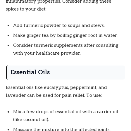
inflammatory properties. Consider adding these
spices to your diet:
Add turmeric powder to soups and stews.
Make ginger tea by boiling ginger root in water.
Consider turmeric supplements after consulting
with your healthcare provider.
Essential Oils
Essential oils like eucalyptus, peppermint, and
lavender can be used for pain relief. To use:
Mix a few drops of essential oil with a carrier oil
(like coconut oil).
Massage the mixture into the affected joints.