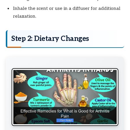
Inhale the scent or use in a diffuser for additional
relaxation.
Step 2: Dietary Changes