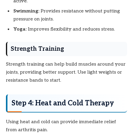
active.
Swimming:
Provides resistance without putting
pressure on joints.
Yoga:
Improves flexibility and reduces stress.
Strength Training
Strength training can help build muscles around your
joints, providing better support. Use light weights or
resistance bands to start.
Step 4: Heat and Cold Therapy
Using heat and cold can provide immediate relief
from arthritis pain.