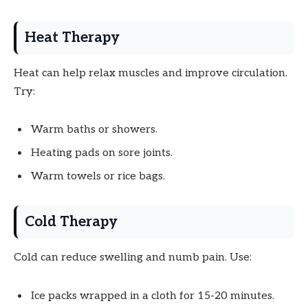
Heat Therapy
Heat can help relax muscles and improve circulation.
Try:
Warm baths or showers.
Heating pads on sore joints.
Warm towels or rice bags.
Cold Therapy
Cold can reduce swelling and numb pain. Use:
Ice packs wrapped in a cloth for 15-20 minutes.