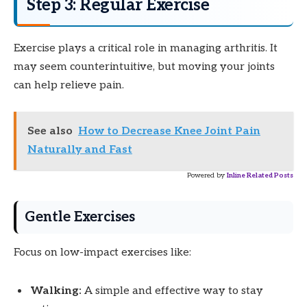
Step 3: Regular Exercise
Exercise plays a critical role in managing arthritis. It
may seem counterintuitive, but moving your joints
can help relieve pain.
See also
How to Decrease Knee Joint Pain
Naturally and Fast
Powered by
Inline Related Posts
Gentle Exercises
Focus on low-impact exercises like:
Walking:
A simple and effective way to stay