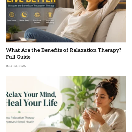
What Are the Benefits of Relaxation Therapy?
Full Guide
JULY 23, 2026