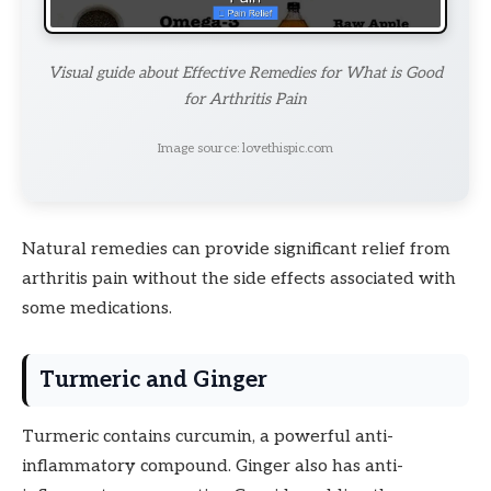
Visual guide about Effective Remedies for What is Good
for Arthritis Pain
Image source: lovethispic.com
Natural remedies can provide significant relief from
arthritis pain without the side effects associated with
some medications.
Turmeric and Ginger
Turmeric contains curcumin, a powerful anti-
inflammatory compound. Ginger also has anti-