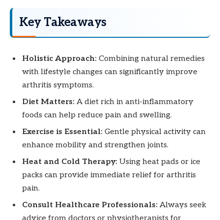
Key Takeaways
Holistic Approach:
Combining natural remedies
with lifestyle changes can significantly improve
arthritis symptoms.
Diet Matters:
A diet rich in anti-inflammatory
foods can help reduce pain and swelling.
Exercise is Essential:
Gentle physical activity can
enhance mobility and strengthen joints.
Heat and Cold Therapy:
Using heat pads or ice
packs can provide immediate relief for arthritis
pain.
Consult Healthcare Professionals:
Always seek
advice from doctors or physiotherapists for