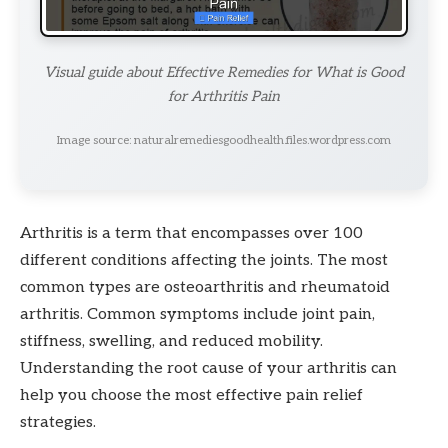
Visual guide about Effective Remedies for What is Good
for Arthritis Pain
Image source: naturalremediesgoodhealth.files.wordpress.com
Arthritis is a term that encompasses over 100
different conditions affecting the joints. The most
common types are osteoarthritis and rheumatoid
arthritis. Common symptoms include joint pain,
stiffness, swelling, and reduced mobility.
Understanding the root cause of your arthritis can
help you choose the most effective pain relief
strategies.