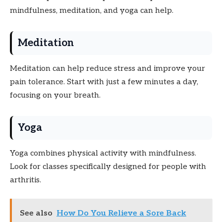
mindfulness, meditation, and yoga can help.
Meditation
Meditation can help reduce stress and improve your
pain tolerance. Start with just a few minutes a day,
focusing on your breath.
Yoga
Yoga combines physical activity with mindfulness.
Look for classes specifically designed for people with
arthritis.
See also
How Do You Relieve a Sore Back