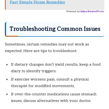
Fast Simple Home Remedies
Powered by
Inline Related Posts
Troubleshooting Common Issues
Sometimes, certain remedies may not work as
expected. Here are tips to troubleshoot:
If dietary changes don’t yield results, keep a food
diary to identify triggers.
If exercise worsens pain, consult a physical
therapist for modified movements.
If over-the-counter medications cause stomach
issues, discuss alternatives with your doctor.