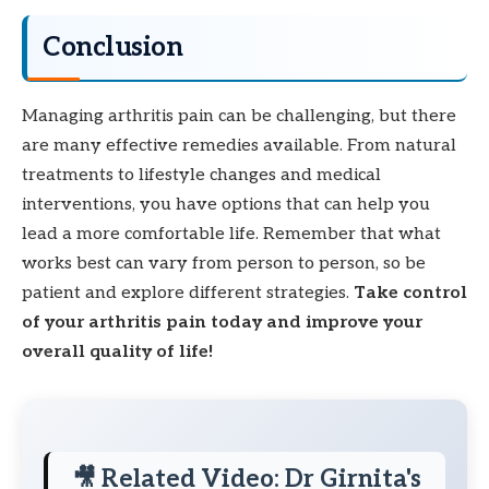
Conclusion
Managing arthritis pain can be challenging, but there
are many effective remedies available. From natural
treatments to lifestyle changes and medical
interventions, you have options that can help you
lead a more comfortable life. Remember that what
works best can vary from person to person, so be
patient and explore different strategies.
Take control
of your arthritis pain today and improve your
overall quality of life!
🎥 Related Video: Dr Girnita's