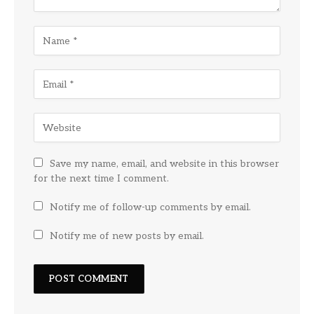
Save my name, email, and website in this browser
for the next time I comment.
Notify me of follow-up comments by email.
Notify me of new posts by email.