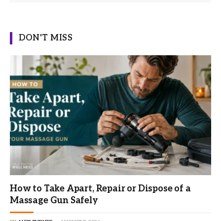
DON'T MISS
How to Take Apart, Repair or Dispose of a
Massage Gun Safely