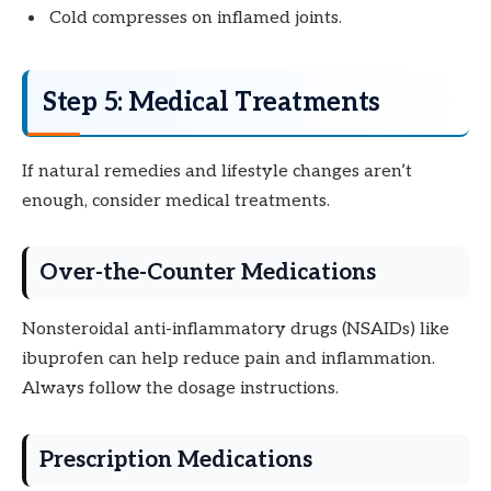
Cold compresses on inflamed joints.
Step 5: Medical Treatments
If natural remedies and lifestyle changes aren’t
enough, consider medical treatments.
Over-the-Counter Medications
Nonsteroidal anti-inflammatory drugs (NSAIDs) like
ibuprofen can help reduce pain and inflammation.
Always follow the dosage instructions.
Prescription Medications