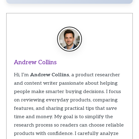
Andrew Collins
Hi, I’m
Andrew Collins
, a product researcher
and content writer passionate about helping
people make smarter buying decisions. I focus
on reviewing everyday products, comparing
features, and sharing practical tips that save
time and money. My goal is to simplify the
research process so readers can choose reliable
products with confidence. I carefully analyze