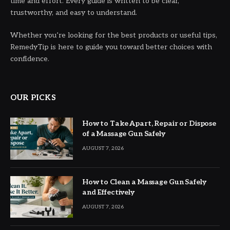
time and effort. Every guide is written to be clear,
trustworthy, and easy to understand.
Whether you’re looking for the best products or useful tips,
RemedyTip is here to guide you toward better choices with
confidence.
OUR PICKS
How to Take Apart, Repair or Dispose
of a Massage Gun Safely
AUGUST 7, 2026
How to Clean a Massage Gun Safely
and Effectively
AUGUST 7, 2026