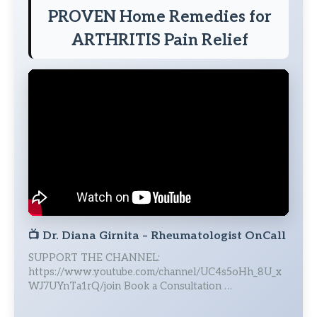
PROVEN Home Remedies for
ARTHRITIS Pain Relief
📺
Dr. Diana Girnita – Rheumatologist OnCall
SUPPORT THE CHANNEL:
https://www.youtube.com/channel/UC4s5oHh_8U_x
WJ7UYnTa1rQ/join Book a Consultation …