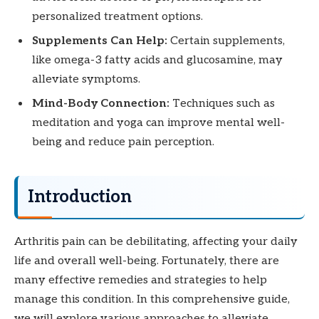
personalized treatment options.
Supplements Can Help:
Certain supplements,
like omega-3 fatty acids and glucosamine, may
alleviate symptoms.
Mind-Body Connection:
Techniques such as
meditation and yoga can improve mental well-
being and reduce pain perception.
Introduction
Arthritis pain can be debilitating, affecting your daily
life and overall well-being. Fortunately, there are
many effective remedies and strategies to help
manage this condition. In this comprehensive guide,
we will explore various approaches to alleviate