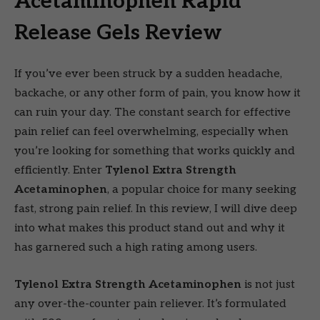
Acetaminophen Rapid
Release Gels Review
If you’ve ever been struck by a sudden headache,
backache, or any other form of pain, you know how it
can ruin your day. The constant search for effective
pain relief can feel overwhelming, especially when
you’re looking for something that works quickly and
efficiently. Enter
Tylenol Extra Strength
Acetaminophen
, a popular choice for many seeking
fast, strong pain relief. In this review, I will dive deep
into what makes this product stand out and why it
has garnered such a high rating among users.
Tylenol Extra Strength Acetaminophen
is not just
any over-the-counter pain reliever. It’s formulated