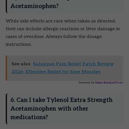
Acetaminophen?
While side effects are rare when taken as directed,
they can include allergic reactions or liver damage in
cases of overdose. Always follow the dosage
instructions.
See also
Salonpas Pain Relief Patch Review
2026: Effective Relief for Sore Muscles
Powered by
Inline Related Posts
6. Can I take Tylenol Extra Strength
Acetaminophen with other
medications?