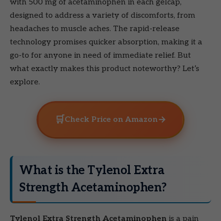
with 500 mg of acetaminophen in each gelcap,
designed to address a variety of discomforts, from
headaches to muscle aches. The rapid-release
technology promises quicker absorption, making it a
go-to for anyone in need of immediate relief. But
what exactly makes this product noteworthy? Let’s
explore.
🛒
→
Check Price on Amazon
What is the Tylenol Extra
Strength Acetaminophen?
Tylenol Extra Strength Acetaminophen
is a pain