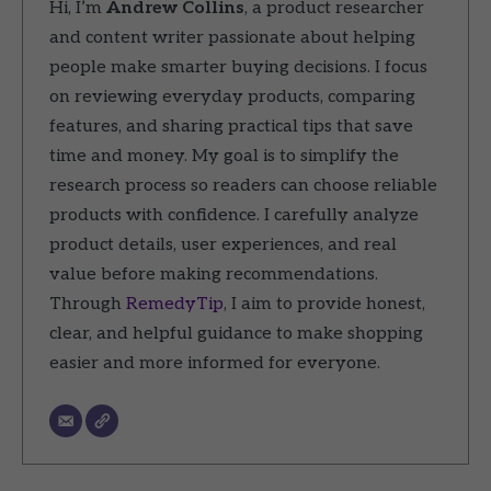
Hi, I’m
Andrew Collins
, a product researcher
and content writer passionate about helping
people make smarter buying decisions. I focus
on reviewing everyday products, comparing
features, and sharing practical tips that save
time and money. My goal is to simplify the
research process so readers can choose reliable
products with confidence. I carefully analyze
product details, user experiences, and real
value before making recommendations.
Through
RemedyTip
, I aim to provide honest,
clear, and helpful guidance to make shopping
easier and more informed for everyone.