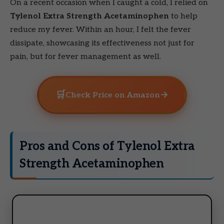
On a recent occasion when I caught a cold, I relied on
Tylenol Extra Strength Acetaminophen
to help
reduce my fever. Within an hour, I felt the fever
dissipate, showcasing its effectiveness not just for
pain, but for fever management as well.
🛒
→
Check Price on Amazon
Pros and Cons of Tylenol Extra
Strength Acetaminophen