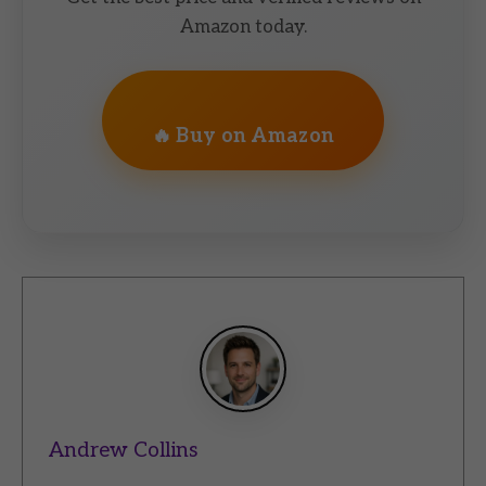
Amazon today.
🔥 Buy on Amazon
Andrew Collins