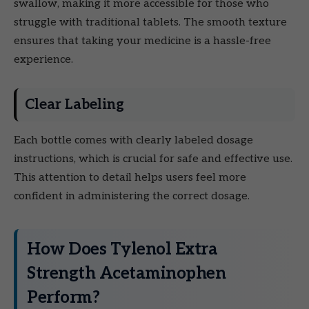
swallow, making it more accessible for those who
struggle with traditional tablets. The smooth texture
ensures that taking your medicine is a hassle-free
experience.
Clear Labeling
Each bottle comes with clearly labeled dosage
instructions, which is crucial for safe and effective use.
This attention to detail helps users feel more
confident in administering the correct dosage.
How Does Tylenol Extra
Strength Acetaminophen
Perform?