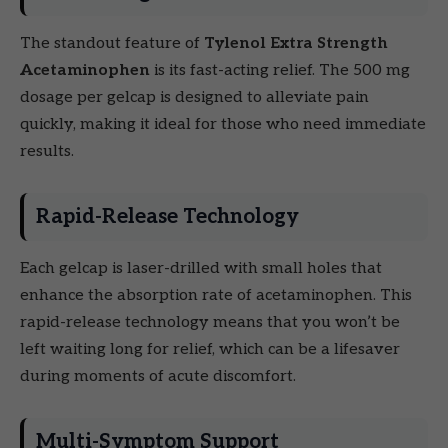
The standout feature of
Tylenol Extra Strength
Acetaminophen
is its fast-acting relief. The 500 mg
dosage per gelcap is designed to alleviate pain
quickly, making it ideal for those who need immediate
results.
Rapid-Release Technology
Each gelcap is laser-drilled with small holes that
enhance the absorption rate of acetaminophen. This
rapid-release technology means that you won’t be
left waiting long for relief, which can be a lifesaver
during moments of acute discomfort.
Multi-Symptom Support