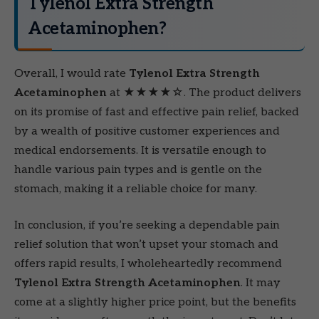
Tylenol Extra Strength
Acetaminophen?
Overall, I would rate
Tylenol Extra Strength
Acetaminophen
at ★★★★☆. The product delivers
on its promise of fast and effective pain relief, backed
by a wealth of positive customer experiences and
medical endorsements. It is versatile enough to
handle various pain types and is gentle on the
stomach, making it a reliable choice for many.
In conclusion, if you’re seeking a dependable pain
relief solution that won’t upset your stomach and
offers rapid results, I wholeheartedly recommend
Tylenol Extra Strength Acetaminophen
. It may
come at a slightly higher price point, but the benefits