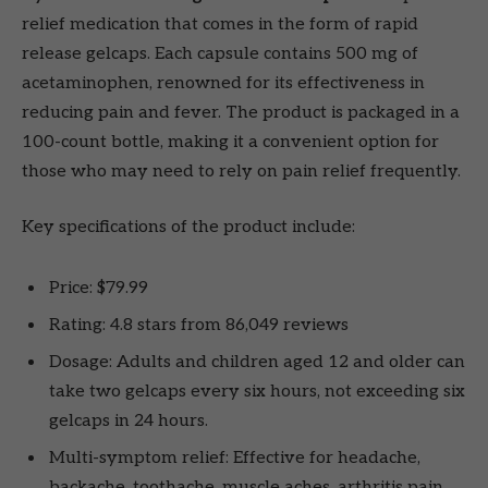
relief medication that comes in the form of rapid
release gelcaps. Each capsule contains 500 mg of
acetaminophen, renowned for its effectiveness in
reducing pain and fever. The product is packaged in a
100-count bottle, making it a convenient option for
those who may need to rely on pain relief frequently.
Key specifications of the product include:
Price: $79.99
Rating: 4.8 stars from 86,049 reviews
Dosage: Adults and children aged 12 and older can
take two gelcaps every six hours, not exceeding six
gelcaps in 24 hours.
Multi-symptom relief: Effective for headache,
backache, toothache, muscle aches, arthritis pain,