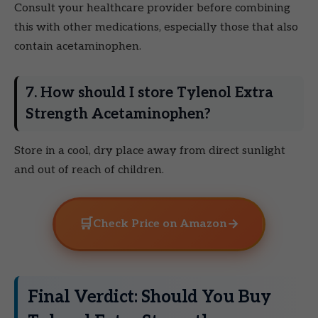
Consult your healthcare provider before combining
this with other medications, especially those that also
contain acetaminophen.
7. How should I store Tylenol Extra
Strength Acetaminophen?
Store in a cool, dry place away from direct sunlight
and out of reach of children.
🛒
→
Check Price on Amazon
Final Verdict: Should You Buy