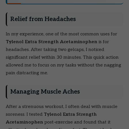
Relief from Headaches
In my experience, one of the most common uses for
Tylenol Extra Strength Acetaminophen
is for
headaches. After taking two gelcaps, I noticed
significant relief within 30 minutes. This quick action
allowed me to focus on my tasks without the nagging
pain distracting me.
Managing Muscle Aches
After a strenuous workout, I often deal with muscle
soreness. I tested
Tylenol Extra Strength
Acetaminophen
post-exercise and found that it