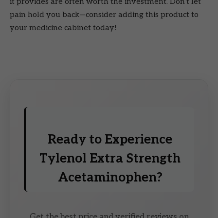
it provides are often worth the investment. Don’t let
pain hold you back—consider adding this product to
your medicine cabinet today!
Ready to Experience
Tylenol Extra Strength
Acetaminophen?
Get the best price and verified reviews on