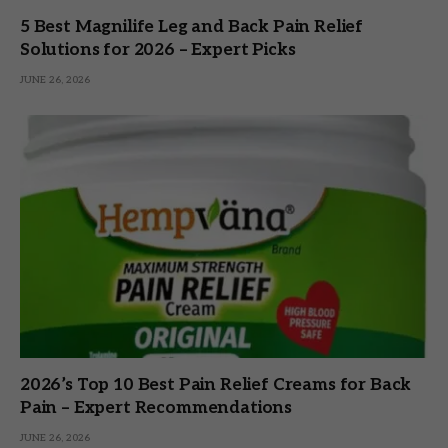
5 Best Magnilife Leg and Back Pain Relief
Solutions for 2026 – Expert Picks
JUNE 26, 2026
2026’s Top 10 Best Pain Relief Creams for Back
Pain – Expert Recommendations
JUNE 26, 2026