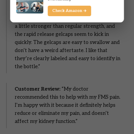
Rapid Release Gels are one of those staples I
always like to keep on hand. The 500 mg
Check Amazon →
strength works well when I need something
a little stronger than regular strength, and
the rapid release gelcaps seem to kick in
quickly. The gelcaps are easy to swallow and
don’t have a weird aftertaste. I like that
they’re clearly labeled and easy to identify in
the bottle.”
Customer Review:
“My doctor
recommended this to help with my FMS pain.
I’m happy with it because it definitely helps
reduce or eliminate my pain, and doesn’t
affect my kidney function.”