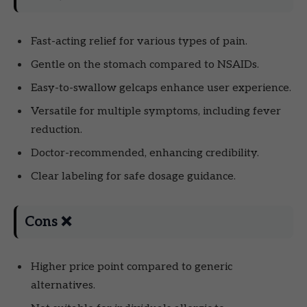
Fast-acting relief for various types of pain.
Gentle on the stomach compared to NSAIDs.
Easy-to-swallow gelcaps enhance user experience.
Versatile for multiple symptoms, including fever
reduction.
Doctor-recommended, enhancing credibility.
Clear labeling for safe dosage guidance.
Cons ❌
Higher price point compared to generic
alternatives.