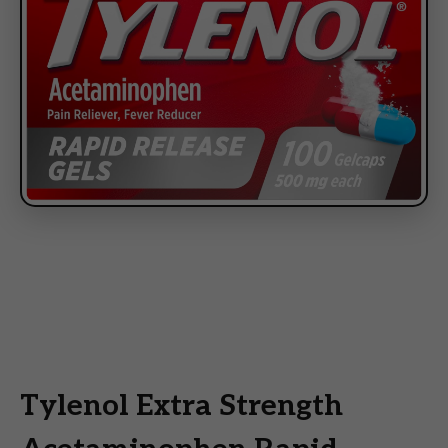
Tylenol Extra Strength