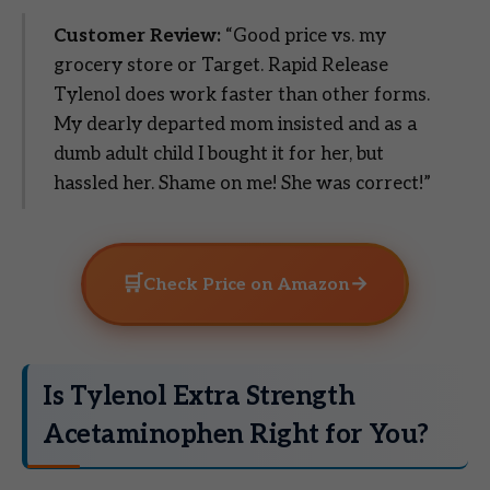
Customer Review:
“Good price vs. my
grocery store or Target. Rapid Release
Tylenol does work faster than other forms.
My dearly departed mom insisted and as a
dumb adult child I bought it for her, but
hassled her. Shame on me! She was correct!”
🛒
→
Check Price on Amazon
Is Tylenol Extra Strength
Acetaminophen Right for You?