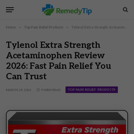
»
»
Home
Top Pain Relief Products
Tylenol Extra Strength Acetaminophen Review 2026: Fast Pain Relief You Can Trust
Tylenol Extra Strength
Acetaminophen Review
2026: Fast Pain Relief You
Can Trust
TOP PAIN RELIEF PRODUCTS
MARCH 28, 2026
9 MINS READ