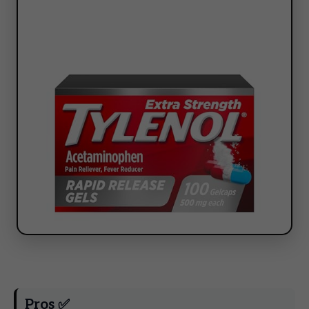
Pros ✅