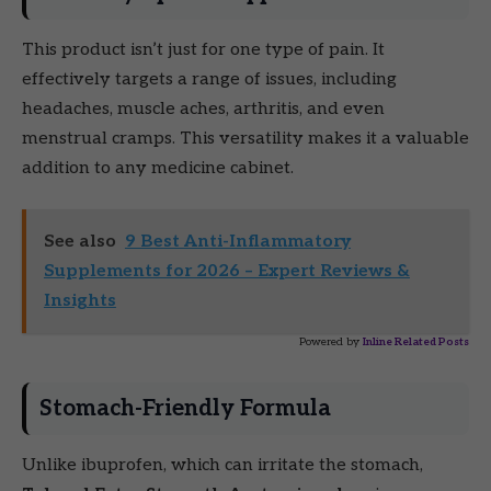
This product isn’t just for one type of pain. It
effectively targets a range of issues, including
headaches, muscle aches, arthritis, and even
menstrual cramps. This versatility makes it a valuable
addition to any medicine cabinet.
See also
9 Best Anti-Inflammatory
Supplements for 2026 – Expert Reviews &
Insights
Powered by
Inline Related Posts
Stomach-Friendly Formula
Unlike ibuprofen, which can irritate the stomach,