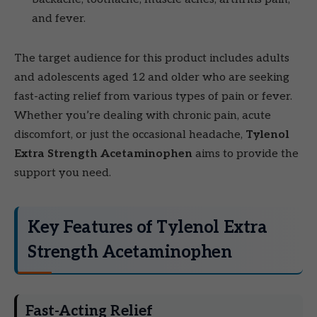
and fever.
The target audience for this product includes adults
and adolescents aged 12 and older who are seeking
fast-acting relief from various types of pain or fever.
Whether you’re dealing with chronic pain, acute
discomfort, or just the occasional headache,
Tylenol
Extra Strength Acetaminophen
aims to provide the
support you need.
Key Features of Tylenol Extra
Strength Acetaminophen
Fast-Acting Relief