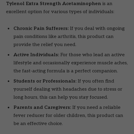
Tylenol Extra Strength Acetaminophen
is an
excellent option for various types of individuals:
Chronic Pain Sufferers:
If you deal with ongoing
pain conditions like arthritis, this product can
provide the relief you need.
Active Individuals:
For those who lead an active
lifestyle and occasionally experience muscle aches,
the fast-acting formula is a perfect companion.
Students or Professionals:
If you often find
yourself dealing with headaches due to stress or
long hours, this can help you stay focused.
Parents and Caregivers:
If you need a reliable
fever reducer for older children, this product can
be an effective choice.