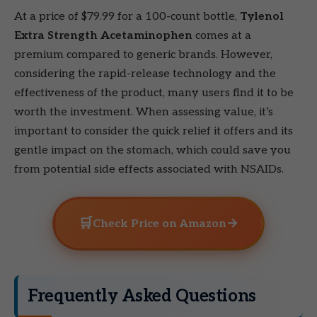
At a price of $79.99 for a 100-count bottle,
Tylenol
Extra Strength Acetaminophen
comes at a
premium compared to generic brands. However,
considering the rapid-release technology and the
effectiveness of the product, many users find it to be
worth the investment. When assessing value, it’s
important to consider the quick relief it offers and its
gentle impact on the stomach, which could save you
from potential side effects associated with NSAIDs.
🛒
→
Check Price on Amazon
Frequently Asked Questions