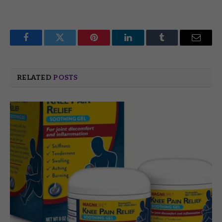
Facebook
Twitter
Pinterest
LinkedIn
Tumblr
Email
RELATED
POSTS