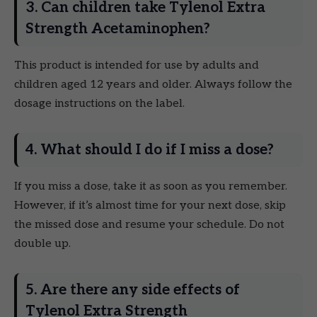
3. Can children take Tylenol Extra
Strength Acetaminophen?
This product is intended for use by adults and
children aged 12 years and older. Always follow the
dosage instructions on the label.
4. What should I do if I miss a dose?
If you miss a dose, take it as soon as you remember.
However, if it’s almost time for your next dose, skip
the missed dose and resume your schedule. Do not
double up.
5. Are there any side effects of
Tylenol Extra Strength