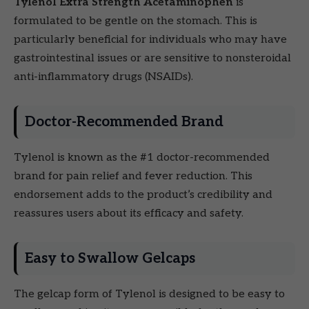
Tylenol Extra Strength Acetaminophen
is
formulated to be gentle on the stomach. This is
particularly beneficial for individuals who may have
gastrointestinal issues or are sensitive to nonsteroidal
anti-inflammatory drugs (NSAIDs).
Doctor-Recommended Brand
Tylenol is known as the #1 doctor-recommended
brand for pain relief and fever reduction. This
endorsement adds to the product’s credibility and
reassures users about its efficacy and safety.
Easy to Swallow Gelcaps
The gelcap form of Tylenol is designed to be easy to