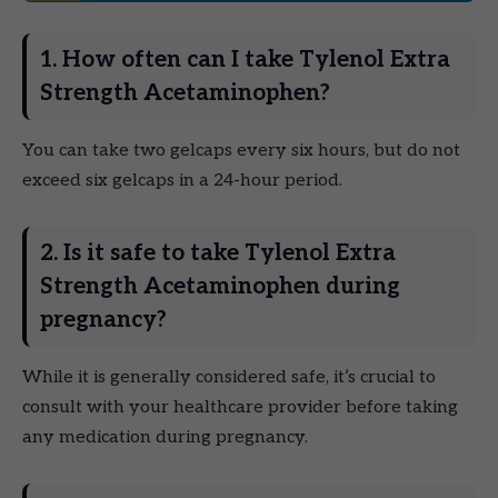
1. How often can I take Tylenol Extra
Strength Acetaminophen?
You can take two gelcaps every six hours, but do not
exceed six gelcaps in a 24-hour period.
2. Is it safe to take Tylenol Extra
Strength Acetaminophen during
pregnancy?
While it is generally considered safe, it’s crucial to
consult with your healthcare provider before taking
any medication during pregnancy.