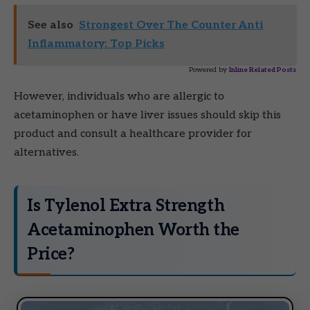
See also
Strongest Over The Counter Anti
Inflammatory: Top Picks
Powered by
Inline Related Posts
However, individuals who are allergic to
acetaminophen or have liver issues should skip this
product and consult a healthcare provider for
alternatives.
Is Tylenol Extra Strength
Acetaminophen Worth the
Price?