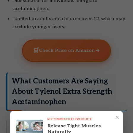
Not suitable for individuals allergic to
acetaminophen.
Limited to adults and children over 12, which may
exclude younger users.
🛒
→
Check Price on Amazon
What Customers Are Saying
About Tylenol Extra Strength
Acetaminophen
×
RECOMMENDED PRODUCT
Release Tight Muscles
Customer Review:
“Tylenol Extra Strength
Naturally