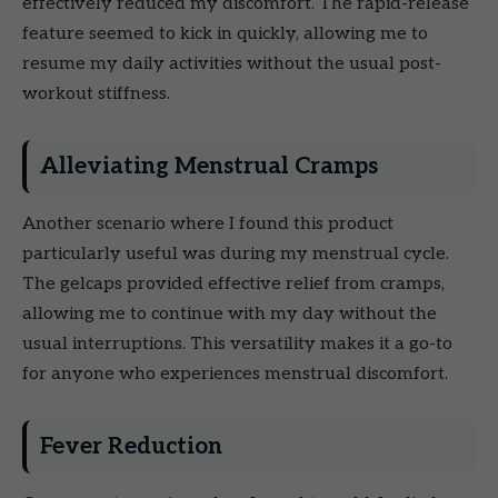
effectively reduced my discomfort. The rapid-release
feature seemed to kick in quickly, allowing me to
resume my daily activities without the usual post-
workout stiffness.
Alleviating Menstrual Cramps
Another scenario where I found this product
particularly useful was during my menstrual cycle.
The gelcaps provided effective relief from cramps,
allowing me to continue with my day without the
usual interruptions. This versatility makes it a go-to
for anyone who experiences menstrual discomfort.
Fever Reduction