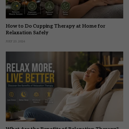
How to Do Cupping Therapy at Home for
Relaxation Safely
JULY 23, 2026