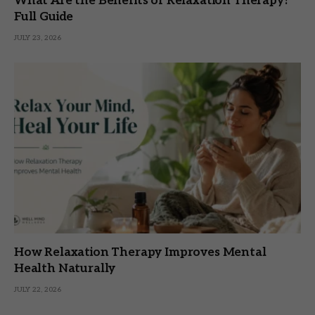
What Are the Benefits of Relaxation Therapy?
Full Guide
JULY 23, 2026
How Relaxation Therapy Improves Mental
Health Naturally
JULY 22, 2026