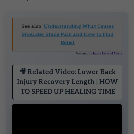
See also
Understanding What Causes
Shoulder Blade Pain and How to Find
Relief
Powered by
Inline Related Posts
🎥 Related Video: Lower Back
Injury Recovery Length | HOW
TO SPEED UP HEALING TIME