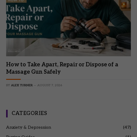
How to Take Apart, Repair or Dispose of a
Massage Gun Safely
BY
ALEX TURNER
AUGUST 7, 2026
CATEGORIES
Anxiety & Depression
(47)