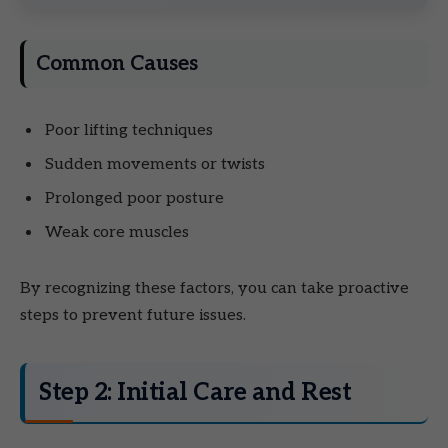
Common Causes
Poor lifting techniques
Sudden movements or twists
Prolonged poor posture
Weak core muscles
By recognizing these factors, you can take proactive
steps to prevent future issues.
Step 2: Initial Care and Rest