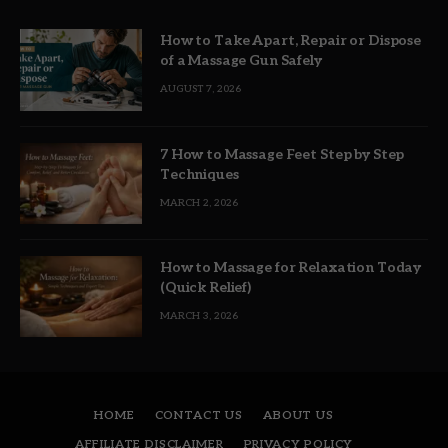
How to Take Apart, Repair or Dispose
of a Massage Gun Safely
AUGUST 7, 2026
7 How to Massage Feet Step by Step
Techniques
MARCH 2, 2026
How to Massage for Relaxation Today
(Quick Relief)
MARCH 3, 2026
HOME
CONTACT US
ABOUT US
AFFILIATE DISCLAIMER
PRIVACY POLICY