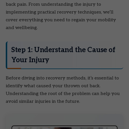
back pain. From understanding the injury to
implementing practical recovery techniques, we’ll
cover everything you need to regain your mobility
and wellbeing.
Step 1: Understand the Cause of
Your Injury
Before diving into recovery methods, it’s essential to
identify what caused your thrown out back.
Understanding the root of the problem can help you
avoid similar injuries in the future.