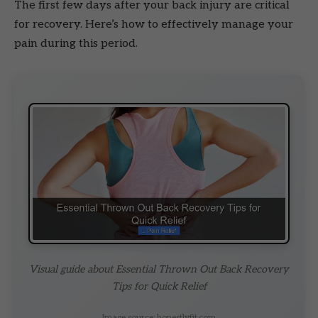
The first few days after your back injury are critical
for recovery. Here’s how to effectively manage your
pain during this period.
Visual guide about Essential Thrown Out Back Recovery
Tips for Quick Relief
Image source: honestlyfit.com