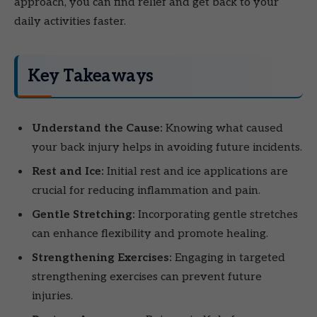
approach, you can find relief and get back to your
daily activities faster.
Key Takeaways
Understand the Cause:
Knowing what caused
your back injury helps in avoiding future incidents.
Rest and Ice:
Initial rest and ice applications are
crucial for reducing inflammation and pain.
Gentle Stretching:
Incorporating gentle stretches
can enhance flexibility and promote healing.
Strengthening Exercises:
Engaging in targeted
strengthening exercises can prevent future
injuries.