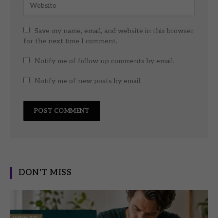
Save my name, email, and website in this browser
for the next time I comment.
Notify me of follow-up comments by email.
Notify me of new posts by email.
DON'T MISS