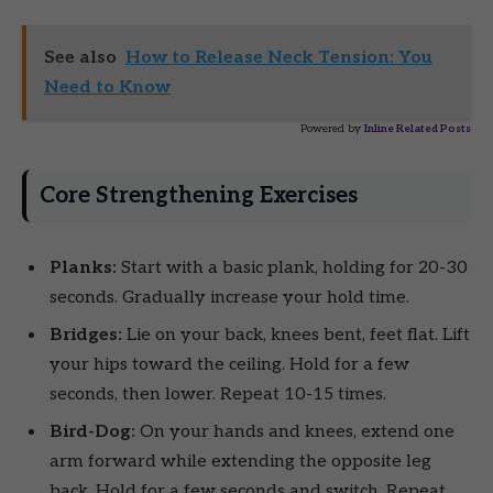
See also
How to Release Neck Tension: You
Need to Know
Powered by
Inline Related Posts
Core Strengthening Exercises
Planks:
Start with a basic plank, holding for 20-30
seconds. Gradually increase your hold time.
Bridges:
Lie on your back, knees bent, feet flat. Lift
your hips toward the ceiling. Hold for a few
seconds, then lower. Repeat 10-15 times.
Bird-Dog:
On your hands and knees, extend one
arm forward while extending the opposite leg
back. Hold for a few seconds and switch. Repeat