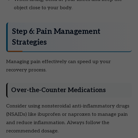
object close to your body.
Step 6: Pain Management
Strategies
Managing pain effectively can speed up your
recovery process.
Over-the-Counter Medications
Consider using nonsteroidal anti-inflammatory drugs
(NSAIDs) like ibuprofen or naproxen to manage pain
and reduce inflammation. Always follow the
recommended dosage.