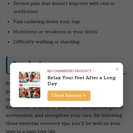
Severe pain that doesn’t improve with rest or
medication
Pain radiating down your legs
Numbness or weakness in your limbs
Difficulty walking or standing
Conclusion
×
RECOMMENDED PRODUCT
Relax Your Feet After a Long
Recovering from a thrown out back can be a gradual
Day
process. However, with the right approach, you can
Check Amazon →
regain your mobility and reduce pain effectively.
Remember to listen to your body, incorporate gentle
movements, and strengthen your core. By following
these essential recovery tips, you’ll be well on your
way to a pain-free life.