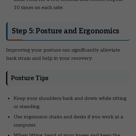
10 times on each side.
Step 5: Posture and Ergonomics
Improving your posture can significantly alleviate
back strain and help in your recovery.
Posture Tips
Keep your shoulders back and down while sitting
or standing.
Use ergonomic chairs and desks if you work at a
computer.
When lifting, bend at your knees and keep the