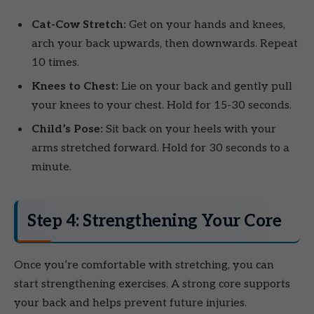
Cat-Cow Stretch:
Get on your hands and knees,
arch your back upwards, then downwards. Repeat
10 times.
Knees to Chest:
Lie on your back and gently pull
your knees to your chest. Hold for 15-30 seconds.
Child’s Pose:
Sit back on your heels with your
arms stretched forward. Hold for 30 seconds to a
minute.
Step 4: Strengthening Your Core
Once you’re comfortable with stretching, you can
start strengthening exercises. A strong core supports
your back and helps prevent future injuries.