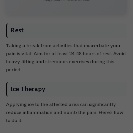
Rest
Taking a break from activities that exacerbate your
pain is vital. Aim for at least 24-48 hours of rest. Avoid
heavy lifting and strenuous exercises during this
period.
Ice Therapy
Applying ice to the affected area can significantly
reduce inflammation and numb the pain. Here’s how
to do it: