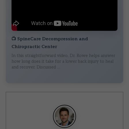
📺
SpineCare Decompression and
Chiropractic Center
In this straightforward video, Dr. Rowe helps answer
how long does it take for a lower back injury to heal
and recover. Discussed …