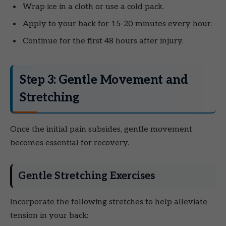
Wrap ice in a cloth or use a cold pack.
Apply to your back for 15-20 minutes every hour.
Continue for the first 48 hours after injury.
Step 3: Gentle Movement and
Stretching
Once the initial pain subsides, gentle movement
becomes essential for recovery.
Gentle Stretching Exercises
Incorporate the following stretches to help alleviate
tension in your back: