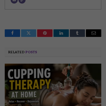
Facebook
Twitter
Pinterest
LinkedIn
Tumblr
Email
RELATED
POSTS