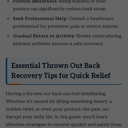
Posture Awareness:
Being mindful of your
posture can significantly reduce back strain.
Seek Professional Help:
Consult a healthcare
professional for persistent pain or severe injuries.
Gradual Return to Activity:
Slowly reintroducing
physical activities ensures a safe recovery.
Essential Thrown Out Back
Recovery Tips for Quick Relief
Having a thrown out back can feel debilitating.
Whether it’s caused by lifting something heavy, a
sudden twist, or even poor posture, the pain can
disrupt your daily life. In this guide, you’ll learn
effective strategies to recover quickly and safely from