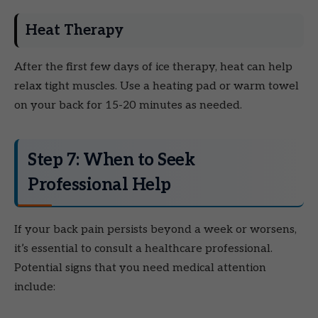
Heat Therapy
After the first few days of ice therapy, heat can help
relax tight muscles. Use a heating pad or warm towel
on your back for 15-20 minutes as needed.
Step 7: When to Seek
Professional Help
If your back pain persists beyond a week or worsens,
it’s essential to consult a healthcare professional.
Potential signs that you need medical attention
include: