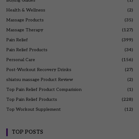
Buying Guides
(1)
Health & Wellness
(2)
Massage Products
(35)
Massage Therapy
(127)
Pain Relief
(399)
Pain Relief Products
(34)
Personal Care
(156)
Post-Workout Recovery Drinks
(27)
shiatsu massage Product Review
(2)
Top Pain Relief Product Comparision
(1)
Top Pain Relief Products
(228)
Top Workout Supplement
(12)
TOP POSTS