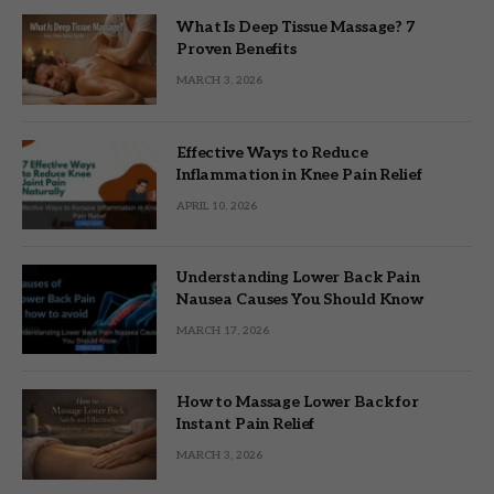
What Is Deep Tissue Massage? 7
Proven Benefits
MARCH 3, 2026
Effective Ways to Reduce
Inflammation in Knee Pain Relief
APRIL 10, 2026
Understanding Lower Back Pain
Nausea Causes You Should Know
MARCH 17, 2026
How to Massage Lower Back for
Instant Pain Relief
MARCH 3, 2026