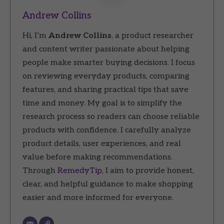
Andrew Collins
Hi, I’m
Andrew Collins
, a product researcher
and content writer passionate about helping
people make smarter buying decisions. I focus
on reviewing everyday products, comparing
features, and sharing practical tips that save
time and money. My goal is to simplify the
research process so readers can choose reliable
products with confidence. I carefully analyze
product details, user experiences, and real
value before making recommendations.
Through
RemedyTip
, I aim to provide honest,
clear, and helpful guidance to make shopping
easier and more informed for everyone.