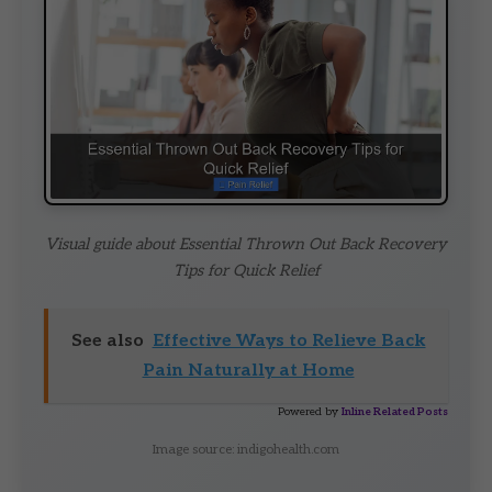
Visual guide about Essential Thrown Out Back Recovery
Tips for Quick Relief
See also
Effective Ways to Relieve Back
Pain Naturally at Home
Powered by
Inline Related Posts
Image source: indigohealth.com