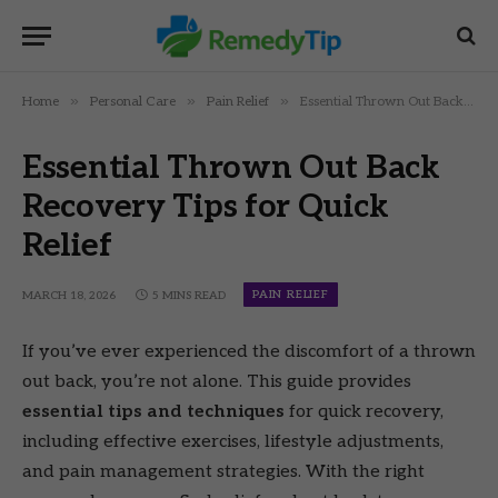
»
»
»
Home
Personal Care
Pain Relief
Essential Thrown Out Back Recovery Tips for Quick Relief
Essential Thrown Out Back
Recovery Tips for Quick
Relief
PAIN RELIEF
MARCH 18, 2026
5 MINS READ
If you’ve ever experienced the discomfort of a thrown
out back, you’re not alone. This guide provides
essential tips and techniques
for quick recovery,
including effective exercises, lifestyle adjustments,
and pain management strategies. With the right