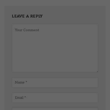
LEAVE A REPLY