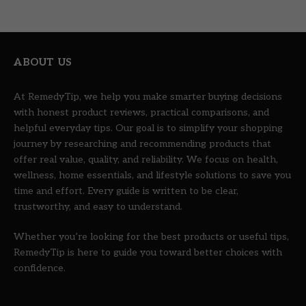
ABOUT US
At RemedyTip, we help you make smarter buying decisions
with honest product reviews, practical comparisons, and
helpful everyday tips. Our goal is to simplify your shopping
journey by researching and recommending products that
offer real value, quality, and reliability. We focus on health,
wellness, home essentials, and lifestyle solutions to save you
time and effort. Every guide is written to be clear,
trustworthy, and easy to understand.
Whether you’re looking for the best products or useful tips,
RemedyTip is here to guide you toward better choices with
confidence.