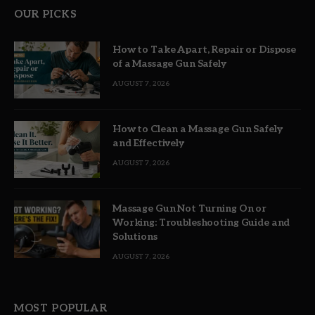
OUR PICKS
How to Take Apart, Repair or Dispose
of a Massage Gun Safely
AUGUST 7, 2026
How to Clean a Massage Gun Safely
and Effectively
AUGUST 7, 2026
Massage Gun Not Turning On or
Working: Troubleshooting Guide and
Solutions
AUGUST 7, 2026
MOST POPULAR