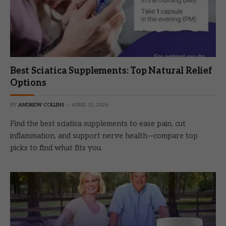
Best Sciatica Supplements: Top Natural Relief
Options
BY
ANDREW COLLINS
APRIL 12, 2026
Find the best sciatica supplements to ease pain, cut
inflammation, and support nerve health—compare top
picks to find what fits you.