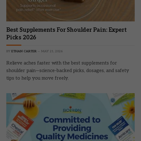
Best Supplements For Shoulder Pain: Expert
Picks 2026
BY
ETHAN CARTER
MAY 21, 2026
Relieve aches faster with the best supplements for
shoulder pain—science-backed picks, dosages, and safety
tips to help you move freely.