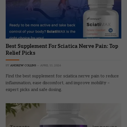
Best Supplement For Sciatica Nerve Pain: Top
Relief Picks
BY
ANDREW COLLINS
APRIL 11, 2026
Find the best supplement for sciatica nerve pain to reduce
inflammation, ease discomfort, and improve mobility –
expert picks and safe dosing.