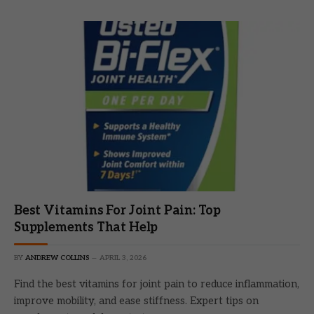
Best Vitamins For Joint Pain: Top
Supplements That Help
BY
ANDREW COLLINS
APRIL 3, 2026
Find the best vitamins for joint pain to reduce inflammation,
improve mobility, and ease stiffness. Expert tips on