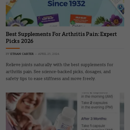
Best Supplements For Arthritis Pain: Expert
Picks 2026
BY
ETHAN CARTER
APRIL 25, 2026
Relieve joints naturally with the best supplements for
arthritis pain. See science-backed picks, dosages, and
safety tips to ease stiffness and move freely.