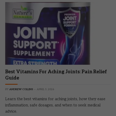
Best Vitamins For Aching Joints: Pain Relief
Guide
BY
ANDREW COLLINS
APRIL 3, 2026
Learn the best vitamins for aching joints, how they ease
inflammation, safe dosages, and when to seek medical
advice.