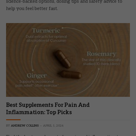
science-backed options, dosing tips and safety advice to
help you feel better fast.
Best Supplements For Pain And
Inflammation: Top Picks
BY
ANDREW COLLINS
APRIL 1, 2026