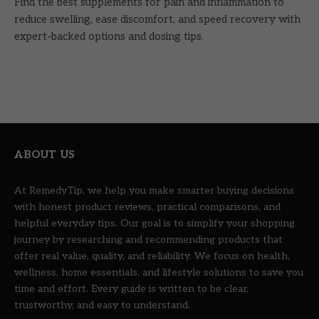
Find the best supplements for pain and inflammation to
reduce swelling, ease discomfort, and speed recovery with
expert-backed options and dosing tips.
ABOUT US
At RemedyTip, we help you make smarter buying decisions
with honest product reviews, practical comparisons, and
helpful everyday tips. Our goal is to simplify your shopping
journey by researching and recommending products that
offer real value, quality, and reliability. We focus on health,
wellness, home essentials, and lifestyle solutions to save you
time and effort. Every guide is written to be clear,
trustworthy, and easy to understand.