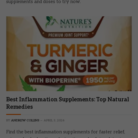
supplements and doses to try now.
Best Inflammation Supplements: Top Natural
Remedies
BY
ANDREW COLLINS
APRIL 3, 2026
Find the best inflammation supplements for faster relief,