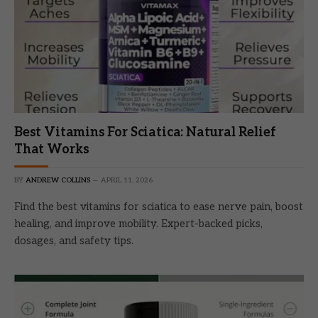
Best Vitamins For Sciatica: Natural Relief
That Works
BY
ANDREW COLLINS
APRIL 11, 2026
Find the best vitamins for sciatica to ease nerve pain, boost
healing, and improve mobility. Expert-backed picks,
dosages, and safety tips.