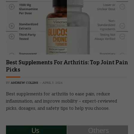
Best Supplements For Arthritis: Top Joint Pain
Picks
BY
ANDREW COLLINS
APRIL 5, 2026
Best supplements for arthritis to ease pain, reduce
inflammation, and improve mobility – expert-reviewed
picks, dosages, and safety tips to help you choose.