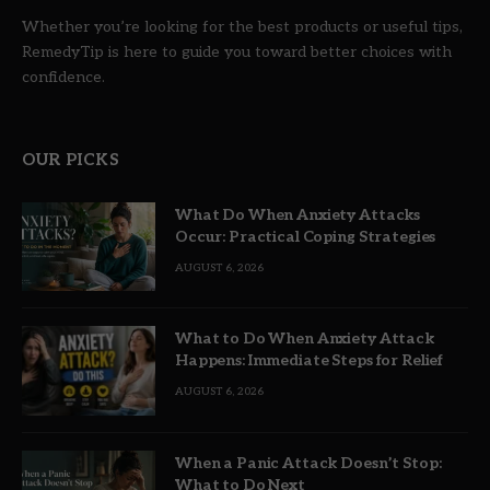
Whether you’re looking for the best products or useful tips,
RemedyTip is here to guide you toward better choices with
confidence.
OUR PICKS
What Do When Anxiety Attacks
Occur: Practical Coping Strategies
AUGUST 6, 2026
What to Do When Anxiety Attack
Happens: Immediate Steps for Relief
AUGUST 6, 2026
When a Panic Attack Doesn’t Stop:
What to Do Next