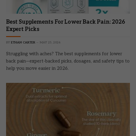
Best Supplements For Lower Back Pain: 2026
Expert Picks
BY
ETHAN CARTER
MAY 25, 2026
Struggling with aches? The best supplements for lower
back pain—expert-backed picks, dosages, and safety tips to
help you move easier in 2026.