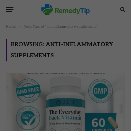
»
Home
Posts Tagged "anti-inflammatory supplements"
BROWSING:
ANTI-INFLAMMATORY
SUPPLEMENTS