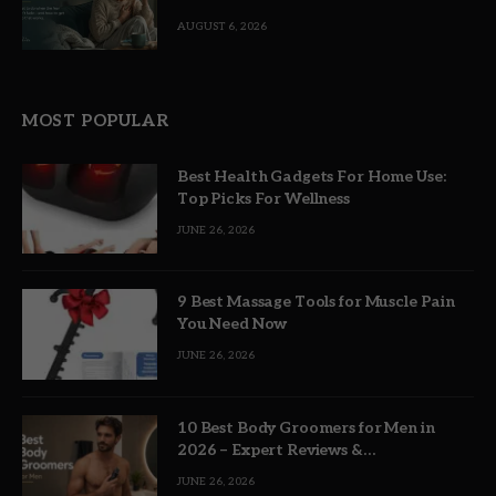
AUGUST 6, 2026
MOST POPULAR
Best Health Gadgets For Home Use:
Top Picks For Wellness
JUNE 26, 2026
9 Best Massage Tools for Muscle Pain
You Need Now
JUNE 26, 2026
10 Best Body Groomers for Men in
2026 – Expert Reviews &
Recommendations
JUNE 26, 2026