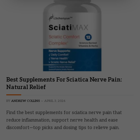
Best Supplements For Sciatica Nerve Pain:
Natural Relief
BY
ANDREW COLLINS
APRIL 3, 2026
Find the best supplements for sciatica nerve pain that
reduce inflammation, support nerve health and ease
discomfort—top picks and dosing tips to relieve pain.