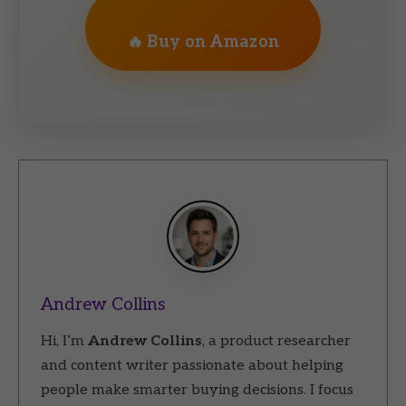
🔥 Buy on Amazon
Andrew Collins
Hi, I’m
Andrew Collins
, a product researcher
and content writer passionate about helping
people make smarter buying decisions. I focus