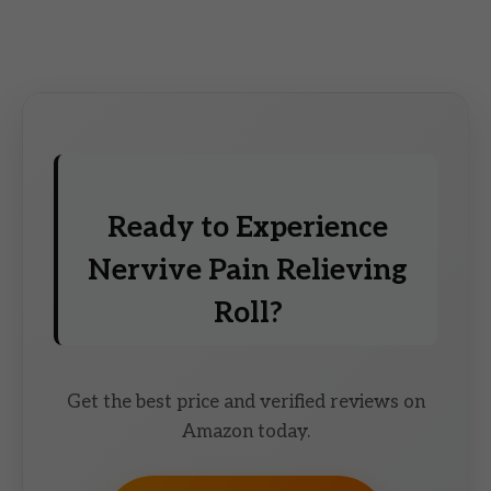
Ready to Experience
Nervive Pain Relieving
Roll?
Get the best price and verified reviews on
Amazon today.