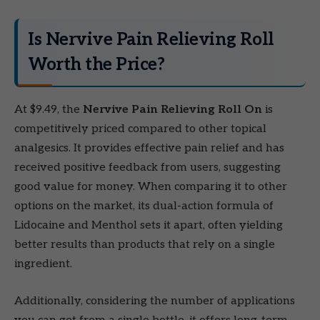
Is Nervive Pain Relieving Roll
Worth the Price?
At $9.49, the
Nervive Pain Relieving Roll On
is
competitively priced compared to other topical
analgesics. It provides effective pain relief and has
received positive feedback from users, suggesting
good value for money. When comparing it to other
options on the market, its dual-action formula of
Lidocaine and Menthol sets it apart, often yielding
better results than products that rely on a single
ingredient.
Additionally, considering the number of applications