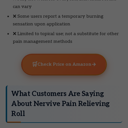
can vary
❌ Some users report a temporary burning
sensation upon application
❌ Limited to topical use; not a substitute for other
pain management methods
🛒
→
Check Price on Amazon
What Customers Are Saying
About Nervive Pain Relieving
Roll