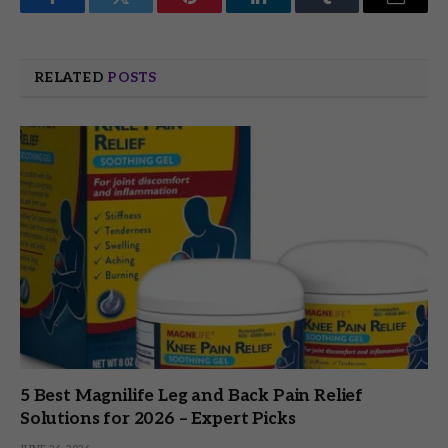
Facebook
Twitter
Pinterest
LinkedIn
Tumblr
Email
RELATED
POSTS
5 Best Magnilife Leg and Back Pain Relief
Solutions for 2026 – Expert Picks