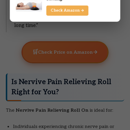
better. Of course, they are still numb but not
quite as bad. This is my 2nd bottle of this
Check Amazon →
product. I will purchase it again. It does last a
long time.”
🛒
→
Check Price on Amazon
Is Nervive Pain Relieving Roll
Right for You?
The
Nervive Pain Relieving Roll On
is ideal for:
Individuals experiencing chronic nerve pain or