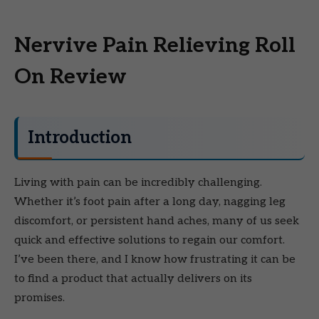
Nervive Pain Relieving Roll
On Review
Introduction
Living with pain can be incredibly challenging.
Whether it’s foot pain after a long day, nagging leg
discomfort, or persistent hand aches, many of us seek
quick and effective solutions to regain our comfort.
I’ve been there, and I know how frustrating it can be
to find a product that actually delivers on its
promises.