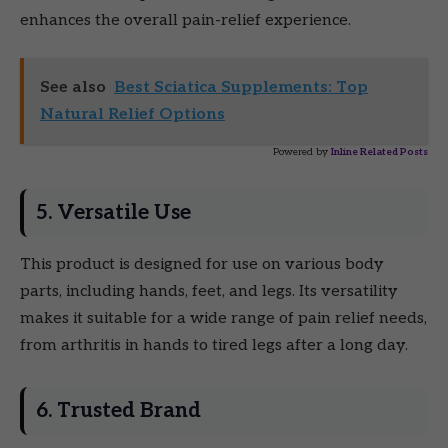
enhances the overall pain-relief experience.
See also
Best Sciatica Supplements: Top
Natural Relief Options
Powered by
Inline Related Posts
5. Versatile Use
This product is designed for use on various body
parts, including hands, feet, and legs. Its versatility
makes it suitable for a wide range of pain relief needs,
from arthritis in hands to tired legs after a long day.
6. Trusted Brand