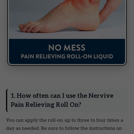
1. How often can I use the Nervive
Pain Relieving Roll On?
You can apply the roll-on up to three to four times a
day as needed. Be sure to follow the instructions on