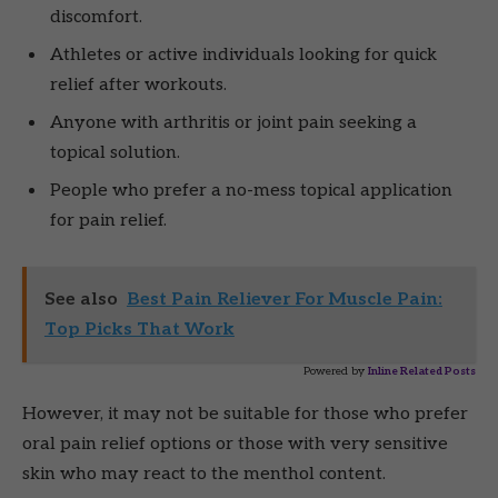
discomfort.
Athletes or active individuals looking for quick
relief after workouts.
Anyone with arthritis or joint pain seeking a
topical solution.
People who prefer a no-mess topical application
for pain relief.
See also
Best Pain Reliever For Muscle Pain:
Top Picks That Work
Powered by
Inline Related Posts
However, it may not be suitable for those who prefer
oral pain relief options or those with very sensitive
skin who may react to the menthol content.