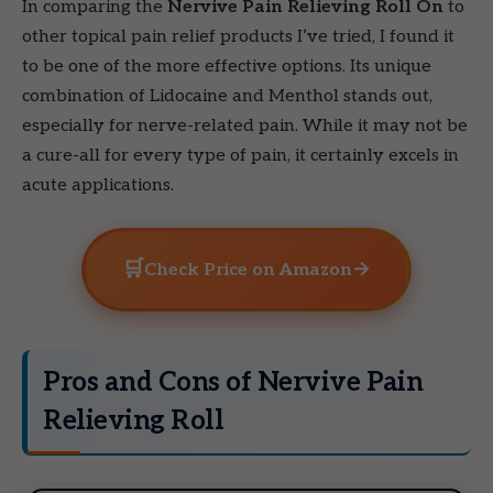
In comparing the
Nervive Pain Relieving Roll On
to
other topical pain relief products I’ve tried, I found it
to be one of the more effective options. Its unique
combination of Lidocaine and Menthol stands out,
especially for nerve-related pain. While it may not be
a cure-all for every type of pain, it certainly excels in
acute applications.
🛒
→
Check Price on Amazon
Pros and Cons of Nervive Pain
Relieving Roll