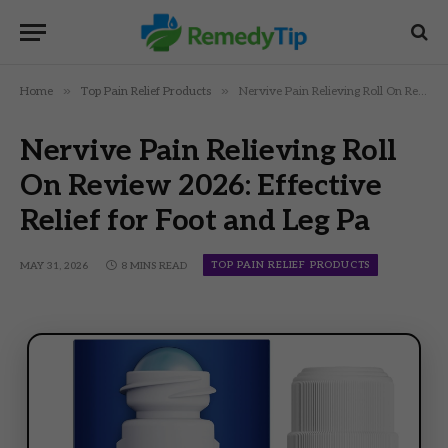
»
»
Home
Top Pain Relief Products
Nervive Pain Relieving Roll On Review 2026: Effective Relief for Foot and Leg Pa
Nervive Pain Relieving Roll
On Review 2026: Effective
Relief for Foot and Leg Pa
TOP PAIN RELIEF PRODUCTS
MAY 31, 2026
8 MINS READ