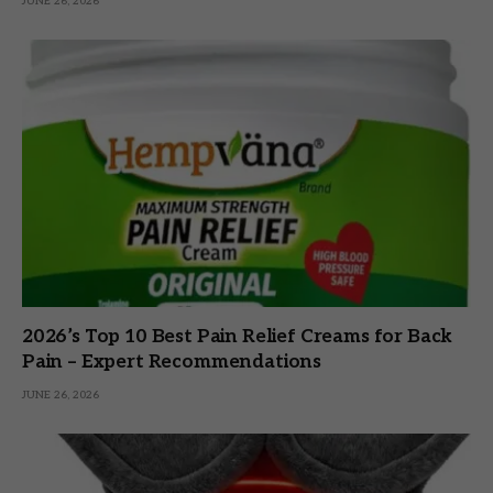
JUNE 26, 2026
2026’s Top 10 Best Pain Relief Creams for Back
Pain – Expert Recommendations
JUNE 26, 2026