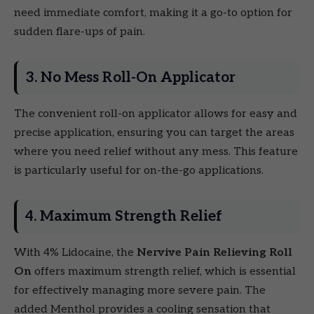
need immediate comfort, making it a go-to option for
sudden flare-ups of pain.
3. No Mess Roll-On Applicator
The convenient roll-on applicator allows for easy and
precise application, ensuring you can target the areas
where you need relief without any mess. This feature
is particularly useful for on-the-go applications.
4. Maximum Strength Relief
With 4% Lidocaine, the
Nervive Pain Relieving Roll
On
offers maximum strength relief, which is essential
for effectively managing more severe pain. The
added Menthol provides a cooling sensation that