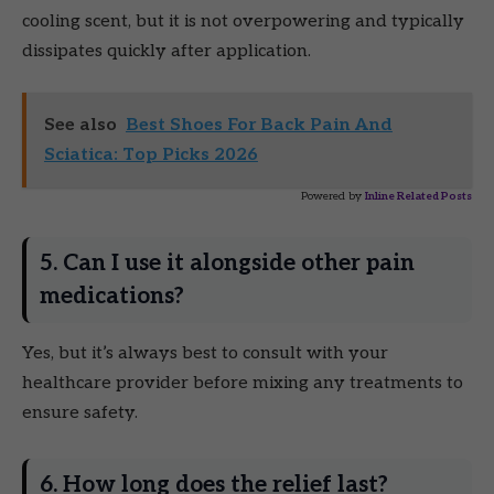
cooling scent, but it is not overpowering and typically
dissipates quickly after application.
See also
Best Shoes For Back Pain And
Sciatica: Top Picks 2026
Powered by
Inline Related Posts
5. Can I use it alongside other pain
medications?
Yes, but it’s always best to consult with your
healthcare provider before mixing any treatments to
ensure safety.
6. How long does the relief last?