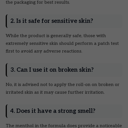
the packaging for best results.
2. Is it safe for sensitive skin?
While the product is generally safe, those with
extremely sensitive skin should perform a patch test
first to avoid any adverse reactions.
3. Can I use it on broken skin?
No, it is advised not to apply the roll-on on broken or
irritated skin as it may cause further irritation.
4. Does it have a strong smell?
The menthol in the formula does provide a noticeable