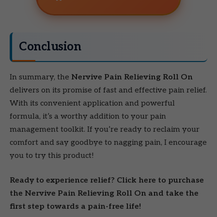
Conclusion
In summary, the
Nervive Pain Relieving Roll On
delivers on its promise of fast and effective pain relief.
With its convenient application and powerful
formula, it’s a worthy addition to your pain
management toolkit. If you’re ready to reclaim your
comfort and say goodbye to nagging pain, I encourage
you to try this product!
Ready to experience relief? Click here to purchase
the Nervive Pain Relieving Roll On and take the
first step towards a pain-free life!