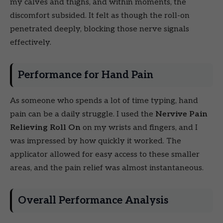
my calves and thighs, and within moments, the
discomfort subsided. It felt as though the roll-on
penetrated deeply, blocking those nerve signals
effectively.
Performance for Hand Pain
As someone who spends a lot of time typing, hand
pain can be a daily struggle. I used the
Nervive Pain
Relieving Roll On
on my wrists and fingers, and I
was impressed by how quickly it worked. The
applicator allowed for easy access to these smaller
areas, and the pain relief was almost instantaneous.
Overall Performance Analysis