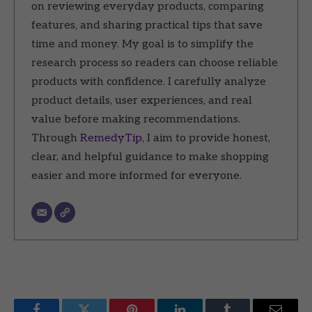
on reviewing everyday products, comparing
features, and sharing practical tips that save
time and money. My goal is to simplify the
research process so readers can choose reliable
products with confidence. I carefully analyze
product details, user experiences, and real
value before making recommendations.
Through
RemedyTip
, I aim to provide honest,
clear, and helpful guidance to make shopping
easier and more informed for everyone.