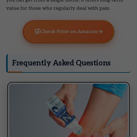
you can get from a single bottle, it offers long-term
value for those who regularly deal with pain.
🛒
→
Check Price on Amazon
Frequently Asked Questions