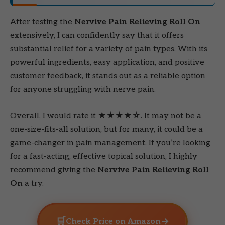
After testing the
Nervive Pain Relieving Roll On
extensively, I can confidently say that it offers
substantial relief for a variety of pain types. With its
powerful ingredients, easy application, and positive
customer feedback, it stands out as a reliable option
for anyone struggling with nerve pain.
Overall, I would rate it
★★★★☆
. It may not be a
one-size-fits-all solution, but for many, it could be a
game-changer in pain management. If you’re looking
for a fast-acting, effective topical solution, I highly
recommend giving the
Nervive Pain Relieving Roll
On
a try.
🛒
→
Check Price on Amazon