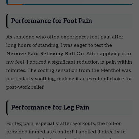
Performance for Foot Pain
As someone who often experiences foot pain after
long hours of standing, I was eager to test the
Nervive Pain Relieving Roll On
. After applying it to
my feet, I noticed a significant reduction in pain within
minutes. The cooling sensation from the Menthol was
particularly soothing, making it an excellent choice for
post-work relief.
Performance for Leg Pain
For leg pain, especially after workouts, the roll-on
provided immediate comfort. I applied it directly to