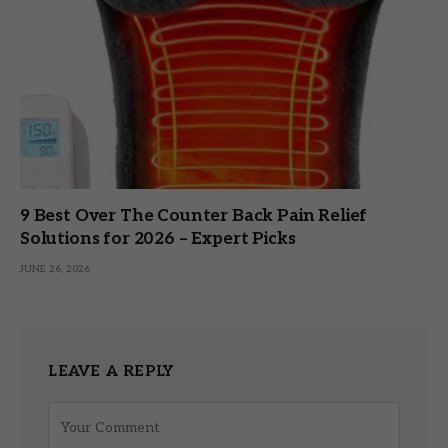
9 Best Over The Counter Back Pain Relief
Solutions for 2026 – Expert Picks
JUNE 26, 2026
LEAVE A REPLY