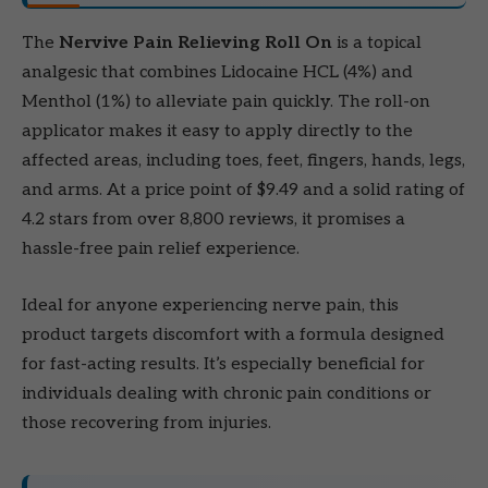
The
Nervive Pain Relieving Roll On
is a topical
analgesic that combines Lidocaine HCL (4%) and
Menthol (1%) to alleviate pain quickly. The roll-on
applicator makes it easy to apply directly to the
affected areas, including toes, feet, fingers, hands, legs,
and arms. At a price point of $9.49 and a solid rating of
4.2 stars from over 8,800 reviews, it promises a
hassle-free pain relief experience.
Ideal for anyone experiencing nerve pain, this
product targets discomfort with a formula designed
for fast-acting results. It’s especially beneficial for
individuals dealing with chronic pain conditions or
those recovering from injuries.