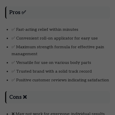
Pros ✅
✅ Fast-acting relief within minutes
✅ Convenient roll-on applicator for easy use
✅ Maximum strength formula for effective pain
management
✅ Versatile for use on various body parts
✅ Trusted brand with a solid track record
✅ Positive customer reviews indicating satisfaction
Cons ❌
❌ May not work for everyone; individual results