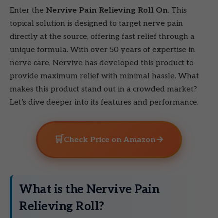
Enter the
Nervive Pain Relieving Roll On
. This
topical solution is designed to target nerve pain
directly at the source, offering fast relief through a
unique formula. With over 50 years of expertise in
nerve care, Nervive has developed this product to
provide maximum relief with minimal hassle. What
makes this product stand out in a crowded market?
Let’s dive deeper into its features and performance.
🛒
→
Check Price on Amazon
What is the Nervive Pain
Relieving Roll?