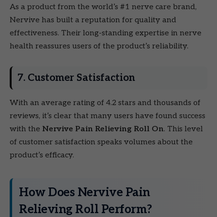
As a product from the world’s #1 nerve care brand,
Nervive has built a reputation for quality and
effectiveness. Their long-standing expertise in nerve
health reassures users of the product’s reliability.
7. Customer Satisfaction
With an average rating of 4.2 stars and thousands of
reviews, it’s clear that many users have found success
with the
Nervive Pain Relieving Roll On
. This level
of customer satisfaction speaks volumes about the
product’s efficacy.
How Does Nervive Pain
Relieving Roll Perform?