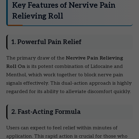
Key Features of Nervive Pain
Relieving Roll
1. Powerful Pain Relief
The primary draw of the
Nervive Pain Relieving
Roll On
is its potent combination of Lidocaine and
Menthol, which work together to block nerve pain
signals effectively. This dual-action approach is highly
regarded for its ability to alleviate discomfort quickly.
2. Fast-Acting Formula
Users can expect to feel relief within minutes of
application. This rapid action is crucial for those who