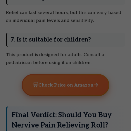
Relief can last several hours, but this can vary based
on individual pain levels and sensitivity.
7. Is it suitable for children?
This product is designed for adults. Consult a
pediatrician before using it on children.
🛒
→
Check Price on Amazon
Final Verdict: Should You Buy
Nervive Pain Relieving Roll?