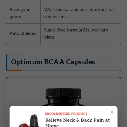
Busy gym-
Works intra- and post-workout for
goers
convenience
Sugar-free formula fits low-carb
Keto athletes
plans
Optimum BCAA Capsules
×
RECOMMENDED PRODUCT
Relieve Neck & Back Pain at
Home