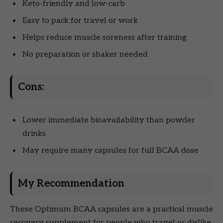
Keto-friendly and low-carb
Easy to pack for travel or work
Helps reduce muscle soreness after training
No preparation or shaker needed
Cons:
Lower immediate bioavailability than powder
drinks
May require many capsules for full BCAA dose
My Recommendation
These Optimum BCAA capsules are a practical muscle
recovery supplement for people who travel or dislike