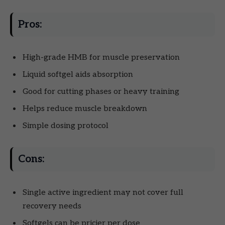
Pros:
High-grade HMB for muscle preservation
Liquid softgel aids absorption
Good for cutting phases or heavy training
Helps reduce muscle breakdown
Simple dosing protocol
Cons:
Single active ingredient may not cover full
recovery needs
Softgels can be pricier per dose