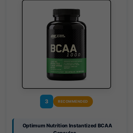
3
RECOMMENDED
Optimum Nutrition Instantized BCAA