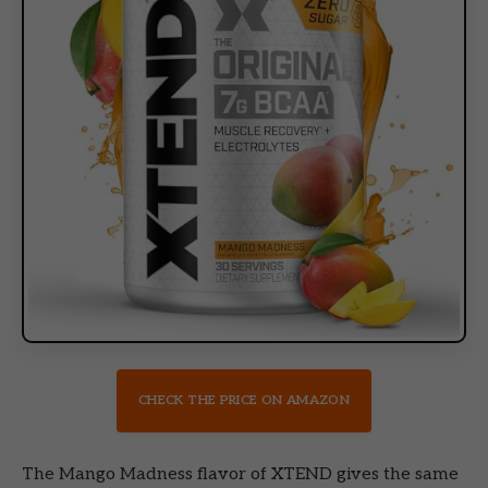
CHECK THE PRICE ON AMAZON
The Mango Madness flavor of XTEND gives the same