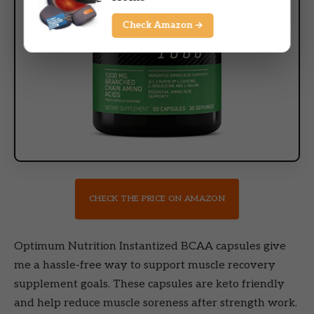
Check Amazon →
CHECK THE PRICE ON AMAZON
Optimum Nutrition Instantized BCAA capsules give
me a hassle-free way to support muscle recovery
supplement goals. These capsules are keto friendly
and help reduce muscle soreness after strength work.