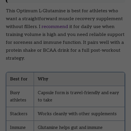
This Optimum L-Glutamine is best for athletes who
want a straightforward muscle recovery supplement
without fillers. I
recommend
it for daily use when
training volume is high and you need reliable support
for soreness and immune function. It pairs well with a
protein shake or BCAA drink for a full post-workout
strategy.
Best for
Why
Busy
Capsule form is travel-friendly and easy
athletes
to take
Stackers
Works cleanly with other supplements
Immune
Glutamine helps gut and immune