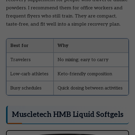
powders. I recommend them for office workers and
frequent flyers who still train. They are compact,
taste-free, and fit well into a simple recovery plan.
Best for
Why
Travelers
No mixing; easy to carry
Low-carb athletes
Keto-friendly composition
Busy schedules
Quick dosing between activities
Muscletech HMB Liquid Softgels