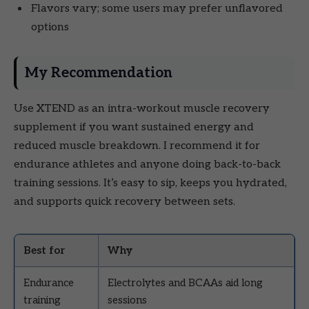
Flavors vary; some users may prefer unflavored
options
My Recommendation
Use XTEND as an intra-workout muscle recovery
supplement if you want sustained energy and
reduced muscle breakdown. I recommend it for
endurance athletes and anyone doing back-to-back
training sessions. It’s easy to sip, keeps you hydrated,
and supports quick recovery between sets.
Best for
Why
Endurance
Electrolytes and BCAAs aid long
training
sessions