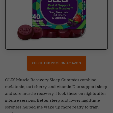
CHECK THE PRICE ON AMAZON
OLLY Muscle Recovery Sleep Gummies combine
melatonin, tart cherry, and vitamin D to support sleep
and sore muscle recovery. I took these on nights after
intense sessions. Better sleep and lower nighttime
soreness helped me wake up more ready to train