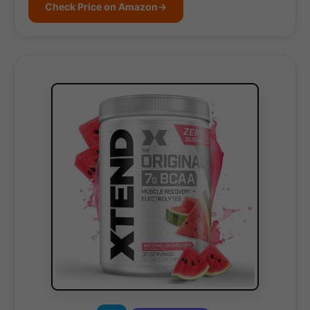
Check Price on Amazon
→