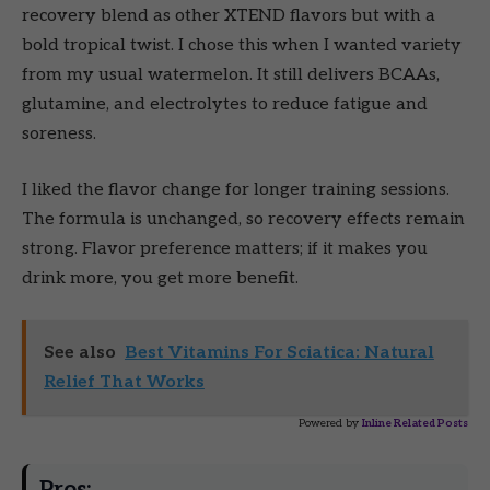
recovery blend as other XTEND flavors but with a
bold tropical twist. I chose this when I wanted variety
from my usual watermelon. It still delivers BCAAs,
glutamine, and electrolytes to reduce fatigue and
soreness.
I liked the flavor change for longer training sessions.
The formula is unchanged, so recovery effects remain
strong. Flavor preference matters; if it makes you
drink more, you get more benefit.
See also
Best Vitamins For Sciatica: Natural
Relief That Works
Powered by
Inline Related Posts
Pros: