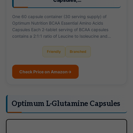
Capsules,…
One 60 capsule container (30 serving supply) of
Optimum Nutrition BCAA Essential Amino Acids
Capsules Each 2-tablet serving of BCAA capsules
contains a 2:1:1 ratio of Leucine to Isoleucine and…
Friendly
Branched
Check Price on Amazon
→
Optimum L-Glutamine Capsules