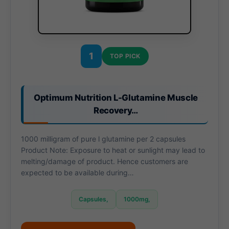
1
TOP PICK
Optimum Nutrition L-Glutamine Muscle
Recovery…
1000 milligram of pure l glutamine per 2 capsules
Product Note: Exposure to heat or sunlight may lead to
melting/damage of product. Hence customers are
expected to be available during…
Capsules,
1000mg,