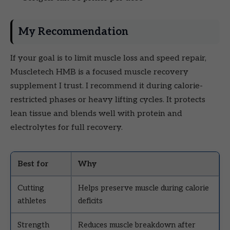
My Recommendation
If your goal is to limit muscle loss and speed repair,
Muscletech HMB is a focused muscle recovery
supplement I trust. I recommend it during calorie-
restricted phases or heavy lifting cycles. It protects
lean tissue and blends well with protein and
electrolytes for full recovery.
Best for
Why
Cutting
Helps preserve muscle during calorie
athletes
deficits
Strength
Reduces muscle breakdown after