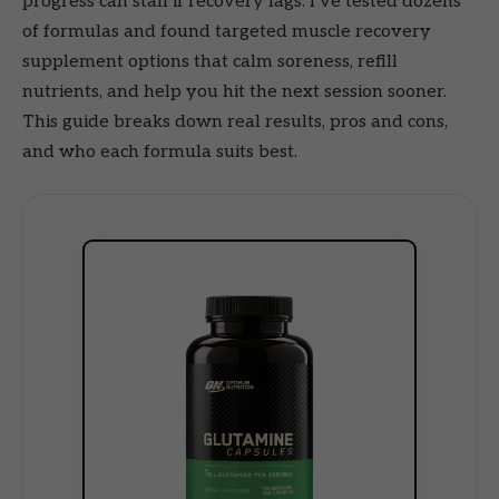
progress can stall if recovery lags. I’ve tested dozens
of formulas and found targeted muscle recovery
supplement options that calm soreness, refill
nutrients, and help you hit the next session sooner.
This guide breaks down real results, pros and cons,
and who each formula suits best.