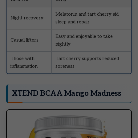
Melatonin and tart cherry aid
Night recovery
sleep and repair
Easy and enjoyable to take
Casual lifters
nightly
Those with
Tart cherry supports reduced
inflammation
soreness
XTEND BCAA Mango Madness