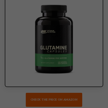
CHECK THE PRICE ON AMAZON