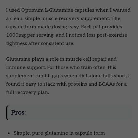
I used Optimum L-Glutamine capsules when I wanted
a clean, simple muscle recovery supplement. The
capsule form made dosing easy. Each pill provides
1000mg per serving, and I noticed less post-exercise
tightness after consistent use.
Glutamine plays a role in muscle cell repair and
immune support. For those who train often, this
supplement can fill gaps when diet alone falls short. I
found it easy to stack with proteins and BCAAs for a
full recovery plan.
Pros:
Simple, pure glutamine in capsule form