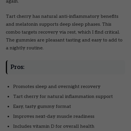
again.
Tart cherry has natural anti-inflammatory benefits
and melatonin supports deep sleep phases. This
combo targets recovery via rest, which I find critical.
The gummies are pleasant tasting and easy to add to
a nightly routine.
Pros:
Promotes sleep and overnight recovery
Tart cherry for natural inflammation support
Easy, tasty gummy format
Improves next-day muscle readiness
Includes vitamin D for overall health