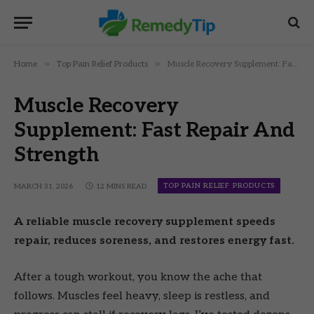
»
»
Home
Top Pain Relief Products
Muscle Recovery Supplement: Fast Repair And Strength
Muscle Recovery
Supplement: Fast Repair And
Strength
TOP PAIN RELIEF PRODUCTS
MARCH 31, 2026
12 MINS READ
A reliable muscle recovery supplement speeds
repair, reduces soreness, and restores energy fast.
After a tough workout, you know the ache that
follows. Muscles feel heavy, sleep is restless, and