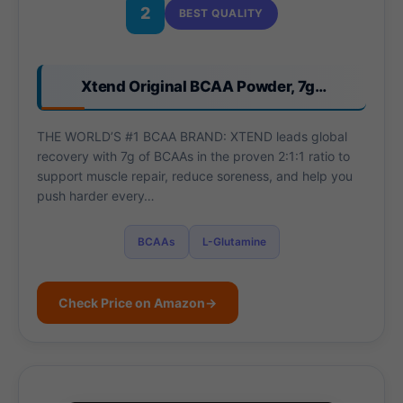
2
BEST QUALITY
Xtend Original BCAA Powder, 7g…
THE WORLD’S #1 BCAA BRAND: XTEND leads global
recovery with 7g of BCAAs in the proven 2:1:1 ratio to
support muscle repair, reduce soreness, and help you
push harder every…
BCAAs
L-Glutamine
Check Price on Amazon
→