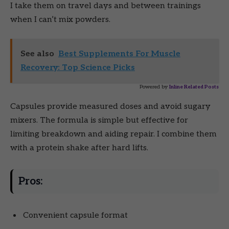
I take them on travel days and between trainings
when I can’t mix powders.
See also
Best Supplements For Muscle
Recovery: Top Science Picks
Powered by
Inline Related Posts
Capsules provide measured doses and avoid sugary
mixers. The formula is simple but effective for
limiting breakdown and aiding repair. I combine them
with a protein shake after hard lifts.
Pros:
Convenient capsule format