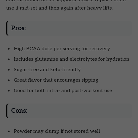
use it mid-set and then again after heavy lifts.
Pros:
High BCAA dose per serving for recovery
Includes glutamine and electrolytes for hydration
Sugar-free and keto-friendly
Great flavor that encourages sipping
Good for both intra- and post-workout use
Cons:
Powder may clump if not stored well