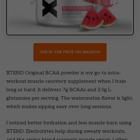
CHECK THE PRICE ON AMAZON
XTEND Original BCAA powder is my go-to intra-
workout muscle recovery supplement when I train
long or hard. It delivers 7g BCAAs and 2.5g L-
glutamine per serving. The watermelon flavor is light,
which makes sipping easy over long sessions.
I noticed better hydration and less muscle burn using
XTEND. Electrolytes help during sweaty workouts,
and the amino blend supports muscle repair. I often