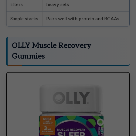
lifters
heavy sets
Simple stacks
Pairs well with protein and BCAAs
OLLY Muscle Recovery
Gummies