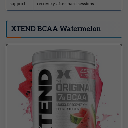
support
recovery after hard sessions
XTEND BCAA Watermelon