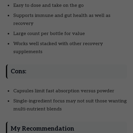
Easy to dose and take on the go
Supports immune and gut health as well as
recovery
Large count per bottle for value
Works well stacked with other recovery
supplements
Cons:
Capsules limit fast absorption versus powder
Single-ingredient focus may not suit those wanting
multi-nutrient blends
My Recommendation