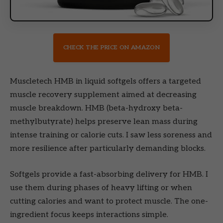
CHECK THE PRICE ON AMAZON
Muscletech HMB in liquid softgels offers a targeted
muscle recovery supplement aimed at decreasing
muscle breakdown. HMB (beta-hydroxy beta-
methylbutyrate) helps preserve lean mass during
intense training or calorie cuts. I saw less soreness and
more resilience after particularly demanding blocks.
Softgels provide a fast-absorbing delivery for HMB. I
use them during phases of heavy lifting or when
cutting calories and want to protect muscle. The one-
ingredient focus keeps interactions simple.