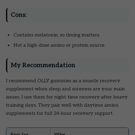
Cons:
Contains melatonin, so timing matters
Not a high-dose amino or protein source
My Recommendation
I recommend OLLY gummies as a muscle recovery
supplement when sleep and soreness are your main
issues. I use them for night-time recovery after heavy
training days. They pair well with daytime amino
supplements for full 24-hour recovery support.
Best for
Why