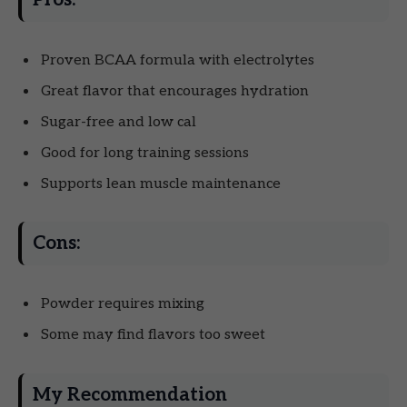
Proven BCAA formula with electrolytes
Great flavor that encourages hydration
Sugar-free and low cal
Good for long training sessions
Supports lean muscle maintenance
Cons:
Powder requires mixing
Some may find flavors too sweet
My Recommendation