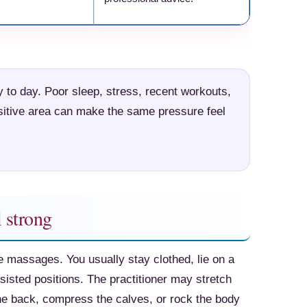
Check Amazon →
to day. Poor sleep, stress, recent workouts,
ensitive area can make the same pressure feel
 strong
e massages. You usually stay clothed, lie on a
isted positions. The practitioner may stretch
the back, compress the calves, or rock the body