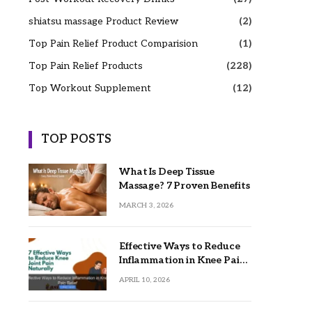
shiatsu massage Product Review
(2)
Top Pain Relief Product Comparision
(1)
Top Pain Relief Products
(228)
Top Workout Supplement
(12)
TOP POSTS
What Is Deep Tissue
Massage? 7 Proven Benefits
MARCH 3, 2026
Effective Ways to Reduce
Inflammation in Knee Pain
Relief
APRIL 10, 2026