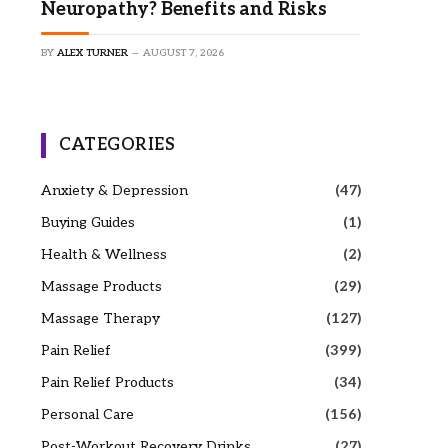
Neuropathy? Benefits and Risks
BY
ALEX TURNER
AUGUST 7, 2026
CATEGORIES
Anxiety & Depression
(47)
Buying Guides
(1)
Health & Wellness
(2)
Massage Products
(29)
Massage Therapy
(127)
Pain Relief
(399)
Pain Relief Products
(34)
Personal Care
(156)
Post-Workout Recovery Drinks
(27)