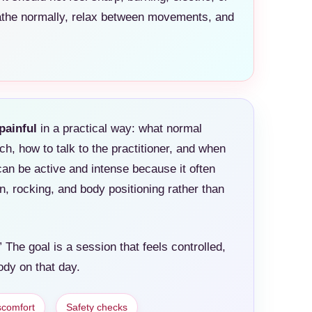
eathe normally, relax between movements, and
painful
in a practical way: what normal
ch, how to talk to the practitioner, and when
can be active and intense because it often
, rocking, and body positioning rather than
 The goal is a session that feels controlled,
ody on that day.
scomfort
Safety checks