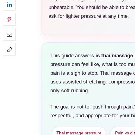
unbearable. You should be able to br
ask for lighter pressure at any time.
This guide answers
is thai massage 
pressure can feel like, what is too mu
pain is a sign to stop. Thai massage 
uses assisted stretching, compression
only soft rubbing.
The goal is not to “push through pain.”
respectful, and appropriate for your b
Thai massage pressure
Pain vs di