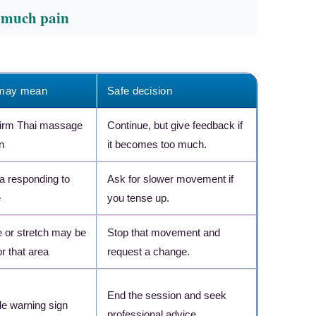
o much pain
 may mean
Safe decision
firm Thai massage
Continue, but give feedback if
n
it becomes too much.
ea responding to
Ask for slower movement if
e
you tense up.
 or stretch may be
Stop that movement and
r that area
request a change.
×
RECOMMENDED PRODUCT
End the session and seek
Target Pain Where It
le warning sign
Hurts Most
professional advice.