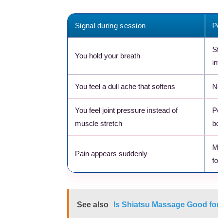
Signal during session
P
S
You hold your breath
i
You feel a dull ache that softens
N
You feel joint pressure instead of
P
muscle stretch
b
M
Pain appears suddenly
fo
See also
Is Shiatsu Massage Good for