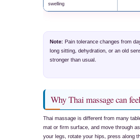
swelling
Note:
Pain tolerance changes from day 
long sitting, dehydration, or an old s
stronger than usual.
Why Thai massage can feel
Thai massage is different from many tabl
mat or firm surface, and move through ass
your legs, rotate your hips, press along 