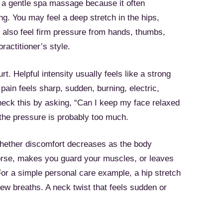
 a gentle spa massage because it often
g. You may feel a deep stretch in the hips,
 also feel firm pressure from hands, thumbs,
ractitioner’s style.
. Helpful intensity usually feels like a strong
pain feels sharp, sudden, burning, electric,
check this by asking, “Can I keep my face relaxed
 the pressure is probably too much.
whether discomfort decreases as the body
worse, makes you guard your muscles, or leaves
 For a simple personal care example, a hip stretch
a few breaths. A neck twist that feels sudden or