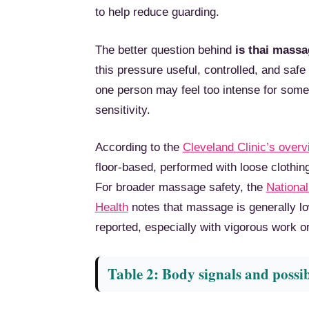
to help reduce guarding.
The better question behind
is thai massa
this pressure useful, controlled, and safe
one person may feel too intense for someon
sensitivity.
According to the
Cleveland Clinic’s over
floor-based, performed with loose clothi
For broader massage safety, the
National
Health
notes that massage is generally lo
reported, especially with vigorous work or 
Table 2: Body signals and possi