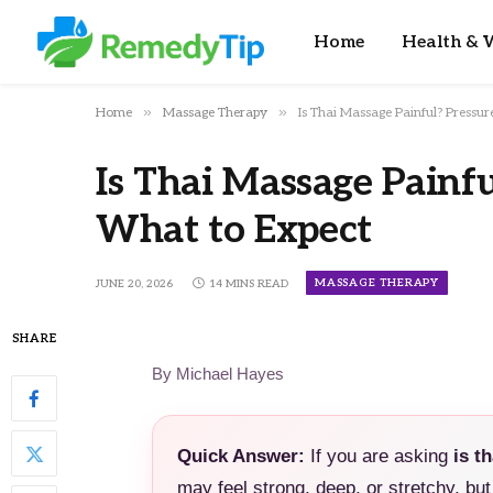
Home
Health & W
»
»
Home
Massage Therapy
Is Thai Massage Painful? Pressur
Is Thai Massage Painfu
What to Expect
MASSAGE THERAPY
JUNE 20, 2026
14 MINS READ
SHARE
By Michael Hayes
Quick Answer:
If you are asking
is t
may feel strong, deep, or stretchy, but 