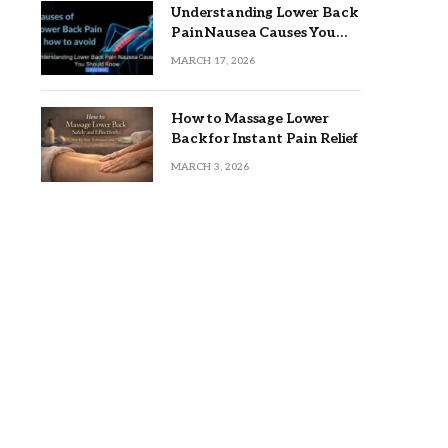
Understanding Lower Back
Pain Nausea Causes You
Should Know
MARCH 17, 2026
How to Massage Lower
Back for Instant Pain Relief
MARCH 3, 2026