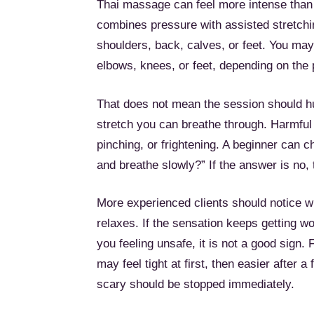
Thai massage can feel more intense than
combines pressure with assisted stretchin
shoulders, back, calves, or feet. You may
elbows, knees, or feet, depending on the p
That does not mean the session should hurt
stretch you can breathe through. Harmful 
pinching, or frightening. A beginner can 
and breathe slowly?” If the answer is no,
More experienced clients should notice 
relaxes. If the sensation keeps getting 
you feeling unsafe, it is not a good sign.
may feel tight at first, then easier after 
scary should be stopped immediately.