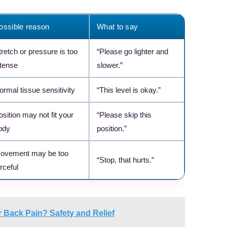
ossible reason
What to say
tretch or pressure is too
“Please go lighter and
ntense
slower.”
ormal tissue sensitivity
“This level is okay.”
osition may not fit your
“Please skip this
ody
position.”
ovement may be too
“Stop, that hurts.”
rceful
 Back Pain? Safety and Relief