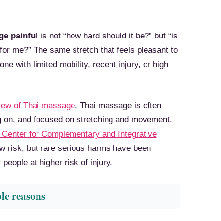
ge painful
is not “how hard should it be?” but “is
 for me?” The same stretch that feels pleasant to
e with limited mobility, recent injury, or high
view of Thai massage
, Thai massage is often
ng on, and focused on stretching and movement.
 Center for Complementary and Integrative
w risk, but rare serious harms have been
people at higher risk of injury.
ble reasons