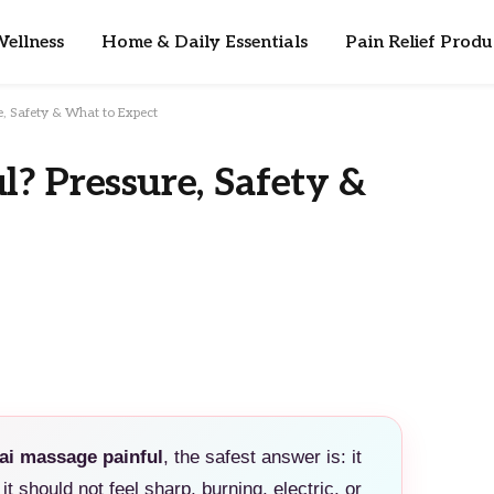
ellness
Home & Daily Essentials
Pain Relief Produ
e, Safety & What to Expect
l? Pressure, Safety &
hai massage painful
, the safest answer is: it
it should not feel sharp, burning, electric, or