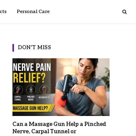
cts
Personal Care
DON'T MISS
Can a Massage Gun Help a Pinched
Nerve, Carpal Tunnel or