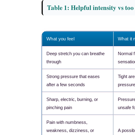
Table 1: Helpful intensity vs to
What you feel
What it
Deep stretch you can breathe
Normal 
through
sensatio
Strong pressure that eases
Tight ar
after a few seconds
pressur
Sharp, electric, burning, or
Pressure
pinching pain
unsafe fo
Pain with numbness,
weakness, dizziness, or
A possib