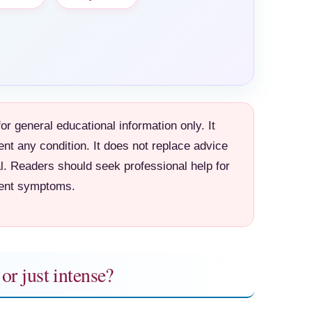
for general educational information only. It
ent any condition. It does not replace advice
l. Readers should seek professional help for
tent symptoms.
or just intense?