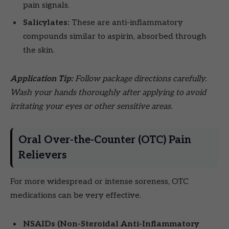
pain signals.
Salicylates:
These are anti-inflammatory
compounds similar to aspirin, absorbed through
the skin.
Application Tip:
Follow package directions carefully.
Wash your hands thoroughly after applying to avoid
irritating your eyes or other sensitive areas.
Oral Over-the-Counter (OTC) Pain
Relievers
For more widespread or intense soreness, OTC
medications can be very effective.
NSAIDs (Non-Steroidal Anti-Inflammatory