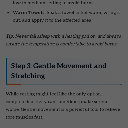
low to medium setting to avoid burns.
Warm Towels:
Soak a towel in hot water, wring it
out, and apply it to the affected area.
Tip:
Never fall asleep with a heating pad on, and always
ensure the temperature is comfortable to avoid burns.
Step 3: Gentle Movement and
Stretching
While resting might feel like the only option,
complete inactivity can sometimes make soreness
worse. Gentle movement is a powerful tool to relieve
sore muscles fast.