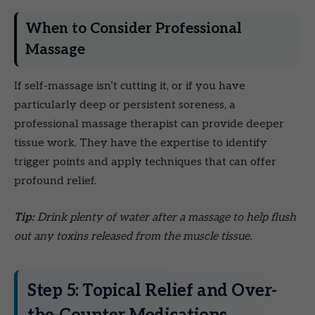
When to Consider Professional
Massage
If self-massage isn’t cutting it, or if you have
particularly deep or persistent soreness, a
professional massage therapist can provide deeper
tissue work. They have the expertise to identify
trigger points and apply techniques that can offer
profound relief.
Tip:
Drink plenty of water after a massage to help flush
out any toxins released from the muscle tissue.
Step 5: Topical Relief and Over-