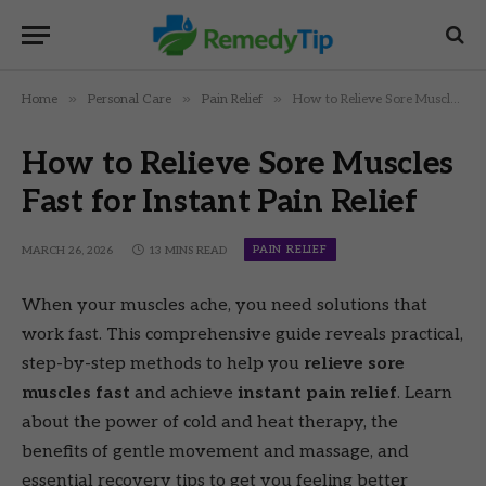
»
»
»
Home
Personal Care
Pain Relief
How to Relieve Sore Muscles Fast for Instant Pain Relief
How to Relieve Sore Muscles
Fast for Instant Pain Relief
PAIN RELIEF
MARCH 26, 2026
13 MINS READ
When your muscles ache, you need solutions that
work fast. This comprehensive guide reveals practical,
step-by-step methods to help you
relieve sore
muscles fast
and achieve
instant pain relief
. Learn
about the power of cold and heat therapy, the
benefits of gentle movement and massage, and
essential recovery tips to get you feeling better