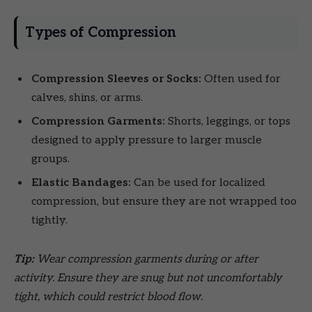
Types of Compression
Compression Sleeves or Socks:
Often used for
calves, shins, or arms.
Compression Garments:
Shorts, leggings, or tops
designed to apply pressure to larger muscle
groups.
Elastic Bandages:
Can be used for localized
compression, but ensure they are not wrapped too
tightly.
Tip:
Wear compression garments during or after
activity. Ensure they are snug but not uncomfortably
tight, which could restrict blood flow.