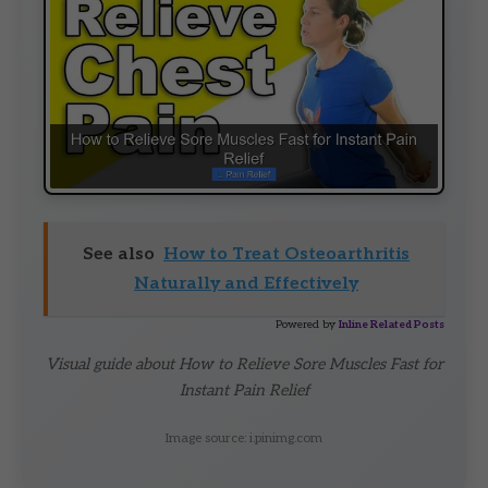
See also
How to Treat Osteoarthritis
Naturally and Effectively
Powered by
Inline Related Posts
Visual guide about How to Relieve Sore Muscles Fast for
Instant Pain Relief
Image source: i.pinimg.com