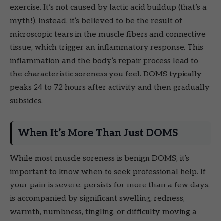
exercise. It’s not caused by lactic acid buildup (that’s a
myth!). Instead, it’s believed to be the result of
microscopic tears in the muscle fibers and connective
tissue, which trigger an inflammatory response. This
inflammation and the body’s repair process lead to
the characteristic soreness you feel. DOMS typically
peaks 24 to 72 hours after activity and then gradually
subsides.
When It’s More Than Just DOMS
While most muscle soreness is benign DOMS, it’s
important to know when to seek professional help. If
your pain is severe, persists for more than a few days,
is accompanied by significant swelling, redness,
warmth, numbness, tingling, or difficulty moving a