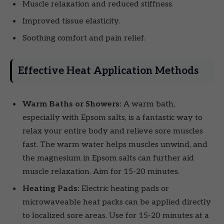
Muscle relaxation and reduced stiffness.
Improved tissue elasticity.
Soothing comfort and pain relief.
Effective Heat Application Methods
Warm Baths or Showers:
A warm bath,
especially with Epsom salts, is a fantastic way to
relax your entire body and relieve sore muscles
fast. The warm water helps muscles unwind, and
the magnesium in Epsom salts can further aid
muscle relaxation. Aim for 15-20 minutes.
Heating Pads:
Electric heating pads or
microwaveable heat packs can be applied directly
to localized sore areas. Use for 15-20 minutes at a