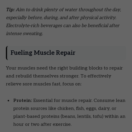
Tip:
Aim to drink plenty of water throughout the day,
especially before, during, and after physical activity.
Electrolyte-rich beverages can also be beneficial after
intense sweating.
Fueling Muscle Repair
Your muscles need the right building blocks to repair
and rebuild themselves stronger. To effectively
relieve sore muscles fast, focus on:
Protein:
Essential for muscle repair. Consume lean
protein sources like chicken, fish, eggs, dairy, or
plant-based proteins (beans, lentils, tofu) within an
hour or two after exercise.