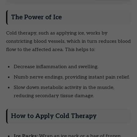
The Power of Ice
Cold therapy, such as applying ice, works by
constricting blood vessels, which in turn reduces blood
flow to the affected area. This helps to:
Decrease inflammation and swelling.
Numb nerve endings, providing instant pain relief.
Slow down metabolic activity in the muscle,
reducing secondary tissue damage.
How to Apply Cold Therapy
Ice Packs:
Wrap an ice pack or a bag of frozen