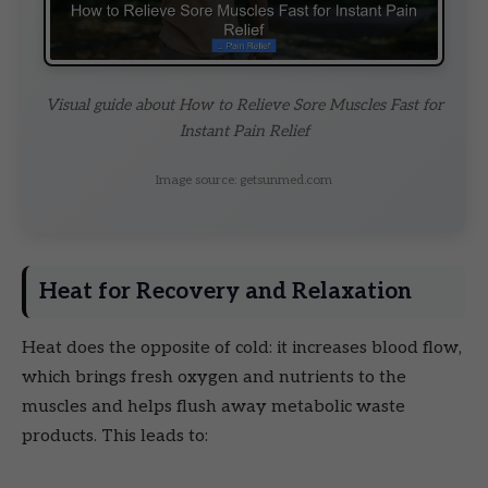
Visual guide about How to Relieve Sore Muscles Fast for
Instant Pain Relief
Image source: getsunmed.com
Heat for Recovery and Relaxation
Heat does the opposite of cold: it increases blood flow,
which brings fresh oxygen and nutrients to the
muscles and helps flush away metabolic waste
products. This leads to: