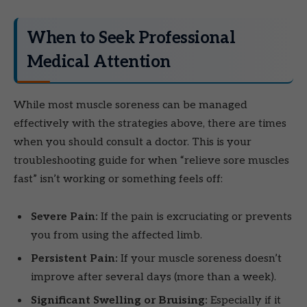
When to Seek Professional
Medical Attention
While most muscle soreness can be managed
effectively with the strategies above, there are times
when you should consult a doctor. This is your
troubleshooting guide for when “relieve sore muscles
fast” isn’t working or something feels off:
Severe Pain:
If the pain is excruciating or prevents
you from using the affected limb.
Persistent Pain:
If your muscle soreness doesn’t
improve after several days (more than a week).
Significant Swelling or Bruising:
Especially if it