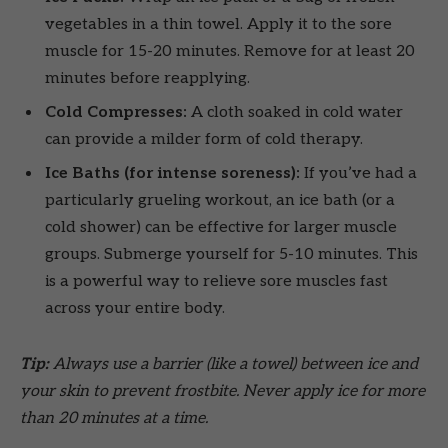
vegetables in a thin towel. Apply it to the sore
muscle for 15-20 minutes. Remove for at least 20
minutes before reapplying.
Cold Compresses:
A cloth soaked in cold water
can provide a milder form of cold therapy.
Ice Baths (for intense soreness):
If you’ve had a
particularly grueling workout, an ice bath (or a
cold shower) can be effective for larger muscle
groups. Submerge yourself for 5-10 minutes. This
is a powerful way to relieve sore muscles fast
across your entire body.
Tip:
Always use a barrier (like a towel) between ice and
your skin to prevent frostbite. Never apply ice for more
than 20 minutes at a time.