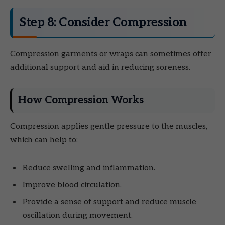
Step 8: Consider Compression
Compression garments or wraps can sometimes offer
additional support and aid in reducing soreness.
How Compression Works
Compression applies gentle pressure to the muscles,
which can help to:
Reduce swelling and inflammation.
Improve blood circulation.
Provide a sense of support and reduce muscle
oscillation during movement.