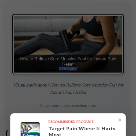
Visual guide about How to Relieve Sore Muscles Fast for
Instant Pain Relief
Image source: sportcoaching.co.nz
×
RECOMMENDED PRODUCT
Target Pain Where It Hurts
Most