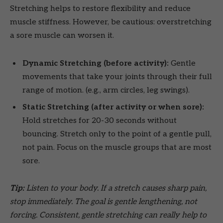
Stretching helps to restore flexibility and reduce
muscle stiffness. However, be cautious: overstretching
a sore muscle can worsen it.
Dynamic Stretching (before activity):
Gentle
movements that take your joints through their full
range of motion. (e.g., arm circles, leg swings).
Static Stretching (after activity or when sore):
Hold stretches for 20-30 seconds without
bouncing. Stretch only to the point of a gentle pull,
not pain. Focus on the muscle groups that are most
sore.
Tip:
Listen to your body. If a stretch causes sharp pain,
stop immediately. The goal is gentle lengthening, not
forcing. Consistent, gentle stretching can really help to