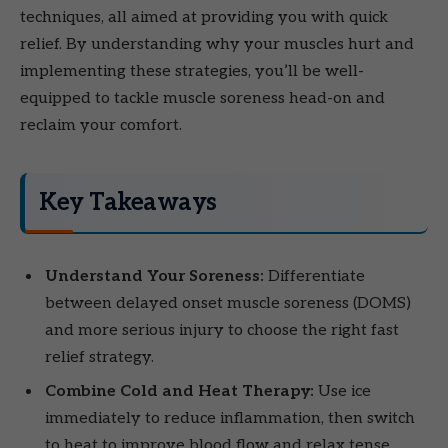
techniques, all aimed at providing you with quick
relief. By understanding why your muscles hurt and
implementing these strategies, you’ll be well-
equipped to tackle muscle soreness head-on and
reclaim your comfort.
Key Takeaways
Understand Your Soreness:
Differentiate
between delayed onset muscle soreness (DOMS)
and more serious injury to choose the right fast
relief strategy.
Combine Cold and Heat Therapy:
Use ice
immediately to reduce inflammation, then switch
to heat to improve blood flow and relax tense