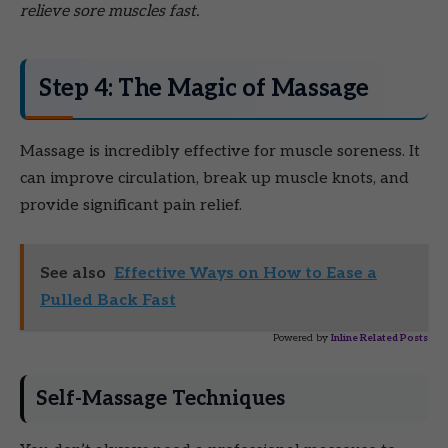
relieve sore muscles fast.
Step 4: The Magic of Massage
Massage is incredibly effective for muscle soreness. It
can improve circulation, break up muscle knots, and
provide significant pain relief.
See also
Effective Ways on How to Ease a
Pulled Back Fast
Powered by
Inline Related Posts
Self-Massage Techniques