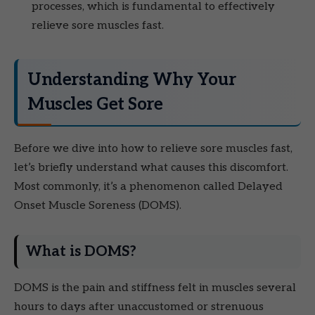
processes, which is fundamental to effectively
relieve sore muscles fast.
Understanding Why Your
Muscles Get Sore
Before we dive into how to relieve sore muscles fast,
let’s briefly understand what causes this discomfort.
Most commonly, it’s a phenomenon called Delayed
Onset Muscle Soreness (DOMS).
What is DOMS?
DOMS is the pain and stiffness felt in muscles several
hours to days after unaccustomed or strenuous