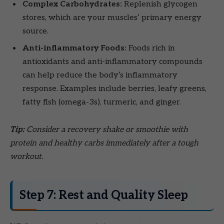
Complex Carbohydrates:
Replenish glycogen
stores, which are your muscles’ primary energy
source.
Anti-inflammatory Foods:
Foods rich in
antioxidants and anti-inflammatory compounds
can help reduce the body’s inflammatory
response. Examples include berries, leafy greens,
fatty fish (omega-3s), turmeric, and ginger.
Tip:
Consider a recovery shake or smoothie with
protein and healthy carbs immediately after a tough
workout.
Step 7: Rest and Quality Sleep