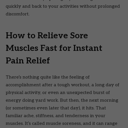
quickly and back to your activities without prolonged
discomfort.
How to Relieve Sore
Muscles Fast for Instant
Pain Relief
There’s nothing quite like the feeling of
accomplishment after a tough workout, a long day of
physical activity, or even an unexpected burst of
energy doing yard work. But then, the next morning
(or sometimes even later that day), it hits. That
familiar ache, stiffness, and tenderness in your
muscles. It’s called muscle soreness, and it can range