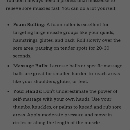
You don’t always need a professional masseuse to
relieve sore muscles fast. You can do a lot yourself:
Foam Rolling:
A foam roller is excellent for
targeting large muscle groups like your quads,
hamstrings, glutes, and back. Roll slowly over the
sore area, pausing on tender spots for 20-30
seconds.
Massage Balls:
Lacrosse balls or specific massage
balls are great for smaller, harder-to-reach areas
like your shoulders, glutes, or feet.
Your Hands:
Don’t underestimate the power of
self-massage with your own hands. Use your
thumbs, knuckles, or palms to knead and rub sore
areas. Apply moderate pressure and move in
circles or along the length of the muscle.