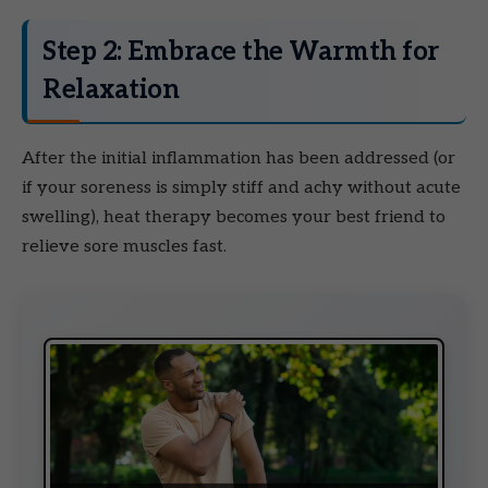
Step 2: Embrace the Warmth for
Relaxation
After the initial inflammation has been addressed (or
if your soreness is simply stiff and achy without acute
swelling), heat therapy becomes your best friend to
relieve sore muscles fast.