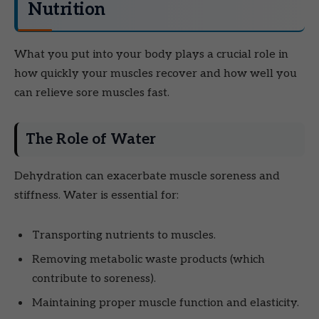
Nutrition
What you put into your body plays a crucial role in
how quickly your muscles recover and how well you
can relieve sore muscles fast.
The Role of Water
Dehydration can exacerbate muscle soreness and
stiffness. Water is essential for:
Transporting nutrients to muscles.
Removing metabolic waste products (which
contribute to soreness).
Maintaining proper muscle function and elasticity.