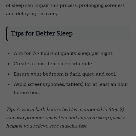
of sleep can impair this process, prolonging soreness
and delaying recovery.
Tips for Better Sleep
Aim for 7-9 hours of quality sleep per night.
Create a consistent sleep schedule.
Ensure your bedroom is dark, quiet, and cool.
Avoid screens (phones, tablets) for at least an hour
before bed.
Tip:
A warm bath before bed (as mentioned in Step 2)
can also promote relaxation and improve sleep quality,
helping you relieve sore muscles fast.