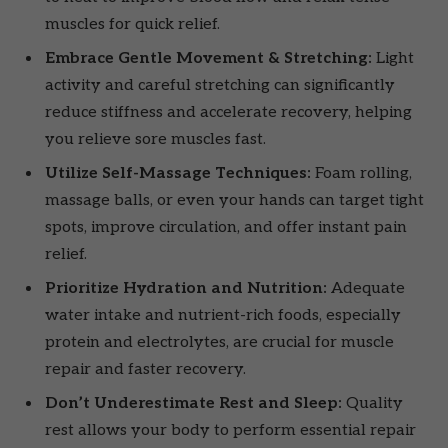
muscles for quick relief.
Embrace Gentle Movement & Stretching:
Light
activity and careful stretching can significantly
reduce stiffness and accelerate recovery, helping
you relieve sore muscles fast.
Utilize Self-Massage Techniques:
Foam rolling,
massage balls, or even your hands can target tight
spots, improve circulation, and offer instant pain
relief.
Prioritize Hydration and Nutrition:
Adequate
water intake and nutrient-rich foods, especially
protein and electrolytes, are crucial for muscle
repair and faster recovery.
Don’t Underestimate Rest and Sleep:
Quality
rest allows your body to perform essential repair