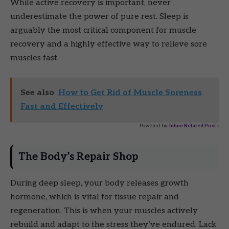
While active recovery is important, never
underestimate the power of pure rest. Sleep is
arguably the most critical component for muscle
recovery and a highly effective way to relieve sore
muscles fast.
See also
How to Get Rid of Muscle Soreness
Fast and Effectively
Powered by
Inline Related Posts
The Body’s Repair Shop
During deep sleep, your body releases growth
hormone, which is vital for tissue repair and
regeneration. This is when your muscles actively
rebuild and adapt to the stress they’ve endured. Lack