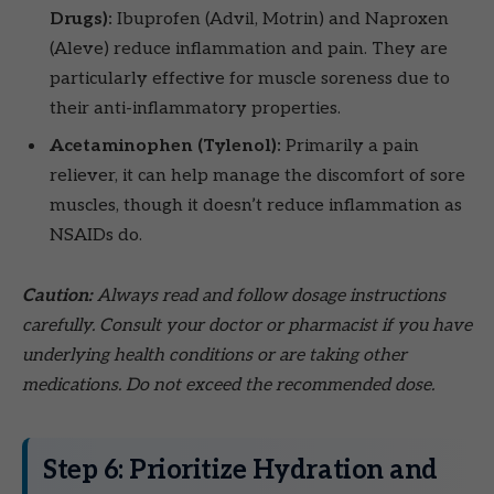
Drugs):
Ibuprofen (Advil, Motrin) and Naproxen
(Aleve) reduce inflammation and pain. They are
particularly effective for muscle soreness due to
their anti-inflammatory properties.
Acetaminophen (Tylenol):
Primarily a pain
reliever, it can help manage the discomfort of sore
muscles, though it doesn’t reduce inflammation as
NSAIDs do.
Caution:
Always read and follow dosage instructions
carefully. Consult your doctor or pharmacist if you have
underlying health conditions or are taking other
medications. Do not exceed the recommended dose.
Step 6: Prioritize Hydration and