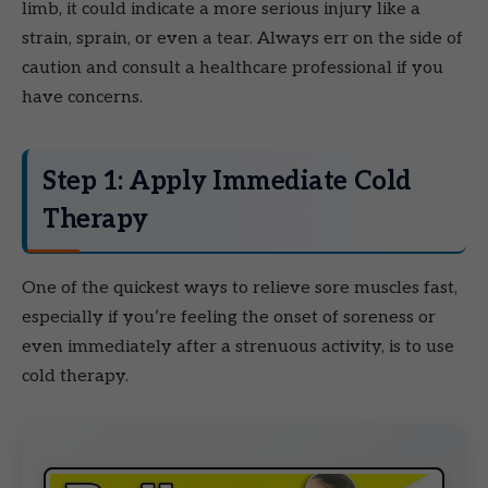
limb, it could indicate a more serious injury like a
strain, sprain, or even a tear. Always err on the side of
caution and consult a healthcare professional if you
have concerns.
Step 1: Apply Immediate Cold
Therapy
One of the quickest ways to relieve sore muscles fast,
especially if you’re feeling the onset of soreness or
even immediately after a strenuous activity, is to use
cold therapy.