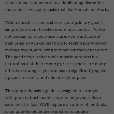
from a minor annoyance to a debilitating discomfort
that makes everyday tasks feel like Herculean efforts.
When muscle soreness strikes, your primary goal is
simple: you want to relieve sore muscles fast. You’re
not looking for a long-term cure; you want instant
pain relief so you can get back to feeling like yourself,
moving freely, and living without constant discomfort.
The good news is that while muscle soreness is a
natural part of the recovery process, there are many
effective strategies you can use to significantly speed
up your recovery and minimize your pain.
This comprehensive guide is designed to arm you
with practical, actionable steps to help you relieve
sore muscles fast. We’ll explore a variety of methods,
from time-tested home remedies to modern