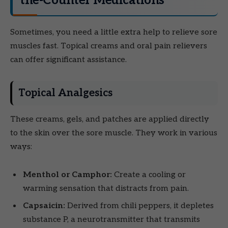
the-Counter Medications
Sometimes, you need a little extra help to relieve sore
muscles fast. Topical creams and oral pain relievers
can offer significant assistance.
Topical Analgesics
These creams, gels, and patches are applied directly
to the skin over the sore muscle. They work in various
ways:
Menthol or Camphor:
Create a cooling or
warming sensation that distracts from pain.
Capsaicin:
Derived from chili peppers, it depletes
substance P, a neurotransmitter that transmits