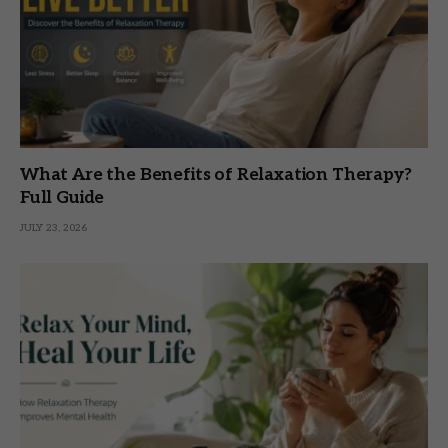
What Are the Benefits of Relaxation Therapy?
Full Guide
JULY 23, 2026