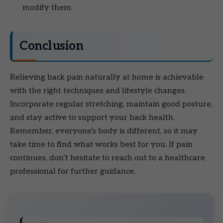
modify them.
Conclusion
Relieving back pain naturally at home is achievable
with the right techniques and lifestyle changes.
Incorporate regular stretching, maintain good posture,
and stay active to support your back health.
Remember, everyone’s body is different, so it may
take time to find what works best for you. If pain
continues, don’t hesitate to reach out to a healthcare
professional for further guidance.