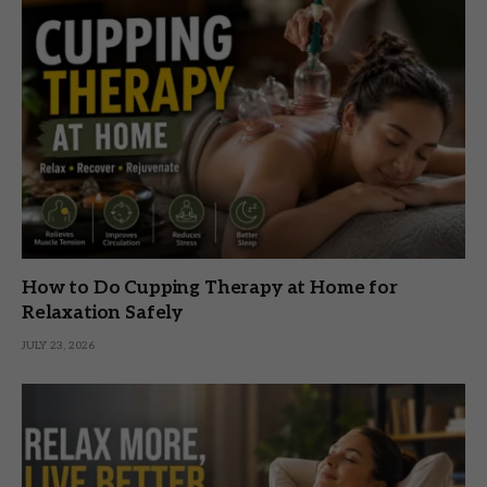
How to Do Cupping Therapy at Home for
Relaxation Safely
JULY 23, 2026