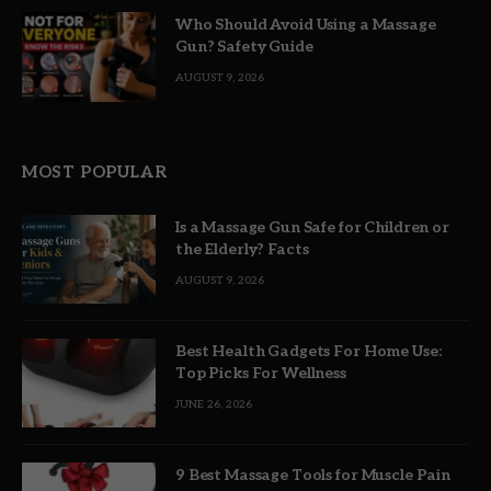
Who Should Avoid Using a Massage
Gun? Safety Guide
AUGUST 9, 2026
MOST POPULAR
Is a Massage Gun Safe for Children or
the Elderly? Facts
AUGUST 9, 2026
Best Health Gadgets For Home Use:
Top Picks For Wellness
JUNE 26, 2026
9 Best Massage Tools for Muscle Pain