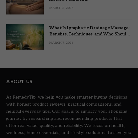
MARCH 3, 2026
What Is Lymphatic Drainage Massage:
Benefits, Techniques, and Who Should
Try It
MARCH 7, 2026
ABOUT US
At RemedyTip, we help you make smarter buying decisions
with honest product reviews, practical comparisons, and
helpful everyday tips. Our goal is to simplify your shopping
journey by researching and recommending products that
offer real value, quality, and reliability. We focus on health,
wellness, home essentials, and lifestyle solutions to save you