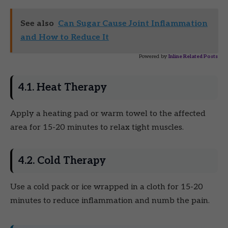
See also
Can Sugar Cause Joint Inflammation
and How to Reduce It
Powered by
Inline Related Posts
4.1. Heat Therapy
Apply a heating pad or warm towel to the affected
area for 15-20 minutes to relax tight muscles.
4.2. Cold Therapy
Use a cold pack or ice wrapped in a cloth for 15-20
minutes to reduce inflammation and numb the pain.