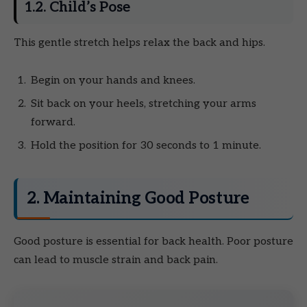
1.2. Child’s Pose
This gentle stretch helps relax the back and hips.
Begin on your hands and knees.
Sit back on your heels, stretching your arms
forward.
Hold the position for 30 seconds to 1 minute.
2. Maintaining Good Posture
Good posture is essential for back health. Poor posture
can lead to muscle strain and back pain.