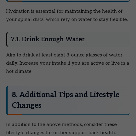
Hydration is essential for maintaining the health of
your spinal discs, which rely on water to stay flexible.
7.1. Drink Enough Water
Aim to drink at least eight 8-ounce glasses of water
daily. Increase your intake if you are active or live in a
hot climate.
8. Additional Tips and Lifestyle
Changes
In addition to the above methods, consider these
lifestyle changes to further support back health.