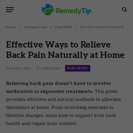
»
»
»
Home
Personal Care
Pain Relief
Effective Ways to Relieve Back Pain Naturally at Home
Effective Ways to Relieve
Back Pain Naturally at Home
PAIN RELIEF
MARCH 23, 2026
5 MINS READ
Relieving back pain doesn’t have to involve
medication or expensive treatments.
This guide
provides effective and natural methods to alleviate
discomfort at home. From stretching exercises to
lifestyle changes, learn how to support your back
health and regain your comfort.