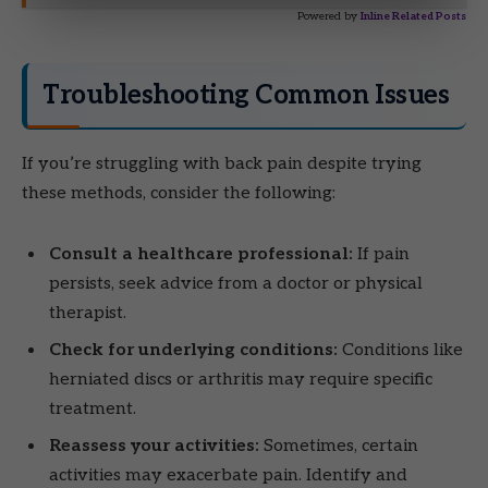
Powered by
Inline Related Posts
Troubleshooting Common Issues
If you’re struggling with back pain despite trying
these methods, consider the following:
Consult a healthcare professional:
If pain
persists, seek advice from a doctor or physical
therapist.
Check for underlying conditions:
Conditions like
herniated discs or arthritis may require specific
treatment.
Reassess your activities:
Sometimes, certain
activities may exacerbate pain. Identify and