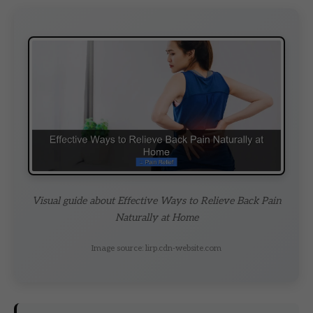
Visual guide about Effective Ways to Relieve Back Pain
Naturally at Home
Image source: lirp.cdn-website.com