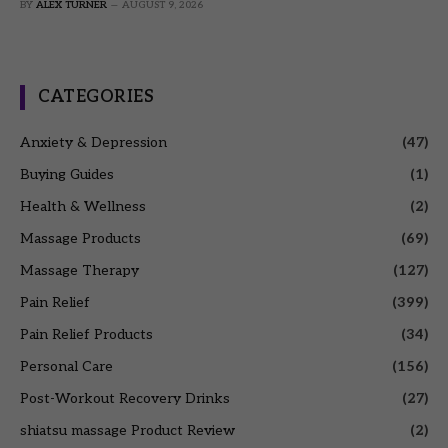
BY
ALEX TURNER
AUGUST 9, 2026
CATEGORIES
Anxiety & Depression
(47)
Buying Guides
(1)
Health & Wellness
(2)
Massage Products
(69)
Massage Therapy
(127)
Pain Relief
(399)
Pain Relief Products
(34)
Personal Care
(156)
Post-Workout Recovery Drinks
(27)
shiatsu massage Product Review
(2)