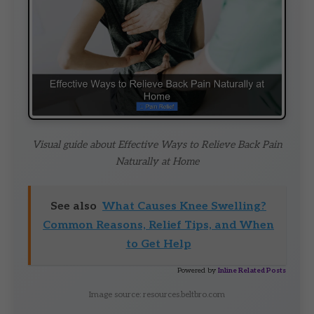
Visual guide about Effective Ways to Relieve Back Pain
Naturally at Home
See also
What Causes Knee Swelling?
Common Reasons, Relief Tips, and When
to Get Help
Powered by
Inline Related Posts
Image source: resources.beltbro.com