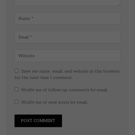
Save my name, email, and website in this browser
for the next time I comment.
Notify me of follow-up comments by email.
Notify me of new posts by email.