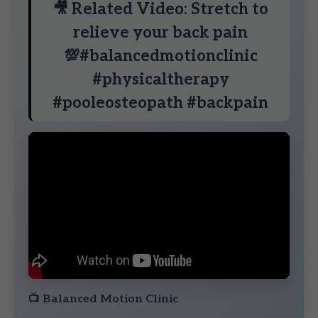
🎥 Related Video: Stretch to
relieve your back pain
💯#balancedmotionclinic
#physicaltherapy
#pooleosteopath #backpain
📺
Balanced Motion Clinic