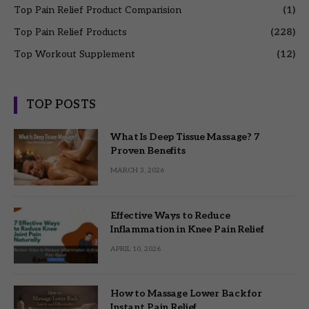
Top Pain Relief Product Comparision
(1)
Top Pain Relief Products
(228)
Top Workout Supplement
(12)
TOP POSTS
What Is Deep Tissue Massage? 7
Proven Benefits
MARCH 3, 2026
Effective Ways to Reduce
Inflammation in Knee Pain Relief
APRIL 10, 2026
How to Massage Lower Back for
Instant Pain Relief