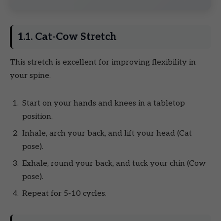
1.1. Cat-Cow Stretch
This stretch is excellent for improving flexibility in
your spine.
Start on your hands and knees in a tabletop
position.
Inhale, arch your back, and lift your head (Cat
pose).
Exhale, round your back, and tuck your chin (Cow
pose).
Repeat for 5-10 cycles.