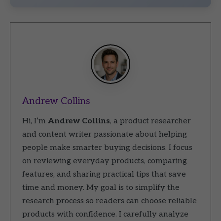
Andrew Collins
Hi, I’m
Andrew Collins
, a product researcher
and content writer passionate about helping
people make smarter buying decisions. I focus
on reviewing everyday products, comparing
features, and sharing practical tips that save
time and money. My goal is to simplify the
research process so readers can choose reliable
products with confidence. I carefully analyze