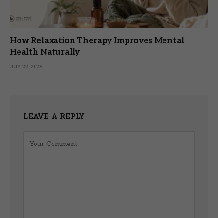
How Relaxation Therapy Improves Mental
Health Naturally
JULY 22, 2026
LEAVE A REPLY