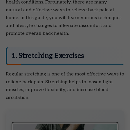
health conditions. Fortunately, there are many
natural and effective ways to relieve back pain at
home. In this guide, you will learn various techniques
and lifestyle changes to alleviate discomfort and
promote overall back health.
1. Stretching Exercises
Regular stretching is one of the most effective ways to
relieve back pain. Stretching helps to loosen tight
muscles, improve flexibility, and increase blood
circulation.