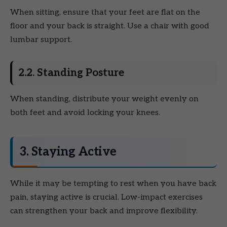
When sitting, ensure that your feet are flat on the
floor and your back is straight. Use a chair with good
lumbar support.
2.2. Standing Posture
When standing, distribute your weight evenly on
both feet and avoid locking your knees.
3. Staying Active
While it may be tempting to rest when you have back
pain, staying active is crucial. Low-impact exercises
can strengthen your back and improve flexibility.