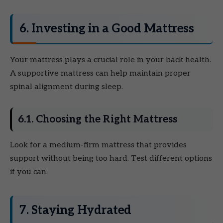
6. Investing in a Good Mattress
Your mattress plays a crucial role in your back health.
A supportive mattress can help maintain proper
spinal alignment during sleep.
6.1. Choosing the Right Mattress
Look for a medium-firm mattress that provides
support without being too hard. Test different options
if you can.
7. Staying Hydrated