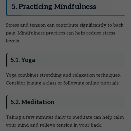
5. Practicing Mindfulness
Stress and tension can contribute significantly to back
pain. Mindfulness practices can help reduce stress
levels.
5.1. Yoga
Yoga combines stretching and relaxation techniques.
Consider joining a class or following online tutorials.
5.2. Meditation
Taking a few minutes daily to meditate can help calm
your mind and relieve tension in your back.