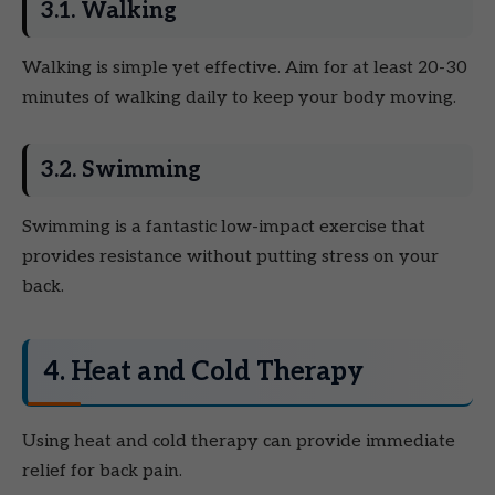
3.1. Walking
Walking is simple yet effective. Aim for at least 20-30
minutes of walking daily to keep your body moving.
3.2. Swimming
Swimming is a fantastic low-impact exercise that
provides resistance without putting stress on your
back.
4. Heat and Cold Therapy
Using heat and cold therapy can provide immediate
relief for back pain.