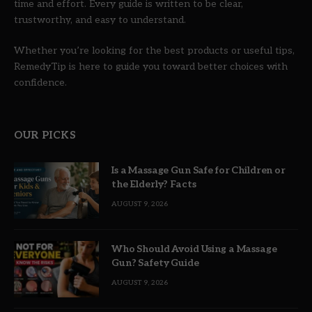
time and effort. Every guide is written to be clear,
trustworthy, and easy to understand.
Whether you’re looking for the best products or useful tips,
RemedyTip is here to guide you toward better choices with
confidence.
OUR PICKS
Is a Massage Gun Safe for Children or
the Elderly? Facts
AUGUST 9, 2026
Who Should Avoid Using a Massage
Gun? Safety Guide
AUGUST 9, 2026