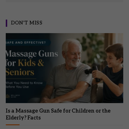
DON'T MISS
Is a Massage Gun Safe for Children or the
Elderly? Facts