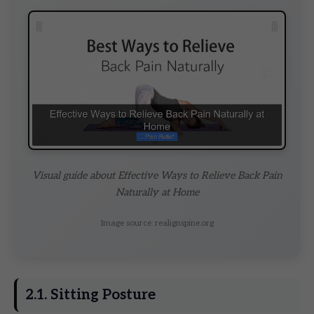
Visual guide about Effective Ways to Relieve Back Pain
Naturally at Home
Image source: realignspine.org
2.1. Sitting Posture