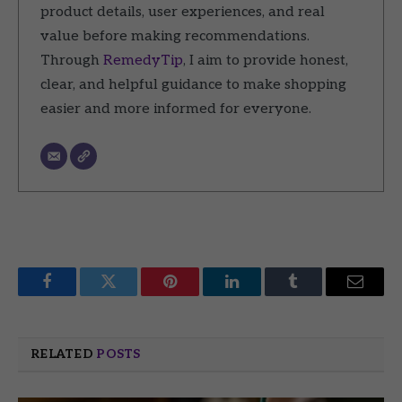
product details, user experiences, and real
value before making recommendations.
Through
RemedyTip
, I aim to provide honest,
clear, and helpful guidance to make shopping
easier and more informed for everyone.
Facebook
Twitter
Pinterest
LinkedIn
Tumblr
Email
RELATED
POSTS