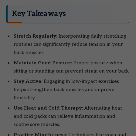
Key Takeaways
Stretch Regularly:
Incorporating daily stretching
routines can significantly reduce tension in your
back muscles.
Maintain Good Posture:
Proper posture when
sitting or standing can prevent strain on your back.
Stay Active:
Engaging in low-impact exercises
helps strengthen back muscles and improve
flexibility.
Use Heat and Cold Therapy:
Alternating heat
and cold packs can relieve inflammation and
soothe sore muscles.
Practice Mindfulness:
Techniques like yoga and