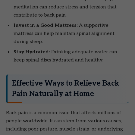
meditation can reduce stress and tension that
contribute to back pain.
Invest in a Good Mattress:
A supportive
mattress can help maintain spinal alignment
during sleep.
Stay Hydrated:
Drinking adequate water can
keep spinal discs hydrated and healthy.
Effective Ways to Relieve Back
Pain Naturally at Home
Back pain is a common issue that affects millions of
people worldwide. It can stem from various causes,
including poor posture, muscle strain, or underlying