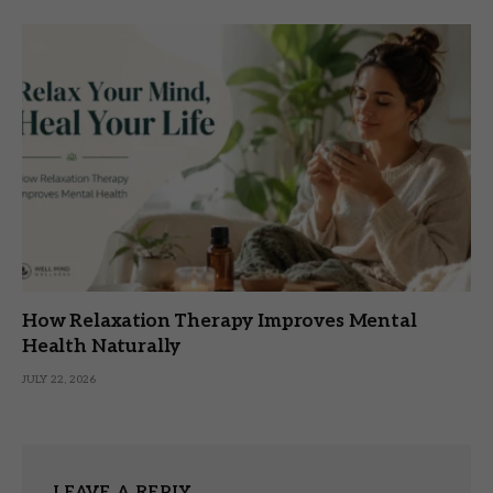
How Relaxation Therapy Improves Mental
Health Naturally
JULY 22, 2026
LEAVE A REPLY