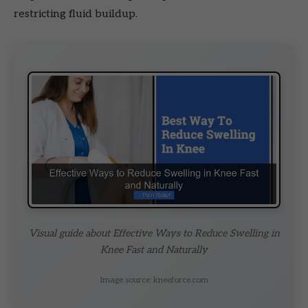
restricting fluid buildup.
Visual guide about Effective Ways to Reduce Swelling in
Knee Fast and Naturally
Image source: kneeforce.com