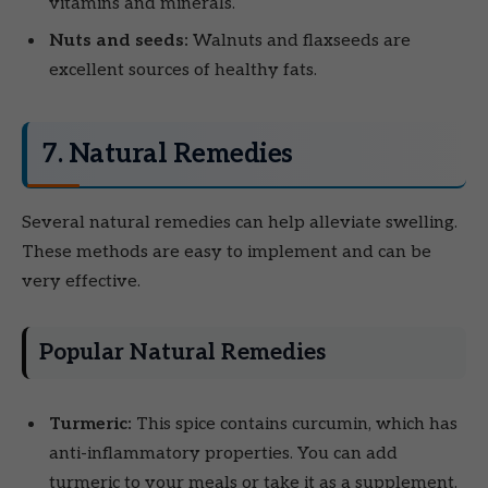
vitamins and minerals.
Nuts and seeds:
Walnuts and flaxseeds are
excellent sources of healthy fats.
7. Natural Remedies
Several natural remedies can help alleviate swelling.
These methods are easy to implement and can be
very effective.
Popular Natural Remedies
Turmeric:
This spice contains curcumin, which has
anti-inflammatory properties. You can add
turmeric to your meals or take it as a supplement.