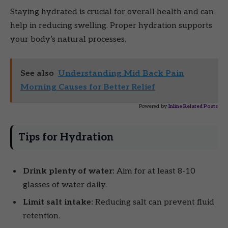
Staying hydrated is crucial for overall health and can
help in reducing swelling. Proper hydration supports
your body’s natural processes.
See also
Understanding Mid Back Pain
Morning Causes for Better Relief
Powered by
Inline Related Posts
Tips for Hydration
Drink plenty of water:
Aim for at least 8-10
glasses of water daily.
Limit salt intake:
Reducing salt can prevent fluid
retention.