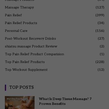
Massage Therapy
(127)
Pain Relief
(399)
Pain Relief Products
(34)
Personal Care
(156)
Post-Workout Recovery Drinks
(27)
shiatsu massage Product Review
(2)
Top Pain Relief Product Comparision
(1)
Top Pain Relief Products
(228)
Top Workout Supplement
(12)
TOP POSTS
What Is Deep Tissue Massage? 7
Proven Benefits