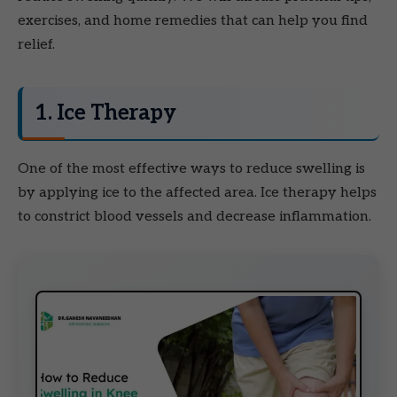
exercises, and home remedies that can help you find
relief.
1. Ice Therapy
One of the most effective ways to reduce swelling is
by applying ice to the affected area. Ice therapy helps
to constrict blood vessels and decrease inflammation.