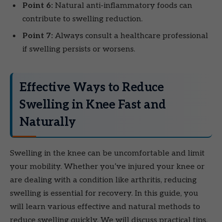
Point 6:
Natural anti-inflammatory foods can
contribute to swelling reduction.
Point 7:
Always consult a healthcare professional
if swelling persists or worsens.
Effective Ways to Reduce
Swelling in Knee Fast and
Naturally
Swelling in the knee can be uncomfortable and limit
your mobility. Whether you’ve injured your knee or
are dealing with a condition like arthritis, reducing
swelling is essential for recovery. In this guide, you
will learn various effective and natural methods to
reduce swelling quickly. We will discuss practical tips,