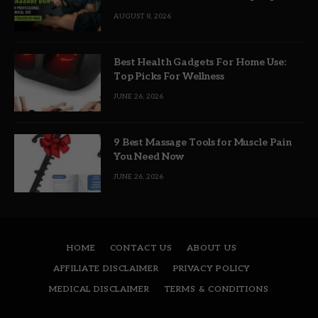
Picks
AUGUST 8, 2026
Best Health Gadgets For Home Use:
Top Picks For Wellness
JUNE 26, 2026
9 Best Massage Tools for Muscle Pain
You Need Now
JUNE 26, 2026
HOME
CONTACT US
ABOUT US
AFFILIATE DISCLAIMER
PRIVACY POLICY
MEDICAL DISCLAIMER
TERMS & CONDITIONS