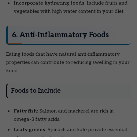
Incorporate hydrating foods:
Include fruits and
vegetables with high water content in your diet.
6. Anti-Inflammatory Foods
Eating foods that have natural anti-inflammatory
properties can contribute to reducing swelling in your
knee.
Foods to Include
Fatty fish:
Salmon and mackerel are rich in
omega-3 fatty acids.
Leafy greens:
Spinach and kale provide essential