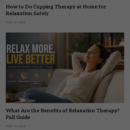
How to Do Cupping Therapy at Home for
Relaxation Safely
JULY 23, 2026
What Are the Benefits of Relaxation Therapy?
Full Guide
JULY 23, 2026