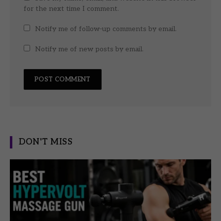
for the next time I comment.
Notify me of follow-up comments by email.
Notify me of new posts by email.
DON'T MISS