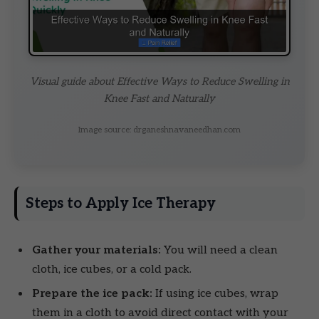
Visual guide about Effective Ways to Reduce Swelling in
Knee Fast and Naturally
Image source: drganeshnavaneedhan.com
Steps to Apply Ice Therapy
Gather your materials:
You will need a clean
cloth, ice cubes, or a cold pack.
Prepare the ice pack:
If using ice cubes, wrap
them in a cloth to avoid direct contact with your