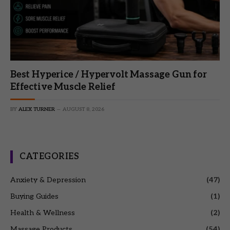
Best Hyperice / Hypervolt Massage Gun for
Effective Muscle Relief
BY
ALEX TURNER
AUGUST 8, 2026
CATEGORIES
Anxiety & Depression
(47)
Buying Guides
(1)
Health & Wellness
(2)
Massage Products
(54)