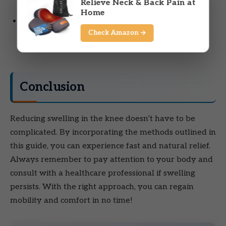
Relieve Neck & Back Pain at
with swelling, seek medical advice.
Home
Change in color:
If your knee turns red or feels
Check Amazon →
warm to the touch, it may indicate an infection or
other serious issue.
Conclusion
Reducing swelling in the knee doesn’t have to be
complicated. By incorporating the methods outlined in
this guide, you can experience fast and natural relief.
Always remember to pay attention to your body and
consult with a healthcare professional if swelling
persists. With the right approach, you can regain
mobility and comfort in no time!