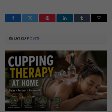
Facebook
Twitter
Pinterest
LinkedIn
Tumblr
Email
RELATED
POSTS