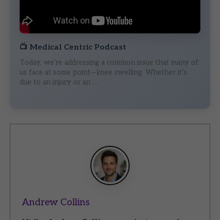
📺
Medical Centric Podcast
Today, we’re addressing a common issue that many of
us face at some point—knee swelling. Whether it’s
due to an injury or an …
Andrew Collins