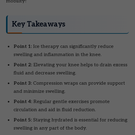
mobility!
Key Takeaways
Point 1:
Ice therapy can significantly reduce
swelling and inflammation in the knee.
Point 2:
Elevating your knee helps to drain excess
fluid and decrease swelling.
Point 3:
Compression wraps can provide support
and minimize swelling.
Point 4:
Regular gentle exercises promote
circulation and aid in fluid reduction.
Point 5:
Staying hydrated is essential for reducing
swelling in any part of the body.