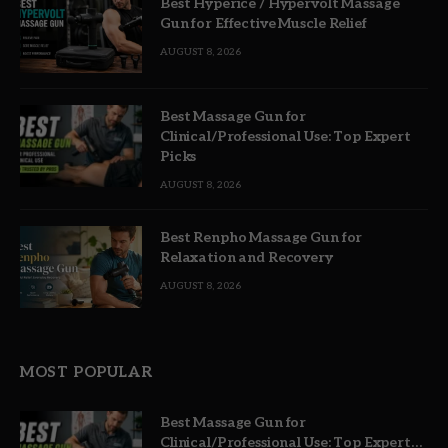
Best Hyperice / Hypervolt Massage
Gun for Effective Muscle Relief
AUGUST 8, 2026
Best Massage Gun for
Clinical/Professional Use: Top Expert
Picks
AUGUST 8, 2026
Best Renpho Massage Gun for
Relaxation and Recovery
AUGUST 8, 2026
MOST POPULAR
Best Massage Gun for
Clinical/Professional Use: Top Expert