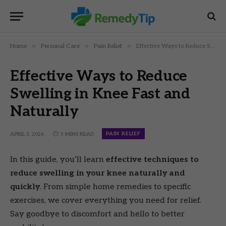
»
»
»
Home
Personal Care
Pain Relief
Effective Ways to Reduce Swelling in Knee Fast and Naturally
Effective Ways to Reduce
Swelling in Knee Fast and
Naturally
PAIN RELIEF
APRIL 3, 2026
5 MINS READ
In this guide, you’ll learn
effective techniques to
reduce swelling in your knee naturally and
quickly
. From simple home remedies to specific
exercises, we cover everything you need for relief.
Say goodbye to discomfort and hello to better