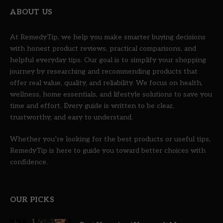
ABOUT US
At RemedyTip, we help you make smarter buying decisions
with honest product reviews, practical comparisons, and
helpful everyday tips. Our goal is to simplify your shopping
journey by researching and recommending products that
offer real value, quality, and reliability. We focus on health,
wellness, home essentials, and lifestyle solutions to save you
time and effort. Every guide is written to be clear,
trustworthy, and easy to understand.
Whether you’re looking for the best products or useful tips,
RemedyTip is here to guide you toward better choices with
confidence.
OUR PICKS