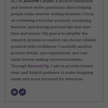
Hi, I’m
Andrew Collins
, a product researcher
and content writer passionate about helping
people make smarter buying decisions. I focus
on reviewing everyday products, comparing
features, and sharing practical tips that save
time and money. My goal is to simplify the
research process so readers can choose reliable
products with confidence. I carefully analyze
product details, user experiences, and real
value before making recommendations.
Through
RemedyTip
, I aim to provide honest,
clear, and helpful guidance to make shopping
easier and more informed for everyone.