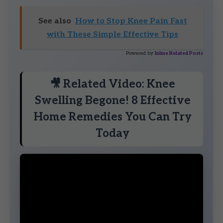
See also
How to Stop Knee Pain Fast
with These Simple Effective Tips
Powered by
Inline Related Posts
🎥 Related Video: Knee
Swelling Begone! 8 Effective
Home Remedies You Can Try
Today