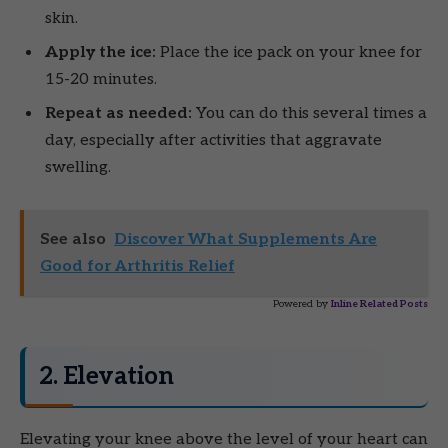
skin.
Apply the ice:
Place the ice pack on your knee for
15-20 minutes.
Repeat as needed:
You can do this several times a
day, especially after activities that aggravate
swelling.
See also
Discover What Supplements Are
Good for Arthritis Relief
Powered by
Inline Related Posts
2. Elevation
Elevating your knee above the level of your heart can