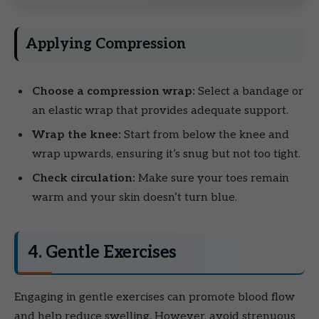
Applying Compression
Choose a compression wrap:
Select a bandage or
an elastic wrap that provides adequate support.
Wrap the knee:
Start from below the knee and
wrap upwards, ensuring it’s snug but not too tight.
Check circulation:
Make sure your toes remain
warm and your skin doesn’t turn blue.
4. Gentle Exercises
Engaging in gentle exercises can promote blood flow
and help reduce swelling. However, avoid strenuous