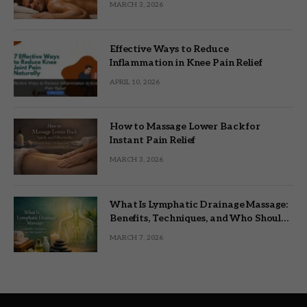
MARCH 3, 2026
Effective Ways to Reduce
Inflammation in Knee Pain Relief
APRIL 10, 2026
How to Massage Lower Back for
Instant Pain Relief
MARCH 3, 2026
What Is Lymphatic Drainage Massage:
Benefits, Techniques, and Who Should
Try It
MARCH 7, 2026