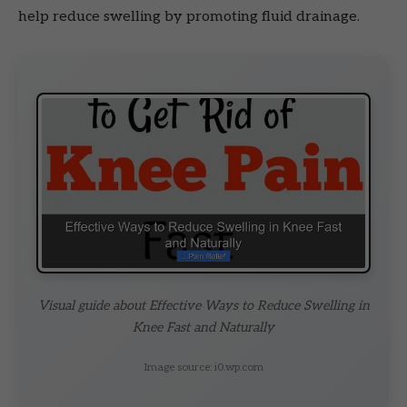
help reduce swelling by promoting fluid drainage.
Visual guide about Effective Ways to Reduce Swelling in
Knee Fast and Naturally
Image source: i0.wp.com