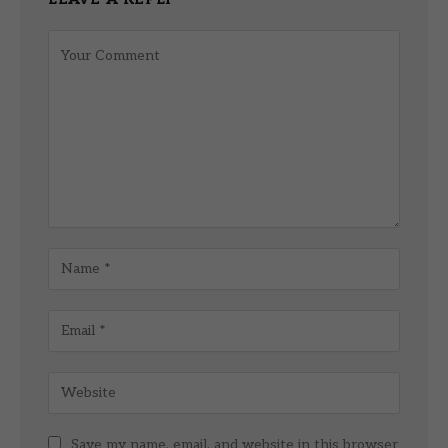
Save my name, email, and website in this browser