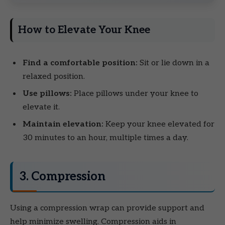
How to Elevate Your Knee
Find a comfortable position:
Sit or lie down in a
relaxed position.
Use pillows:
Place pillows under your knee to
elevate it.
Maintain elevation:
Keep your knee elevated for
30 minutes to an hour, multiple times a day.
3. Compression
Using a compression wrap can provide support and
help minimize swelling. Compression aids in