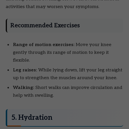
activities that may worsen your symptoms.
Recommended Exercises
Range of motion exercises:
Move your knee
gently through its range of motion to keep it
flexible.
Leg raises:
While lying down, lift your leg straight
up to strengthen the muscles around your knee.
Walking:
Short walks can improve circulation and
help with swelling.
5. Hydration