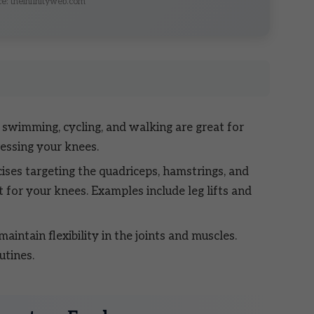
e: theinfinityweb.com
e swimming, cycling, and walking are great for
ressing your knees.
ises targeting the quadriceps, hamstrings, and
 for your knees. Examples include leg lifts and
aintain flexibility in the joints and muscles.
utines.