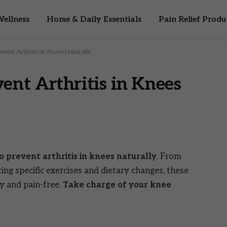
ellness
Home & Daily Essentials
Pain Relief Produ
event Arthritis in Knees Naturally
ent Arthritis in Knees
o prevent arthritis in knees naturally
. From
ing specific exercises and dietary changes, these
hy and pain-free.
Take charge of your knee