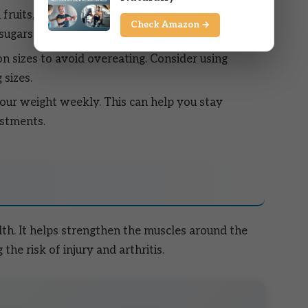
n fruits, vegetables, lean proteins, and whole
Check Amazon →
 sugars and unhealthy fats.
n sizes to avoid overeating. Consider using
 sizes.
our weight weekly. This can help you stay
stments.
alth. It helps strengthen the muscles around the
the risk of injury and arthritis.