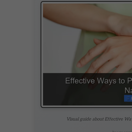
Visual guide about Effective Way