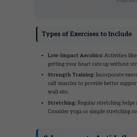
Image sourc
Types of Exercises to Include
Low-Impact Aerobics:
Activities lik
getting your heart rate up without st
Strength Training:
Incorporate exerc
calf muscles to provide better support
wall sits.
Stretching:
Regular stretching helps m
Consider yoga or simple stretching ro