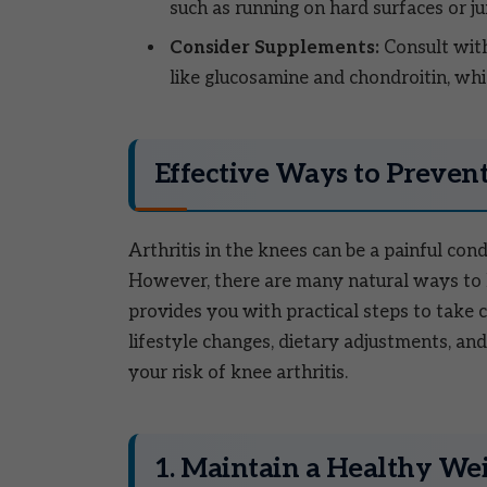
such as running on hard surfaces or j
Consider Supplements:
Consult with
like glucosamine and chondroitin, whi
Effective Ways to Prevent
Arthritis in the knees can be a painful condi
However, there are many natural ways to h
provides you with practical steps to take
lifestyle changes, dietary adjustments, and
your risk of knee arthritis.
1. Maintain a Healthy We