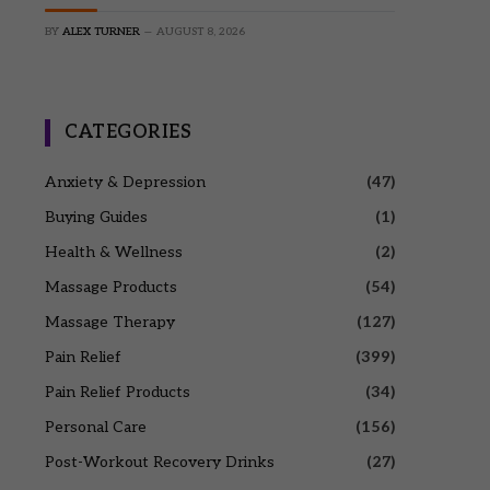
BY
ALEX TURNER
AUGUST 8, 2026
CATEGORIES
Anxiety & Depression
(47)
Buying Guides
(1)
Health & Wellness
(2)
Massage Products
(54)
Massage Therapy
(127)
Pain Relief
(399)
Pain Relief Products
(34)
Personal Care
(156)
Post-Workout Recovery Drinks
(27)