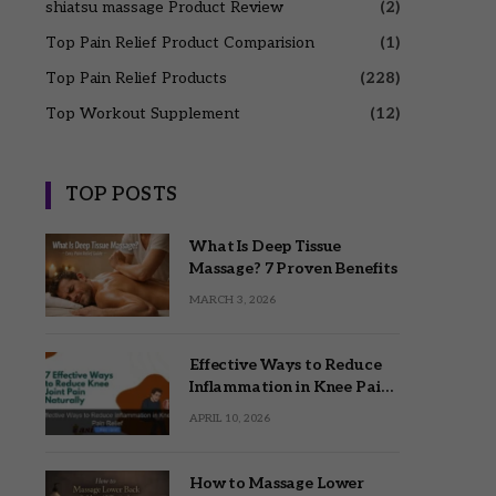
shiatsu massage Product Review
(2)
Top Pain Relief Product Comparision
(1)
Top Pain Relief Products
(228)
Top Workout Supplement
(12)
TOP POSTS
What Is Deep Tissue
Massage? 7 Proven Benefits
MARCH 3, 2026
Effective Ways to Reduce
Inflammation in Knee Pain
Relief
APRIL 10, 2026
How to Massage Lower