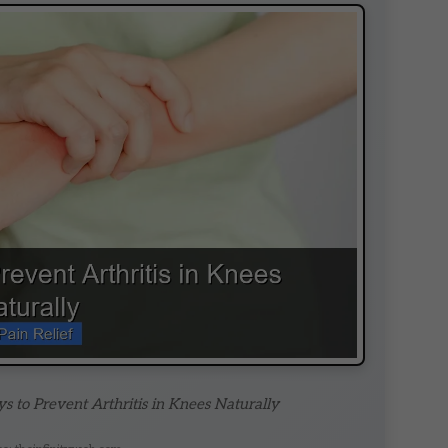
s to Prevent Arthritis in Knees Naturally