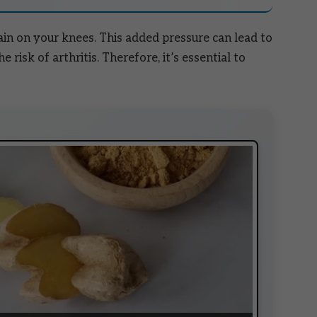
ain on your knees. This added pressure can lead to
e risk of arthritis. Therefore, it’s essential to