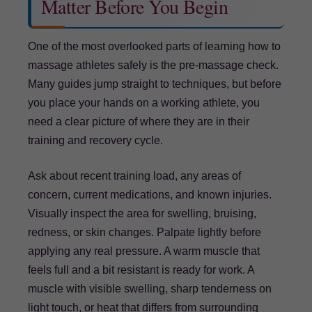
Matter Before You Begin
One of the most overlooked parts of learning how to
massage athletes safely is the pre-massage check.
Many guides jump straight to techniques, but before
you place your hands on a working athlete, you
need a clear picture of where they are in their
training and recovery cycle.
Ask about recent training load, any areas of
concern, current medications, and known injuries.
Visually inspect the area for swelling, bruising,
redness, or skin changes. Palpate lightly before
applying any real pressure. A warm muscle that
feels full and a bit resistant is ready for work. A
muscle with visible swelling, sharp tenderness on
light touch, or heat that differs from surrounding