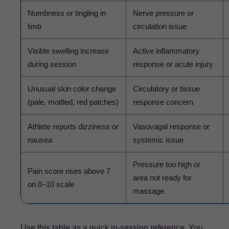
Numbness or tingling in
Nerve pressure or
limb
circulation issue
Visible swelling increase
Active inflammatory
during session
response or acute injury
Unusual skin color change
Circulatory or tissue
(pale, mottled, red patches)
response concern
Athlete reports dizziness or
Vasovagal response or
nausea
systemic issue
Pressure too high or
Pain score rises above 7
area not ready for
on 0–10 scale
massage
Use this table as a quick in-session reference. You