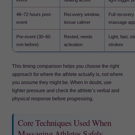
48–72 hours post-
Recovery window,
Full recovery
event
tissue calmer
massage appr
Pre-event (30–60
Rested, needs
Light, fast, s
min before)
activation
strokes
This timing comparison helps you choose the right
approach for where the athlete actually is, not where
you assume they might be. When in doubt, use
lighter pressure and check the athlete’s verbal and
physical response before progressing.
Core Techniques Used When
Massaging Athletes Safely