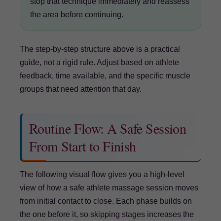
stop that technique immediately and reassess
the area before continuing.
The step-by-step structure above is a practical
guide, not a rigid rule. Adjust based on athlete
feedback, time available, and the specific muscle
groups that need attention that day.
Routine Flow: A Safe Session
From Start to Finish
The following visual flow gives you a high-level
view of how a safe athlete massage session moves
from initial contact to close. Each phase builds on
the one before it, so skipping stages increases the