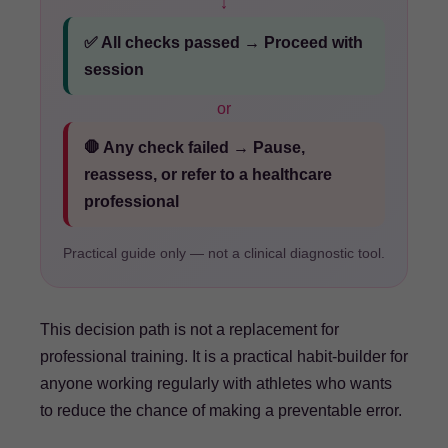
↓
✅ All checks passed → Proceed with
session
or
🛑 Any check failed → Pause,
reassess, or refer to a healthcare
professional
Practical guide only — not a clinical diagnostic tool.
This decision path is not a replacement for
professional training. It is a practical habit-builder for
anyone working regularly with athletes who wants
to reduce the chance of making a preventable error.