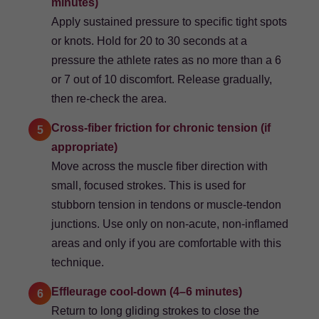
minutes)
Apply sustained pressure to specific tight spots
or knots. Hold for 20 to 30 seconds at a
pressure the athlete rates as no more than a 6
or 7 out of 10 discomfort. Release gradually,
then re-check the area.
Cross-fiber friction for chronic tension (if
5
appropriate)
Move across the muscle fiber direction with
small, focused strokes. This is used for
stubborn tension in tendons or muscle-tendon
junctions. Use only on non-acute, non-inflamed
areas and only if you are comfortable with this
technique.
Effleurage cool-down (4–6 minutes)
6
Return to long gliding strokes to close the