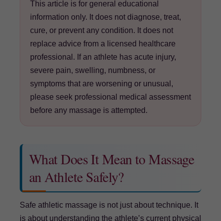
This article is for general educational
information only. It does not diagnose, treat,
cure, or prevent any condition. It does not
replace advice from a licensed healthcare
professional. If an athlete has acute injury,
severe pain, swelling, numbness, or
symptoms that are worsening or unusual,
please seek professional medical assessment
before any massage is attempted.
What Does It Mean to Massage
an Athlete Safely?
Safe athletic massage is not just about technique. It
is about understanding the athlete’s current physical