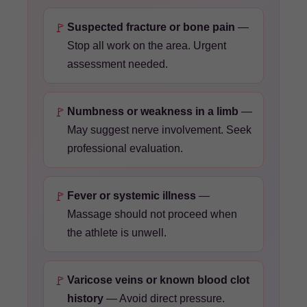
🚩
Suspected fracture or bone pain
—
Stop all work on the area. Urgent
assessment needed.
🚩
Numbness or weakness in a limb
—
May suggest nerve involvement. Seek
professional evaluation.
🚩
Fever or systemic illness
—
Massage should not proceed when
the athlete is unwell.
🚩
Varicose veins or known blood clot
history
— Avoid direct pressure.