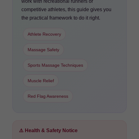
work with recreational runners or
competitive athletes, this guide gives you
the practical framework to do it right.
Athlete Recovery
Massage Safety
Sports Massage Techniques
Muscle Relief
Red Flag Awareness
⚠️ Health & Safety Notice