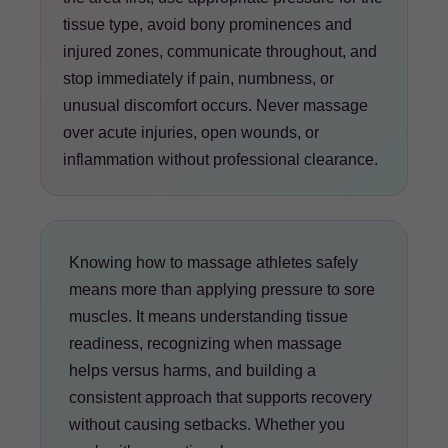
tissue type, avoid bony prominences and
injured zones, communicate throughout, and
stop immediately if pain, numbness, or
unusual discomfort occurs. Never massage
over acute injuries, open wounds, or
inflammation without professional clearance.
Knowing how to massage athletes safely
means more than applying pressure to sore
muscles. It means understanding tissue
readiness, recognizing when massage
helps versus harms, and building a
consistent approach that supports recovery
without causing setbacks. Whether you