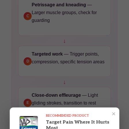
Petrissage and kneading
—
Larger muscle groups, check for
C
guarding
↓
Targeted work
— Trigger points,
D
compression, specific tension areas
↓
Close-down effleurage
— Light
E
gliding strokes, transition to rest
×
RECOMMENDED PRODUCT
Target Pain Where It Hurts
↓
Most