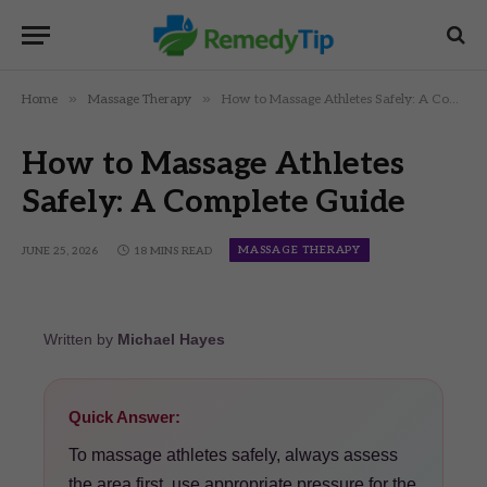
»
»
Home
Massage Therapy
How to Massage Athletes Safely: A Complete Guide
How to Massage Athletes
Safely: A Complete Guide
MASSAGE THERAPY
JUNE 25, 2026
18 MINS READ
Written by
Michael Hayes
Quick Answer:
To massage athletes safely, always assess
the area first, use appropriate pressure for the