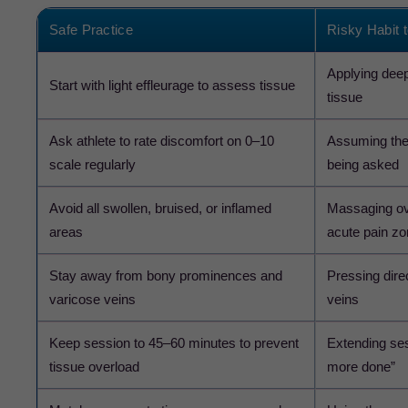
Safe Practice
Risky Habit 
Applying dee
Start with light effleurage to assess tissue
tissue
Ask athlete to rate discomfort on 0–10
Assuming the 
scale regularly
being asked
Avoid all swollen, bruised, or inflamed
Massaging over
areas
acute pain z
Stay away from bony prominences and
Pressing direc
varicose veins
veins
Keep session to 45–60 minutes to prevent
Extending ses
tissue overload
more done”