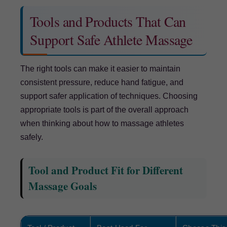
Tools and Products That Can
Support Safe Athlete Massage
The right tools can make it easier to maintain
consistent pressure, reduce hand fatigue, and
support safer application of techniques. Choosing
appropriate tools is part of the overall approach
when thinking about how to massage athletes
safely.
Tool and Product Fit for Different
Massage Goals