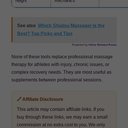
height
mechanics
See also
Which Shiatsu Massager Is the
Best? Top Picks and Tips
Powered by
Inline Related Posts
None of these tools replace professional massage
therapy for athletes with injury, chronic issues, or
complex recovery needs. They are most useful as
supplements between professional sessions.
🔗 Affiliate Disclosure
This article may contain affiliate links. If you
buy through these links, we may earn a small
commission at no extra cost to you. We only