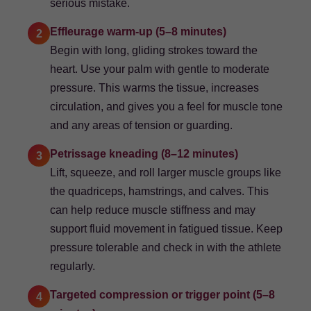
serious mistake.
Effleurage warm-up (5–8 minutes)
2
Begin with long, gliding strokes toward the
heart. Use your palm with gentle to moderate
pressure. This warms the tissue, increases
circulation, and gives you a feel for muscle tone
and any areas of tension or guarding.
Petrissage kneading (8–12 minutes)
3
Lift, squeeze, and roll larger muscle groups like
the quadriceps, hamstrings, and calves. This
can help reduce muscle stiffness and may
support fluid movement in fatigued tissue. Keep
pressure tolerable and check in with the athlete
regularly.
Targeted compression or trigger point (5–8
4