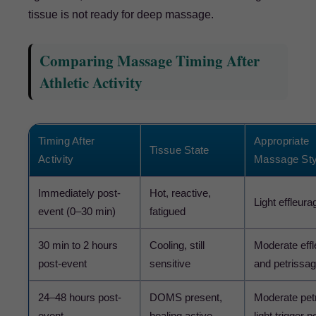
tissue is not ready for deep massage.
Comparing Massage Timing After
Athletic Activity
Timing After
Appropriate
Tissue State
Activity
Massage Sty
Immediately post-
Hot, reactive,
Light effleura
event (0–30 min)
fatigued
30 min to 2 hours
Cooling, still
Moderate eff
post-event
sensitive
and petrissa
24–48 hours post-
DOMS present,
Moderate pet
event
healing active
light trigger p