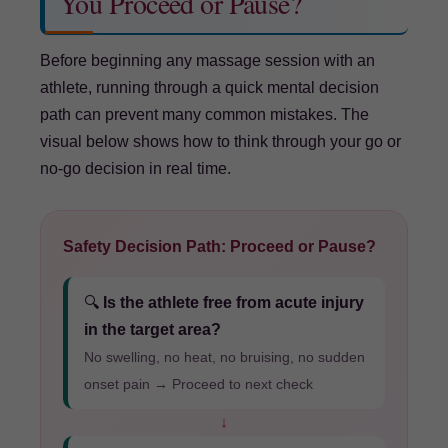
You Proceed or Pause?
Before beginning any massage session with an
athlete, running through a quick mental decision
path can prevent many common mistakes. The
visual below shows how to think through your go or
no-go decision in real time.
Safety Decision Path: Proceed or Pause?
🔍
Is the athlete free from acute injury
in the target area?
No swelling, no heat, no bruising, no sudden
onset pain → Proceed to next check
↓