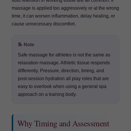
fluid retention in working tissue are all common. If
massage is applied too aggressively or at the wrong
time, it can worsen inflammation, delay healing, or
cause unnecessary discomfort.
📝 Note
Safe massage for athletes is not the same as
relaxation massage. Athletic tissue responds
differently. Pressure, direction, timing, and
post-session hydration all play roles that are
easy to overlook when using a general spa
approach on a training body.
Why Timing and Assessment