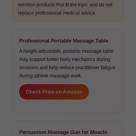
mention products that fit the topic and do not
replace professional medical advice.
Professional Portable Massage Table
A height-adjustable, portable massage table
may support better body mechanics during
sessions and help reduce practitioner fatigue
during athlete massage work.
Check Price on Amazon
Percussion Massage Gun for Muscle