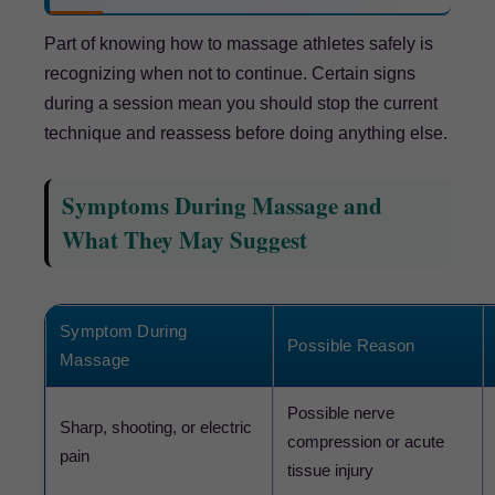
Part of knowing how to massage athletes safely is
recognizing when not to continue. Certain signs
during a session mean you should stop the current
technique and reassess before doing anything else.
Symptoms During Massage and
What They May Suggest
Symptom During
Possible Reason
Massage
Possible nerve
Sharp, shooting, or electric
compression or acute
pain
tissue injury