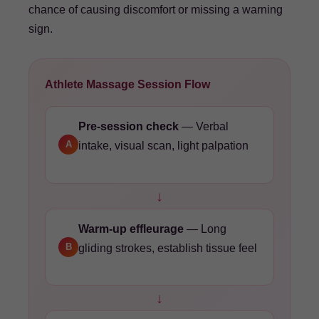
chance of causing discomfort or missing a warning
sign.
Athlete Massage Session Flow
Pre-session check
— Verbal
A
intake, visual scan, light palpation
↓
Warm-up effleurage
— Long
B
gliding strokes, establish tissue feel
↓