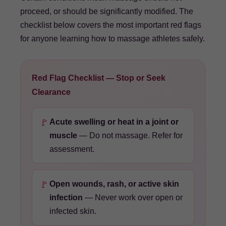
proceed, or should be significantly modified. The
checklist below covers the most important red flags
for anyone learning how to massage athletes safely.
Red Flag Checklist — Stop or Seek
Clearance
🚩
Acute swelling or heat in a joint or
muscle
— Do not massage. Refer for
assessment.
🚩
Open wounds, rash, or active skin
infection
— Never work over open or
infected skin.