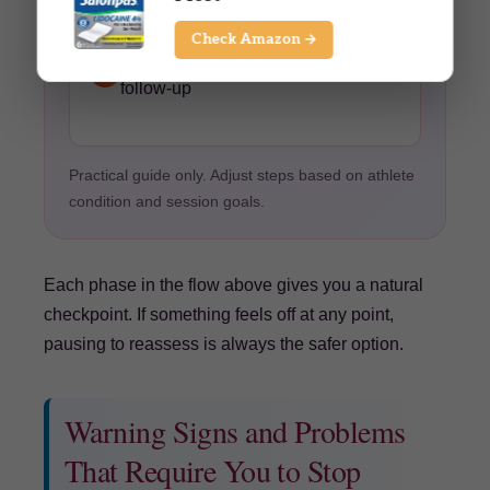
Post-session notes
— Hydration
Check Amazon →
reminder, note any flagged areas for
F
follow-up
Practical guide only. Adjust steps based on athlete
condition and session goals.
Each phase in the flow above gives you a natural
checkpoint. If something feels off at any point,
pausing to reassess is always the safer option.
Warning Signs and Problems
That Require You to Stop