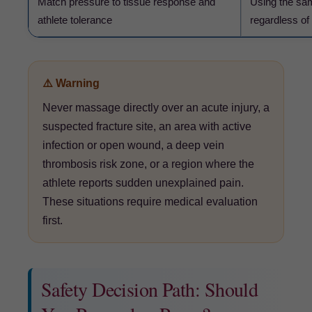
Match pressure to tissue response and
Using the sam
athlete tolerance
regardless of
⚠️ Warning
Never massage directly over an acute injury, a
suspected fracture site, an area with active
infection or open wound, a deep vein
thrombosis risk zone, or a region where the
athlete reports sudden unexplained pain.
These situations require medical evaluation
first.
Safety Decision Path: Should