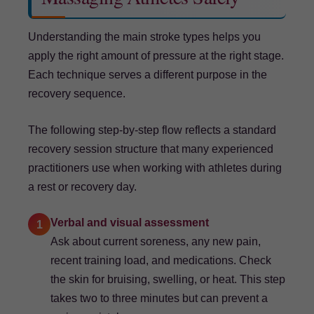
Understanding the main stroke types helps you
apply the right amount of pressure at the right stage.
Each technique serves a different purpose in the
recovery sequence.
The following step-by-step flow reflects a standard
recovery session structure that many experienced
practitioners use when working with athletes during
a rest or recovery day.
Verbal and visual assessment
1
Ask about current soreness, any new pain,
recent training load, and medications. Check
the skin for bruising, swelling, or heat. This step
takes two to three minutes but can prevent a