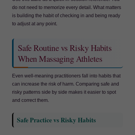
do not need to memorize every detail. What matters
is building the habit of checking in and being ready
to adjust at any point.
Safe Routine vs Risky Habits
When Massaging Athletes
Even well-meaning practitioners fall into habits that
can increase the risk of harm. Comparing safe and
risky patterns side by side makes it easier to spot
and correct them.
Safe Practice vs Risky Habits