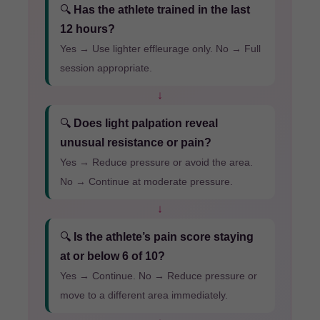
🔍
Has the athlete trained in the last
12 hours?
Yes → Use lighter effleurage only. No → Full
session appropriate.
↓
🔍
Does light palpation reveal
unusual resistance or pain?
Yes → Reduce pressure or avoid the area.
No → Continue at moderate pressure.
↓
🔍
Is the athlete’s pain score staying
at or below 6 of 10?
Yes → Continue. No → Reduce pressure or
move to a different area immediately.