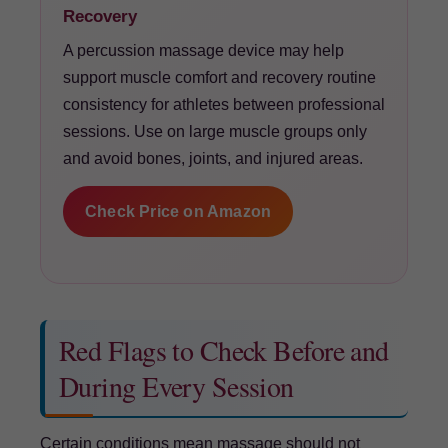
Recovery
A percussion massage device may help
support muscle comfort and recovery routine
consistency for athletes between professional
sessions. Use on large muscle groups only
and avoid bones, joints, and injured areas.
Check Price on Amazon
Red Flags to Check Before and
During Every Session
Certain conditions mean massage should not