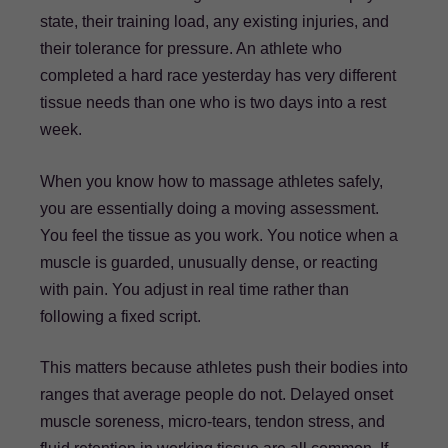
state, their training load, any existing injuries, and
their tolerance for pressure. An athlete who
completed a hard race yesterday has very different
tissue needs than one who is two days into a rest
week.
When you know how to massage athletes safely,
you are essentially doing a moving assessment.
You feel the tissue as you work. You notice when a
muscle is guarded, unusually dense, or reacting
with pain. You adjust in real time rather than
following a fixed script.
This matters because athletes push their bodies into
ranges that average people do not. Delayed onset
muscle soreness, micro-tears, tendon stress, and