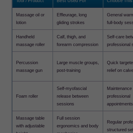
Tool / Product
Best Used For
Choose This 
Massage oil or
Effleurage, long
General warm
lotion
gliding strokes
full-body ses
Handheld
Calf, thigh, and
Self-care be
massage roller
forearm compression
professional 
Percussion
Large muscle groups,
Quick target
massage gun
post-training
relief on cal
Self-myofascial
Maintenance
Foam roller
release between
professional
sessions
appointments
Massage table
Full session
Regular profe
with adjustable
ergonomics and body
structured sel