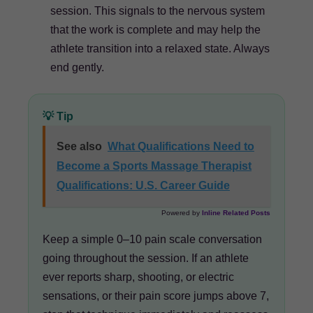
session. This signals to the nervous system
that the work is complete and may help the
athlete transition into a relaxed state. Always
end gently.
💡 Tip
See also
What Qualifications Need to
Become a Sports Massage Therapist
Qualifications: U.S. Career Guide
Powered by
Inline Related Posts
Keep a simple 0–10 pain scale conversation
going throughout the session. If an athlete
ever reports sharp, shooting, or electric
sensations, or their pain score jumps above 7,