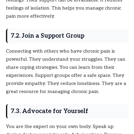
feelings. Their support can be invaluable. It reduces
feelings of isolation. This helps you manage chronic
pain more effectively.
7.2. Join a Support Group
Connecting with others who have chronic pain is
powerful. They understand your struggles. They can
share coping strategies. You can learn from their
experiences. Support groups offer a safe space. They
provide empathy. They reduce loneliness. They are a
great resource for managing chronic pain.
7.3. Advocate for Yourself
You are the expert on your own body. Speak up