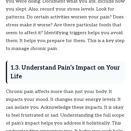
you were doing. Document what you ate. Include how
you slept. Also, record your stress levels. Look for
patterns. Do certain activities worsen your pain? Does
stress make it worse? Are there particular foods that
seem to affect it? Identifying triggers helps you avoid
them. It helps you prepare for them. This is a key step
to manage chronic pain.
1.3. Understand Pain’s Impact on Your
Life
Chronic pain affects more than just your body. It
impacts your mood. It changes your energy levels. It
can isolate you. Acknowledge these impacts. It is okay
to feel frustrated or sad. Understanding the full scope
of pain’s impact helps you address it holistically. This