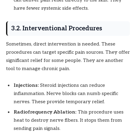
can deliver pain relief directly to the skin. They
have fewer systemic side effects.
3.2. Interventional Procedures
Sometimes, direct intervention is needed. These
procedures can target specific pain sources. They offer
significant relief for some people. They are another
tool to manage chronic pain.
Injections:
Steroid injections can reduce
inflammation. Nerve blocks can numb specific
nerves. These provide temporary relief.
Radiofrequency Ablation:
This procedure uses
heat to destroy nerve fibers. It stops them from
sending pain signals.