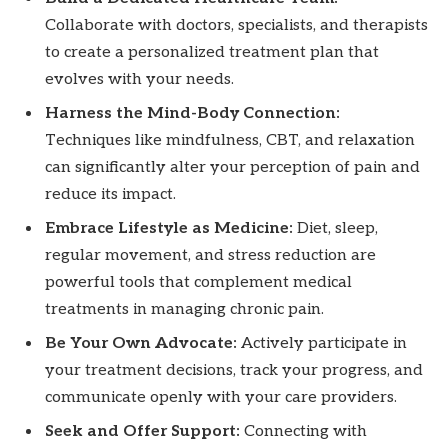
Collaborate with doctors, specialists, and therapists
to create a personalized treatment plan that
evolves with your needs.
Harness the Mind-Body Connection:
Techniques like mindfulness, CBT, and relaxation
can significantly alter your perception of pain and
reduce its impact.
Embrace Lifestyle as Medicine:
Diet, sleep,
regular movement, and stress reduction are
powerful tools that complement medical
treatments in managing chronic pain.
Be Your Own Advocate:
Actively participate in
your treatment decisions, track your progress, and
communicate openly with your care providers.
Seek and Offer Support:
Connecting with