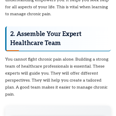
understanding empowers you. It helps you seek help
for all aspects of your life. This is vital when learning
to manage chronic pain.
2. Assemble Your Expert
Healthcare Team
You cannot fight chronic pain alone. Building a strong
team of healthcare professionals is essential. These
experts will guide you. They will offer different
perspectives. They will help you create a tailored
plan. A good team makes it easier to manage chronic
pain.