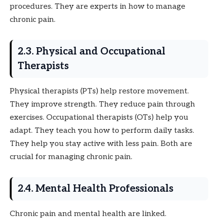
procedures. They are experts in how to manage
chronic pain.
2.3. Physical and Occupational
Therapists
Physical therapists (PTs) help restore movement.
They improve strength. They reduce pain through
exercises. Occupational therapists (OTs) help you
adapt. They teach you how to perform daily tasks.
They help you stay active with less pain. Both are
crucial for managing chronic pain.
2.4. Mental Health Professionals
Chronic pain and mental health are linked.