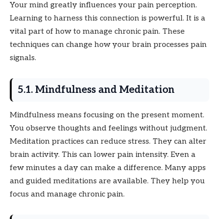
Your mind greatly influences your pain perception.
Learning to harness this connection is powerful. It is a
vital part of how to manage chronic pain. These
techniques can change how your brain processes pain
signals.
5.1. Mindfulness and Meditation
Mindfulness means focusing on the present moment.
You observe thoughts and feelings without judgment.
Meditation practices can reduce stress. They can alter
brain activity. This can lower pain intensity. Even a
few minutes a day can make a difference. Many apps
and guided meditations are available. They help you
focus and manage chronic pain.