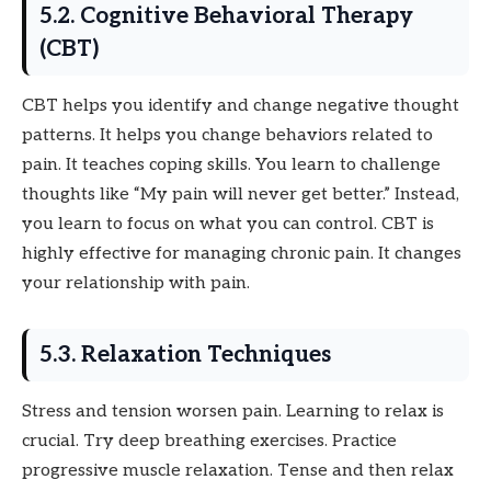
5.2. Cognitive Behavioral Therapy
(CBT)
CBT helps you identify and change negative thought
patterns. It helps you change behaviors related to
pain. It teaches coping skills. You learn to challenge
thoughts like “My pain will never get better.” Instead,
you learn to focus on what you can control. CBT is
highly effective for managing chronic pain. It changes
your relationship with pain.
5.3. Relaxation Techniques
Stress and tension worsen pain. Learning to relax is
crucial. Try deep breathing exercises. Practice
progressive muscle relaxation. Tense and then relax