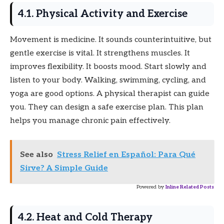
4.1. Physical Activity and Exercise
Movement is medicine. It sounds counterintuitive, but
gentle exercise is vital. It strengthens muscles. It
improves flexibility. It boosts mood. Start slowly and
listen to your body. Walking, swimming, cycling, and
yoga are good options. A physical therapist can guide
you. They can design a safe exercise plan. This plan
helps you manage chronic pain effectively.
See also
Stress Relief en Español: Para Qué
Sirve? A Simple Guide
Powered by
Inline Related Posts
4.2. Heat and Cold Therapy