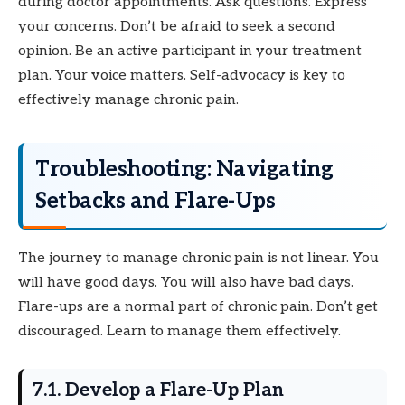
during doctor appointments. Ask questions. Express
your concerns. Don’t be afraid to seek a second
opinion. Be an active participant in your treatment
plan. Your voice matters. Self-advocacy is key to
effectively manage chronic pain.
Troubleshooting: Navigating
Setbacks and Flare-Ups
The journey to manage chronic pain is not linear. You
will have good days. You will also have bad days.
Flare-ups are a normal part of chronic pain. Don’t get
discouraged. Learn to manage them effectively.
7.1. Develop a Flare-Up Plan