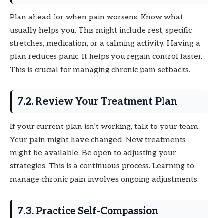
Plan ahead for when pain worsens. Know what
usually helps you. This might include rest, specific
stretches, medication, or a calming activity. Having a
plan reduces panic. It helps you regain control faster.
This is crucial for managing chronic pain setbacks.
7.2. Review Your Treatment Plan
If your current plan isn’t working, talk to your team.
Your pain might have changed. New treatments
might be available. Be open to adjusting your
strategies. This is a continuous process. Learning to
manage chronic pain involves ongoing adjustments.
7.3. Practice Self-Compassion