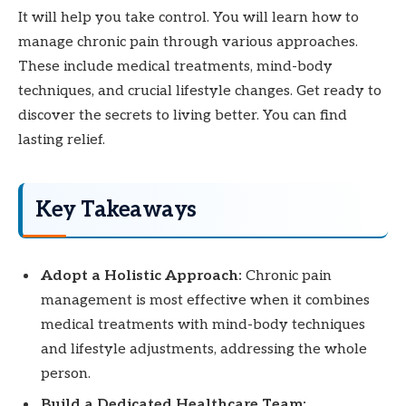
It will help you take control. You will learn how to
manage chronic pain through various approaches.
These include medical treatments, mind-body
techniques, and crucial lifestyle changes. Get ready to
discover the secrets to living better. You can find
lasting relief.
Key Takeaways
Adopt a Holistic Approach:
Chronic pain
management is most effective when it combines
medical treatments with mind-body techniques
and lifestyle adjustments, addressing the whole
person.
Build a Dedicated Healthcare Team: