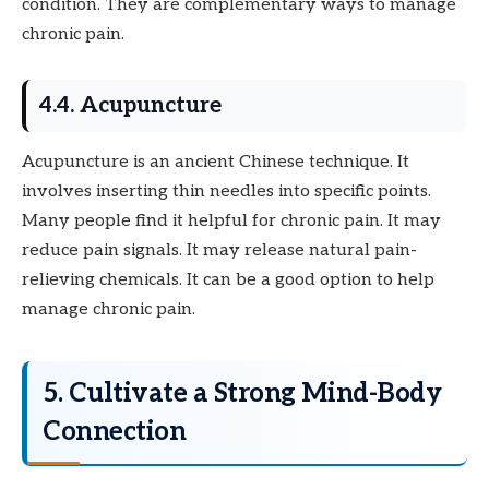
condition. They are complementary ways to manage
chronic pain.
4.4. Acupuncture
Acupuncture is an ancient Chinese technique. It
involves inserting thin needles into specific points.
Many people find it helpful for chronic pain. It may
reduce pain signals. It may release natural pain-
relieving chemicals. It can be a good option to help
manage chronic pain.
5. Cultivate a Strong Mind-Body
Connection