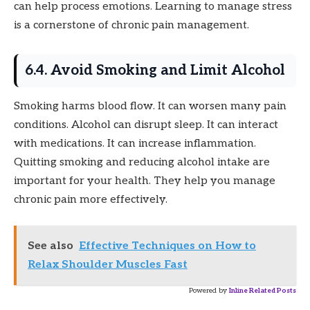
can help process emotions. Learning to manage stress
is a cornerstone of chronic pain management.
6.4. Avoid Smoking and Limit Alcohol
Smoking harms blood flow. It can worsen many pain
conditions. Alcohol can disrupt sleep. It can interact
with medications. It can increase inflammation.
Quitting smoking and reducing alcohol intake are
important for your health. They help you manage
chronic pain more effectively.
See also
Effective Techniques on How to
Relax Shoulder Muscles Fast
Powered by
Inline Related Posts