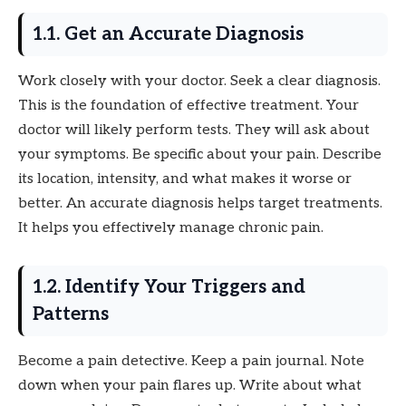
1.1. Get an Accurate Diagnosis
Work closely with your doctor. Seek a clear diagnosis.
This is the foundation of effective treatment. Your
doctor will likely perform tests. They will ask about
your symptoms. Be specific about your pain. Describe
its location, intensity, and what makes it worse or
better. An accurate diagnosis helps target treatments.
It helps you effectively manage chronic pain.
1.2. Identify Your Triggers and
Patterns
Become a pain detective. Keep a pain journal. Note
down when your pain flares up. Write about what