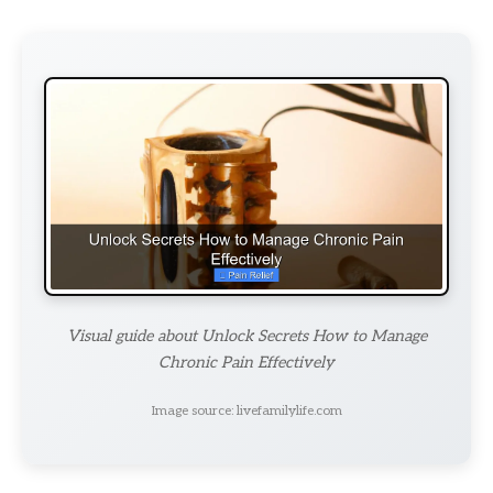
Visual guide about Unlock Secrets How to Manage
Chronic Pain Effectively
Image source: livefamilylife.com