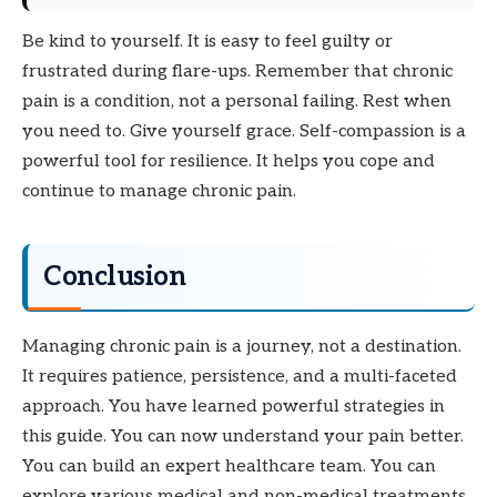
Be kind to yourself. It is easy to feel guilty or
frustrated during flare-ups. Remember that chronic
pain is a condition, not a personal failing. Rest when
you need to. Give yourself grace. Self-compassion is a
powerful tool for resilience. It helps you cope and
continue to manage chronic pain.
Conclusion
Managing chronic pain is a journey, not a destination.
It requires patience, persistence, and a multi-faceted
approach. You have learned powerful strategies in
this guide. You can now understand your pain better.
You can build an expert healthcare team. You can
explore various medical and non-medical treatments.