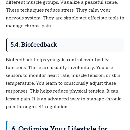
different muscle groups. Visualize a peaceful scene.
These techniques reduce stress. They calm your
nervous system. They are simple yet effective tools to
manage chronic pain.
5.4. Biofeedback
Biofeedback helps you gain control over bodily
functions. These are usually involuntary. You use
sensors to monitor heart rate, muscle tension, or skin
temperature. You learn to consciously adjust these
responses. This helps reduce physical tension. It can
lessen pain. It is an advanced way to manage chronic
pain through self-regulation.
6. Optimize Your Lifestyle for