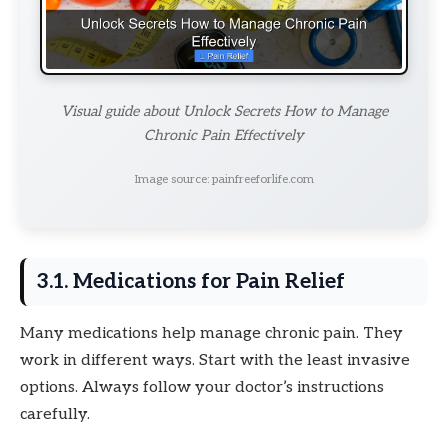
Visual guide about Unlock Secrets How to Manage
Chronic Pain Effectively
Image source: painfreeforlife.com
3.1. Medications for Pain Relief
Many medications help manage chronic pain. They
work in different ways. Start with the least invasive
options. Always follow your doctor’s instructions
carefully.