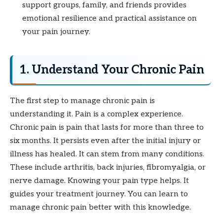
support groups, family, and friends provides
emotional resilience and practical assistance on
your pain journey.
1. Understand Your Chronic Pain
The first step to manage chronic pain is
understanding it. Pain is a complex experience.
Chronic pain is pain that lasts for more than three to
six months. It persists even after the initial injury or
illness has healed. It can stem from many conditions.
These include arthritis, back injuries, fibromyalgia, or
nerve damage. Knowing your pain type helps. It
guides your treatment journey. You can learn to
manage chronic pain better with this knowledge.