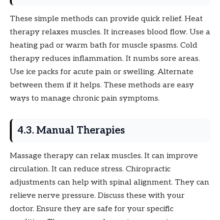
These simple methods can provide quick relief. Heat
therapy relaxes muscles. It increases blood flow. Use a
heating pad or warm bath for muscle spasms. Cold
therapy reduces inflammation. It numbs sore areas.
Use ice packs for acute pain or swelling. Alternate
between them if it helps. These methods are easy
ways to manage chronic pain symptoms.
4.3. Manual Therapies
Massage therapy can relax muscles. It can improve
circulation. It can reduce stress. Chiropractic
adjustments can help with spinal alignment. They can
relieve nerve pressure. Discuss these with your
doctor. Ensure they are safe for your specific