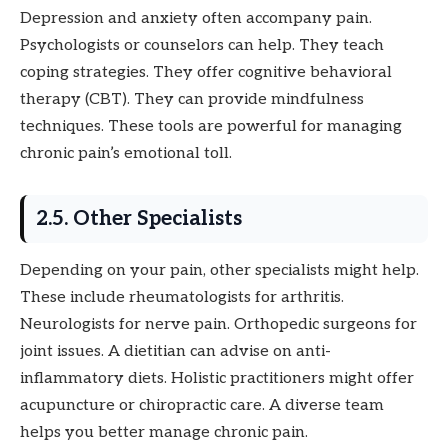
Depression and anxiety often accompany pain.
Psychologists or counselors can help. They teach
coping strategies. They offer cognitive behavioral
therapy (CBT). They can provide mindfulness
techniques. These tools are powerful for managing
chronic pain’s emotional toll.
2.5. Other Specialists
Depending on your pain, other specialists might help.
These include rheumatologists for arthritis.
Neurologists for nerve pain. Orthopedic surgeons for
joint issues. A dietitian can advise on anti-
inflammatory diets. Holistic practitioners might offer
acupuncture or chiropractic care. A diverse team
helps you better manage chronic pain.