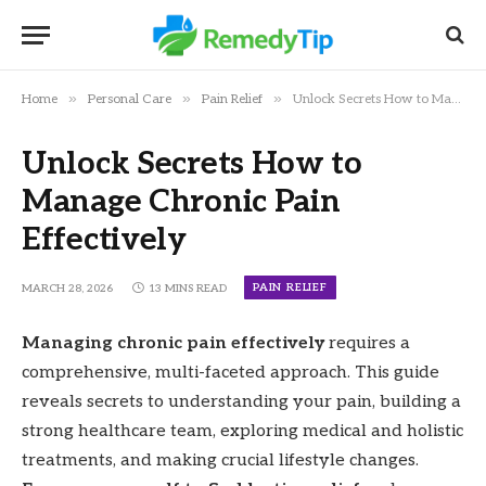
»
»
»
Home
Personal Care
Pain Relief
Unlock Secrets How to Manage Chronic Pain Effectively
Unlock Secrets How to
Manage Chronic Pain
Effectively
PAIN RELIEF
MARCH 28, 2026
13 MINS READ
Managing chronic pain effectively
requires a
comprehensive, multi-faceted approach. This guide
reveals secrets to understanding your pain, building a
strong healthcare team, exploring medical and holistic
treatments, and making crucial lifestyle changes.