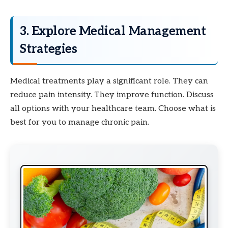
3. Explore Medical Management
Strategies
Medical treatments play a significant role. They can
reduce pain intensity. They improve function. Discuss
all options with your healthcare team. Choose what is
best for you to manage chronic pain.