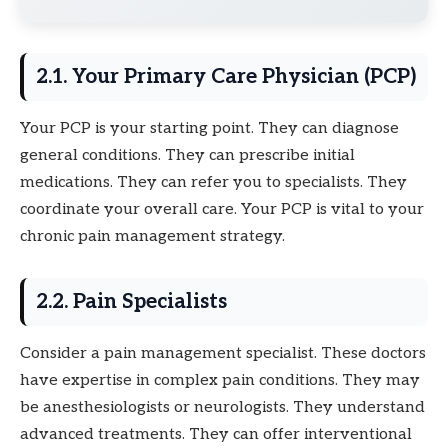
2.1. Your Primary Care Physician (PCP)
Your PCP is your starting point. They can diagnose
general conditions. They can prescribe initial
medications. They can refer you to specialists. They
coordinate your overall care. Your PCP is vital to your
chronic pain management strategy.
2.2. Pain Specialists
Consider a pain management specialist. These doctors
have expertise in complex pain conditions. They may
be anesthesiologists or neurologists. They understand
advanced treatments. They can offer interventional