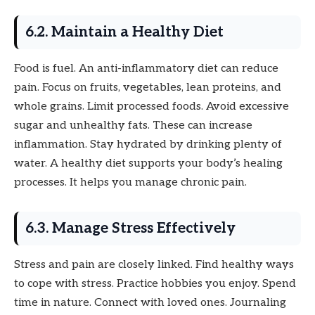
6.2. Maintain a Healthy Diet
Food is fuel. An anti-inflammatory diet can reduce
pain. Focus on fruits, vegetables, lean proteins, and
whole grains. Limit processed foods. Avoid excessive
sugar and unhealthy fats. These can increase
inflammation. Stay hydrated by drinking plenty of
water. A healthy diet supports your body’s healing
processes. It helps you manage chronic pain.
6.3. Manage Stress Effectively
Stress and pain are closely linked. Find healthy ways
to cope with stress. Practice hobbies you enjoy. Spend
time in nature. Connect with loved ones. Journaling