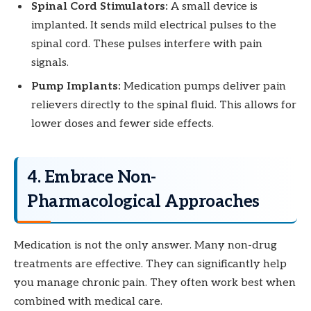
Spinal Cord Stimulators:
A small device is
implanted. It sends mild electrical pulses to the
spinal cord. These pulses interfere with pain
signals.
Pump Implants:
Medication pumps deliver pain
relievers directly to the spinal fluid. This allows for
lower doses and fewer side effects.
4. Embrace Non-
Pharmacological Approaches
Medication is not the only answer. Many non-drug
treatments are effective. They can significantly help
you manage chronic pain. They often work best when
combined with medical care.