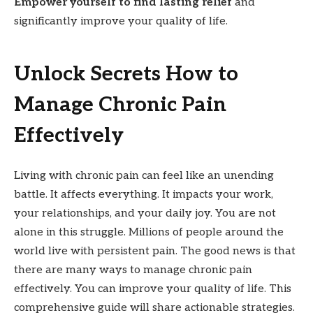
Empower yourself to find lasting relief
and
significantly improve your quality of life.
Unlock Secrets How to
Manage Chronic Pain
Effectively
Living with chronic pain can feel like an unending
battle. It affects everything. It impacts your work,
your relationships, and your daily joy. You are not
alone in this struggle. Millions of people around the
world live with persistent pain. The good news is that
there are many ways to manage chronic pain
effectively. You can improve your quality of life. This
comprehensive guide will share actionable strategies.