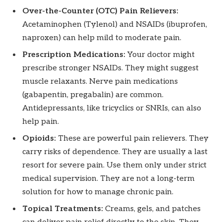
Over-the-Counter (OTC) Pain Relievers:
Acetaminophen (Tylenol) and NSAIDs (ibuprofen,
naproxen) can help mild to moderate pain.
Prescription Medications:
Your doctor might
prescribe stronger NSAIDs. They might suggest
muscle relaxants. Nerve pain medications
(gabapentin, pregabalin) are common.
Antidepressants, like tricyclics or SNRIs, can also
help pain.
Opioids:
These are powerful pain relievers. They
carry risks of dependence. They are usually a last
resort for severe pain. Use them only under strict
medical supervision. They are not a long-term
solution for how to manage chronic pain.
Topical Treatments:
Creams, gels, and patches