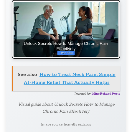
See also
How to Treat Neck Pain: Simple
At-Home Relief That Actually Helps
Powered by
Inline Related Posts
Visual guide about Unlock Secrets How to Manage
Chronic Pain Effectively
Image source: homethreads.org