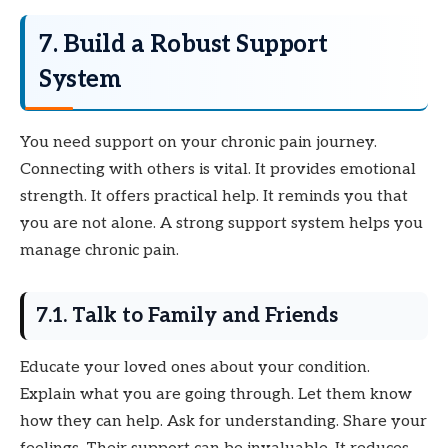
7. Build a Robust Support
System
You need support on your chronic pain journey.
Connecting with others is vital. It provides emotional
strength. It offers practical help. It reminds you that
you are not alone. A strong support system helps you
manage chronic pain.
7.1. Talk to Family and Friends
Educate your loved ones about your condition.
Explain what you are going through. Let them know
how they can help. Ask for understanding. Share your