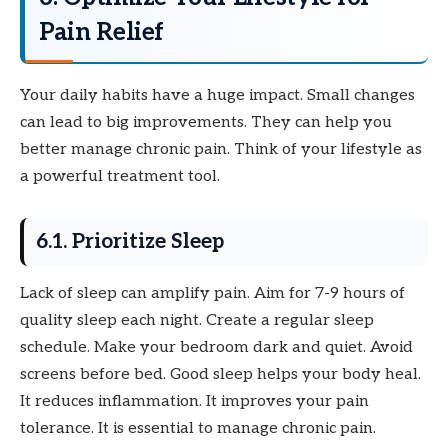
Pain Relief
Your daily habits have a huge impact. Small changes
can lead to big improvements. They can help you
better manage chronic pain. Think of your lifestyle as
a powerful treatment tool.
6.1. Prioritize Sleep
Lack of sleep can amplify pain. Aim for 7-9 hours of
quality sleep each night. Create a regular sleep
schedule. Make your bedroom dark and quiet. Avoid
screens before bed. Good sleep helps your body heal.
It reduces inflammation. It improves your pain
tolerance. It is essential to manage chronic pain.