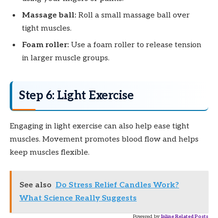
Massage ball:
Roll a small massage ball over
tight muscles.
Foam roller:
Use a foam roller to release tension
in larger muscle groups.
Step 6: Light Exercise
Engaging in light exercise can also help ease tight
muscles. Movement promotes blood flow and helps
keep muscles flexible.
See also
Do Stress Relief Candles Work?
What Science Really Suggests
Powered by
Inline Related Posts