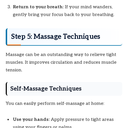
Return to your breath:
If your mind wanders,
gently bring your focus back to your breathing.
Step 5: Massage Techniques
Massage can be an outstanding way to relieve tight
muscles. It improves circulation and reduces muscle
tension.
Self-Massage Techniques
You can easily perform self-massage at home:
Use your hands:
Apply pressure to tight areas
using your fingers or palms.