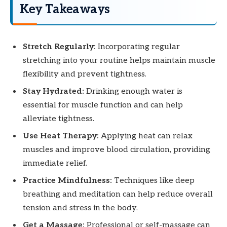
Key Takeaways
Stretch Regularly:
Incorporating regular
stretching into your routine helps maintain muscle
flexibility and prevent tightness.
Stay Hydrated:
Drinking enough water is
essential for muscle function and can help
alleviate tightness.
Use Heat Therapy:
Applying heat can relax
muscles and improve blood circulation, providing
immediate relief.
Practice Mindfulness:
Techniques like deep
breathing and meditation can help reduce overall
tension and stress in the body.
Get a Massage:
Professional or self-massage can