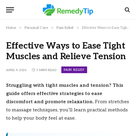
»
»
»
Home
Personal Care
Pain Relief
Effective Ways to Ease Tight Muscles and Relieve Tension
Effective Ways to Ease Tight
Muscles and Relieve Tension
PAIN RELIEF
APRIL 4, 2026
5 MINS READ
Struggling with tight muscles and tension? This
guide offers effective strategies to ease
discomfort and promote relaxation.
From stretches
to massage techniques, you’ll learn practical methods
to help your body feel at ease.