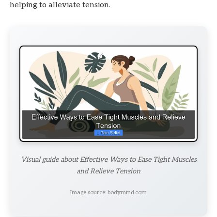
helping to alleviate tension.
Visual guide about Effective Ways to Ease Tight Muscles
and Relieve Tension
Image source: bodymind.com