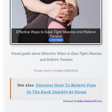
Visual guide about Effective Ways to Ease Tight Muscles
and Relieve Tension
Image source: images.odishatv.in
See also
Discover How To Relieve Pain
In The Back Quickly At Home
Powered by
Inline Related Posts