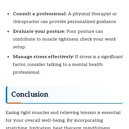
Consult a professional:
A physical therapist or
chiropractor can provide personalized guidance.
Evaluate your posture:
Poor posture can
contribute to muscle tightness; check your work
setup.
Manage stress effectively:
If stress is a significant
factor, consider talking to a mental health
professional.
Conclusion
Easing tight muscles and relieving tension is essential
for your overall well-being. By incorporating
stretching, hydration, heat therapy, mindfulness,