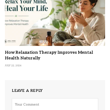
How Relaxation Therapy Improves Mental
Health Naturally
JULY 22, 2026
LEAVE A REPLY