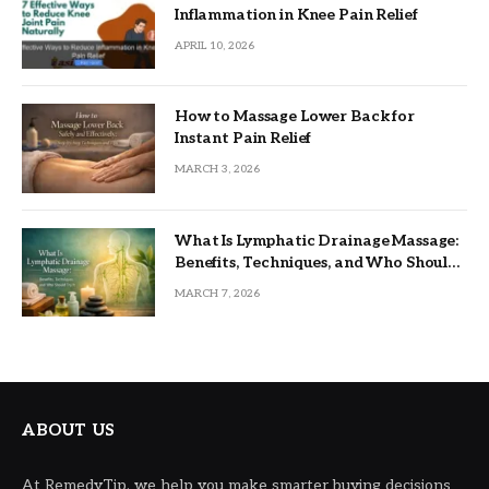
Inflammation in Knee Pain Relief
APRIL 10, 2026
How to Massage Lower Back for
Instant Pain Relief
MARCH 3, 2026
What Is Lymphatic Drainage Massage:
Benefits, Techniques, and Who Should
Try It
MARCH 7, 2026
ABOUT US
At RemedyTip, we help you make smarter buying decisions