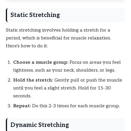
Static Stretching
Static stretching involves holding a stretch for a
period, which is beneficial for muscle relaxation.
Here’s how to do it:
Choose a muscle group:
Focus on areas you feel
tightness, such as your neck, shoulders, or legs.
Hold the stretch:
Gently pull or push the muscle
until you feel a slight stretch. Hold for 15-30
seconds.
Repeat:
Do this 2-3 times for each muscle group.
Dynamic Stretching