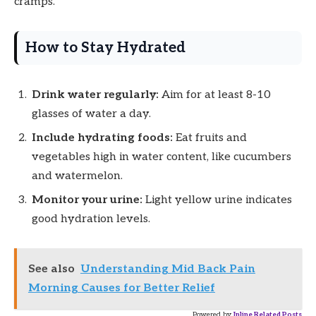
cramps.
How to Stay Hydrated
Drink water regularly:
Aim for at least 8-10
glasses of water a day.
Include hydrating foods:
Eat fruits and
vegetables high in water content, like cucumbers
and watermelon.
Monitor your urine:
Light yellow urine indicates
good hydration levels.
See also
Understanding Mid Back Pain
Morning Causes for Better Relief
Powered by
Inline Related Posts