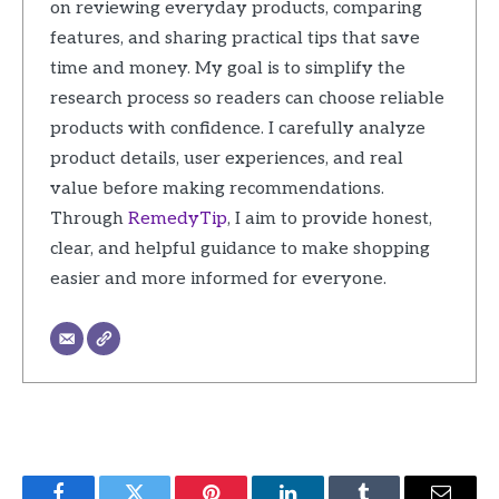
on reviewing everyday products, comparing
features, and sharing practical tips that save
time and money. My goal is to simplify the
research process so readers can choose reliable
products with confidence. I carefully analyze
product details, user experiences, and real
value before making recommendations.
Through
RemedyTip
, I aim to provide honest,
clear, and helpful guidance to make shopping
easier and more informed for everyone.