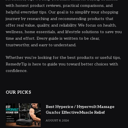
with honest product reviews, practical comparisons, and
helpful everyday tips. Our goal is to simplify your shopping
journey by researching and recommending products that
offer real value, quality, and reliability. We focus on health,
wellness, home essentials, and lifestyle solutions to save you
time and effort. Every guide is written to be clear,
trustworthy, and easy to understand.
Whether you’re looking for the best products or useful tips,
RemedyTip is here to guide you toward better choices with
confidence.
OUR PICKS
Best Hyperice / Hypervolt Massage
Gun for Effective Muscle Relief
AUGUST 8, 2026