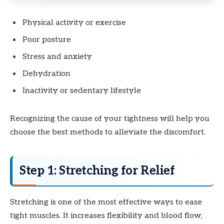
Physical activity or exercise
Poor posture
Stress and anxiety
Dehydration
Inactivity or sedentary lifestyle
Recognizing the cause of your tightness will help you
choose the best methods to alleviate the discomfort.
Step 1: Stretching for Relief
Stretching is one of the most effective ways to ease
tight muscles. It increases flexibility and blood flow,