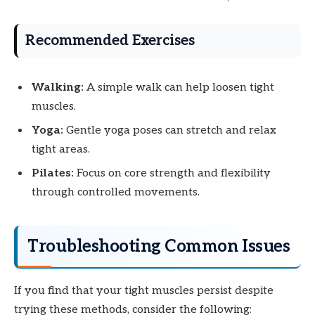
Recommended Exercises
Walking:
A simple walk can help loosen tight
muscles.
Yoga:
Gentle yoga poses can stretch and relax
tight areas.
Pilates:
Focus on core strength and flexibility
through controlled movements.
Troubleshooting Common Issues
If you find that your tight muscles persist despite
trying these methods, consider the following: