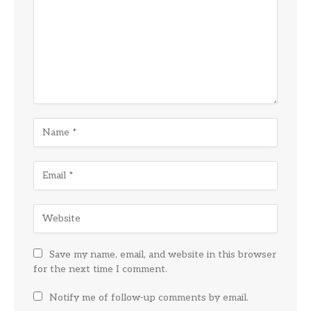
Save my name, email, and website in this browser
for the next time I comment.
Notify me of follow-up comments by email.