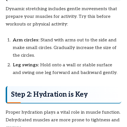
Dynamic stretching includes gentle movements that
prepare your muscles for activity. Try this before
workouts or physical activity:
Arm circles:
Stand with arms out to the side and
make small circles. Gradually increase the size of
the circles.
Leg swings:
Hold onto a wall or stable surface
and swing one leg forward and backward gently.
Step 2: Hydration is Key
Proper hydration plays a vital role in muscle function.
Dehydrated muscles are more prone to tightness and