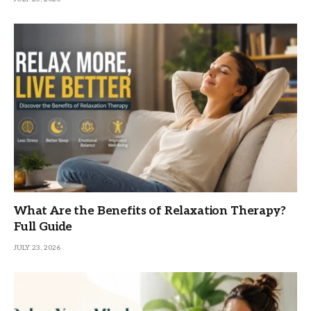
What Are the Benefits of Relaxation Therapy?
Full Guide
JULY 23, 2026