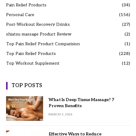
Pain Relief Products
(34)
Personal Care
(156)
Post-Workout Recovery Drinks
(27)
shiatsu massage Product Review
(2)
Top Pain Relief Product Comparision
(1)
Top Pain Relief Products
(228)
Top Workout Supplement
(12)
TOP POSTS
What Is Deep Tissue Massage? 7
Proven Benefits
MARCH 3, 2026
Effective Ways to Reduce