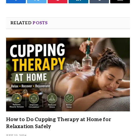
Facebook
Twitter
Pinterest
LinkedIn
Tumblr
Email
RELATED
POSTS
How to Do Cupping Therapy at Home for
Relaxation Safely
JULY 23, 2026