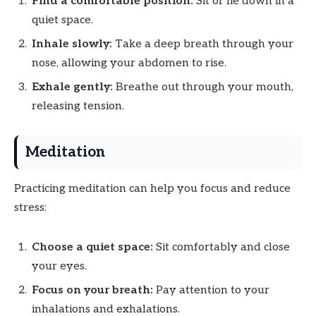
Find a comfortable position:
Sit or lie down in a
quiet space.
Inhale slowly:
Take a deep breath through your
nose, allowing your abdomen to rise.
Exhale gently:
Breathe out through your mouth,
releasing tension.
Meditation
Practicing meditation can help you focus and reduce
stress:
Choose a quiet space:
Sit comfortably and close
your eyes.
Focus on your breath:
Pay attention to your
inhalations and exhalations.