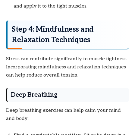
and apply it to the tight muscles.
Step 4: Mindfulness and
Relaxation Techniques
Stress can contribute significantly to muscle tightness.
Incorporating mindfulness and relaxation techniques
can help reduce overall tension.
Deep Breathing
Deep breathing exercises can help calm your mind
and body: