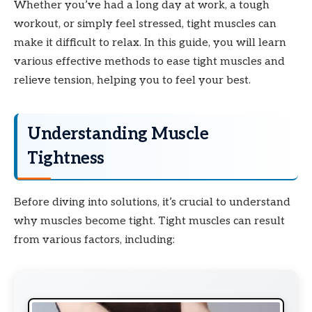
Whether you’ve had a long day at work, a tough
workout, or simply feel stressed, tight muscles can
make it difficult to relax. In this guide, you will learn
various effective methods to ease tight muscles and
relieve tension, helping you to feel your best.
Understanding Muscle
Tightness
Before diving into solutions, it’s crucial to understand
why muscles become tight. Tight muscles can result
from various factors, including: