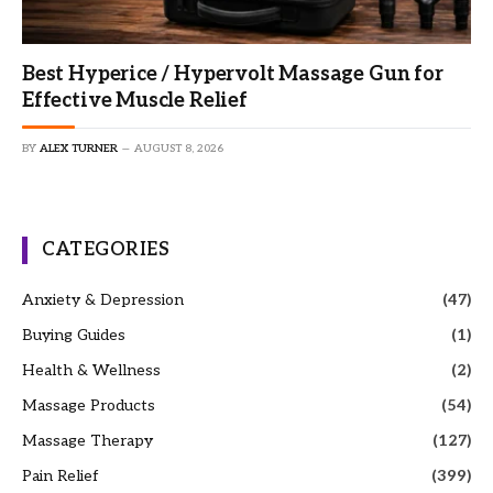
Best Hyperice / Hypervolt Massage Gun for
Effective Muscle Relief
BY
ALEX TURNER
AUGUST 8, 2026
CATEGORIES
Anxiety & Depression
(47)
Buying Guides
(1)
Health & Wellness
(2)
Massage Products
(54)
Massage Therapy
(127)
Pain Relief
(399)