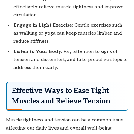
effectively relieve muscle tightness and improve
circulation.
Engage in Light Exercise:
Gentle exercises such
as walking or yoga can keep muscles limber and
reduce stiffness.
Listen to Your Body:
Pay attention to signs of
tension and discomfort, and take proactive steps to
address them early.
Effective Ways to Ease Tight
Muscles and Relieve Tension
Muscle tightness and tension can be a common issue,
affecting our daily lives and overall well-being.