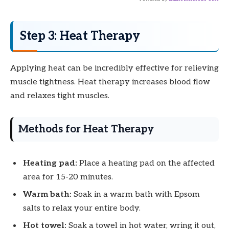
Step 3: Heat Therapy
Applying heat can be incredibly effective for relieving
muscle tightness. Heat therapy increases blood flow
and relaxes tight muscles.
Methods for Heat Therapy
Heating pad:
Place a heating pad on the affected
area for 15-20 minutes.
Warm bath:
Soak in a warm bath with Epsom
salts to relax your entire body.
Hot towel:
Soak a towel in hot water, wring it out,