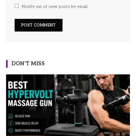
Notify me of new posts by email.
DON'T MISS