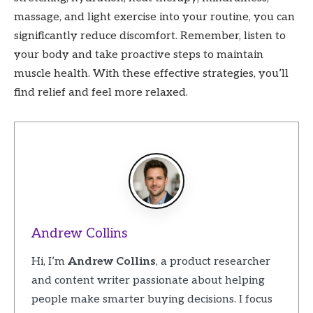
massage, and light exercise into your routine, you can
significantly reduce discomfort. Remember, listen to
your body and take proactive steps to maintain
muscle health. With these effective strategies, you’ll
find relief and feel more relaxed.
Andrew Collins
Hi, I’m
Andrew Collins
, a product researcher
and content writer passionate about helping
people make smarter buying decisions. I focus