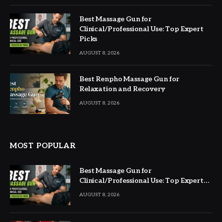
Best Massage Gun for
Clinical/Professional Use: Top Expert
Picks
AUGUST 8, 2026
Best Renpho Massage Gun for
Relaxation and Recovery
AUGUST 8, 2026
MOST POPULAR
Best Massage Gun for
Clinical/Professional Use: Top Expert
Picks
AUGUST 8, 2026