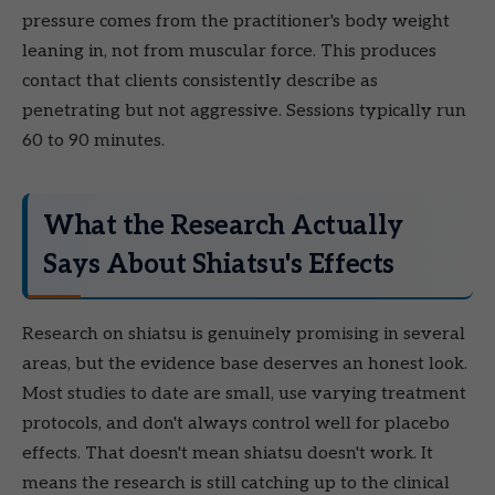
pressure comes from the practitioner's body weight
leaning in, not from muscular force. This produces
contact that clients consistently describe as
penetrating but not aggressive. Sessions typically run
60 to 90 minutes.
What the Research Actually
Says About Shiatsu's Effects
Research on shiatsu is genuinely promising in several
areas, but the evidence base deserves an honest look.
Most studies to date are small, use varying treatment
protocols, and don't always control well for placebo
effects. That doesn't mean shiatsu doesn't work. It
means the research is still catching up to the clinical