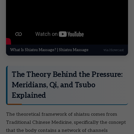
What Is Shiatsu Massage? | Shiatsu Massage
via Howcast
The Theory Behind the Pressure:
Meridians, Qi, and Tsubo
Explained
The theoretical framework of shiatsu comes from
Traditional Chinese Medicine, specifically the concept
that the body contains a network of channels