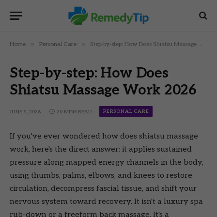
»
»
Home
Personal Care
Step-by-step: How Does Shiatsu Massage Work 2026
Step-by-step: How Does
Shiatsu Massage Work 2026
PERSONAL CARE
JUNE 5, 2026
20 MINS READ
If you've ever wondered how does shiatsu massage
work, here's the direct answer: it applies sustained
pressure along mapped energy channels in the body,
using thumbs, palms, elbows, and knees to restore
circulation, decompress fascial tissue, and shift your
nervous system toward recovery. It isn't a luxury spa
rub-down or a freeform back massage. It's a