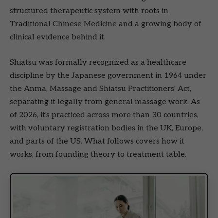
structured therapeutic system with roots in
Traditional Chinese Medicine and a growing body of
clinical evidence behind it.
Shiatsu was formally recognized as a healthcare
discipline by the Japanese government in 1964 under
the Anma, Massage and Shiatsu Practitioners' Act,
separating it legally from general massage work. As
of 2026, it's practiced across more than 30 countries,
with voluntary registration bodies in the UK, Europe,
and parts of the US. What follows covers how it
works, from founding theory to treatment table.