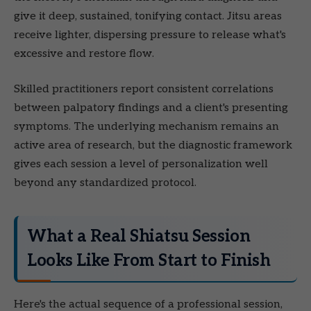
give it deep, sustained, tonifying contact. Jitsu areas
receive lighter, dispersing pressure to release what's
excessive and restore flow.
Skilled practitioners report consistent correlations
between palpatory findings and a client's presenting
symptoms. The underlying mechanism remains an
active area of research, but the diagnostic framework
gives each session a level of personalization well
beyond any standardized protocol.
What a Real Shiatsu Session
Looks Like From Start to Finish
Here's the actual sequence of a professional session,