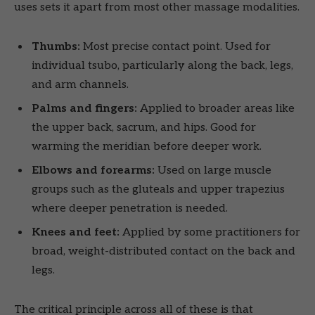
uses sets it apart from most other massage modalities.
Thumbs:
Most precise contact point. Used for
individual tsubo, particularly along the back, legs,
and arm channels.
Palms and fingers:
Applied to broader areas like
the upper back, sacrum, and hips. Good for
warming the meridian before deeper work.
Elbows and forearms:
Used on large muscle
groups such as the gluteals and upper trapezius
where deeper penetration is needed.
Knees and feet:
Applied by some practitioners for
broad, weight-distributed contact on the back and
legs.
The critical principle across all of these is that