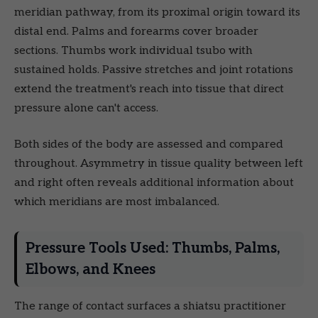
meridian pathway, from its proximal origin toward its
distal end. Palms and forearms cover broader
sections. Thumbs work individual tsubo with
sustained holds. Passive stretches and joint rotations
extend the treatment's reach into tissue that direct
pressure alone can't access.
Both sides of the body are assessed and compared
throughout. Asymmetry in tissue quality between left
and right often reveals additional information about
which meridians are most imbalanced.
Pressure Tools Used: Thumbs, Palms,
Elbows, and Knees
The range of contact surfaces a shiatsu practitioner