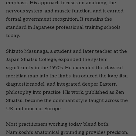
emphasis. His approach focuses on anatomy, the
nervous system, and muscle function, and it earned
formal government recognition. It remains the
standard in Japanese professional training schools
today.
Shizuto Masunaga, a student and later teacher at the
Japan Shiatsu College, expanded the system
significantly in the 1970s. He extended the classical
meridian map into the limbs, introduced the kyo/jitsu
diagnostic model, and integrated deeper Eastern
philosophy into practice. His work, published as Zen
Shiatsu, became the dominant style taught across the
UK and much of Europe.
Most practitioners working today blend both.
Namikoshi's anatomical grounding provides precision.