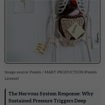
Image source: Pexels / MART PRODUCTION (Pexels
License)
The Nervous System Response: Why
Sustained Pressure Triggers Deep