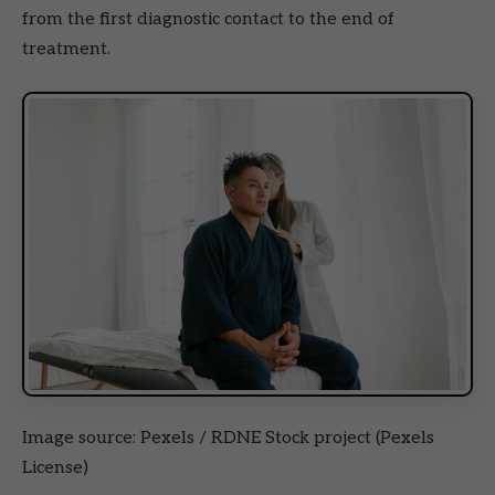
from the first diagnostic contact to the end of
treatment.
Image source: Pexels / RDNE Stock project (Pexels
License)