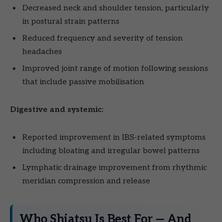
Decreased neck and shoulder tension, particularly
in postural strain patterns
Reduced frequency and severity of tension
headaches
Improved joint range of motion following sessions
that include passive mobilisation
Digestive and systemic:
Reported improvement in IBS-related symptoms
including bloating and irregular bowel patterns
Lymphatic drainage improvement from rhythmic
meridian compression and release
Who Shiatsu Is Best For — And