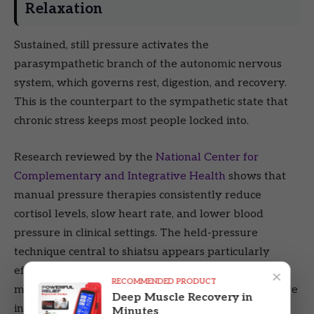
Relaxation
Sustained, still pressure activates the
parasympathetic branch of the autonomic nervous
system, which governs rest, digestion, and recovery.
This is the counterpart to the sympathetic state that
chronic stress keeps most people locked into.
Research reviewed by the
National Center for
Complementary and Integrative Health
shows that
manual pressure therapies consistently reduce
cortisol levels, slow heart rate, and lower blood
pressure in clinical settings. The held-pressure
technique central to shiatsu appears particularly
effective at triggering this response compared to
×
RECOMMENDED PRODUCT
moving strokes, because it sustains the proprioceptive
Deep Muscle Recovery in
input to the nervous system rather than passing
Minutes