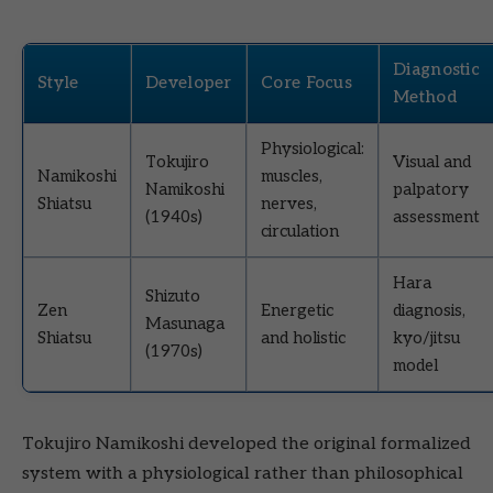
Diagnostic
Style
Developer
Core Focus
Method
Physiological:
Tokujiro
Visual and
Namikoshi
muscles,
Namikoshi
palpatory
Shiatsu
nerves,
(1940s)
assessment
circulation
Hara
Shizuto
Zen
Energetic
diagnosis,
Masunaga
Shiatsu
and holistic
kyo/jitsu
(1970s)
model
Tokujiro Namikoshi developed the original formalized
system with a physiological rather than philosophical