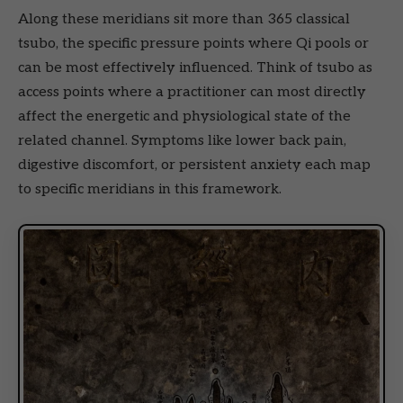
Along these meridians sit more than 365 classical
tsubo, the specific pressure points where Qi pools or
can be most effectively influenced. Think of tsubo as
access points where a practitioner can most directly
affect the energetic and physiological state of the
related channel. Symptoms like lower back pain,
digestive discomfort, or persistent anxiety each map
to specific meridians in this framework.