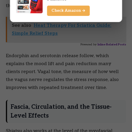
through it.
Check Amazon →
See also
Heat Therapy For Sciatica Guide:
Simple Relief Steps
Powered by
Inline Related Posts
Endorphin and serotonin release follow, which
explains the mood lift and pain reduction many
clients report. Vagal tone, the measure of how well
the vagus nerve regulates the stress response, also
improves with repeated treatment over time.
Fascia, Circulation, and the Tissue-
Level Effects
Shiatsu also works at the level of the myofascial