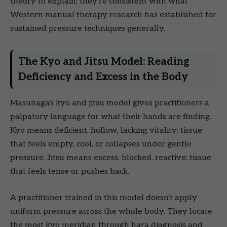
theory to explain; they're consistent with what
Western manual therapy research has established for
sustained pressure techniques generally.
The Kyo and Jitsu Model: Reading
Deficiency and Excess in the Body
Masunaga's kyo and jitsu model gives practitioners a
palpatory language for what their hands are finding.
Kyo means deficient, hollow, lacking vitality: tissue
that feels empty, cool, or collapses under gentle
pressure. Jitsu means excess, blocked, reactive: tissue
that feels tense or pushes back.
A practitioner trained in this model doesn't apply
uniform pressure across the whole body. They locate
the most kyo meridian through hara diagnosis and