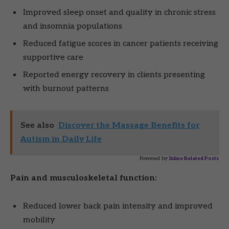
Improved sleep onset and quality in chronic stress
and insomnia populations
Reduced fatigue scores in cancer patients receiving
supportive care
Reported energy recovery in clients presenting
with burnout patterns
See also
Discover the Massage Benefits for
Autism in Daily Life
Powered by
Inline Related Posts
Pain and musculoskeletal function:
Reduced lower back pain intensity and improved
mobility