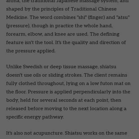
anma, the traditional Japanese massage system, and
shaped by the principles of Traditional Chinese
Medicine. The word combines "shi" (finger) and "atsu"
(pressure), though in practice the whole hand,
forearm, elbow, and knee are used. The defining
feature isn't the tool. It's the quality and direction of
the pressure applied.
Unlike Swedish or deep tissue massage, shiatsu
doesn't use oils or sliding strokes. The client remains
fully clothed throughout, lying on a low futon mat on
the floor. Pressure is applied perpendicularly into the
body, held for several seconds at each point, then
released before moving to the next location along a
specific energy pathway.
It's also not acupuncture. Shiatsu works on the same