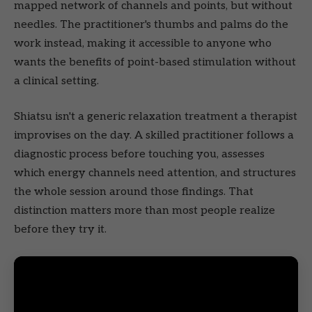
mapped network of channels and points, but without
needles. The practitioner's thumbs and palms do the
work instead, making it accessible to anyone who
wants the benefits of point-based stimulation without
a clinical setting.
Shiatsu isn't a generic relaxation treatment a therapist
improvises on the day. A skilled practitioner follows a
diagnostic process before touching you, assesses
which energy channels need attention, and structures
the whole session around those findings. That
distinction matters more than most people realize
before they try it.