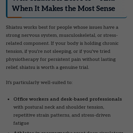
When It Makes the Most Sense
Shiatsu works best for people whose issues have a
strong nervous system, musculoskeletal, or stress-
related component. If your body is holding chronic
tension, if you're not sleeping, or if you've tried
physiotherapy for persistent pain without lasting
relief, shiatsu is worth a genuine trial.
It's particularly well-suited to:
Office workers and desk-based professionals
with postural neck and shoulder tension,
repetitive strain patterns, and stress-driven
fatigue