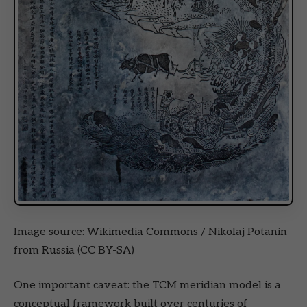
Image source: Wikimedia Commons / Nikolaj Potanin
from Russia (CC BY-SA)
One important caveat: the TCM meridian model is a
conceptual framework built over centuries of