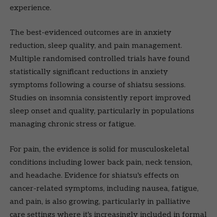
experience.
The best-evidenced outcomes are in anxiety
reduction, sleep quality, and pain management.
Multiple randomised controlled trials have found
statistically significant reductions in anxiety
symptoms following a course of shiatsu sessions.
Studies on insomnia consistently report improved
sleep onset and quality, particularly in populations
managing chronic stress or fatigue.
For pain, the evidence is solid for musculoskeletal
conditions including lower back pain, neck tension,
and headache. Evidence for shiatsu's effects on
cancer-related symptoms, including nausea, fatigue,
and pain, is also growing, particularly in palliative
care settings where it's increasingly included in formal