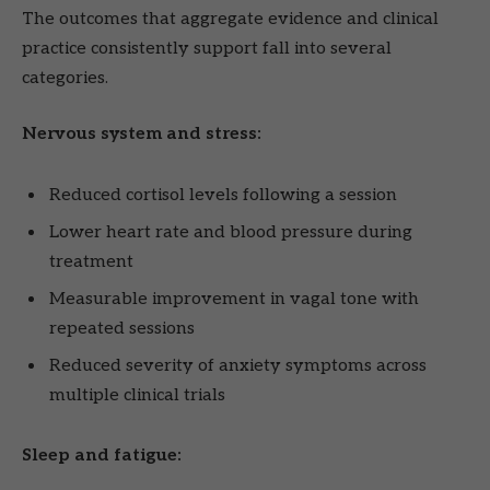
The outcomes that aggregate evidence and clinical
practice consistently support fall into several
categories.
Nervous system and stress:
Reduced cortisol levels following a session
Lower heart rate and blood pressure during
treatment
Measurable improvement in vagal tone with
repeated sessions
Reduced severity of anxiety symptoms across
multiple clinical trials
Sleep and fatigue: