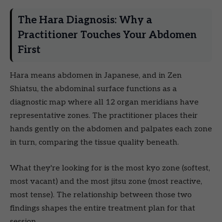
The Hara Diagnosis: Why a
Practitioner Touches Your Abdomen
First
Hara means abdomen in Japanese, and in Zen
Shiatsu, the abdominal surface functions as a
diagnostic map where all 12 organ meridians have
representative zones. The practitioner places their
hands gently on the abdomen and palpates each zone
in turn, comparing the tissue quality beneath.
What they're looking for is the most kyo zone (softest,
most vacant) and the most jitsu zone (most reactive,
most tense). The relationship between those two
findings shapes the entire treatment plan for that
session.