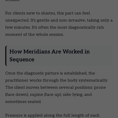
For clients new to shiatsu, this part can feel
unexpected. It's gentle and non-invasive, taking only a
few minutes. It's often the most diagnostically rich
moment of the whole session.
How Meridians Are Worked in
Sequence
Once the diagnostic picture is established, the
practitioner works through the body systematically.
The client moves between several positions: prone
(face down), supine (face up), side-lying, and
sometimes seated.
Pressure is applied along the full length of each