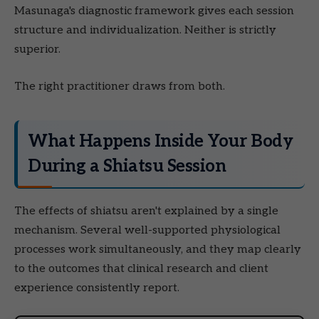
Masunaga's diagnostic framework gives each session
structure and individualization. Neither is strictly
superior.
The right practitioner draws from both.
What Happens Inside Your Body
During a Shiatsu Session
The effects of shiatsu aren't explained by a single
mechanism. Several well-supported physiological
processes work simultaneously, and they map clearly
to the outcomes that clinical research and client
experience consistently report.