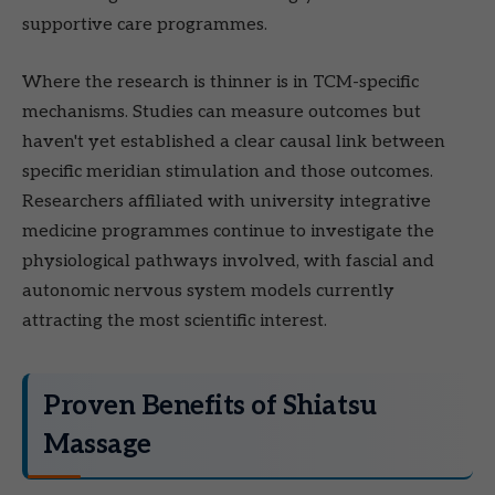
supportive care programmes.
Where the research is thinner is in TCM-specific
mechanisms. Studies can measure outcomes but
haven't yet established a clear causal link between
specific meridian stimulation and those outcomes.
Researchers affiliated with university integrative
medicine programmes continue to investigate the
physiological pathways involved, with fascial and
autonomic nervous system models currently
attracting the most scientific interest.
Proven Benefits of Shiatsu
Massage