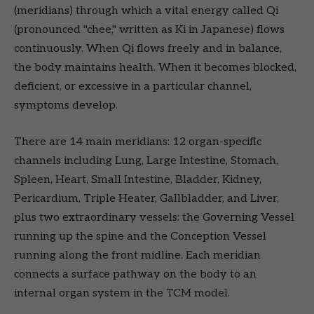
(meridians) through which a vital energy called Qi
(pronounced "chee," written as Ki in Japanese) flows
continuously. When Qi flows freely and in balance,
the body maintains health. When it becomes blocked,
deficient, or excessive in a particular channel,
symptoms develop.
There are 14 main meridians: 12 organ-specific
channels including Lung, Large Intestine, Stomach,
Spleen, Heart, Small Intestine, Bladder, Kidney,
Pericardium, Triple Heater, Gallbladder, and Liver,
plus two extraordinary vessels: the Governing Vessel
running up the spine and the Conception Vessel
running along the front midline. Each meridian
connects a surface pathway on the body to an
internal organ system in the TCM model.