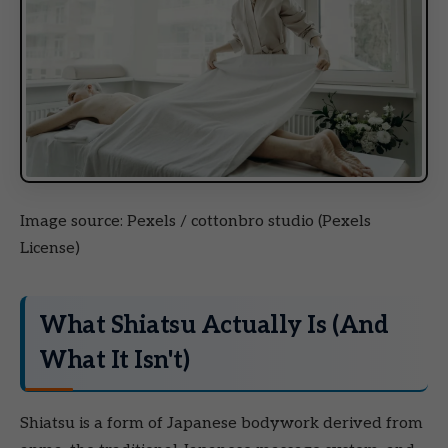
Image source: Pexels / cottonbro studio (Pexels
License)
What Shiatsu Actually Is (And
What It Isn't)
Shiatsu is a form of Japanese bodywork derived from