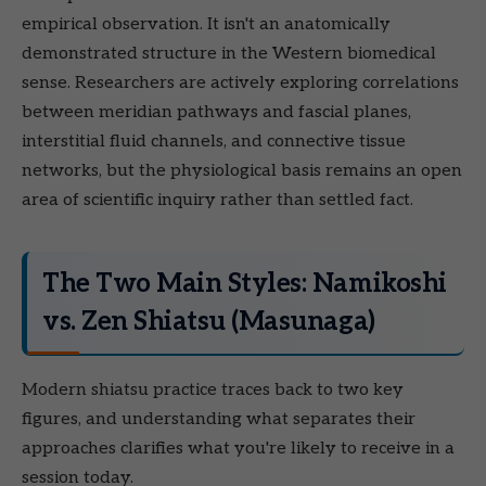
empirical observation. It isn't an anatomically
demonstrated structure in the Western biomedical
sense. Researchers are actively exploring correlations
between meridian pathways and fascial planes,
interstitial fluid channels, and connective tissue
networks, but the physiological basis remains an open
area of scientific inquiry rather than settled fact.
The Two Main Styles: Namikoshi
vs. Zen Shiatsu (Masunaga)
Modern shiatsu practice traces back to two key
figures, and understanding what separates their
approaches clarifies what you're likely to receive in a
session today.