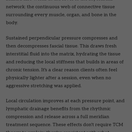
network: the continuous web of connective tissue
surrounding every muscle, organ, and bone in the
body.
Sustained perpendicular pressure compresses and
then decompresses fascial tissue. This draws fresh
interstitial fluid into the matrix, hydrating the tissue
and reducing the local stiffness that builds in areas of
chronic tension. It's a clear reason clients often feel
physically lighter after a session, even when no
aggressive stretching was applied.
Local circulation improves at each pressure point, and
lymphatic drainage benefits from the rhythmic
compression and release across a full meridian
treatment sequence. These effects don't require TCM