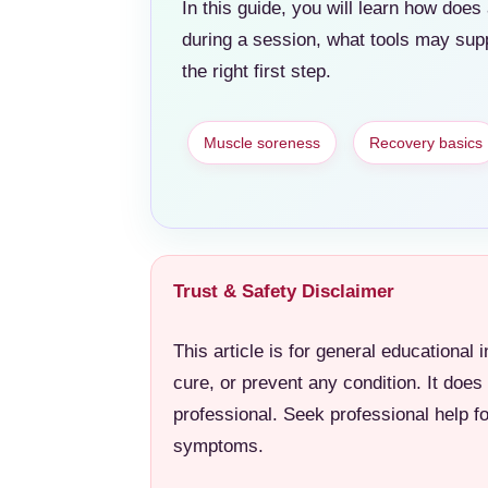
In this guide, you will learn how do
during a session, what tools may sup
the right first step.
Muscle soreness
Recovery basics
Trust & Safety Disclaimer
This article is for general educational 
cure, or prevent any condition. It does
professional. Seek professional help f
symptoms.