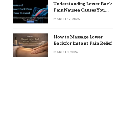
Understanding Lower Back
Pain Nausea Causes You
Should Know
MARCH 17, 2026
How to Massage Lower
Back for Instant Pain Relief
MARCH 3, 2026