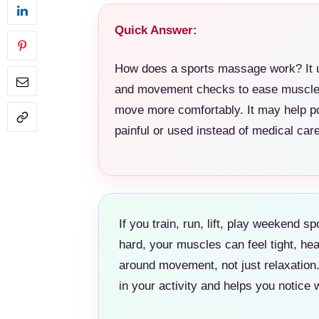
Quick Answer:
How does a sports massage work? It u
and movement checks to ease muscle t
move more comfortably. It may help po
painful or used instead of medical care
If you train, run, lift, play weekend s
hard, your muscles can feel tight, h
around movement, not just relaxation. 
in your activity and helps you notic