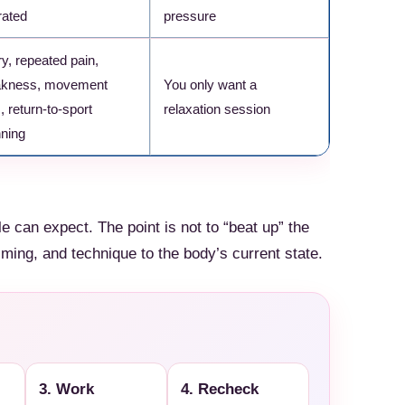
rated
pressure
Check Amazon →
ry, repeated pain,
kness, movement
You only want a
, return-to-sport
relaxation session
nning
e can expect. The point is not to “beat up” the
iming, and technique to the body’s current state.
3. Work
4. Recheck