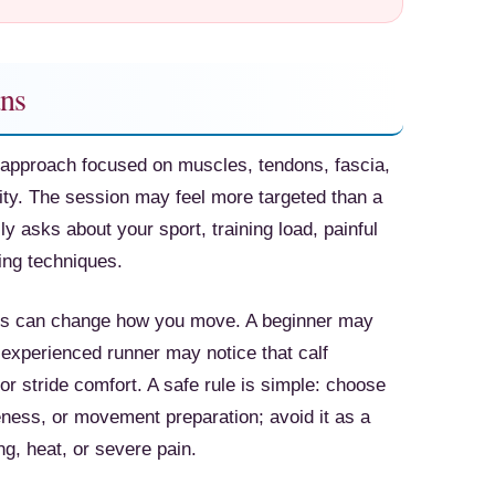
ns
approach focused on muscles, tendons, fascia,
ty. The session may feel more targeted than a
 asks about your sport, training load, painful
ing techniques.
ess can change how you move. A beginner may
e experienced runner may notice that calf
or stride comfort. A safe rule is simple: choose
ness, or movement preparation; avoid it as a
ing, heat, or severe pain.