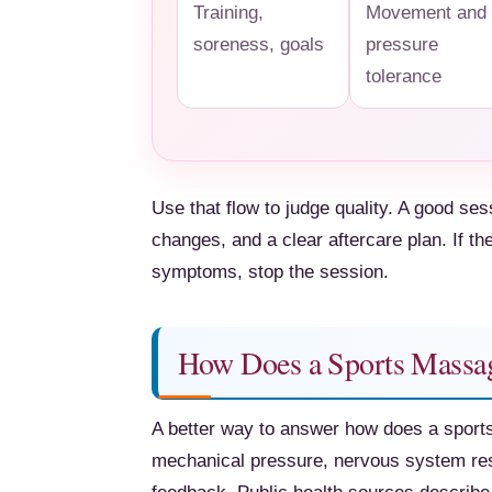
Training,
Movement and
soreness, goals
pressure
tolerance
Use that flow to judge quality. A good se
changes, and a clear aftercare plan. If th
symptoms, stop the session.
How Does a Sports Massag
A better way to answer how does a sports
mechanical pressure, nervous system res