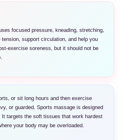
ses focused pressure, kneading, stretching,
ension, support circulation, and help you
st-exercise soreness, but it should not be
.
ports, or sit long hours and then exercise
eavy, or guarded. Sports massage is designed
It targets the soft tissues that work hardest
e where your body may be overloaded.