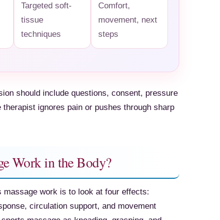
Targeted soft-
Comfort,
tissue
movement, next
techniques
steps
ssion should include questions, consent, pressure
e therapist ignores pain or pushes through sharp
e Work in the Body?
 massage work is to look at four effects:
ponse, circulation support, and movement