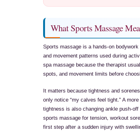
What Sports Massage Mea
Sports massage is a hands-on bodywork 
and movement patterns used during activi
spa massage because the therapist usually
spots, and movement limits before choos
It matters because tightness and soren
only notice “my calves feel tight.” A mor
tightness is also changing ankle push-off 
sports massage for tension, workout sore
first step after a sudden injury with swell