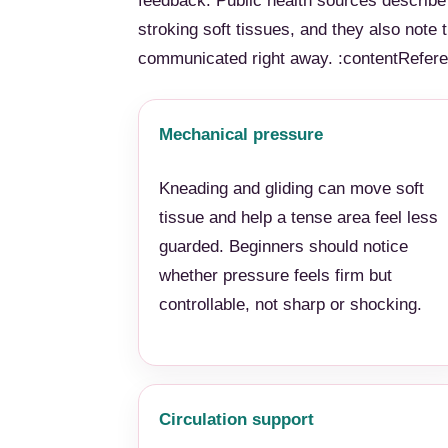
feedback. Public health sources describ
stroking soft tissues, and they also note
communicated right away. :contentReferen
Mechanical pressure
Kneading and gliding can move soft
tissue and help a tense area feel less
guarded. Beginners should notice
whether pressure feels firm but
controllable, not sharp or shocking.
Circulation support