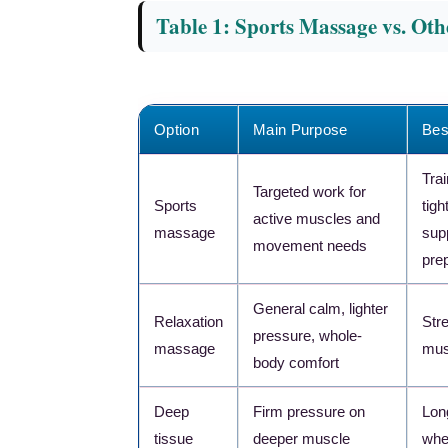
Table 1: Sports Massage vs. Ot
Option
Main Purpose
Bes
Tra
Targeted work for
Sports
tig
active muscles and
massage
sup
movement needs
pre
General calm, lighter
Relaxation
Stre
pressure, whole-
massage
mus
body comfort
Deep
Firm pressure on
Lon
tissue
deeper muscle
whe