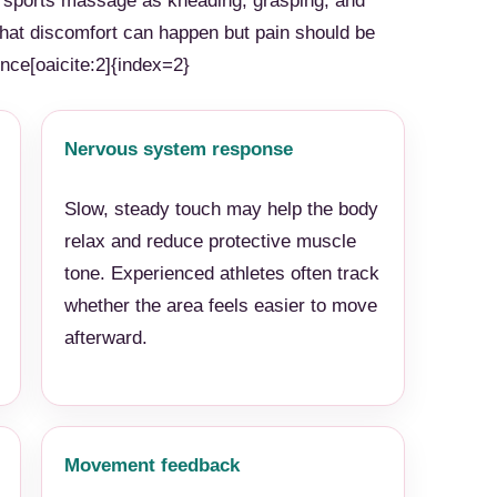
e sports massage as kneading, grasping, and
 that discomfort can happen but pain should be
ce[oaicite:2]{index=2}
Nervous system response
Slow, steady touch may help the body
relax and reduce protective muscle
tone. Experienced athletes often track
whether the area feels easier to move
afterward.
Movement feedback