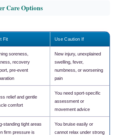
her Care Options
t Fit
Use Caution If
ining soreness,
New injury, unexplained
htness, recovery
swelling, fever,
port, pre-event
numbness, or worsening
paration
pain
You need sport-specific
ss relief and gentle
assessment or
cle comfort
movement advice
×
RECOMMENDED PRODUCT
g-standing tight areas
You bruise easily or
Athlete-Level Recovery
n firm pressure is
cannot relax under strong
Tool