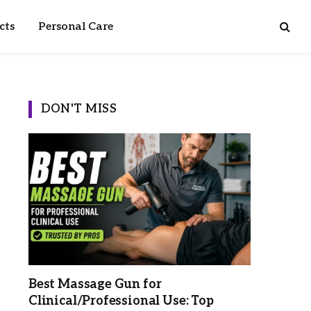
cts
Personal Care
DON'T MISS
Best Massage Gun for
Clinical/Professional Use: Top