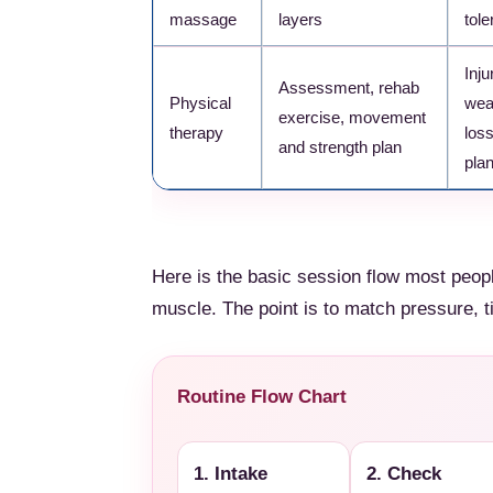
massage
layers
tole
Inju
Assessment, rehab
Physical
wea
exercise, movement
therapy
loss
and strength plan
pla
Here is the basic session flow most peopl
muscle. The point is to match pressure, t
Routine Flow Chart
1. Intake
2. Check