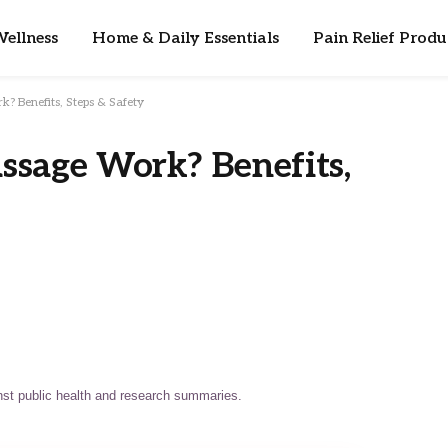
ellness
Home & Daily Essentials
Pain Relief Produ
? Benefits, Steps & Safety
ssage Work? Benefits,
st public health and research summaries.