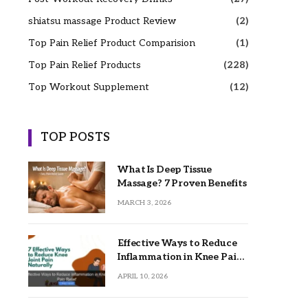
shiatsu massage Product Review
(2)
Top Pain Relief Product Comparision
(1)
Top Pain Relief Products
(228)
Top Workout Supplement
(12)
TOP POSTS
What Is Deep Tissue
Massage? 7 Proven Benefits
MARCH 3, 2026
Effective Ways to Reduce
Inflammation in Knee Pain
Relief
APRIL 10, 2026