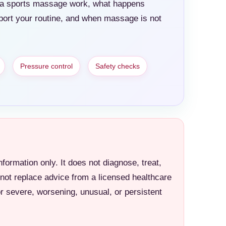
es a sports massage work, what happens
port your routine, and when massage is not
Pressure control
Safety checks
information only. It does not diagnose, treat,
 not replace advice from a licensed healthcare
or severe, worsening, unusual, or persistent