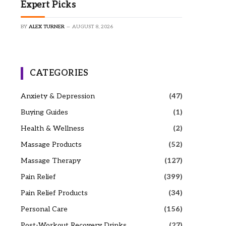
Expert Picks
BY
ALEX TURNER
AUGUST 8, 2026
CATEGORIES
Anxiety & Depression
(47)
Buying Guides
(1)
Health & Wellness
(2)
Massage Products
(52)
Massage Therapy
(127)
Pain Relief
(399)
Pain Relief Products
(34)
Personal Care
(156)
Post-Workout Recovery Drinks
(27)