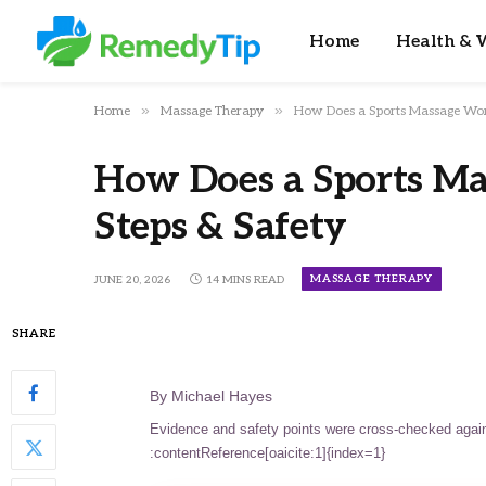
Home
Health & W
»
»
Home
Massage Therapy
How Does a Sports Massage Work
How Does a Sports Ma
Steps & Safety
MASSAGE THERAPY
JUNE 20, 2026
14 MINS READ
SHARE
By Michael Hayes
Evidence and safety points were cross-checked again
:contentReference[oaicite:1]{index=1}