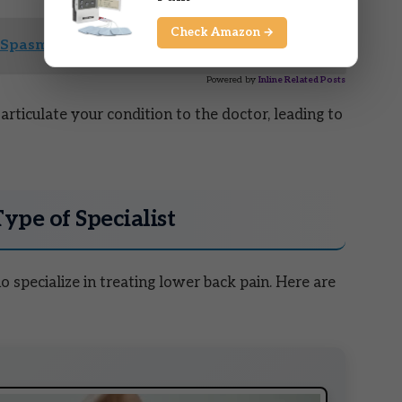
Check Amazon →
Spasms Duration and Relief Options
Powered by
Inline Related Posts
rticulate your condition to the doctor, leading to
Type of Specialist
 specialize in treating lower back pain. Here are