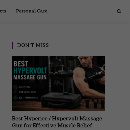
cts
Personal Care
DON'T MISS
Best Hyperice / Hypervolt Massage
Gun for Effective Muscle Relief