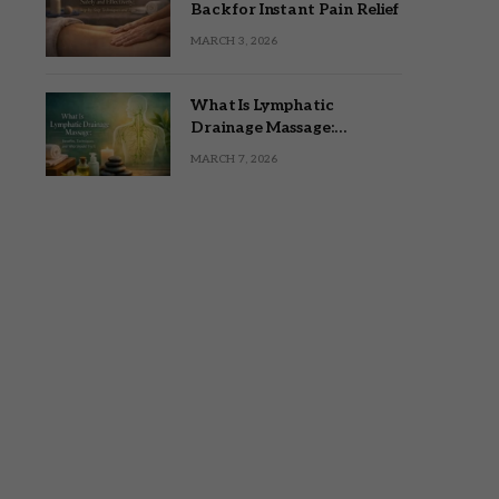
Back for Instant Pain Relief
MARCH 3, 2026
What Is Lymphatic
Drainage Massage:
Benefits, Techniques, and
MARCH 7, 2026
Who Should Try It