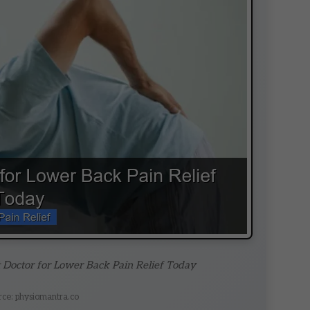
t Doctor for Lower Back Pain Relief Today
rce: physiomantra.co