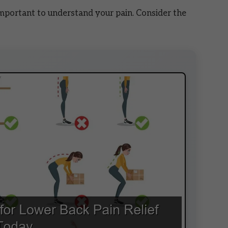
 important to understand your pain. Consider the