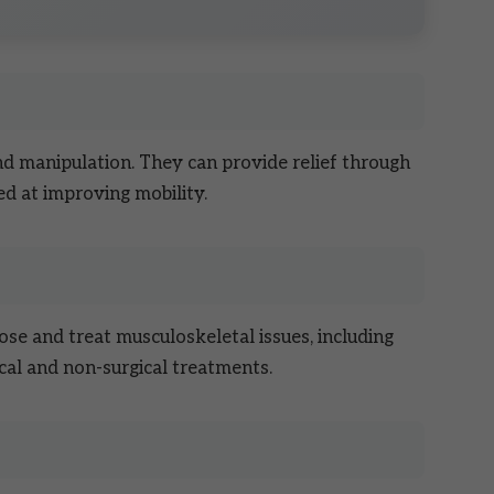
nd manipulation. They can provide relief through
d at improving mobility.
ose and treat musculoskeletal issues, including
cal and non-surgical treatments.