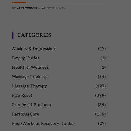
BY
ALEX TURNER
AUGUST 8, 2026
CATEGORIES
Anxiety & Depression
(47)
Buying Guides
(1)
Health & Wellness
(2)
Massage Products
(54)
Massage Therapy
(127)
Pain Relief
(399)
Pain Relief Products
(34)
Personal Care
(156)
Post-Workout Recovery Drinks
(27)