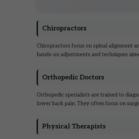
Chiropractors
Chiropractors focus on spinal alignment a
hands-on adjustments and techniques aime
Orthopedic Doctors
Orthopedic specialists are trained to diagn
lower back pain. They often focus on surgi
Physical Therapists