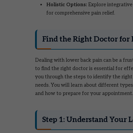
Holistic Options:
Explore integrative
for comprehensive pain relief.
Find the Right Doctor for
Dealing with lower back pain can be a frus
to find the right doctor is essential for ef
you through the steps to identify the right
needs. You will learn about different types 
and how to prepare for your appointment. 
Step 1: Understand Your 