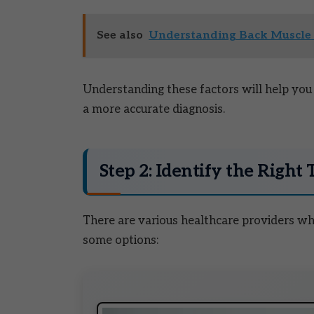
See also
Understanding Back Muscle 
Understanding these factors will help you a
a more accurate diagnosis.
Step 2: Identify the Right 
There are various healthcare providers who
some options: