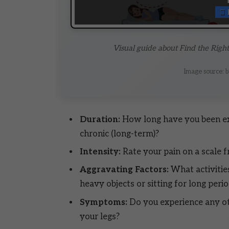
Visual guide about Find the Righ
Image source: b
Duration:
How long have you been expe
chronic (long-term)?
Intensity:
Rate your pain on a scale f
Aggravating Factors:
What activitie
heavy objects or sitting for long peri
Symptoms:
Do you experience any o
your legs?