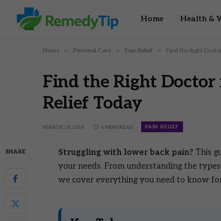
Home
Health & W
»
»
»
Home
Personal Care
Pain Relief
Find the Right Docto
Find the Right Doctor
Relief Today
PAIN RELIEF
MARCH 18, 2026
6 MINS READ
Struggling with lower back pain?
This gu
SHARE
your needs. From understanding the types 
we cover everything you need to know for e