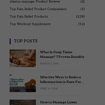
shiatsu massage Product Review
(2)
Top Pain Relief Product Comparision
(1)
Top Pain Relief Products
(228)
Top Workout Supplement
(12)
TOP POSTS
What Is Deep Tissue
Massage? 7 Proven Benefits
MARCH 3, 2026
Effective Ways to Reduce
Inflammation in Knee Pain
Relief
APRIL 10, 2026
How to Massage Lower