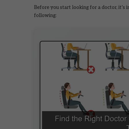
Before you start looking for a doctor, it’s
following: