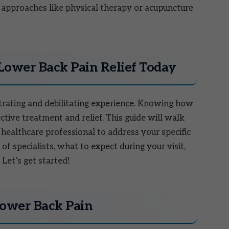
 approaches like physical therapy or acupuncture
 Lower Back Pain Relief Today
trating and debilitating experience. Knowing how
fective treatment and relief. This guide will walk
 healthcare professional to address your specific
of specialists, what to expect during your visit,
Let’s get started!
Lower Back Pain