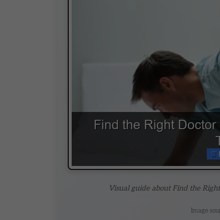
Visual guide about Find the Righ
Image sou