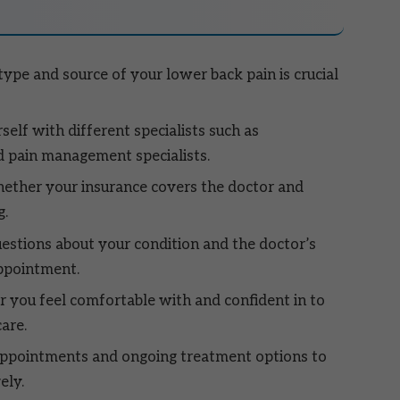
ype and source of your lower back pain is crucial
self with different specialists such as
d pain management specialists.
ther your insurance covers the doctor and
g.
estions about your condition and the doctor’s
ppointment.
 you feel comfortable with and confident in to
are.
appointments and ongoing treatment options to
ely.