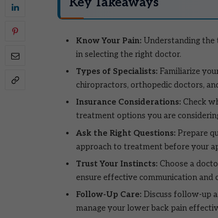
Key Takeaways
Know Your Pain:
Understanding the t
in selecting the right doctor.
Types of Specialists:
Familiarize your
chiropractors, orthopedic doctors, an
Insurance Considerations:
Check whe
treatment options you are considerin
Ask the Right Questions:
Prepare qu
approach to treatment before your a
Trust Your Instincts:
Choose a doctor
ensure effective communication and c
Follow-Up Care:
Discuss follow-up 
manage your lower back pain effectiv