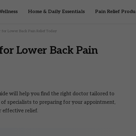
ellness
Home & Daily Essentials
Pain Relief Produ
r for Lower Back Pain Relief Today
 for Lower Back Pain
ide will help you find the right doctor tailored to
of specialists to preparing for your appointment,
ffective relief.