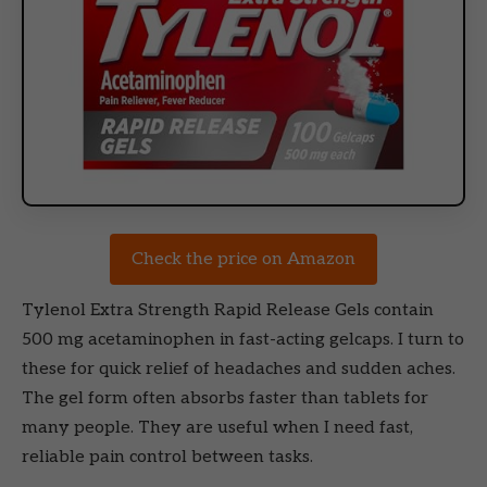
Check the price on Amazon
Tylenol Extra Strength Rapid Release Gels contain
500 mg acetaminophen in fast-acting gelcaps. I turn to
these for quick relief of headaches and sudden aches.
The gel form often absorbs faster than tablets for
many people. They are useful when I need fast,
reliable pain control between tasks.