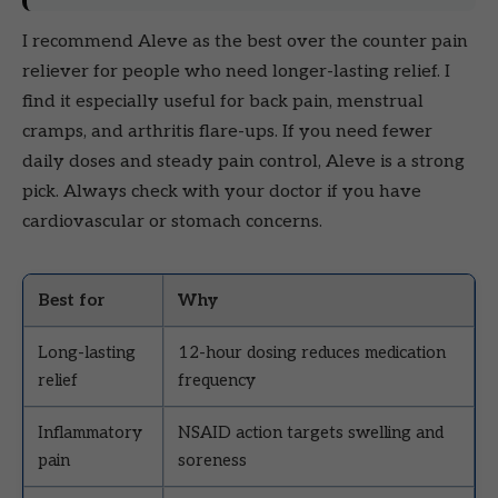
I recommend Aleve as the best over the counter pain
reliever for people who need longer-lasting relief. I
find it especially useful for back pain, menstrual
cramps, and arthritis flare-ups. If you need fewer
daily doses and steady pain control, Aleve is a strong
pick. Always check with your doctor if you have
cardiovascular or stomach concerns.
Best for
Why
Long-lasting
12-hour dosing reduces medication
relief
frequency
Inflammatory
NSAID action targets swelling and
pain
soreness