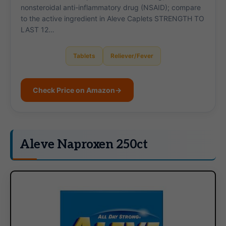
nonsteroidal anti-inflammatory drug (NSAID); compare
to the active ingredient in Aleve Caplets STRENGTH TO
LAST 12…
Tablets
Reliever/Fever
Check Price on Amazon
→
Aleve Naproxen 250ct