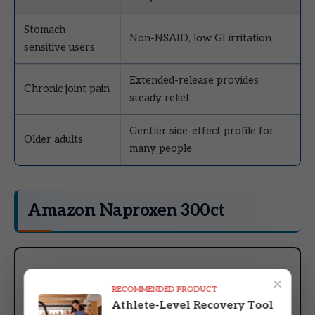
Stomach-
Non-NSAID, low GI irritation
sensitive users
Extended-release provides
Chronic joint pain
steady relief
Gentler side-effect profile for
Older adults
many people
Amazon Naproxen 300ct
×
RECOMMENDED PRODUCT
Athlete-Level Recovery Tool