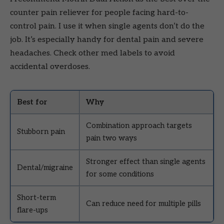
counter pain reliever for people facing hard-to-
control pain. I use it when single agents don’t do the
job. It’s especially handy for dental pain and severe
headaches. Check other med labels to avoid
accidental overdoses.
Best for
Why
Combination approach targets
Stubborn pain
pain two ways
Stronger effect than single agents
Dental/migraine
for some conditions
Short-term
Can reduce need for multiple pills
flare-ups