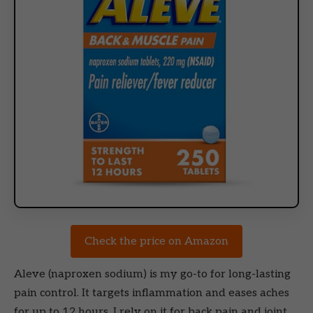
Check the price on Amazon
Aleve (naproxen sodium) is my go-to for long-lasting
pain control. It targets inflammation and eases aches
for up to 12 hours. I rely on it for back pain and joint