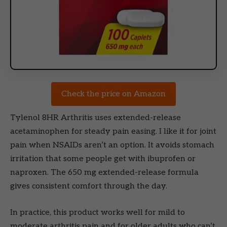
Check the price on Amazon
Tylenol 8HR Arthritis uses extended-release
acetaminophen for steady pain easing. I like it for joint
pain when NSAIDs aren’t an option. It avoids stomach
irritation that some people get with ibuprofen or
naproxen. The 650 mg extended-release formula
gives consistent comfort through the day.
In practice, this product works well for mild to
moderate arthritis pain and for older adults who can’t