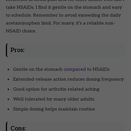
take NSAIDs. I find it gentle on the stomach and easy
to schedule. Remember to avoid exceeding the daily
acetaminophen limit. For many, it’s a reliable non-
NSAID choice.
Pros:
Gentle on the stomach
compared
to NSAIDs
Extended-release action reduces dosing frequency
Good option for arthritis-related aching
Well tolerated by many older adults
Simple dosing helps maintain routine
Cons: