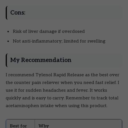
Cons:
Risk of liver damage if overdosed
Not anti-inflammatory; limited for swelling
My Recommendation
I recommend Tylenol Rapid Release as the best over
the counter pain reliever when you need fast relief. I
use it for sudden headaches and fever. It works
quickly and is easy to carry. Remember to track total
acetaminophen intake when using this product.
Best for
Why