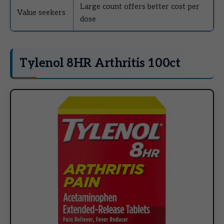
Large count offers better cost per
Value seekers
dose
Tylenol 8HR Arthritis 100ct