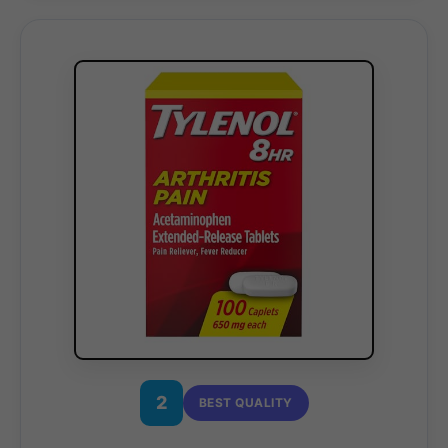
2
BEST QUALITY