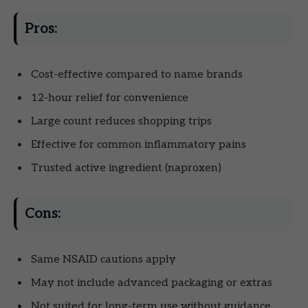
Pros:
Cost-effective compared to name brands
12-hour relief for convenience
Large count reduces shopping trips
Effective for common inflammatory pains
Trusted active ingredient (naproxen)
Cons:
Same NSAID cautions apply
May not include advanced packaging or extras
Not suited for long-term use without guidance