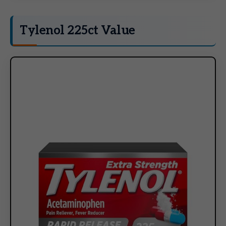
Tylenol 225ct Value