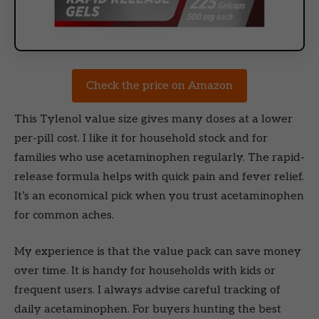
Check the price on Amazon
This Tylenol value size gives many doses at a lower
per-pill cost. I like it for household stock and for
families who use acetaminophen regularly. The rapid-
release formula helps with quick pain and fever relief.
It’s an economical pick when you trust acetaminophen
for common aches.
My experience is that the value pack can save money
over time. It is handy for households with kids or
frequent users. I always advise careful tracking of
daily acetaminophen. For buyers hunting the best