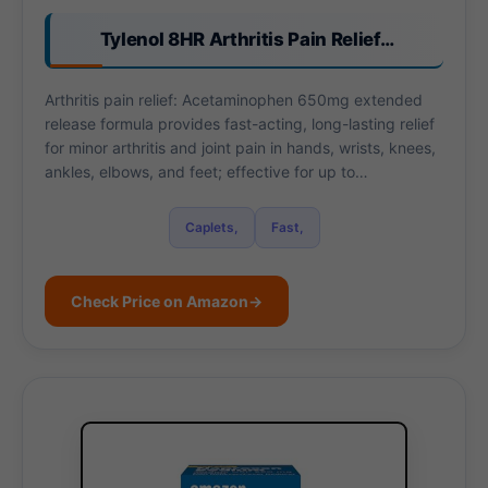
Tylenol 8HR Arthritis Pain Relief…
Arthritis pain relief: Acetaminophen 650mg extended
release formula provides fast-acting, long-lasting relief
for minor arthritis and joint pain in hands, wrists, knees,
ankles, elbows, and feet; effective for up to…
Caplets,
Fast,
Check Price on Amazon
→