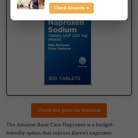
Check Amazon →
Check the price on Amazon
The Amazon Basic Care Naproxen is a budget-
friendly option that mirrors Aleve’s naproxen