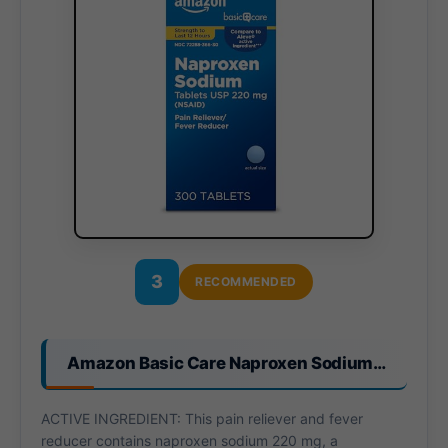
3
RECOMMENDED
Amazon Basic Care Naproxen Sodium…
ACTIVE INGREDIENT: This pain reliever and fever
reducer contains naproxen sodium 220 mg, a