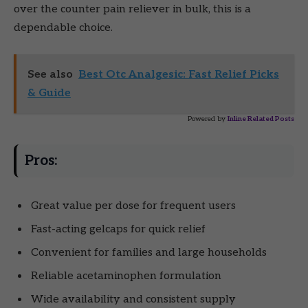
over the counter pain reliever in bulk, this is a
dependable choice.
See also
Best Otc Analgesic: Fast Relief Picks
& Guide
Powered by
Inline Related Posts
Pros:
Great value per dose for frequent users
Fast-acting gelcaps for quick relief
Convenient for families and large households
Reliable acetaminophen formulation
Wide availability and consistent supply