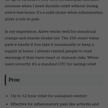
soreness when I need durable relief without dosing
every few hours. It’s a solid choice when inflammation
plays a role in pain.
In my experience, Aleve works well for menstrual
cramps and muscle strains too. The 250-count value
pack is handy if you take it occasionally or keep a
supply at home. I always remind people to read
warnings if they have heart or stomach risks. When
used correctly, it’s a standout OTC for lasting relief.
Pros:
Up to 12-hour relief for sustained comfort
Effective for inflammatory pain like arthritis and