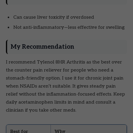
Can cause liver toxicity if overdosed
Not anti-inflammatory—less effective for swelling
My Recommendation
I recommend Tylenol 8HR Arthritis as the best over
the counter pain reliever for people who need a
stomach-friendly option. I use it for chronic joint pain
when NSAIDs aren’t suitable. It gives steady pain
relief without the inflammation-focused effects. Keep
daily acetaminophen limits in mind and consult a
clinician if you take other meds.
Best for
Why