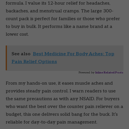
formula. I value its 12-hour relief for headaches,
backaches, and menstrual cramps. The large 300-
count pack is perfect for families or those who prefer
to buy in bulk. It performs like a name brand at a
lower cost.
See also
Best Medicine For Body Aches: Top
Pain Relief Options
Powered by
Inline Related Posts
From my hands-on use, it eases muscle aches and
provides steady pain control. I warn readers to use
the same precautions as with any NSAID. For buyers
who want the best over the counter pain reliever on a
budget, this one delivers solid bang for the buck. It’s
reliable for day-to-day pain management.