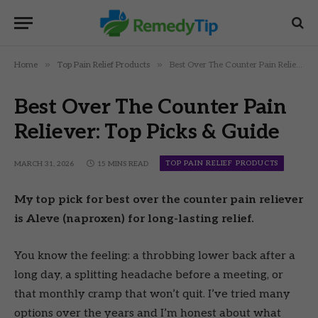
»
»
Home
Top Pain Relief Products
Best Over The Counter Pain Reliever: Top Picks & Guide
Best Over The Counter Pain
Reliever: Top Picks & Guide
TOP PAIN RELIEF PRODUCTS
MARCH 31, 2026
15 MINS READ
My top pick for best over the counter pain reliever
is Aleve (naproxen) for long-lasting relief.
You know the feeling: a throbbing lower back after a
long day, a splitting headache before a meeting, or
that monthly cramp that won’t quit. I’ve tried many
options over the years and I’m honest about what