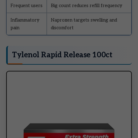
Frequent users
Big count reduces refill frequency
Inflammatory
Naproxen targets swelling and
pain
discomfort
Tylenol Rapid Release 100ct