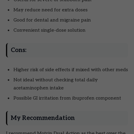
May reduce need for extra doses
Good for dental and migraine pain
Convenient single-dose solution
Cons:
Higher risk of side effects if mixed with other meds
Not ideal without checking total daily
acetaminophen intake
Possible GI irritation from ibuprofen component
My Recommendation
I recommend Motrin Dual Action as the best over the