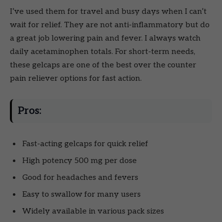
I’ve used them for travel and busy days when I can’t
wait for relief. They are not anti-inflammatory but do
a great job lowering pain and fever. I always watch
daily acetaminophen totals. For short-term needs,
these gelcaps are one of the best over the counter
pain reliever options for fast action.
Pros:
Fast-acting gelcaps for quick relief
High potency 500 mg per dose
Good for headaches and fevers
Easy to swallow for many users
Widely available in various pack sizes