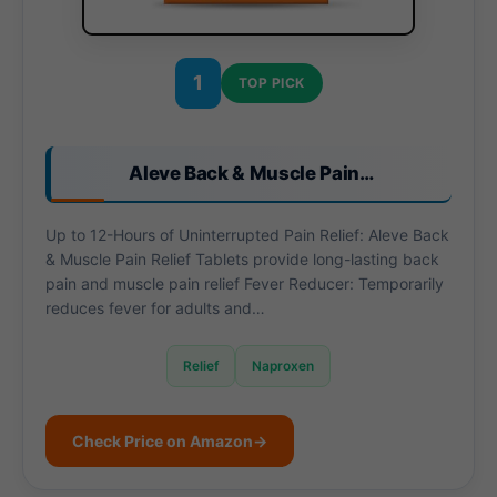
1
TOP PICK
Aleve Back & Muscle Pain…
Up to 12-Hours of Uninterrupted Pain Relief: Aleve Back
& Muscle Pain Relief Tablets provide long-lasting back
pain and muscle pain relief Fever Reducer: Temporarily
reduces fever for adults and…
Relief
Naproxen
Check Price on Amazon
→