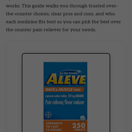
works. This guide walks you through trusted over-
the-counter choices, clear pros and cons, and who
each medicine fits best so you can pick the best over
the counter pain reliever for your needs.