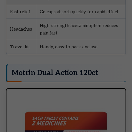
Fast relief
Gelcaps absorb quickly for rapid effect
High-strength acetaminophen reduces
Headaches
pain fast
Travel kit
Handy, easy to pack and use
Motrin Dual Action 120ct