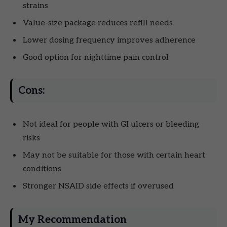
strains
Value-size package reduces refill needs
Lower dosing frequency improves adherence
Good option for nighttime pain control
Cons:
Not ideal for people with GI ulcers or bleeding
risks
May not be suitable for those with certain heart
conditions
Stronger NSAID side effects if overused
My Recommendation