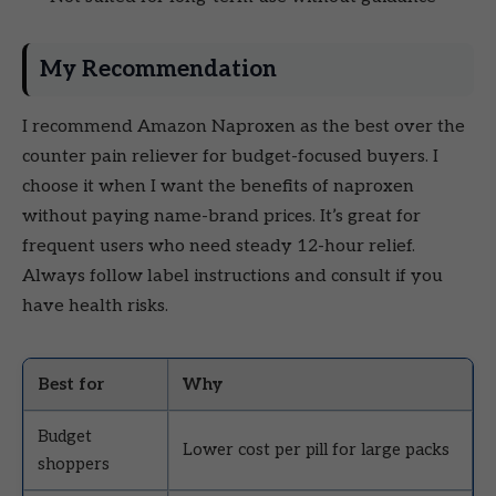
My Recommendation
I recommend Amazon Naproxen as the best over the
counter pain reliever for budget-focused buyers. I
choose it when I want the benefits of naproxen
without paying name-brand prices. It’s great for
frequent users who need steady 12-hour relief.
Always follow label instructions and consult if you
have health risks.
Best for
Why
Budget
Lower cost per pill for large packs
shoppers