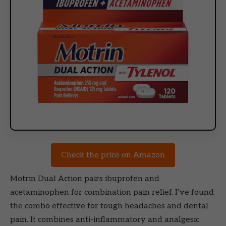
Check the price on Amazon
Motrin Dual Action pairs ibuprofen and
acetaminophen for combination pain relief. I’ve found
the combo effective for tough headaches and dental
pain. It combines anti-inflammatory and analgesic