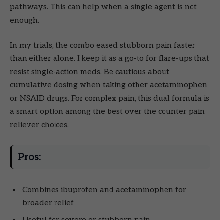
pathways. This can help when a single agent is not
enough.
In my trials, the combo eased stubborn pain faster
than either alone. I keep it as a go-to for flare-ups that
resist single-action meds. Be cautious about
cumulative dosing when taking other acetaminophen
or NSAID drugs. For complex pain, this dual formula is
a smart option among the best over the counter pain
reliever choices.
Pros:
Combines ibuprofen and acetaminophen for
broader relief
Useful for severe or stubborn pain