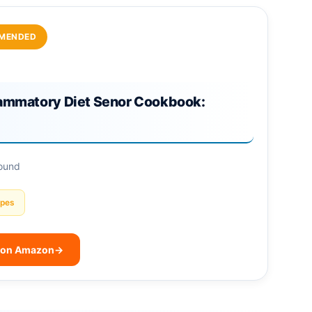
MENDED
lammatory Diet Senor Cookbook:
found
ipes
 on Amazon
→