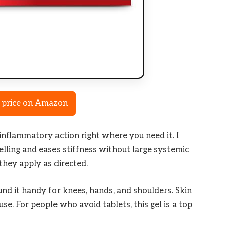
 price on Amazon
-inflammatory action right where you need it. I
swelling and eases stiffness without large systemic
they apply as directed.
und it handy for knees, hands, and shoulders. Skin
use. For people who avoid tablets, this gel is a top