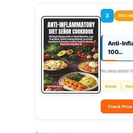
3
RECOM
Anti-Inf
100…
No description 
Simple
Rec
Check Price