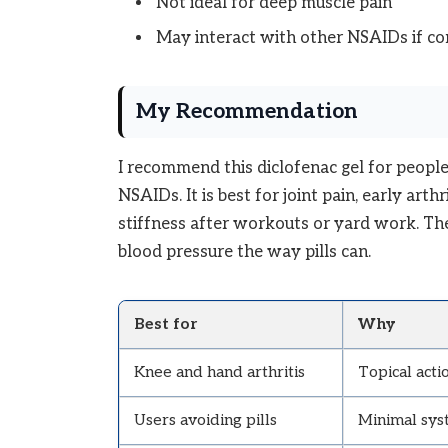
Not ideal for deep muscle pain
May interact with other NSAIDs if c
My Recommendation
I recommend this diclofenac gel for peopl
NSAIDs. It is best for joint pain, early arthr
stiffness after workouts or yard work. The
blood pressure the way pills can.
Best for
Why
Knee and hand arthritis
Topical acti
Users avoiding pills
Minimal sys