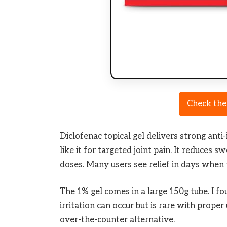
Check the
Diclofenac topical gel delivers strong anti
like it for targeted joint pain. It reduces 
doses. Many users see relief in days when 
The 1% gel comes in a large 150g tube. I fo
irritation can occur but is rare with proper 
over-the-counter alternative.