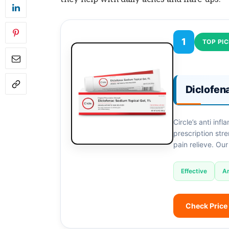
1
TOP PI
Diclofen
Circle’s anti inf
prescription stre
pain relieve. Our
Effective
Ar
Check Price