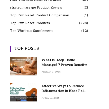
shiatsu massage Product Review
(2)
Top Pain Relief Product Comparision
(1)
Top Pain Relief Products
(228)
Top Workout Supplement
(12)
TOP POSTS
What Is Deep Tissue
Massage? 7 Proven Benefits
MARCH 3, 2026
Effective Ways to Reduce
Inflammation in Knee Pain
Relief
APRIL 10, 2026