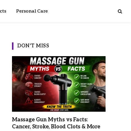
cts
Personal Care
DON'T MISS
Massage Gun Myths vs Facts:
Cancer, Stroke, Blood Clots & More