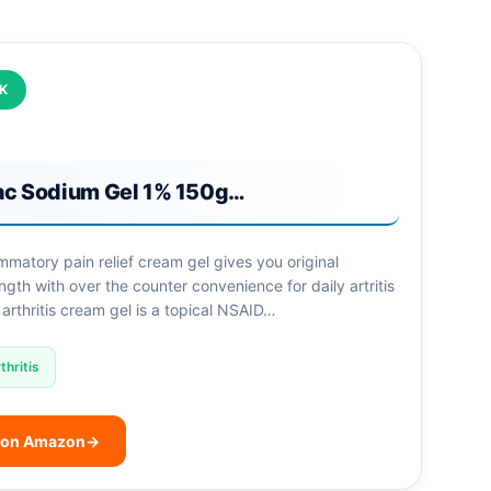
CK
ac Sodium Gel 1% 150g…
lammatory pain relief cream gel gives you original
ngth with over the counter convenience for daily artritis
 arthritis cream gel is a topical NSAID…
thritis
 on Amazon
→