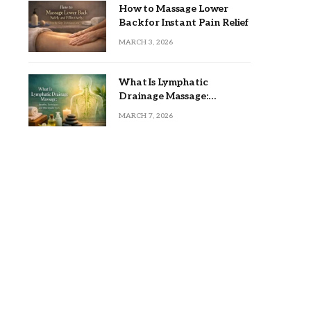
How to Massage Lower
Back for Instant Pain Relief
MARCH 3, 2026
What Is Lymphatic
Drainage Massage:
Benefits, Techniques, and
MARCH 7, 2026
Who Should Try It