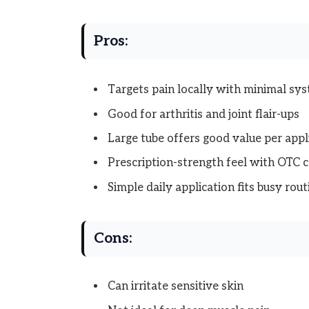
Pros:
Targets pain locally with minimal sy
Good for arthritis and joint flair-ups
Large tube offers good value per appl
Prescription-strength feel with OTC 
Simple daily application fits busy rout
Cons:
Can irritate sensitive skin