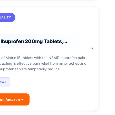
UALITY
B Ibuprofen 200mg Tablets,…
 of Motrin IB tablets with the NSAID ibuprofen pain
st acting & effective pain relief from minor aches and
ibuprofen tablets temporarily reduce…
ever
 on Amazon
→