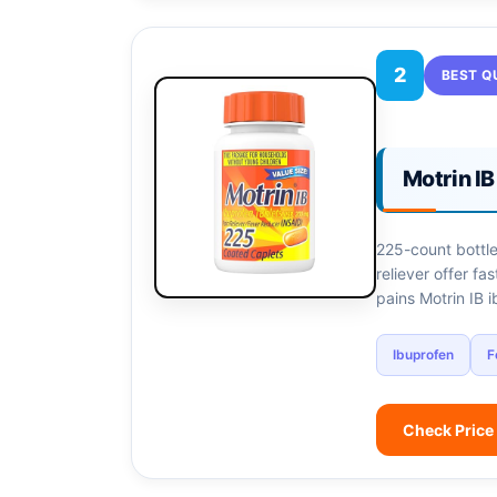
2
BEST Q
Motrin I
225-count bottle
reliever offer fa
pains Motrin IB 
Ibuprofen
F
Check Price