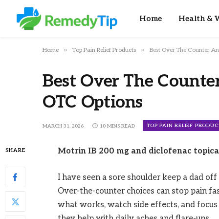
Home
Health & W
»
»
Home
Top Pain Relief Products
Best Over The Counter An
Best Over The Counte
OTC Options
TOP PAIN RELIEF PRODUC
MARCH 31, 2026
10 MINS READ
Motrin IB 200 mg and diclofenac topical 
SHARE
I have seen a sore shoulder keep a dad off 
Over-the-counter choices can stop pain fast
what works, watch side effects, and focus 
they help with daily aches and flare-ups.