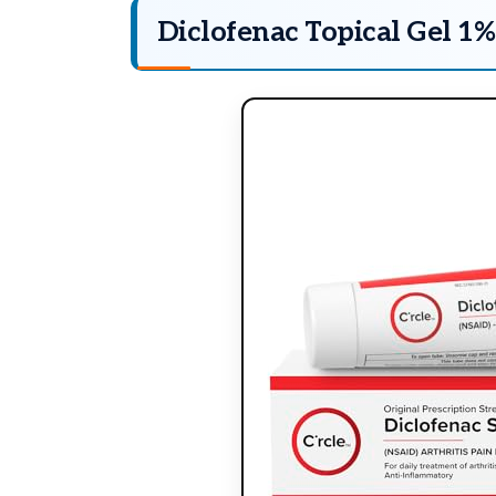
Diclofenac Topical Gel 1%