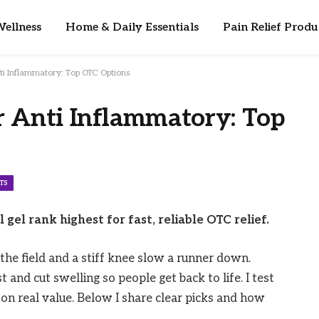
ellness
Home & Daily Essentials
Pain Relief Produ
ti Inflammatory: Top OTC Options
r Anti Inflammatory: Top
TS
gel rank highest for fast, reliable OTC relief.
the field and a stiff knee slow a runner down.
 and cut swelling so people get back to life. I test
on real value. Below I share clear picks and how