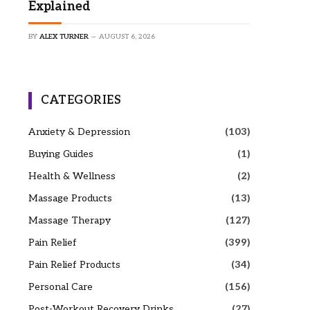
Explained
BY
ALEX TURNER
AUGUST 6, 2026
CATEGORIES
Anxiety & Depression
(103)
Buying Guides
(1)
Health & Wellness
(2)
Massage Products
(13)
Massage Therapy
(127)
Pain Relief
(399)
Pain Relief Products
(34)
Personal Care
(156)
Post-Workout Recovery Drinks
(27)