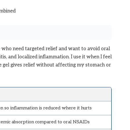
ombined
e who need targeted relief and want to avoid oral
itis, and localized inflammation. I use it when I feel
 gel gives relief without affecting my stomach or
on so inflammation is reduced where it hurts
temic absorption compared to oral NSAIDs