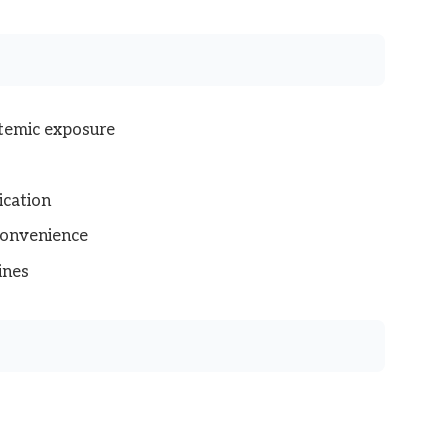
stemic exposure
ication
convenience
ines