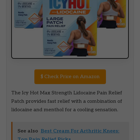
$
Check Price on Amazon
The Icy Hot Max Strength Lidocaine Pain Relief
Patch provides fast relief with a combination of
lidocaine and menthol for a cooling sensation.
See also
Best Cream For Arthritic Knees:
Top Pain Relief Picks