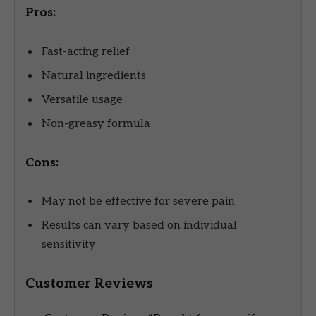
Pros:
Fast-acting relief
Natural ingredients
Versatile usage
Non-greasy formula
Cons:
May not be effective for severe pain
Results can vary based on individual
sensitivity
Customer Reviews