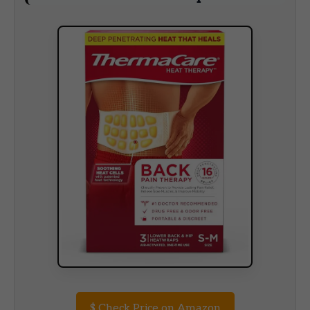
$
Check Price on Amazon