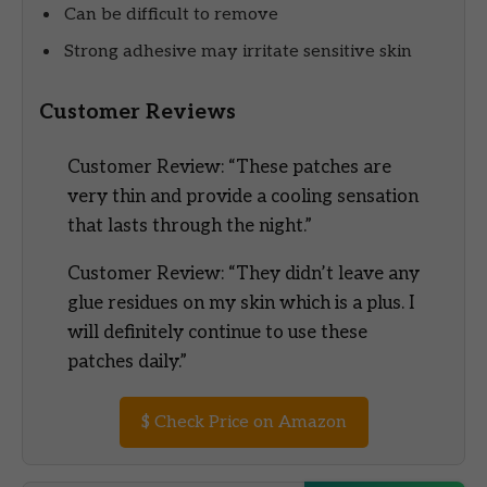
Can be difficult to remove
Strong adhesive may irritate sensitive skin
Customer Reviews
Customer Review: “These patches are
very thin and provide a cooling sensation
that lasts through the night.”
Customer Review: “They didn’t leave any
glue residues on my skin which is a plus. I
will definitely continue to use these
patches daily.”
$
Check Price on Amazon