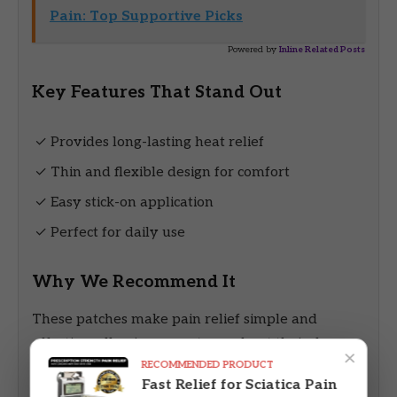
Pain: Top Supportive Picks
Powered by
Inline Related Posts
Key Features That Stand Out
✓ Provides long-lasting heat relief
✓ Thin and flexible design for comfort
✓ Easy stick-on application
✓ Perfect for daily use
Why We Recommend It
These patches make pain relief simple and
effective, allowing users to go about their day
×
RECOMMENDED PRODUCT
without interruption.
Fast Relief for Sciatica Pain