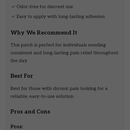
✓ Odor-free for discreet use
✓ Easy to apply with long-lasting adhesion
Why We Recommend It
This patch is perfect for individuals needing
consistent and long-lasting pain relief throughout
the day.
Best For
Best for those with chronic pain looking for a
reliable, easy-to-use solution.
Pros and Cons
Pros: