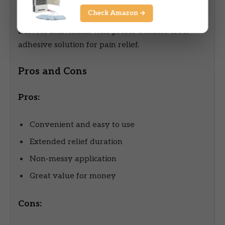
Best For
Check Amazon →
Best for individuals who prefer a hassle-free,
adhesive solution for pain relief.
Pros and Cons
Pros:
Convenient and easy to use
Extended relief duration
Non-messy application
Great value for money
Cons: