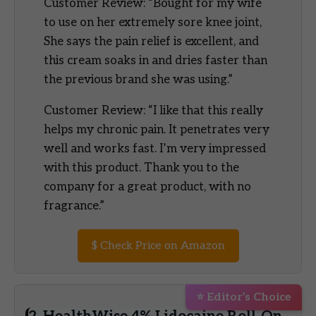
Customer Review: “Bought for my wife
to use on her extremely sore knee joint,
She says the pain relief is excellent, and
this cream soaks in and dries faster than
the previous brand she was using.”
Customer Review: “I like that this really
helps my chronic pain. It penetrates very
well and works fast. I’m very impressed
with this product. Thank you to the
company for a great product, with no
fragrance.”
$
Check Price on Amazon
⭐ Editor’s Choice