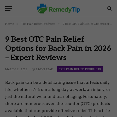
»
»
Home
Top Pain Relief Products
9 Best OTC Pain Relief Options for Back Pain in 2026 – Expert Reviews
9 Best OTC Pain Relief
Options for Back Pain in 2026
– Expert Reviews
TOP PAIN RELIEF PRODUCTS
MARCH 21, 2026
8 MINS READ
Back pain can be a debilitating issue that affects daily
life, whether it’s from a long day at work, an injury, or
just the natural wear and tear of aging. Fortunately,
there are numerous over-the-counter (OTC) products
available that can provide effective relief. This article