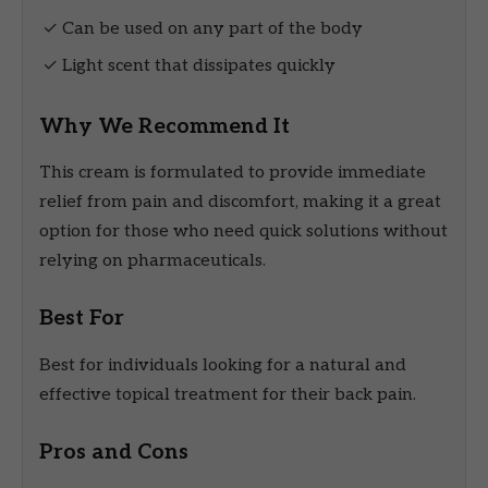
✓ Can be used on any part of the body
✓ Light scent that dissipates quickly
Why We Recommend It
This cream is formulated to provide immediate
relief from pain and discomfort, making it a great
option for those who need quick solutions without
relying on pharmaceuticals.
Best For
Best for individuals looking for a natural and
effective topical treatment for their back pain.
Pros and Cons