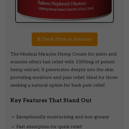
$
Check Price on Amazon
The Medical Miracles Hemp Cream for joints and
muscles offers fast relief with 1000mg of potent
hemp extract. It penetrates deeply into the skin,
providing moisture and pain relief. Ideal for those
seeking a natural option for back pain relief.
Key Features That Stand Out
✓ Exceptionally moisturizing and non-greasy
✓ Fast absorption for quick relief