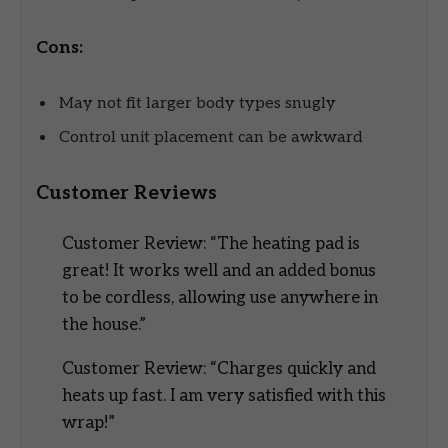
Cons:
May not fit larger body types snugly
Control unit placement can be awkward
Customer Reviews
Customer Review: “The heating pad is
great! It works well and an added bonus
to be cordless, allowing use anywhere in
the house.”
Customer Review: “Charges quickly and
heats up fast. I am very satisfied with this
wrap!”