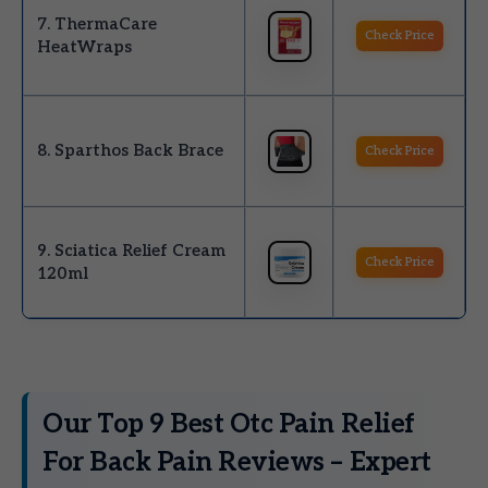
7. ThermaCare
Check Price
HeatWraps
8. Sparthos Back Brace
Check Price
9. Sciatica Relief Cream
Check Price
120ml
Our Top 9 Best Otc Pain Relief
For Back Pain Reviews – Expert