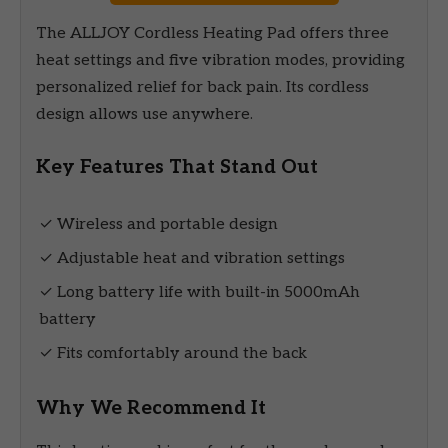
The ALLJOY Cordless Heating Pad offers three
heat settings and five vibration modes, providing
personalized relief for back pain. Its cordless
design allows use anywhere.
Key Features That Stand Out
✓ Wireless and portable design
✓ Adjustable heat and vibration settings
✓ Long battery life with built-in 5000mAh
battery
✓ Fits comfortably around the back
Why We Recommend It