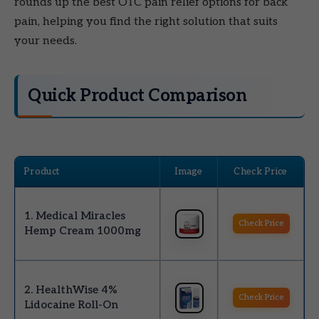
rounds up the best OTC pain relief options for back
pain, helping you find the right solution that suits
your needs.
Quick Product Comparison
Product
Image
Check Price
1. Medical Miracles
Check Price
Hemp Cream 1000mg
2. HealthWise 4%
Check Price
Lidocaine Roll-On