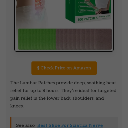
$
Check Price on Amazon
The Lumbar Patches provide deep, soothing heat
relief for up to 8 hours. They’re ideal for targeted
pain relief in the lower back, shoulders, and
knees.
See also
Best Shoe For Sciatica Nerve