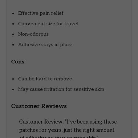
Effective pain relief
Convenient size for travel
Non-odorous
Adhesive stays in place
Cons:
Can be hard to remove
May cause irritation for sensitive skin
Customer Reviews
Customer Review: “I’ve been using these
patches for years, just the right amount