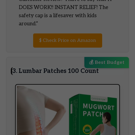
DOES WORK!! INSTANT RELIEF! The
safety cap is a lifesaver with kids
around.”
$
Check Price on Amazon
💰 Best Budget
3. Lumbar Patches 100 Count