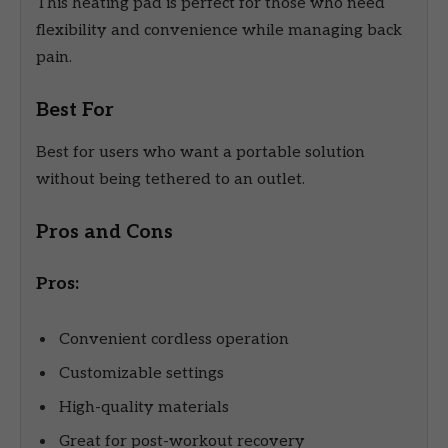
This heating pad is perfect for those who need
flexibility and convenience while managing back
pain.
Best For
Best for users who want a portable solution
without being tethered to an outlet.
Pros and Cons
Pros:
Convenient cordless operation
Customizable settings
High-quality materials
Great for post-workout recovery