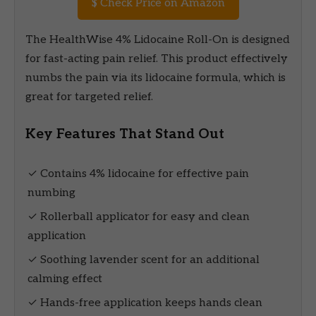
$
Check Price on Amazon
The HealthWise 4% Lidocaine Roll-On is designed
for fast-acting pain relief. This product effectively
numbs the pain via its lidocaine formula, which is
great for targeted relief.
Key Features That Stand Out
✓ Contains 4% lidocaine for effective pain
numbing
✓ Rollerball applicator for easy and clean
application
✓ Soothing lavender scent for an additional
calming effect
✓ Hands-free application keeps hands clean