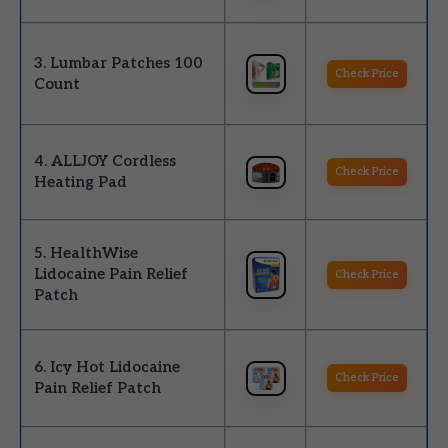
3. Lumbar Patches 100
Check Price
Count
4. ALLJOY Cordless
Check Price
Heating Pad
5. HealthWise
Lidocaine Pain Relief
Check Price
Patch
6. Icy Hot Lidocaine
Check Price
Pain Relief Patch