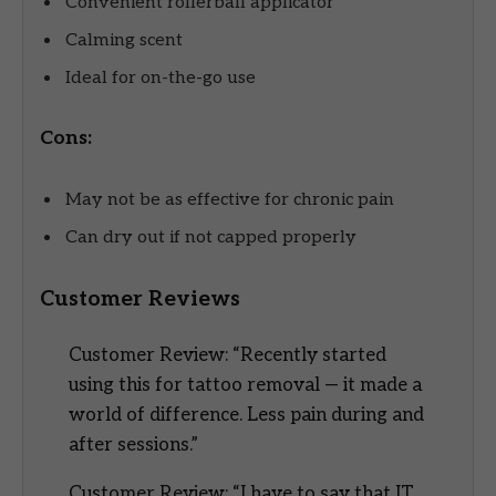
Convenient rollerball applicator
Calming scent
Ideal for on-the-go use
Cons:
May not be as effective for chronic pain
Can dry out if not capped properly
Customer Reviews
Customer Review: “Recently started
using this for tattoo removal — it made a
world of difference. Less pain during and
after sessions.”
Customer Review: “I have to say that IT