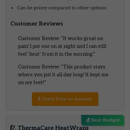
Can be pricey compared to other options
Customer Reviews
Customer Review: “It works great on
pain! I put one on at night and I can still
feel ‘heat’ from it in the morning.”
Customer Review: “This product stays
where you put it all day long! It kept me
on my feet!”
$
Check Price on Amazon
💰 Best Budget
7. ThermaCare HeatWraps