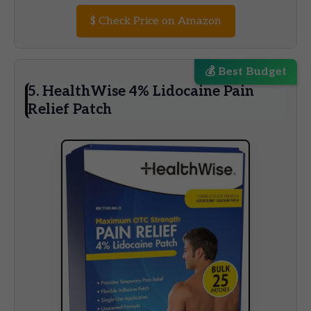
$
Check Price on Amazon
💰 Best Budget
5. HealthWise 4% Lidocaine Pain
Relief Patch