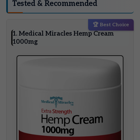
Tested & Recommended
🏆 Best Choice
1. Medical Miracles Hemp Cream
1000mg