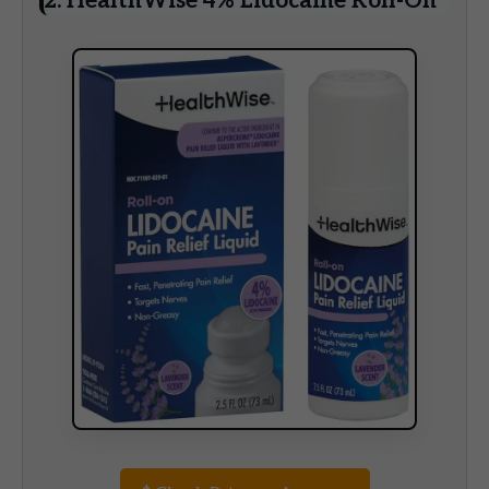
2. HealthWise 4% Lidocaine Roll-On