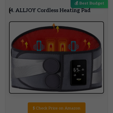
💰 Best Budget
4. ALLJOY Cordless Heating Pad
$
Check Price on Amazon