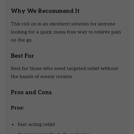
Why We Recommend It
This roll-on is an excellent solution for anyone
looking for a quick, mess-free way to relieve pain
on the go.
Best For
Best for those who need targeted relief without
the hassle of messy creams.
Pros and Cons
Pros:
Fast-acting relief