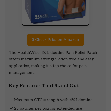
$
Check Price on Amazon
The HealthWise 4% Lidocaine Pain Relief Patch
offers maximum strength, odor-free and easy
application, making it a top choice for pain
management.
Key Features That Stand Out
✓ Maximum OTC strength with 4% lidocaine
✓ 25 patches per box for extended use