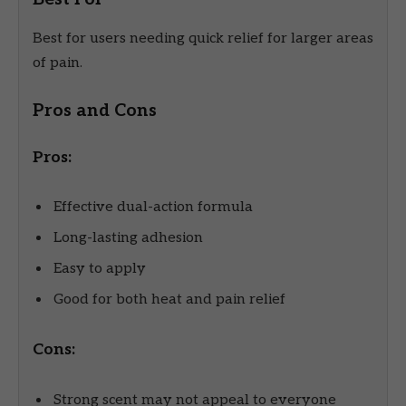
Best for users needing quick relief for larger areas
of pain.
Pros and Cons
Pros:
Effective dual-action formula
Long-lasting adhesion
Easy to apply
Good for both heat and pain relief
Cons:
Strong scent may not appeal to everyone