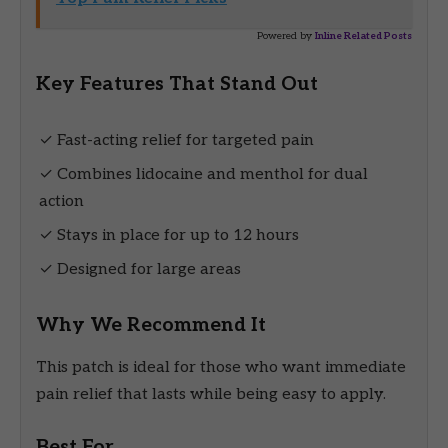
Powered by
Inline Related Posts
Key Features That Stand Out
✓ Fast-acting relief for targeted pain
✓ Combines lidocaine and menthol for dual
action
✓ Stays in place for up to 12 hours
✓ Designed for large areas
Why We Recommend It
This patch is ideal for those who want immediate
pain relief that lasts while being easy to apply.
Best For