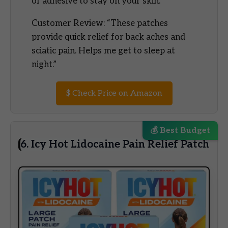
of adhesive to stay on your skin.”
Customer Review: “These patches
provide quick relief for back aches and
sciatic pain. Helps me get to sleep at
night.”
$
Check Price on Amazon
💰 Best Budget
6. Icy Hot Lidocaine Pain Relief Patch