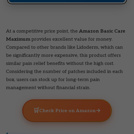
At a competitive price point, the
Amazon Basic Care
Maximum
provides excellent value for money.
Compared to other brands like Lidoderm, which can
be significantly more expensive, this product offers
similar pain relief benefits without the high cost.
Considering the number of patches included in each
box, users can stock up for long-term pain
management without financial strain.
🛒
→
Check Price on Amazon