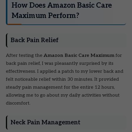
How Does Amazon Basic Care
Maximum Perform?
Back Pain Relief
After testing the
Amazon Basic Care Maximum
for
back pain relief, I was pleasantly surprised by its
effectiveness. I applied a patch to my lower back and
felt noticeable relief within 30 minutes. It provided
steady pain management for the entire 12 hours,
allowing me to go about my daily activities without
discomfort.
Neck Pain Management