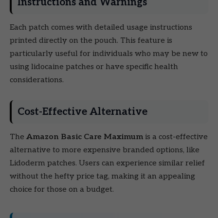
Instructions and Warnings
Each patch comes with detailed usage instructions
printed directly on the pouch. This feature is
particularly useful for individuals who may be new to
using lidocaine patches or have specific health
considerations.
Cost-Effective Alternative
The
Amazon Basic Care Maximum
is a cost-effective
alternative to more expensive branded options, like
Lidoderm patches. Users can experience similar relief
without the hefty price tag, making it an appealing
choice for those on a budget.