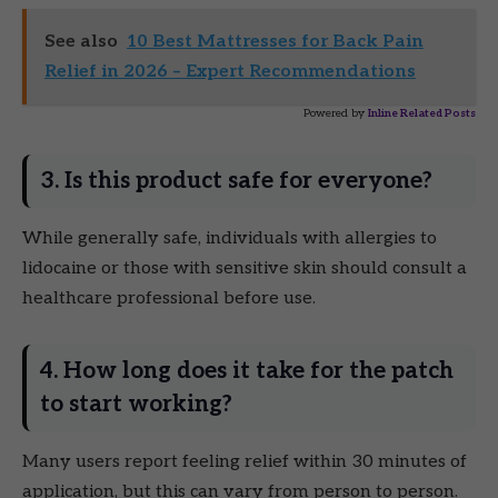
See also
10 Best Mattresses for Back Pain
Relief in 2026 – Expert Recommendations
Powered by
Inline Related Posts
3. Is this product safe for everyone?
While generally safe, individuals with allergies to
lidocaine or those with sensitive skin should consult a
healthcare professional before use.
4. How long does it take for the patch
to start working?
Many users report feeling relief within 30 minutes of
application, but this can vary from person to person.