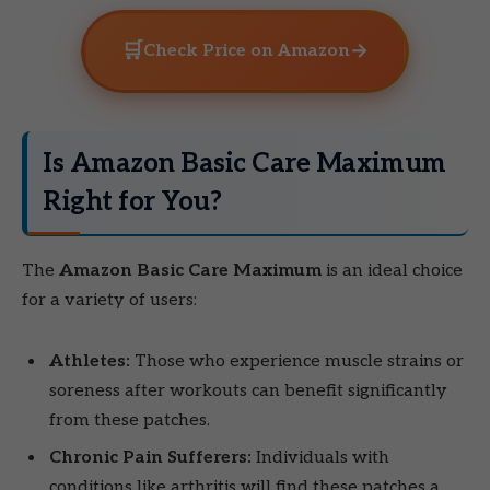
🛒
→
Check Price on Amazon
Is Amazon Basic Care Maximum
Right for You?
The
Amazon Basic Care Maximum
is an ideal choice
for a variety of users:
Athletes:
Those who experience muscle strains or
soreness after workouts can benefit significantly
from these patches.
Chronic Pain Sufferers:
Individuals with
conditions like arthritis will find these patches a