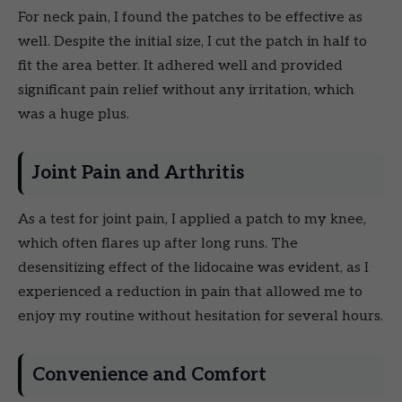
For neck pain, I found the patches to be effective as
well. Despite the initial size, I cut the patch in half to
fit the area better. It adhered well and provided
significant pain relief without any irritation, which
was a huge plus.
Joint Pain and Arthritis
As a test for joint pain, I applied a patch to my knee,
which often flares up after long runs. The
desensitizing effect of the lidocaine was evident, as I
experienced a reduction in pain that allowed me to
enjoy my routine without hesitation for several hours.
Convenience and Comfort