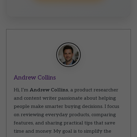
Andrew Collins
Hi, I’m
Andrew Collins
, a product researcher
and content writer passionate about helping
people make smarter buying decisions. I focus
on reviewing everyday products, comparing
features, and sharing practical tips that save
time and money. My goal is to simplify the