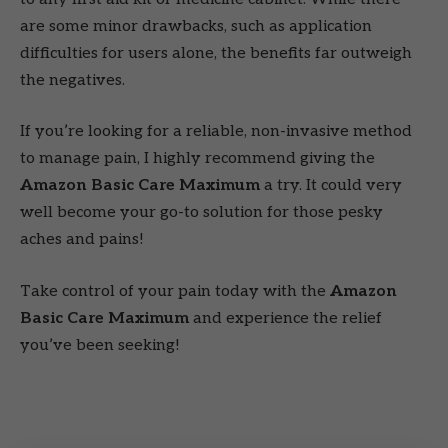
are some minor drawbacks, such as application
difficulties for users alone, the benefits far outweigh
the negatives.
If you’re looking for a reliable, non-invasive method
to manage pain, I highly recommend giving the
Amazon Basic Care Maximum
a try. It could very
well become your go-to solution for those pesky
aches and pains!
Take control of your pain today with the
Amazon
Basic Care Maximum
and experience the relief
you’ve been seeking!