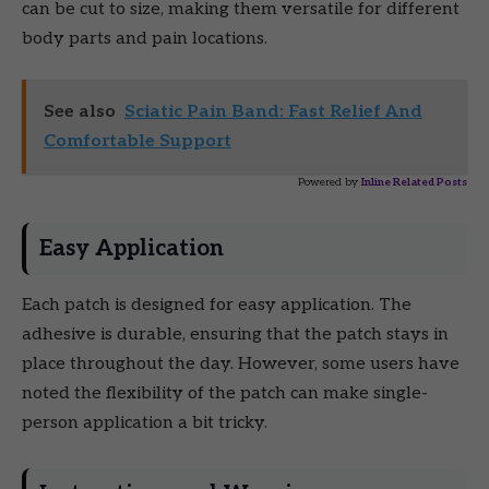
can be cut to size, making them versatile for different
body parts and pain locations.
See also
Sciatic Pain Band: Fast Relief And
Comfortable Support
Powered by
Inline Related Posts
Easy Application
Each patch is designed for easy application. The
adhesive is durable, ensuring that the patch stays in
place throughout the day. However, some users have
noted the flexibility of the patch can make single-
person application a bit tricky.