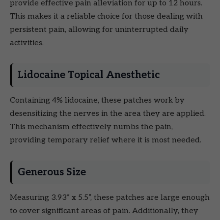
provide effective pain alleviation for up to 12 hours.
This makes it a reliable choice for those dealing with
persistent pain, allowing for uninterrupted daily
activities.
Lidocaine Topical Anesthetic
Containing 4% lidocaine, these patches work by
desensitizing the nerves in the area they are applied.
This mechanism effectively numbs the pain,
providing temporary relief where it is most needed.
Generous Size
Measuring 3.93” x 5.5”, these patches are large enough
to cover significant areas of pain. Additionally, they