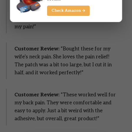
effective for the price point. I use them to
supplement more expensive patches that I
Check Amazon →
get from my doctor. They really help with
my pain!”
Customer Review:
“Bought these for my
wife’s neck pain. She loves the pain relief!
The patch was a bit too large, but I cut it in
half, and it worked perfectly!”
Customer Review:
“These worked well for
my back pain. They were comfortable and
easy to apply. Just a bit weird with the
adhesive, but overall, great product!”