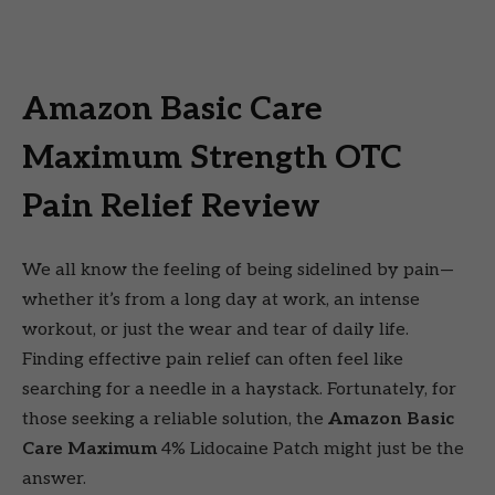
Amazon Basic Care
Maximum Strength OTC
Pain Relief Review
We all know the feeling of being sidelined by pain—
whether it’s from a long day at work, an intense
workout, or just the wear and tear of daily life.
Finding effective pain relief can often feel like
searching for a needle in a haystack. Fortunately, for
those seeking a reliable solution, the
Amazon Basic
Care Maximum
4% Lidocaine Patch might just be the
answer.