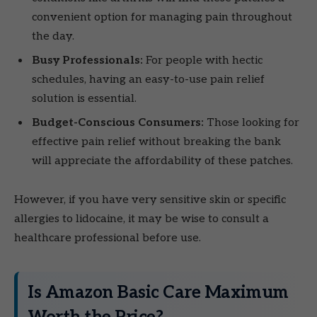
convenient option for managing pain throughout
the day.
Busy Professionals:
For people with hectic
schedules, having an easy-to-use pain relief
solution is essential.
Budget-Conscious Consumers:
Those looking for
effective pain relief without breaking the bank
will appreciate the affordability of these patches.
However, if you have very sensitive skin or specific
allergies to lidocaine, it may be wise to consult a
healthcare professional before use.
Is Amazon Basic Care Maximum