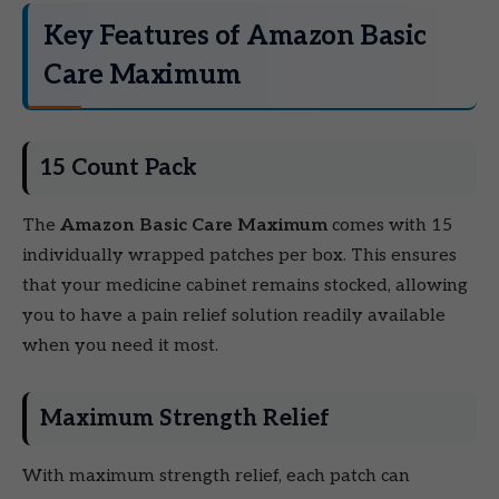
Key Features of Amazon Basic
Care Maximum
15 Count Pack
The
Amazon Basic Care Maximum
comes with 15
individually wrapped patches per box. This ensures
that your medicine cabinet remains stocked, allowing
you to have a pain relief solution readily available
when you need it most.
Maximum Strength Relief
With maximum strength relief, each patch can