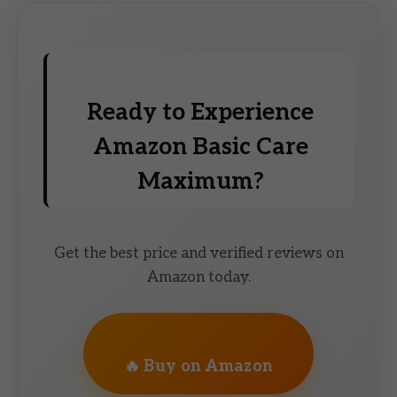
Ready to Experience
Amazon Basic Care
Maximum?
Get the best price and verified reviews on
Amazon today.
🔥 Buy on Amazon