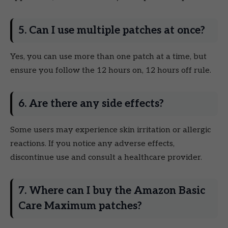
5. Can I use multiple patches at once?
Yes, you can use more than one patch at a time, but
ensure you follow the 12 hours on, 12 hours off rule.
6. Are there any side effects?
Some users may experience skin irritation or allergic
reactions. If you notice any adverse effects,
discontinue use and consult a healthcare provider.
7. Where can I buy the Amazon Basic
Care Maximum patches?