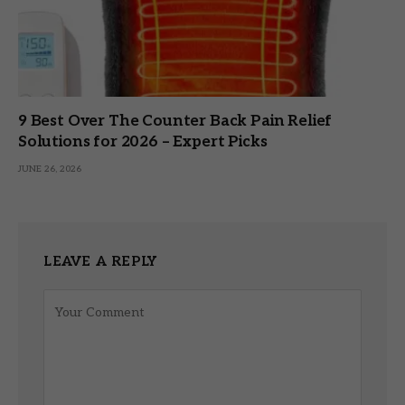
9 Best Over The Counter Back Pain Relief
Solutions for 2026 – Expert Picks
JUNE 26, 2026
LEAVE A REPLY