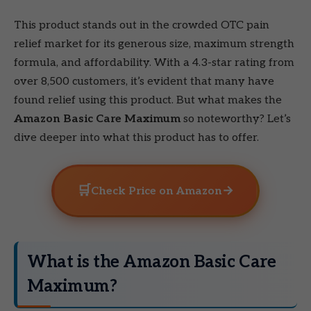
This product stands out in the crowded OTC pain
relief market for its generous size, maximum strength
formula, and affordability. With a 4.3-star rating from
over 8,500 customers, it’s evident that many have
found relief using this product. But what makes the
Amazon Basic Care Maximum
so noteworthy? Let’s
dive deeper into what this product has to offer.
🛒
→
Check Price on Amazon
What is the Amazon Basic Care
Maximum?