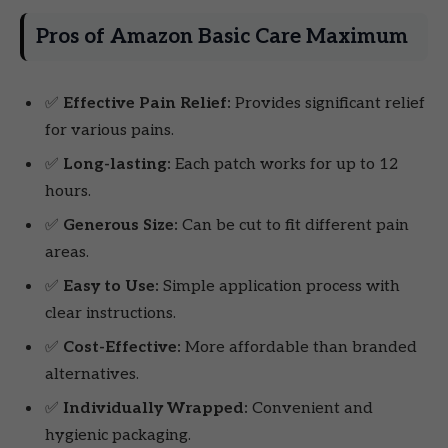
Pros of Amazon Basic Care Maximum
✅
Effective Pain Relief:
Provides significant relief
for various pains.
✅
Long-lasting:
Each patch works for up to 12
hours.
✅
Generous Size:
Can be cut to fit different pain
areas.
✅
Easy to Use:
Simple application process with
clear instructions.
✅
Cost-Effective:
More affordable than branded
alternatives.
✅
Individually Wrapped:
Convenient and
hygienic packaging.