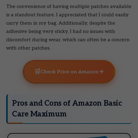
The convenience of having multiple patches available
is a standout feature. I appreciated that I could easily
carry them in my bag. Additionally, despite the
adhesive being very sticky, I had no issues with
discomfort during wear, which can often be a concern
with other patches.
🛒
→
Check Price on Amazon
Pros and Cons of Amazon Basic
Care Maximum