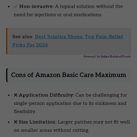
✅
Non-invasive:
A topical solution without the
need for injections or oral medications.
See also
Best Sciatica Shoes: Top Pain-Relief
Picks For 2026
Powered by
Inline Related Posts
Cons of Amazon Basic Care Maximum
❌
Application Difficulty:
Can be challenging for
single-person application due to its stickiness and
flexibility.
❌
Size Limitation:
Larger patches may not fit well
on smaller areas without cutting.