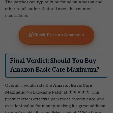
The patches can typically be found on Amazon and
other retail outlets that sell over-the-counter
medications.
🛒
→
Check Price on Amazon
Final Verdict: Should You Buy
Amazon Basic Care Maximum?
Overall, I would rate the
Amazon Basic Care
Maximum
4% Lidocaine Patch at
★★★★☆
. This
product offers effective pain relief, convenience, and
excellent value for money, making it a great addition
to any first aid kit or medicine cabinet. While there