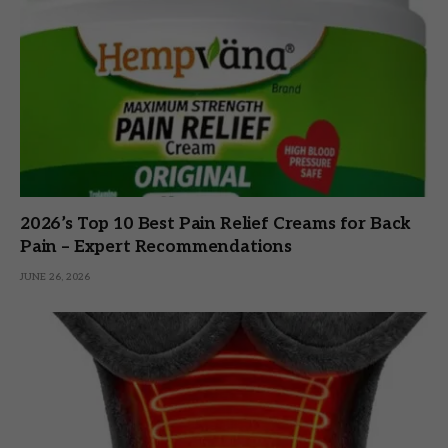
2026’s Top 10 Best Pain Relief Creams for Back
Pain – Expert Recommendations
JUNE 26, 2026