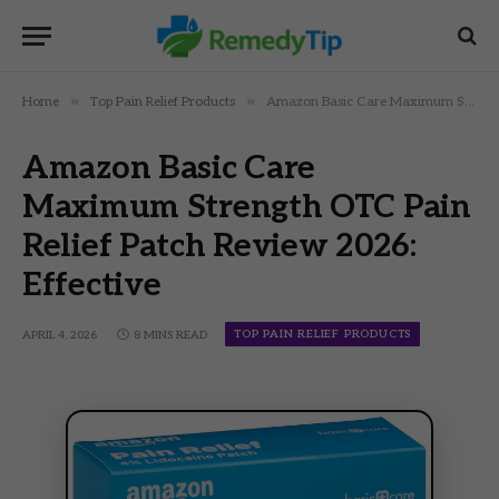
»
»
Home
Top Pain Relief Products
Amazon Basic Care Maximum Strength OTC Pain Relief Patch Review 2026: Effective
Amazon Basic Care
Maximum Strength OTC Pain
Relief Patch Review 2026:
Effective
TOP PAIN RELIEF PRODUCTS
APRIL 4, 2026
8 MINS READ