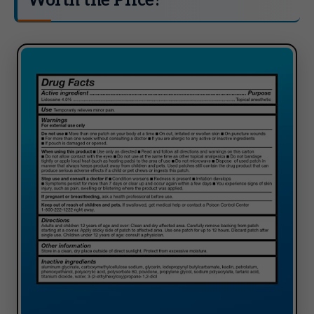
Worth the Price?