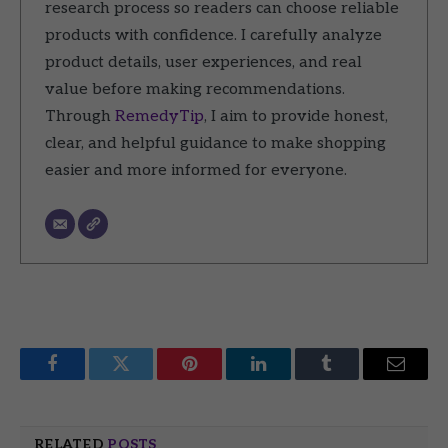
research process so readers can choose reliable
products with confidence. I carefully analyze
product details, user experiences, and real
value before making recommendations.
Through
RemedyTip
, I aim to provide honest,
clear, and helpful guidance to make shopping
easier and more informed for everyone.
Facebook
Twitter
Pinterest
LinkedIn
Tumblr
Email
RELATED
POSTS