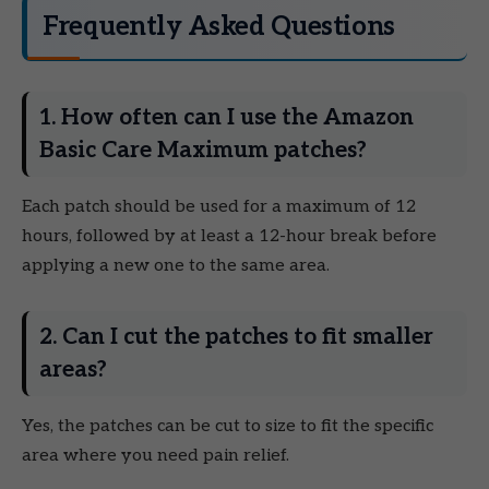
Frequently Asked Questions
1. How often can I use the Amazon
Basic Care Maximum patches?
Each patch should be used for a maximum of 12
hours, followed by at least a 12-hour break before
applying a new one to the same area.
2. Can I cut the patches to fit smaller
areas?
Yes, the patches can be cut to size to fit the specific
area where you need pain relief.