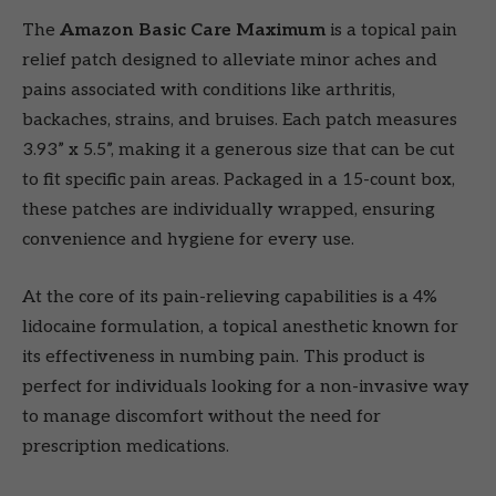
The
Amazon Basic Care Maximum
is a topical pain
relief patch designed to alleviate minor aches and
pains associated with conditions like arthritis,
backaches, strains, and bruises. Each patch measures
3.93” x 5.5”, making it a generous size that can be cut
to fit specific pain areas. Packaged in a 15-count box,
these patches are individually wrapped, ensuring
convenience and hygiene for every use.
At the core of its pain-relieving capabilities is a 4%
lidocaine formulation, a topical anesthetic known for
its effectiveness in numbing pain. This product is
perfect for individuals looking for a non-invasive way
to manage discomfort without the need for
prescription medications.