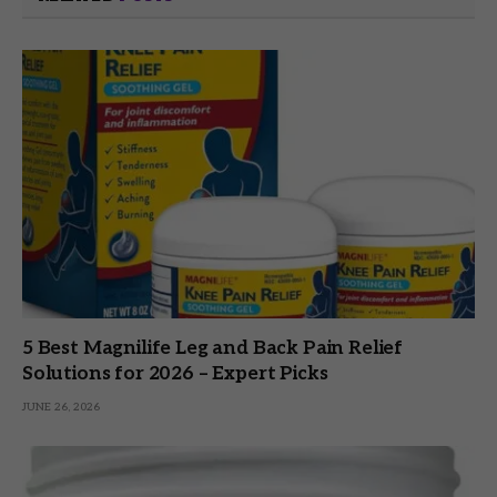
5 Best Magnilife Leg and Back Pain Relief
Solutions for 2026 – Expert Picks
JUNE 26, 2026