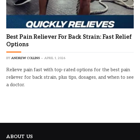
Best Pain Reliever For Back Strain: Fast Relief
Options
BY
ANDREW COLLINS
APRIL 1, 2026
Relieve pain fast with top-rated options for the best pain
reliever for back strain, plus tips, dosages, and when to see
a doctor.
ABOUT US