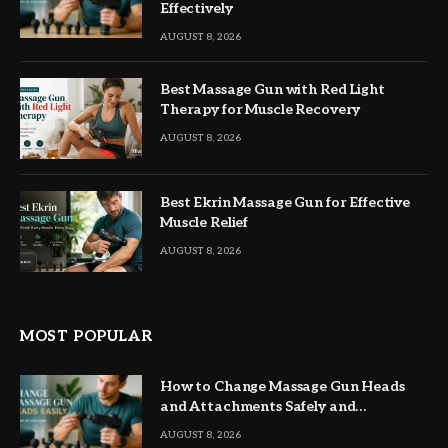
Effectively
AUGUST 8, 2026
Best Massage Gun with Red Light
Therapy for Muscle Recovery
AUGUST 8, 2026
Best Ekrin Massage Gun for Effective
Muscle Relief
AUGUST 8, 2026
MOST POPULAR
How to Change Massage Gun Heads
and Attachments Safely and
Effectively
AUGUST 8, 2026