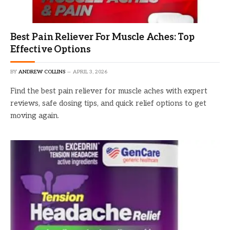
Best Pain Reliever For Muscle Aches: Top
Effective Options
BY
ANDREW COLLINS
APRIL 3, 2026
Find the best pain reliever for muscle aches with expert
reviews, safe dosing tips, and quick relief options to get
moving again.