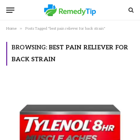
»
Home
Posts Tagged "best pain reliever for back strain"
BROWSING:
BEST PAIN RELIEVER FOR
BACK STRAIN