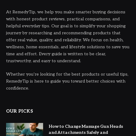
At RemedyTip, we help you make smarter buying decisions
with honest product reviews, practical comparisons, and
helpful everyday tips. Our goal is to simplify your shopping
journey by researching and recommending products that
offer real value, quality, and reliability. We focus on health,
wellness, home essentials, and lifestyle solutions to save you
time and effort. Every guide is written to be clear,
trustworthy, and easy to understand.
Whether you’re looking for the best products or useful tips,
RemedyTip is here to guide you toward better choices with
confidence.
OUR PICKS
How to Change Massage Gun Heads
and Attachments Safely and