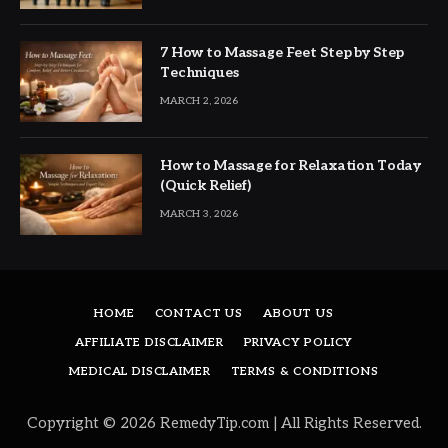
7 How to Massage Feet Step by Step
Techniques
MARCH 2, 2026
How to Massage for Relaxation Today
(Quick Relief)
MARCH 3, 2026
HOME
CONTACT US
ABOUT US
AFFILIATE DISCLAIMER
PRIVACY POLICY
MEDICAL DISCLAIMER
TERMS & CONDITIONS
Copyright © 2026 RemedyTip.com | All Rights Reserved.