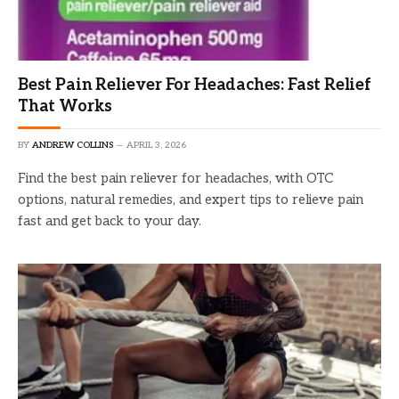
Best Pain Reliever For Headaches: Fast Relief
That Works
BY
ANDREW COLLINS
APRIL 3, 2026
Find the best pain reliever for headaches, with OTC
options, natural remedies, and expert tips to relieve pain
fast and get back to your day.