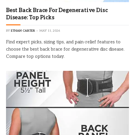
Best Back Brace For Degenerative Disc
Disease: Top Picks
BY
ETHAN CARTER
MAY 11, 2026
Find expert picks, sizing tips, and pain-relief features to
choose the best back brace for degenerative disc disease.
Compare top options today.