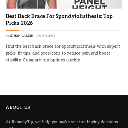
Best Back Brace For Spondylolisthesis: Top
Picks 2026
BY
ETHAN CARTER
MAY 8, 2026
Find the best back brace for spondylolisthesis with expert
picks, fit tips, and pros/cons to reduce pain and boost
stability. Compare top options quickly.
ABOUT US
At RemedyTip, we help you make smarter buying decisions