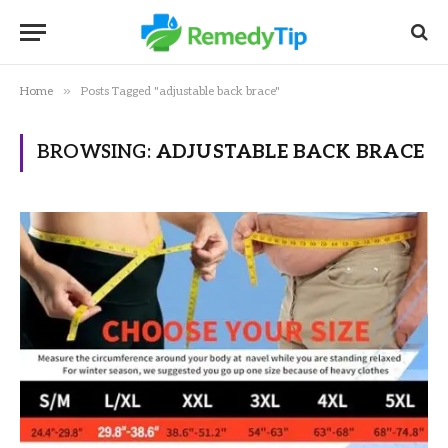
»
Home
Posts Tagged "adjustable back brace"
BROWSING:
ADJUSTABLE BACK BRACE