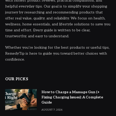
with honest product reviews, practical comparisons, and
helpful everyday tips. Our goal is to simplify your shopping
journey by researching and recommending products that
offer real value, quality, and reliability. We focus on health,
wellness, home essentials, and lifestyle solutions to save you
time and effort. Every guide is written to be clear,
trustworthy, and easy to understand.
Whether you’re looking for the best products or useful tips,
RemedyTip is here to guide you toward better choices with
confidence.
OUR PICKS
How to Charge a Massage Gun (+
Fixing Charging Issues): A Complete
Guide
AUGUST 7, 2026