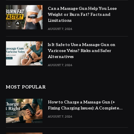
Can a Massage Gun Help You Lose
Weight or Burn Fat? Facts and
Limitations
AUGUST 7, 2026
Is It Safe to Use a Massage Gun on
Varicose Veins? Risks and Safer
Alternatives
AUGUST 7, 2026
MOST POPULAR
How to Charge a Massage Gun (+
Fixing Charging Issues): A Complete
Guide
AUGUST 7, 2026